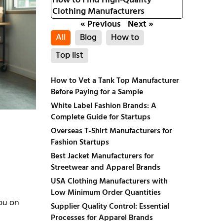
How to Find High-Quality
Clothing Manufacturers
« Previous
Next »
All
Blog
How to
Top list
How to Vet a Tank Top Manufacturer
Before Paying for a Sample
White Label Fashion Brands: A
Complete Guide for Startups
Overseas T-Shirt Manufacturers for
Fashion Startups
Best Jacket Manufacturers for
Streetwear and Apparel Brands
USA Clothing Manufacturers with
Low Minimum Order Quantities
you on
Supplier Quality Control: Essential
Processes for Apparel Brands