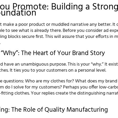
ou Promote: Building a Stron
oundation
 make a poor product or muddled narrative any better. It 
le to see what is already there. Before you consider ad exp
ding blocks secure first. This will assure that your efforts in
.
 “Why”: The Heart of Your Brand Story
d have an unambiguous purpose. This is your “why.” It exis
thes. It ties you to your customers on a personal level.
se questions: Who are my clothes for? What does my brand
m do I solve for my customers? Perhaps you offer low-carb
-fitting clothes. Your replies create the distinguishing narra
ing: The Role of Quality Manufacturing