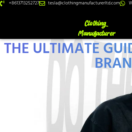
+8613713252727
tesla@clothingmanufacturerltd.com
W
THE ULTIMATE GU
BRAN