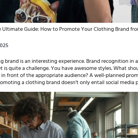
e Ultimate Guide: How to Promote Your Clothing Brand fro
2025
ng brand is an interesting experience. Brand recognition in 
 is quite a challenge. You have awesome styles. What sho
 in front of the appropriate audience? A well-planned prom
omoting a clothing brand doesn’t only entail social media p