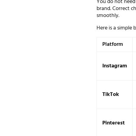
You do not need 
brand. Correct ch
smoothly.
Here is a simple
Platform
Instagram
TikTok
Pinterest