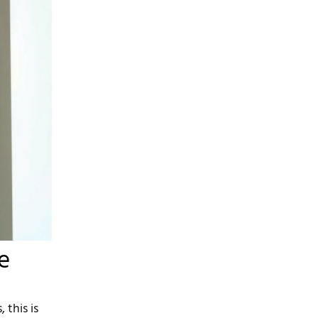
e
 this is