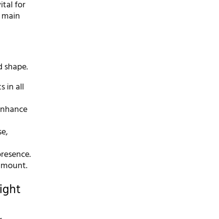
tal for
e main
d shape.
 in all
 enhance
se,
resence.
ramount.
ight