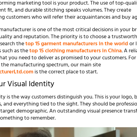
orming marketing tool is your product. The use of top-quali
lent fit, and durable stitching speaks volumes. They create
ng customers who will refer their acquaintances and buy ag
manufacturer is one of the most critical decisions in your br
uality and reputation. The priority is to choose a trustwort
 search the
top 15 garment manufacturers in the world
or 
s such as the
top 15 clothing manufacturers in China
. A rel
what you need to deliver as promised to your customers. Fo
 the manufacturing spectrum, our main site
cturerLtd.com
is the correct place to start.
r Visual Identity
ity is the way customers distinguish you. This is your logo, 
es, and everything tied to the sight. They should be professi
r target demographic. An outstanding visual presence trans
 something to remember.