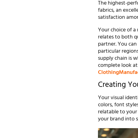
The highest-perf
fabrics, an excel
satisfaction amo
Your choice of a 
relates to both q
partner. You can
particular region
supply chain is 
complete look at
ClothingManufa
Creating You
Your visual ident
colors, font styl
relatable to you
your brand into