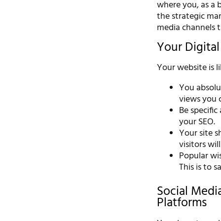
where you, as a b
the strategic mar
media channels 
Your Digita
Your website is l
You absolut
views you c
Be specific
your SEO.
Your site sh
visitors will
Popular wi
This is to 
Social Medi
Platforms