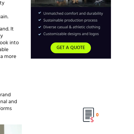
ty
ain.
and. It
hy
look into
GET A QUOTE
iable
r a more
brand
onal and
forms
0