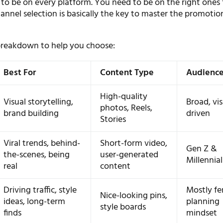
to be on every platform. You need to be on the right ones 
annel selection is basically the key to master the promotio
 breakdown to help you choose:
Best For
Content Type
Audienc
High-quality
Visual storytelling,
Broad, vis
photos, Reels,
brand building
driven
Stories
Viral trends, behind-
Short-form video,
Gen Z &
the-scenes, being
user-generated
Millennial
real
content
Driving traffic, style
Mostly fe
Nice-looking pins,
ideas, long-term
planning
style boards
finds
mindset