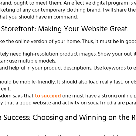
rand, ought to meet them. An effective digital program is vi
keting of any contemporary clothing brand. I will share th
that you should have in command.
l Storefront: Making Your Website Great
ike the online version of your home. Thus, it must be in goo
ely need high-resolution product images. Show your outfits
an; use multiple models.
 and helpful in your product descriptions. Use keywords to
ould be mobile-friendly. It should also load really fast, or el
 exit.
sdom says that
to succeed
one must have a strong online p
say that a good website and activity on social media are pa
a Success: Choosing and Winning on the R