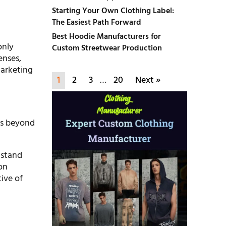
g
Starting Your Own Clothing Label:
The Easiest Path Forward
Best Hoodie Manufacturers for
only
Custom Streetwear Production
enses,
 marketing
1
2
3
…
20
Next »
ts beyond
 stand
on
tive of