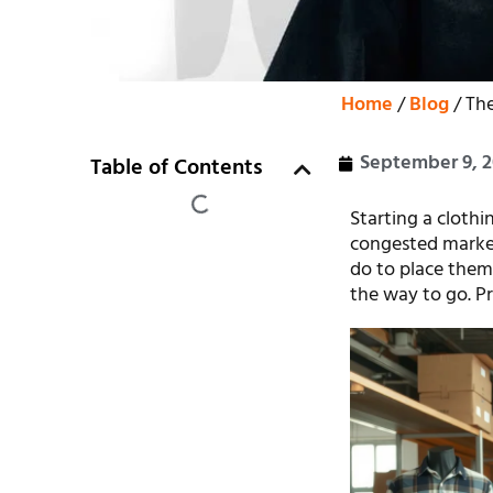
Home
/
Blog
/ Th
September 9, 
Table of Contents
Starting a clothi
congested market
do to place them
the way to go. Pr