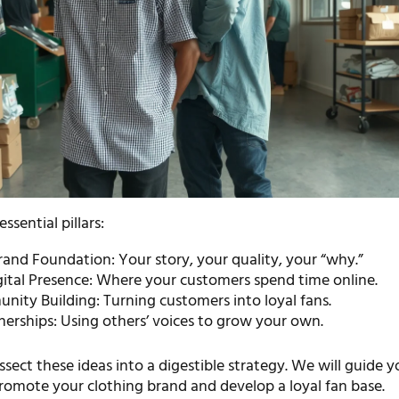
essential pillars:
and Foundation: Your story, your quality, your “why.”
gital Presence: Where your customers spend time online.
nity Building: Turning customers into loyal fans.
erships: Using others’ voices to grow your own.
dissect these ideas into a digestible strategy. We will guide 
romote your clothing brand and develop a loyal fan base.