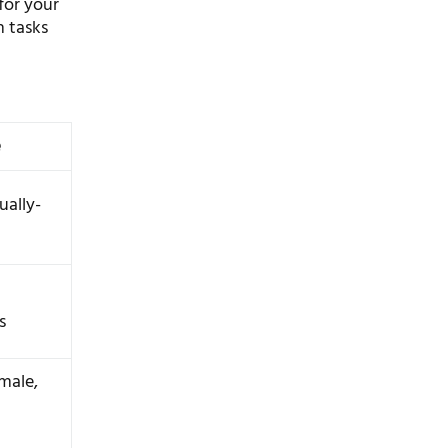
for your
n tasks
e
ually-
s
male,