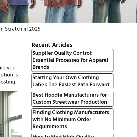
m Scratch in 2025
Recent Articles
Supplier Quality Control:
Essential Processes for Apparel
a
Brands
uld you
otion is
Starting Your Own Clothing
osting.
Label: The Easiest Path Forward
Best Hoodie Manufacturers for
Custom Streetwear Production
Finding Clothing Manufacturers
with No Minimum Order
Requirements