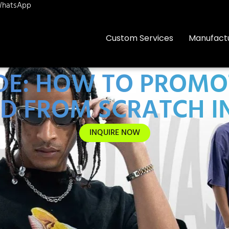
hatsApp
Custom Services
Manufact
IDE: HOW TO PROMO
D FROM SCRATCH IN
INQUIRE NOW