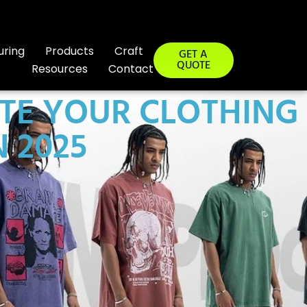
uring
Products
Craft
GET A
QUOTE
Resources
Contact
TE YOUR CLOTHING
 2025