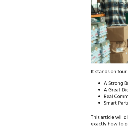
It stands on four 
A Strong Br
A Great Di
Real Commu
Smart Partn
This article will 
exactly how to p