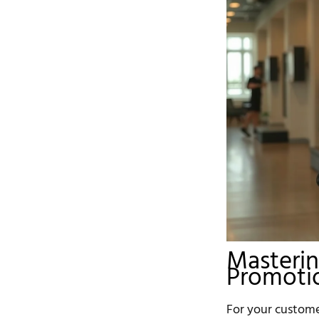
Masterin
Promotio
For your customer