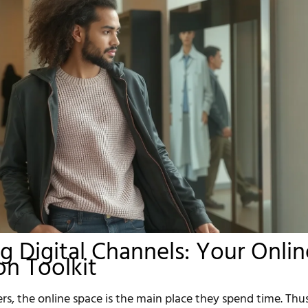
g Digital Channels: Your Onlin
n Toolkit
s, the online space is the main place they spend time. Thus,