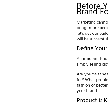
Before Y
Brand F
Marketing cannot
brings more peop
let’s get our buil
will be successful
Define Your
Your brand shoul
simply selling clo
Ask yourself the
for? What proble
fashion or better
your brand.
Product is K