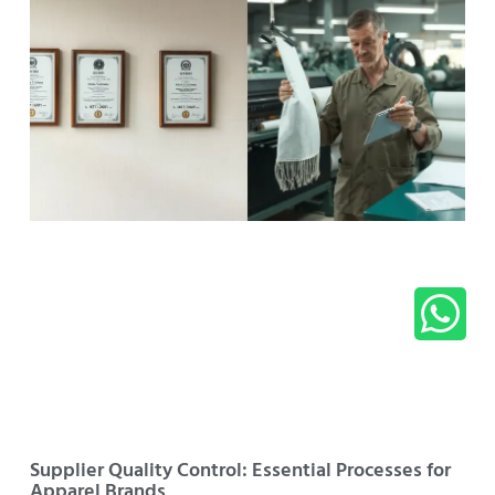
Supplier Quality Control: Essential Processes for
Apparel Brands