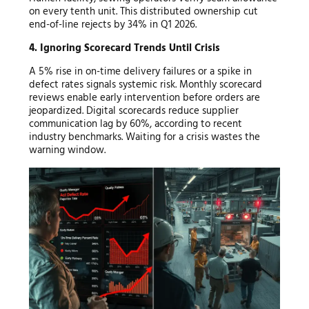
on every tenth unit. This distributed ownership cut
end-of-line rejects by 34% in Q1 2026.
4. Ignoring Scorecard Trends Until Crisis
A 5% rise in on-time delivery failures or a spike in
defect rates signals systemic risk. Monthly scorecard
reviews enable early intervention before orders are
jeopardized. Digital scorecards reduce supplier
communication lag by 60%, according to recent
industry benchmarks. Waiting for a crisis wastes the
warning window.