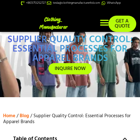
+8613713252727
tesla@clothingmanufacturerltd.com
WhatsApp
GET A
QUOTE
SUPPLIER QUALITY CONTROL:
Custom Services
ESSENTIAL PROCESSES FOR
APPAREL BRANDS
INQUIRE NOW
Home
/
Blog
/ Supplier Quality Control: Essential Processes for
Apparel Brands
Table of Contents