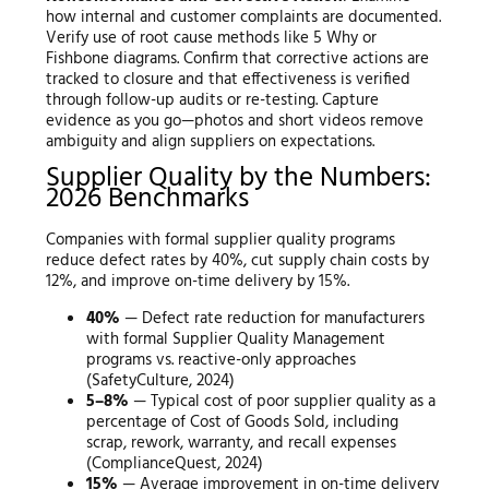
how internal and customer complaints are documented.
Verify use of root cause methods like 5 Why or
Fishbone diagrams. Confirm that corrective actions are
tracked to closure and that effectiveness is verified
through follow-up audits or re-testing. Capture
evidence as you go—photos and short videos remove
ambiguity and align suppliers on expectations.
Supplier Quality by the Numbers:
2026 Benchmarks
Companies with formal supplier quality programs
reduce defect rates by 40%, cut supply chain costs by
12%, and improve on-time delivery by 15%.
40%
— Defect rate reduction for manufacturers
with formal Supplier Quality Management
programs vs. reactive-only approaches
(SafetyCulture, 2024)
5–8%
— Typical cost of poor supplier quality as a
percentage of Cost of Goods Sold, including
scrap, rework, warranty, and recall expenses
(ComplianceQuest, 2024)
15%
— Average improvement in on-time delivery