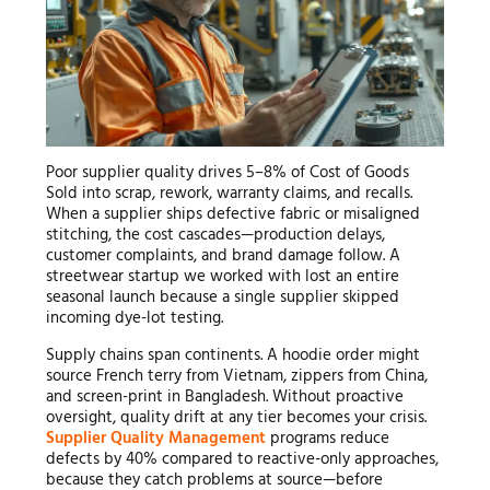
Poor supplier quality drives 5–8% of Cost of Goods
Sold into scrap, rework, warranty claims, and recalls.
When a supplier ships defective fabric or misaligned
stitching, the cost cascades—production delays,
customer complaints, and brand damage follow. A
streetwear startup we worked with lost an entire
seasonal launch because a single supplier skipped
incoming dye-lot testing.
Supply chains span continents. A hoodie order might
source French terry from Vietnam, zippers from China,
and screen-print in Bangladesh. Without proactive
oversight, quality drift at any tier becomes your crisis.
Supplier Quality Management
programs reduce
defects by 40% compared to reactive-only approaches,
because they catch problems at source—before