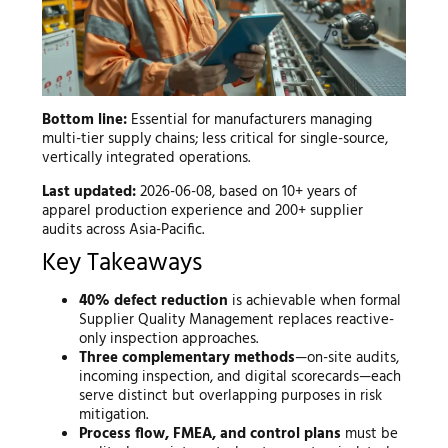
Bottom line:
Essential for manufacturers managing
multi-tier supply chains; less critical for single-source,
vertically integrated operations.
Last updated:
2026-06-08, based on 10+ years of
apparel production experience and 200+ supplier
audits across Asia-Pacific.
Key Takeaways
40% defect reduction
is achievable when formal
Supplier Quality Management replaces reactive-
only inspection approaches.
Three complementary methods
—on-site audits,
incoming inspection, and digital scorecards—each
serve distinct but overlapping purposes in risk
mitigation.
Process flow, FMEA, and control plans
must be