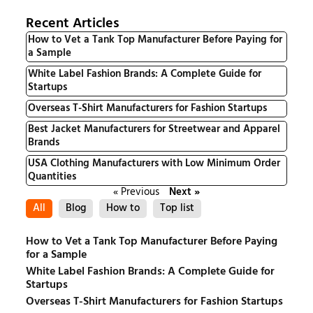
Recent Articles
How to Vet a Tank Top Manufacturer Before Paying for
a Sample
White Label Fashion Brands: A Complete Guide for
Startups
Overseas T-Shirt Manufacturers for Fashion Startups
Best Jacket Manufacturers for Streetwear and Apparel
Brands
USA Clothing Manufacturers with Low Minimum Order
Quantities
« Previous
Next »
All
Blog
How to
Top list
How to Vet a Tank Top Manufacturer Before Paying
for a Sample
White Label Fashion Brands: A Complete Guide for
Startups
Overseas T-Shirt Manufacturers for Fashion Startups