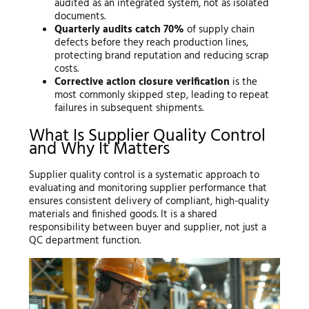
audited as an integrated system, not as isolated
documents.
Quarterly audits catch 70%
of supply chain
defects before they reach production lines,
protecting brand reputation and reducing scrap
costs.
Corrective action closure verification
is the
most commonly skipped step, leading to repeat
failures in subsequent shipments.
What Is Supplier Quality Control
and Why It Matters
Supplier quality control is a systematic approach to
evaluating and monitoring supplier performance that
ensures consistent delivery of compliant, high-quality
materials and finished goods. It is a shared
responsibility between buyer and supplier, not just a
QC department function.