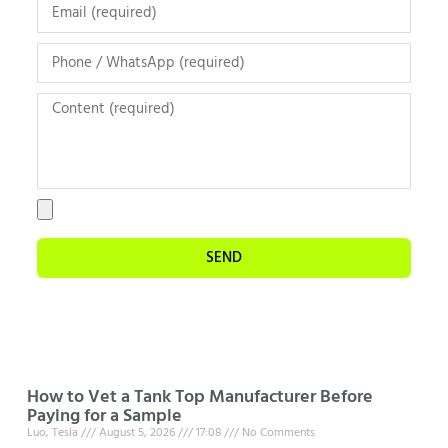
SEND
How to Vet a Tank Top Manufacturer Before
Paying for a Sample
Luo, Tesla
August 5, 2026
17:08
No Comments