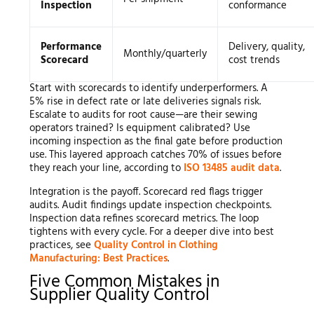
Inspection
conformance
Performance
Delivery, quality,
Monthly/quarterly
Scorecard
cost trends
Start with scorecards to identify underperformers. A
5% rise in defect rate or late deliveries signals risk.
Escalate to audits for root cause—are their sewing
operators trained? Is equipment calibrated? Use
incoming inspection as the final gate before production
use. This layered approach catches 70% of issues before
they reach your line, according to
ISO 13485 audit data
.
Integration is the payoff. Scorecard red flags trigger
audits. Audit findings update inspection checkpoints.
Inspection data refines scorecard metrics. The loop
tightens with every cycle. For a deeper dive into best
practices, see
Quality Control in Clothing
Manufacturing: Best Practices
.
Five Common Mistakes in
Supplier Quality Control