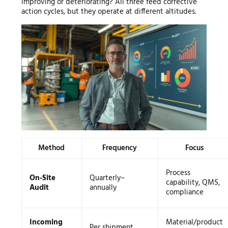
improving or deteriorating? All three feed corrective
action cycles, but they operate at different altitudes.
Method
Frequency
Focus
Process
On-Site
Quarterly–
capability, QMS,
Audit
annually
compliance
Incoming
Material/product
Per shipment