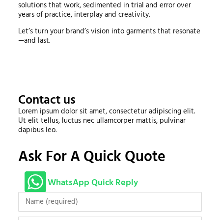
solutions that work, sedimented in trial and error over
years of practice, interplay and creativity.
Let’s turn your brand’s vision into garments that resonate
—and last.
Contact us
Lorem ipsum dolor sit amet, consectetur adipiscing elit.
Ut elit tellus, luctus nec ullamcorper mattis, pulvinar
dapibus leo.
Ask For A Quick Quote
WhatsApp Quick Reply