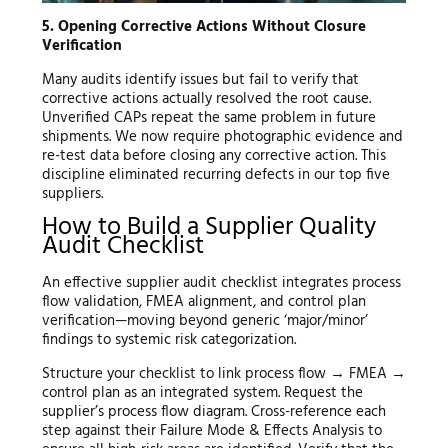
5. Opening Corrective Actions Without Closure
Verification
Many audits identify issues but fail to verify that
corrective actions actually resolved the root cause.
Unverified CAPs repeat the same problem in future
shipments. We now require photographic evidence and
re-test data before closing any corrective action. This
discipline eliminated recurring defects in our top five
suppliers.
How to Build a Supplier Quality
Audit Checklist
An effective supplier audit checklist integrates process
flow validation, FMEA alignment, and control plan
verification—moving beyond generic ‘major/minor’
findings to systemic risk categorization.
Structure your checklist to link process flow → FMEA →
control plan as an integrated system. Request the
supplier’s process flow diagram. Cross-reference each
step against their Failure Mode & Effects Analysis to