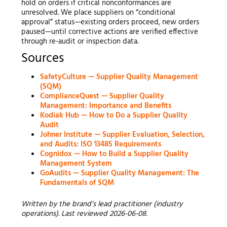
hold on orders if critical nonconformances are
unresolved. We place suppliers on “conditional
approval” status—existing orders proceed, new orders
paused—until corrective actions are verified effective
through re-audit or inspection data.
Sources
SafetyCulture — Supplier Quality Management
(SQM)
ComplianceQuest — Supplier Quality
Management: Importance and Benefits
Kodiak Hub — How to Do a Supplier Quality
Audit
Johner Institute — Supplier Evaluation, Selection,
and Audits: ISO 13485 Requirements
Cognidox — How to Build a Supplier Quality
Management System
GoAudits — Supplier Quality Management: The
Fundamentals of SQM
Written by the brand’s lead practitioner (industry
operations). Last reviewed 2026-06-08.