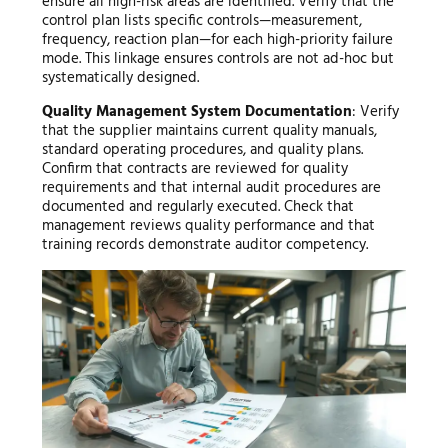
ensure all high-risk areas are identified. Verify that the
control plan lists specific controls—measurement,
frequency, reaction plan—for each high-priority failure
mode. This linkage ensures controls are not ad-hoc but
systematically designed.
Quality Management System Documentation
: Verify
that the supplier maintains current quality manuals,
standard operating procedures, and quality plans.
Confirm that contracts are reviewed for quality
requirements and that internal audit procedures are
documented and regularly executed. Check that
management reviews quality performance and that
training records demonstrate auditor competency.