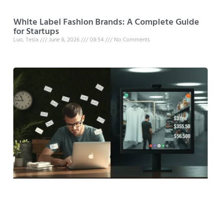
White Label Fashion Brands: A Complete Guide
for Startups
Luo, Tesla
June 8, 2026
08:54
No Comments