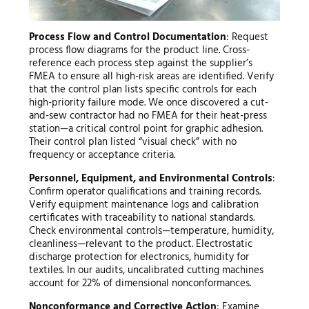
Process Flow and Control Documentation
: Request
process flow diagrams for the product line. Cross-
reference each process step against the supplier’s
FMEA to ensure all high-risk areas are identified. Verify
that the control plan lists specific controls for each
high-priority failure mode. We once discovered a cut-
and-sew contractor had no FMEA for their heat-press
station—a critical control point for graphic adhesion.
Their control plan listed “visual check” with no
frequency or acceptance criteria.
Personnel, Equipment, and Environmental Controls
:
Confirm operator qualifications and training records.
Verify equipment maintenance logs and calibration
certificates with traceability to national standards.
Check environmental controls—temperature, humidity,
cleanliness—relevant to the product. Electrostatic
discharge protection for electronics, humidity for
textiles. In our audits, uncalibrated cutting machines
account for 22% of dimensional nonconformances.
Nonconformance and Corrective Action
: Examine