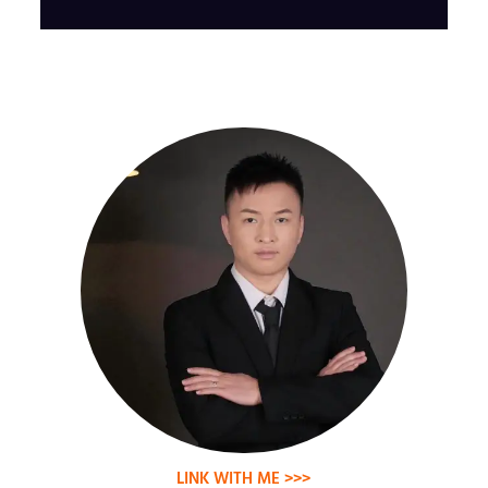
LINK WITH ME >>>