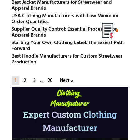
Best Jacket Manufacturers for Streetwear and
Apparel Brands
USA Clothing Manufacturers with Low Minimum
Order Quantities
Supplier Quality Control: Essential Processes for
0
Apparel Brands
Starting Your Own Clothing Label: The Easiest Path
Forward
Best Hoodie Manufacturers for Custom Streetwear
Production
1
2
3
…
20
Next »