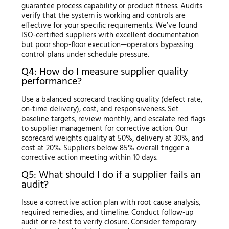
guarantee process capability or product fitness. Audits
verify that the system is working and controls are
effective for your specific requirements. We’ve found
ISO-certified suppliers with excellent documentation
but poor shop-floor execution—operators bypassing
control plans under schedule pressure.
Q4: How do I measure supplier quality
performance?
Use a balanced scorecard tracking quality (defect rate,
on-time delivery), cost, and responsiveness. Set
baseline targets, review monthly, and escalate red flags
to supplier management for corrective action. Our
scorecard weights quality at 50%, delivery at 30%, and
cost at 20%. Suppliers below 85% overall trigger a
corrective action meeting within 10 days.
Q5: What should I do if a supplier fails an
audit?
Issue a corrective action plan with root cause analysis,
required remedies, and timeline. Conduct follow-up
audit or re-test to verify closure. Consider temporary