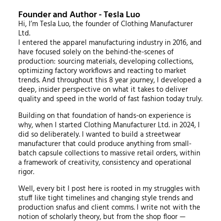
Founder and Author - Tesla Luo
Hi, I’m Tesla Luo, the founder of Clothing Manufacturer
Ltd.
I entered the apparel manufacturing industry in 2016, and
have focused solely on the behind-the-scenes of
production: sourcing materials, developing collections,
optimizing factory workflows and reacting to market
trends. And throughout this 8 year journey, I developed a
deep, insider perspective on what it takes to deliver
quality and speed in the world of fast fashion today truly.
Building on that foundation of hands-on experience is
why, when I started Clothing Manufacturer Ltd. in 2024, I
did so deliberately. I wanted to build a streetwear
manufacturer that could produce anything from small-
batch capsule collections to massive retail orders, within
a framework of creativity, consistency and operational
rigor.
Well, every bit I post here is rooted in my struggles with
stuff like tight timelines and changing style trends and
production snafus and client comms. I write not with the
notion of scholarly theory, but from the shop floor —