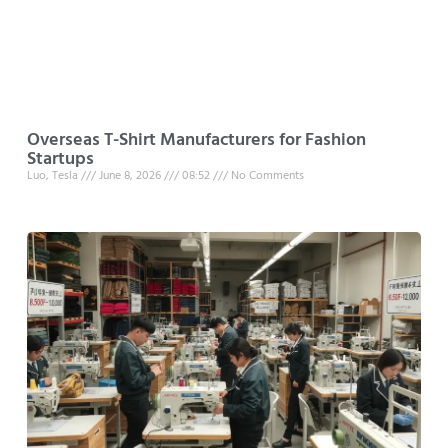
Overseas T-Shirt Manufacturers for Fashion
Startups
Luo, Tesla
June 8, 2026
08:52
No Comments