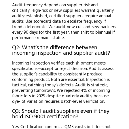
Audit frequency depends on supplier risk and
criticality. High-risk or new suppliers warrant quarterly
audits; established, certified suppliers require annual
audits. Use scorecard data to escalate frequency if
trends deteriorate. We audit new cut-and-sew partners
every 90 days for the first year, then shift to biannual if
performance remains stable.
Q2: What’s the difference between
incoming inspection and supplier audit?
Incoming inspection verifies each shipment meets
specifications—accept or reject decision. Audits assess
the supplier’s capability to consistently produce
conforming product. Both are essential. Inspection is
tactical, catching today’s defects. Audit is strategic,
preventing tomorrow’s. We rejected 4% of incoming
fabric lots in 2025 despite quarterly audits, because
dye-lot variation requires batch-level verification.
Q3: Should I audit suppliers even if they
hold ISO 9001 certification?
Yes. Certification confirms a QMS exists but does not