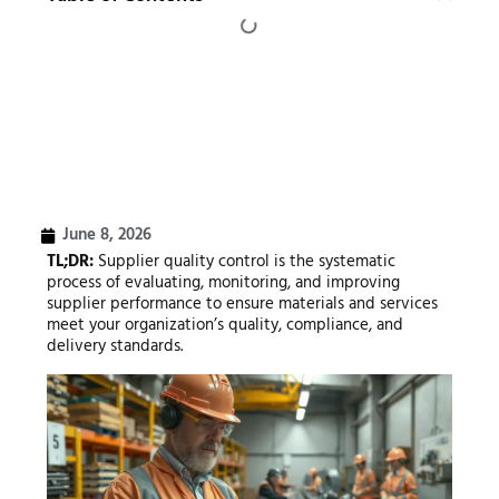
June 8, 2026
TL;DR:
Supplier quality control is the systematic
process of evaluating, monitoring, and improving
supplier performance to ensure materials and services
meet your organization’s quality, compliance, and
delivery standards.