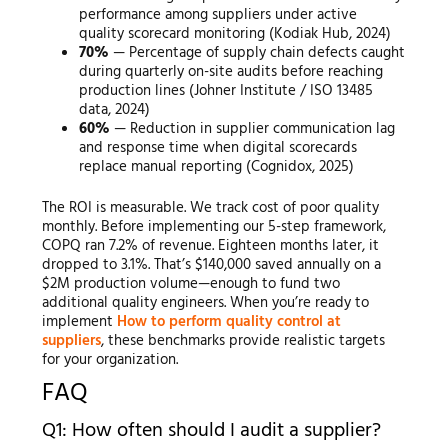
performance among suppliers under active
quality scorecard monitoring (Kodiak Hub, 2024)
70%
— Percentage of supply chain defects caught
during quarterly on-site audits before reaching
production lines (Johner Institute / ISO 13485
data, 2024)
60%
— Reduction in supplier communication lag
and response time when digital scorecards
replace manual reporting (Cognidox, 2025)
The ROI is measurable. We track cost of poor quality
monthly. Before implementing our 5-step framework,
COPQ ran 7.2% of revenue. Eighteen months later, it
dropped to 3.1%. That’s $140,000 saved annually on a
$2M production volume—enough to fund two
additional quality engineers. When you’re ready to
implement
How to perform quality control at
suppliers
, these benchmarks provide realistic targets
for your organization.
FAQ
Q1: How often should I audit a supplier?