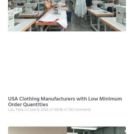
USA Clothing Manufacturers with Low Minimum
Order Quantities
Luo, Tesla
June 8, 2026
08:46
No Comments