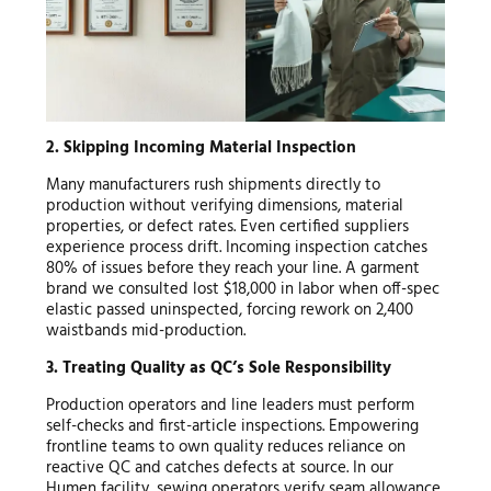
2. Skipping Incoming Material Inspection
Many manufacturers rush shipments directly to
production without verifying dimensions, material
properties, or defect rates. Even certified suppliers
experience process drift. Incoming inspection catches
80% of issues before they reach your line. A garment
brand we consulted lost $18,000 in labor when off-spec
elastic passed uninspected, forcing rework on 2,400
waistbands mid-production.
3. Treating Quality as QC’s Sole Responsibility
Production operators and line leaders must perform
self-checks and first-article inspections. Empowering
frontline teams to own quality reduces reliance on
reactive QC and catches defects at source. In our
Humen facility, sewing operators verify seam allowance