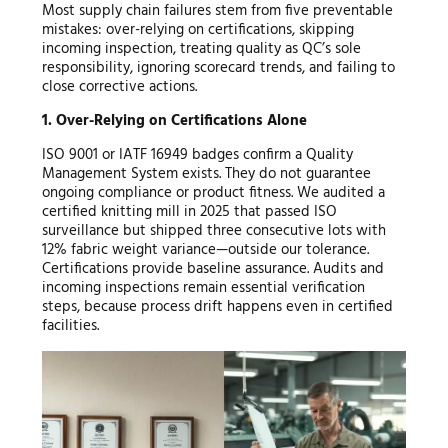
Most supply chain failures stem from five preventable
mistakes: over-relying on certifications, skipping
incoming inspection, treating quality as QC’s sole
responsibility, ignoring scorecard trends, and failing to
close corrective actions.
1. Over-Relying on Certifications Alone
ISO 9001 or IATF 16949 badges confirm a Quality
Management System exists. They do not guarantee
ongoing compliance or product fitness. We audited a
certified knitting mill in 2025 that passed ISO
surveillance but shipped three consecutive lots with
12% fabric weight variance—outside our tolerance.
Certifications provide baseline assurance. Audits and
incoming inspections remain essential verification
steps, because process drift happens even in certified
facilities.