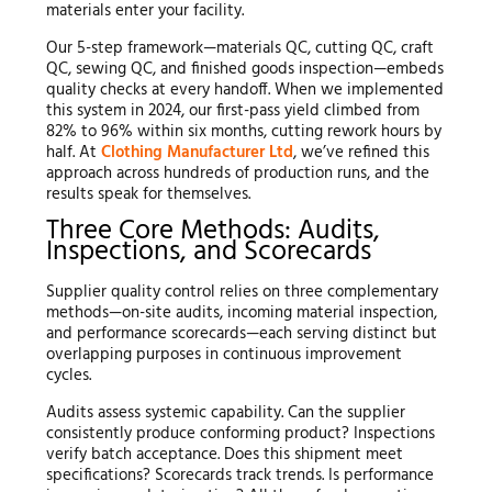
materials enter your facility.
Our 5-step framework—materials QC, cutting QC, craft
QC, sewing QC, and finished goods inspection—embeds
quality checks at every handoff. When we implemented
this system in 2024, our first-pass yield climbed from
82% to 96% within six months, cutting rework hours by
half. At
Clothing Manufacturer Ltd
, we’ve refined this
approach across hundreds of production runs, and the
results speak for themselves.
Three Core Methods: Audits,
Inspections, and Scorecards
Supplier quality control relies on three complementary
methods—on-site audits, incoming material inspection,
and performance scorecards—each serving distinct but
overlapping purposes in continuous improvement
cycles.
Audits assess systemic capability. Can the supplier
consistently produce conforming product? Inspections
verify batch acceptance. Does this shipment meet
specifications? Scorecards track trends. Is performance