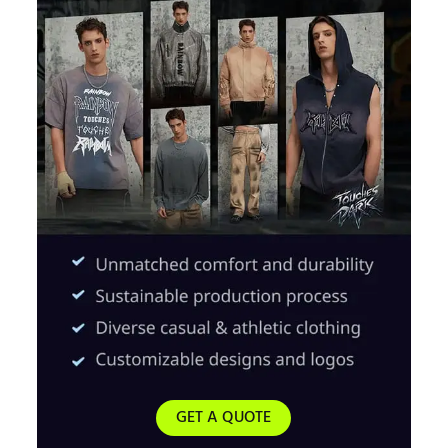
GET A QUOTE