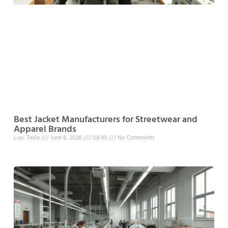
Best Jacket Manufacturers for Streetwear and
Apparel Brands
Luo, Tesla
June 8, 2026
08:49
No Comments