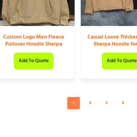
Custom Logo Men Fleece
Casual Loose Thicke
Pullover Hoodie Sherpa
Sherpa Hoodie fo
Add To Quote
Add To Quote
1
2
3
4