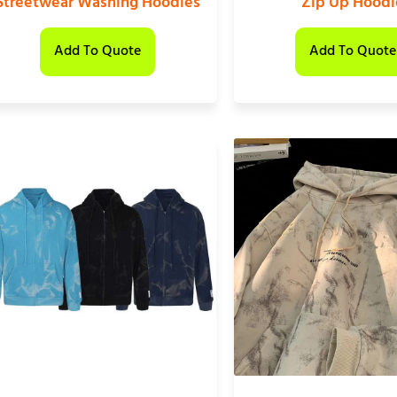
Streetwear Washing Hoodies
Zip Up Hoodi
Add To Quote
Add To Quote