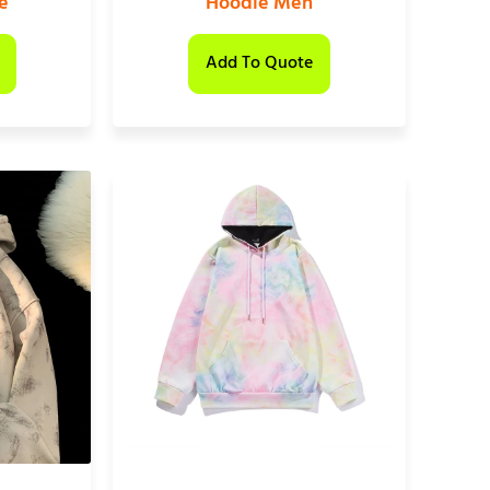
e
Hoodie Men
Add To Quote