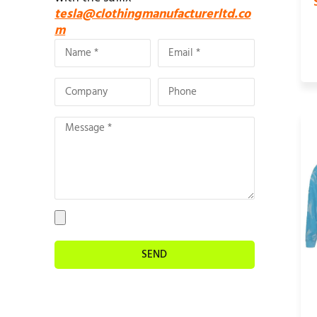
tesla@clothingmanufacturerltd.co
m
SEND