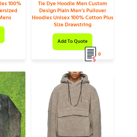
ies 100%
Tie Dye Hoodie Men Custom
ersized
Design Plain Men’s Pullover
 Mens
Hoodies Unisex 100% Cotton Plus
Size Drawstring
Add To Quote
0