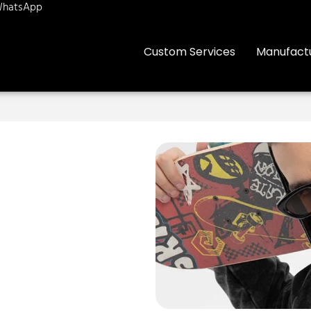
hatsApp
Custom Services
Manufact