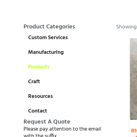
Product Categories
Showing 
Custom Services
Manufacturing
Products
Craft
Resources
Contact
Request A Quote
Please pay attention to the email
Rh
with the suffix