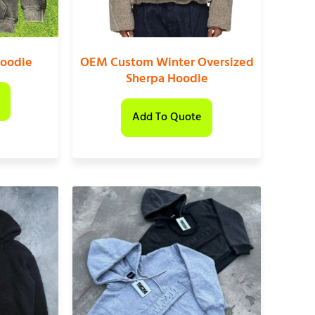
oodie
OEM Custom Winter Oversized
Sherpa Hoodie
Add To Quote