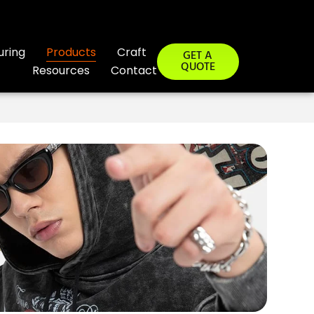
uring
Products
Craft
GET A
QUOTE
Resources
Contact