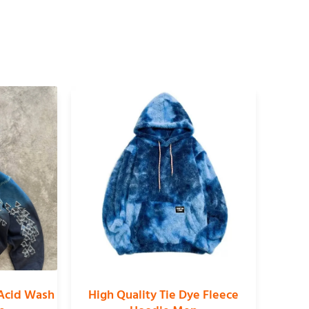
Acid Wash
High Quality Tie Dye Fleece