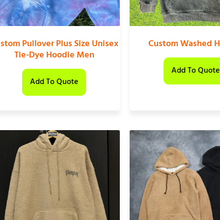
stom Pullover Plus Size Unisex
Custom Washed H
Tie-Dye Hoodie Men
Add To Quote
Add To Quote