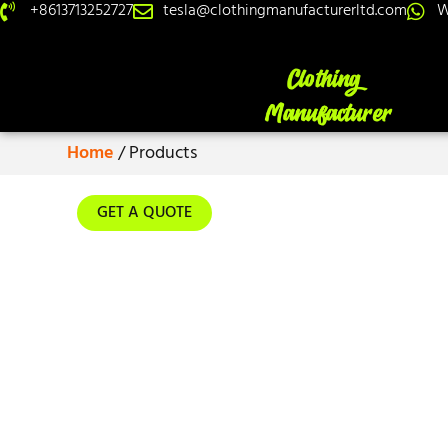
+8613713252727
tesla@clothingmanufacturerltd.com
W
Home
/ Products
GET A QUOTE