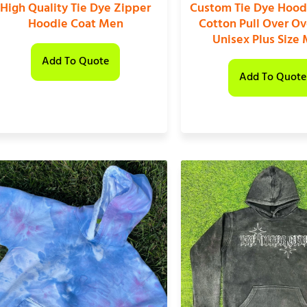
High Quality Tie Dye Zipper
Custom Tie Dye Hood
Hoodie Coat Men
Cotton Pull Over Ov
Unisex Plus Size
Add To Quote
Add To Quote