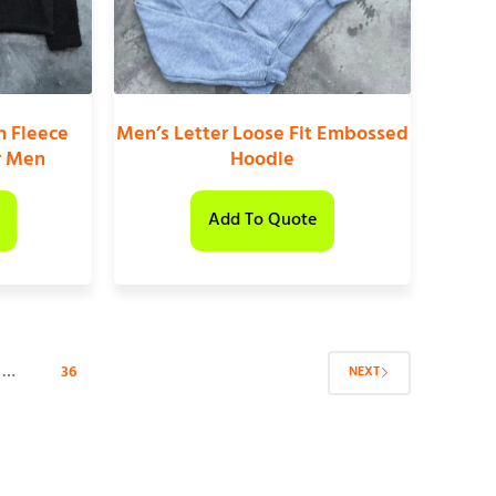
n Fleece
Men’s Letter Loose Fit Embossed
r Men
Hoodie
Add To Quote
…
36
NEXT