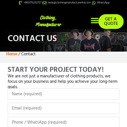
+8613713252727
tesla@clothingmanufacturerltd.com
WhatsApp
GET A
QUOTE
Custom Services
CONTACT US
Home
/ Contact
START YOUR PROJECT TODAY!
We are not just a manufacturer of clothing products, we
focus on your business and help you achieve your long-term
goals.