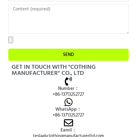
SEND
GET IN TOUCH WITH "COTHING
MANUFACTURER" CO., LTD
Number：
+86-13713252727
WhatsApp：
+86-13713252727
Eamil：
tesla@clothingmanufacturerltd.com