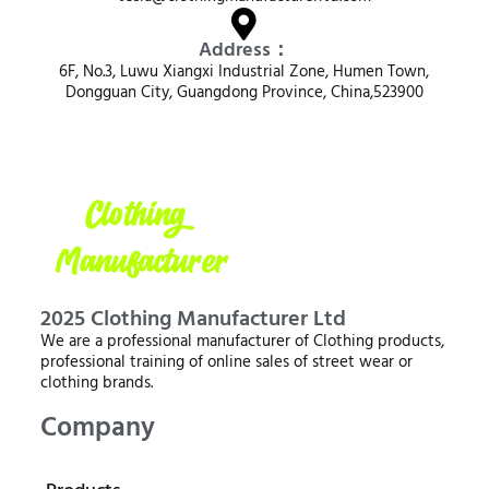
Address：
6F, No.3, Luwu Xiangxi Industrial Zone, Humen Town,
Dongguan City, Guangdong Province, China,523900
2025 Clothing Manufacturer Ltd
We are a professional manufacturer of Clothing products,
professional training of online sales of street wear or
clothing brands.
Company