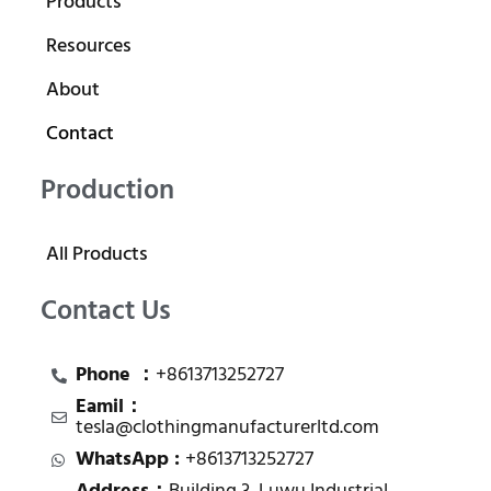
Products
Resources
About
Contact
Production
All Products
Contact Us
Phone ：
+8613713252727
Eamil：
tesla@clothingmanufacturerltd.com
WhatsApp :
+8613713252727