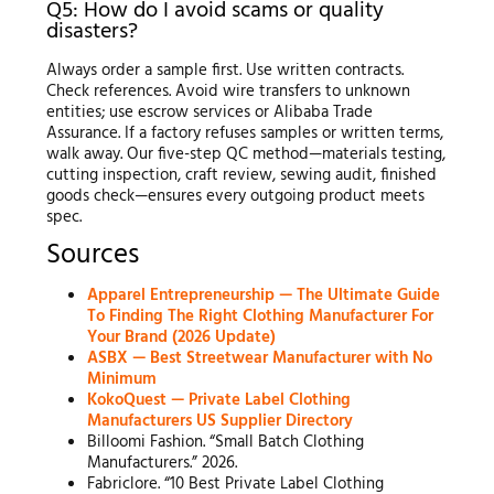
Q5: How do I avoid scams or quality
disasters?
Always order a sample first. Use written contracts.
Check references. Avoid wire transfers to unknown
entities; use escrow services or Alibaba Trade
Assurance. If a factory refuses samples or written terms,
walk away. Our five-step QC method—materials testing,
cutting inspection, craft review, sewing audit, finished
goods check—ensures every outgoing product meets
spec.
Sources
Apparel Entrepreneurship — The Ultimate Guide
To Finding The Right Clothing Manufacturer For
Your Brand (2026 Update)
ASBX — Best Streetwear Manufacturer with No
Minimum
KokoQuest — Private Label Clothing
Manufacturers US Supplier Directory
Billoomi Fashion. “Small Batch Clothing
Manufacturers.” 2026.
Fabriclore. “10 Best Private Label Clothing