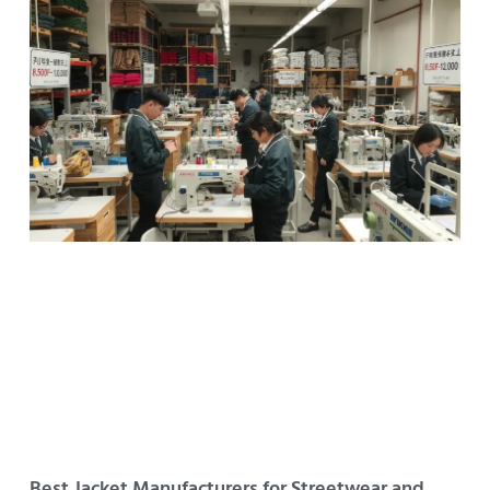
Best Jacket Manufacturers for Streetwear and