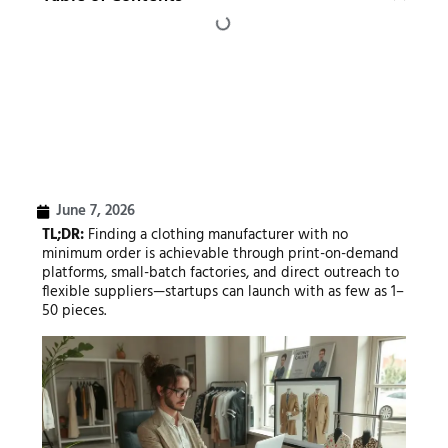
June 7, 2026
TL;DR:
Finding a clothing manufacturer with no
minimum order is achievable through print-on-demand
platforms, small-batch factories, and direct outreach to
flexible suppliers—startups can launch with as few as 1–
50 pieces.