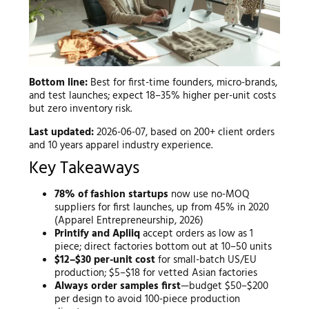
Bottom line:
Best for first-time founders, micro-brands,
and test launches; expect 18–35% higher per-unit costs
but zero inventory risk.
Last updated:
2026-06-07, based on 200+ client orders
and 10 years apparel industry experience.
Key Takeaways
78% of fashion startups
now use no-MOQ
suppliers for first launches, up from 45% in 2020
(Apparel Entrepreneurship, 2026)
Printify and Apliiq
accept orders as low as 1
piece; direct factories bottom out at 10–50 units
$12–$30 per-unit cost
for small-batch US/EU
production; $5–$18 for vetted Asian factories
Always order samples first
—budget $50–$200
per design to avoid 100-piece production