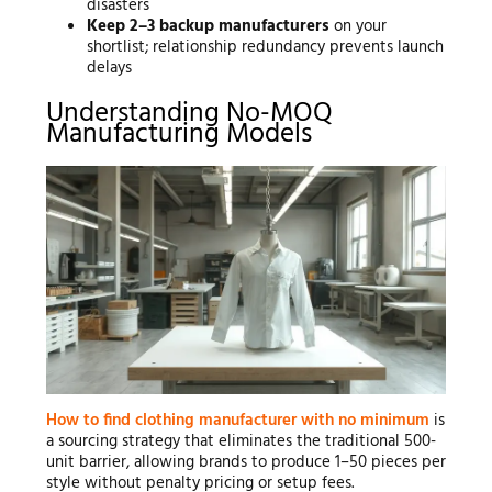
disasters
Keep 2–3 backup manufacturers
on your
shortlist; relationship redundancy prevents launch
delays
Understanding No-MOQ
Manufacturing Models
How to find clothing manufacturer with no minimum
is
a sourcing strategy that eliminates the traditional 500-
unit barrier, allowing brands to produce 1–50 pieces per
style without penalty pricing or setup fees.