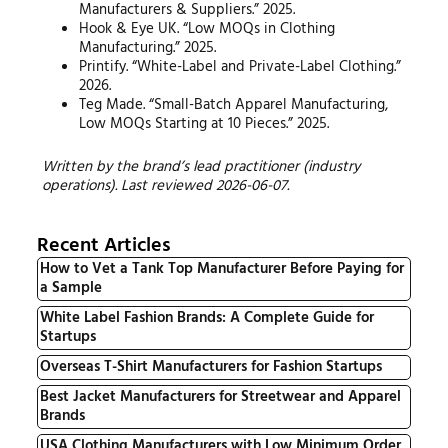
Manufacturers & Suppliers.” 2025.
Hook & Eye UK. “Low MOQs in Clothing
Manufacturing.” 2025.
Printify. “White-Label and Private-Label Clothing.”
2026.
Teg Made. “Small-Batch Apparel Manufacturing,
Low MOQs Starting at 10 Pieces.” 2025.
Written by the brand’s lead practitioner (industry
operations). Last reviewed 2026-06-07.
Recent Articles
How to Vet a Tank Top Manufacturer Before Paying for
a Sample
White Label Fashion Brands: A Complete Guide for
Startups
Overseas T-Shirt Manufacturers for Fashion Startups
Best Jacket Manufacturers for Streetwear and Apparel
Brands
USA Clothing Manufacturers with Low Minimum Order