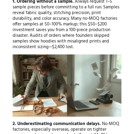
1. Ordering without a sample.
Always request 1–5
sample pieces before committing to a full run. Samples
reveal fabric quality, stitching precision, print
durability, and color accuracy. Many no-MOQ factories
offer samples at 50–100% markup; this $50–$200
investment saves you from a 100-piece production
disaster. Audits of orders where founders skipped
samples show hoodies with misaligned prints and
inconsistent sizing—$2,400 lost.
2. Underestimating communication delays.
No-MOQ
factories, especially overseas, operate on tighter