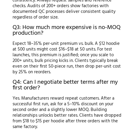
consistency. Always request samples and reference
checks. Audits of 200+ orders show factories with
documented QC processes deliver consistent quality
regardless of order size.
Q3: How much more expensive is no-MOQ
production?
Expect 18–35% per-unit premium vs. bulk. A $12 hoodie
at 500 units might cost $16–$18 at 50 units. For test
launches, this premium is justified; once you scale to
200+ units, bulk pricing kicks in. Clients typically break
even on their first 50-piece run, then drop per-unit cost
by 25% on reorders.
Q4: Can I negotiate better terms after my
first order?
Yes. Manufacturers reward repeat customers. After a
successful first run, ask for a 5–10% discount on your
second order and a slightly lower MOQ. Building
relationships unlocks better rates. Clients have dropped
from $18 to $15 per hoodie after three orders with the
same factory.