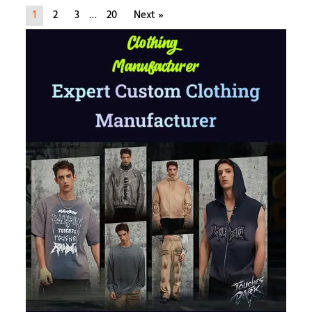
1
2
3
…
20
Next »