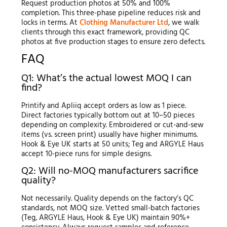
Request production photos at 50% and 100%
completion. This three-phase pipeline reduces risk and
locks in terms. At
Clothing Manufacturer Ltd
, we walk
clients through this exact framework, providing QC
photos at five production stages to ensure zero defects.
FAQ
Q1: What’s the actual lowest MOQ I can
find?
Printify and Apliiq accept orders as low as 1 piece.
Direct factories typically bottom out at 10–50 pieces
depending on complexity. Embroidered or cut-and-sew
items (vs. screen print) usually have higher minimums.
Hook & Eye UK starts at 50 units; Teg and ARGYLE Haus
accept 10-piece runs for simple designs.
Q2: Will no-MOQ manufacturers sacrifice
quality?
Not necessarily. Quality depends on the factory’s QC
standards, not MOQ size. Vetted small-batch factories
(Teg, ARGYLE Haus, Hook & Eye UK) maintain 90%+