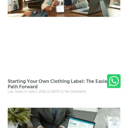
Starting Your Own Clothing Label: The Easiest
Path Forward
Luo, Tesla
June 7, 2026
08:51
No Comments