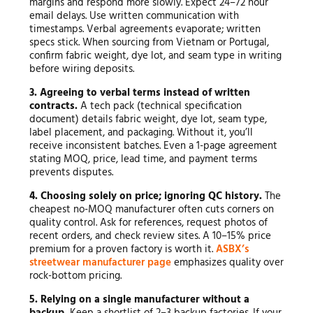
margins and respond more slowly. Expect 24–72 hour
email delays. Use written communication with
timestamps. Verbal agreements evaporate; written
specs stick. When sourcing from Vietnam or Portugal,
confirm fabric weight, dye lot, and seam type in writing
before wiring deposits.
3. Agreeing to verbal terms instead of written
contracts.
A tech pack (technical specification
document) details fabric weight, dye lot, seam type,
label placement, and packaging. Without it, you’ll
receive inconsistent batches. Even a 1-page agreement
stating MOQ, price, lead time, and payment terms
prevents disputes.
4. Choosing solely on price; ignoring QC history.
The
cheapest no-MOQ manufacturer often cuts corners on
quality control. Ask for references, request photos of
recent orders, and check review sites. A 10–15% price
premium for a proven factory is worth it.
ASBX’s
streetwear manufacturer page
emphasizes quality over
rock-bottom pricing.
5. Relying on a single manufacturer without a
backup.
Keep a shortlist of 2–3 backup factories. If your