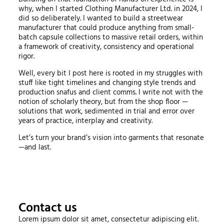
why, when I started Clothing Manufacturer Ltd. in 2024, I
did so deliberately. I wanted to build a streetwear
manufacturer that could produce anything from small-
batch capsule collections to massive retail orders, within
a framework of creativity, consistency and operational
rigor.
Well, every bit I post here is rooted in my struggles with
stuff like tight timelines and changing style trends and
production snafus and client comms. I write not with the
notion of scholarly theory, but from the shop floor —
solutions that work, sedimented in trial and error over
years of practice, interplay and creativity.
Let’s turn your brand’s vision into garments that resonate
—and last.
Contact us
Lorem ipsum dolor sit amet, consectetur adipiscing elit.