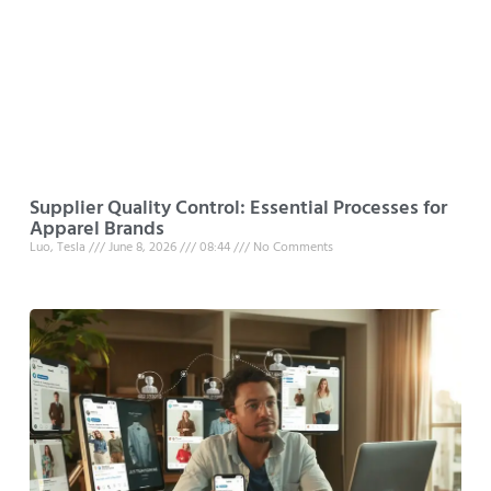
Supplier Quality Control: Essential Processes for
Apparel Brands
Luo, Tesla
June 8, 2026
08:44
No Comments