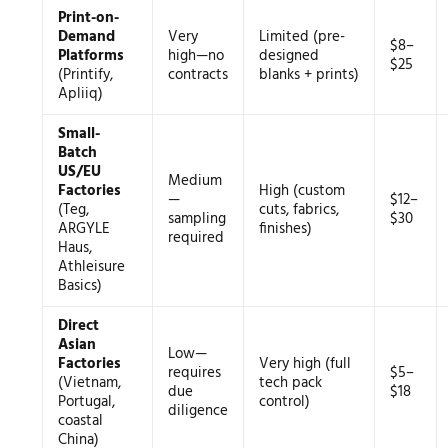
Print-on-
Demand
Very
Limited (pre-
$8–
Platforms
high—no
designed
$25
(Printify,
contracts
blanks + prints)
Apliiq)
Small-
Batch
US/EU
Medium
Factories
High (custom
—
$12–
(Teg,
cuts, fabrics,
sampling
$30
ARGYLE
finishes)
required
Haus,
Athleisure
Basics)
Direct
Asian
Low—
Factories
Very high (full
requires
$5–
(Vietnam,
tech pack
due
$18
Portugal,
control)
diligence
coastal
China)