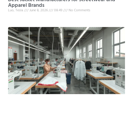
Apparel Brands
Luo, Tesla
June 8, 2026
08:49
No Comments