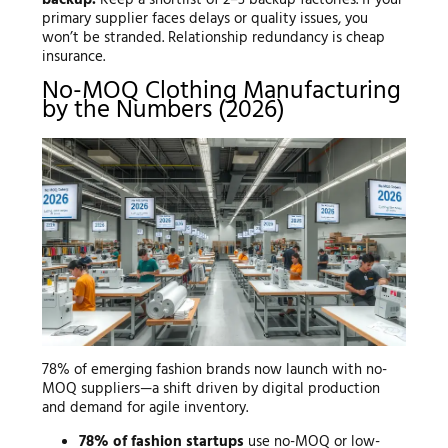
primary supplier faces delays or quality issues, you
won’t be stranded. Relationship redundancy is cheap
insurance.
No-MOQ Clothing Manufacturing
by the Numbers (2026)
78% of emerging fashion brands now launch with no-
MOQ suppliers—a shift driven by digital production
and demand for agile inventory.
78% of fashion startups
use no-MOQ or low-