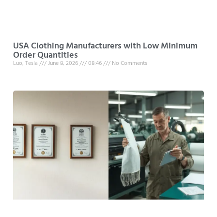
USA Clothing Manufacturers with Low Minimum
Order Quantities
Luo, Tesla
June 8, 2026
08:46
No Comments