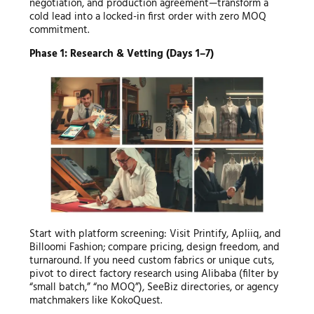
negotiation, and production agreement—transform a
cold lead into a locked-in first order with zero MOQ
commitment.
Phase 1: Research & Vetting (Days 1–7)
Start with platform screening: Visit Printify, Apliiq, and
Billoomi Fashion; compare pricing, design freedom, and
turnaround. If you need custom fabrics or unique cuts,
pivot to direct factory research using Alibaba (filter by
“small batch,” “no MOQ”), SeeBiz directories, or agency
matchmakers like KokoQuest.