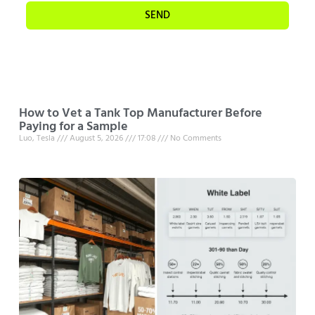
SEND
How to Vet a Tank Top Manufacturer Before
Paying for a Sample
Luo, Tesla
August 5, 2026
17:08
No Comments