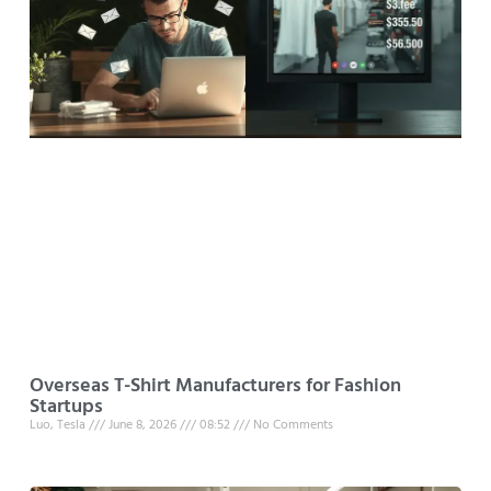
Overseas T-Shirt Manufacturers for Fashion
Startups
Luo, Tesla
June 8, 2026
08:52
No Comments