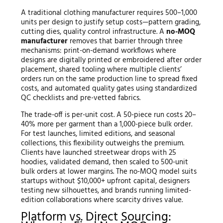
A traditional clothing manufacturer requires 500–1,000
units per design to justify setup costs—pattern grading,
cutting dies, quality control infrastructure. A
no-MOQ
manufacturer
removes that barrier through three
mechanisms: print-on-demand workflows where
designs are digitally printed or embroidered after order
placement, shared tooling where multiple clients’
orders run on the same production line to spread fixed
costs, and automated quality gates using standardized
QC checklists and pre-vetted fabrics.
The trade-off is per-unit cost. A 50-piece run costs 20–
40% more per garment than a 1,000-piece bulk order.
For test launches, limited editions, and seasonal
collections, this flexibility outweighs the premium.
Clients have launched streetwear drops with 25
hoodies, validated demand, then scaled to 500-unit
bulk orders at lower margins. The no-MOQ model suits
startups without $10,000+ upfront capital, designers
testing new silhouettes, and brands running limited-
edition collaborations where scarcity drives value.
Platform vs. Direct Sourcing: