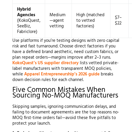
Hybrid
Agencies
Medium
High (matched
$7–
(KokoQuest,
—agent
to vetted
$22
SeeBiz,
vetting
factories)
Fabriclore)
Use platforms if you’re testing designs with zero capital
risk and fast turnaround. Choose direct factories if you
have a defined brand aesthetic, need custom fabrics, or
plan repeat orders—margins improve after 2–3 runs.
KokoQuest’s US supplier directory
lists vetted private-
label manufacturers with transparent MOQ policies,
while
Apparel Entrepreneurship’s 2026 guide
breaks
down decision rules for each channel.
Five Common Mistakes When
Sourcing No-MOQ Manufacturers
Skipping samples, ignoring communication delays, and
failing to document agreements are the top reasons no-
MOQ first-time orders fail—avoid these five pitfalls to
protect your launch.