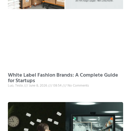
White Label Fashion Brands: A Complete Guide
for Startups
Luo, Tesla
June 8, 2026
08:54
No Comments