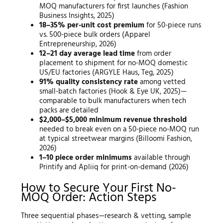
MOQ manufacturers for first launches (Fashion
Business Insights, 2025)
18–35% per-unit cost premium
for 50-piece runs
vs. 500-piece bulk orders (Apparel
Entrepreneurship, 2026)
12–21 day average lead time
from order
placement to shipment for no-MOQ domestic
US/EU factories (ARGYLE Haus, Teg, 2025)
91% quality consistency rate
among vetted
small-batch factories (Hook & Eye UK, 2025)—
comparable to bulk manufacturers when tech
packs are detailed
$2,000–$5,000 minimum revenue threshold
needed to break even on a 50-piece no-MOQ run
at typical streetwear margins (Billoomi Fashion,
2026)
1–10 piece order minimums
available through
Printify and Apliiq for print-on-demand (2026)
How to Secure Your First No-
MOQ Order: Action Steps
Three sequential phases—research & vetting, sample