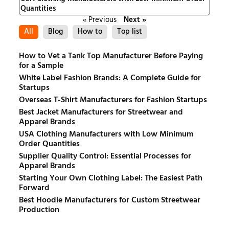
Quantities
« Previous
Next »
All
Blog
How to
Top list
How to Vet a Tank Top Manufacturer Before Paying
for a Sample
White Label Fashion Brands: A Complete Guide for
Startups
Overseas T-Shirt Manufacturers for Fashion Startups
Best Jacket Manufacturers for Streetwear and
Apparel Brands
USA Clothing Manufacturers with Low Minimum
Order Quantities
Supplier Quality Control: Essential Processes for
Apparel Brands
Starting Your Own Clothing Label: The Easiest Path
Forward
Best Hoodie Manufacturers for Custom Streetwear
Production