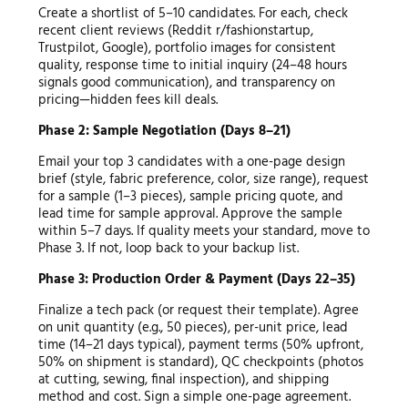
Create a shortlist of 5–10 candidates. For each, check
recent client reviews (Reddit r/fashionstartup,
Trustpilot, Google), portfolio images for consistent
quality, response time to initial inquiry (24–48 hours
signals good communication), and transparency on
pricing—hidden fees kill deals.
Phase 2: Sample Negotiation (Days 8–21)
Email your top 3 candidates with a one-page design
brief (style, fabric preference, color, size range), request
for a sample (1–3 pieces), sample pricing quote, and
lead time for sample approval. Approve the sample
within 5–7 days. If quality meets your standard, move to
Phase 3. If not, loop back to your backup list.
Phase 3: Production Order & Payment (Days 22–35)
Finalize a tech pack (or request their template). Agree
on unit quantity (e.g., 50 pieces), per-unit price, lead
time (14–21 days typical), payment terms (50% upfront,
50% on shipment is standard), QC checkpoints (photos
at cutting, sewing, final inspection), and shipping
method and cost. Sign a simple one-page agreement.