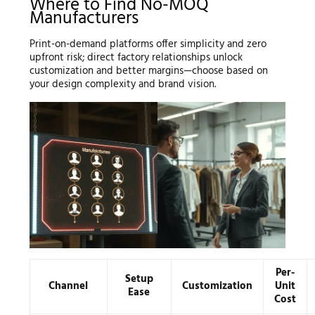
Where to Find No-MOQ
Manufacturers
Print-on-demand platforms offer simplicity and zero
upfront risk; direct factory relationships unlock
customization and better margins—choose based on
your design complexity and brand vision.
Per-
Setup
Channel
Customization
Unit
Ease
Cost