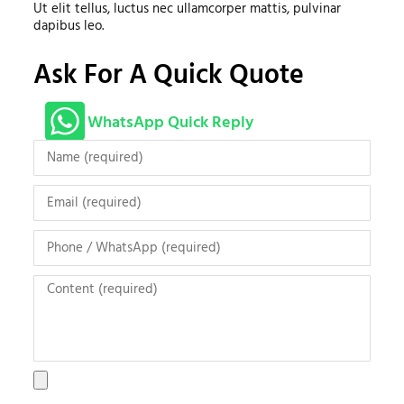
Ut elit tellus, luctus nec ullamcorper mattis, pulvinar
dapibus leo.
Ask For A Quick Quote
WhatsApp Quick Reply