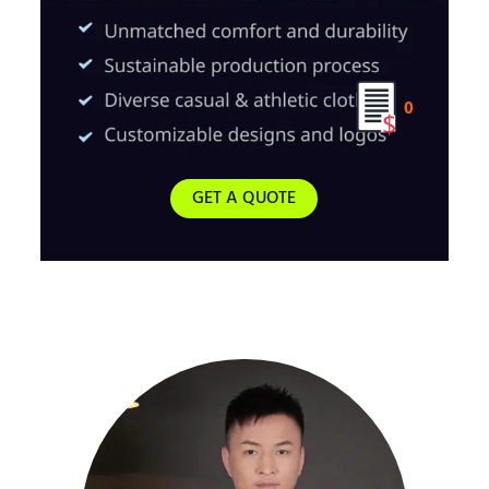
0
GET A QUOTE