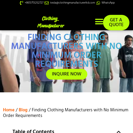
+8613713252727
tesla@clothingmanufacturerltd.com
WhatsApp
GET A
QUOTE
FINDING CLOTHING
Custom Services
MANUFACTURERS WITH NO
MINIMUM ORDER
REQUIREMENTS
INQUIRE NOW
Home
/
Blog
/ Finding Clothing Manufacturers with No Minimum
Order Requirements
Table of Contents