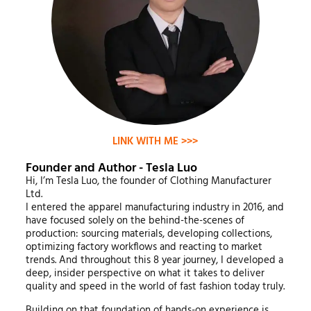
LINK WITH ME >>>
Founder and Author - Tesla Luo
Hi, I’m Tesla Luo, the founder of Clothing Manufacturer
Ltd.
I entered the apparel manufacturing industry in 2016, and
have focused solely on the behind-the-scenes of
production: sourcing materials, developing collections,
optimizing factory workflows and reacting to market
trends. And throughout this 8 year journey, I developed a
deep, insider perspective on what it takes to deliver
quality and speed in the world of fast fashion today truly.
Building on that foundation of hands-on experience is