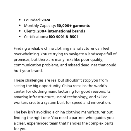
Perfect Manufacturing Partner
in China
Founded:
2024
Monthly Capacity:
50,000+ garments
Clients:
200+ international brands
Certifications:
ISO 9001 & BSCI
Finding a reliable
china clothing manufacturer
can feel
overwhelming. You’re trying to navigate a landscape full of
promises, but there are many risks like poor quality,
communication problems, and missed deadlines that could
hurt your brand.
These challenges are real but shouldn’t stop you from
seeing the big opportunity. China remains the world’s
center for clothing manufacturing for good reasons. Its
amazing infrastructure, use of technology, and skilled
workers create a system built for speed and innovation.
The key isn’t avoiding a
china clothing manufacturer
but
finding the right one. You need a partner who guides you—
a clear, experienced team that handles the complex parts
for you.