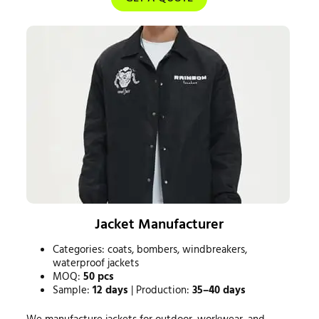
Jacket Manufacturer
Categories: coats, bombers, windbreakers,
waterproof jackets
MOQ:
50 pcs
Sample:
12 days
| Production:
35–40 days