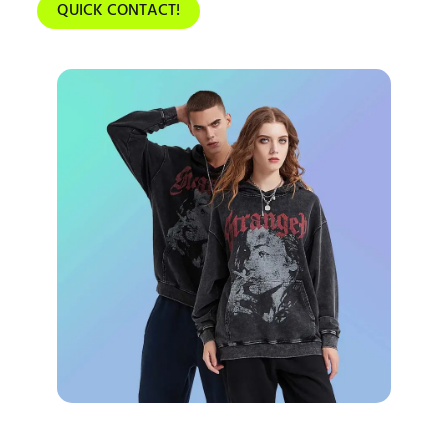
QUICK CONTACT!