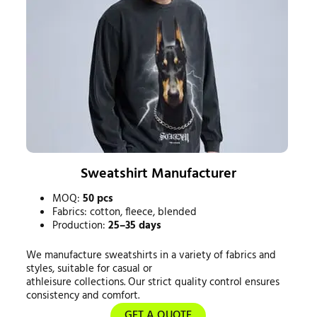
Sweatshirt Manufacturer
MOQ:
50 pcs
Fabrics: cotton, fleece, blended
Production:
25–35 days
We manufacture sweatshirts in a variety of fabrics and
styles, suitable for casual or
athleisure collections. Our strict quality control ensures
consistency and comfort.
GET A QUOTE