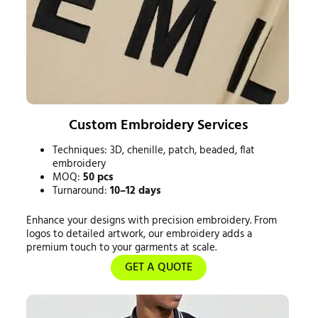
Custom Embroidery Services
Techniques: 3D, chenille, patch, beaded, flat
embroidery
MOQ:
50 pcs
Turnaround:
10–12 days
Enhance your designs with precision embroidery. From
logos to detailed artwork, our embroidery adds a
premium touch to your garments at scale.
GET A QUOTE