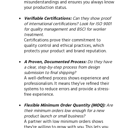
misunderstandings and ensures you always know
your production status.
Verifiable Certifications:
Can they show proof
of international certifications? Look for ISO 9001
for quality management and BSCI for worker
treatment.
Certifications prove their commitment to
quality control and ethical practices, which
protects your product and brand reputation.
A Proven, Documented Process:
Do they have
a clear, step-by-step process from design
submission to final shipping?
A well-defined process shows experience and
professionalism. It means they’ve refined their
systems to reduce errors and provide a stress-
free experience.
Flexible Minimum Order Quantity (MOQ):
Are
their minimum orders low enough for a new
product launch or small business?
A partner with low minimum orders shows
they’re willing to grow with you. This lets you