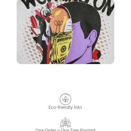
Eco-friendly Inks
One Order = One Tree Planted