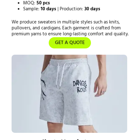
MOQ:
50 pcs
Sample:
10 days
| Production:
30 days
We produce sweaters in multiple styles such as knits,
pullovers, and cardigans. Each garment is crafted from
premium yarns to ensure long-lasting comfort and quality.
GET A QUOTE