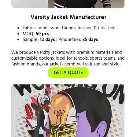
Varsity Jacket Manufacturer
Fabrics: wool, wool-blends, leather, PU leather
MOQ:
50 pcs
Sample:
12 days
| Production:
35 days
We produce varsity jackets with premium materials and
customizable options. Ideal for schools, sports teams, and
fashion brands, our jackets combine tradition and style.
GET A QUOTE