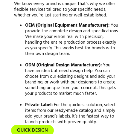
We know every brand is unique. That’s why we offer
flexible services tailored to your specific needs,
whether you’re just starting or well-established.
OEM (Original Equipment Manufacturer):
You
provide the complete design and specifications.
We make your vision real with precision,
handling the entire production process exactly
as you specify. This works best for brands with
their own design team.
ODM (Original Design Manufacturer):
You
have an idea but need design help. You can
choose from our existing designs and add your
branding, or work with our designers to create
something unique from your concept. This gets
your products to market much faster.
Private Label:
For the quickest solution, select
items from our ready-made catalog and simply
add your brand’s labels. It’s the fastest way to
launch products with proven quality.
QUICK DESIGN