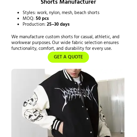
Shorts Manufacturer
Styles: work, nylon, mesh, beach shorts
MOQ:
50 pcs
Production:
25–30 days
We manufacture custom shorts for casual, athletic, and
workwear purposes. Our wide fabric selection ensures
functionality, comfort, and durability for every use.
GET A QUOTE