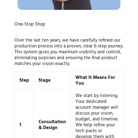
Your Vision, Our Blueprint: A
One-Stop Shop
Seamless Production Journey
Over the last ten years, we have carefully refined our
production process into a proven, clear 6-step journey.
This system gives you maximum visibility and control,
eliminating surprises and ensuring the final product
matches your vision exactly.
What It Means For
Step
Stage
You
We start by listening.
Your dedicated
account manager will
discuss your vision,
budget, and timeline.
Consultation
1
We help refine your
& Design
tech packs or
develop them with