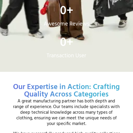
0
+
Awesome Reviews
0
+
Transaction User
Our Expertise in Action: Crafting
Quality Across Categories
A great manufacturing partner has both depth and
range of experience. Our teams include specialists with
deep technical knowledge across many types of
clothing, ensuring we can meet the unique needs of
your specific market.