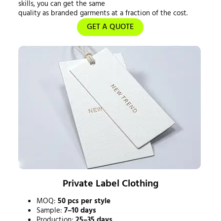
skills, you can get the same
quality as branded garments at a fraction of the cost.
GET A QUOTE
Private Label Clothing
MOQ:
50 pcs per style
Sample:
7–10 days
Production:
25–35 days