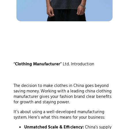
The Strategic Advantage: Why
“
Clothing Manufacturer
” Ltd. Introduction
Partner with a Top-Tier China
Clothing Manufacturer?
The decision to make clothes in China goes beyond
saving money. Working with a leading
china clothing
manufacturer
gives your fashion brand clear benefits
for growth and staying power.
It’s about using a well-developed manufacturing
system. Here’s what this means for your business:
Unmatched Scale & Efficiency:
China’s supply