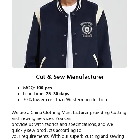
Cut & Sew Manufacturer
MOQ:
100 pcs
Lead time:
25–30 days
30% lower cost than Western production
We are a China Clothing Manufacturer providing Cutting
and Sewing Services. You can
provide us with fabrics and specifications, and we
quickly sew products according to
your requirements. With our superb cutting and sewing