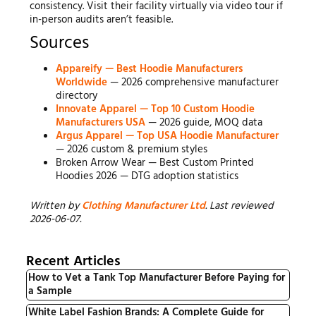
consistency. Visit their facility virtually via video tour if
in-person audits aren’t feasible.
Sources
Appareify — Best Hoodie Manufacturers
Worldwide
— 2026 comprehensive manufacturer
directory
Innovate Apparel — Top 10 Custom Hoodie
Manufacturers USA
— 2026 guide, MOQ data
Argus Apparel — Top USA Hoodie Manufacturer
— 2026 custom & premium styles
Broken Arrow Wear — Best Custom Printed
Hoodies 2026 — DTG adoption statistics
Written by
Clothing Manufacturer Ltd
. Last reviewed
2026-06-07.
Recent Articles
How to Vet a Tank Top Manufacturer Before Paying for
a Sample
White Label Fashion Brands: A Complete Guide for