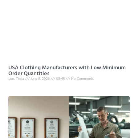
USA Clothing Manufacturers with Low Minimum
Order Quantities
Luo, Tesla
June 8, 2026
08:46
No Comments