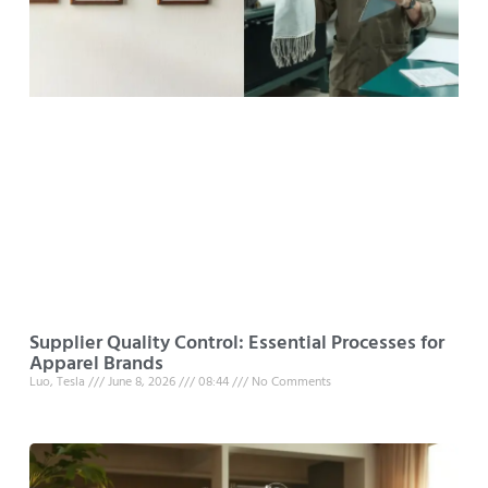
Supplier Quality Control: Essential Processes for
Apparel Brands
Luo, Tesla
June 8, 2026
08:44
No Comments