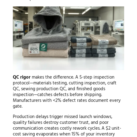
QC rigor
makes the difference. A 5-step inspection
protocol—materials testing, cutting inspection, craft
QC, sewing production QC, and finished goods
inspection—catches defects before shipping.
Manufacturers with <2% defect rates document every
gate.
Production delays trigger missed launch windows,
quality failures destroy customer trust, and poor
communication creates costly rework cycles. A $2 unit-
cost saving evaporates when 15% of your inventory