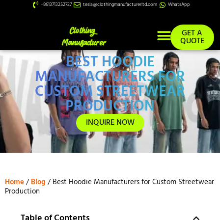
+8613713252727
tesla@clothingmanufacturerltd.com
WhatsApp
GET A
QUOTE
BEST HOODIE
Custom Services
MANUFACTURERS FOR
CUSTOM STREETWEAR
PRODUCTION
INQUIRE NOW
Home
/
Blog
/ Best Hoodie Manufacturers for Custom Streetwear
Production
Table of Contents