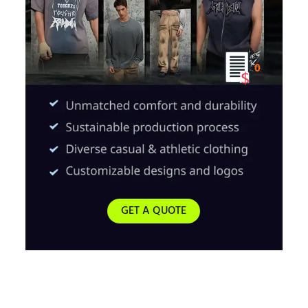
0
GET A QUOTE