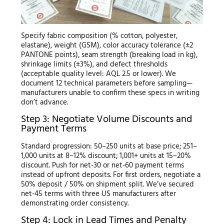
Specify fabric composition (% cotton, polyester,
elastane), weight (GSM), color accuracy tolerance (±2
PANTONE points), seam strength (breaking load in kg),
shrinkage limits (±3%), and defect thresholds
(acceptable quality level: AQL 2.5 or lower). We
document 12 technical parameters before sampling—
manufacturers unable to confirm these specs in writing
don’t advance.
Step 3: Negotiate Volume Discounts and
Payment Terms
Standard progression: 50–250 units at base price; 251–
1,000 units at 8–12% discount; 1,001+ units at 15–20%
discount. Push for net-30 or net-60 payment terms
instead of upfront deposits. For first orders, negotiate a
50% deposit / 50% on shipment split. We’ve secured
net-45 terms with three US manufacturers after
demonstrating order consistency.
Step 4: Lock in Lead Times and Penalty