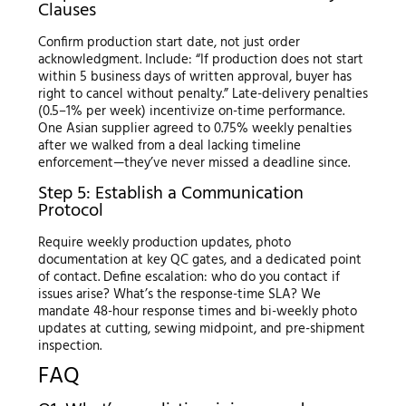
Clauses
Confirm production start date, not just order
acknowledgment. Include: “If production does not start
within 5 business days of written approval, buyer has
right to cancel without penalty.” Late-delivery penalties
(0.5–1% per week) incentivize on-time performance.
One Asian supplier agreed to 0.75% weekly penalties
after we walked from a deal lacking timeline
enforcement—they’ve never missed a deadline since.
Step 5: Establish a Communication
Protocol
Require weekly production updates, photo
documentation at key QC gates, and a dedicated point
of contact. Define escalation: who do you contact if
issues arise? What’s the response-time SLA? We
mandate 48-hour response times and bi-weekly photo
updates at cutting, sewing midpoint, and pre-shipment
inspection.
FAQ