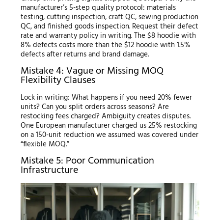
manufacturer’s 5-step quality protocol: materials
testing, cutting inspection, craft QC, sewing production
QC, and finished goods inspection. Request their defect
rate and warranty policy in writing. The $8 hoodie with
8% defects costs more than the $12 hoodie with 1.5%
defects after returns and brand damage.
Mistake 4: Vague or Missing MOQ
Flexibility Clauses
Lock in writing: What happens if you need 20% fewer
units? Can you split orders across seasons? Are
restocking fees charged? Ambiguity creates disputes.
One European manufacturer charged us 25% restocking
on a 150-unit reduction we assumed was covered under
“flexible MOQ.”
Mistake 5: Poor Communication
Infrastructure