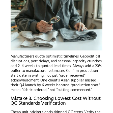
Manufacturers quote optimistic timelines. Geopolitical
disruptions, port delays, and seasonal capacity crunches
add 2–4 weeks to quoted lead times. Always add a 20%
buffer to manufacturer estimates. Confirm production
start date in writing, not just “order received”
acknowledgment. One client’s Asian supplier missed
their Q4 launch by 6 weeks because “production start”
meant “fabric ordered,” not “cutting commenced.”
Mistake 3: Choosing Lowest Cost Without
QC Standards Verification
Cheap unit pricing signals skipped QC steps. Verify the