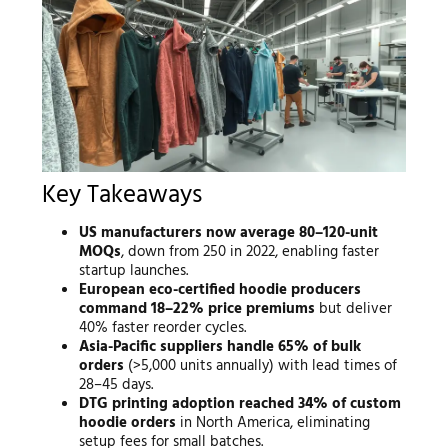
Key Takeaways
US manufacturers now average 80–120-unit
MOQs
, down from 250 in 2022, enabling faster
startup launches.
European eco-certified hoodie producers
command 18–22% price premiums
but deliver
40% faster reorder cycles.
Asia-Pacific suppliers handle 65% of bulk
orders
(>5,000 units annually) with lead times of
28–45 days.
DTG printing adoption reached 34% of custom
hoodie orders
in North America, eliminating
setup fees for small batches.