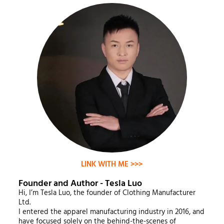
LINK WITH ME >>>
Founder and Author - Tesla Luo
Hi, I’m Tesla Luo, the founder of Clothing Manufacturer
Ltd.
I entered the apparel manufacturing industry in 2016, and
have focused solely on the behind-the-scenes of