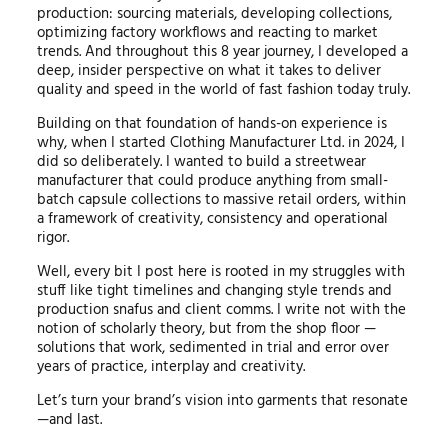
production: sourcing materials, developing collections,
optimizing factory workflows and reacting to market
trends. And throughout this 8 year journey, I developed a
deep, insider perspective on what it takes to deliver
quality and speed in the world of fast fashion today truly.
Building on that foundation of hands-on experience is
why, when I started Clothing Manufacturer Ltd. in 2024, I
did so deliberately. I wanted to build a streetwear
manufacturer that could produce anything from small-
batch capsule collections to massive retail orders, within
a framework of creativity, consistency and operational
rigor.
Well, every bit I post here is rooted in my struggles with
stuff like tight timelines and changing style trends and
production snafus and client comms. I write not with the
notion of scholarly theory, but from the shop floor —
solutions that work, sedimented in trial and error over
years of practice, interplay and creativity.
Let’s turn your brand’s vision into garments that resonate
—and last.