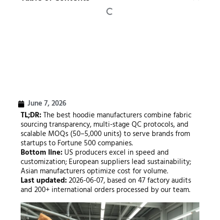
June 7, 2026
TL;DR:
The best hoodie manufacturers combine fabric
sourcing transparency, multi-stage QC protocols, and
scalable MOQs (50–5,000 units) to serve brands from
startups to Fortune 500 companies.
Bottom line:
US producers excel in speed and
customization; European suppliers lead sustainability;
Asian manufacturers optimize cost for volume.
Last updated:
2026-06-07, based on 47 factory audits
and 200+ international orders processed by our team.