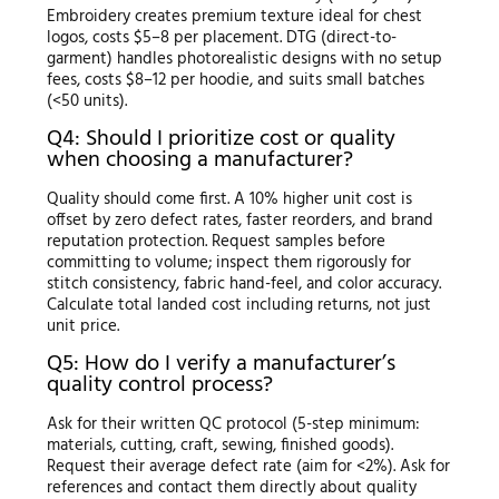
Embroidery creates premium texture ideal for chest
logos, costs $5–8 per placement. DTG (direct-to-
garment) handles photorealistic designs with no setup
fees, costs $8–12 per hoodie, and suits small batches
(<50 units).
Q4: Should I prioritize cost or quality
when choosing a manufacturer?
Quality should come first. A 10% higher unit cost is
offset by zero defect rates, faster reorders, and brand
reputation protection. Request samples before
committing to volume; inspect them rigorously for
stitch consistency, fabric hand-feel, and color accuracy.
Calculate total landed cost including returns, not just
unit price.
Q5: How do I verify a manufacturer’s
quality control process?
Ask for their written QC protocol (5-step minimum:
materials, cutting, craft, sewing, finished goods).
Request their average defect rate (aim for <2%). Ask for
references and contact them directly about quality