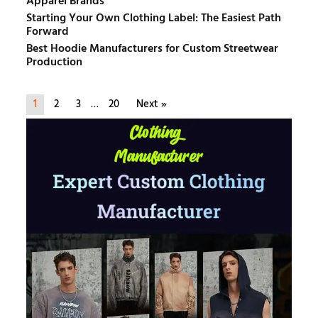
Apparel Brands
Starting Your Own Clothing Label: The Easiest Path
Forward
Best Hoodie Manufacturers for Custom Streetwear
Production
1
2
3
…
20
Next »