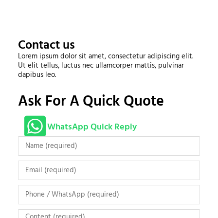
Contact us
Lorem ipsum dolor sit amet, consectetur adipiscing elit.
Ut elit tellus, luctus nec ullamcorper mattis, pulvinar
dapibus leo.
Ask For A Quick Quote
WhatsApp Quick Reply