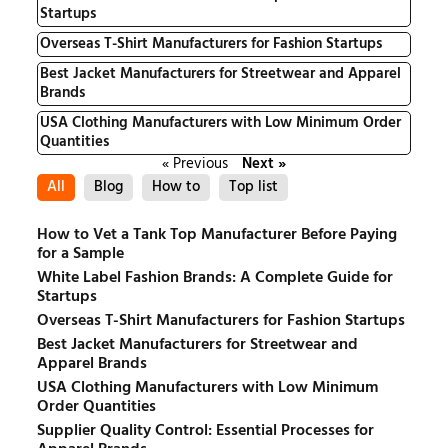
Startups
Overseas T-Shirt Manufacturers for Fashion Startups
Best Jacket Manufacturers for Streetwear and Apparel
Brands
USA Clothing Manufacturers with Low Minimum Order
Quantities
« Previous
Next »
All
Blog
How to
Top list
How to Vet a Tank Top Manufacturer Before Paying
for a Sample
White Label Fashion Brands: A Complete Guide for
Startups
Overseas T-Shirt Manufacturers for Fashion Startups
Best Jacket Manufacturers for Streetwear and
Apparel Brands
USA Clothing Manufacturers with Low Minimum
Order Quantities
Supplier Quality Control: Essential Processes for