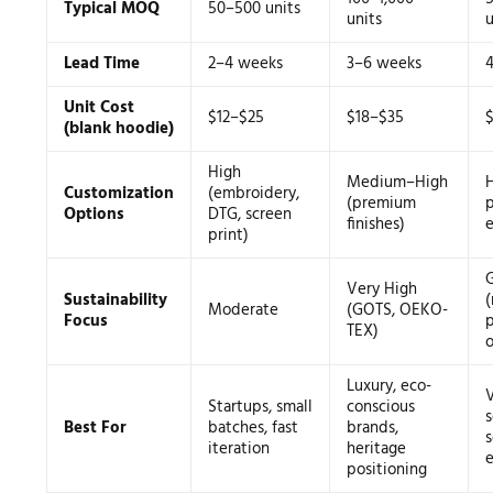
Typical MOQ
50–500 units
units
u
Lead Time
2–4 weeks
3–6 weeks
Unit Cost
$12–$25
$18–$35
(blank hoodie)
High
Medium–High
H
Customization
(embroidery,
(premium
p
Options
DTG, screen
finishes)
print)
Very High
Sustainability
(
Moderate
(GOTS, OEKO-
Focus
p
TEX)
o
Luxury, eco-
Startups, small
conscious
s
Best For
batches, fast
brands,
s
iteration
heritage
e
positioning