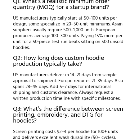
Q1: What’s a realistic minimum order
quantity (MOQ) for a startup brand?
US manufacturers typically start at 50–100 units per
design; some specialize in 20–50-unit minimums. Asian
suppliers usually require 500–1,000 units. European
producers average 100–300 units. Paying 15% more per
unit for a 50-piece test run beats sitting on 500 unsold
hoodies.
Q2: How long does custom hoodie
production typically take?
US manufacturers deliver in 14–21 days from sample
approval to shipment. Europe requires 21–35 days. Asia
spans 28–45 days. Add 5–7 days for international
shipping and customs clearance. Always request a
written production timeline with specific milestones.
Q3: What’s the difference between screen
printing, embroidery, and DTG for
hoodies?
Screen printing costs $2–4 per hoodie for 100+ units
and delivers excellent wash durability (50+ cycles).