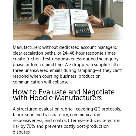
Manufacturers without dedicated account managers,
clear escalation paths, or 24–48-hour response times
create friction. Test responsiveness during the inquiry
phase before committing. We dropped a supplier after
three unanswered emails during sampling—if they can’t
respond when courting business, production
communication will collapse.
How to Evaluate and Negotiate
with Hoodie Manufacturers
A structured evaluation rubric—covering QC protocols,
fabric sourcing transparency, communication
responsiveness, and contract terms—reduces selection
risk by 70% and prevents costly post-production
disputes.