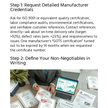
Step 1: Request Detailed Manufacturer
Credentials
Ask for ISO 9001 or equivalent quality certification,
labor compliance audits, environmental certifications,
and verifiable customer references. Contact references
directly—ask about on-time delivery rate (target:
>92%), defect rates (aim: <2.5%), and responsiveness to
issues. One manufacturer’s “GOTS certification” turned
out to be expired by 14 months when we requested
the certificate number.
Step 2: Define Your Non-Negotiables in
Writing