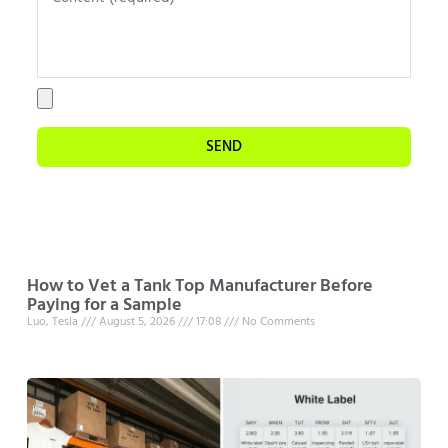
SEND
How to Vet a Tank Top Manufacturer Before
Paying for a Sample
Luo, Tesla
August 5, 2026
17:08
No Comments