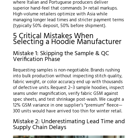
where Italian and Portuguese producers deliver
superior hand-feel that commands 3× retail markups.
High-volume retailers optimize with Asia while
managing longer lead times and stricter payment terms
(typically 50% deposit, 50% before shipment).
5 Critical Mistakes When
Selecting a Hoodie Manufacturer
Mistake 1: Skipping the Sample & QC
Verification Phase
Requesting samples is non-negotiable. Brands rushing
into bulk production without inspecting stitch quality,
fabric weight, or color accuracy end up with thousands
of defective units. Request 2–3 sample hoodies, inspect
seams under magnification, verify fabric GSM against
spec sheets, and test shrinkage post-wash. We caught a
12% GSM variance in one supplier’s “premium” fleece—
300 units would have arrived too thin for winter retail.
Mistake 2: Underestimating Lead Time and
Supply Chain Delays