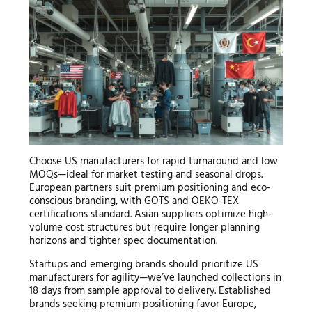
Choose US manufacturers for rapid turnaround and low
MOQs—ideal for market testing and seasonal drops.
European partners suit premium positioning and eco-
conscious branding, with GOTS and OEKO-TEX
certifications standard. Asian suppliers optimize high-
volume cost structures but require longer planning
horizons and tighter spec documentation.
Startups and emerging brands should prioritize US
manufacturers for agility—we’ve launched collections in
18 days from sample approval to delivery. Established
brands seeking premium positioning favor Europe,