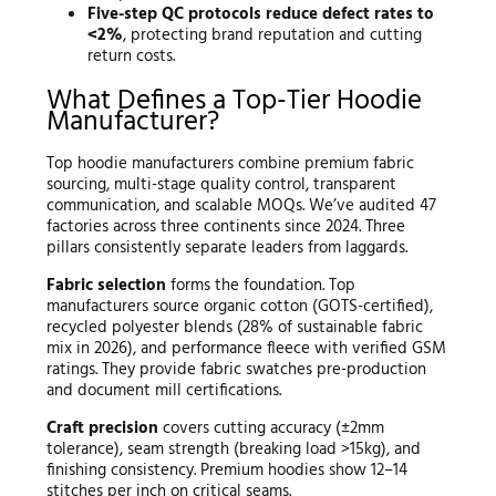
Five-step QC protocols reduce defect rates to
<2%
, protecting brand reputation and cutting
return costs.
What Defines a Top-Tier Hoodie
Manufacturer?
Top hoodie manufacturers combine premium fabric
sourcing, multi-stage quality control, transparent
communication, and scalable MOQs. We’ve audited 47
factories across three continents since 2024. Three
pillars consistently separate leaders from laggards.
Fabric selection
forms the foundation. Top
manufacturers source organic cotton (GOTS-certified),
recycled polyester blends (28% of sustainable fabric
mix in 2026), and performance fleece with verified GSM
ratings. They provide fabric swatches pre-production
and document mill certifications.
Craft precision
covers cutting accuracy (±2mm
tolerance), seam strength (breaking load >15kg), and
finishing consistency. Premium hoodies show 12–14
stitches per inch on critical seams.