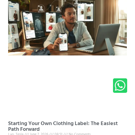
Starting Your Own Clothing Label: The Easiest
Path Forward
Luo, Tesla
June 7, 2026
08:51
No Comments