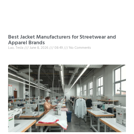
Best Jacket Manufacturers for Streetwear and
Apparel Brands
Luo, Tesla
June 8, 2026
08:49
No Comments