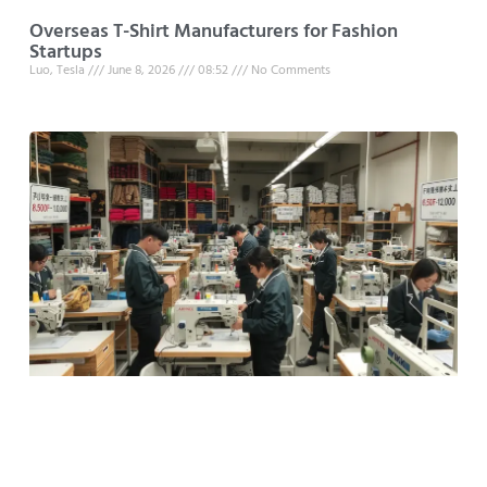
Overseas T-Shirt Manufacturers for Fashion
Startups
Luo, Tesla
June 8, 2026
08:52
No Comments