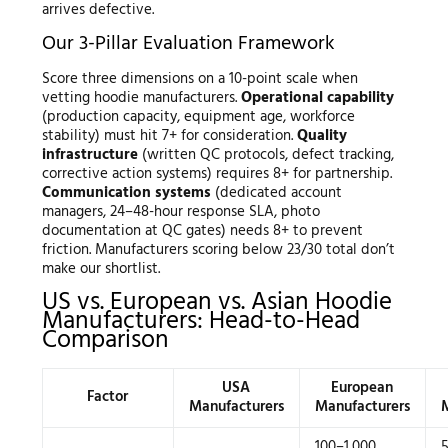
arrives defective.
Our 3-Pillar Evaluation Framework
Score three dimensions on a 10-point scale when
vetting hoodie manufacturers.
Operational capability
(production capacity, equipment age, workforce
stability) must hit 7+ for consideration.
Quality
infrastructure
(written QC protocols, defect tracking,
corrective action systems) requires 8+ for partnership.
Communication systems
(dedicated account
managers, 24–48-hour response SLA, photo
documentation at QC gates) needs 8+ to prevent
friction. Manufacturers scoring below 23/30 total don’t
make our shortlist.
US vs. European vs. Asian Hoodie
Manufacturers: Head-to-Head
Comparison
USA
European
Factor
Manufacturers
Manufacturers
100–1,000