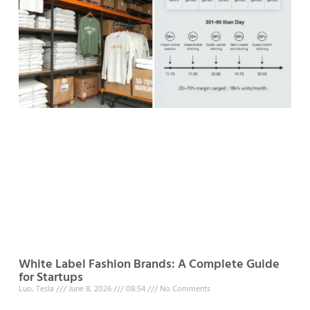
White Label Fashion Brands: A Complete Guide
for Startups
Luo, Tesla
June 8, 2026
08:54
No Comments