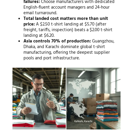
failures:
Choose manufacturers with dedicated
English-fluent account managers and 24-hour
email turnaround.
Total landed cost matters more than unit
price:
A $2.50 t-shirt landing at $5.70 (after
freight, tariffs, inspection) beats a $2.00 t-shirt
landing at $6.20.
Asia controls 70% of production:
Guangzhou,
Dhaka, and Karachi dominate global t-shirt
manufacturing, offering the deepest supplier
pools and port infrastructure.