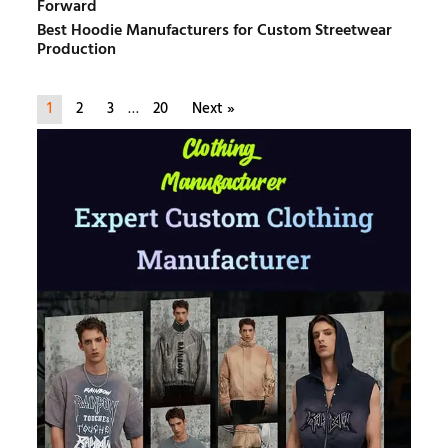
Forward
Best Hoodie Manufacturers for Custom Streetwear
Production
1
2
3
…
20
Next »