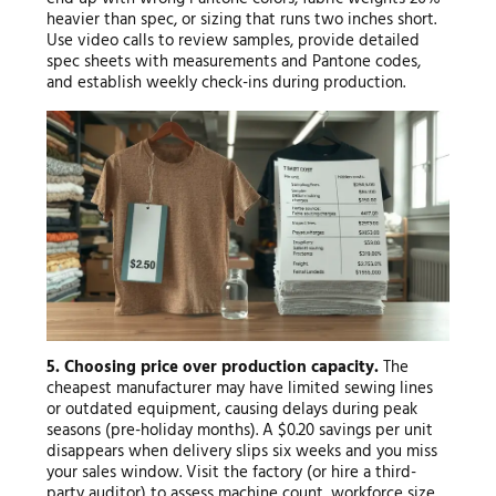
heavier than spec, or sizing that runs two inches short.
Use video calls to review samples, provide detailed
spec sheets with measurements and Pantone codes,
and establish weekly check-ins during production.
5. Choosing price over production capacity.
The
cheapest manufacturer may have limited sewing lines
or outdated equipment, causing delays during peak
seasons (pre-holiday months). A $0.20 savings per unit
disappears when delivery slips six weeks and you miss
your sales window. Visit the factory (or hire a third-
party auditor) to assess machine count, workforce size,