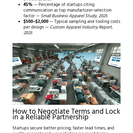
45%
— Percentage of startups citing
communication as top manufacturer-selection
factor —
Small Business Apparel Study, 2025
$500–$2,000
— Typical sampling and tooling costs
per design —
Custom Apparel Industry Report,
2025
How to Negotiate Terms and Lock
in a Reliable Partnership
Startups secure better pricing, faster lead times, and