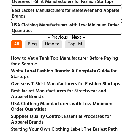
Overseas T-Shirt Manufacturers for Fashion Startups
Best Jacket Manufacturers for Streetwear and Apparel
Brands
USA Clothing Manufacturers with Low Minimum Order
Quantities
« Previous
Next »
All
Blog
How to
Top list
How to Vet a Tank Top Manufacturer Before Paying
for a Sample
White Label Fashion Brands: A Complete Guide for
Startups
Overseas T-Shirt Manufacturers for Fashion Startups
Best Jacket Manufacturers for Streetwear and
Apparel Brands
USA Clothing Manufacturers with Low Minimum
Order Quantities
Supplier Quality Control: Essential Processes for
Apparel Brands
Starting Your Own Clothing Label: The Easiest Path