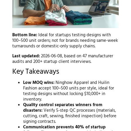
Bottom line:
Ideal for startups testing designs with
100–500 unit orders; not for brands needing same-week
turnarounds or domestic-only supply chains.
Last updated:
2026-06-08, based on 47 manufacturer
audits and 200+ startup client interviews.
Key Takeaways
Low MOQ wins:
Ninghow Apparel and Huilin
Fashion accept 100–500 units per style, ideal for
testing designs without locking $10,000+ in
inventory.
Quality control separates winners from
disasters:
Verify 5-step QC processes (materials,
cutting, craft, sewing, finished inspection) before
signing contracts.
Communication prevents 40% of startup