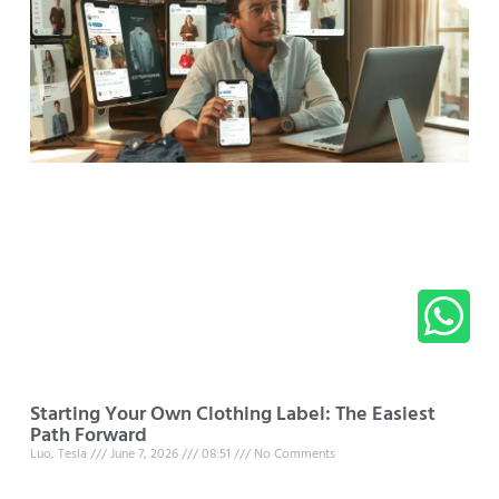
Starting Your Own Clothing Label: The Easiest
Path Forward
Luo, Tesla
June 7, 2026
08:51
No Comments