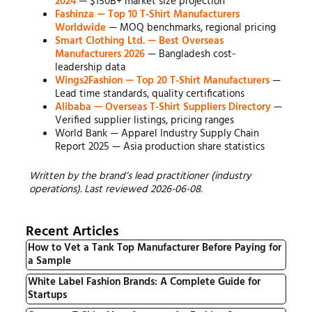
2024
— $150B+ market size projection
Fashinza — Top 10 T-Shirt Manufacturers
Worldwide
— MOQ benchmarks, regional pricing
Smart Clothing Ltd. — Best Overseas
Manufacturers 2026
— Bangladesh cost-
leadership data
Wings2Fashion — Top 20 T-Shirt Manufacturers
—
Lead time standards, quality certifications
Alibaba — Overseas T-Shirt Suppliers Directory
—
Verified supplier listings, pricing ranges
World Bank — Apparel Industry Supply Chain
Report 2025 — Asia production share statistics
Written by the brand’s lead practitioner (industry
operations). Last reviewed 2026-06-08.
Recent Articles
How to Vet a Tank Top Manufacturer Before Paying for
a Sample
White Label Fashion Brands: A Complete Guide for
Startups