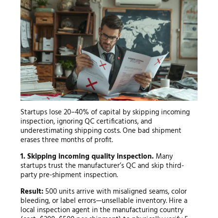
Startups lose 20–40% of capital by skipping incoming
inspection, ignoring QC certifications, and
underestimating shipping costs. One bad shipment
erases three months of profit.
1. Skipping incoming quality inspection.
Many
startups trust the manufacturer’s QC and skip third-
party pre-shipment inspection.
Result:
500 units arrive with misaligned seams, color
bleeding, or label errors—unsellable inventory. Hire a
local inspection agent in the manufacturing country