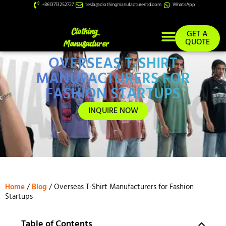
+8613713252727
tesla@clothingmanufacturerltd.com
WhatsApp
GET A
QUOTE
OVERSEAS T-SHIRT
Custom Services
MANUFACTURERS FOR
FASHION STARTUPS
INQUIRE NOW
Home
/
Blog
/ Overseas T-Shirt Manufacturers for Fashion
Startups
Table of Contents