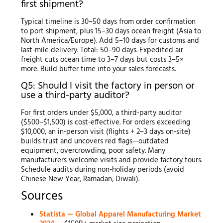
first shipment?
Typical timeline is 30–50 days from order confirmation
to port shipment, plus 15–30 days ocean freight (Asia to
North America/Europe). Add 5–10 days for customs and
last-mile delivery. Total: 50–90 days. Expedited air
freight cuts ocean time to 3–7 days but costs 3–5×
more. Build buffer time into your sales forecasts.
Q5: Should I visit the factory in person or
use a third-party auditor?
For first orders under $5,000, a third-party auditor
($500–$1,500) is cost-effective. For orders exceeding
$10,000, an in-person visit (flights + 2–3 days on-site)
builds trust and uncovers red flags—outdated
equipment, overcrowding, poor safety. Many
manufacturers welcome visits and provide factory tours.
Schedule audits during non-holiday periods (avoid
Chinese New Year, Ramadan, Diwali).
Sources
Statista — Global Apparel Manufacturing Market