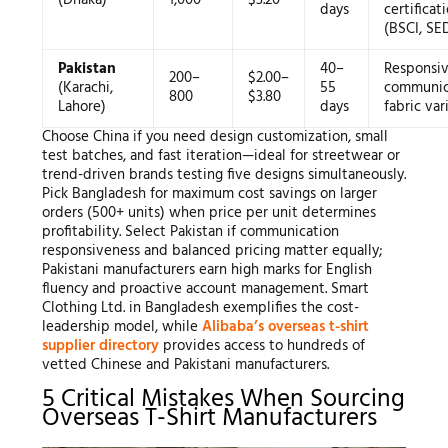
(Dhaka)
1,000
$3.20
days
certificat
(BSCI, SE
Pakistan
40–
Responsi
200–
$2.00–
(Karachi,
55
communic
800
$3.80
Lahore)
days
fabric var
Choose China if you need design customization, small
test batches, and fast iteration—ideal for streetwear or
trend-driven brands testing five designs simultaneously.
Pick Bangladesh for maximum cost savings on larger
orders (500+ units) when price per unit determines
profitability. Select Pakistan if communication
responsiveness and balanced pricing matter equally;
Pakistani manufacturers earn high marks for English
fluency and proactive account management. Smart
Clothing Ltd. in Bangladesh exemplifies the cost-
leadership model, while
Alibaba’s overseas t-shirt
supplier directory
provides access to hundreds of
vetted Chinese and Pakistani manufacturers.
5 Critical Mistakes When Sourcing
Overseas T-Shirt Manufacturers