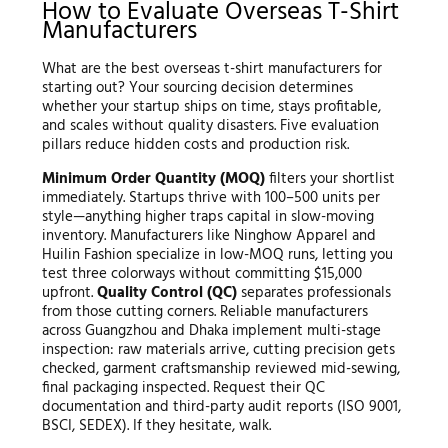
How to Evaluate Overseas T-Shirt
Manufacturers
What are the best overseas t-shirt manufacturers for
starting out? Your sourcing decision determines
whether your startup ships on time, stays profitable,
and scales without quality disasters. Five evaluation
pillars reduce hidden costs and production risk.
Minimum Order Quantity (MOQ)
filters your shortlist
immediately. Startups thrive with 100–500 units per
style—anything higher traps capital in slow-moving
inventory. Manufacturers like Ninghow Apparel and
Huilin Fashion specialize in low-MOQ runs, letting you
test three colorways without committing $15,000
upfront.
Quality Control (QC)
separates professionals
from those cutting corners. Reliable manufacturers
across Guangzhou and Dhaka implement multi-stage
inspection: raw materials arrive, cutting precision gets
checked, garment craftsmanship reviewed mid-sewing,
final packaging inspected. Request their QC
documentation and third-party audit reports (ISO 9001,
BSCI, SEDEX). If they hesitate, walk.