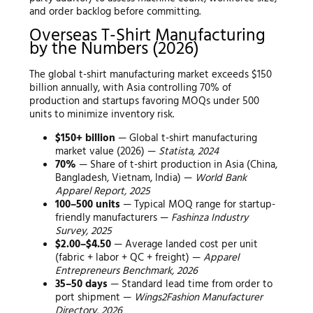
and order backlog before committing.
Overseas T-Shirt Manufacturing
by the Numbers (2026)
The global t-shirt manufacturing market exceeds $150
billion annually, with Asia controlling 70% of
production and startups favoring MOQs under 500
units to minimize inventory risk.
$150+ billion
— Global t-shirt manufacturing
market value (2026) —
Statista, 2024
70%
— Share of t-shirt production in Asia (China,
Bangladesh, Vietnam, India) —
World Bank
Apparel Report, 2025
100–500 units
— Typical MOQ range for startup-
friendly manufacturers —
Fashinza Industry
Survey, 2025
$2.00–$4.50
— Average landed cost per unit
(fabric + labor + QC + freight) —
Apparel
Entrepreneurs Benchmark, 2026
35–50 days
— Standard lead time from order to
port shipment —
Wings2Fashion Manufacturer
Directory, 2026