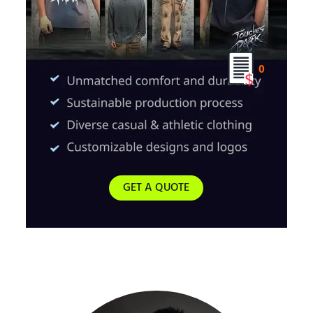
0
GET A QUOTE