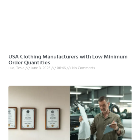
USA Clothing Manufacturers with Low Minimum
Order Quantities
Luo, Tesla
June 8, 2026
08:46
No Comments