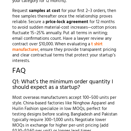
your category for 12 months).
Request
samples at cost
for your first 2–3 orders, then
free samples thereafter once the relationship proves
reliable. Secure a
price-lock agreement
for 12 months
to avoid sudden material-cost increases—cotton prices
fluctuate 15–25% annually. Put all terms in writing;
email confirmations count. Have a lawyer review any
contract over $10,000. When evaluating a
t shirt
manufacturer
, ensure they provide transparent pricing
and clear contractual terms that protect your startup’s
interests.
FAQ
Q1: What’s the minimum order quantity I
should expect as a startup?
Most overseas manufacturers accept 100–500 units per
style. China-based factories like Ninghow Apparel and
Huilin Fashion specialize in low MOQs, perfect for
testing designs before scaling. Bangladesh and Pakistan
typically require 300–1,000 units. Negotiate lower
MOQs in exchange for higher per-unit pricing (add
$0.30–$0.60 per unit) or longer lead times.