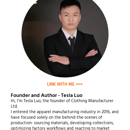
LINK WITH ME >>>
Founder and Author - Tesla Luo
Hi, I’m Tesla Luo, the founder of Clothing Manufacturer
Ltd.
I entered the apparel manufacturing industry in 2016, and
have focused solely on the behind-the-scenes of
production: sourcing materials, developing collections,
optimizing factory workflows and reacting to market