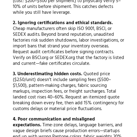
(cost: $200–$500 per shipment) to physically verify 5–
10% of units before shipment. This catches defects
while you still have leverage.
2. Ignoring certifications and ethical standards.
Cheap manufacturers often skip ISO 9001, BSCI, or
SEDEX audits. Beyond brand reputation, unaudited
factories risk sudden shutdowns, labor investigations, or
import bans that strand your inventory overseas.
Request audit certificates before signing contracts.
Verify on BSCI.org or SEDEX.org that the factory is listed
and current—fake certificates circulate.
3. Underestimating hidden costs.
Quoted price
($2.50/unit) doesn’t include sampling fees ($500–
$1,500), pattern-making charges, fabric sourcing
markups, inspection fees, or freight surcharges. Total
landed cost rises 40–60%. Request an itemized quote
breaking down every fee, then add 15% contingency for
customs delays or material price fluctuations.
4. Poor communication and misaligned
expectations.
Time-zone delays, language barriers, and
vague design briefs cause production errors—startups
end up with wrong Pantone colors, fabric weights 20%