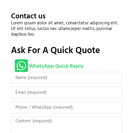
Contact us
Lorem ipsum dolor sit amet, consectetur adipiscing elit.
Ut elit tellus, luctus nec ullamcorper mattis, pulvinar
dapibus leo.
Ask For A Quick Quote
WhatsApp Quick Reply