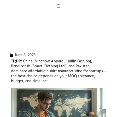
June 8, 2026
TL;DR:
China (Ninghow Apparel, Huilin Fashion),
Bangladesh (Smart Clothing Ltd.), and Pakistan
dominate affordable t-shirt manufacturing for startups—
the best choice depends on your MOQ tolerance,
budget, and timeline.