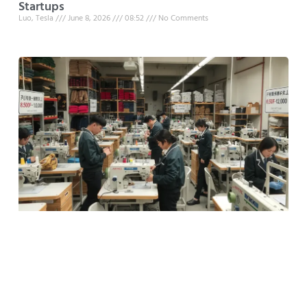
Startups
Luo, Tesla
June 8, 2026
08:52
No Comments