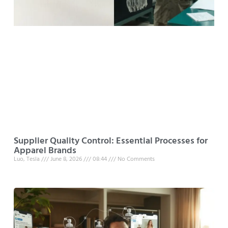
Supplier Quality Control: Essential Processes for
Apparel Brands
Luo, Tesla
June 8, 2026
08:44
No Comments