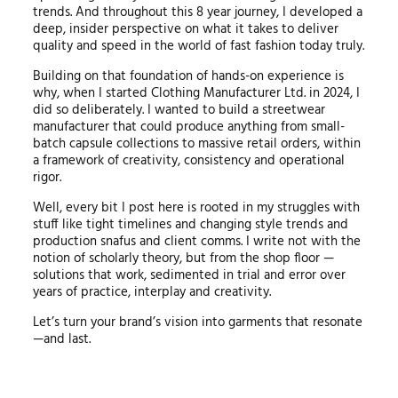
trends. And throughout this 8 year journey, I developed a
deep, insider perspective on what it takes to deliver
quality and speed in the world of fast fashion today truly.
Building on that foundation of hands-on experience is
why, when I started Clothing Manufacturer Ltd. in 2024, I
did so deliberately. I wanted to build a streetwear
manufacturer that could produce anything from small-
batch capsule collections to massive retail orders, within
a framework of creativity, consistency and operational
rigor.
Well, every bit I post here is rooted in my struggles with
stuff like tight timelines and changing style trends and
production snafus and client comms. I write not with the
notion of scholarly theory, but from the shop floor —
solutions that work, sedimented in trial and error over
years of practice, interplay and creativity.
Let’s turn your brand’s vision into garments that resonate
—and last.