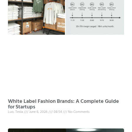
White Label Fashion Brands: A Complete Guide
for Startups
Luo, Tesla
June 8, 2026
08:54
No Comments