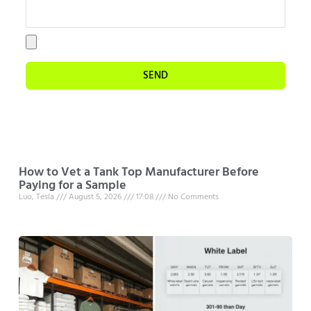
SEND
How to Vet a Tank Top Manufacturer Before
Paying for a Sample
Luo, Tesla
August 5, 2026
17:08
No Comments