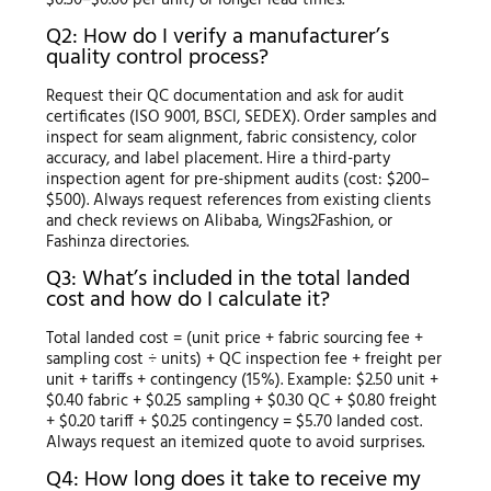
Q2: How do I verify a manufacturer’s
quality control process?
Request their QC documentation and ask for audit
certificates (ISO 9001, BSCI, SEDEX). Order samples and
inspect for seam alignment, fabric consistency, color
accuracy, and label placement. Hire a third-party
inspection agent for pre-shipment audits (cost: $200–
$500). Always request references from existing clients
and check reviews on Alibaba, Wings2Fashion, or
Fashinza directories.
Q3: What’s included in the total landed
cost and how do I calculate it?
Total landed cost = (unit price + fabric sourcing fee +
sampling cost ÷ units) + QC inspection fee + freight per
unit + tariffs + contingency (15%). Example: $2.50 unit +
$0.40 fabric + $0.25 sampling + $0.30 QC + $0.80 freight
+ $0.20 tariff + $0.25 contingency = $5.70 landed cost.
Always request an itemized quote to avoid surprises.
Q4: How long does it take to receive my