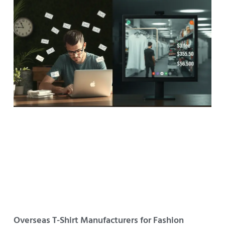
Overseas T-Shirt Manufacturers for Fashion