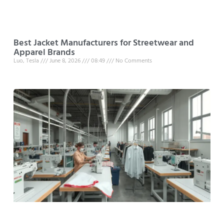
Best Jacket Manufacturers for Streetwear and
Apparel Brands
Luo, Tesla
June 8, 2026
08:49
No Comments