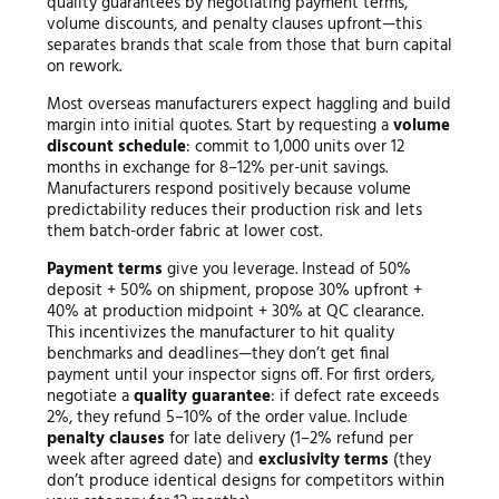
quality guarantees by negotiating payment terms,
volume discounts, and penalty clauses upfront—this
separates brands that scale from those that burn capital
on rework.
Most overseas manufacturers expect haggling and build
margin into initial quotes. Start by requesting a
volume
discount schedule
: commit to 1,000 units over 12
months in exchange for 8–12% per-unit savings.
Manufacturers respond positively because volume
predictability reduces their production risk and lets
them batch-order fabric at lower cost.
Payment terms
give you leverage. Instead of 50%
deposit + 50% on shipment, propose 30% upfront +
40% at production midpoint + 30% at QC clearance.
This incentivizes the manufacturer to hit quality
benchmarks and deadlines—they don’t get final
payment until your inspector signs off. For first orders,
negotiate a
quality guarantee
: if defect rate exceeds
2%, they refund 5–10% of the order value. Include
penalty clauses
for late delivery (1–2% refund per
week after agreed date) and
exclusivity terms
(they
don’t produce identical designs for competitors within