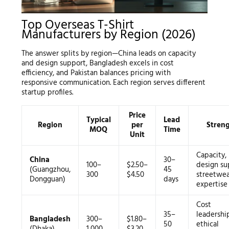
Top Overseas T-Shirt
Manufacturers by Region (2026)
The answer splits by region—China leads on capacity
and design support, Bangladesh excels in cost
efficiency, and Pakistan balances pricing with
responsive communication. Each region serves different
startup profiles.
Price
Typical
Lead
Region
per
Stren
MOQ
Time
Unit
Capacity,
China
30–
100–
$2.50–
design su
(Guangzhou,
45
300
$4.50
streetwea
Dongguan)
days
expertise
Cost
35–
leadershi
Bangladesh
300–
$1.80–
50
ethical