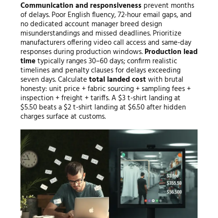
Communication and responsiveness
prevent months
of delays. Poor English fluency, 72-hour email gaps, and
no dedicated account manager breed design
misunderstandings and missed deadlines. Prioritize
manufacturers offering video call access and same-day
responses during production windows.
Production lead
time
typically ranges 30–60 days; confirm realistic
timelines and penalty clauses for delays exceeding
seven days. Calculate
total landed cost
with brutal
honesty: unit price + fabric sourcing + sampling fees +
inspection + freight + tariffs. A $3 t-shirt landing at
$5.50 beats a $2 t-shirt landing at $6.50 after hidden
charges surface at customs.