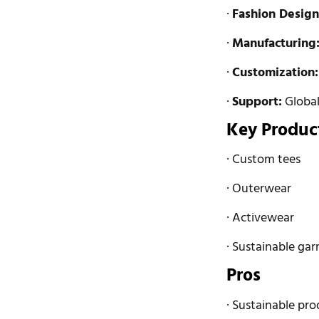
·
Fashion Design
·
Manufacturing
·
Customization:
·
Support:
Global 
Key Produc
· Custom tees
· Outerwear
· Activewear
· Sustainable ga
Pros
· Sustainable pro