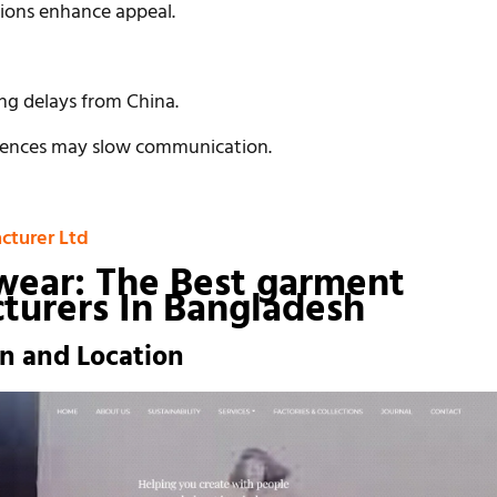
tions enhance appeal.
ing delays from China.
erences may slow communication.
cturer Ltd
wear: The Best
garment
turers In Bangladesh
on and Location