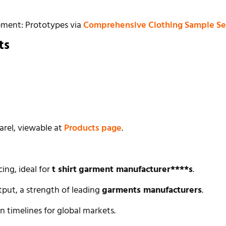
pment: Prototypes via
Comprehensive Clothing Sample Se
ts
arel, viewable at
Products page
.
cing, ideal for
t shirt
garment manufacturer****s
.
tput, a strength of leading
garments manufacturers
.
n timelines for global markets.