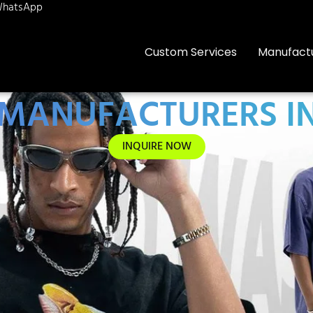
hatsApp
Custom Services
Manufact
 MANUFACTURERS IN
INQUIRE NOW