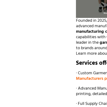
Founded in 2025,
advanced manufact
manufacturing 
capabilities wit
leader in the
gar
to brands around t
Learn more abou
Services of
· Custom Garment
Manufacturers 
· Advanced Manuf
printing, detaile
· Full Supply Ch