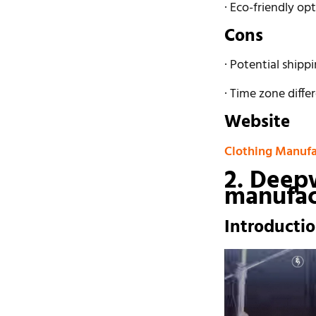
· Eco-friendly op
Cons
· Potential shipp
· Time zone diff
Website
Clothing Manufa
2. Deep
manufac
Introducti