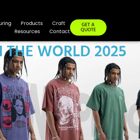
uring
Products
Craft
GET A
QUOTE
Resources
Contact
 THE WORLD 2025