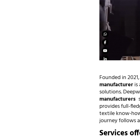
Founded in 2021
manufacturer
is
solutions. Deepw
manufacturers
s
provides full-fl
textile know-how
journey follows 
Services of