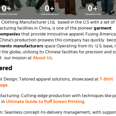
 Clothing Manufacturer Ltd, based in the U.S with a set of
uring facilities in China, is one of the pioneer
garment
companies
that provide innovative apparel. Fusing America
h China’s production prowess this company has quickly bec
ments manufacturers
space Operating from its U.S. base, i
he globe, utilizing its Chinese facilities for precision and sc
t our mission at
About Us
.
fered
 Design: Tailored apparel solutions, showcased at
T-Shirt
page
.
acturing: Cutting-edge production with techniques like p
d in
Ultimate Guide to Puff Screen Printing
.
ain: Seamless concept-to-delivery management, with suppor