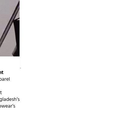
nt
parel
t
gladesh’s
pwear’s