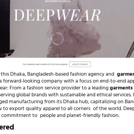
, this Dhaka, Bangladesh-based fashion agency and
garme
 a forward-looking company with a focus on end-to-end ap
ear: From a fashion service provider to a leading
garments
erving global brands with sustainable and ethical services. I
edged manufacturing from its Dhaka hub, capitalizing on Ban
 to export quality apparel to all corners of the world. Dee
a commitment to people and planet-friendly fashion.
fered