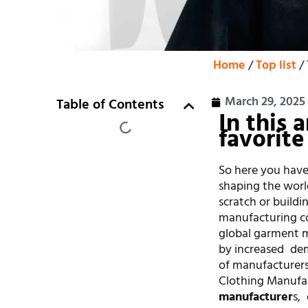
Home
/
Top list
/ 
March 29, 2025
Table of Contents
In this 
favorite
So here you have
shaping the worl
scratch or buildi
manufacturing co
global garment ma
by increased de
of manufacturers 
Clothing Manufac
manufacturer
s,