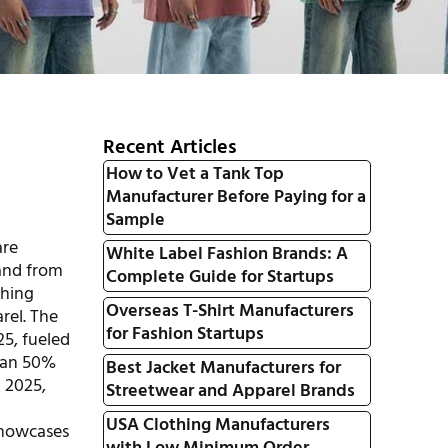
Recent Articles
How to Vet a Tank Top
Manufacturer Before Paying for a
Sample
are
White Label Fashion Brands: A
rand from
Complete Guide for Startups
thing
Overseas T-Shirt Manufacturers
rel. The
for Fashion Startups
25, fueled
han 50%
Best Jacket Manufacturers for
n 2025,
Streetwear and Apparel Brands
USA Clothing Manufacturers
 showcases