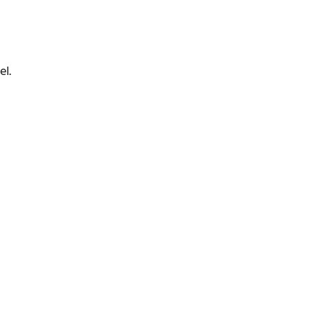
.
el.