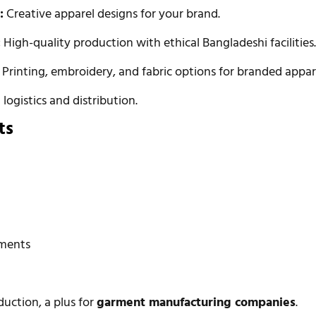
:
Creative apparel designs for your brand.
:
High-quality production with ethical Bangladeshi facilities
Printing, embroidery, and fabric options for branded appar
logistics and distribution.
ts
rments
duction, a plus for
garment manufacturing companies
.