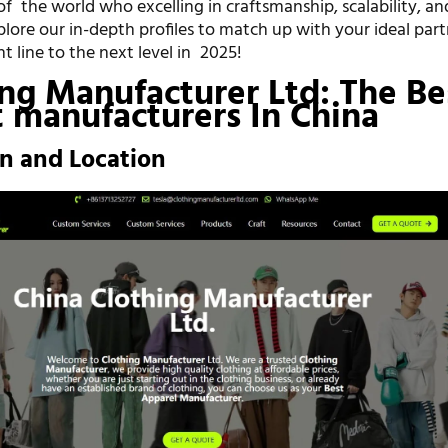
f the world who excelling in craftsmanship, scalability, an
xplore our in-depth profiles to match up with your ideal par
 line to the next level in 2025!
ing Manufacturer Ltd: The Be
 manufacturers In China
on and Location