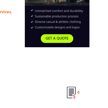
rvices
.
GET A QUOTE
0