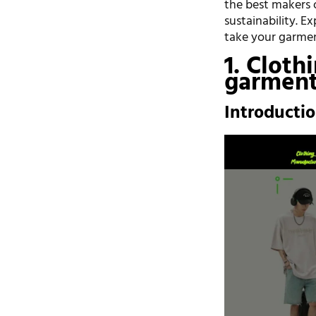
the best makers o
sustainability. E
take your garment
1. Cloth
garment
Introducti