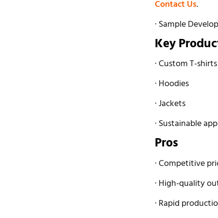
Contact Us
.
· Sample Develo
Key Produc
· Custom T-shirts
· Hoodies
· Jackets
· Sustainable app
Pros
· Competitive pri
· High-quality ou
· Rapid productio