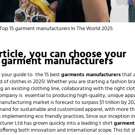
Top 15 garment manufacturers In The World 2025
article, you can choose your
garment manufacturers
 your guide to the 15 best
garments manufacturers
that 
d of clothes in 2025! Whether you are starting a fashion b
ng an existing clothing line, collaborating with the right clo
mpany is essential to producing high-quality, unique appa
nufacturing market is forecast to surpass $1 trillion by 20
mand for sustainable and customized apparel, with more t
implementing eco friendly practices. Since our inception i
turer Ltd has grown quickly into a leading t shirt
garment
 offering both innovation and international scope. This list