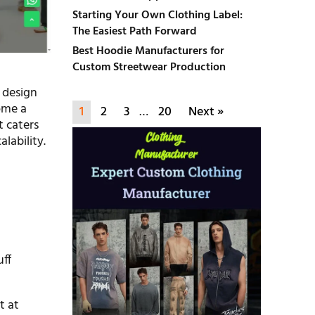
Starting Your Own Clothing Label:
The Easiest Path Forward
Best Hoodie Manufacturers for
Custom Streetwear Production
 design
ome a
1
2
3
…
20
Next »
t caters
alability.
uff
t at