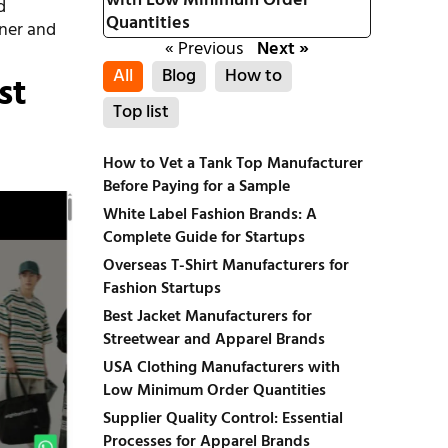
with Low Minimum Order
d
Quantities
tner and
« Previous
Next »
All
Blog
How to
st
Top list
How to Vet a Tank Top Manufacturer
Before Paying for a Sample
White Label Fashion Brands: A
Complete Guide for Startups
Overseas T-Shirt Manufacturers for
Fashion Startups
Best Jacket Manufacturers for
Streetwear and Apparel Brands
USA Clothing Manufacturers with
Low Minimum Order Quantities
Supplier Quality Control: Essential
Processes for Apparel Brands