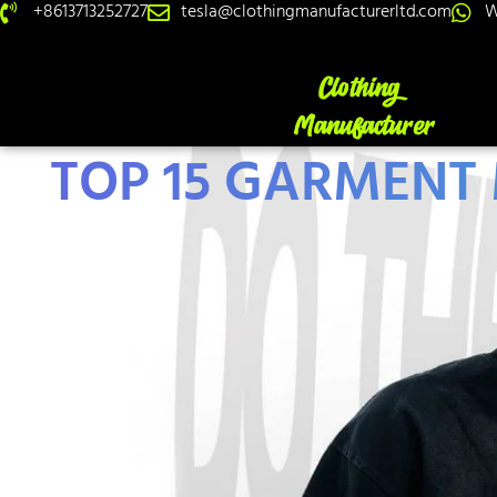
+8613713252727
tesla@clothingmanufacturerltd.com
W
TOP 15 GARMENT