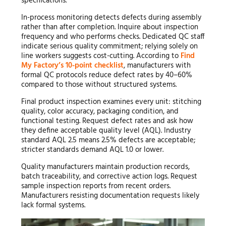
specifications.
In-process monitoring detects defects during assembly
rather than after completion. Inquire about inspection
frequency and who performs checks. Dedicated QC staff
indicate serious quality commitment; relying solely on
line workers suggests cost-cutting. According to
Find
My Factory’s 10-point checklist
, manufacturers with
formal QC protocols reduce defect rates by 40–60%
compared to those without structured systems.
Final product inspection examines every unit: stitching
quality, color accuracy, packaging condition, and
functional testing. Request defect rates and ask how
they define acceptable quality level (AQL). Industry
standard AQL 2.5 means 2.5% defects are acceptable;
stricter standards demand AQL 1.0 or lower.
Quality manufacturers maintain production records,
batch traceability, and corrective action logs. Request
sample inspection reports from recent orders.
Manufacturers resisting documentation requests likely
lack formal systems.