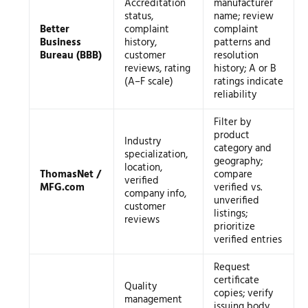
Accreditation
manufacturer
status,
name; review
Better
complaint
complaint
Business
history,
patterns and
Bureau (BBB)
customer
resolution
reviews, rating
history; A or B
(A–F scale)
ratings indicate
reliability
Filter by
product
Industry
category and
specialization,
geography;
location,
ThomasNet /
compare
verified
MFG.com
verified vs.
company info,
unverified
customer
listings;
reviews
prioritize
verified entries
Request
certificate
Quality
copies; verify
management
issuing body