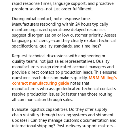
rapid response times, language support, and proactive
problem-solving—not just order fulfillment.
During initial contact, note response time.
Manufacturers responding within 24 hours typically
maintain organized operations; delayed responses
suggest disorganization or low customer priority. Assess
language proficiency—can they clearly explain technical
specifications, quality standards, and timelines?
Request technical discussions with engineering or
quality teams, not just sales representatives. Quality
manufacturers assign dedicated account managers and
provide direct contact to production leads. This ensures
questions reach decision-makers quickly.
M&M Milling’s
contract manufacturing guide
notes that
manufacturers who assign dedicated technical contacts
resolve production issues 3x faster than those routing
all communication through sales.
Evaluate logistics capabilities. Do they offer supply
chain visibility through tracking systems and shipment
updates? Can they manage customs documentation and
international shipping? Post-delivery support matters—