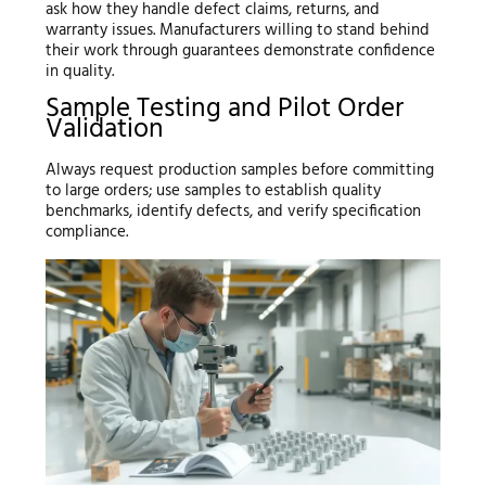
ask how they handle defect claims, returns, and
warranty issues. Manufacturers willing to stand behind
their work through guarantees demonstrate confidence
in quality.
Sample Testing and Pilot Order
Validation
Always request production samples before committing
to large orders; use samples to establish quality
benchmarks, identify defects, and verify specification
compliance.