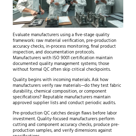
Evaluate manufacturers using a five-stage quality
framework: raw material verification, pre-production
accuracy checks, in-process monitoring, final product
inspection, and documentation protocols.
Manufacturers with ISO 9001 certification maintain
documented quality management systems; those
without formal QC often skip critical checkpoints.
Quality begins with incoming materials. Ask how
manufacturers verify raw materials—do they test fabric
durability, chemical composition, or component
specifications? Reputable manufacturers maintain
approved supplier lists and conduct periodic audits.
Pre-production QC catches design flaws before labor
investment. Quality-focused manufacturers perform
cutting and component accuracy checks, produce pre-
production samples, and verify dimensions against