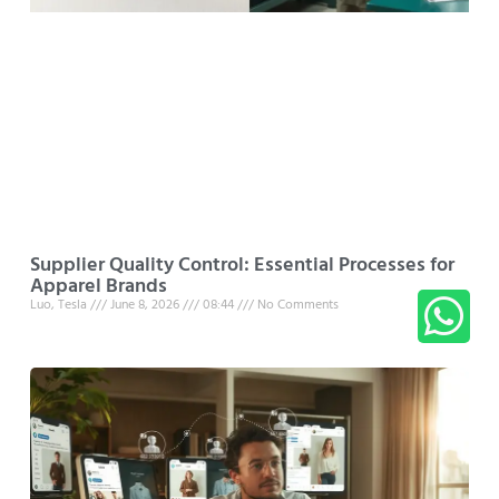
Supplier Quality Control: Essential Processes for
Apparel Brands
Luo, Tesla
June 8, 2026
08:44
No Comments