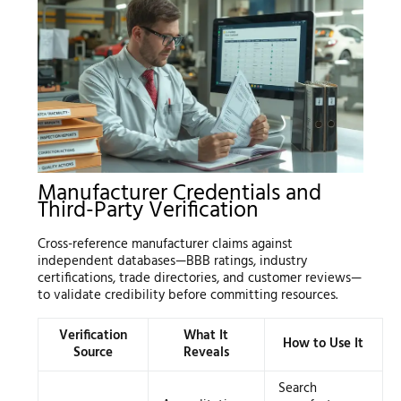
Manufacturer Credentials and
Third-Party Verification
Cross-reference manufacturer claims against
independent databases—BBB ratings, industry
certifications, trade directories, and customer reviews—
to validate credibility before committing resources.
Verification
What It
How to Use It
Source
Reveals
Search