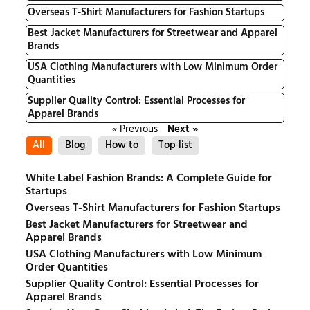
Overseas T-Shirt Manufacturers for Fashion Startups
Best Jacket Manufacturers for Streetwear and Apparel
Brands
USA Clothing Manufacturers with Low Minimum Order
Quantities
Supplier Quality Control: Essential Processes for
Apparel Brands
« Previous
Next »
All
Blog
How to
Top list
White Label Fashion Brands: A Complete Guide for
Startups
Overseas T-Shirt Manufacturers for Fashion Startups
Best Jacket Manufacturers for Streetwear and
Apparel Brands
USA Clothing Manufacturers with Low Minimum
Order Quantities
Supplier Quality Control: Essential Processes for
Apparel Brands