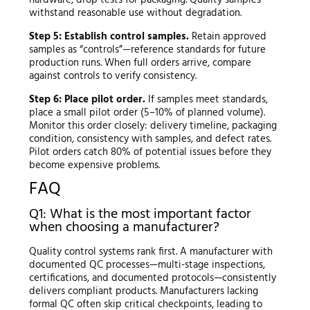
withstand reasonable use without degradation.
Step 5: Establish control samples.
Retain approved
samples as “controls”—reference standards for future
production runs. When full orders arrive, compare
against controls to verify consistency.
Step 6: Place pilot order.
If samples meet standards,
place a small pilot order (5–10% of planned volume).
Monitor this order closely: delivery timeline, packaging
condition, consistency with samples, and defect rates.
Pilot orders catch 80% of potential issues before they
become expensive problems.
FAQ
Q1: What is the most important factor
when choosing a manufacturer?
Quality control systems rank first. A manufacturer with
documented QC processes—multi-stage inspections,
certifications, and documented protocols—consistently
delivers compliant products. Manufacturers lacking
formal QC often skip critical checkpoints, leading to