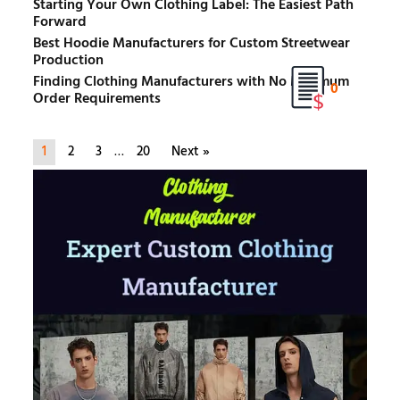
Starting Your Own Clothing Label: The Easiest Path
Forward
Best Hoodie Manufacturers for Custom Streetwear
Production
Finding Clothing Manufacturers with No Minimum
0
Order Requirements
1
2
3
…
20
Next »