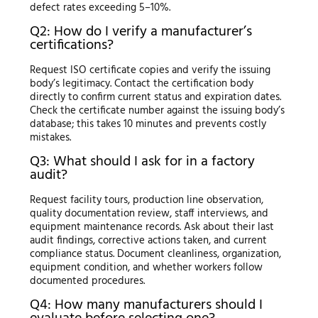
defect rates exceeding 5–10%.
Q2: How do I verify a manufacturer’s
certifications?
Request ISO certificate copies and verify the issuing
body’s legitimacy. Contact the certification body
directly to confirm current status and expiration dates.
Check the certificate number against the issuing body’s
database; this takes 10 minutes and prevents costly
mistakes.
Q3: What should I ask for in a factory
audit?
Request facility tours, production line observation,
quality documentation review, staff interviews, and
equipment maintenance records. Ask about their last
audit findings, corrective actions taken, and current
compliance status. Document cleanliness, organization,
equipment condition, and whether workers follow
documented procedures.
Q4: How many manufacturers should I