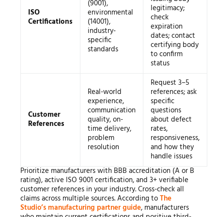
(9001),
legitimacy;
ISO
environmental
check
Certifications
(14001),
expiration
industry-
dates; contact
specific
certifying body
standards
to confirm
status
Request 3–5
Real-world
references; ask
experience,
specific
communication
questions
Customer
quality, on-
about defect
References
time delivery,
rates,
problem
responsiveness,
resolution
and how they
handle issues
Prioritize manufacturers with BBB accreditation (A or B
rating), active ISO 9001 certification, and 3+ verifiable
customer references in your industry. Cross-check all
claims across multiple sources. According to
The
Studio’s manufacturing partner guide
, manufacturers
who maintain current certifications and positive third-