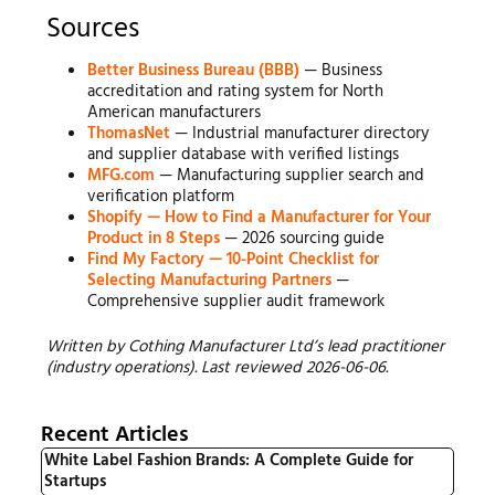
Sources
Better Business Bureau (BBB)
— Business
accreditation and rating system for North
American manufacturers
ThomasNet
— Industrial manufacturer directory
and supplier database with verified listings
MFG.com
— Manufacturing supplier search and
verification platform
Shopify — How to Find a Manufacturer for Your
Product in 8 Steps
— 2026 sourcing guide
Find My Factory — 10-Point Checklist for
Selecting Manufacturing Partners
—
Comprehensive supplier audit framework
Written by Cothing Manufacturer Ltd’s lead practitioner
(industry operations). Last reviewed 2026-06-06.
Recent Articles
White Label Fashion Brands: A Complete Guide for
Startups