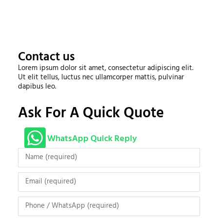
Contact us
Lorem ipsum dolor sit amet, consectetur adipiscing elit.
Ut elit tellus, luctus nec ullamcorper mattis, pulvinar
dapibus leo.
Ask For A Quick Quote
WhatsApp Quick Reply