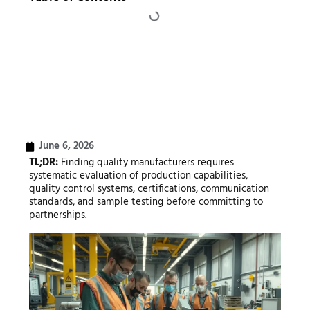
June 6, 2026
TL;DR:
Finding quality manufacturers requires
systematic evaluation of production capabilities,
quality control systems, certifications, communication
standards, and sample testing before committing to
partnerships.