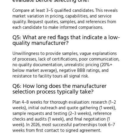
evaluate before selecting one?
Compare at least 3–5 qualified candidates. This reveals
market variation in pricing, capabilities, and service
quality. Request quotes, samples, and references from
each candidate to make informed comparisons.
Q5: What are red flags that indicate a low-
quality manufacturer?
Unwillingness to provide samples, vague explanations
of processes, lack of certifications, poor communication,
no quality documentation, unrealistic pricing (20%+
below market average), negative BBB ratings, and
resistance to facility tours all signal risk.
Q6: How long does the manufacturer
selection process typically take?
Plan 4–8 weeks for thorough evaluation: research (1–2
weeks), initial outreach and quote gathering (1 week),
sample requests and testing (2–3 weeks), reference
checks and audits (1 week), and final negotiation (1
week). In 2026, most successful partnerships took 6–7
weeks from first contact to signed agreement.