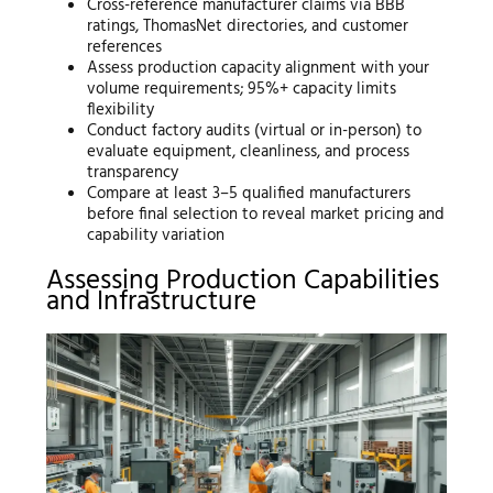
Cross-reference manufacturer claims via BBB
ratings, ThomasNet directories, and customer
references
Assess production capacity alignment with your
volume requirements; 95%+ capacity limits
flexibility
Conduct factory audits (virtual or in-person) to
evaluate equipment, cleanliness, and process
transparency
Compare at least 3–5 qualified manufacturers
before final selection to reveal market pricing and
capability variation
Assessing Production Capabilities
and Infrastructure