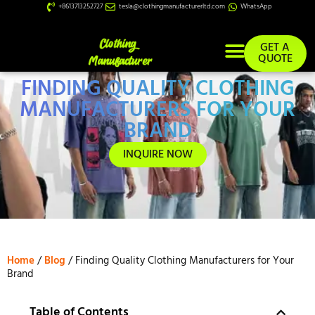
+8613713252727
tesla@clothingmanufacturerltd.com
WhatsApp
GET A
QUOTE
FINDING QUALITY CLOTHING
Custom Services
MANUFACTURERS FOR YOUR
BRAND
INQUIRE NOW
Home
/
Blog
/ Finding Quality Clothing Manufacturers for Your
Brand
Table of Contents