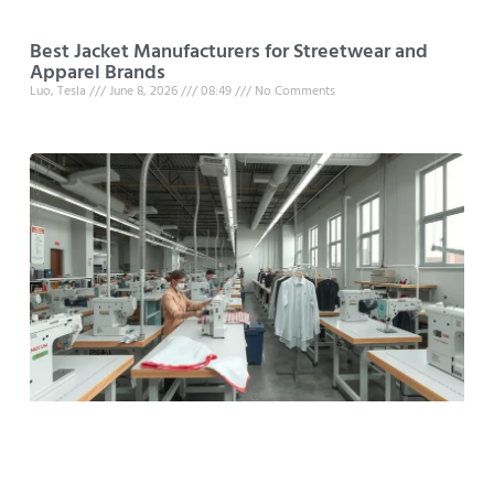
Best Jacket Manufacturers for Streetwear and
Apparel Brands
Luo, Tesla
June 8, 2026
08:49
No Comments