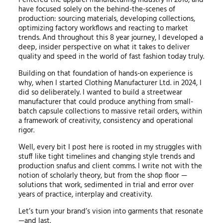
have focused solely on the behind-the-scenes of
production: sourcing materials, developing collections,
optimizing factory workflows and reacting to market
trends. And throughout this 8 year journey, I developed a
deep, insider perspective on what it takes to deliver
quality and speed in the world of fast fashion today truly.
Building on that foundation of hands-on experience is
why, when I started Clothing Manufacturer Ltd. in 2024, I
did so deliberately. I wanted to build a streetwear
manufacturer that could produce anything from small-
batch capsule collections to massive retail orders, within
a framework of creativity, consistency and operational
rigor.
Well, every bit I post here is rooted in my struggles with
stuff like tight timelines and changing style trends and
production snafus and client comms. I write not with the
notion of scholarly theory, but from the shop floor —
solutions that work, sedimented in trial and error over
years of practice, interplay and creativity.
Let’s turn your brand’s vision into garments that resonate
—and last.