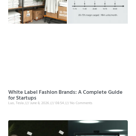
White Label Fashion Brands: A Complete Guide
for Startups
Luo, Tesla
June 8, 2026
08:54
No Comments