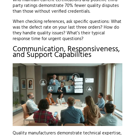
party ratings demonstrate 70% fewer quality disputes
than those without verified credentials.
When checking references, ask specific questions: What
was the defect rate on your last three orders? How do
they handle quality issues? What’s their typical
response time for urgent questions?
Communication, Responsiveness,
and Support Capabilities
Quality manufacturers demonstrate technical expertise,