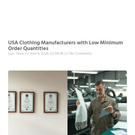
USA Clothing Manufacturers with Low Minimum
Order Quantities
Luo, Tesla
June 8, 2026
08:46
No Comments