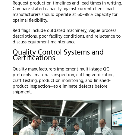
Request production timelines and lead times in writing.
Compare stated capacity against current client load—
manufacturers should operate at 60–85% capacity for
optimal flexibility.
Red flags include outdated machinery, vague process
descriptions, poor facility conditions, and reluctance to
discuss equipment maintenance.
Quality Control Systems and
Certifications
Quality manufacturers implement multi-stage QC
protocols—materials inspection, cutting verification,
craft testing, production monitoring, and finished-
product inspection—to eliminate defects before
shipment.