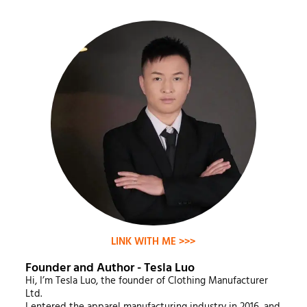
LINK WITH ME >>>
Founder and Author - Tesla Luo
Hi, I’m Tesla Luo, the founder of Clothing Manufacturer
Ltd.
I entered the apparel manufacturing industry in 2016, and