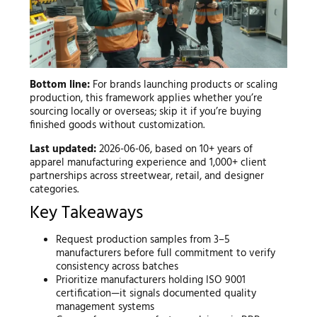
Bottom line:
For brands launching products or scaling
production, this framework applies whether you’re
sourcing locally or overseas; skip it if you’re buying
finished goods without customization.
Last updated:
2026-06-06, based on 10+ years of
apparel manufacturing experience and 1,000+ client
partnerships across streetwear, retail, and designer
categories.
Key Takeaways
Request production samples from 3–5
manufacturers before full commitment to verify
consistency across batches
Prioritize manufacturers holding ISO 9001
certification—it signals documented quality
management systems