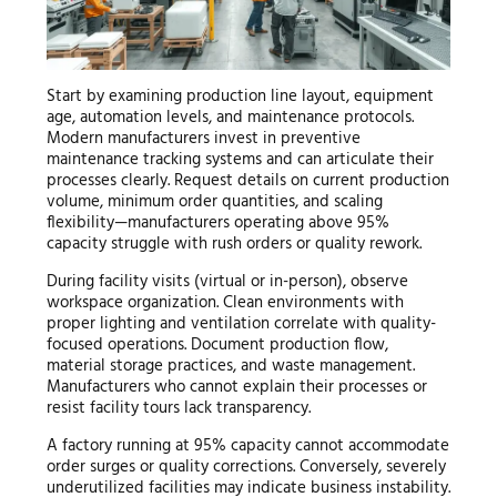
Start by examining production line layout, equipment
age, automation levels, and maintenance protocols.
Modern manufacturers invest in preventive
maintenance tracking systems and can articulate their
processes clearly. Request details on current production
volume, minimum order quantities, and scaling
flexibility—manufacturers operating above 95%
capacity struggle with rush orders or quality rework.
During facility visits (virtual or in-person), observe
workspace organization. Clean environments with
proper lighting and ventilation correlate with quality-
focused operations. Document production flow,
material storage practices, and waste management.
Manufacturers who cannot explain their processes or
resist facility tours lack transparency.
A factory running at 95% capacity cannot accommodate
order surges or quality corrections. Conversely, severely
underutilized facilities may indicate business instability.