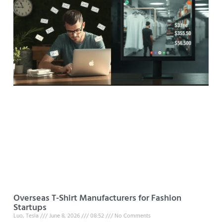
Overseas T-Shirt Manufacturers for Fashion
Startups
Luo, Tesla
June 8, 2026
08:52
No Comments