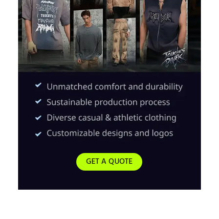
GET A QUOTE