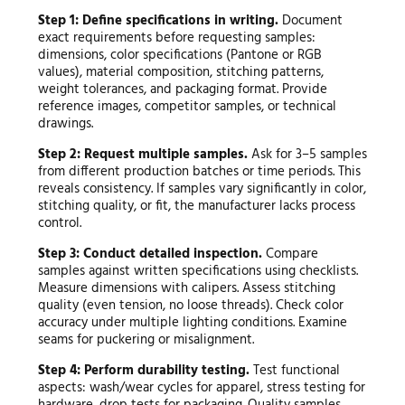
Step 1: Define specifications in writing.
Document
exact requirements before requesting samples:
dimensions, color specifications (Pantone or RGB
values), material composition, stitching patterns,
weight tolerances, and packaging format. Provide
reference images, competitor samples, or technical
drawings.
Step 2: Request multiple samples.
Ask for 3–5 samples
from different production batches or time periods. This
reveals consistency. If samples vary significantly in color,
stitching quality, or fit, the manufacturer lacks process
control.
Step 3: Conduct detailed inspection.
Compare
samples against written specifications using checklists.
Measure dimensions with calipers. Assess stitching
quality (even tension, no loose threads). Check color
accuracy under multiple lighting conditions. Examine
seams for puckering or misalignment.
Step 4: Perform durability testing.
Test functional
aspects: wash/wear cycles for apparel, stress testing for
hardware, drop tests for packaging. Quality samples