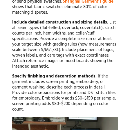
or send physical swatches.
Shanghai Garment’s guide
shows that fabric swatches eliminate 80% of color-
matching disputes.
Include detailed construction and sizing details.
List
all seam types (flat-felled, overlock, coverstitch), stitch
counts per inch, hem widths, and collar/cuff
specifications. Provide a complete size run or at least
your target size with grading rules (how measurements
scale between S/M/L/XL). Include placement of logos,
woven labels, and care tags with exact coordinates.
Attach reference images or mood boards showing the
intended aesthetic.
Specify finishing and decoration methods.
If the
garment includes screen printing, embroidery, or
garment washing, describe each process in detail.
Provide color separations for prints and DST stitch files
for embroidery. Embroidery adds $50–$150 per sample,
screen printing adds $80–$200 depending on color
count.