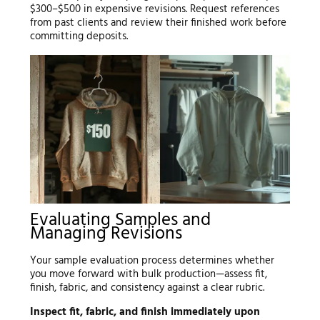
$300–$500 in expensive revisions. Request references
from past clients and review their finished work before
committing deposits.
Evaluating Samples and
Managing Revisions
Your sample evaluation process determines whether
you move forward with bulk production—assess fit,
finish, fabric, and consistency against a clear rubric.
Inspect fit, fabric, and finish immediately upon