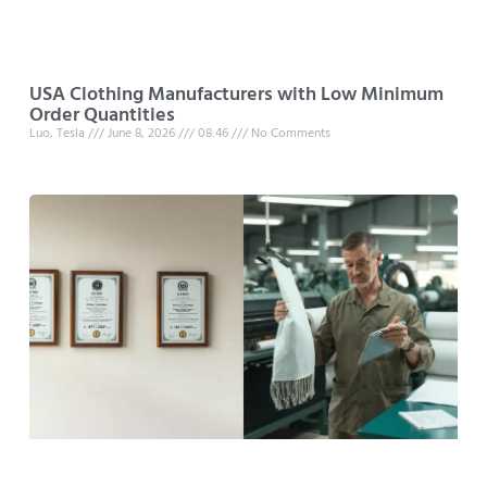
USA Clothing Manufacturers with Low Minimum
Order Quantities
Luo, Tesla
June 8, 2026
08:46
No Comments