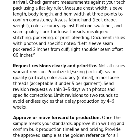
arrival.
Check garment measurements against your tech
pack using a flat-lay ruler. Measure chest width, sleeve
length, body length, and hem width at three points to
confirm consistency. Assess fabric hand (feel, drape,
weight), color accuracy against Pantone swatches, and
seam quality. Look for loose threads, misaligned
stitching, puckering, or print bleeding. Document issues
with photos and specific notes: “Left sleeve seam
puckered 2 inches from cuff; right shoulder seam offset
0.5 inches.”
Request revisions clearly and prioritize.
Not all issues
warrant revision. Prioritize fit/sizing (critical), seam
quality (critical), color accuracy (critical), minor loose
threads (acceptable if under 5 per garment). Send
revision requests within 3–5 days with photos and
specific corrections. Limit revisions to two rounds to
avoid endless cycles that delay production by 4–6
weeks.
Approve or move forward to production.
Once the
sample meets your standards, approve it in writing and
confirm bulk production timeline and pricing. Provide
the approved sample as the golden reference for all