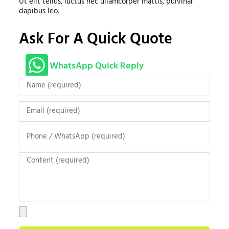
Ut elit tellus, luctus nec ullamcorper mattis, pulvinar
dapibus leo.
Ask For A Quick Quote
WhatsApp Quick Reply