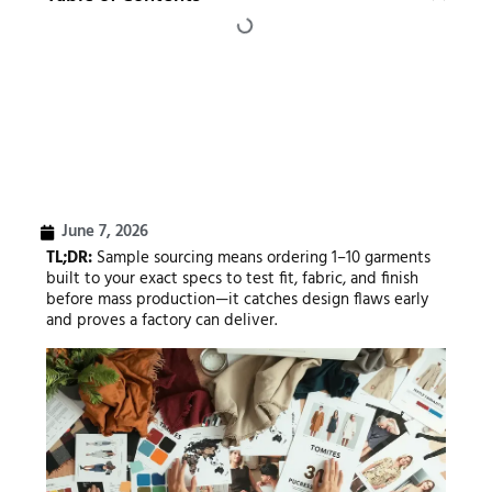
June 7, 2026
TL;DR:
Sample sourcing means ordering 1–10 garments
built to your exact specs to test fit, fabric, and finish
before mass production—it catches design flaws early
and proves a factory can deliver.