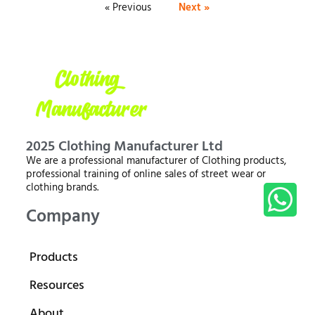
« Previous
Next »
2025 Clothing Manufacturer Ltd
We are a professional manufacturer of Clothing products,
professional training of online sales of street wear or
clothing brands.
Company
Products
Resources
About