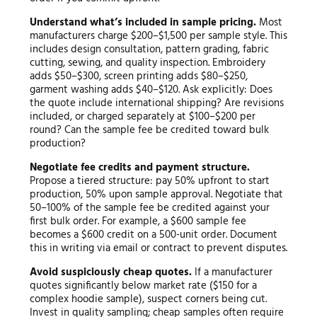
Understand what’s included in sample pricing.
Most
manufacturers charge $200–$1,500 per sample style. This
includes design consultation, pattern grading, fabric
cutting, sewing, and quality inspection. Embroidery
adds $50–$300, screen printing adds $80–$250,
garment washing adds $40–$120. Ask explicitly: Does
the quote include international shipping? Are revisions
included, or charged separately at $100–$200 per
round? Can the sample fee be credited toward bulk
production?
Negotiate fee credits and payment structure.
Propose a tiered structure: pay 50% upfront to start
production, 50% upon sample approval. Negotiate that
50–100% of the sample fee be credited against your
first bulk order. For example, a $600 sample fee
becomes a $600 credit on a 500-unit order. Document
this in writing via email or contract to prevent disputes.
Avoid suspiciously cheap quotes.
If a manufacturer
quotes significantly below market rate ($150 for a
complex hoodie sample), suspect corners being cut.
Invest in quality sampling; cheap samples often require