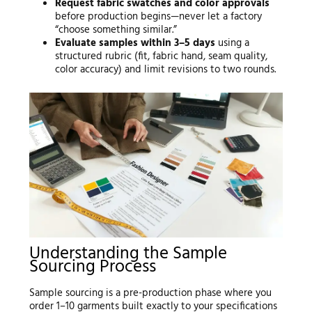
Request fabric swatches and color approvals
before production begins—never let a factory
“choose something similar.”
Evaluate samples within 3–5 days
using a
structured rubric (fit, fabric hand, seam quality,
color accuracy) and limit revisions to two rounds.
Understanding the Sample
Sourcing Process
Sample sourcing is a pre-production phase where you
order 1–10 garments built exactly to your specifications