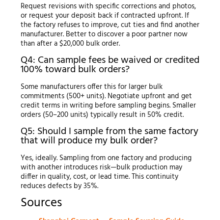
Request revisions with specific corrections and photos,
or request your deposit back if contracted upfront. If
the factory refuses to improve, cut ties and find another
manufacturer. Better to discover a poor partner now
than after a $20,000 bulk order.
Q4: Can sample fees be waived or credited
100% toward bulk orders?
Some manufacturers offer this for larger bulk
commitments (500+ units). Negotiate upfront and get
credit terms in writing before sampling begins. Smaller
orders (50–200 units) typically result in 50% credit.
Q5: Should I sample from the same factory
that will produce my bulk order?
Yes, ideally. Sampling from one factory and producing
with another introduces risk—bulk production may
differ in quality, cost, or lead time. This continuity
reduces defects by 35%.
Sources