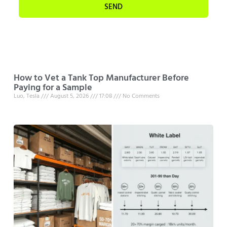
SEND
How to Vet a Tank Top Manufacturer Before
Paying for a Sample
Luo, Tesla
August 5, 2026
17:08
No Comments