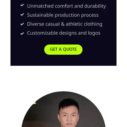
GET A QUOTE