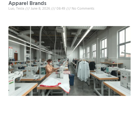
Apparel Brands
Luo, Tesla
June 8, 2026
08:49
No Comments