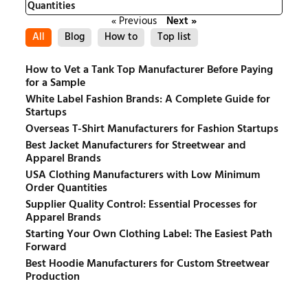
Quantities
« Previous
Next »
All
Blog
How to
Top list
How to Vet a Tank Top Manufacturer Before Paying
for a Sample
White Label Fashion Brands: A Complete Guide for
Startups
Overseas T-Shirt Manufacturers for Fashion Startups
Best Jacket Manufacturers for Streetwear and
Apparel Brands
USA Clothing Manufacturers with Low Minimum
Order Quantities
Supplier Quality Control: Essential Processes for
Apparel Brands
Starting Your Own Clothing Label: The Easiest Path
Forward
Best Hoodie Manufacturers for Custom Streetwear
Production