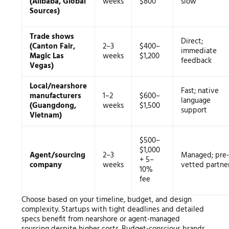
(Alibaba, Global
weeks
$800
slow
Sources)
Trade shows
Direct;
(Canton Fair,
2–3
$400–
immediate
Magic Las
weeks
$1,200
feedback
Vegas)
Local/nearshore
Fast; native
manufacturers
1–2
$600–
language
(Guangdong,
weeks
$1,500
support
Vietnam)
$500–
$1,000
Agent/sourcing
2–3
Managed; pre-
+ 5–
company
weeks
vetted partne
10%
fee
Choose based on your timeline, budget, and design
complexity. Startups with tight deadlines and detailed
specs benefit from nearshore or agent-managed
sourcing despite higher costs. Budget-conscious brands