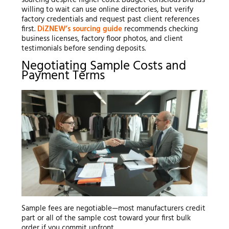
willing to wait can use online directories, but verify
factory credentials and request past client references
first.
DiZNEW’s sourcing guide
recommends checking
business licenses, factory floor photos, and client
testimonials before sending deposits.
Negotiating Sample Costs and
Payment Terms
Sample fees are negotiable—most manufacturers credit
part or all of the sample cost toward your first bulk
order if you commit upfront.