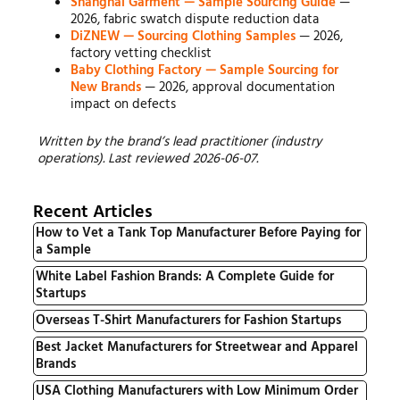
Shanghai Garment — Sample Sourcing Guide
—
2026, fabric swatch dispute reduction data
DiZNEW — Sourcing Clothing Samples
— 2026,
factory vetting checklist
Baby Clothing Factory — Sample Sourcing for
New Brands
— 2026, approval documentation
impact on defects
Written by the brand’s lead practitioner (industry
operations). Last reviewed 2026-06-07.
Recent Articles
How to Vet a Tank Top Manufacturer Before Paying for
a Sample
White Label Fashion Brands: A Complete Guide for
Startups
Overseas T-Shirt Manufacturers for Fashion Startups
Best Jacket Manufacturers for Streetwear and Apparel
Brands
USA Clothing Manufacturers with Low Minimum Order