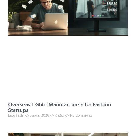
Overseas T-Shirt Manufacturers for Fashion
Startups
Luo, Tesla
June 8, 2026
08:52
No Comments