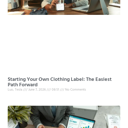
Starting Your Own Clothing Label: The Easiest
Path Forward
Luo, Tesla
June 7, 2026
08:51
No Comments