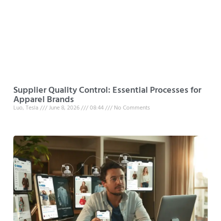
Supplier Quality Control: Essential Processes for
Apparel Brands
Luo, Tesla
June 8, 2026
08:44
No Comments