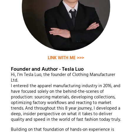
LINK WITH ME >>>
Founder and Author - Tesla Luo
Hi, I’m Tesla Luo, the founder of Clothing Manufacturer
Ltd.
I entered the apparel manufacturing industry in 2016, and
have focused solely on the behind-the-scenes of
production: sourcing materials, developing collections,
optimizing factory workflows and reacting to market
trends. And throughout this 8 year journey, I developed a
deep, insider perspective on what it takes to deliver
quality and speed in the world of fast fashion today truly.
Building on that foundation of hands-on experience is