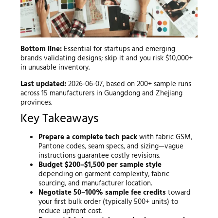
Bottom line:
Essential for startups and emerging
brands validating designs; skip it and you risk $10,000+
in unusable inventory.
Last updated:
2026-06-07, based on 200+ sample runs
across 15 manufacturers in Guangdong and Zhejiang
provinces.
Key Takeaways
Prepare a complete tech pack
with fabric GSM,
Pantone codes, seam specs, and sizing—vague
instructions guarantee costly revisions.
Budget $200–$1,500 per sample style
depending on garment complexity, fabric
sourcing, and manufacturer location.
Negotiate 50–100% sample fee credits
toward
your first bulk order (typically 500+ units) to
reduce upfront cost.