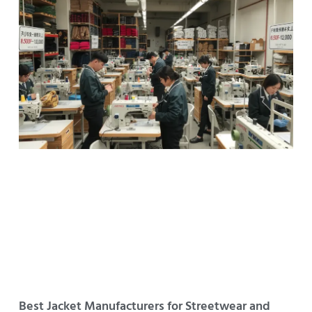
Best Jacket Manufacturers for Streetwear and