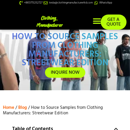
+8613713252727
tesla@clothingmanufacturerltd.com
WhatsApp
GET A
QUOTE
HOW TO SOURCE SAMPLES
Custom Services
FROM CLOTHING
MANUFACTURERS:
STREETWEAR EDITION
INQUIRE NOW
Home
/
Blog
/ How to Source Samples from Clothing
Manufacturers: Streetwear Edition
Table of Contents