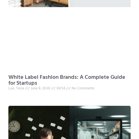
White Label Fashion Brands: A Complete Guide
for Startups
Luo, Tesla
June 8, 2026
08:54
No Comments