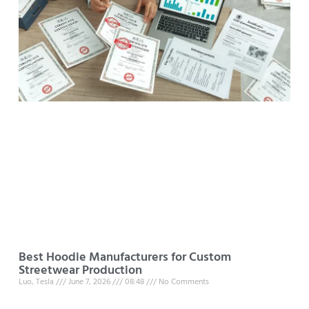
Best Hoodie Manufacturers for Custom
Streetwear Production
Luo, Tesla
June 7, 2026
08:48
No Comments