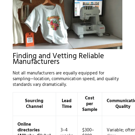
Finding and Vetting Reliable
Manufacturers
Not all manufacturers are equally equipped for
sampling—location, communication speed, and quality
standards vary dramatically.
Cost
Sourcing
Lead
Communicati
per
Channel
Time
Quality
Sample
Online
directories
3–4
$300–
Variable; ofte