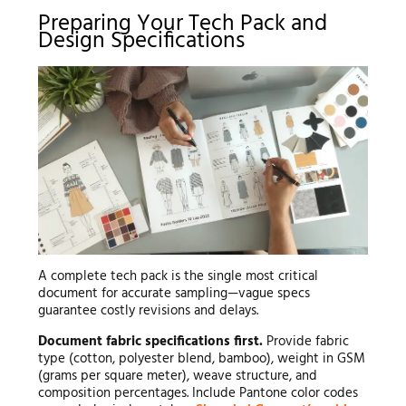
Preparing Your Tech Pack and
Design Specifications
A complete tech pack is the single most critical
document for accurate sampling—vague specs
guarantee costly revisions and delays.
Document fabric specifications first.
Provide fabric
type (cotton, polyester blend, bamboo), weight in GSM
(grams per square meter), weave structure, and
composition percentages. Include Pantone color codes