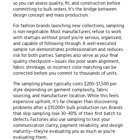
so you can assess quality, fit, and construction before
committing to bulk orders. It’s the bridge between
design concept and mass production.
For fashion brands launching new collections, sampling
is non-negotiable. Most manufacturers refuse to work
with startups without proof you’re serious, organized,
and capable of following through. A well-executed
sample run demonstrates professionalism and reduces
risk for both parties. Samples also serve as your final
quality checkpoint—issues like poor seam alignment,
fabric shrinkage, or incorrect color matching can be
corrected before you commit to thousands of units.
The sampling phase typically costs $200–$1,500 per
style depending on garment complexity, fabric
sourcing, and manufacturer location. While this feels
expensive upfront, it’s far cheaper than discovering
problems after a $10,000+ bulk production run. Brands
that skip sampling lose 30–40% of their first batch to
defects. Factories also use sampling to test your
communication clarity, payment reliability, and design
maturity—they’re evaluating you as much as you’re
evaluating them.