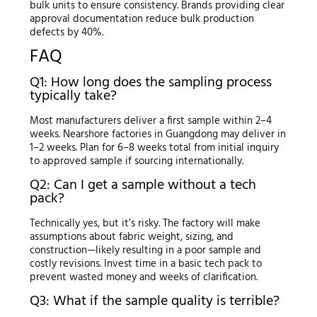
bulk units to ensure consistency. Brands providing clear
approval documentation reduce bulk production
defects by 40%.
FAQ
Q1: How long does the sampling process
typically take?
Most manufacturers deliver a first sample within 2–4
weeks. Nearshore factories in Guangdong may deliver in
1–2 weeks. Plan for 6–8 weeks total from initial inquiry
to approved sample if sourcing internationally.
Q2: Can I get a sample without a tech
pack?
Technically yes, but it’s risky. The factory will make
assumptions about fabric weight, sizing, and
construction—likely resulting in a poor sample and
costly revisions. Invest time in a basic tech pack to
prevent wasted money and weeks of clarification.
Q3: What if the sample quality is terrible?