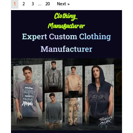
1
2
3
…
20
Next »