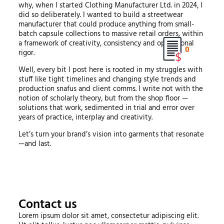
why, when I started Clothing Manufacturer Ltd. in 2024, I
did so deliberately. I wanted to build a streetwear
manufacturer that could produce anything from small-
batch capsule collections to massive retail orders, within
a framework of creativity, consistency and operational
0
rigor.
Well, every bit I post here is rooted in my struggles with
stuff like tight timelines and changing style trends and
production snafus and client comms. I write not with the
notion of scholarly theory, but from the shop floor —
solutions that work, sedimented in trial and error over
years of practice, interplay and creativity.
Let’s turn your brand’s vision into garments that resonate
—and last.
Contact us
Lorem ipsum dolor sit amet, consectetur adipiscing elit.