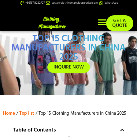
+8613713252727
tesla@clothingmanufacturerltd.com
WhatsApp
GET A
QUOTE
TOP 15 CLOTHING
Custom Services
MANUFACTURERS IN CHINA
2025
INQUIRE NOW
Home
/
Top list
/ Top 15 Clothing Manufacturers in China 2025
Table of Contents