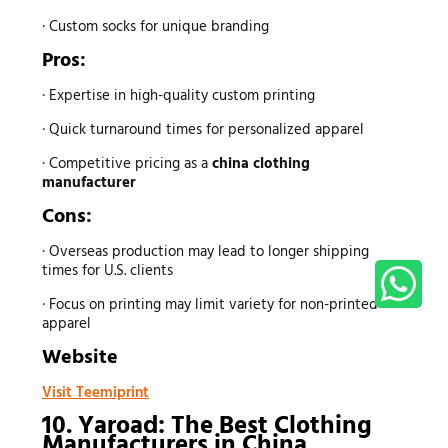
· Custom socks for unique branding
Pros:
· Expertise in high-quality custom printing
· Quick turnaround times for personalized apparel
· Competitive pricing as a
china clothing
manufacturer
Cons:
· Overseas production may lead to longer shipping
times for U.S. clients
· Focus on printing may limit variety for non-printed
apparel
Website
Visit Teemiprint
10. Yaroad: The Best
Clothing
Manufacturers
in China