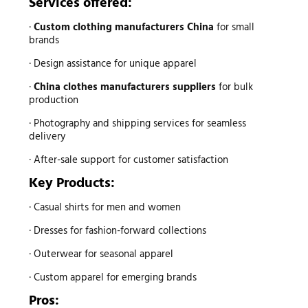
Services offered:
·
Custom clothing manufacturers China
for small
brands
· Design assistance for unique apparel
·
China clothes manufacturers suppliers
for bulk
production
· Photography and shipping services for seamless
delivery
· After-sale support for customer satisfaction
Key Products:
· Casual shirts for men and women
· Dresses for fashion-forward collections
· Outerwear for seasonal apparel
· Custom apparel for emerging brands
Pros: