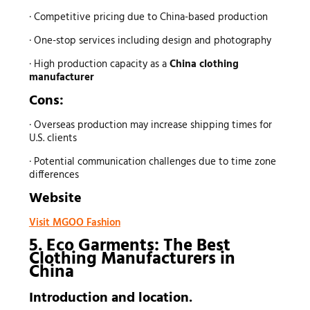
· Competitive pricing due to China-based production
· One-stop services including design and photography
· High production capacity as a
China clothing
manufacturer
Cons:
· Overseas production may increase shipping times for
U.S. clients
· Potential communication challenges due to time zone
differences
Website
Visit MGOO Fashion
5. Eco Garments: The Best
Clothing Manufacturers
in
China
Introduction and location.