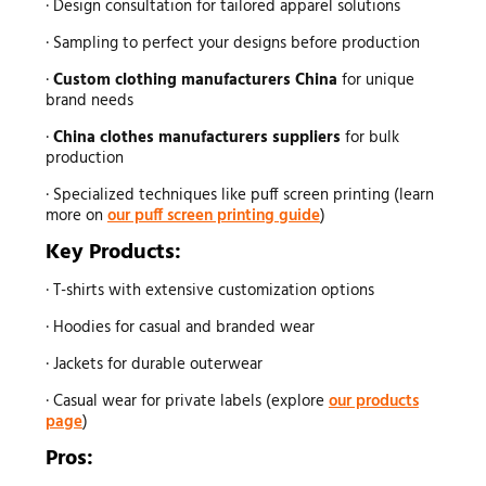
· Design consultation for tailored apparel solutions
· Sampling to perfect your designs before production
·
Custom clothing manufacturers China
for unique
brand needs
·
China clothes manufacturers suppliers
for bulk
production
· Specialized techniques like puff screen printing (learn
more on
our puff screen printing guide
)
Key Products:
· T-shirts with extensive customization options
· Hoodies for casual and branded wear
· Jackets for durable outerwear
· Casual wear for private labels (explore
our products
page
)
Pros: