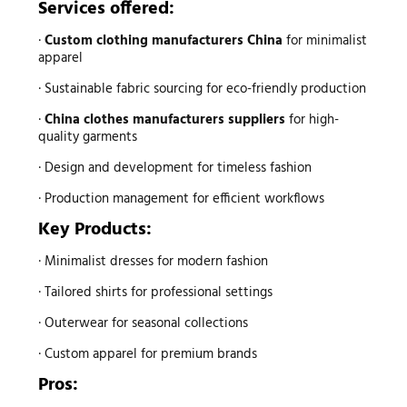
Services offered:
·
Custom clothing manufacturers China
for minimalist
apparel
· Sustainable fabric sourcing for eco-friendly production
·
China clothes manufacturers suppliers
for high-
quality garments
· Design and development for timeless fashion
· Production management for efficient workflows
Key Products:
· Minimalist dresses for modern fashion
· Tailored shirts for professional settings
· Outerwear for seasonal collections
· Custom apparel for premium brands
Pros: