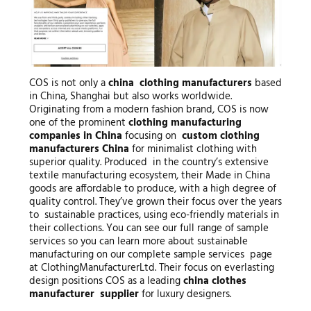
COS is not only a
china clothing manufacturers
based
in China, Shanghai but also works worldwide.
Originating from a modern fashion brand, COS is now
one of the prominent
clothing manufacturing
companies in China
focusing on
custom clothing
manufacturers China
for minimalist clothing with
superior quality. Produced in the country’s extensive
textile manufacturing ecosystem, their Made in China
goods are affordable to produce, with a high degree of
quality control. They’ve grown their focus over the years
to sustainable practices, using eco-friendly materials in
their collections. You can see our full range of sample
services so you can learn more about sustainable
manufacturing on our complete sample services page
at ClothingManufacturerLtd. Their focus on everlasting
design positions COS as a leading
china clothes
manufacturer supplier
for luxury designers.