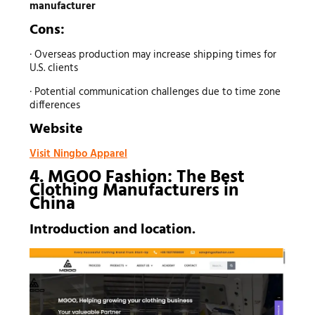
manufacturer
Cons:
· Overseas production may increase shipping times for
U.S. clients
· Potential communication challenges due to time zone
differences
Website
Visit Ningbo Apparel
4. MGOO Fashion: The Best
Clothing Manufacturers
in
China
Introduction and location.