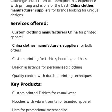
ClothingManufacturerLtd. Teemiprint has experience
with printing and is one of the best
China clothes
manufacturer supplier
s for brands looking for unique
designs.
Services offered:
·
Custom clothing manufacturers China
for printed
apparel
·
China clothes manufacturers suppliers
for bulk
orders
· Custom printing for t-shirts, hoodies, and hats
· Design assistance for personalized clothing
· Quality control with durable printing techniques
Key Products:
· Custom printed T-shirts for casual wear
· Hoodies with vibrant prints for branded apparel
· Hats for promotional merchandise