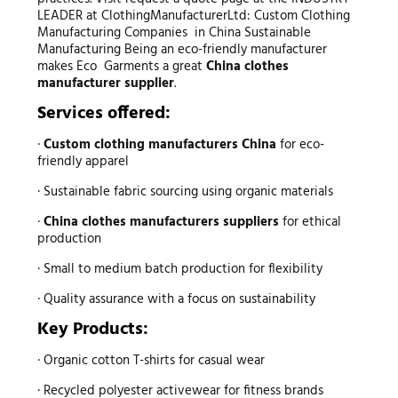
LEADER at ClothingManufacturerLtd: Custom Clothing
Manufacturing Companies in China Sustainable
Manufacturing Being an eco-friendly manufacturer
makes Eco Garments a great
China clothes
manufacturer supplier
.
Services offered:
·
Custom clothing manufacturers China
for eco-
friendly apparel
· Sustainable fabric sourcing using organic materials
·
China clothes manufacturers suppliers
for ethical
production
· Small to medium batch production for flexibility
· Quality assurance with a focus on sustainability
Key Products:
· Organic cotton T-shirts for casual wear
· Recycled polyester activewear for fitness brands