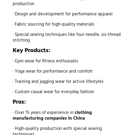
production
· Design and development for performance apparel
· Fabric sourcing for high-quality materials
· Special sewing techniques like four-needle, six-thread
stitching
Key Products:
· Gym wear for fitness enthusiasts
· Yoga wear for performance and comfort
· Training and jogging wear for active lifestyles
· Custom casual wear for everyday fashion
Pros:
· Over 15 years of experience in
clothing
manufacturing companies in China
· High-quality production with special sewing
techniques