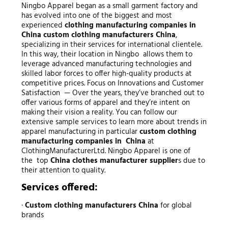
Ningbo Apparel began as a small garment factory and
has evolved into one of the biggest and most
experienced
clothing manufacturing companies in
China
custom clothing manufacturers China
,
specializing in their services for international clientele.
In this way, their location in Ningbo allows them to
leverage advanced manufacturing technologies and
skilled labor forces to offer high-quality products at
competitive prices. Focus on Innovations and Customer
Satisfaction — Over the years, they’ve branched out to
offer various forms of apparel and they’re intent on
making their vision a reality. You can follow our
extensive sample services to learn more about trends in
apparel manufacturing in particular
custom clothing
manufacturing companies in China
at
ClothingManufacturerLtd. Ningbo Apparel is one of
the top
China clothes manufacturer supplier
s due to
their attention to quality.
Services offered:
·
Custom clothing manufacturers China
for global
brands