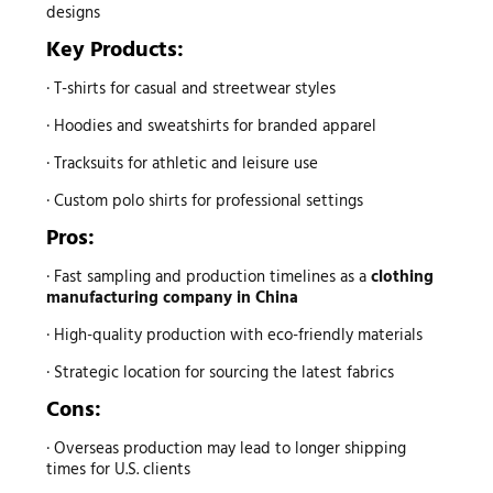
designs
Key Products:
· T-shirts for casual and streetwear styles
· Hoodies and sweatshirts for branded apparel
· Tracksuits for athletic and leisure use
· Custom polo shirts for professional settings
Pros:
· Fast sampling and production timelines as a
clothing
manufacturing company in China
· High-quality production with eco-friendly materials
· Strategic location for sourcing the latest fabrics
Cons:
· Overseas production may lead to longer shipping
times for U.S. clients