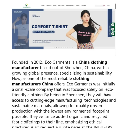
Founded in 2012, Eco Garments is a
China clothing
manufacturer
based out of Shenzhen, China, with a
growing global presence, specializing in sustainability.
Now, as one of the most reliable
clothing
manufacturers China
offers, Eco Garments was initially
a small-scale company that was focused solely on eco-
friendly clothing. By being in Shenzhen, they will have
access to cutting-edge manufacturing technologies and
sustainable materials, allowing for quality driven
production with the lowest environmental footprint
possible. They’ve since added organic and recycled
fabric offerings to their line, emphasizing ethical
practices. Visit request a quote page at the INDUSTRY