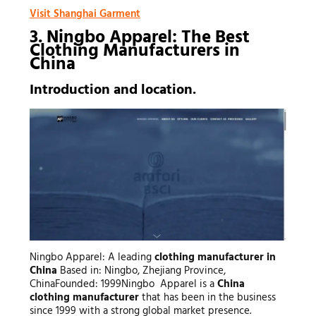
Visit Shanghai Garment
3. Ningbo Apparel: The Best
Clothing Manufacturers
in
China
Introduction and location.
Ningbo Apparel: A leading
clothing manufacturer in
China
Based in: Ningbo, Zhejiang Province,
ChinaFounded: 1999Ningbo Apparel is a
China
clothing manufacturer
that has been in the business
since 1999 with a strong global market presence.