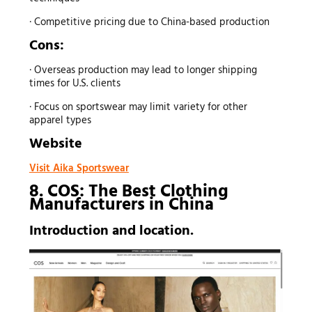
· Competitive pricing due to China-based production
Cons:
· Overseas production may lead to longer shipping
times for U.S. clients
· Focus on sportswear may limit variety for other
apparel types
Website
Visit Aika Sportswear
8. COS: The Best
Clothing
Manufacturers
in China
Introduction and location.