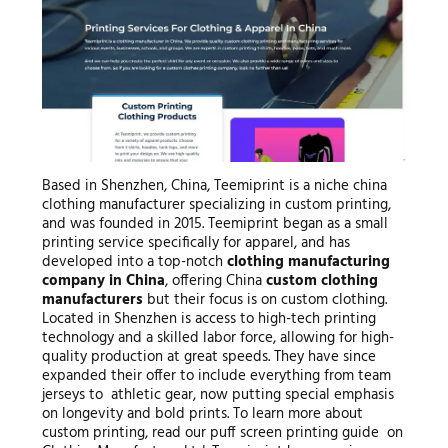
Based in Shenzhen, China, Teemiprint is a niche china
clothing manufacturer specializing in custom printing,
and was founded in 2015. Teemiprint began as a small
printing service specifically for apparel, and has
developed into a top-notch
clothing manufacturing
company in China
, offering China
custom clothing
manufacturers
but their focus is on custom clothing.
Located in Shenzhen is access to high-tech printing
technology and a skilled labor force, allowing for high-
quality production at great speeds. They have since
expanded their offer to include everything from team
jerseys to athletic gear, now putting special emphasis
on longevity and bold prints. To learn more about
custom printing, read our puff screen printing guide on