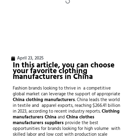
April 23, 2025
In this article, you can choose
your favorite
clothing
manufacturers
in China
Fashion brands looking to thrive in a competitive
global market can leverage the support of appropriate
China clothing manufacturers
. China leads the world
in textile and apparel exports, reaching $266.41 billion
in 2023, according to recent industry reports.
Clothing
manufacturers China
and
China clothes
manufacturers suppliers
provide the best
opportunities for brands looking for high volume with
skilled labor and low cost with production scale