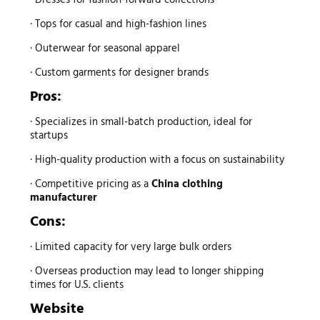
· Tops for casual and high-fashion lines
· Outerwear for seasonal apparel
· Custom garments for designer brands
Pros:
· Specializes in small-batch production, ideal for
startups
· High-quality production with a focus on sustainability
· Competitive pricing as a
China clothing
manufacturer
Cons:
· Limited capacity for very large bulk orders
· Overseas production may lead to longer shipping
times for U.S. clients
Website