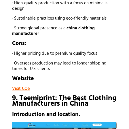
· High-quality production with a focus on minimalist
design
· Sustainable practices using eco-friendly materials
· Strong global presence as a
china clothing
manufacturer
Cons:
· Higher pricing due to premium quality focus
· Overseas production may lead to longer shipping
times for U.S. clients
Website
Visit COS
9. Teemiprint: The Best
Clothing
Manufacturers
in China
Introduction and location.