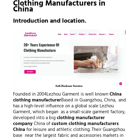
Clothing Manufacturers
in
China
Introduction and location.
Founded in 2004Lezhou Garment is well known
China
clothing manufacturer
Based in Guangzhou, China, and
has a high-level influence on a global scale Lezhou
Garment, which began as a small-scale garment factory,
developed into a big
clothing manufacturer
company
China of
custom clothing manufacturers
China
for leisure and athletic clothing. Their Guangzhou
base near the largest fabric and accessories markets in