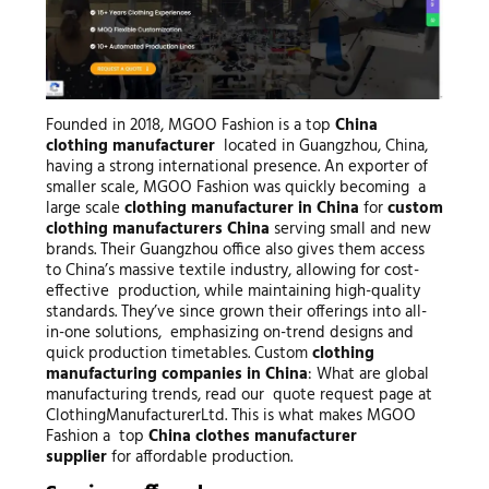
Founded in 2018, MGOO Fashion is a top
China
clothing manufacturer
located in Guangzhou, China,
having a strong international presence. An exporter of
smaller scale, MGOO Fashion was quickly becoming a
large scale
clothing manufacturer in China
for
custom
clothing manufacturers China
serving small and new
brands. Their Guangzhou office also gives them access
to China’s massive textile industry, allowing for cost-
effective production, while maintaining high-quality
standards. They’ve since grown their offerings into all-
in-one solutions, emphasizing on-trend designs and
quick production timetables. Custom
clothing
manufacturing companies in China
: What are global
manufacturing trends, read our quote request page at
ClothingManufacturerLtd. This is what makes MGOO
Fashion a top
China clothes manufacturer
supplier
for affordable production.