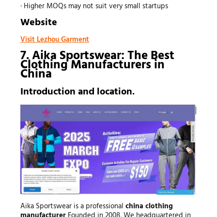
· Higher MOQs may not suit very small startups
Website
Visit Lezhou Garment
7. Aika Sportswear: The Best
Clothing Manufacturers
in
China
Introduction and location.
Aika Sportswear is a professional
china
clothing
manufacturer
Founded in 2008, We headquartered in