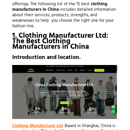
offerings. The following list of the 15 best
clothing
manufacturers in China
includes detailed information
about their services, products, strengths, and
weaknesses to help you choose the right one for your
fashion line.
1. Clothing Manufacturer Ltd:
The Best
Clothing
Manufacturers
in China
Introduction and location.
Clothing Manufacturer Ltd
.Based in Shanghai, China is