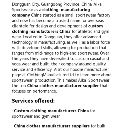
Dongguan City, Guangdong Province, China. Aika
Sportswear as a
clothing manufacturing
company
China started as a small sportswear factory
and now has become a trusted name for overseas
clientele for design and development of
custom
clothing manufacturers China
for athletic and gym
wear. Located in Dongguan, they offer advanced
technology in manufacturing, as well as a labor force
with developed skills, allowing for production that
ranges from mid-range to high-end sportswear. Over
the years they have diversified to custom casual and
yoga wear and built their company around quality,
service and efficiency. Visit our hoodie manufacturer
page at ClothingManufacturerLtd to learn more about
sportswear production. This makes Aika Sportswear
the top
China clothes manufacturer supplier
that
focuses on performance.
Services offered:
·
Custom clothing manufacturers China
for
sportswear and gym wear
·
China clothes manufacturers suppliers
for bulk