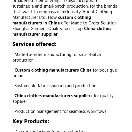
broadened their offerings to also incorporate
sustainable and small-batch production, for the brands
that want to emphasize exclusivity. About Clothing
Manufacturer Ltd: How
custom clothing
manufacturers in China
offer Made to Order Solution
Shanghai Garment Quality focus Top
China clothes
manufacturer supplier
.
Services offered:
· Made-to-order manufacturing for small-batch
production
·
Custom clothing manufacturers China
for boutique
brands
· Sustainable fabric sourcing and production
·
China clothes manufacturers suppliers
for quality
apparel
· Production management for seamless workflows
Key Products:
· Dresses for fashion-forward collections