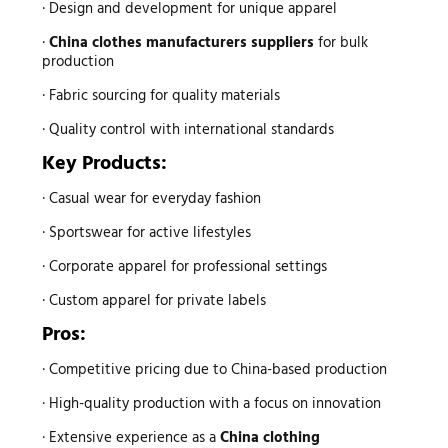
· Design and development for unique apparel
·
China clothes manufacturers suppliers
for bulk
production
· Fabric sourcing for quality materials
· Quality control with international standards
Key Products:
· Casual wear for everyday fashion
· Sportswear for active lifestyles
· Corporate apparel for professional settings
· Custom apparel for private labels
Pros:
· Competitive pricing due to China-based production
· High-quality production with a focus on innovation
· Extensive experience as a
China clothing