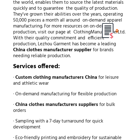
the world, enables them to source the latest materials
quickly and to guarantee the quality of production.
They’ve grown their abilities over the years, operating
50,000 pieces a month all around on-demand apparel
manufacturing. For more resources on on-demand
0
production, visit our page at ClothingManufacturerLtd.
With their quality commitment and efficient
production, Lezhou Garment has become a leading
China clothes manufacturer supplier
for brands
needing reliable production.
Services offered:
·
Custom clothing manufacturers China
for leisure
and athletic wear
· On-demand manufacturing for flexible production
·
China clothes manufacturers suppliers
for bulk
orders
· Sampling with a 7-day turnaround for quick
development
· Eco-friendly printing and embroidery for sustainable