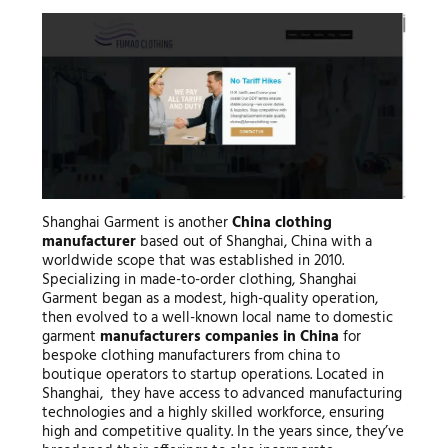
Shanghai Garment is another
China clothing
manufacturer
based out of Shanghai, China with a
worldwide scope that was established in 2010.
Specializing in made-to-order clothing, Shanghai
Garment began as a modest, high-quality operation,
then evolved to a well-known local name to domestic
garment
manufacturers companies in China
for
bespoke clothing manufacturers from china to
boutique operators to startup operations. Located in
Shanghai, they have access to advanced manufacturing
technologies and a highly skilled workforce, ensuring
high and competitive quality. In the years since, they’ve