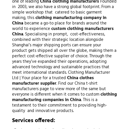
one of leading
China clothing manufacturers
Founded
in 2003, we also have a strong global footprint. From a
simple workshop that catered to basic garment
making, this
clothing manufacturing company in
China
became a go-to place for brands around the
world to experience
custom clothing manufacturers
China
. Specialising in prompt, cost-effectiveness,
combined with their strategic location alongside
Shanghai’s major shipping ports can ensure your
product gets shipped all over the globe, making them a
perfect cost-effective supplier of choice. Through the
years they’ve expanded their operations, adopting
advanced technology and sustainable practices that
meet international standards. Clothing Manufacturer
Ltd | Your place for a trusted
China clothes
manufacturer supplier
. Find our China t-shirt
manufacturers page to view more of the same but
everyone is different when it comes to custom
clothing
manufacturing companies in China
. This is a
testament to their commitment to providing high-
quality and innovative products.
Services offered: