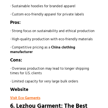
· Sustainable hoodies for branded apparel
· Custom eco-friendly apparel for private labels
Pros:
· Strong focus on sustainability and ethical production
· High-quality production with eco-friendly materials
· Competitive pricing as a
China clothing
manufacturer
Cons:
· Overseas production may lead to longer shipping
times for U.S. clients
· Limited capacity for very large bulk orders
Website
Visit Eco Garments
6. Lezhou Garment: The Best