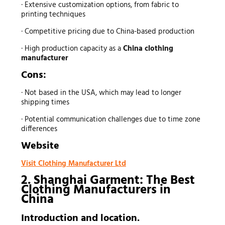
· Extensive customization options, from fabric to
printing techniques
· Competitive pricing due to China-based production
· High production capacity as a
China clothing
manufacturer
Cons:
· Not based in the USA, which may lead to longer
shipping times
· Potential communication challenges due to time zone
differences
Website
Visit Clothing Manufacturer Ltd
2. Shanghai Garment: The Best
Clothing Manufacturers
in
China
Introduction and location.