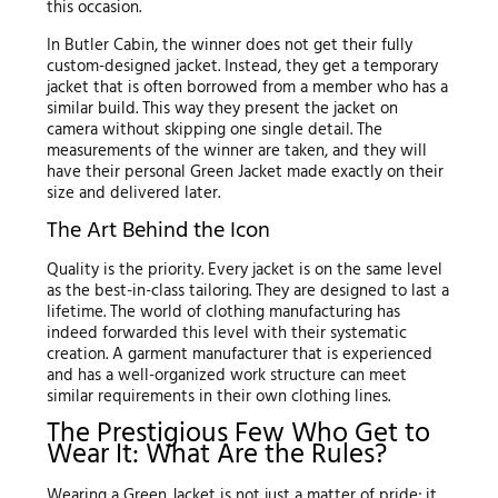
this occasion.
In Butler Cabin, the winner does not get their fully
custom-designed jacket. Instead, they get a temporary
jacket that is often borrowed from a member who has a
similar build. This way they present the jacket on
camera without skipping one single detail. The
measurements of the winner are taken, and they will
have their personal Green Jacket made exactly on their
size and delivered later.
The Art Behind the Icon
Quality is the priority. Every jacket is on the same level
as the best-in-class tailoring. They are designed to last a
lifetime. The world of clothing manufacturing has
indeed forwarded this level with their systematic
creation. A garment manufacturer that is experienced
and has a well-organized work structure can meet
similar requirements in their own clothing lines.
The Prestigious Few Who Get to
Wear It: What Are the Rules?
Wearing a Green Jacket is not just a matter of pride; it