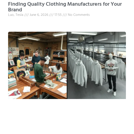
Finding Quality Clothing Manufacturers for Your
Brand
Luo, Tesla
June 6, 2026
17:55
No Comments