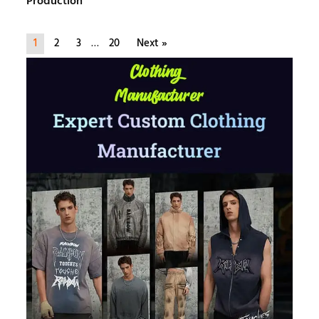
Production
1
2
3
…
20
Next »