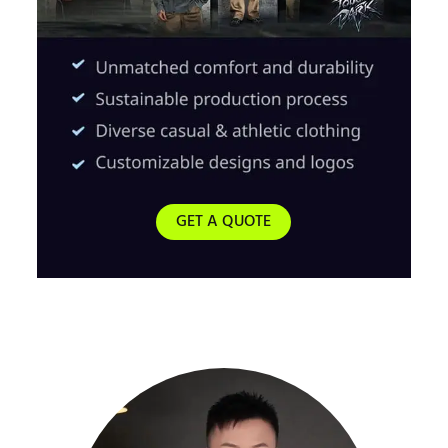
GET A QUOTE