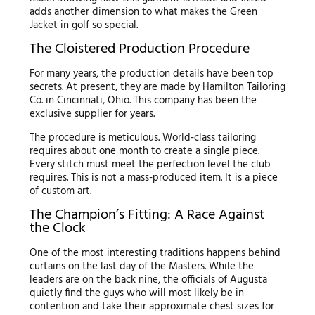
adds another dimension to what makes the Green
Jacket in golf so special.
The Cloistered Production Procedure
For many years, the production details have been top
secrets. At present, they are made by Hamilton Tailoring
Co. in Cincinnati, Ohio. This company has been the
exclusive supplier for years.
The procedure is meticulous. World-class tailoring
requires about one month to create a single piece.
Every stitch must meet the perfection level the club
requires. This is not a mass-produced item. It is a piece
of custom art.
The Champion’s Fitting: A Race Against
the Clock
One of the most interesting traditions happens behind
curtains on the last day of the Masters. While the
leaders are on the back nine, the officials of Augusta
quietly find the guys who will most likely be in
contention and take their approximate chest sizes for