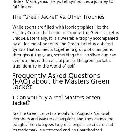
Hideki Matsuyama. The jacket symbolizes a journey to
fulfillment.
The “Green Jacket” vs. Other Trophies
While sports are filled with iconic trophies like the
Stanley Cup or the Lombardi Trophy, the Green Jacket is
unique. Essentially, it is a wearable trophy accompanied
by a lifetime of benefits. The Green Jacket is a shared
symbol that connects together a group of champions
throughout the years, something that no silver cup can
ever do. This is the central part of the green jacket’s
true identity in the world of golf.
Frequently Asked Questions
(FAQ) about the Masters Green
Jacket
1. Can you buy a real Masters Green
Jacket?
No. The Green Jackets are only for Augusta National
members and Masters champions and they cannot be
bought. The club goes to great lengths to ensure that
its trademark is protected and no unauthorized