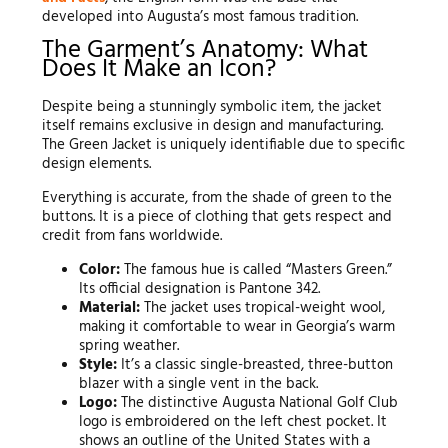
developed into Augusta’s most famous tradition.
The Garment’s Anatomy: What
Does It Make an Icon?
Despite being a stunningly symbolic item, the jacket
itself remains exclusive in design and manufacturing.
The Green Jacket is uniquely identifiable due to specific
design elements.
Everything is accurate, from the shade of green to the
buttons. It is a piece of clothing that gets respect and
credit from fans worldwide.
Color:
The famous hue is called “Masters Green.”
Its official designation is Pantone 342.
Material:
The jacket uses tropical-weight wool,
making it comfortable to wear in Georgia’s warm
spring weather.
Style:
It’s a classic single-breasted, three-button
blazer with a single vent in the back.
Logo:
The distinctive Augusta National Golf Club
logo is embroidered on the left chest pocket. It
shows an outline of the United States with a