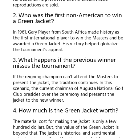
reproductions are sold.
2. Who was the first non-American to win
a Green Jacket?
In 1961, Gary Player from South Africa made history as
the first international player to win the Masters and be
awarded a Green Jacket. His victory helped globalize
the tournament’s appeal.
3. What happens if the previous winner
misses the tournament?
If the reigning champion can’t attend the Masters to
present the jacket, the tradition continues. In this
scenario, the current chairman of Augusta National Golf
Club presides over the ceremony and presents the
jacket to the new winner.
4. How much is the Green Jacket worth?
The material cost for making the jacket is only a few
hundred dollars. But, the value of the Green Jacket is
beyond that. The jacket’s historical and sentimental