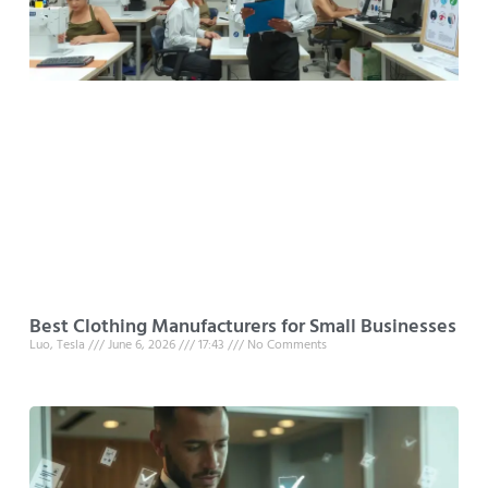
Best Clothing Manufacturers for Small Businesses
Luo, Tesla
June 6, 2026
17:43
No Comments