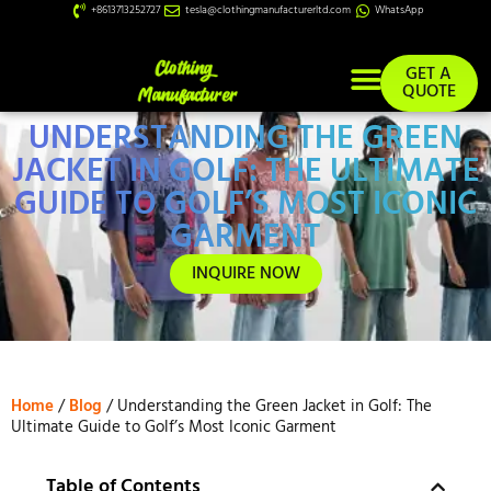
+8613713252727
tesla@clothingmanufacturerltd.com
WhatsApp
GET A
QUOTE
UNDERSTANDING THE GREEN
Custom Services
JACKET IN GOLF: THE ULTIMATE
GUIDE TO GOLF’S MOST ICONIC
GARMENT
INQUIRE NOW
Home
/
Blog
/ Understanding the Green Jacket in Golf: The
Ultimate Guide to Golf’s Most Iconic Garment
Table of Contents