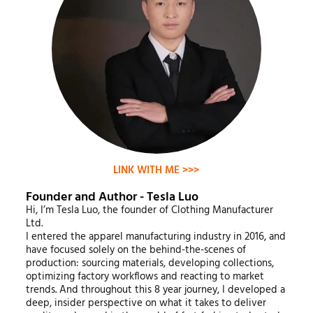
LINK WITH ME >>>
Founder and Author - Tesla Luo
Hi, I’m Tesla Luo, the founder of Clothing Manufacturer
Ltd.
I entered the apparel manufacturing industry in 2016, and
have focused solely on the behind-the-scenes of
production: sourcing materials, developing collections,
optimizing factory workflows and reacting to market
trends. And throughout this 8 year journey, I developed a
deep, insider perspective on what it takes to deliver