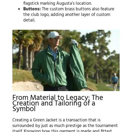
flagstick marking Augusta’s location.
Buttons:
The custom brass buttons also feature
the club logo, adding another layer of custom
detail.
From Material to Legacy: The
Creation and Tailoring of a
Symbol
Creating a Green Jacket is a transaction that is
surrounded by just as much prestige as the tournament
itself. Knowing how this garment is made and fitted