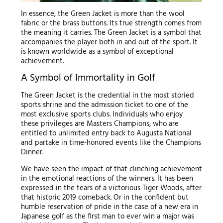
In essence, the Green Jacket is more than the wool
fabric or the brass buttons. Its true strength comes from
the meaning it carries. The Green Jacket is a symbol that
accompanies the player both in and out of the sport. It
is known worldwide as a symbol of exceptional
achievement.
A Symbol of Immortality in Golf
The Green Jacket is the credential in the most storied
sports shrine and the admission ticket to one of the
most exclusive sports clubs. Individuals who enjoy
these privileges are Masters Champions, who are
entitled to unlimited entry back to Augusta National
and partake in time-honored events like the Champions
Dinner.
We have seen the impact of that clinching achievement
in the emotional reactions of the winners. It has been
expressed in the tears of a victorious Tiger Woods, after
that historic 2019 comeback. Or in the confident but
humble reservation of pride in the case of a new era in
Japanese golf as the first man to ever win a major was