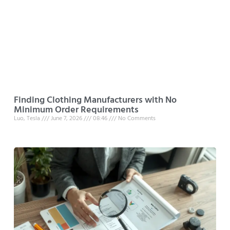
Finding Clothing Manufacturers with No
Minimum Order Requirements
Luo, Tesla
June 7, 2026
08:46
No Comments