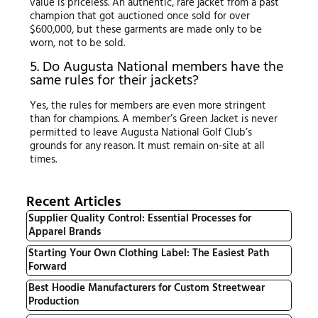
value is priceless. An authentic, rare jacket from a past
champion that got auctioned once sold for over
$600,000, but these garments are made only to be
worn, not to be sold.
5. Do Augusta National members have the
same rules for their jackets?
Yes, the rules for members are even more stringent
than for champions. A member’s Green Jacket is never
permitted to leave Augusta National Golf Club’s
grounds for any reason. It must remain on-site at all
times.
Recent Articles
Supplier Quality Control: Essential Processes for
Apparel Brands
Starting Your Own Clothing Label: The Easiest Path
Forward
Best Hoodie Manufacturers for Custom Streetwear
Production