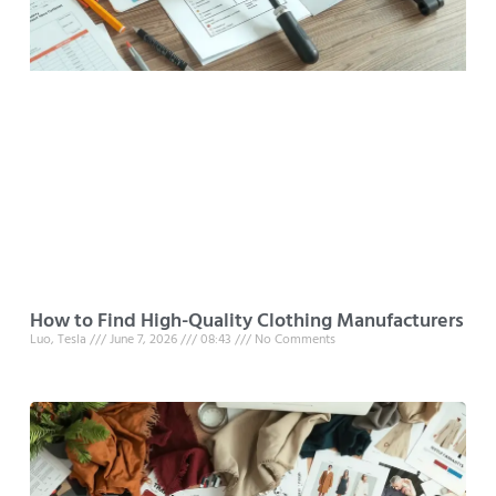
How to Find High-Quality Clothing Manufacturers
Luo, Tesla
June 7, 2026
08:43
No Comments