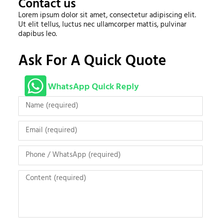
Contact us
Lorem ipsum dolor sit amet, consectetur adipiscing elit.
Ut elit tellus, luctus nec ullamcorper mattis, pulvinar
dapibus leo.
Ask For A Quick Quote
WhatsApp Quick Reply