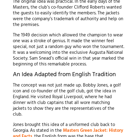
The original idea was practical. In the early days of the
Masters, the club’s co-founder Clifford Roberts wanted
the guests to easily identify the members. The jackets
were the company’s trademark of authority and help on
the premises.
The 1949 decision which allowed the champion to wear
one was a stroke of genius. It made the winner feel
special, not just a random guy who won the tournament.
It was a welcoming into the exclusive Augusta National
Society. Sam Snead’s official win in that year marked the
beginning of this remarkable process.
An Idea Adapted from English Tradition
The concept was not just made up. Bobby Jones, a golf
icon and co-founder of the golf club, got the idea in
England. He visited Royal Liverpool, where he had
dinner with club captains that all wore matching
jackets to show they are the representatives of the
club.
Jones brought this idea of a uniformed club back to
Georgia. As stated in the
Masters Green Jacket: History
and Facts
, the English form was the base that