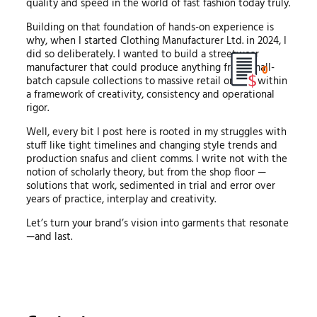
quality and speed in the world of fast fashion today truly.
Building on that foundation of hands-on experience is
why, when I started Clothing Manufacturer Ltd. in 2024, I
did so deliberately. I wanted to build a streetwear
manufacturer that could produce anything from small-
0
batch capsule collections to massive retail orders, within
a framework of creativity, consistency and operational
rigor.
Well, every bit I post here is rooted in my struggles with
stuff like tight timelines and changing style trends and
production snafus and client comms. I write not with the
notion of scholarly theory, but from the shop floor —
solutions that work, sedimented in trial and error over
years of practice, interplay and creativity.
Let’s turn your brand’s vision into garments that resonate
—and last.