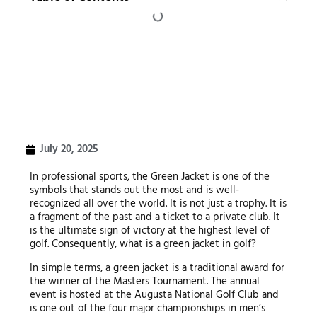
July 20, 2025
In professional sports, the Green Jacket is one of the
symbols that stands out the most and is well-
recognized all over the world. It is not just a trophy. It is
a fragment of the past and a ticket to a private club. It
is the ultimate sign of victory at the highest level of
golf. Consequently, what is a green jacket in golf?
In simple terms, a green jacket is a traditional award for
the winner of the Masters Tournament. The annual
event is hosted at the Augusta National Golf Club and
is one out of the four major championships in men’s