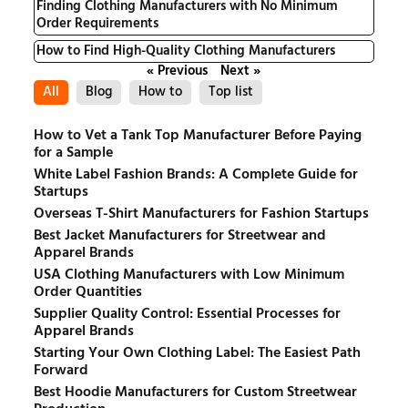
Finding Clothing Manufacturers with No Minimum
Order Requirements
How to Find High-Quality Clothing Manufacturers
« Previous
Next »
All
Blog
How to
Top list
How to Vet a Tank Top Manufacturer Before Paying
for a Sample
White Label Fashion Brands: A Complete Guide for
Startups
Overseas T-Shirt Manufacturers for Fashion Startups
Best Jacket Manufacturers for Streetwear and
Apparel Brands
USA Clothing Manufacturers with Low Minimum
Order Quantities
Supplier Quality Control: Essential Processes for
Apparel Brands
Starting Your Own Clothing Label: The Easiest Path
Forward
Best Hoodie Manufacturers for Custom Streetwear