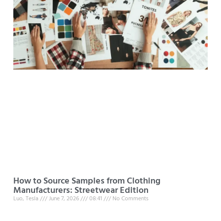
How to Source Samples from Clothing
Manufacturers: Streetwear Edition
Luo, Tesla
June 7, 2026
08:41
No Comments