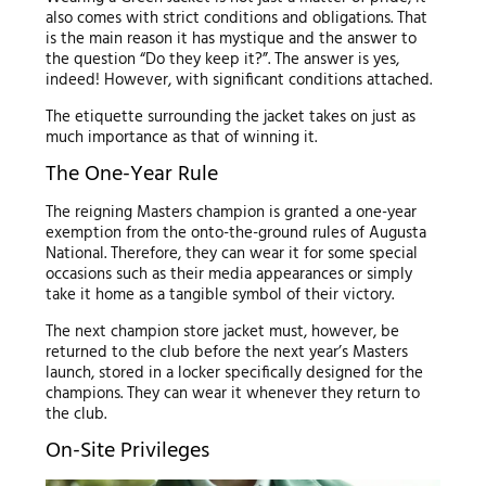
also comes with strict conditions and obligations. That
is the main reason it has mystique and the answer to
the question “Do they keep it?”. The answer is yes,
indeed! However, with significant conditions attached.
The etiquette surrounding the jacket takes on just as
much importance as that of winning it.
The One-Year Rule
The reigning Masters champion is granted a one-year
exemption from the onto-the-ground rules of Augusta
National. Therefore, they can wear it for some special
occasions such as their media appearances or simply
take it home as a tangible symbol of their victory.
The next champion store jacket must, however, be
returned to the club before the next year’s Masters
launch, stored in a locker specifically designed for the
champions. They can wear it whenever they return to
the club.
On-Site Privileges