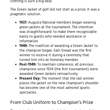
clothing is such a big deal.
The Green Jacket of golf did not start as a prize. It was a
pragmatic solution.
1937:
Augusta National members began wearing
green jackets at the tournament. The intention
was straightforward: to make them recognizable
easily to guests who needed assistance or
information.
1949:
The tradition of awarding a Green Jacket to
the champion began. Sam Snead was the first
winner to receive it during a ceremony that
turned him into an honorary member.
Post-1949:
To maintain coherence, all previous
champions since 1934 (the first tournament) were
awarded Green Jackets retroactively.
Present Day:
The moment that the last winner
places the jacket on the new champion’s shoulder
has become one of the most admired sports
spectacles.
From Club Uniform to Champion’s Prize