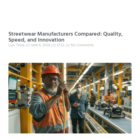
Streetwear Manufacturers Compared: Quality,
Speed, and Innovation
Luo, Tesla
June 6, 2026
17:52
No Comments