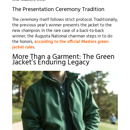
The Presentation Ceremony Tradition
The ceremony itself follows strict protocol. Traditionally,
the previous year’s winner presents the jacket to the
new champion. In the rare case of a back-to-back
winner, the Augusta National chairman steps in to do
the honors,
according to the official Masters green
jacket rules
.
More Than a Garment: The Green
Jacket’s Enduring Legacy