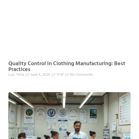
Quality Control in Clothing Manufacturing: Best
Practices
Luo, Tesla
June 6, 2026
17:47
No Comments