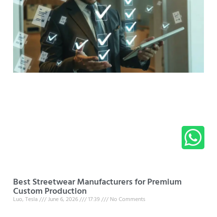
Best Streetwear Manufacturers for Premium
Custom Production
Luo, Tesla
June 6, 2026
17:39
No Comments