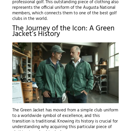
professional golf. This outstanding piece of clothing also
represents the official uniform of the Augusta National
members, which connects them to one of the best golf
clubs in the world.
The Journey of the Icon: A Green
Jacket’s History
The Green Jacket has moved from a simple club uniform
to a worldwide symbol of excellence, and this
transition is traditional. Knowing its history is crucial for
understanding why acquiring this particular piece of