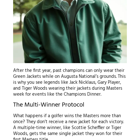
After the first year, past champions can only wear their
Green Jackets while on Augusta National’s grounds. This
is why you see legends like Jack Nicklaus, Gary Player,
and Tiger Woods wearing their jackets during Masters
week for events like the Champions Dinner.
The Multi-Winner Protocol
What happens if a golfer wins the Masters more than
once? They don’t receive a new jacket for each victory.
A multiple-time winner, like Scottie Scheffler or Tiger
Woods, gets the same single jacket they won for their
first Masters title.