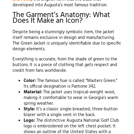
developed into Augusta’s most famous tradition.
The Garment’s Anatomy: What
Does It Make an Icon?
Despite being a stunningly symbolic item, the jacket
itself remains exclusive in design and manufacturing.
The Green Jacket is uniquely identifiable due to specific
design elements.
Everything is accurate, from the shade of green to the
buttons. It is a piece of clothing that gets respect and
credit from fans worldwide.
Color:
The famous hue is called “Masters Green.”
Its official designation is Pantone 342.
Material:
The jacket uses tropical-weight wool,
making it comfortable to wear in Georgia’s warm
spring weather.
Style:
It’s a classic single-breasted, three-button
blazer with a single vent in the back.
Logo:
The distinctive Augusta National Golf Club
logo is embroidered on the left chest pocket. It
shows an outline of the United States with a