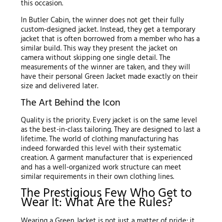
this occasion.
In Butler Cabin, the winner does not get their fully
custom-designed jacket. Instead, they get a temporary
jacket that is often borrowed from a member who has a
similar build. This way they present the jacket on
camera without skipping one single detail. The
measurements of the winner are taken, and they will
have their personal Green Jacket made exactly on their
size and delivered later.
The Art Behind the Icon
Quality is the priority. Every jacket is on the same level
as the best-in-class tailoring. They are designed to last a
lifetime. The world of clothing manufacturing has
indeed forwarded this level with their systematic
creation. A garment manufacturer that is experienced
and has a well-organized work structure can meet
similar requirements in their own clothing lines.
The Prestigious Few Who Get to
Wear It: What Are the Rules?
Wearing a Green Jacket is not just a matter of pride; it