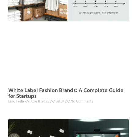
White Label Fashion Brands: A Complete Guide
for Startups
Luo, Tesla
June 8, 2026
08:54
No Comments