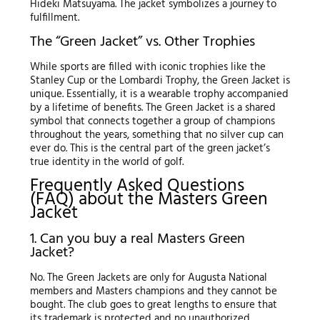
Hideki Matsuyama. The jacket symbolizes a journey to
fulfillment.
The “Green Jacket” vs. Other Trophies
While sports are filled with iconic trophies like the
Stanley Cup or the Lombardi Trophy, the Green Jacket is
unique. Essentially, it is a wearable trophy accompanied
by a lifetime of benefits. The Green Jacket is a shared
symbol that connects together a group of champions
throughout the years, something that no silver cup can
ever do. This is the central part of the green jacket’s
true identity in the world of golf.
Frequently Asked Questions
(FAQ) about the Masters Green
Jacket
1. Can you buy a real Masters Green
Jacket?
No. The Green Jackets are only for Augusta National
members and Masters champions and they cannot be
bought. The club goes to great lengths to ensure that
its trademark is protected and no unauthorized