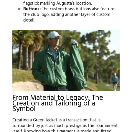
flagstick marking Augusta’s location.
Buttons:
The custom brass buttons also feature
the club logo, adding another layer of custom
detail.
From Material to Legacy: The
Creation and Tailoring of a
Symbol
Creating a Green Jacket is a transaction that is
surrounded by just as much prestige as the tournament
itself. Knowing how this garment is made and fitted