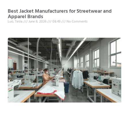
Best Jacket Manufacturers for Streetwear and
Apparel Brands
Luo, Tesla
June 8, 2026
08:49
No Comments