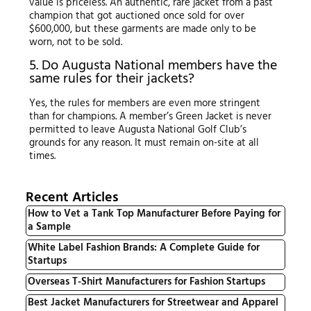
value is priceless. An authentic, rare jacket from a past
champion that got auctioned once sold for over
$600,000, but these garments are made only to be
worn, not to be sold.
5. Do Augusta National members have the
same rules for their jackets?
Yes, the rules for members are even more stringent
than for champions. A member’s Green Jacket is never
permitted to leave Augusta National Golf Club’s
grounds for any reason. It must remain on-site at all
times.
Recent Articles
How to Vet a Tank Top Manufacturer Before Paying for
a Sample
White Label Fashion Brands: A Complete Guide for
Startups
Overseas T-Shirt Manufacturers for Fashion Startups
Best Jacket Manufacturers for Streetwear and Apparel