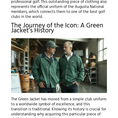
professional golf. This outstanding piece of clothing also
represents the official uniform of the Augusta National
members, which connects them to one of the best golf
clubs in the world.
The Journey of the Icon: A Green
Jacket’s History
The Green Jacket has moved from a simple club uniform
to a worldwide symbol of excellence, and this
transition is traditional. Knowing its history is crucial for
understanding why acquiring this particular piece of