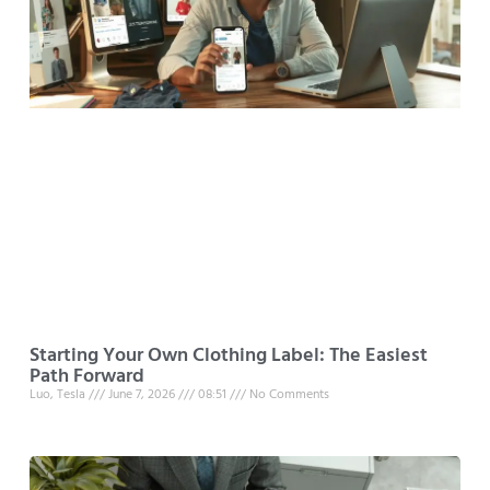
Starting Your Own Clothing Label: The Easiest
Path Forward
Luo, Tesla
June 7, 2026
08:51
No Comments