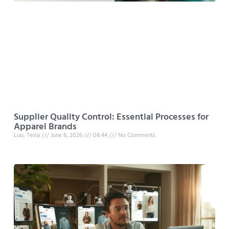
Supplier Quality Control: Essential Processes for
Apparel Brands
Luo, Tesla
June 8, 2026
08:44
No Comments