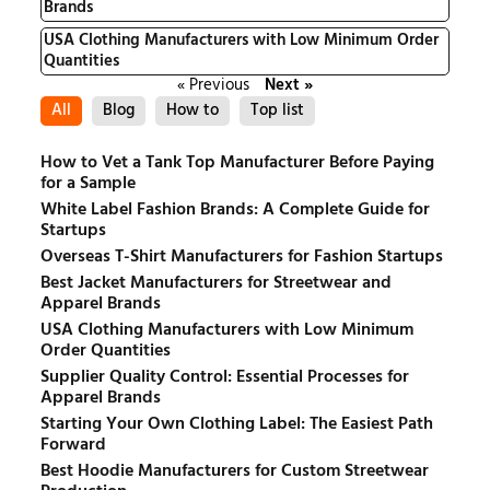
Brands
USA Clothing Manufacturers with Low Minimum Order
Quantities
« Previous
Next »
All
Blog
How to
Top list
How to Vet a Tank Top Manufacturer Before Paying
for a Sample
White Label Fashion Brands: A Complete Guide for
Startups
Overseas T-Shirt Manufacturers for Fashion Startups
Best Jacket Manufacturers for Streetwear and
Apparel Brands
USA Clothing Manufacturers with Low Minimum
Order Quantities
Supplier Quality Control: Essential Processes for
Apparel Brands
Starting Your Own Clothing Label: The Easiest Path
Forward
Best Hoodie Manufacturers for Custom Streetwear