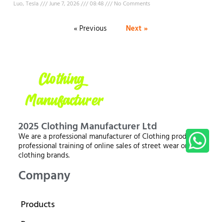
Luo, Tesla
June 7, 2026
08:48
No Comments
« Previous
Next »
2025 Clothing Manufacturer Ltd
We are a professional manufacturer of Clothing products,
professional training of online sales of street wear or
clothing brands.
Company
Products