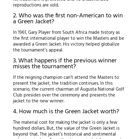
reproductions are sold.
2. Who was the first non-American to win
a Green Jacket?
In 1961, Gary Player from South Africa made history as
the first international player to win the Masters and be
awarded a Green Jacket. His victory helped globalize
the tournament’s appeal.
3. What happens if the previous winner
misses the tournament?
If the reigning champion can’t attend the Masters to
present the jacket, the tradition continues. In this
scenario, the current chairman of Augusta National Golf
Club presides over the ceremony and presents the
jacket to the new winner.
4. How much is the Green Jacket worth?
The material cost for making the jacket is only a few
hundred dollars. But, the value of the Green Jacket is
beyond that. The jacket’s historical and sentimental