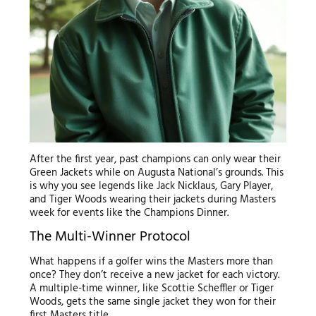
After the first year, past champions can only wear their
Green Jackets while on Augusta National’s grounds. This
is why you see legends like Jack Nicklaus, Gary Player,
and Tiger Woods wearing their jackets during Masters
week for events like the Champions Dinner.
The Multi-Winner Protocol
What happens if a golfer wins the Masters more than
once? They don’t receive a new jacket for each victory.
A multiple-time winner, like Scottie Scheffler or Tiger
Woods, gets the same single jacket they won for their
first Masters title.