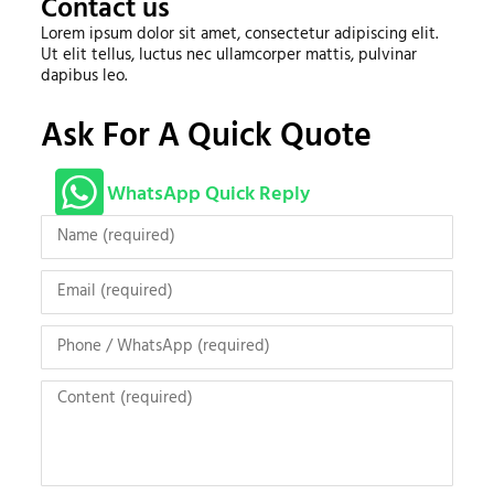
Contact us
Lorem ipsum dolor sit amet, consectetur adipiscing elit.
Ut elit tellus, luctus nec ullamcorper mattis, pulvinar
dapibus leo.
Ask For A Quick Quote
WhatsApp Quick Reply