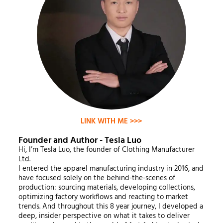
LINK WITH ME >>>
Founder and Author - Tesla Luo
Hi, I’m Tesla Luo, the founder of Clothing Manufacturer
Ltd.
I entered the apparel manufacturing industry in 2016, and
have focused solely on the behind-the-scenes of
production: sourcing materials, developing collections,
optimizing factory workflows and reacting to market
trends. And throughout this 8 year journey, I developed a
deep, insider perspective on what it takes to deliver