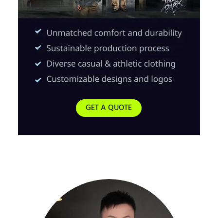
GET A QUOTE