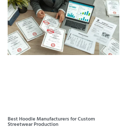
Best Hoodie Manufacturers for Custom
Streetwear Production