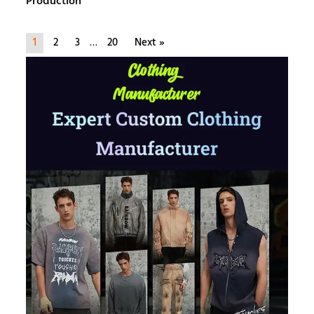
Production
1
2
3
…
20
Next »