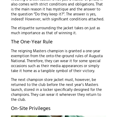
also comes with strict conditions and obligations. That
is the main reason it has mystique and the answer to
the question “Do they keep it?”. The answer is yes,
indeed! However, with significant conditions attached.
The etiquette surrounding the jacket takes on just as
much importance as that of winning it.
The One-Year Rule
The reigning Masters champion is granted a one-year
exemption from the onto-the-ground rules of Augusta
National. Therefore, they can wear it for some special
occasions such as their media appearances or simply
take it home as a tangible symbol of their victory.
The next champion store jacket must, however, be
returned to the club before the next year’s Masters
launch, stored in a locker specifically designed for the
champions. They can wear it whenever they return to
the club.
On-Site Privileges