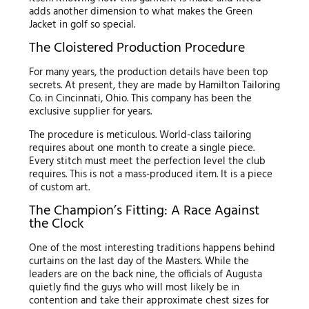
adds another dimension to what makes the Green
Jacket in golf so special.
The Cloistered Production Procedure
For many years, the production details have been top
secrets. At present, they are made by Hamilton Tailoring
Co. in Cincinnati, Ohio. This company has been the
exclusive supplier for years.
The procedure is meticulous. World-class tailoring
requires about one month to create a single piece.
Every stitch must meet the perfection level the club
requires. This is not a mass-produced item. It is a piece
of custom art.
The Champion’s Fitting: A Race Against
the Clock
One of the most interesting traditions happens behind
curtains on the last day of the Masters. While the
leaders are on the back nine, the officials of Augusta
quietly find the guys who will most likely be in
contention and take their approximate chest sizes for