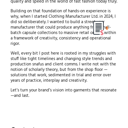
quality and speed in the world of fast fashion today truly.
Building on that foundation of hands-on experience is
why, when I started Clothing Manufacturer Ltd. in 2024, I
did so deliberately. I wanted to build a streetwear
manufacturer that could produce anything from small-
0
batch capsule collections to massive retail orders, within
a framework of creativity, consistency and operational
rigor.
Well, every bit I post here is rooted in my struggles with
stuff like tight timelines and changing style trends and
production snafus and client comms. I write not with the
notion of scholarly theory, but from the shop floor —
solutions that work, sedimented in trial and error over
years of practice, interplay and creativity.
Let’s turn your brand’s vision into garments that resonate
—and last.