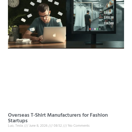
Overseas T-Shirt Manufacturers for Fashion
Startups
Luo, Tesla
June 8, 2026
08:52
No Comments