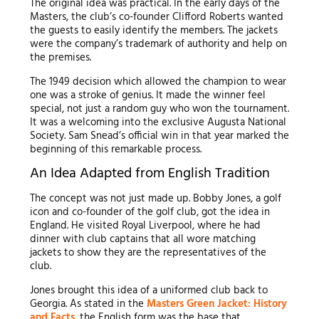
The original idea was practical. In the early days of the
Masters, the club’s co-founder Clifford Roberts wanted
the guests to easily identify the members. The jackets
were the company’s trademark of authority and help on
the premises.
The 1949 decision which allowed the champion to wear
one was a stroke of genius. It made the winner feel
special, not just a random guy who won the tournament.
It was a welcoming into the exclusive Augusta National
Society. Sam Snead’s official win in that year marked the
beginning of this remarkable process.
An Idea Adapted from English Tradition
The concept was not just made up. Bobby Jones, a golf
icon and co-founder of the golf club, got the idea in
England. He visited Royal Liverpool, where he had
dinner with club captains that all wore matching
jackets to show they are the representatives of the
club.
Jones brought this idea of a uniformed club back to
Georgia. As stated in the
Masters Green Jacket: History
and Facts
, the English form was the base that