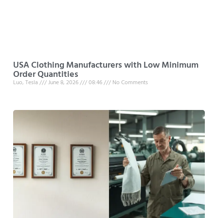
USA Clothing Manufacturers with Low Minimum
Order Quantities
Luo, Tesla
June 8, 2026
08:46
No Comments