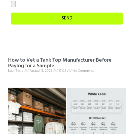
SEND
How to Vet a Tank Top Manufacturer Before
Paying for a Sample
Luo, Tesla
August 5, 2026
17:08
No Comments