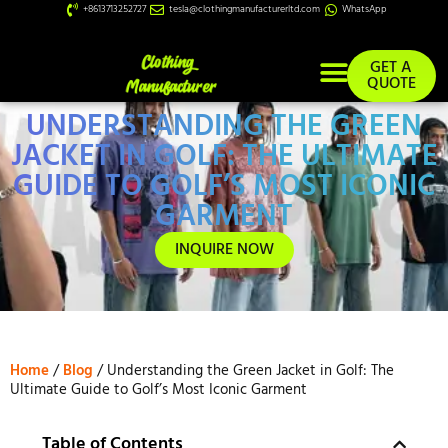
+8613713252727
tesla@clothingmanufacturerltd.com
WhatsApp
GET A
QUOTE
UNDERSTANDING THE GREEN
Custom Services
JACKET IN GOLF: THE ULTIMATE
GUIDE TO GOLF’S MOST ICONIC
GARMENT
INQUIRE NOW
Home
/
Blog
/ Understanding the Green Jacket in Golf: The
Ultimate Guide to Golf’s Most Iconic Garment
Table of Contents