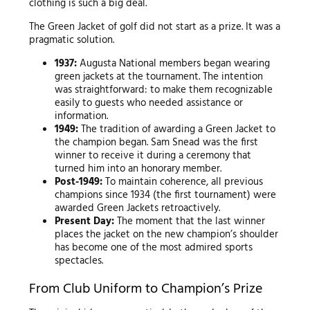
clothing is such a big deal.
The Green Jacket of golf did not start as a prize. It was a
pragmatic solution.
1937:
Augusta National members began wearing
green jackets at the tournament. The intention
was straightforward: to make them recognizable
easily to guests who needed assistance or
information.
1949:
The tradition of awarding a Green Jacket to
the champion began. Sam Snead was the first
winner to receive it during a ceremony that
turned him into an honorary member.
Post-1949:
To maintain coherence, all previous
champions since 1934 (the first tournament) were
awarded Green Jackets retroactively.
Present Day:
The moment that the last winner
places the jacket on the new champion’s shoulder
has become one of the most admired sports
spectacles.
From Club Uniform to Champion’s Prize