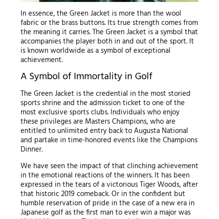
In essence, the Green Jacket is more than the wool
fabric or the brass buttons. Its true strength comes from
the meaning it carries. The Green Jacket is a symbol that
accompanies the player both in and out of the sport. It
is known worldwide as a symbol of exceptional
achievement.
A Symbol of Immortality in Golf
The Green Jacket is the credential in the most storied
sports shrine and the admission ticket to one of the
most exclusive sports clubs. Individuals who enjoy
these privileges are Masters Champions, who are
entitled to unlimited entry back to Augusta National
and partake in time-honored events like the Champions
Dinner.
We have seen the impact of that clinching achievement
in the emotional reactions of the winners. It has been
expressed in the tears of a victorious Tiger Woods, after
that historic 2019 comeback. Or in the confident but
humble reservation of pride in the case of a new era in
Japanese golf as the first man to ever win a major was