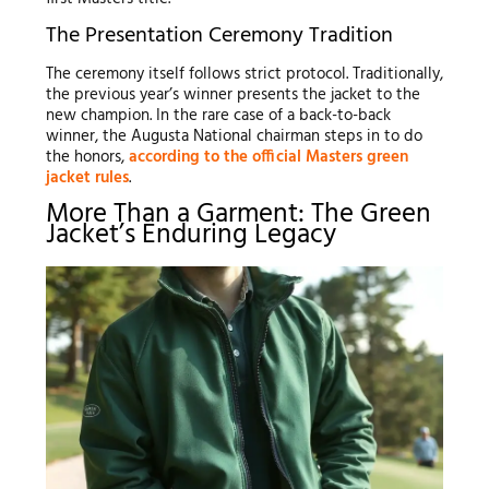
The Presentation Ceremony Tradition
The ceremony itself follows strict protocol. Traditionally,
the previous year’s winner presents the jacket to the
new champion. In the rare case of a back-to-back
winner, the Augusta National chairman steps in to do
the honors,
according to the official Masters green
jacket rules
.
More Than a Garment: The Green
Jacket’s Enduring Legacy