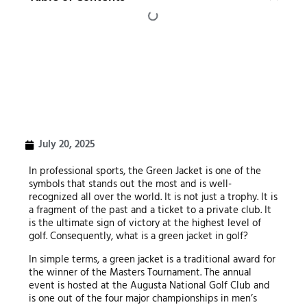
July 20, 2025
In professional sports, the Green Jacket is one of the
symbols that stands out the most and is well-
recognized all over the world. It is not just a trophy. It is
a fragment of the past and a ticket to a private club. It
is the ultimate sign of victory at the highest level of
golf. Consequently, what is a green jacket in golf?
In simple terms, a green jacket is a traditional award for
the winner of the Masters Tournament. The annual
event is hosted at the Augusta National Golf Club and
is one out of the four major championships in men’s