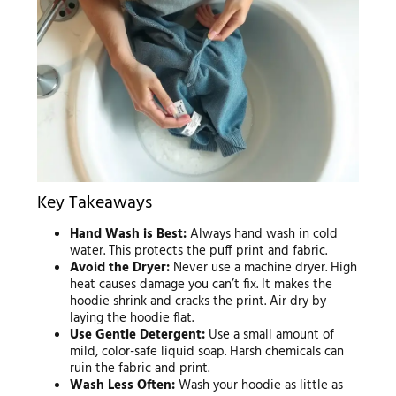
Key Takeaways
Hand Wash is Best:
Always hand wash in cold
water. This protects the puff print and fabric.
Avoid the Dryer:
Never use a machine dryer. High
heat causes damage you can’t fix. It makes the
hoodie shrink and cracks the print. Air dry by
laying the hoodie flat.
Use Gentle Detergent:
Use a small amount of
mild, color-safe liquid soap. Harsh chemicals can
ruin the fabric and print.
Wash Less Often:
Wash your hoodie as little as