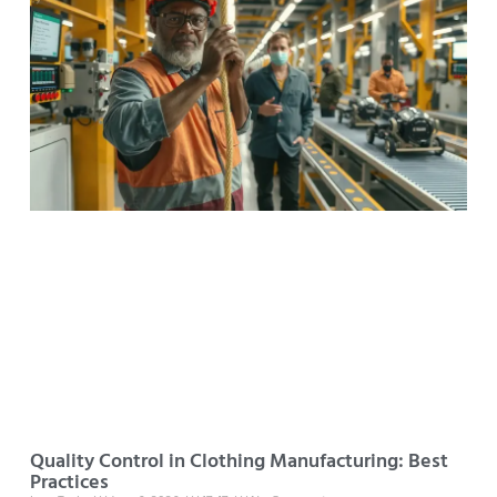
Quality Control in Clothing Manufacturing: Best
Practices