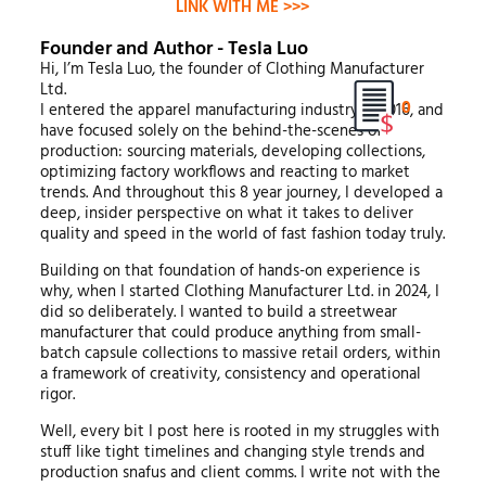
LINK WITH ME >>>
Founder and Author - Tesla Luo
Hi, I’m Tesla Luo, the founder of Clothing Manufacturer
Ltd.
0
I entered the apparel manufacturing industry in 2016, and
have focused solely on the behind-the-scenes of
production: sourcing materials, developing collections,
optimizing factory workflows and reacting to market
trends. And throughout this 8 year journey, I developed a
deep, insider perspective on what it takes to deliver
quality and speed in the world of fast fashion today truly.
Building on that foundation of hands-on experience is
why, when I started Clothing Manufacturer Ltd. in 2024, I
did so deliberately. I wanted to build a streetwear
manufacturer that could produce anything from small-
batch capsule collections to massive retail orders, within
a framework of creativity, consistency and operational
rigor.
Well, every bit I post here is rooted in my struggles with
stuff like tight timelines and changing style trends and
production snafus and client comms. I write not with the