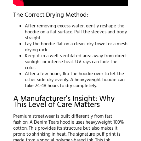
The Correct Drying Method:
After removing excess water, gently reshape the
hoodie on a flat surface. Pull the sleeves and body
straight.
Lay the hoodie flat on a clean, dry towel or a mesh
drying rack.
Keep it in a well-ventilated area away from direct
sunlight or intense heat. UV rays can fade the
color.
After a few hours, flip the hoodie over to let the
other side dry evenly. A heavyweight hoodie can
take 24-48 hours to dry completely.
A Manufacturer’s Insight: Why
This Level of Care Matters
Premium streetwear is built differently from fast
fashion. A Denim Tears hoodie uses heavyweight 100%
cotton. This provides its structure but also makes it
prone to shrinking in heat. The signature puff print is
made from a special polymer-based ink. This ink