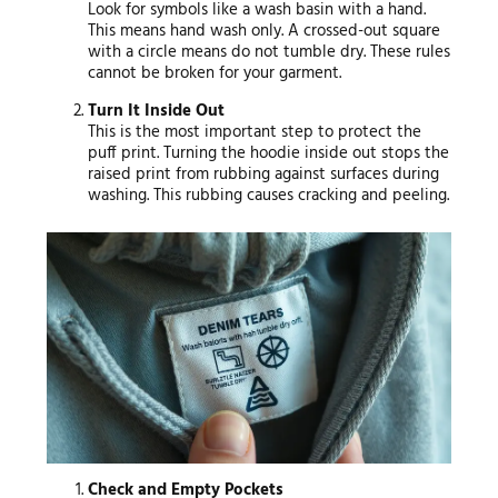
Look for symbols like a wash basin with a hand.
This means hand wash only. A crossed-out square
with a circle means do not tumble dry. These rules
cannot be broken for your garment.
Turn It Inside Out
This is the most important step to protect the
puff print. Turning the hoodie inside out stops the
raised print from rubbing against surfaces during
washing. This rubbing causes cracking and peeling.
Check and Empty Pockets