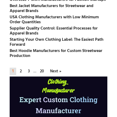
Best Jacket Manufacturers for Streetwear and
Apparel Brands
USA Clothing Manufacturers with Low Minimum
Order Quantities
Supplier Quality Control: Essential Processes for
Apparel Brands
Starting Your Own Clothing Label: The Easiest Path
Forward
Best Hoodie Manufacturers for Custom Streetwear
Production
1
2
3
…
20
Next »