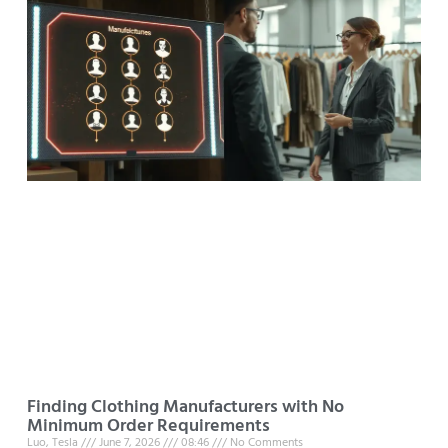
Finding Clothing Manufacturers with No
Minimum Order Requirements
Luo, Tesla
June 7, 2026
08:46
No Comments