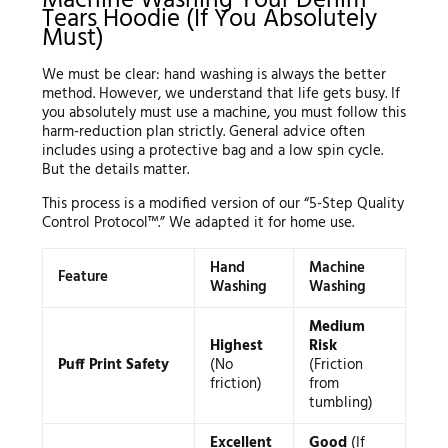
Machine Washing Your Denim
Tears Hoodie (If You Absolutely
Must)
We must be clear: hand washing is always the better
method. However, we understand that life gets busy. If
you absolutely must use a machine, you must follow this
harm-reduction plan strictly. General advice often
includes using a protective bag and a low spin cycle.
But the details matter.
This process is a modified version of our “5-Step Quality
Control Protocol™.” We adapted it for home use.
Hand
Machine
Feature
Washing
Washing
Medium
Highest
Risk
Puff Print Safety
(No
(Friction
friction)
from
tumbling)
Excellent
Good
(If