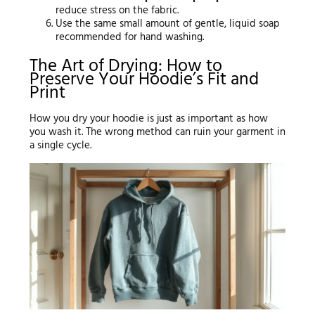
reduce stress on the fabric.
Use the same small amount of gentle, liquid soap
recommended for hand washing.
The Art of Drying: How to
Preserve Your Hoodie’s Fit and
Print
How you dry your hoodie is just as important as how
you wash it. The wrong method can ruin your garment in
a single cycle.