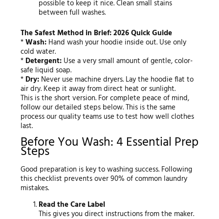
possible to keep it nice. Clean small stains
between full washes.
The Safest Method in Brief: 2026 Quick Guide
*
Wash:
Hand wash your hoodie inside out. Use only
cold water.
*
Detergent:
Use a very small amount of gentle, color-
safe liquid soap.
*
Dry:
Never use machine dryers. Lay the hoodie flat to
air dry. Keep it away from direct heat or sunlight.
This is the short version. For complete peace of mind,
follow our detailed steps below. This is the same
process our quality teams use to test how well clothes
last.
Before You Wash: 4 Essential Prep
Steps
Good preparation is key to washing success. Following
this checklist prevents over 90% of common laundry
mistakes.
Read the Care Label
This gives you direct instructions from the maker.