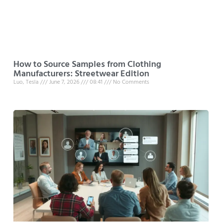
How to Source Samples from Clothing
Manufacturers: Streetwear Edition
Luo, Tesla
June 7, 2026
08:41
No Comments