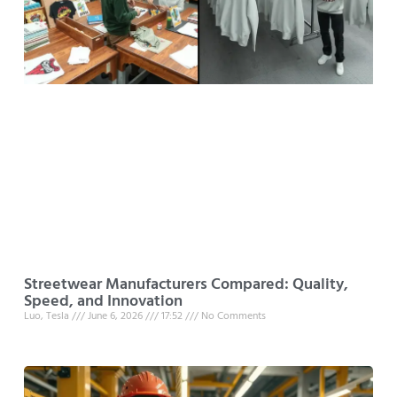
Streetwear Manufacturers Compared: Quality,
Speed, and Innovation
Luo, Tesla
June 6, 2026
17:52
No Comments