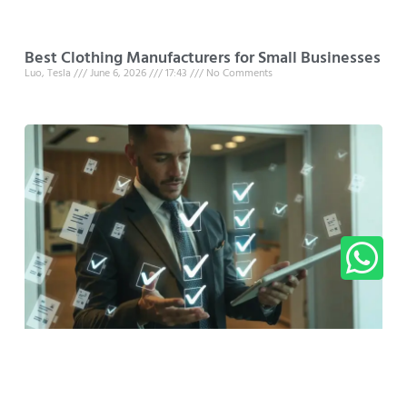
Best Clothing Manufacturers for Small Businesses
Luo, Tesla
June 6, 2026
17:43
No Comments