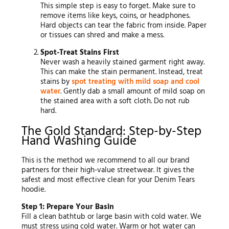
This simple step is easy to forget. Make sure to
remove items like keys, coins, or headphones.
Hard objects can tear the fabric from inside. Paper
or tissues can shred and make a mess.
Spot-Treat Stains First
Never wash a heavily stained garment right away.
This can make the stain permanent. Instead, treat
stains by
spot treating with mild soap and cool
water
. Gently dab a small amount of mild soap on
the stained area with a soft cloth. Do not rub
hard.
The Gold Standard: Step-by-Step
Hand Washing Guide
This is the method we recommend to all our brand
partners for their high-value streetwear. It gives the
safest and most effective clean for your Denim Tears
hoodie.
Step 1: Prepare Your Basin
Fill a clean bathtub or large basin with cold water. We
must stress using cold water. Warm or hot water can