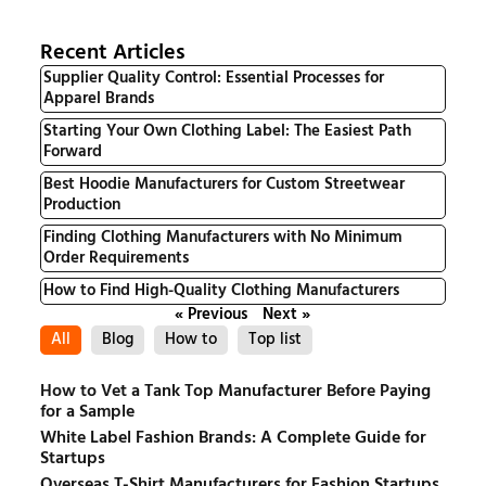
Recent Articles
Supplier Quality Control: Essential Processes for
Apparel Brands
Starting Your Own Clothing Label: The Easiest Path
Forward
Best Hoodie Manufacturers for Custom Streetwear
Production
Finding Clothing Manufacturers with No Minimum
Order Requirements
How to Find High-Quality Clothing Manufacturers
« Previous
Next »
All
Blog
How to
Top list
How to Vet a Tank Top Manufacturer Before Paying
for a Sample
White Label Fashion Brands: A Complete Guide for
Startups
Overseas T-Shirt Manufacturers for Fashion Startups