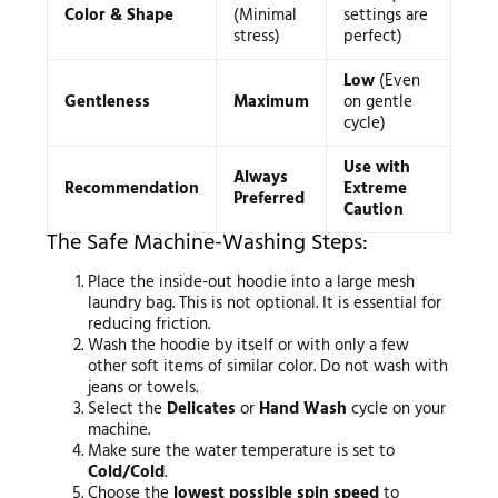
Color & Shape
(Minimal
settings are
stress)
perfect)
Low
(Even
Gentleness
Maximum
on gentle
cycle)
Use with
Always
Recommendation
Extreme
Preferred
Caution
The Safe Machine-Washing Steps:
Place the inside-out hoodie into a large mesh
laundry bag. This is not optional. It is essential for
reducing friction.
Wash the hoodie by itself or with only a few
other soft items of similar color. Do not wash with
jeans or towels.
Select the
Delicates
or
Hand Wash
cycle on your
machine.
Make sure the water temperature is set to
Cold/Cold
.
Choose the
lowest possible spin speed
to