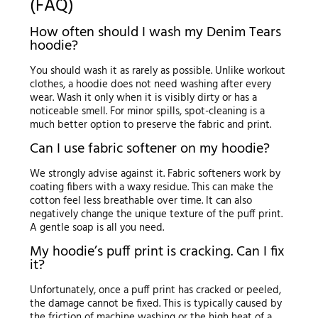
(FAQ)
How often should I wash my Denim Tears
hoodie?
You should wash it as rarely as possible. Unlike workout
clothes, a hoodie does not need washing after every
wear. Wash it only when it is visibly dirty or has a
noticeable smell. For minor spills, spot-cleaning is a
much better option to preserve the fabric and print.
Can I use fabric softener on my hoodie?
We strongly advise against it. Fabric softeners work by
coating fibers with a waxy residue. This can make the
cotton feel less breathable over time. It can also
negatively change the unique texture of the puff print.
A gentle soap is all you need.
My hoodie’s puff print is cracking. Can I fix
it?
Unfortunately, once a puff print has cracked or peeled,
the damage cannot be fixed. This is typically caused by
the friction of machine washing or the high heat of a