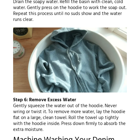
Drain the soapy water. Refill the basin with clean, cold
water. Gently press on the hoodie to work the soap out.
Repeat this process until no suds show and the water
runs clear.
Step 6: Remove Excess Water
Gently squeeze the water out of the hoodie. Never
wring or twist it. To remove more water, lay the hoodie
flat on a large, clean towel. Roll the towel up tightly
with the hoodie inside. Press down firmly to absorb the
extra moisture.