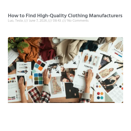
How to Find High-Quality Clothing Manufacturers
Luo, Tesla
June 7, 2026
08:43
No Comments