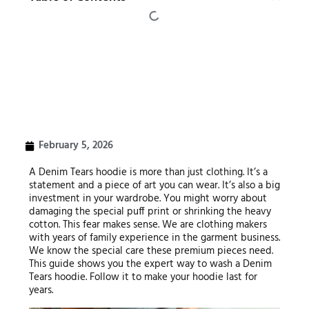
February 5, 2026
A Denim Tears hoodie is more than just clothing. It’s a
statement and a piece of art you can wear. It’s also a big
investment in your wardrobe. You might worry about
damaging the special puff print or shrinking the heavy
cotton. This fear makes sense. We are clothing makers
with years of family experience in the garment business.
We know the special care these premium pieces need.
This guide shows you the expert way to wash a Denim
Tears hoodie. Follow it to make your hoodie last for
years.