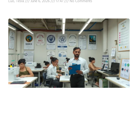
Luo, Tesla
June 6, 2026
17:47
No Comments