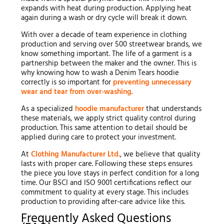
expands with heat during production. Applying heat
again during a wash or dry cycle will break it down.
With over a decade of team experience in clothing
production and serving over 500 streetwear brands, we
know something important. The life of a garment is a
partnership between the maker and the owner. This is
why knowing how to wash a Denim Tears hoodie
correctly is so important for
preventing unnecessary
wear and tear from over-washing
.
As a specialized
hoodie manufacturer
that understands
these materials, we apply strict quality control during
production. This same attention to detail should be
applied during care to protect your investment.
At
Clothing Manufacturer Ltd.
, we believe that quality
lasts with proper care. Following these steps ensures
the piece you love stays in perfect condition for a long
time. Our BSCI and ISO 9001 certifications reflect our
commitment to quality at every stage. This includes
production to providing after-care advice like this.
Frequently Asked Questions