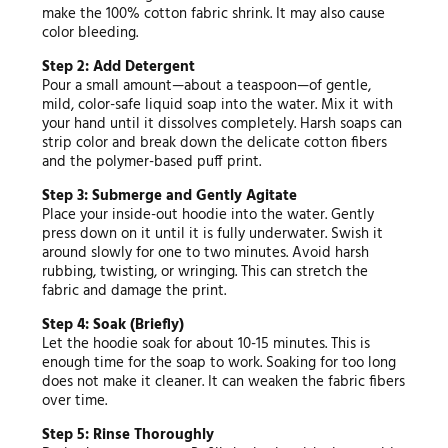
make the 100% cotton fabric shrink. It may also cause
color bleeding.
Step 2: Add Detergent
Pour a small amount—about a teaspoon—of gentle,
mild, color-safe liquid soap into the water. Mix it with
your hand until it dissolves completely. Harsh soaps can
strip color and break down the delicate cotton fibers
and the polymer-based puff print.
Step 3: Submerge and Gently Agitate
Place your inside-out hoodie into the water. Gently
press down on it until it is fully underwater. Swish it
around slowly for one to two minutes. Avoid harsh
rubbing, twisting, or wringing. This can stretch the
fabric and damage the print.
Step 4: Soak (Briefly)
Let the hoodie soak for about 10-15 minutes. This is
enough time for the soap to work. Soaking for too long
does not make it cleaner. It can weaken the fabric fibers
over time.
Step 5: Rinse Thoroughly