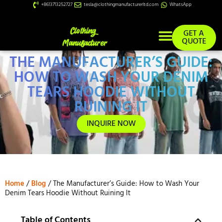
+8613713252727
tesla@clothingmanufacturerltd.com
WhatsApp
GET A
QUOTE
THE MANUFACTURER’S GUIDE:
Custom Services
HOW TO WASH YOUR DENIM
TEARS HOODIE WITHOUT
RUINING IT
INQUIRE NOW
Home
/
Blog
/ The Manufacturer’s Guide: How to Wash Your
Denim Tears Hoodie Without Ruining It
Table of Contents