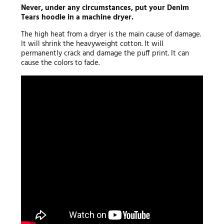
Never, under any circumstances, put your Denim
Tears hoodie in a machine dryer.
The high heat from a dryer is the main cause of damage.
It will shrink the heavyweight cotton. It will
permanently crack and damage the puff print. It can
cause the colors to fade.