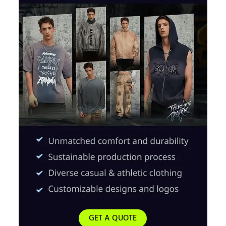
GET A QUOTE