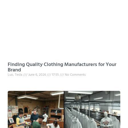
Finding Quality Clothing Manufacturers for Your
Brand
Luo, Tesla
June 6, 2026
17:55
No Comments