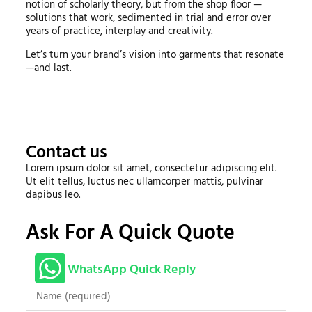
notion of scholarly theory, but from the shop floor —
solutions that work, sedimented in trial and error over
years of practice, interplay and creativity.
Let’s turn your brand’s vision into garments that resonate
—and last.
Contact us
Lorem ipsum dolor sit amet, consectetur adipiscing elit.
Ut elit tellus, luctus nec ullamcorper mattis, pulvinar
dapibus leo.
Ask For A Quick Quote
WhatsApp Quick Reply