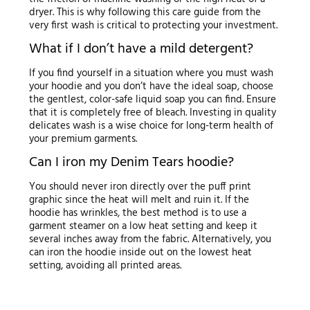
dryer. This is why following this care guide from the
very first wash is critical to protecting your investment.
What if I don’t have a mild detergent?
If you find yourself in a situation where you must wash
your hoodie and you don’t have the ideal soap, choose
the gentlest, color-safe liquid soap you can find. Ensure
that it is completely free of bleach. Investing in quality
delicates wash is a wise choice for long-term health of
your premium garments.
Can I iron my Denim Tears hoodie?
You should never iron directly over the puff print
graphic since the heat will melt and ruin it. If the
hoodie has wrinkles, the best method is to use a
garment steamer on a low heat setting and keep it
several inches away from the fabric. Alternatively, you
can iron the hoodie inside out on the lowest heat
setting, avoiding all printed areas.