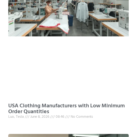
USA Clothing Manufacturers with Low Minimum
Order Quantities
Luo, Tesla
June 8, 2026
08:46
No Comments