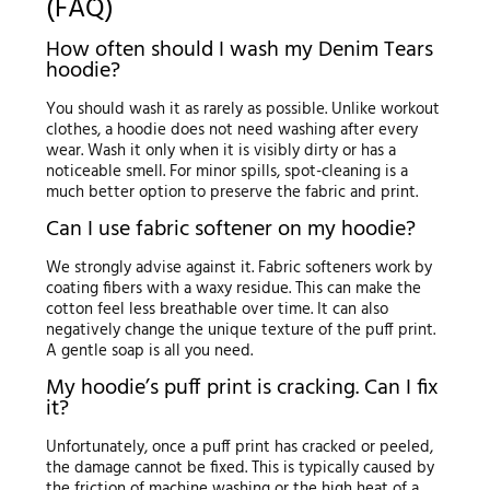
(FAQ)
How often should I wash my Denim Tears
hoodie?
You should wash it as rarely as possible. Unlike workout
clothes, a hoodie does not need washing after every
wear. Wash it only when it is visibly dirty or has a
noticeable smell. For minor spills, spot-cleaning is a
much better option to preserve the fabric and print.
Can I use fabric softener on my hoodie?
We strongly advise against it. Fabric softeners work by
coating fibers with a waxy residue. This can make the
cotton feel less breathable over time. It can also
negatively change the unique texture of the puff print.
A gentle soap is all you need.
My hoodie’s puff print is cracking. Can I fix
it?
Unfortunately, once a puff print has cracked or peeled,
the damage cannot be fixed. This is typically caused by
the friction of machine washing or the high heat of a