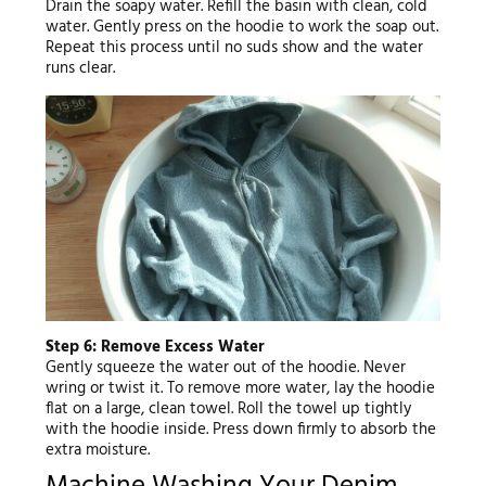
Drain the soapy water. Refill the basin with clean, cold
water. Gently press on the hoodie to work the soap out.
Repeat this process until no suds show and the water
runs clear.
Step 6: Remove Excess Water
Gently squeeze the water out of the hoodie. Never
wring or twist it. To remove more water, lay the hoodie
flat on a large, clean towel. Roll the towel up tightly
with the hoodie inside. Press down firmly to absorb the
extra moisture.