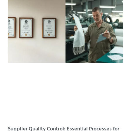
Supplier Quality Control: Essential Processes for