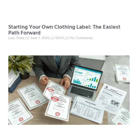
Starting Your Own Clothing Label: The Easiest
Path Forward
Luo, Tesla
June 7, 2026
08:51
No Comments