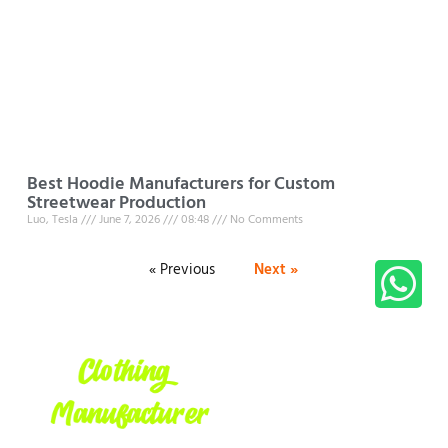
Best Hoodie Manufacturers for Custom
Streetwear Production
Luo, Tesla
June 7, 2026
08:48
No Comments
« Previous
Next »