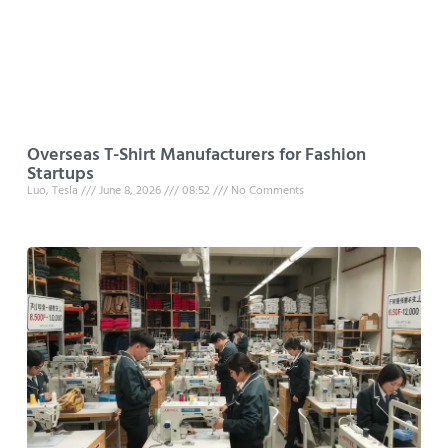
Overseas T-Shirt Manufacturers for Fashion
Startups
Luo, Tesla
June 8, 2026
08:52
No Comments