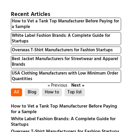
Recent Articles
How to Vet a Tank Top Manufacturer Before Paying for
a Sample
White Label Fashion Brands: A Complete Guide for
Startups
Overseas T-Shirt Manufacturers for Fashion Startups
Best Jacket Manufacturers for Streetwear and Apparel
Brands
USA Clothing Manufacturers with Low Minimum Order
Quantities
« Previous
Next »
All
Blog
How to
Top list
How to Vet a Tank Top Manufacturer Before Paying
for a Sample
White Label Fashion Brands: A Complete Guide for
Startups
Overseas T-Shirt Manufacturers for Fashion Startups