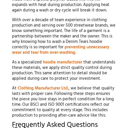
expands with heat during production. Applying heat
again during a wash or dry cycle will break it down.
With over a decade of team experience in clothing
production and serving over 500 streetwear brands, we
know something important. The life of a garment is a
partnership between the maker and the owner. This is
why knowing how to wash a Denim Tears hoodie
correctly is so important for
preventing unnecessary
wear and tear from over-washing
.
As a specialized
hoodie manufacturer
that understands
these materials, we apply strict quality control during
production. This same attention to detail should be
applied during care to protect your investment.
At
Clothing Manufacturer Ltd.
, we believe that quality
lasts with proper care. Following these steps ensures
the piece you love stays in perfect condition for a long
time. Our BSCI and ISO 9001 certifications reflect our
commitment to quality at every stage. This includes
production to providing after-care advice like this.
Frequently Asked Questions