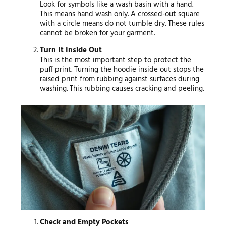
Look for symbols like a wash basin with a hand.
This means hand wash only. A crossed-out square
with a circle means do not tumble dry. These rules
cannot be broken for your garment.
Turn It Inside Out
This is the most important step to protect the
puff print. Turning the hoodie inside out stops the
raised print from rubbing against surfaces during
washing. This rubbing causes cracking and peeling.
Check and Empty Pockets