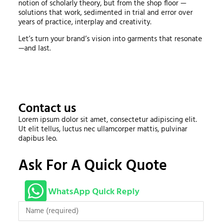
notion of scholarly theory, but from the shop floor —
solutions that work, sedimented in trial and error over
years of practice, interplay and creativity.
Let’s turn your brand’s vision into garments that resonate
—and last.
Contact us
Lorem ipsum dolor sit amet, consectetur adipiscing elit.
Ut elit tellus, luctus nec ullamcorper mattis, pulvinar
dapibus leo.
Ask For A Quick Quote
WhatsApp Quick Reply