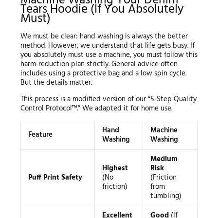
Machine Washing Your Denim
Tears Hoodie (If You Absolutely
Must)
We must be clear: hand washing is always the better
method. However, we understand that life gets busy. If
you absolutely must use a machine, you must follow this
harm-reduction plan strictly. General advice often
includes using a protective bag and a low spin cycle.
But the details matter.
This process is a modified version of our “5-Step Quality
Control Protocol™.” We adapted it for home use.
Hand
Machine
Feature
Washing
Washing
Medium
Highest
Risk
Puff Print Safety
(No
(Friction
friction)
from
tumbling)
Excellent
Good
(If