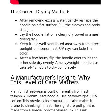
The Correct Drying Method:
After removing excess water, gently reshape the
hoodie on a flat surface. Pull the sleeves and body
straight.
Lay the hoodie flat on a clean, dry towel or a mesh
drying rack.
Keep it in a well-ventilated area away from direct
sunlight or intense heat. UV rays can fade the
color.
After a few hours, flip the hoodie over to let the
other side dry evenly. A heavyweight hoodie can
take 24-48 hours to dry completely.
A Manufacturer’s Insight: Why
This Level of Care Matters
Premium streetwear is built differently from fast
fashion. A Denim Tears hoodie uses heavyweight 100%
cotton. This provides its structure but also makes it
prone to shrinking in heat. The signature puff print is
made from a special polymer-based ink. This ink