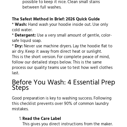
possible to keep it nice. Clean small stains
between full washes.
The Safest Method in Brief: 2026 Quick Guide
*
Wash:
Hand wash your hoodie inside out. Use only
cold water.
*
Detergent:
Use a very small amount of gentle, color-
safe liquid soap.
*
Dry:
Never use machine dryers. Lay the hoodie flat to
air dry. Keep it away from direct heat or sunlight.
This is the short version. For complete peace of mind,
follow our detailed steps below. This is the same
process our quality teams use to test how well clothes
last.
Before You Wash: 4 Essential Prep
Steps
Good preparation is key to washing success. Following
this checklist prevents over 90% of common laundry
mistakes.
Read the Care Label
This gives you direct instructions from the maker.