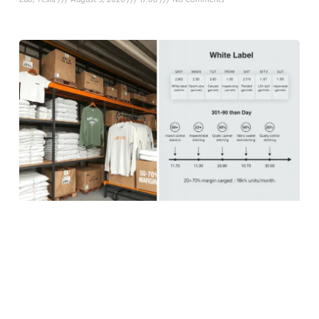
Luo, Tesla
August 5, 2026
17:08
No Comments