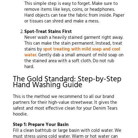
This simple step is easy to forget. Make sure to
remove items like keys, coins, or headphones.
Hard objects can tear the fabric from inside. Paper
or tissues can shred and make a mess.
Spot-Treat Stains First
Never wash a heavily stained garment right away.
This can make the stain permanent. Instead, treat
stains by
spot treating with mild soap and cool
water
. Gently dab a small amount of mild soap on
the stained area with a soft cloth. Do not rub
hard.
The Gold Standard: Step-by-Step
Hand Washing Guide
This is the method we recommend to all our brand
partners for their high-value streetwear. It gives the
safest and most effective clean for your Denim Tears
hoodie.
Step 1: Prepare Your Basin
Fill a clean bathtub or large basin with cold water. We
must stress using cold water. Warm or hot water can