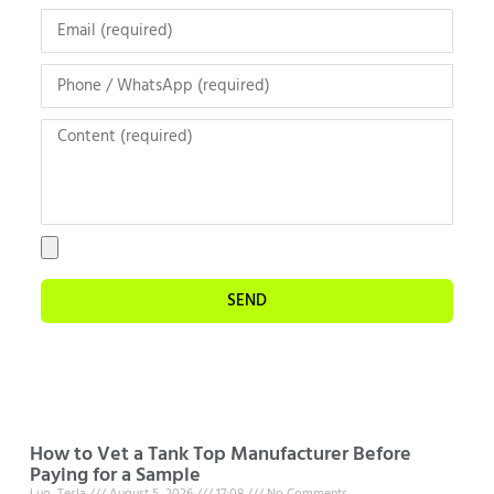
SEND
How to Vet a Tank Top Manufacturer Before
Paying for a Sample