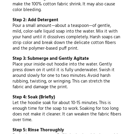
make the 100% cotton fabric shrink. It may also cause
color bleeding.
Step 2: Add Detergent
Pour a small amount—about a teaspoon—of gentle,
mild, color-safe liquid soap into the water. Mix it with
your hand until it dissolves completely. Harsh soaps can
strip color and break down the delicate cotton fibers
and the polymer-based puff print.
Step 3: Submerge and Gently Agitate
Place your inside-out hoodie into the water. Gently
press down on it until it is fully underwater. Swish it
around slowly for one to two minutes. Avoid harsh
rubbing, twisting, or wringing. This can stretch the
fabric and damage the print.
Step 4: Soak (Briefly)
Let the hoodie soak for about 10-15 minutes. This is
enough time for the soap to work. Soaking for too long
does not make it cleaner. It can weaken the fabric fibers
over time.
Step 5: Rinse Thoroughly