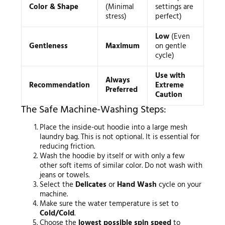
Color & Shape
(Minimal
settings are
stress)
perfect)
Low
(Even
Gentleness
Maximum
on gentle
cycle)
Use with
Always
Recommendation
Extreme
Preferred
Caution
The Safe Machine-Washing Steps:
Place the inside-out hoodie into a large mesh
laundry bag. This is not optional. It is essential for
reducing friction.
Wash the hoodie by itself or with only a few
other soft items of similar color. Do not wash with
jeans or towels.
Select the
Delicates
or
Hand Wash
cycle on your
machine.
Make sure the water temperature is set to
Cold/Cold
.
Choose the
lowest possible spin speed
to