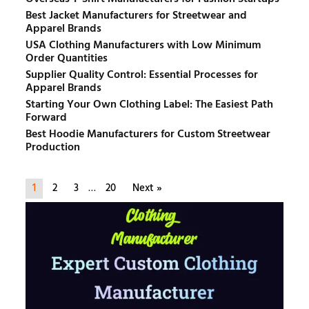
Best Jacket Manufacturers for Streetwear and
Apparel Brands
USA Clothing Manufacturers with Low Minimum
Order Quantities
Supplier Quality Control: Essential Processes for
Apparel Brands
Starting Your Own Clothing Label: The Easiest Path
Forward
Best Hoodie Manufacturers for Custom Streetwear
Production
1
2
3
…
20
Next »