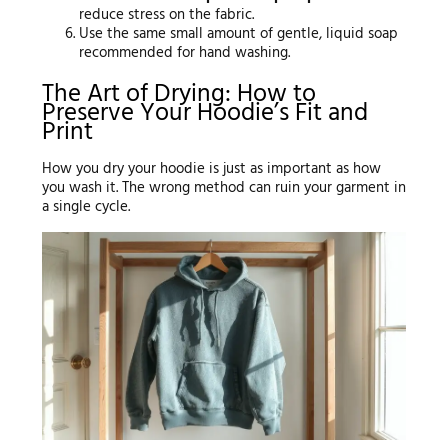
reduce stress on the fabric.
Use the same small amount of gentle, liquid soap
recommended for hand washing.
The Art of Drying: How to
Preserve Your Hoodie’s Fit and
Print
How you dry your hoodie is just as important as how
you wash it. The wrong method can ruin your garment in
a single cycle.