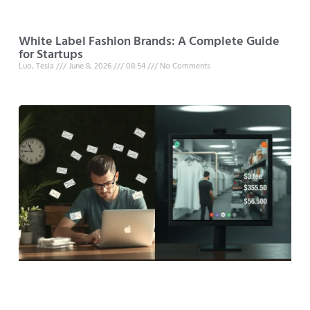
White Label Fashion Brands: A Complete Guide
for Startups
Luo, Tesla
June 8, 2026
08:54
No Comments