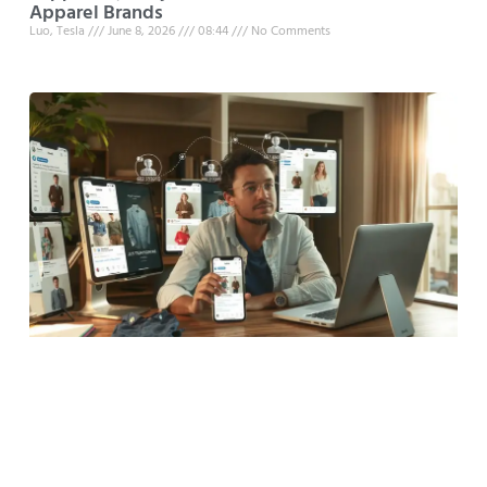
Apparel Brands
Luo, Tesla
June 8, 2026
08:44
No Comments