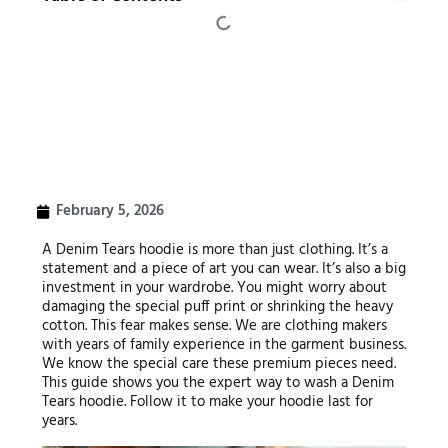
February 5, 2026
A Denim Tears hoodie is more than just clothing. It’s a
statement and a piece of art you can wear. It’s also a big
investment in your wardrobe. You might worry about
damaging the special puff print or shrinking the heavy
cotton. This fear makes sense. We are clothing makers
with years of family experience in the garment business.
We know the special care these premium pieces need.
This guide shows you the expert way to wash a Denim
Tears hoodie. Follow it to make your hoodie last for
years.