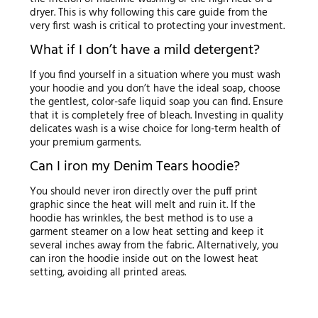
dryer. This is why following this care guide from the
very first wash is critical to protecting your investment.
What if I don’t have a mild detergent?
If you find yourself in a situation where you must wash
your hoodie and you don’t have the ideal soap, choose
the gentlest, color-safe liquid soap you can find. Ensure
that it is completely free of bleach. Investing in quality
delicates wash is a wise choice for long-term health of
your premium garments.
Can I iron my Denim Tears hoodie?
You should never iron directly over the puff print
graphic since the heat will melt and ruin it. If the
hoodie has wrinkles, the best method is to use a
garment steamer on a low heat setting and keep it
several inches away from the fabric. Alternatively, you
can iron the hoodie inside out on the lowest heat
setting, avoiding all printed areas.