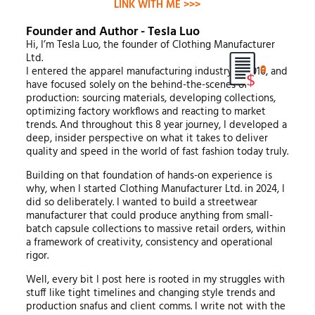
LINK WITH ME >>>
Founder and Author - Tesla Luo
Hi, I’m Tesla Luo, the founder of Clothing Manufacturer
Ltd.
0
I entered the apparel manufacturing industry in 2016, and
have focused solely on the behind-the-scenes of
production: sourcing materials, developing collections,
optimizing factory workflows and reacting to market
trends. And throughout this 8 year journey, I developed a
deep, insider perspective on what it takes to deliver
quality and speed in the world of fast fashion today truly.
Building on that foundation of hands-on experience is
why, when I started Clothing Manufacturer Ltd. in 2024, I
did so deliberately. I wanted to build a streetwear
manufacturer that could produce anything from small-
batch capsule collections to massive retail orders, within
a framework of creativity, consistency and operational
rigor.
Well, every bit I post here is rooted in my struggles with
stuff like tight timelines and changing style trends and
production snafus and client comms. I write not with the