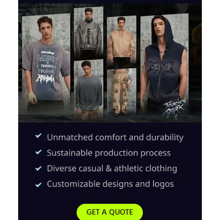
GET A QUOTE