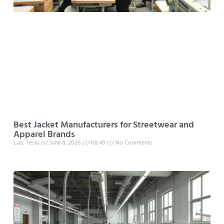
Best Jacket Manufacturers for Streetwear and
Apparel Brands
Luo, Tesla
June 8, 2026
08:49
No Comments