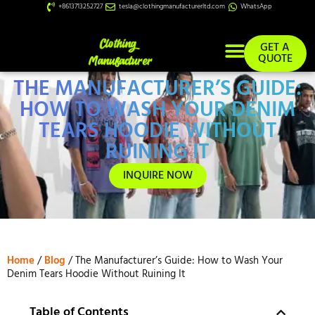
+8613713252727
tesla@clothingmanufacturerltd.com
WhatsApp
GET A
QUOTE
THE MANUFACTURER’S GUIDE:
Custom Services
HOW TO WASH YOUR DENIM
TEARS HOODIE WITHOUT
RUINING IT
INQUIRE NOW
Home
/
Blog
/ The Manufacturer’s Guide: How to Wash Your
Denim Tears Hoodie Without Ruining It
Table of Contents