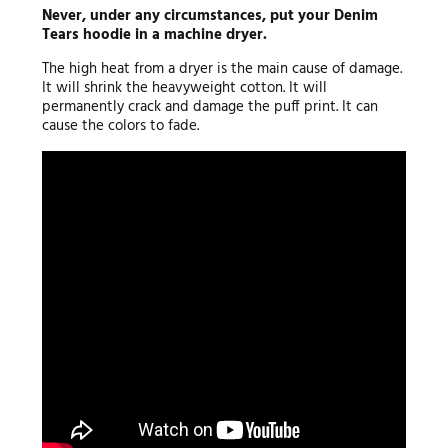
Never, under any circumstances, put your Denim
Tears hoodie in a machine dryer.
The high heat from a dryer is the main cause of damage.
It will shrink the heavyweight cotton. It will
permanently crack and damage the puff print. It can
cause the colors to fade.