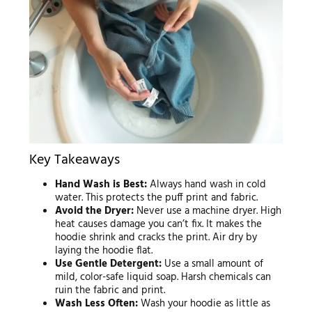
Key Takeaways
Hand Wash is Best:
Always hand wash in cold
water. This protects the puff print and fabric.
Avoid the Dryer:
Never use a machine dryer. High
heat causes damage you can’t fix. It makes the
hoodie shrink and cracks the print. Air dry by
laying the hoodie flat.
Use Gentle Detergent:
Use a small amount of
mild, color-safe liquid soap. Harsh chemicals can
ruin the fabric and print.
Wash Less Often:
Wash your hoodie as little as