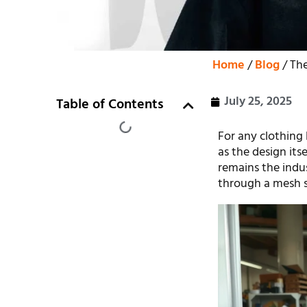
Home
/
Blog
/ The
July 25, 2025
Table of Contents
For any clothing 
as the design its
remains the indus
through a mesh sc