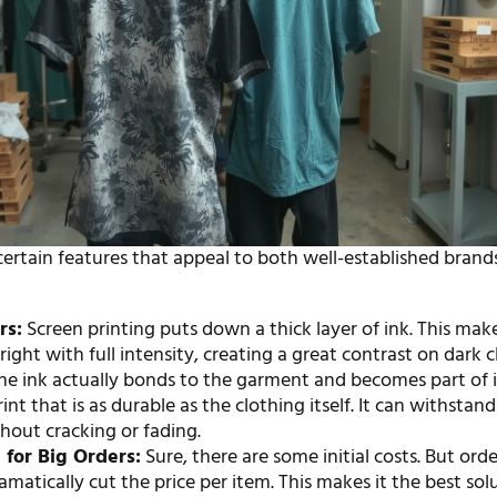
certain features that appeal to both well-established brand
:
rs:
Screen printing puts down a thick layer of ink. This ma
 bright with full intensity, creating a great contrast on dark c
e ink actually bonds to the garment and becomes part of it
rint that is as durable as the clothing itself. It can withsta
hout cracking or fading.
 for Big Orders:
Sure, there are some initial costs. But orde
ramatically cut the price per item. This makes it the best sol