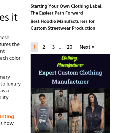
Starting Your Own Clothing Label:
The Easiest Path Forward
s it
Best Hoodie Manufacturers for
Custom Streetwear Production
 mesh
sures the
1
2
3
…
20
Next »
ent
Each color
imary
to luxury
as a
lity
inting
 is how