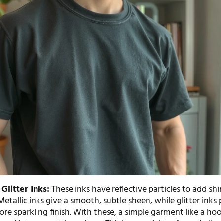
Glitter Inks:
These inks have reflective particles to add s
Metallic inks give a smooth, subtle sheen, while glitter inks
re sparkling finish. With these, a simple garment like a ho