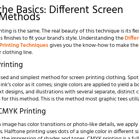
he Basics: Different Screen
 Methods
nting is the same. The real beauty of this technique is its flexi
s finishes to fit your brand’s style. Understanding the
Diffe
 Printing Techniques
gives you the know-how to make the 
 clothing line.
rinting
used and simplest method for screen printing clothing. Spot
ink’s color as it comes; single colors are applied to yield a b
t designs, and illustrations with several separate, distinct c
for this method. This is the method most graphic tees utili
CMYK Printing
 image has color transitions or photo-like details, we appl
Halftone printing uses dots of a single color in different s
 the impression of shades and tones. CMYK printing is a full