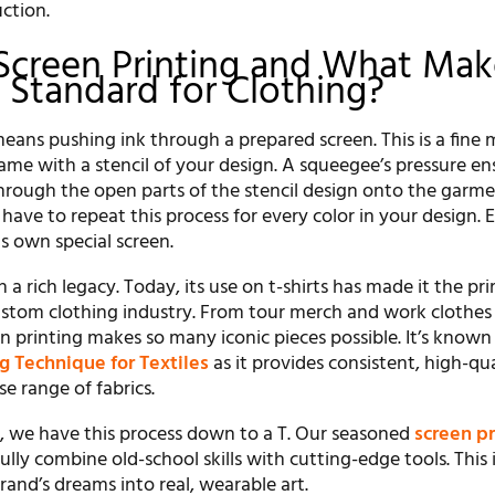
ction.
Screen Printing and What Make
 Standard for Clothing?
eans pushing ink through a prepared screen. This is a fine
rame with a stencil of your design. A squeegee’s pressure en
through the open parts of the stencil design onto the garm
ave to repeat this process for every color in your design. 
ts own special screen.
th a rich legacy. Today, its use on t-shirts has made it the pr
stom clothing industry. From tour merch and work clothes 
n printing makes so many iconic pieces possible. It’s known 
ng Technique for Textiles
as it provides consistent, high-qua
se range of fabrics.
t, we have this process down to a T. Our seasoned
screen pr
ully combine old-school skills with cutting-edge tools. This
and’s dreams into real, wearable art.