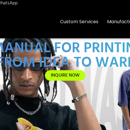
hatsApp
Custom Services
Manufact
ANUAL FOR PRINTI
FROM IDEA TO WA
INQUIRE NOW