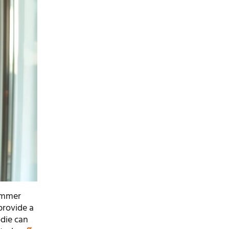
himmer
 provide a
odie can