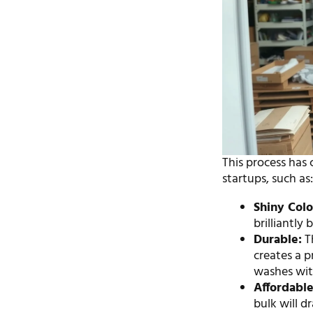
This process has 
startups, such as
Shiny Colo
brilliantly
Durable:
Th
creates a p
washes wit
Affordable
bulk will d