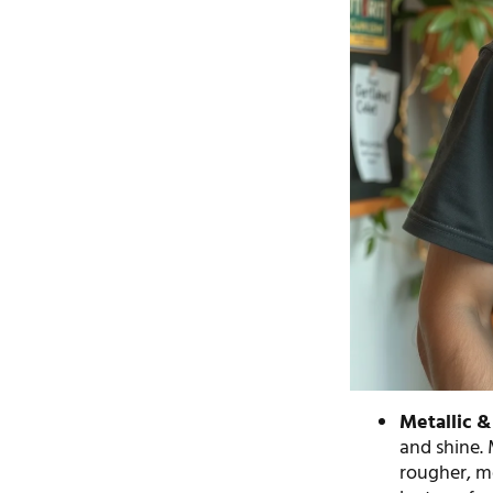
Metallic & 
and shine. 
rougher, mo