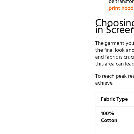
be transfor
print hood
Choosing
in Scree
The garment you c
the final look an
and fabric is cru
this area can lea
To reach peak res
achieve.
Fabric Type
100%
Cotton