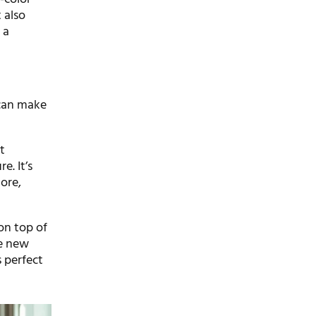
 also
 a
 can make
t
e. It’s
more,
on top of
he new
s perfect