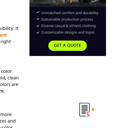
bility. It
rent
right
GET A QUOTE
 color
old, clean
olors are
ze.
0
y more
izes and
-color