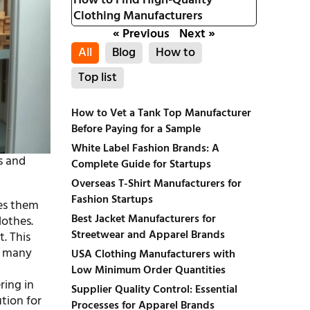
How to Find High-Quality
Clothing Manufacturers
« Previous
Next »
All
Blog
How to
Top list
How to Vet a Tank Top Manufacturer
Before Paying for a Sample
White Label Fashion Brands: A
s and
Complete Guide for Startups
Overseas T-Shirt Manufacturers for
Fashion Startups
kes them
Best Jacket Manufacturers for
lothes.
Streetwear and Apparel Brands
. This
nd many
USA Clothing Manufacturers with
Low Minimum Order Quantities
ring in
Supplier Quality Control: Essential
ution for
Processes for Apparel Brands