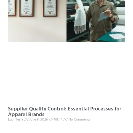
Supplier Quality Control: Essential Processes for
Apparel Brands
Luo, Tesla
June 8, 2026
08:44
No Comments