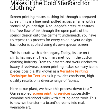
Makes it the Gold Standard for
Clothing?
Screen printing means pushing ink through a prepared
screen. This is a fine mesh pulled across a frame with a
stencil of your design. A squeegee’s pressure ensures
the free flow of ink through the open parts of the
stencil design onto the garment underneath. You have
to repeat this process for every color in your design.
Each color is applied using its own special screen.
This is a craft with a rich legacy. Today, its use on t-
shirts has made it the primary method in the custom
clothing industry. From tour merch and work clothes to
luxury streetwear, screen printing makes so many iconic
pieces possible. It’s known as a
Versatile Printing
Technique for Textiles
as it provides consistent, high-
quality results on a diverse range of fabrics.
Here at our plant, we have this process down to a T.
Our seasoned
screen printing services
successfully
combine old-school skills with cutting-edge tools. This
is how we transform a brand’s dreams into real,
wearable art.