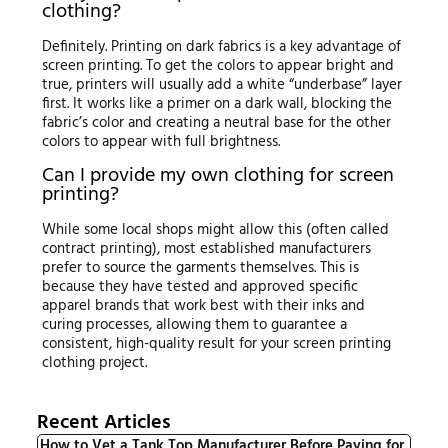
clothing?
Definitely. Printing on dark fabrics is a key advantage of
screen printing. To get the colors to appear bright and
true, printers will usually add a white “underbase” layer
first. It works like a primer on a dark wall, blocking the
fabric’s color and creating a neutral base for the other
colors to appear with full brightness.
Can I provide my own clothing for screen
printing?
While some local shops might allow this (often called
contract printing), most established manufacturers
prefer to source the garments themselves. This is
because they have tested and approved specific
apparel brands that work best with their inks and
curing processes, allowing them to guarantee a
consistent, high-quality result for your screen printing
clothing project.
Recent Articles
How to Vet a Tank Top Manufacturer Before Paying for