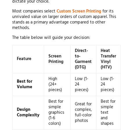
dictate your choice.
Most companies select
Custom Screen Printing
for its
unrivaled value on larger orders of custom apparel. This
stands as a primary advantage compared to other
methods.
The table below will guide your decision:
Direct-
Heat
Screen
to-
Transfer
Feature
Printing
Garment
Vinyl
(DTG)
(HTV)
High
Low (1-
Low (1-
Best for
(24+
24
24
Volume
pieces)
pieces)
pieces)
Best for
Best for
Great for
simple
simple
Design
complex,
graphics
text
Complexity
full-color
(1-6
and
photos
colors)
shapes