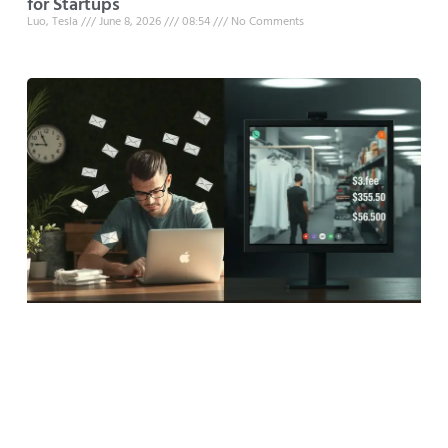
for Startups
Luo, Tesla
June 8, 2026
08:54
No Comments