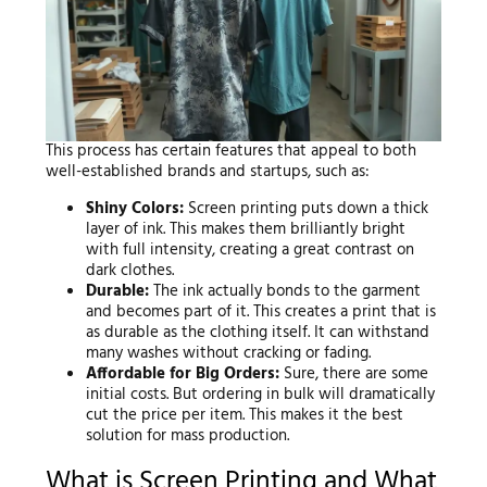
This process has certain features that appeal to both
well-established brands and startups, such as:
Shiny Colors:
Screen printing puts down a thick
layer of ink. This makes them brilliantly bright
with full intensity, creating a great contrast on
dark clothes.
Durable:
The ink actually bonds to the garment
and becomes part of it. This creates a print that is
as durable as the clothing itself. It can withstand
many washes without cracking or fading.
Affordable for Big Orders:
Sure, there are some
initial costs. But ordering in bulk will dramatically
cut the price per item. This makes it the best
solution for mass production.
What is Screen Printing and What