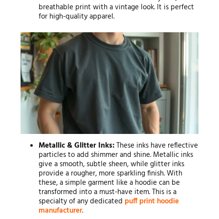
breathable print with a vintage look. It is perfect
for high-quality apparel.
Metallic & Glitter Inks:
These inks have reflective
particles to add shimmer and shine. Metallic inks
give a smooth, subtle sheen, while glitter inks
provide a rougher, more sparkling finish. With
these, a simple garment like a hoodie can be
transformed into a must-have item. This is a
specialty of any dedicated
puff print hoodie
manufacturer
.