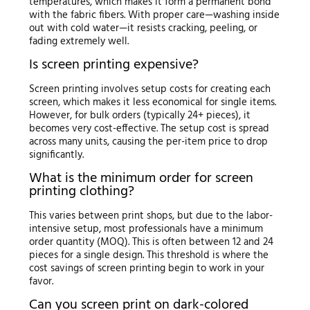
temperatures, which makes it form a permanent bond
with the fabric fibers. With proper care—washing inside
out with cold water—it resists cracking, peeling, or
fading extremely well.
Is screen printing expensive?
Screen printing involves setup costs for creating each
screen, which makes it less economical for single items.
However, for bulk orders (typically 24+ pieces), it
becomes very cost-effective. The setup cost is spread
across many units, causing the per-item price to drop
significantly.
What is the minimum order for screen
printing clothing?
This varies between print shops, but due to the labor-
intensive setup, most professionals have a minimum
order quantity (MOQ). This is often between 12 and 24
pieces for a single design. This threshold is where the
cost savings of screen printing begin to work in your
favor.
Can you screen print on dark-colored