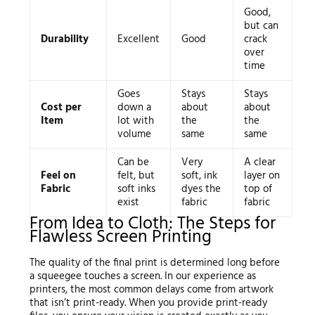
Good,
but can
Durability
Excellent
Good
crack
over
time
Goes
Stays
Stays
Cost per
down a
about
about
Item
lot with
the
the
volume
same
same
Can be
Very
A clear
Feel on
felt, but
soft, ink
layer on
Fabric
soft inks
dyes the
top of
exist
fabric
fabric
From Idea to Cloth: The Steps for
Flawless Screen Printing
The quality of the final print is determined long before
a squeegee touches a screen. In our experience as
printers, the most common delays come from artwork
that isn’t print-ready. When you provide print-ready