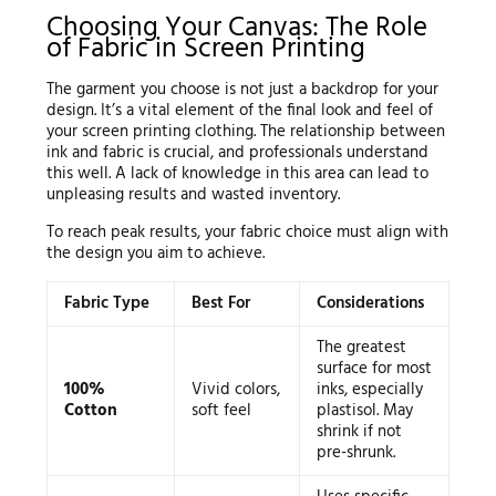
Choosing Your Canvas: The Role
of Fabric in Screen Printing
The garment you choose is not just a backdrop for your
design. It’s a vital element of the final look and feel of
your screen printing clothing. The relationship between
ink and fabric is crucial, and professionals understand
this well. A lack of knowledge in this area can lead to
unpleasing results and wasted inventory.
To reach peak results, your fabric choice must align with
the design you aim to achieve.
Fabric Type
Best For
Considerations
The greatest
surface for most
100%
Vivid colors,
inks, especially
Cotton
soft feel
plastisol. May
shrink if not
pre-shrunk.