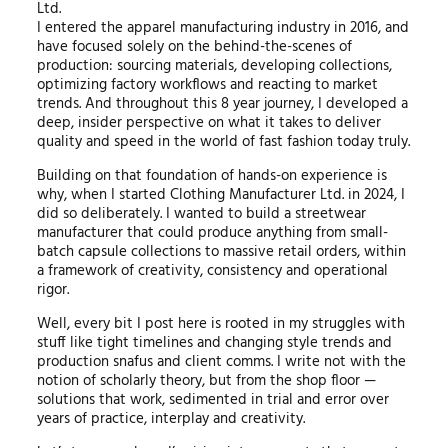
Ltd.
I entered the apparel manufacturing industry in 2016, and
have focused solely on the behind-the-scenes of
production: sourcing materials, developing collections,
optimizing factory workflows and reacting to market
trends. And throughout this 8 year journey, I developed a
deep, insider perspective on what it takes to deliver
quality and speed in the world of fast fashion today truly.
Building on that foundation of hands-on experience is
why, when I started Clothing Manufacturer Ltd. in 2024, I
did so deliberately. I wanted to build a streetwear
manufacturer that could produce anything from small-
batch capsule collections to massive retail orders, within
a framework of creativity, consistency and operational
rigor.
Well, every bit I post here is rooted in my struggles with
stuff like tight timelines and changing style trends and
production snafus and client comms. I write not with the
notion of scholarly theory, but from the shop floor —
solutions that work, sedimented in trial and error over
years of practice, interplay and creativity.