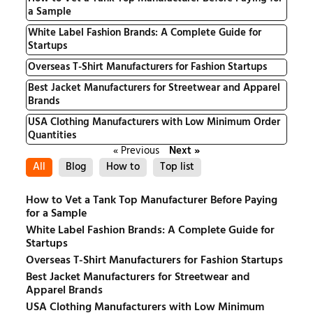
a Sample
White Label Fashion Brands: A Complete Guide for
Startups
Overseas T-Shirt Manufacturers for Fashion Startups
Best Jacket Manufacturers for Streetwear and Apparel
Brands
USA Clothing Manufacturers with Low Minimum Order
Quantities
« Previous
Next »
All
Blog
How to
Top list
How to Vet a Tank Top Manufacturer Before Paying
for a Sample
White Label Fashion Brands: A Complete Guide for
Startups
Overseas T-Shirt Manufacturers for Fashion Startups
Best Jacket Manufacturers for Streetwear and
Apparel Brands
USA Clothing Manufacturers with Low Minimum