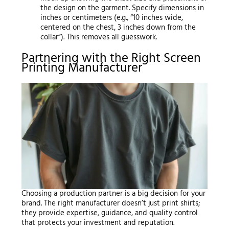
the design on the garment. Specify dimensions in
inches or centimeters (e.g., “10 inches wide,
centered on the chest, 3 inches down from the
collar”). This removes all guesswork.
Partnering with the Right Screen
Printing Manufacturer
Choosing a production partner is a big decision for your
brand. The right manufacturer doesn’t just print shirts;
they provide expertise, guidance, and quality control
that protects your investment and reputation.