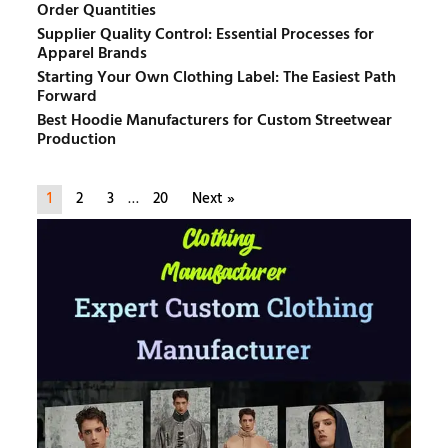
Order Quantities
Supplier Quality Control: Essential Processes for
Apparel Brands
Starting Your Own Clothing Label: The Easiest Path
Forward
Best Hoodie Manufacturers for Custom Streetwear
Production
1
2
3
…
20
Next »