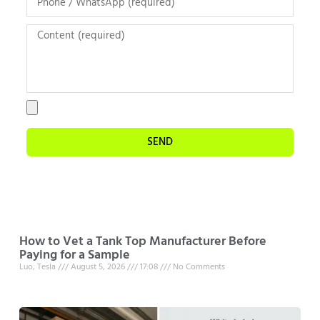
SEND
How to Vet a Tank Top Manufacturer Before
Paying for a Sample
Luo, Tesla
August 5, 2026
17:08
No Comments