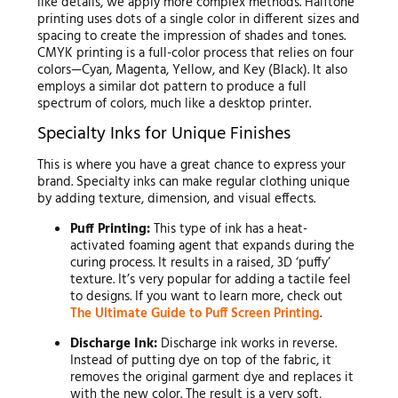
like details, we apply more complex methods. Halftone
printing uses dots of a single color in different sizes and
spacing to create the impression of shades and tones.
CMYK printing is a full-color process that relies on four
colors—Cyan, Magenta, Yellow, and Key (Black). It also
employs a similar dot pattern to produce a full
spectrum of colors, much like a desktop printer.
Specialty Inks for Unique Finishes
This is where you have a great chance to express your
brand. Specialty inks can make regular clothing unique
by adding texture, dimension, and visual effects.
Puff Printing:
This type of ink has a heat-
activated foaming agent that expands during the
curing process. It results in a raised, 3D ‘puffy’
texture. It’s very popular for adding a tactile feel
to designs. If you want to learn more, check out
The Ultimate Guide to Puff Screen Printing
.
Discharge Ink:
Discharge ink works in reverse.
Instead of putting dye on top of the fabric, it
removes the original garment dye and replaces it
with the new color. The result is a very soft,