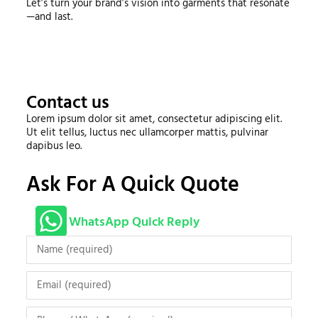
Let’s turn your brand’s vision into garments that resonate
—and last.
Contact us
Lorem ipsum dolor sit amet, consectetur adipiscing elit.
Ut elit tellus, luctus nec ullamcorper mattis, pulvinar
dapibus leo.
Ask For A Quick Quote
WhatsApp Quick Reply