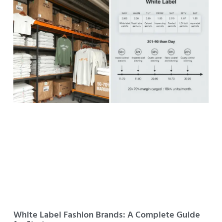
White Label Fashion Brands: A Complete Guide