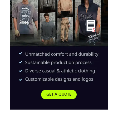
0
GET A QUOTE