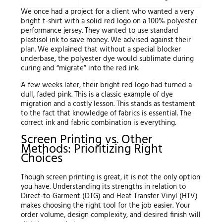
We once had a project for a client who wanted a very
bright t-shirt with a solid red logo on a 100% polyester
performance jersey. They wanted to use standard
plastisol ink to save money. We advised against their
plan. We explained that without a special blocker
underbase, the polyester dye would sublimate during
curing and “migrate” into the red ink.
A few weeks later, their bright red logo had turned a
dull, faded pink. This is a classic example of dye
migration and a costly lesson. This stands as testament
to the fact that knowledge of fabrics is essential. The
correct ink and fabric combination is everything.
Screen Printing vs. Other
Methods: Prioritizing Right
Choices
Though screen printing is great, it is not the only option
you have. Understanding its strengths in relation to
Direct-to-Garment (DTG) and Heat Transfer Vinyl (HTV)
makes choosing the right tool for the job easier. Your
order volume, design complexity, and desired finish will