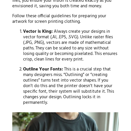
files, you ensure your vision is created exactly as you
envisioned it, saving you both time and money.
Follow these official guidelines for preparing your
artwork for screen printing clothing.
Vector is King:
Always create your designs in
vector format (.AI, .EPS, .SVG). Unlike raster files
(.JPG, .PNG), vectors are made of mathematical
paths. They can be scaled to any size without
losing quality or becoming pixelated. This ensures
crisp, clean lines for every print.
Outline Your Fonts:
This is a crucial step that
many designers miss. “Outlining” or “creating
outlines” turns text into vector shapes. If you
don’t do this and the printer doesn’t have your
specific font, their system will substitute it. This
changes your design. Outlining locks it in
permanently.