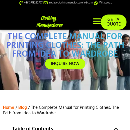
+8613713252727
tesla@clothingmanufacturerltd.com
WhatsApp
GET A
QUOTE
THE COMPLETE MANUAL FOR
Custom Services
PRINTING CLOTHES: THE PATH
FROM IDEA TO WARDROBE
INQUIRE NOW
Home
/
Blog
/ The Complete Manual for Printing Clothes: The
Path from Idea to Wardrobe
Table of Contents