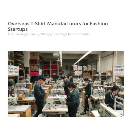
Overseas T-Shirt Manufacturers for Fashion
Startups
Luo, Tesla
June 8, 2026
08:52
No Comments