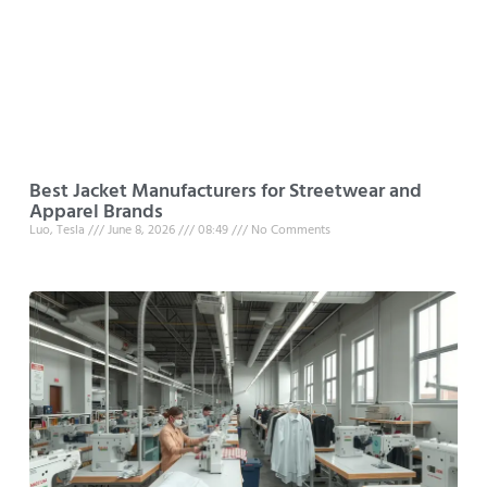
Best Jacket Manufacturers for Streetwear and
Apparel Brands
Luo, Tesla
June 8, 2026
08:49
No Comments