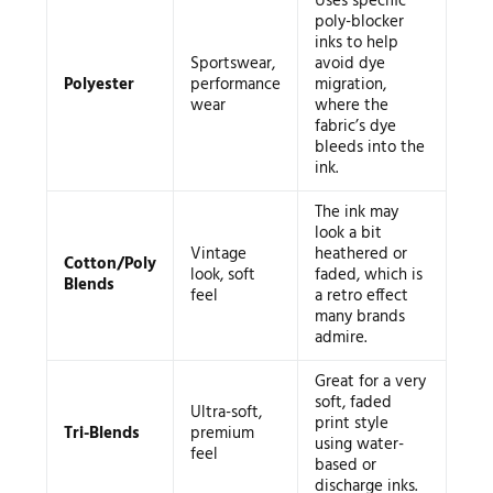
Uses specific
poly-blocker
inks to help
Sportswear,
avoid dye
Polyester
performance
migration,
wear
where the
fabric’s dye
bleeds into the
ink.
The ink may
look a bit
Vintage
heathered or
Cotton/Poly
look, soft
faded, which is
Blends
feel
a retro effect
many brands
admire.
Great for a very
soft, faded
Ultra-soft,
print style
Tri-Blends
premium
using water-
feel
based or
discharge inks.