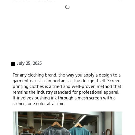
July 25, 2025
For any clothing brand, the way you apply a design to a
garment is just as important as the design itself. Screen
printing clothes is a tried and well-proven method that
remains the industry standard for professional apparel.
It involves pushing ink through a mesh screen with a
stencil, one color at a time.