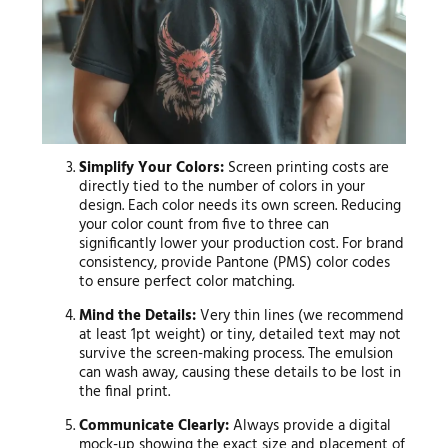
Simplify Your Colors:
Screen printing costs are
directly tied to the number of colors in your
design. Each color needs its own screen. Reducing
your color count from five to three can
significantly lower your production cost. For brand
consistency, provide Pantone (PMS) color codes
to ensure perfect color matching.
Mind the Details:
Very thin lines (we recommend
at least 1pt weight) or tiny, detailed text may not
survive the screen-making process. The emulsion
can wash away, causing these details to be lost in
the final print.
Communicate Clearly:
Always provide a digital
mock-up showing the exact size and placement of