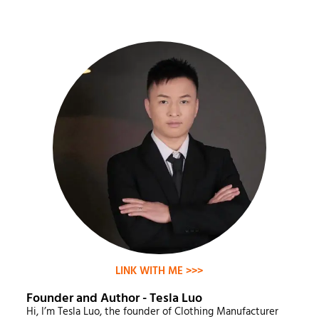
LINK WITH ME >>>
Founder and Author - Tesla Luo
Hi, I’m Tesla Luo, the founder of Clothing Manufacturer