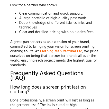
Look for a partner who shows:
Clear communication and quick support.
A large portfolio of high-quality past work.
Deep knowledge of different fabrics, inks, and
techniques.
Clear and detailed pricing with no hidden fees.
A great partner acts as an extension of your brand,
committed to bringing your vision for screen printing
clothing to life. At
Clothing Manufacturer Ltd
, we pride
ourselves on being that partner for brands all over the
world, ensuring each project meets the highest quality
standards.
Frequently Asked Questions
(FAQ)
How long does a screen print last on
clothing?
Done professionally, a screen print will last as long as
the garment itself. The ink is cured at high