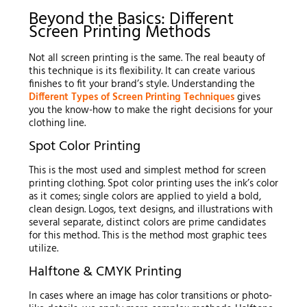
Beyond the Basics: Different
Screen Printing Methods
Not all screen printing is the same. The real beauty of
this technique is its flexibility. It can create various
finishes to fit your brand’s style. Understanding the
Different Types of Screen Printing Techniques
gives
you the know-how to make the right decisions for your
clothing line.
Spot Color Printing
This is the most used and simplest method for screen
printing clothing. Spot color printing uses the ink’s color
as it comes; single colors are applied to yield a bold,
clean design. Logos, text designs, and illustrations with
several separate, distinct colors are prime candidates
for this method. This is the method most graphic tees
utilize.
Halftone & CMYK Printing
In cases where an image has color transitions or photo-