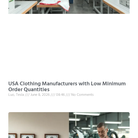
USA Clothing Manufacturers with Low Minimum
Order Quantities
Luo, Tesla
June 8, 2026
08:46
No Comments