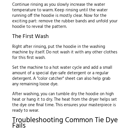
Continue rinsing as you slowly increase the water
temperature to warm. Keep rinsing until the water
running off the hoodie is mostly clear. Now for the
exciting part: remove the rubber bands and unfold your
hoodie to reveal the pattern.
The First Wash
Right after rinsing, put the hoodie in the washing
machine by itself. Do not wash it with any other clothes
for this first wash.
Set the machine to a hot water cycle and add a small
amount of a special dye-safe detergent or a regular
detergent. A "color catcher" sheet can also help grab
any remaining loose dye.
After washing, you can tumble dry the hoodie on high
heat or hang it to dry. The heat from the dryer helps set
the dye one final time. This ensures your masterpiece is
ready to wear.
Troubleshooting Common Tie Dye
Fails