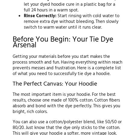
let your dyed hoodie cure in a plastic bag for a
full 24 hours in a warm spot.
Rinse Correctly:
Start rinsing with cold water to
remove extra dye without bleeding. Then slowly
switch to warm water until it runs clear.
Before You Begin: Your Tie Dye
Arsenal
Getting your materials before you start makes the
process smooth and fun. Having everything within reach
prevents messes and frustration. Here is a complete list
of what you need to successfully tie dye a hoodie.
The Perfect Canvas: Your Hoodie
The most important item is your hoodie. For the best
results, choose one made of 100% cotton. Cotton fibers
absorb and bond with the dye perfectly. This gives you
bright, rich colors.
You can also use a cotton/polyester blend, like 50/50 or
80/20. Just know that the dye only sticks to the cotton.
This will give your hoodie a softer, more vintage look.