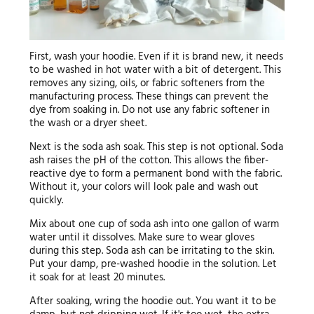
First, wash your hoodie. Even if it is brand new, it needs
to be washed in hot water with a bit of detergent. This
removes any sizing, oils, or fabric softeners from the
manufacturing process. These things can prevent the
dye from soaking in. Do not use any fabric softener in
the wash or a dryer sheet.
Next is the soda ash soak. This step is not optional. Soda
ash raises the pH of the cotton. This allows the fiber-
reactive dye to form a permanent bond with the fabric.
Without it, your colors will look pale and wash out
quickly.
Mix about one cup of soda ash into one gallon of warm
water until it dissolves. Make sure to wear gloves
during this step. Soda ash can be irritating to the skin.
Put your damp, pre-washed hoodie in the solution. Let
it soak for at least 20 minutes.
After soaking, wring the hoodie out. You want it to be