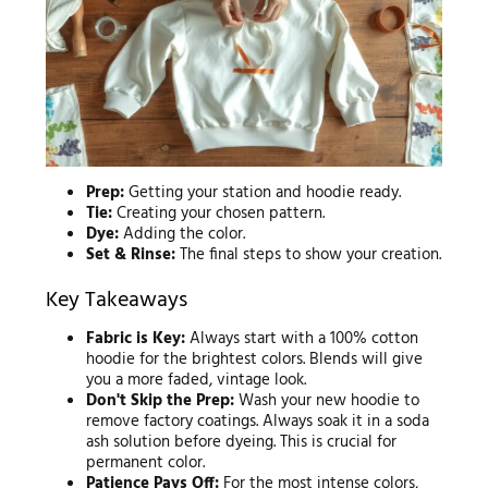
Prep:
Getting your station and hoodie ready.
Tie:
Creating your chosen pattern.
Dye:
Adding the color.
Set & Rinse:
The final steps to show your creation.
Key Takeaways
Fabric is Key:
Always start with a 100% cotton
hoodie for the brightest colors. Blends will give
you a more faded, vintage look.
Don't Skip the Prep:
Wash your new hoodie to
remove factory coatings. Always soak it in a soda
ash solution before dyeing. This is crucial for
permanent color.
Patience Pays Off:
For the most intense colors,