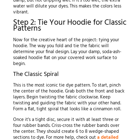
damp, but not dripping wet. If it's too wet, the extra
water will dilute your dyes. This makes the colors less
vibrant.
Step 2: Tie Your Hoodie for Classic
Patterns
Now for the creative heart of the project: tying your
hoodie. The way you fold and tie the fabric will
determine your final design. Lay your damp, soda-ash-
soaked hoodie flat on your covered work surface to
begin.
The Classic Spiral
This is the most iconic tie dye pattern. To start, pinch
the center of the hoodie. Grab both the front and back
layers. Begin twisting the fabric clockwise. Keep
twisting and guiding the fabric with your other hand.
Form a flat, tight spiral that looks like a cinnamon roll.
Once it's a tight disc, secure it with at least three or
four rubber bands. Criss-cross the rubber bands over
the center. They should create 6 to 8 wedge-shaped
sections to dye. For more help, check out
a detailed