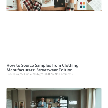
How to Source Samples from Clothing
Manufacturers: Streetwear Edition
Luo, Tesla
June 7, 2026
08:41
No Comments