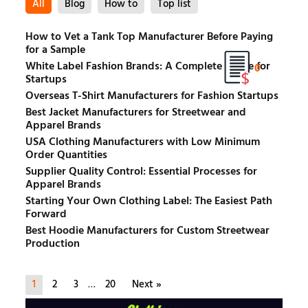
All
Blog
How to
Top list
How to Vet a Tank Top Manufacturer Before Paying
for a Sample
White Label Fashion Brands: A Complete Guide for
0
Startups
Overseas T-Shirt Manufacturers for Fashion Startups
Best Jacket Manufacturers for Streetwear and
Apparel Brands
USA Clothing Manufacturers with Low Minimum
Order Quantities
Supplier Quality Control: Essential Processes for
Apparel Brands
Starting Your Own Clothing Label: The Easiest Path
Forward
Best Hoodie Manufacturers for Custom Streetwear
Production
1
2
3
…
20
Next »