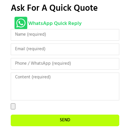
Ask For A Quick Quote
WhatsApp Quick Reply
SEND