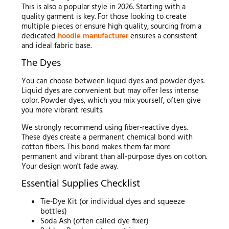
This is also a popular style in 2026. Starting with a
quality garment is key. For those looking to create
multiple pieces or ensure high quality, sourcing from a
dedicated
hoodie manufacturer
ensures a consistent
and ideal fabric base.
The Dyes
You can choose between liquid dyes and powder dyes.
Liquid dyes are convenient but may offer less intense
color. Powder dyes, which you mix yourself, often give
you more vibrant results.
We strongly recommend using fiber-reactive dyes.
These dyes create a permanent chemical bond with
cotton fibers. This bond makes them far more
permanent and vibrant than all-purpose dyes on cotton.
Your design won't fade away.
Essential Supplies Checklist
Tie-Dye Kit (or individual dyes and squeeze
bottles)
Soda Ash (often called dye fixer)