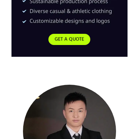
GET A QUOTE