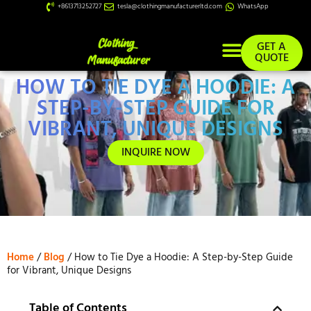
+8613713252727
tesla@clothingmanufacturerltd.com
WhatsApp
GET A
QUOTE
HOW TO TIE DYE A HOODIE: A
Custom Services
STEP-BY-STEP GUIDE FOR
VIBRANT, UNIQUE DESIGNS
INQUIRE NOW
Home
/
Blog
/ How to Tie Dye a Hoodie: A Step-by-Step Guide
for Vibrant, Unique Designs
Table of Contents