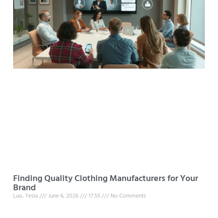
Finding Quality Clothing Manufacturers for Your
Brand
Luo, Tesla
June 6, 2026
17:55
No Comments