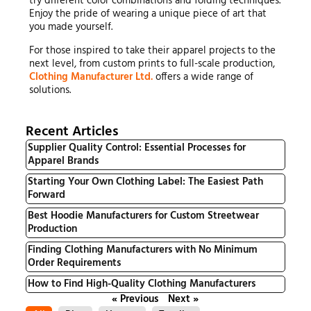
try different color combinations and folding techniques.
Enjoy the pride of wearing a unique piece of art that
you made yourself.
For those inspired to take their apparel projects to the
next level, from custom prints to full-scale production,
Clothing Manufacturer Ltd.
offers a wide range of
solutions.
Recent Articles
Supplier Quality Control: Essential Processes for
Apparel Brands
Starting Your Own Clothing Label: The Easiest Path
Forward
Best Hoodie Manufacturers for Custom Streetwear
Production
Finding Clothing Manufacturers with No Minimum
Order Requirements
How to Find High-Quality Clothing Manufacturers
« Previous
Next »