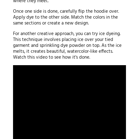
where they meet.
Once one side is done, carefully flip the hoodie over.
Apply dye to the other side. Match the colors in the
same sections or create a new design.
For another creative approach, you can try ice dyeing.
This technique involves placing ice over your tied
garment and sprinkling dye powder on top. As the ice
melts, it creates beautiful, watercolor-like effects.
Watch this video to see how it's done.