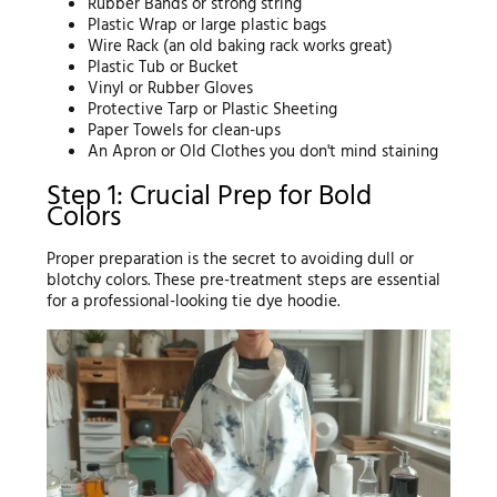
Rubber Bands or strong string
Plastic Wrap or large plastic bags
Wire Rack (an old baking rack works great)
Plastic Tub or Bucket
Vinyl or Rubber Gloves
Protective Tarp or Plastic Sheeting
Paper Towels for clean-ups
An Apron or Old Clothes you don't mind staining
Step 1: Crucial Prep for Bold
Colors
Proper preparation is the secret to avoiding dull or
blotchy colors. These pre-treatment steps are essential
for a professional-looking tie dye hoodie.