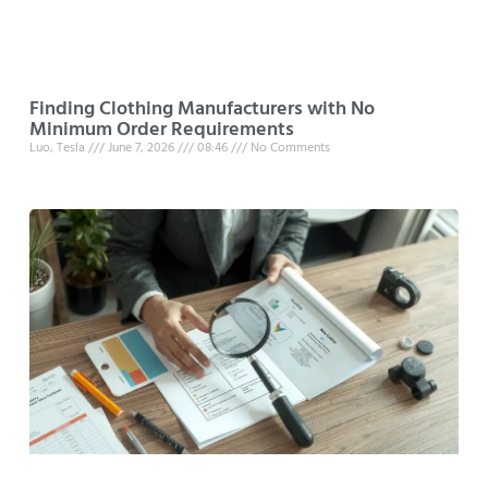
Finding Clothing Manufacturers with No
Minimum Order Requirements
Luo, Tesla
June 7, 2026
08:46
No Comments