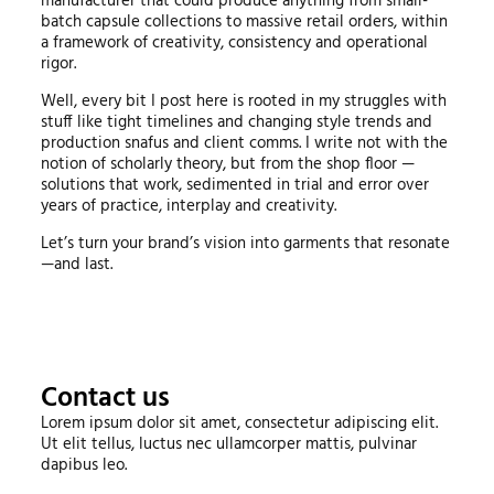
manufacturer that could produce anything from small-
batch capsule collections to massive retail orders, within
a framework of creativity, consistency and operational
rigor.
Well, every bit I post here is rooted in my struggles with
stuff like tight timelines and changing style trends and
production snafus and client comms. I write not with the
notion of scholarly theory, but from the shop floor —
solutions that work, sedimented in trial and error over
years of practice, interplay and creativity.
Let’s turn your brand’s vision into garments that resonate
—and last.
Contact us
Lorem ipsum dolor sit amet, consectetur adipiscing elit.
Ut elit tellus, luctus nec ullamcorper mattis, pulvinar
dapibus leo.