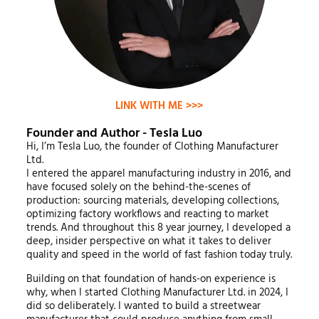
LINK WITH ME >>>
Founder and Author - Tesla Luo
Hi, I’m Tesla Luo, the founder of Clothing Manufacturer
Ltd.
I entered the apparel manufacturing industry in 2016, and
have focused solely on the behind-the-scenes of
production: sourcing materials, developing collections,
optimizing factory workflows and reacting to market
trends. And throughout this 8 year journey, I developed a
deep, insider perspective on what it takes to deliver
quality and speed in the world of fast fashion today truly.
Building on that foundation of hands-on experience is
why, when I started Clothing Manufacturer Ltd. in 2024, I
did so deliberately. I wanted to build a streetwear