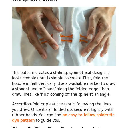
This pattern creates a striking, symmetrical design. It
looks complex but is simple to create. First, fold the
hoodie in half vertically. Use a washable marker to draw
a straight line or "spine" along the folded edge. Then,
draw lines like "ribs" coming off the spine at an angle.
Accordion-fold or pleat the fabric, following the lines
you drew. Once it's all folded up, secure it tightly with
rubber bands. You can find
an easy-to-follow spider tie
dye pattern
to guide you.