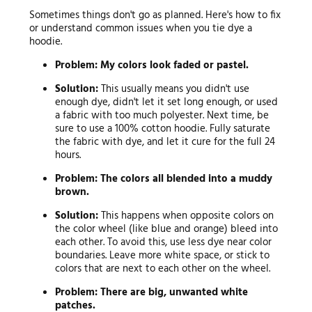
Sometimes things don't go as planned. Here's how to fix
or understand common issues when you tie dye a
hoodie.
Problem: My colors look faded or pastel.
Solution:
This usually means you didn't use
enough dye, didn't let it set long enough, or used
a fabric with too much polyester. Next time, be
sure to use a 100% cotton hoodie. Fully saturate
the fabric with dye, and let it cure for the full 24
hours.
Problem: The colors all blended into a muddy
brown.
Solution:
This happens when opposite colors on
the color wheel (like blue and orange) bleed into
each other. To avoid this, use less dye near color
boundaries. Leave more white space, or stick to
colors that are next to each other on the wheel.
Problem: There are big, unwanted white
patches.