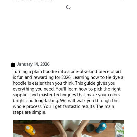
January 14, 2026
Turning a plain hoodie into a one-of-a-kind piece of art
is fun and rewarding for 2026. Learning how to tie dye a
hoodie is easier than you think. This guide gives you
everything you need. You'll learn how to pick the right
supplies and master techniques that make your colors
bright and long-lasting. We will walk you through the
whole process. You'll get fantastic results. The main
steps are simple: