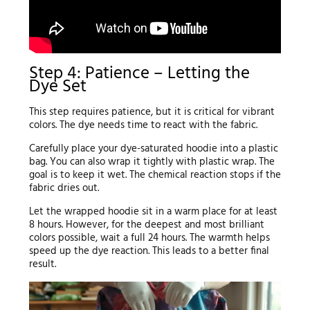
Step 4: Patience – Letting the
Dye Set
This step requires patience, but it is critical for vibrant
colors. The dye needs time to react with the fabric.
Carefully place your dye-saturated hoodie into a plastic
bag. You can also wrap it tightly with plastic wrap. The
goal is to keep it wet. The chemical reaction stops if the
fabric dries out.
Let the wrapped hoodie sit in a warm place for at least
8 hours. However, for the deepest and most brilliant
colors possible, wait a full 24 hours. The warmth helps
speed up the dye reaction. This leads to a better final
result.