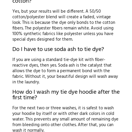
cotton?
Yes, but your results will be different. A 50/50
cotton/polyester blend will create a faded, vintage
look. This is because the dye only bonds to the cotton
fibers. The polyester fibers remain white. Avoid using
100% synthetic fabrics like polyester unless you have
special dyes designed for them.
Do I have to use soda ash to tie dye?
If you are using a standard tie-dye kit with fiber-
reactive dyes, then yes. Soda ash is the catalyst that
allows the dye to form a permanent bond with the
fabric. Without it, your beautiful design will wash away
in the laundry.
How do I wash my tie dye hoodie after the
first time?
For the next two or three washes, it is safest to wash
your hoodie by itself or with other dark colors in cold
water. This prevents any small amount of remaining dye
from bleeding onto other clothes. After that, you can
wash it normally.