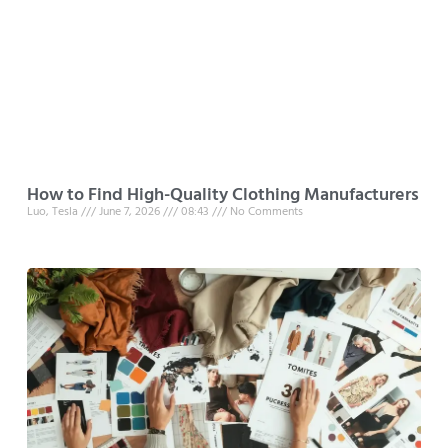
How to Find High-Quality Clothing Manufacturers
Luo, Tesla
June 7, 2026
08:43
No Comments