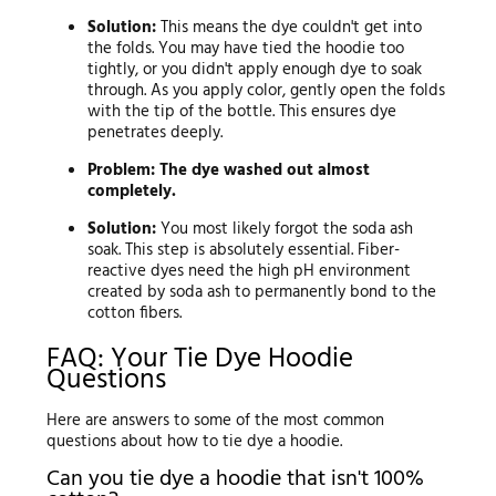
Solution:
This means the dye couldn't get into
the folds. You may have tied the hoodie too
tightly, or you didn't apply enough dye to soak
through. As you apply color, gently open the folds
with the tip of the bottle. This ensures dye
penetrates deeply.
Problem: The dye washed out almost
completely.
Solution:
You most likely forgot the soda ash
soak. This step is absolutely essential. Fiber-
reactive dyes need the high pH environment
created by soda ash to permanently bond to the
cotton fibers.
FAQ: Your Tie Dye Hoodie
Questions
Here are answers to some of the most common
questions about how to tie dye a hoodie.
Can you tie dye a hoodie that isn't 100%