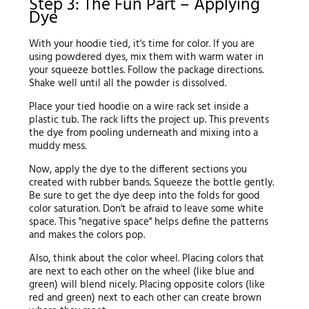
Step 3: The Fun Part – Applying
Dye
With your hoodie tied, it's time for color. If you are
using powdered dyes, mix them with warm water in
your squeeze bottles. Follow the package directions.
Shake well until all the powder is dissolved.
Place your tied hoodie on a wire rack set inside a
plastic tub. The rack lifts the project up. This prevents
the dye from pooling underneath and mixing into a
muddy mess.
Now, apply the dye to the different sections you
created with rubber bands. Squeeze the bottle gently.
Be sure to get the dye deep into the folds for good
color saturation. Don't be afraid to leave some white
space. This "negative space" helps define the patterns
and makes the colors pop.
Also, think about the color wheel. Placing colors that
are next to each other on the wheel (like blue and
green) will blend nicely. Placing opposite colors (like
red and green) next to each other can create brown