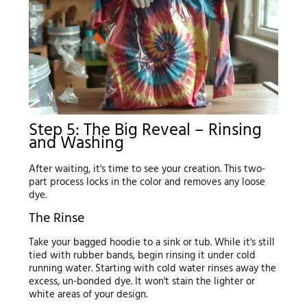
Step 5: The Big Reveal – Rinsing
and Washing
After waiting, it's time to see your creation. This two-
part process locks in the color and removes any loose
dye.
The Rinse
Take your bagged hoodie to a sink or tub. While it's still
tied with rubber bands, begin rinsing it under cold
running water. Starting with cold water rinses away the
excess, un-bonded dye. It won't stain the lighter or
white areas of your design.