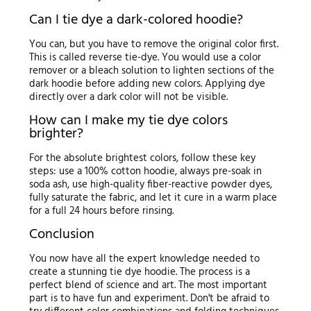
Can I tie dye a dark-colored hoodie?
You can, but you have to remove the original color first.
This is called reverse tie-dye. You would use a color
remover or a bleach solution to lighten sections of the
dark hoodie before adding new colors. Applying dye
directly over a dark color will not be visible.
How can I make my tie dye colors
brighter?
For the absolute brightest colors, follow these key
steps: use a 100% cotton hoodie, always pre-soak in
soda ash, use high-quality fiber-reactive powder dyes,
fully saturate the fabric, and let it cure in a warm place
for a full 24 hours before rinsing.
Conclusion
You now have all the expert knowledge needed to
create a stunning tie dye hoodie. The process is a
perfect blend of science and art. The most important
part is to have fun and experiment. Don't be afraid to