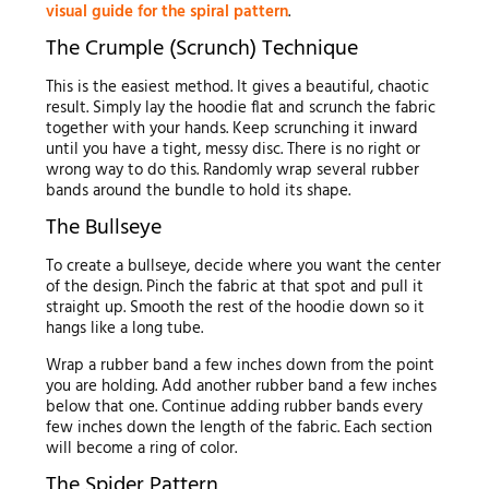
visual guide for the spiral pattern
.
The Crumple (Scrunch) Technique
This is the easiest method. It gives a beautiful, chaotic
result. Simply lay the hoodie flat and scrunch the fabric
together with your hands. Keep scrunching it inward
until you have a tight, messy disc. There is no right or
wrong way to do this. Randomly wrap several rubber
bands around the bundle to hold its shape.
The Bullseye
To create a bullseye, decide where you want the center
of the design. Pinch the fabric at that spot and pull it
straight up. Smooth the rest of the hoodie down so it
hangs like a long tube.
Wrap a rubber band a few inches down from the point
you are holding. Add another rubber band a few inches
below that one. Continue adding rubber bands every
few inches down the length of the fabric. Each section
will become a ring of color.
The Spider Pattern