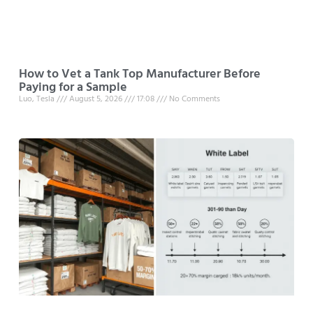
How to Vet a Tank Top Manufacturer Before
Paying for a Sample
Luo, Tesla
August 5, 2026
17:08
No Comments