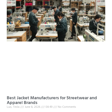
Best Jacket Manufacturers for Streetwear and
Apparel Brands
Luo, Tesla
June 8, 2026
08:49
No Comments