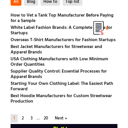
All
Blog
How to
Top list
How to Vet a Tank Top Manufacturer Before Paying
for a Sample
White Label Fashion Brands: A Complete Guide for
0
Startups
Overseas T-Shirt Manufacturers for Fashion Startups
Best Jacket Manufacturers for Streetwear and
Apparel Brands
USA Clothing Manufacturers with Low Minimum
Order Quantities
Supplier Quality Control: Essential Processes for
Apparel Brands
Starting Your Own Clothing Label: The Easiest Path
Forward
Best Hoodie Manufacturers for Custom Streetwear
Production
1
2
3
…
20
Next »