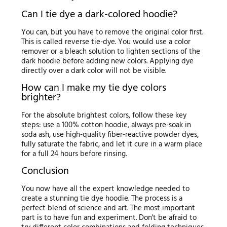
Can I tie dye a dark-colored hoodie?
You can, but you have to remove the original color first.
This is called reverse tie-dye. You would use a color
remover or a bleach solution to lighten sections of the
dark hoodie before adding new colors. Applying dye
directly over a dark color will not be visible.
How can I make my tie dye colors
brighter?
For the absolute brightest colors, follow these key
steps: use a 100% cotton hoodie, always pre-soak in
soda ash, use high-quality fiber-reactive powder dyes,
fully saturate the fabric, and let it cure in a warm place
for a full 24 hours before rinsing.
Conclusion
You now have all the expert knowledge needed to
create a stunning tie dye hoodie. The process is a
perfect blend of science and art. The most important
part is to have fun and experiment. Don't be afraid to