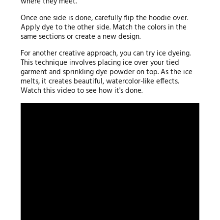
where they meet.
Once one side is done, carefully flip the hoodie over.
Apply dye to the other side. Match the colors in the
same sections or create a new design.
For another creative approach, you can try ice dyeing.
This technique involves placing ice over your tied
garment and sprinkling dye powder on top. As the ice
melts, it creates beautiful, watercolor-like effects.
Watch this video to see how it's done.