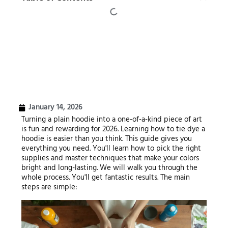
January 14, 2026
Turning a plain hoodie into a one-of-a-kind piece of art
is fun and rewarding for 2026. Learning how to tie dye a
hoodie is easier than you think. This guide gives you
everything you need. You'll learn how to pick the right
supplies and master techniques that make your colors
bright and long-lasting. We will walk you through the
whole process. You'll get fantastic results. The main
steps are simple: