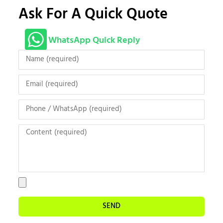
Ask For A Quick Quote
WhatsApp Quick Reply
SEND