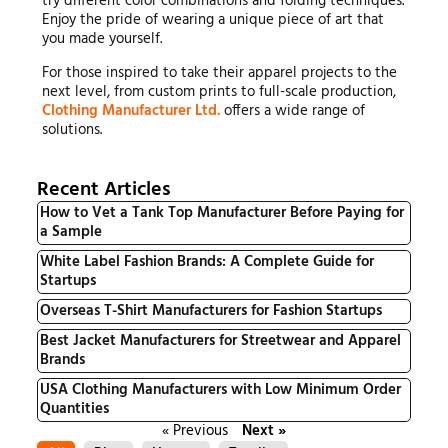
try different color combinations and folding techniques.
Enjoy the pride of wearing a unique piece of art that
you made yourself.
For those inspired to take their apparel projects to the
next level, from custom prints to full-scale production,
Clothing Manufacturer Ltd.
offers a wide range of
solutions.
Recent Articles
How to Vet a Tank Top Manufacturer Before Paying for
a Sample
White Label Fashion Brands: A Complete Guide for
Startups
Overseas T-Shirt Manufacturers for Fashion Startups
Best Jacket Manufacturers for Streetwear and Apparel
Brands
USA Clothing Manufacturers with Low Minimum Order
Quantities
« Previous
Next »