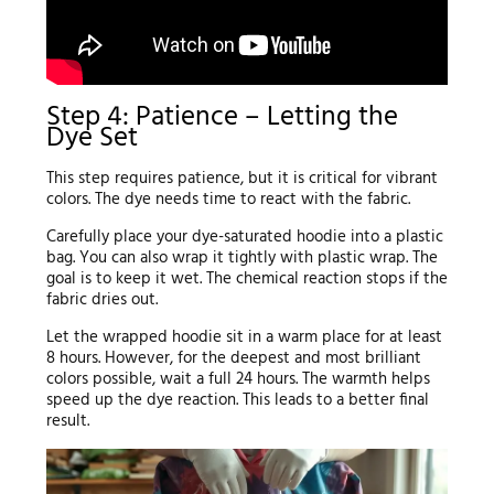
Step 4: Patience – Letting the
Dye Set
This step requires patience, but it is critical for vibrant
colors. The dye needs time to react with the fabric.
Carefully place your dye-saturated hoodie into a plastic
bag. You can also wrap it tightly with plastic wrap. The
goal is to keep it wet. The chemical reaction stops if the
fabric dries out.
Let the wrapped hoodie sit in a warm place for at least
8 hours. However, for the deepest and most brilliant
colors possible, wait a full 24 hours. The warmth helps
speed up the dye reaction. This leads to a better final
result.