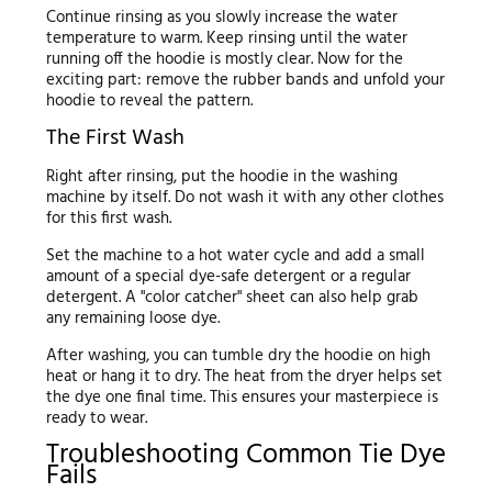
Continue rinsing as you slowly increase the water
temperature to warm. Keep rinsing until the water
running off the hoodie is mostly clear. Now for the
exciting part: remove the rubber bands and unfold your
hoodie to reveal the pattern.
The First Wash
Right after rinsing, put the hoodie in the washing
machine by itself. Do not wash it with any other clothes
for this first wash.
Set the machine to a hot water cycle and add a small
amount of a special dye-safe detergent or a regular
detergent. A "color catcher" sheet can also help grab
any remaining loose dye.
After washing, you can tumble dry the hoodie on high
heat or hang it to dry. The heat from the dryer helps set
the dye one final time. This ensures your masterpiece is
ready to wear.
Troubleshooting Common Tie Dye
Fails