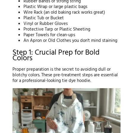
Rubber Bands or strong string
Plastic Wrap or large plastic bags
Wire Rack (an old baking rack works great)
Plastic Tub or Bucket
Vinyl or Rubber Gloves
Protective Tarp or Plastic Sheeting
Paper Towels for clean-ups
An Apron or Old Clothes you don't mind staining
Step 1: Crucial Prep for Bold
Colors
Proper preparation is the secret to avoiding dull or
blotchy colors. These pre-treatment steps are essential
for a professional-looking tie dye hoodie.