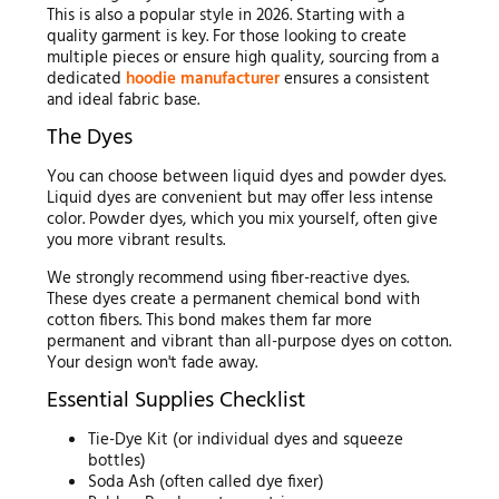
This is also a popular style in 2026. Starting with a
quality garment is key. For those looking to create
multiple pieces or ensure high quality, sourcing from a
dedicated
hoodie manufacturer
ensures a consistent
and ideal fabric base.
The Dyes
You can choose between liquid dyes and powder dyes.
Liquid dyes are convenient but may offer less intense
color. Powder dyes, which you mix yourself, often give
you more vibrant results.
We strongly recommend using fiber-reactive dyes.
These dyes create a permanent chemical bond with
cotton fibers. This bond makes them far more
permanent and vibrant than all-purpose dyes on cotton.
Your design won't fade away.
Essential Supplies Checklist
Tie-Dye Kit (or individual dyes and squeeze
bottles)
Soda Ash (often called dye fixer)