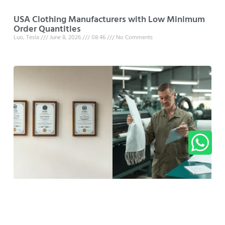
USA Clothing Manufacturers with Low Minimum
Order Quantities
Luo, Tesla
June 8, 2026
08:46
No Comments