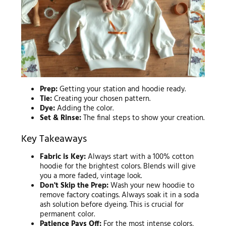
Prep:
Getting your station and hoodie ready.
Tie:
Creating your chosen pattern.
Dye:
Adding the color.
Set & Rinse:
The final steps to show your creation.
Key Takeaways
Fabric is Key:
Always start with a 100% cotton
hoodie for the brightest colors. Blends will give
you a more faded, vintage look.
Don't Skip the Prep:
Wash your new hoodie to
remove factory coatings. Always soak it in a soda
ash solution before dyeing. This is crucial for
permanent color.
Patience Pays Off:
For the most intense colors,