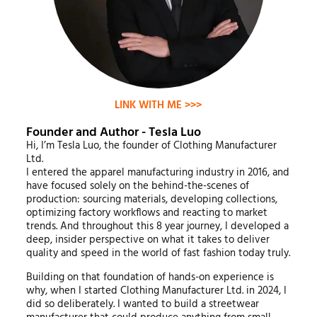
LINK WITH ME >>>
Founder and Author - Tesla Luo
Hi, I’m Tesla Luo, the founder of Clothing Manufacturer
Ltd.
I entered the apparel manufacturing industry in 2016, and
have focused solely on the behind-the-scenes of
production: sourcing materials, developing collections,
optimizing factory workflows and reacting to market
trends. And throughout this 8 year journey, I developed a
deep, insider perspective on what it takes to deliver
quality and speed in the world of fast fashion today truly.
Building on that foundation of hands-on experience is
why, when I started Clothing Manufacturer Ltd. in 2024, I
did so deliberately. I wanted to build a streetwear