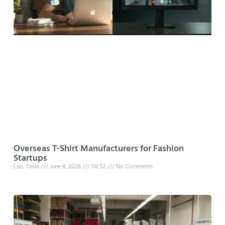
Overseas T-Shirt Manufacturers for Fashion
Startups
Luo, Tesla
June 8, 2026
08:52
No Comments