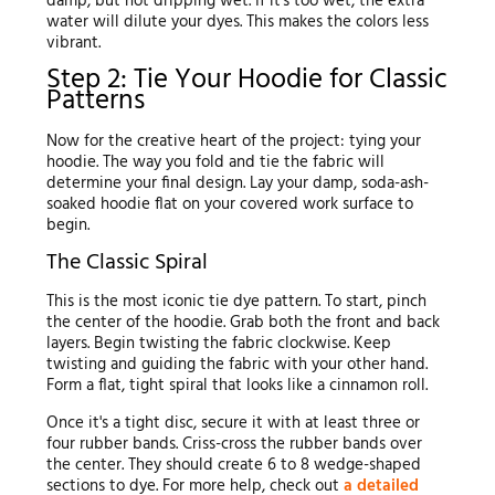
damp, but not dripping wet. If it's too wet, the extra
water will dilute your dyes. This makes the colors less
vibrant.
Step 2: Tie Your Hoodie for Classic
Patterns
Now for the creative heart of the project: tying your
hoodie. The way you fold and tie the fabric will
determine your final design. Lay your damp, soda-ash-
soaked hoodie flat on your covered work surface to
begin.
The Classic Spiral
This is the most iconic tie dye pattern. To start, pinch
the center of the hoodie. Grab both the front and back
layers. Begin twisting the fabric clockwise. Keep
twisting and guiding the fabric with your other hand.
Form a flat, tight spiral that looks like a cinnamon roll.
Once it's a tight disc, secure it with at least three or
four rubber bands. Criss-cross the rubber bands over
the center. They should create 6 to 8 wedge-shaped
sections to dye. For more help, check out
a detailed