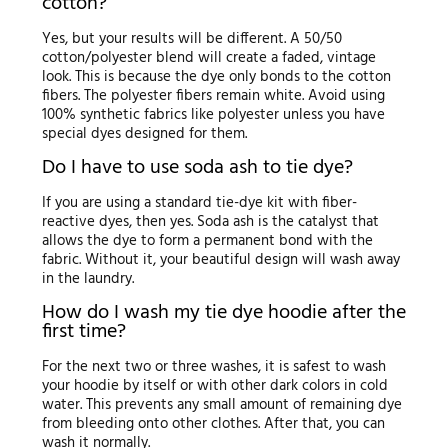
cotton?
Yes, but your results will be different. A 50/50
cotton/polyester blend will create a faded, vintage
look. This is because the dye only bonds to the cotton
fibers. The polyester fibers remain white. Avoid using
100% synthetic fabrics like polyester unless you have
special dyes designed for them.
Do I have to use soda ash to tie dye?
If you are using a standard tie-dye kit with fiber-
reactive dyes, then yes. Soda ash is the catalyst that
allows the dye to form a permanent bond with the
fabric. Without it, your beautiful design will wash away
in the laundry.
How do I wash my tie dye hoodie after the
first time?
For the next two or three washes, it is safest to wash
your hoodie by itself or with other dark colors in cold
water. This prevents any small amount of remaining dye
from bleeding onto other clothes. After that, you can
wash it normally.