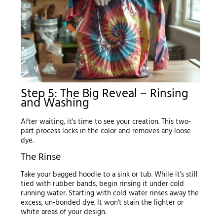
Step 5: The Big Reveal – Rinsing
and Washing
After waiting, it's time to see your creation. This two-
part process locks in the color and removes any loose
dye.
The Rinse
Take your bagged hoodie to a sink or tub. While it's still
tied with rubber bands, begin rinsing it under cold
running water. Starting with cold water rinses away the
excess, un-bonded dye. It won't stain the lighter or
white areas of your design.