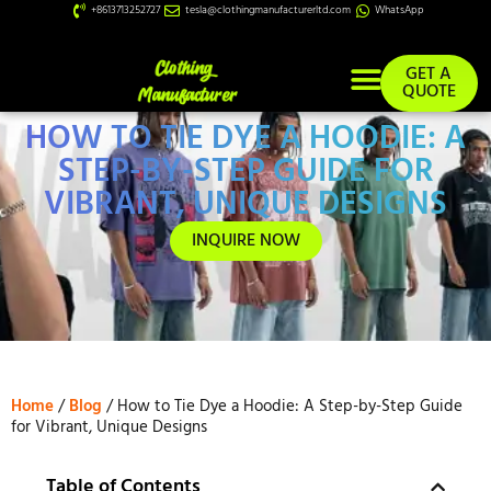
+8613713252727
tesla@clothingmanufacturerltd.com
WhatsApp
GET A
QUOTE
HOW TO TIE DYE A HOODIE: A
Custom Services
STEP-BY-STEP GUIDE FOR
VIBRANT, UNIQUE DESIGNS
INQUIRE NOW
Home
/
Blog
/ How to Tie Dye a Hoodie: A Step-by-Step Guide
for Vibrant, Unique Designs
Table of Contents