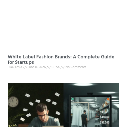
White Label Fashion Brands: A Complete Guide
for Startups
Luo, Tesla
June 8, 2026
08:54
No Comments