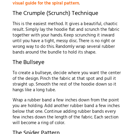
visual guide for the spiral pattern
.
The Crumple (Scrunch) Technique
This is the easiest method. It gives a beautiful, chaotic
result. Simply lay the hoodie flat and scrunch the fabric
together with your hands. Keep scrunching it inward
until you have a tight, messy disc. There is no right or
wrong way to do this. Randomly wrap several rubber
bands around the bundle to hold its shape.
The Bullseye
To create a bullseye, decide where you want the center
of the design. Pinch the fabric at that spot and pull it
straight up. Smooth the rest of the hoodie down so it
hangs like a long tube.
Wrap a rubber band a few inches down from the point
you are holding. Add another rubber band a few inches
below that one. Continue adding rubber bands every
few inches down the length of the fabric. Each section
will become a ring of color.
The Spider Pattern