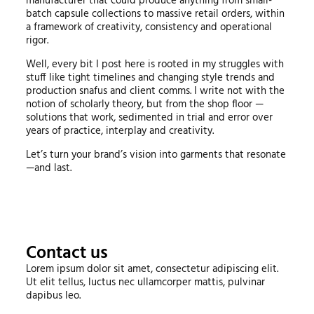
manufacturer that could produce anything from small-
batch capsule collections to massive retail orders, within
a framework of creativity, consistency and operational
rigor.
Well, every bit I post here is rooted in my struggles with
stuff like tight timelines and changing style trends and
production snafus and client comms. I write not with the
notion of scholarly theory, but from the shop floor —
solutions that work, sedimented in trial and error over
years of practice, interplay and creativity.
Let’s turn your brand’s vision into garments that resonate
—and last.
Contact us
Lorem ipsum dolor sit amet, consectetur adipiscing elit.
Ut elit tellus, luctus nec ullamcorper mattis, pulvinar
dapibus leo.