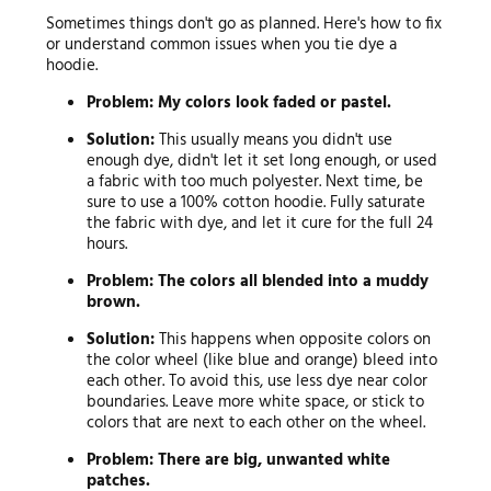
Sometimes things don't go as planned. Here's how to fix
or understand common issues when you tie dye a
hoodie.
Problem: My colors look faded or pastel.
Solution:
This usually means you didn't use
enough dye, didn't let it set long enough, or used
a fabric with too much polyester. Next time, be
sure to use a 100% cotton hoodie. Fully saturate
the fabric with dye, and let it cure for the full 24
hours.
Problem: The colors all blended into a muddy
brown.
Solution:
This happens when opposite colors on
the color wheel (like blue and orange) bleed into
each other. To avoid this, use less dye near color
boundaries. Leave more white space, or stick to
colors that are next to each other on the wheel.
Problem: There are big, unwanted white
patches.