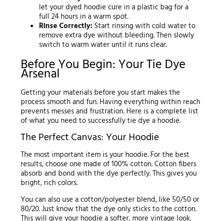
let your dyed hoodie cure in a plastic bag for a
full 24 hours in a warm spot.
Rinse Correctly:
Start rinsing with cold water to
remove extra dye without bleeding. Then slowly
switch to warm water until it runs clear.
Before You Begin: Your Tie Dye
Arsenal
Getting your materials before you start makes the
process smooth and fun. Having everything within reach
prevents messes and frustration. Here is a complete list
of what you need to successfully tie dye a hoodie.
The Perfect Canvas: Your Hoodie
The most important item is your hoodie. For the best
results, choose one made of 100% cotton. Cotton fibers
absorb and bond with the dye perfectly. This gives you
bright, rich colors.
You can also use a cotton/polyester blend, like 50/50 or
80/20. Just know that the dye only sticks to the cotton.
This will give your hoodie a softer, more vintage look.