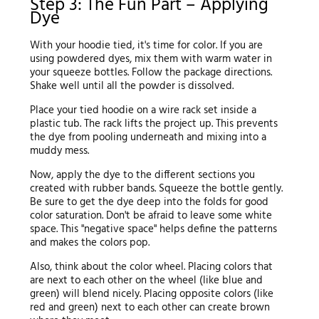
Step 3: The Fun Part – Applying
Dye
With your hoodie tied, it's time for color. If you are
using powdered dyes, mix them with warm water in
your squeeze bottles. Follow the package directions.
Shake well until all the powder is dissolved.
Place your tied hoodie on a wire rack set inside a
plastic tub. The rack lifts the project up. This prevents
the dye from pooling underneath and mixing into a
muddy mess.
Now, apply the dye to the different sections you
created with rubber bands. Squeeze the bottle gently.
Be sure to get the dye deep into the folds for good
color saturation. Don't be afraid to leave some white
space. This "negative space" helps define the patterns
and makes the colors pop.
Also, think about the color wheel. Placing colors that
are next to each other on the wheel (like blue and
green) will blend nicely. Placing opposite colors (like
red and green) next to each other can create brown