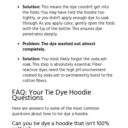
Solution:
This means the dye couldn't get into
the folds. You may have tied the hoodie too
tightly, or you didn't apply enough dye to soak
through. As you apply color, gently open the folds
with the tip of the bottle. This ensures dye
penetrates deeply.
Problem: The dye washed out almost
completely.
Solution:
You most likely forgot the soda ash
soak. This step is absolutely essential. Fiber-
reactive dyes need the high pH environment
created by soda ash to permanently bond to the
cotton fibers.
FAQ: Your Tie Dye Hoodie
Questions
Here are answers to some of the most common
questions about how to tie dye a hoodie.
Can you tie dye a hoodie that isn't 100%