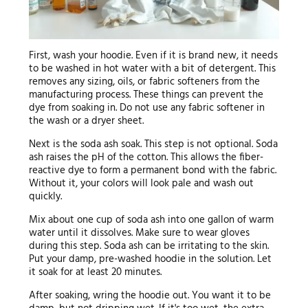
First, wash your hoodie. Even if it is brand new, it needs
to be washed in hot water with a bit of detergent. This
removes any sizing, oils, or fabric softeners from the
manufacturing process. These things can prevent the
dye from soaking in. Do not use any fabric softener in
the wash or a dryer sheet.
Next is the soda ash soak. This step is not optional. Soda
ash raises the pH of the cotton. This allows the fiber-
reactive dye to form a permanent bond with the fabric.
Without it, your colors will look pale and wash out
quickly.
Mix about one cup of soda ash into one gallon of warm
water until it dissolves. Make sure to wear gloves
during this step. Soda ash can be irritating to the skin.
Put your damp, pre-washed hoodie in the solution. Let
it soak for at least 20 minutes.
After soaking, wring the hoodie out. You want it to be