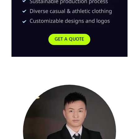
GET A QUOTE