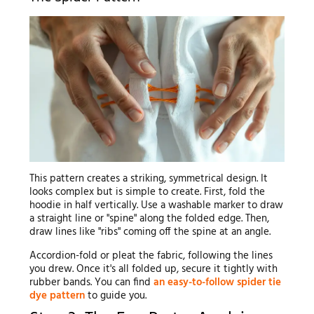
This pattern creates a striking, symmetrical design. It
looks complex but is simple to create. First, fold the
hoodie in half vertically. Use a washable marker to draw
a straight line or "spine" along the folded edge. Then,
draw lines like "ribs" coming off the spine at an angle.
Accordion-fold or pleat the fabric, following the lines
you drew. Once it's all folded up, secure it tightly with
rubber bands. You can find
an easy-to-follow spider tie
dye pattern
to guide you.