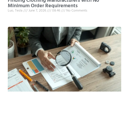
Finding Clothing Manufacturers with No
Minimum Order Requirements
Luo, Tesla
June 7, 2026
08:46
No Comments