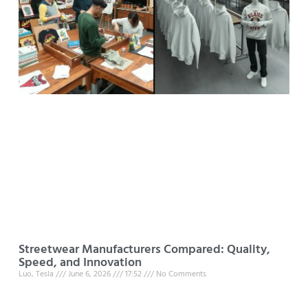
Streetwear Manufacturers Compared: Quality,
Speed, and Innovation
Luo, Tesla
June 6, 2026
17:52
No Comments