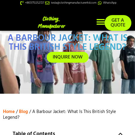
+8613713252727
tesla@clothingmanufacturerltd.com
WhatsApp
GET A
QUOTE
A BARBOUR JACKET: WHAT IS
Custom Services
THIS BRITISH STYLE LEGEND?
INQUIRE NOW
Home
/
Blog
/ A Barbour Jacket: What Is This British Style
Legend?
Table of Contents