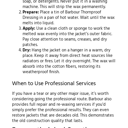
soap, or detergents. Never put it in a washing
machine. This will strip the wax permanently.
Prepare:
Place a tin of Barbour Thornproof
Dressing in a pan of hot water. Wait until the wax
melts into liquid.
Apply:
Use a clean cloth or sponge to work the
melted wax evenly into the jacket’s outer fabric.
Pay close attention to seams, creases, and dry
patches.
Dry:
Hang the jacket on a hanger in a warm, dry
place. Keep it away from direct heat sources like
radiators or fires. Let it dry overnight. The wax will
absorb into the cotton fibers, restoring its
weatherproof finish.
When to Use Professional Services
If you have a tear or any other major issue, it’s worth
considering going the professional route. Barbour also
provides full repair and re-waxing services if you’d
simply prefer the professional results. They can even
restore jackets that are decades old. This demonstrates
the old construction quality that lasts.