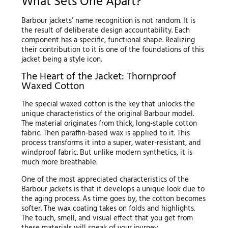
What Sets One Apart?
Barbour jackets’ name recognition is not random. It is
the result of deliberate design accountability. Each
component has a specific, functional shape. Realizing
their contribution to it is one of the foundations of this
jacket being a style icon.
The Heart of the Jacket: Thornproof
Waxed Cotton
The special waxed cotton is the key that unlocks the
unique characteristics of the original Barbour model.
The material originates from thick, long-staple cotton
fabric. Then paraffin-based wax is applied to it. This
process transforms it into a super, water-resistant, and
windproof fabric. But unlike modern synthetics, it is
much more breathable.
One of the most appreciated characteristics of the
Barbour jackets is that it develops a unique look due to
the aging process. As time goes by, the cotton becomes
softer. The wax coating takes on folds and highlights.
The touch, smell, and visual effect that you get from
these materials will speak of your journey.