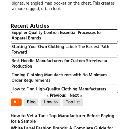
signature angled map pocket on the chest. This creates
a more rugged, urban look.
Recent Articles
Supplier Quality Control: Essential Processes for
Apparel Brands
Starting Your Own Clothing Label: The Easiest Path
Forward
Best Hoodie Manufacturers for Custom Streetwear
Production
Finding Clothing Manufacturers with No Minimum
Order Requirements
How to Find High-Quality Clothing Manufacturers
« Previous
Next »
All
Blog
How to
Top list
How to Vet a Tank Top Manufacturer Before Paying
for a Sample
White Label Fashion Brands: A Complete Guide for