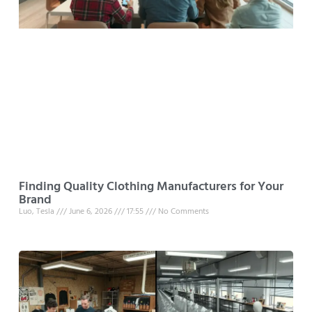
Finding Quality Clothing Manufacturers for Your
Brand
Luo, Tesla
June 6, 2026
17:55
No Comments