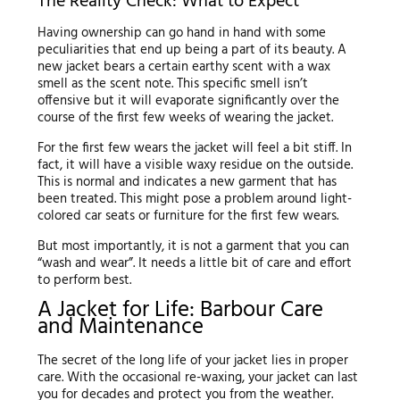
The Reality Check: What to Expect
Having ownership can go hand in hand with some
peculiarities that end up being a part of its beauty. A
new jacket bears a certain earthy scent with a wax
smell as the scent note. This specific smell isn’t
offensive but it will evaporate significantly over the
course of the first few weeks of wearing the jacket.
For the first few wears the jacket will feel a bit stiff. In
fact, it will have a visible waxy residue on the outside.
This is normal and indicates a new garment that has
been treated. This might pose a problem around light-
colored car seats or furniture for the first few wears.
But most importantly, it is not a garment that you can
“wash and wear”. It needs a little bit of care and effort
to perform best.
A Jacket for Life: Barbour Care
and Maintenance
The secret of the long life of your jacket lies in proper
care. With the occasional re-waxing, your jacket can last
you for decades and protect you from the weather.