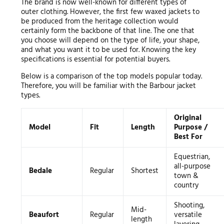
The brand is now well-known for different types of
outer clothing. However, the first few waxed jackets to
be produced from the heritage collection would
certainly form the backbone of that line. The one that
you choose will depend on the type of life, your shape,
and what you want it to be used for. Knowing the key
specifications is essential for potential buyers.
Below is a comparison of the top models popular today.
Therefore, you will be familiar with the Barbour jacket
types.
Original
Model
Fit
Length
Purpose /
Best For
Equestrian,
all-purpose
Bedale
Regular
Shortest
town &
country
Shooting,
Mid-
Beaufort
Regular
versatile
length