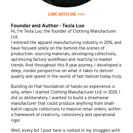
LINK WITH ME >>>
Founder and Author - Tesla Luo
Hi, I’m Tesla Luo, the founder of Clothing Manufacturer
Ltd.
I entered the apparel manufacturing industry in 2016, and
have focused solely on the behind-the-scenes of
production: sourcing materials, developing collections,
optimizing factory workflows and reacting to market
trends. And throughout this 8 year journey, I developed a
deep, insider perspective on what it takes to deliver
quality and speed in the world of fast fashion today truly.
Building on that foundation of hands-on experience is
why, when I started Clothing Manufacturer Ltd. in 2024, I
did so deliberately. I wanted to build a streetwear
manufacturer that could produce anything from small-
batch capsule collections to massive retail orders, within
a framework of creativity, consistency and operational
rigor.
Well, every bit I post here is rooted in my struggles with