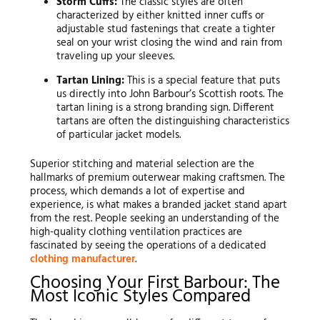
Storm Cuffs:
The classic styles are often
characterized by either knitted inner cuffs or
adjustable stud fastenings that create a tighter
seal on your wrist closing the wind and rain from
traveling up your sleeves.
Tartan Lining:
This is a special feature that puts
us directly into John Barbour’s Scottish roots. The
tartan lining is a strong branding sign. Different
tartans are often the distinguishing characteristics
of particular jacket models.
Superior stitching and material selection are the
hallmarks of premium outerwear making craftsmen. The
process, which demands a lot of expertise and
experience, is what makes a branded jacket stand apart
from the rest. People seeking an understanding of the
high-quality clothing ventilation practices are
fascinated by seeing the operations of a dedicated
clothing manufacturer
.
Choosing Your First Barbour: The
Most Iconic Styles Compared