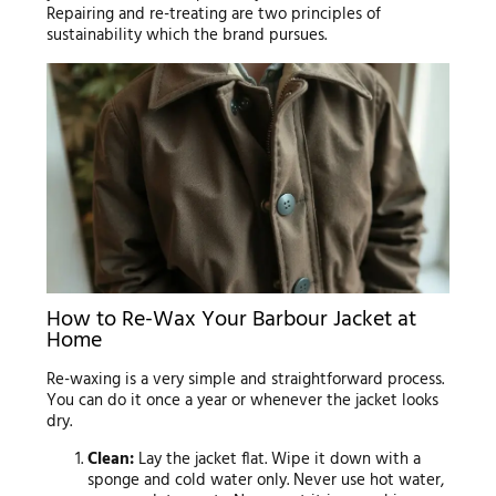
Repairing and re-treating are two principles of
sustainability which the brand pursues.
How to Re-Wax Your Barbour Jacket at
Home
Re-waxing is a very simple and straightforward process.
You can do it once a year or whenever the jacket looks
dry.
Clean:
Lay the jacket flat. Wipe it down with a
sponge and cold water only. Never use hot water,