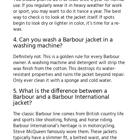
use. If you regularly wear it in heavy weather for work
or sport, you may want to do it twice a year. The best
way to check is to look at the jacket itself. If spots
begin to look dry or lighter in color, it’s time for a re-
wax.
4. Can you wash a Barbour jacket in a
washing machine?
Definitely not. This is a golden rule for every Barbour
owner. A washing machine and detergent will strip the
wax finish from the cotton. This destroys its water-
resistant properties and ruins the jacket beyond repair.
Only ever clean it with a sponge and cold water.
5. What is the difference between a
Barbour and a Barbour International
jacket?
The classic Barbour line comes from British country life
and sports like shooting, fishing, and horse riding.
Barbour International’s heritage is in motorcycling.
Steve McQueen famously wore them. These jackets
typically have a slimmer fit, a belted waist, and the