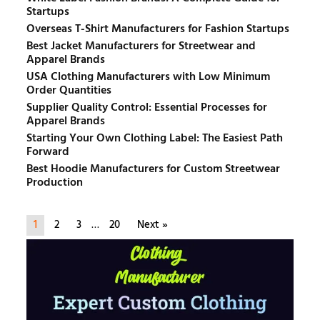
Startups
Overseas T-Shirt Manufacturers for Fashion Startups
Best Jacket Manufacturers for Streetwear and
Apparel Brands
USA Clothing Manufacturers with Low Minimum
Order Quantities
Supplier Quality Control: Essential Processes for
Apparel Brands
Starting Your Own Clothing Label: The Easiest Path
Forward
Best Hoodie Manufacturers for Custom Streetwear
Production
1
2
3
…
20
Next »