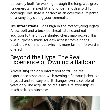
purposely built for walking through the long, wet grass.
Its generous, relaxed fit and longer length afford full
coverage. This style is perfect as an over-the-suit jacket
on a rainy day during your commute.
The
International
rides high in the motorcycling legacy.
A low belt and a buckled throat latch stand out in
addition to the unique slanted chest map pocket. This
was purposely made for easy access from a rider’s
position. A slimmer cut which is more fashion-forward is
offered.
Beyond the Hype: The Real
Experience of Owning a Barbour
Advertising can only inform you so far. The real
experience associated with owning a Barbour jacket is a
physical and sensory one. It changes over a couple of
years only. The acquisition feels like a relationship as
much as it is a purchase.