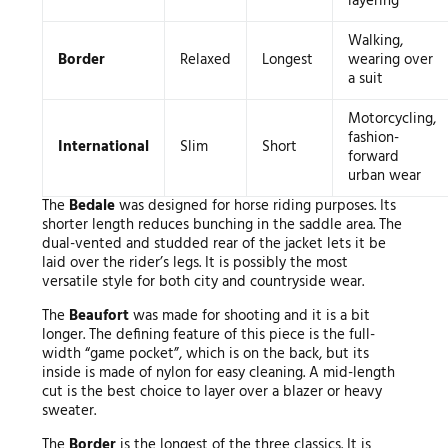
layering
Walking,
Border
Relaxed
Longest
wearing over
a suit
Motorcycling,
fashion-
International
Slim
Short
forward
urban wear
The
Bedale
was designed for horse riding purposes. Its
shorter length reduces bunching in the saddle area. The
dual-vented and studded rear of the jacket lets it be
laid over the rider’s legs. It is possibly the most
versatile style for both city and countryside wear.
The
Beaufort
was made for shooting and it is a bit
longer. The defining feature of this piece is the full-
width “game pocket”, which is on the back, but its
inside is made of nylon for easy cleaning. A mid-length
cut is the best choice to layer over a blazer or heavy
sweater.
The
Border
is the longest of the three classics. It is