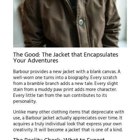
The Good: The Jacket that Encapsulates
Your Adventures
Barbour provides a new jacket with a blank canvas. A
well-worn one turns into a biography. Every scratch
from a bramble branch adds a new tale. Every slight
stain from a muddy paw print adds more character.
Every little tan from the sun contributes to its
personality.
Unlike many other clothing items that depreciate with
use, a Barbour jacket actually appreciates over time. It
acquires a truly individual look that express your own
creativity. It will become a jacket that is one of a kind.