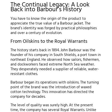
The Continual Legacy: A Look
Back into Barbour’s History
You have to know the origin of the product to
appreciate the true value of a Barbour jacket. The
brand’s identity was forged by practical philosophies
and over a century of evolution.
From Oilskins to the Royal Warrants
The history starts back in 1894. John Barbour was the
founder of his company in South Shields, a port town in
northeast England. He observed how sailors, fishermen,
and dockworkers faced extreme North Sea weather.
They desperately needed a supplier of reliable, water-
resistant clothes.
Barbour began its operations with oilskins. The turning
point of the brand was the introduction of waxed
cotton technology. This innovation has directed the
company for decades.
The level of quality was surely high. At the present
time, the company has several Royal Warrants. Unlike