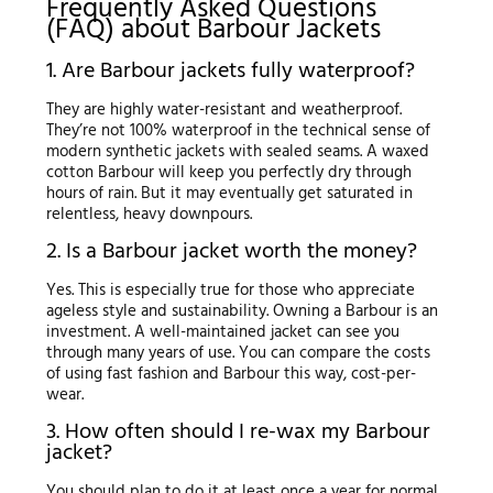
Frequently Asked Questions
(FAQ) about Barbour Jackets
1. Are Barbour jackets fully waterproof?
They are highly water-resistant and weatherproof.
They’re not 100% waterproof in the technical sense of
modern synthetic jackets with sealed seams. A waxed
cotton Barbour will keep you perfectly dry through
hours of rain. But it may eventually get saturated in
relentless, heavy downpours.
2. Is a Barbour jacket worth the money?
Yes. This is especially true for those who appreciate
ageless style and sustainability. Owning a Barbour is an
investment. A well-maintained jacket can see you
through many years of use. You can compare the costs
of using fast fashion and Barbour this way, cost-per-
wear.
3. How often should I re-wax my Barbour
jacket?
You should plan to do it at least once a year for normal