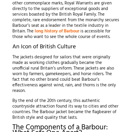
other commonplace marks, Royal Warrants are given
directly to the suppliers of exceptional goods and
services boasted by the British Royal Family. The
complete, rare endorsement from the monarchy secures
Barbour’s seat as a leader in the textile industry in
Britain. The
long history of Barbour
is accessible for
those who want to see the whole course of events.
An Icon of British Culture
The jackets designed for sailors that were originally
made as working clothes gradually became the
unofficial rural Britain’s uniform. These jackets are also
worn by farmers, gamekeepers, and horse riders. The
fact that no other brand could beat Barbour’s
effectiveness against wind, rain, and thorns is the only
reason.
By the end of the 20th century, this authentic
countryside attraction found its way to cities and other
countries. The Barbour jacket became the flagbearer of
British style and quality that lasts.
The Components of a Barbour: