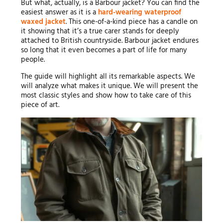
But what, actually, is a Barbour jacket? You can find the
easiest answer as it is a
hard-wearing waterproof
waxed jacket
. This one-of-a-kind piece has a candle on
it showing that it’s a true carer stands for deeply
attached to British countryside. Barbour jacket endures
so long that it even becomes a part of life for many
people.
The guide will highlight all its remarkable aspects. We
will analyze what makes it unique. We will present the
most classic styles and show how to take care of this
piece of art.