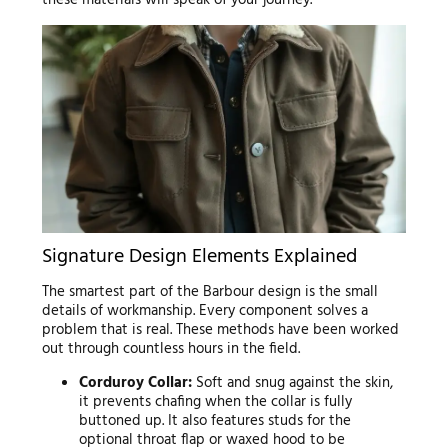
Signature Design Elements Explained
The smartest part of the Barbour design is the small
details of workmanship. Every component solves a
problem that is real. These methods have been worked
out through countless hours in the field.
Corduroy Collar:
Soft and snug against the skin,
it prevents chafing when the collar is fully
buttoned up. It also features studs for the
optional throat flap or waxed hood to be