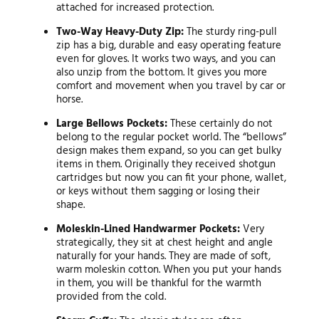
attached for increased protection.
Two-Way Heavy-Duty Zip:
The sturdy ring-pull
zip has a big, durable and easy operating feature
even for gloves. It works two ways, and you can
also unzip from the bottom. It gives you more
comfort and movement when you travel by car or
horse.
Large Bellows Pockets:
These certainly do not
belong to the regular pocket world. The “bellows”
design makes them expand, so you can get bulky
items in them. Originally they received shotgun
cartridges but now you can fit your phone, wallet,
or keys without them sagging or losing their
shape.
Moleskin-Lined Handwarmer Pockets:
Very
strategically, they sit at chest height and angle
naturally for your hands. They are made of soft,
warm moleskin cotton. When you put your hands
in them, you will be thankful for the warmth
provided from the cold.