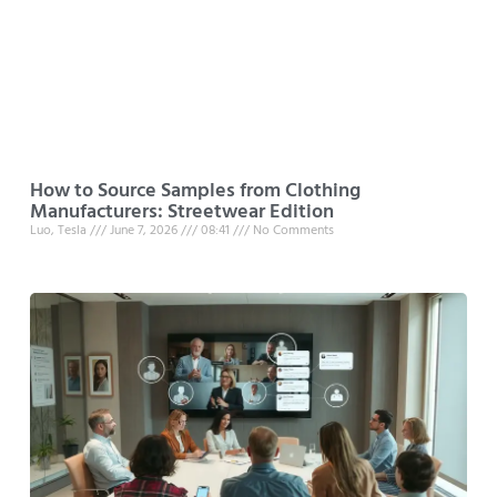
How to Source Samples from Clothing
Manufacturers: Streetwear Edition
Luo, Tesla
June 7, 2026
08:41
No Comments