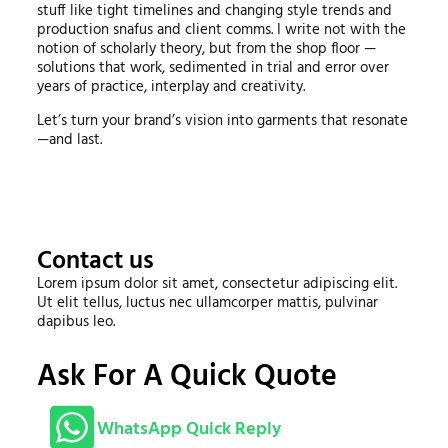
stuff like tight timelines and changing style trends and
production snafus and client comms. I write not with the
notion of scholarly theory, but from the shop floor —
solutions that work, sedimented in trial and error over
years of practice, interplay and creativity.
Let’s turn your brand’s vision into garments that resonate
—and last.
Contact us
Lorem ipsum dolor sit amet, consectetur adipiscing elit.
Ut elit tellus, luctus nec ullamcorper mattis, pulvinar
dapibus leo.
Ask For A Quick Quote
WhatsApp Quick Reply