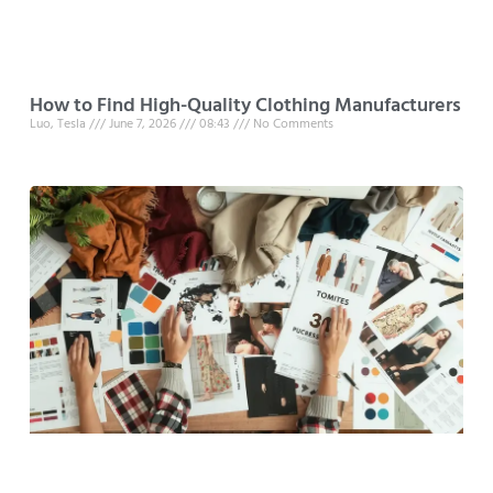
How to Find High-Quality Clothing Manufacturers
Luo, Tesla
June 7, 2026
08:43
No Comments