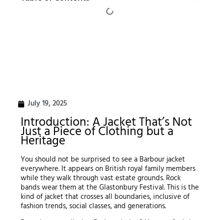
July 19, 2025
Introduction: A Jacket That’s Not
Just a Piece of Clothing but a
Heritage
You should not be surprised to see a Barbour jacket
everywhere. It appears on British royal family members
while they walk through vast estate grounds. Rock
bands wear them at the Glastonbury Festival. This is the
kind of jacket that crosses all boundaries, inclusive of
fashion trends, social classes, and generations.