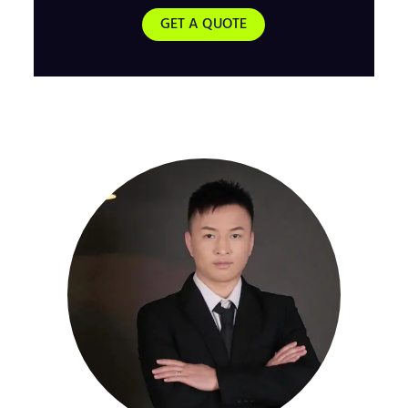
GET A QUOTE