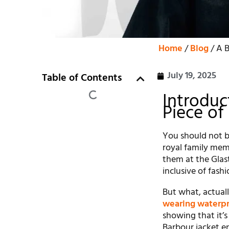
Home
/
Blog
/ A B
July 19, 2025
Table of Contents
Introduc
Piece of
You should not be
royal family mem
them at the Glast
inclusive of fashi
But what, actuall
wearing waterpr
showing that it’s
Barbour jacket en