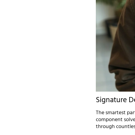
Signature D
The smartest part
component solves
through countless