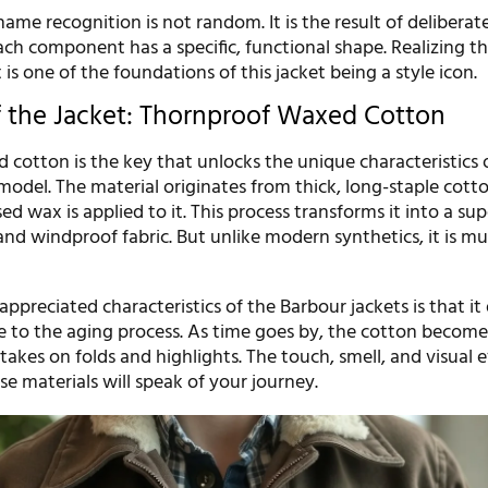
name recognition is not random. It is the result of deliberat
ach component has a specific, functional shape. Realizing th
 is one of the foundations of this jacket being a style icon.
f the Jacket: Thornproof Waxed Cotton
 cotton is the key that unlocks the unique characteristics 
model. The material originates from thick, long-staple cotto
ed wax is applied to it. This process transforms it into a sup
and windproof fabric. But unlike modern synthetics, it is 
ppreciated characteristics of the Barbour jackets is that it
e to the aging process. As time goes by, the cotton becomes
akes on folds and highlights. The touch, smell, and visual e
e materials will speak of your journey.