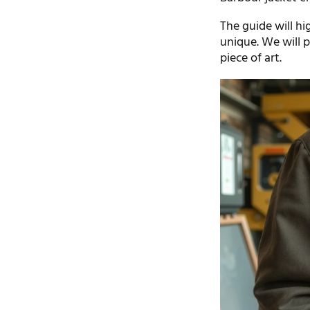
The guide will hi
unique. We will p
piece of art.