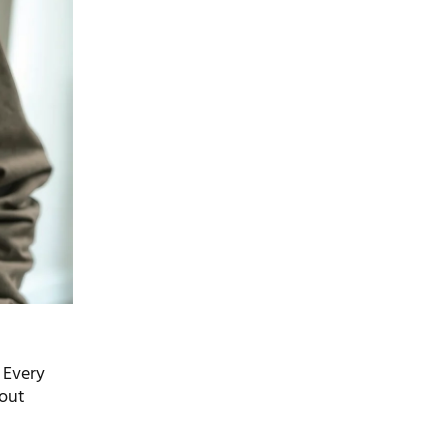
 Every
 out