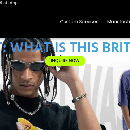
hatsApp
Custom Services
Manufact
 WHAT IS THIS BRI
INQUIRE NOW