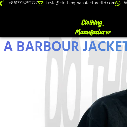
+8613713252727
tesla@clothingmanufacturerltd.com
W
A BARBOUR JACKET: