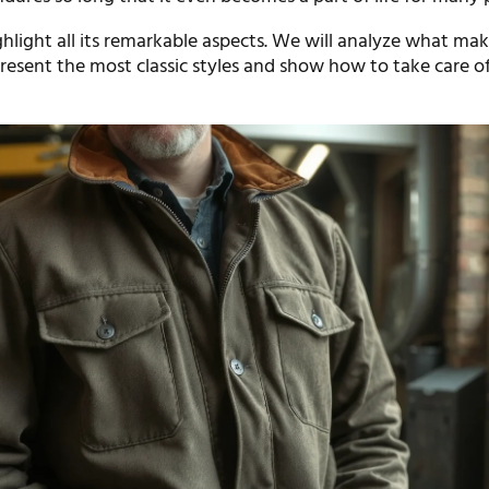
ghlight all its remarkable aspects. We will analyze what mak
resent the most classic styles and show how to take care of