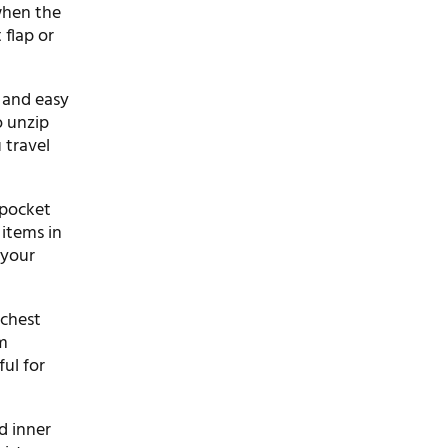
when the
 flap or
e and easy
o unzip
 travel
 pocket
items in
 your
 chest
rm
ul for
d inner