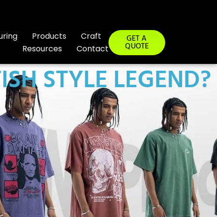
uring
Products
Craft
GET A
QUOTE
Resources
Contact
TISH STYLE LEGEND?