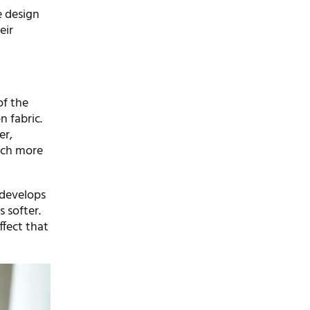
e design
eir
of the
n fabric.
er,
much more
 develops
 softer.
ffect that