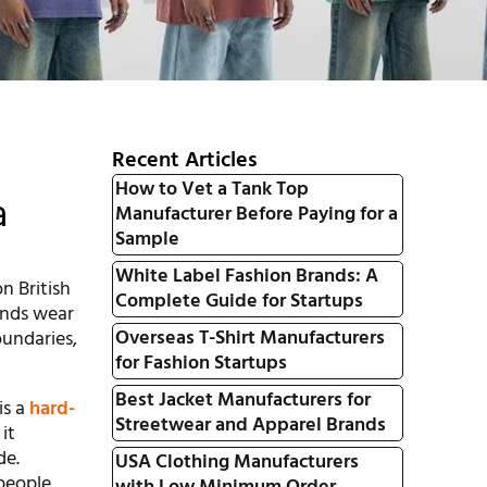
Recent Articles
How to Vet a Tank Top
a
Manufacturer Before Paying for a
Sample
White Label Fashion Brands: A
n British
Complete Guide for Startups
ands wear
Overseas T-Shirt Manufacturers
oundaries,
for Fashion Startups
Best Jacket Manufacturers for
is a
hard-
Streetwear and Apparel Brands
it
de.
USA Clothing Manufacturers
people.