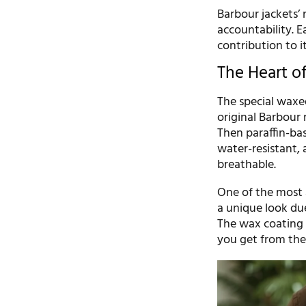
Barbour jackets’ 
accountability. E
contribution to it
The Heart o
The special waxed
original Barbour 
Then paraffin-bas
water-resistant, 
breathable.
One of the most a
a unique look du
The wax coating t
you get from thes