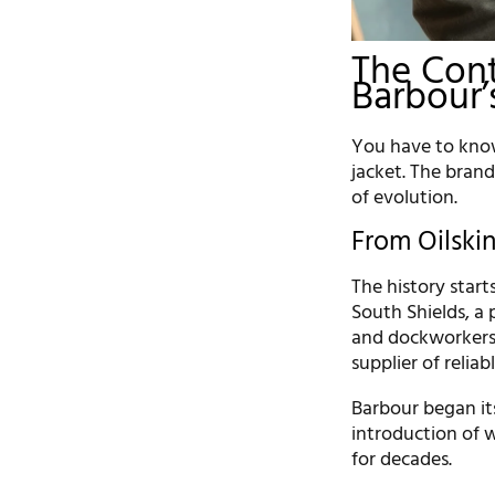
The Cont
Barbour’
You have to know
jacket. The brand
of evolution.
From Oilskin
The history start
South Shields, a
and dockworkers
supplier of reliab
Barbour began its
introduction of 
for decades.