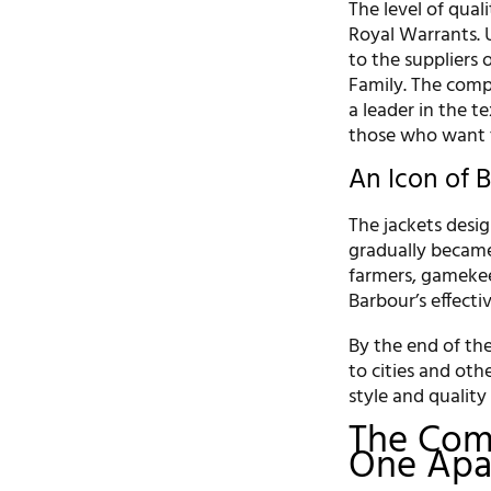
The level of qual
Royal Warrants. 
to the suppliers 
Family. The comp
a leader in the te
those who want t
An Icon of B
The jackets desig
gradually became 
farmers, gamekee
Barbour’s effecti
By the end of the
to cities and oth
style and quality 
The Com
One Apa