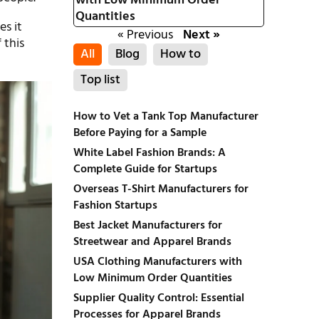
with Low Minimum Order
Quantities
es it
« Previous
Next »
 this
All
Blog
How to
Top list
How to Vet a Tank Top Manufacturer
Before Paying for a Sample
White Label Fashion Brands: A
Complete Guide for Startups
Overseas T-Shirt Manufacturers for
Fashion Startups
Best Jacket Manufacturers for
Streetwear and Apparel Brands
USA Clothing Manufacturers with
Low Minimum Order Quantities
Supplier Quality Control: Essential
Processes for Apparel Brands