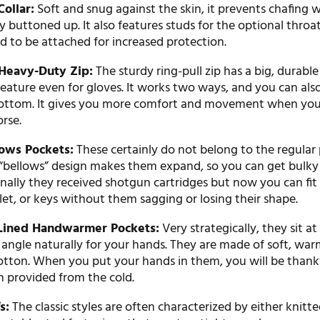
ollar:
Soft and snug against the skin, it prevents chafing 
lly buttoned up. It also features studs for the optional throat
 to be attached for increased protection.
eavy-Duty Zip:
The sturdy ring-pull zip has a big, durabl
eature even for gloves. It works two ways, and you can als
ottom. It gives you more comfort and movement when you
orse.
lows Pockets:
These certainly do not belong to the regular
 “bellows” design makes them expand, so you can get bulky 
nally they received shotgun cartridges but now you can fit
et, or keys without them sagging or losing their shape.
Lined Handwarmer Pockets:
Very strategically, they sit at
 angle naturally for your hands. They are made of soft, wa
otton. When you put your hands in them, you will be thankf
 provided from the cold.
s:
The classic styles are often characterized by either knitte