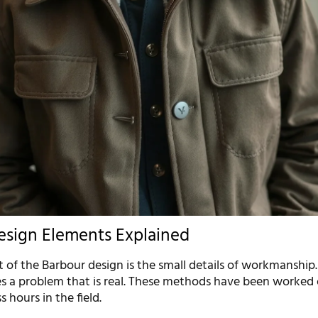
esign Elements Explained
 of the Barbour design is the small details of workmanship.
 a problem that is real. These methods have been worked
 hours in the field.