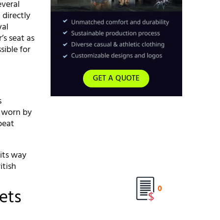
everal
directly
yal
s seat as
sible for
GET A QUOTE
s
o worn by
beat
 its way
itish
0
ets