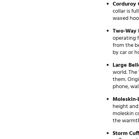
Corduroy C
collar is fu
waxed hood
Two-Way H
operating f
from the b
by car or h
Large Bel
world. The
them. Origi
phone, wall
Moleskin-
height and
moleskin c
the warmth
Storm Cuff