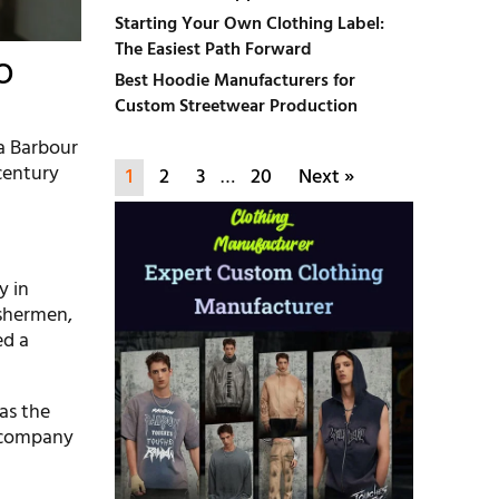
Starting Your Own Clothing Label:
The Easiest Path Forward
o
Best Hoodie Manufacturers for
Custom Streetwear Production
 a Barbour
 century
1
2
3
…
20
Next »
y in
ishermen,
ed a
as the
e company