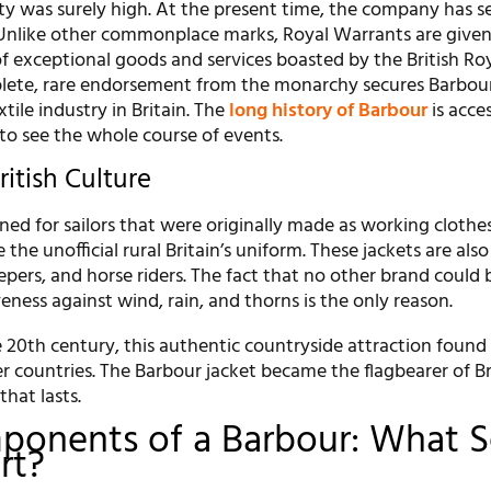
ity was surely high. At the present time, the company has s
Unlike other commonplace marks, Royal Warrants are given 
of exceptional goods and services boasted by the British Ro
lete, rare endorsement from the monarchy secures Barbour’
xtile industry in Britain. The
long history of Barbour
is acces
o see the whole course of events.
ritish Culture
ned for sailors that were originally made as working clothe
the unofficial rural Britain’s uniform. These jackets are als
pers, and horse riders. The fact that no other brand could 
veness against wind, rain, and thorns is the only reason.
 20th century, this authentic countryside attraction found
er countries. The Barbour jacket became the flagbearer of Br
that lasts.
ponents of a Barbour: What S
rt?