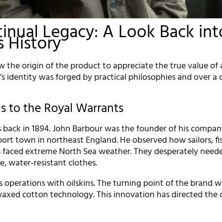
inual Legacy: A Look Back int
s History
 the origin of the product to appreciate the true value of
’s identity was forged by practical philosophies and over a
s to the Royal Warrants
s back in 1894. John Barbour was the founder of his compan
 port town in northeast England. He observed how sailors, f
 faced extreme North Sea weather. They desperately need
le, water-resistant clothes.
 operations with oilskins. The turning point of the brand w
waxed cotton technology. This innovation has directed th