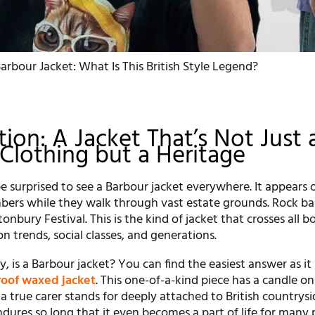
arbour Jacket: What Is This British Style Legend?
tion: A Jacket That’s Not Just 
 Clothing but a Heritage
 surprised to see a Barbour jacket everywhere. It appears o
bers while they walk through vast estate grounds. Rock b
onbury Festival. This is the kind of jacket that crosses all b
on trends, social classes, and generations.
y, is a Barbour jacket? You can find the easiest answer as it 
oof waxed jacket
. This one-of-a-kind piece has a candle on 
 a true carer stands for deeply attached to British countrysi
dures so long that it even becomes a part of life for many 