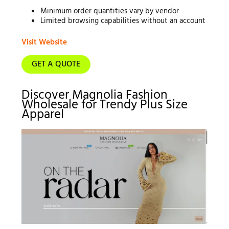
Minimum order quantities vary by vendor
Limited browsing capabilities without an account
Visit Website
GET A QUOTE
Discover Magnolia Fashion
Wholesale for Trendy Plus Size
Apparel