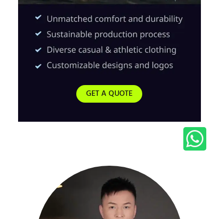
GET A QUOTE