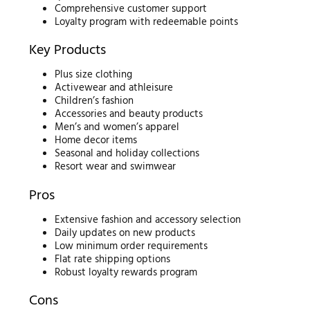
Comprehensive customer support
Loyalty program with redeemable points
Key Products
Plus size clothing
Activewear and athleisure
Children’s fashion
Accessories and beauty products
Men’s and women’s apparel
Home decor items
Seasonal and holiday collections
Resort wear and swimwear
Pros
Extensive fashion and accessory selection
Daily updates on new products
Low minimum order requirements
Flat rate shipping options
Robust loyalty rewards program
Cons