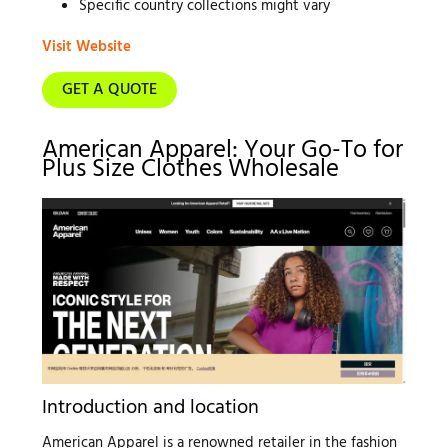
Specific country collections might vary
Visit Website
GET A QUOTE
American Apparel: Your Go-To for
Plus Size Clothes Wholesale
Introduction and location
American Apparel is a renowned retailer in the fashion