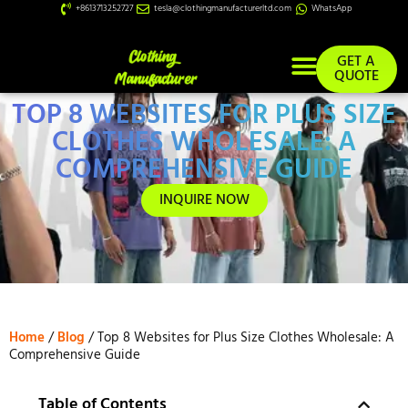
+8613713252727
tesla@clothingmanufacturerltd.com
WhatsApp
GET A
QUOTE
TOP 8 WEBSITES FOR PLUS SIZE
Custom Services
CLOTHES WHOLESALE: A
COMPREHENSIVE GUIDE
INQUIRE NOW
Home
/
Blog
/ Top 8 Websites for Plus Size Clothes Wholesale: A
Comprehensive Guide
Table of Contents