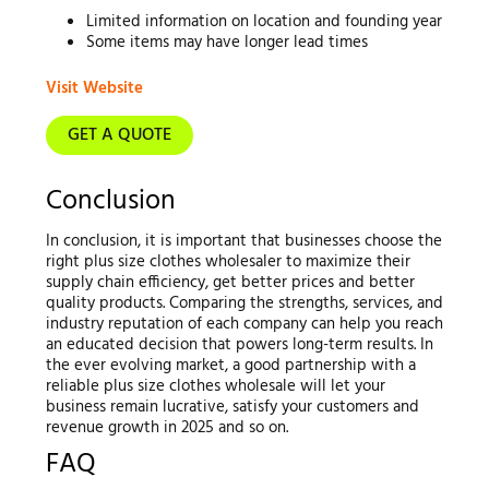
Limited information on location and founding year
Some items may have longer lead times
Visit Website
GET A QUOTE
Conclusion
In conclusion, it is important that businesses choose the
right plus size clothes wholesaler to maximize their
supply chain efficiency, get better prices and better
quality products. Comparing the strengths, services, and
industry reputation of each company can help you reach
an educated decision that powers long-term results. In
the ever evolving market, a good partnership with a
reliable plus size clothes wholesale will let your
business remain lucrative, satisfy your customers and
revenue growth in 2025 and so on.
FAQ