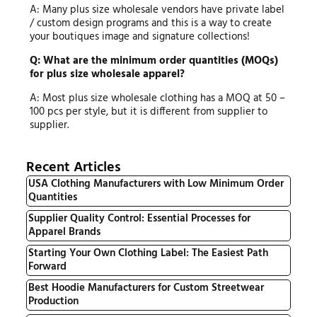
A: Many plus size wholesale vendors have private label
/ custom design programs and this is a way to create
your boutiques image and signature collections!
Q: What are the minimum order quantities (MOQs)
for plus size wholesale apparel?
A: Most plus size wholesale clothing has a MOQ at 50 –
100 pcs per style, but it is different from supplier to
supplier.
Recent Articles
USA Clothing Manufacturers with Low Minimum Order
Quantities
Supplier Quality Control: Essential Processes for
Apparel Brands
Starting Your Own Clothing Label: The Easiest Path
Forward
Best Hoodie Manufacturers for Custom Streetwear
Production