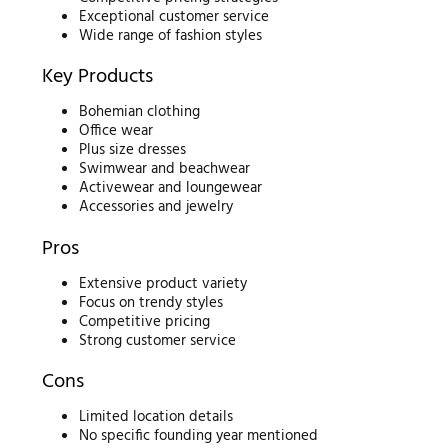
Exceptional customer service
Wide range of fashion styles
Key Products
Bohemian clothing
Office wear
Plus size dresses
Swimwear and beachwear
Activewear and loungewear
Accessories and jewelry
Pros
Extensive product variety
Focus on trendy styles
Competitive pricing
Strong customer service
Cons
Limited location details
No specific founding year mentioned