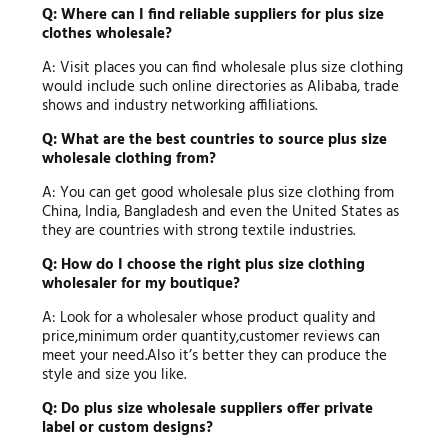
Q: Where can I find reliable suppliers for plus size
clothes wholesale?
A: Visit places you can find wholesale plus size clothing
would include such online directories as Alibaba, trade
shows and industry networking affiliations.
Q: What are the best countries to source plus size
wholesale clothing from?
A: You can get good wholesale plus size clothing from
China, India, Bangladesh and even the United States as
they are countries with strong textile industries.
Q: How do I choose the right plus size clothing
wholesaler for my boutique?
A: Look for a wholesaler whose product quality and
price,minimum order quantity,customer reviews can
meet your need.Also it’s better they can produce the
style and size you like.
Q: Do plus size wholesale suppliers offer private
label or custom designs?