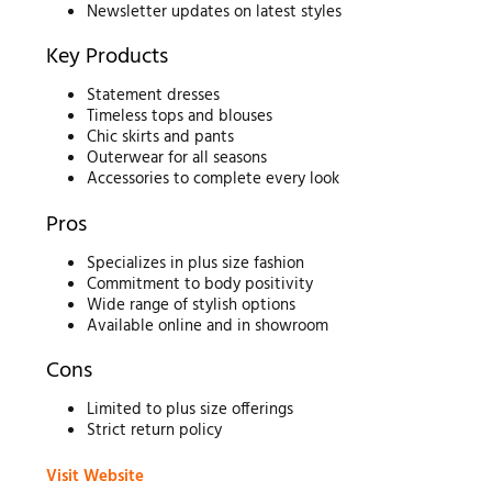
Newsletter updates on latest styles
Key Products
Statement dresses
Timeless tops and blouses
Chic skirts and pants
Outerwear for all seasons
Accessories to complete every look
Pros
Specializes in plus size fashion
Commitment to body positivity
Wide range of stylish options
Available online and in showroom
Cons
Limited to plus size offerings
Strict return policy
Visit Website