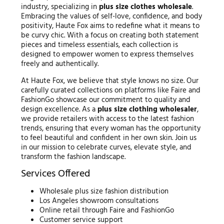
industry, specializing in
plus size clothes wholesale
.
Embracing the values of self-love, confidence, and body
positivity, Haute Fox aims to redefine what it means to
be curvy chic. With a focus on creating both statement
pieces and timeless essentials, each collection is
designed to empower women to express themselves
freely and authentically.
At Haute Fox, we believe that style knows no size. Our
carefully curated collections on platforms like Faire and
FashionGo showcase our commitment to quality and
design excellence. As a
plus size clothing wholesaler
,
we provide retailers with access to the latest fashion
trends, ensuring that every woman has the opportunity
to feel beautiful and confident in her own skin. Join us
in our mission to celebrate curves, elevate style, and
transform the fashion landscape.
Services Offered
Wholesale plus size fashion distribution
Los Angeles showroom consultations
Online retail through Faire and FashionGo
Customer service support