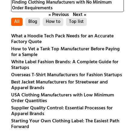
Finding Clothing Manufacturers with No Minimum
Order Requirements
« Previous
Next »
All
Blog
How to
Top list
What a Hoodie Tech Pack Needs for an Accurate
Factory Quote
How to Vet a Tank Top Manufacturer Before Paying
for a Sample
White Label Fashion Brands: A Complete Guide for
Startups
Overseas T-Shirt Manufacturers for Fashion Startups
Best Jacket Manufacturers for Streetwear and
Apparel Brands
USA Clothing Manufacturers with Low Minimum
Order Quantities
Supplier Quality Control: Essential Processes for
Apparel Brands
Starting Your Own Clothing Label: The Easiest Path
Forward