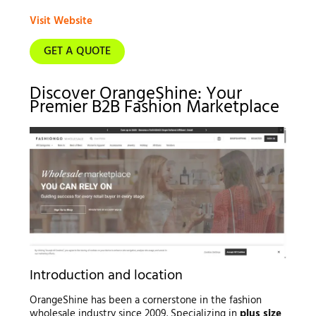
Visit Website
GET A QUOTE
Discover OrangeShine: Your
Premier B2B Fashion Marketplace
Introduction and location
OrangeShine has been a cornerstone in the fashion
wholesale industry since 2009. Specializing in
plus size