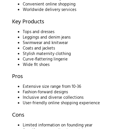
Convenient online shopping
Worldwide delivery services
Key Products
Tops and dresses
Leggings and denim jeans
Swimwear and knitwear
Coats and jackets
Stylish maternity clothing
Curve-flattering lingerie
Wide fit shoes
Pros
Extensive size range from 10-36
Fashion-forward designs
Inclusive and diverse collections
User-friendly online shopping experience
Cons
Limited information on founding year