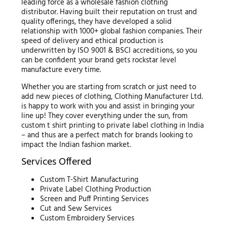
leading force as a wholesale fashion clothing
distributor. Having built their reputation on trust and
quality offerings, they have developed a solid
relationship with 1000+ global fashion companies. Their
speed of delivery and ethical production is
underwritten by ISO 9001 & BSCI accreditions, so you
can be confident your brand gets rockstar level
manufacture every time.
Whether you are starting from scratch or just need to
add new pieces of clothing, Clothing Manufacturer Ltd.
is happy to work with you and assist in bringing your
line up! They cover everything under the sun, from
custom t shirt printing to private label clothing in India
– and thus are a perfect match for brands looking to
impact the Indian fashion market.
Services Offered
Custom T-Shirt Manufacturing
Private Label Clothing Production
Screen and Puff Printing Services
Cut and Sew Services
Custom Embroidery Services