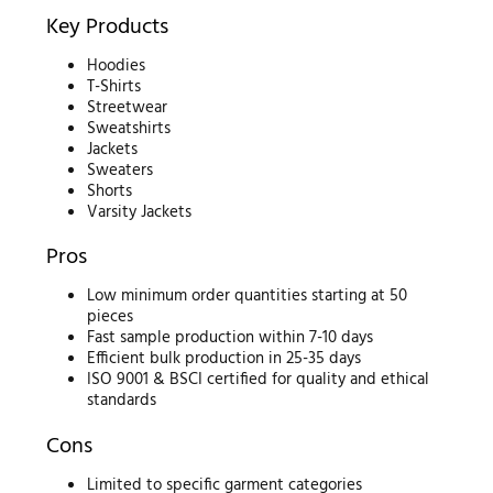
Key Products
Hoodies
T-Shirts
Streetwear
Sweatshirts
Jackets
Sweaters
Shorts
Varsity Jackets
Pros
Low minimum order quantities starting at 50
pieces
Fast sample production within 7-10 days
Efficient bulk production in 25-35 days
ISO 9001 & BSCI certified for quality and ethical
standards
Cons
Limited to specific garment categories