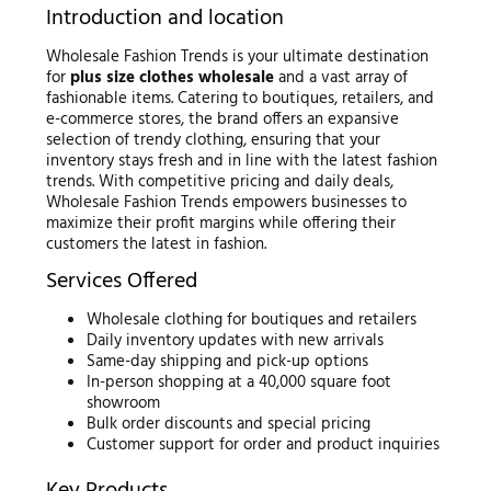
Introduction and location
Wholesale Fashion Trends is your ultimate destination
for
plus size clothes wholesale
and a vast array of
fashionable items. Catering to boutiques, retailers, and
e-commerce stores, the brand offers an expansive
selection of trendy clothing, ensuring that your
inventory stays fresh and in line with the latest fashion
trends. With competitive pricing and daily deals,
Wholesale Fashion Trends empowers businesses to
maximize their profit margins while offering their
customers the latest in fashion.
Services Offered
Wholesale clothing for boutiques and retailers
Daily inventory updates with new arrivals
Same-day shipping and pick-up options
In-person shopping at a 40,000 square foot
showroom
Bulk order discounts and special pricing
Customer support for order and product inquiries
Key Products