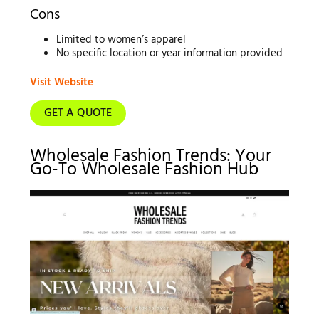
Cons
Limited to women’s apparel
No specific location or year information provided
Visit Website
GET A QUOTE
Wholesale Fashion Trends: Your
Go-To Wholesale Fashion Hub