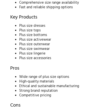
Comprehensive size range availability
Fast and reliable shipping options
Key Products
Plus size dresses
Plus size tops
Plus size bottoms
Plus size activewear
Plus size outerwear
Plus size swimwear
Plus size lingerie
Plus size accessories
Pros
Wide range of plus size options
High-quality materials
Ethical and sustainable manufacturing
Strong brand reputation
Competitive pricing
Cons