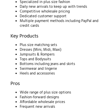
Specialized in plus size fashion
Daily new arrivals to keep up with trends
Competitive wholesale pricing
Dedicated customer support
Multiple payment methods including PayPal and
credit cards
Key Products
Plus size matching sets
Dresses (Mini, Midi, Maxi)
Jumpsuits & Rompers
Tops and Bodysuits
Bottoms including jeans and skirts
Swimwear and lingerie
Heels and accessories
Pros
Wide range of plus size options
Fashion-forward designs
Affordable wholesale prices
Frequent new arrivals