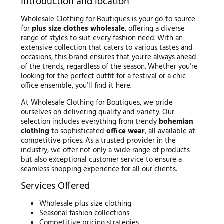
Introduction and location
Wholesale Clothing for Boutiques is your go-to source
for
plus size clothes wholesale
, offering a diverse
range of styles to suit every fashion need. With an
extensive collection that caters to various tastes and
occasions, this brand ensures that you’re always ahead
of the trends, regardless of the season. Whether you’re
looking for the perfect outfit for a festival or a chic
office ensemble, you’ll find it here.
At Wholesale Clothing for Boutiques, we pride
ourselves on delivering quality and variety. Our
selection includes everything from trendy
bohemian
clothing
to sophisticated
office wear
, all available at
competitive prices. As a trusted provider in the
industry, we offer not only a wide range of products
but also exceptional customer service to ensure a
seamless shopping experience for all our clients.
Services Offered
Wholesale plus size clothing
Seasonal fashion collections
Competitive pricing strategies