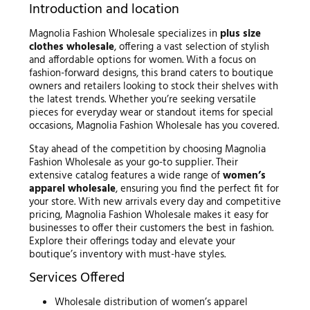
Introduction and location
Magnolia Fashion Wholesale specializes in
plus size
clothes wholesale
, offering a vast selection of stylish
and affordable options for women. With a focus on
fashion-forward designs, this brand caters to boutique
owners and retailers looking to stock their shelves with
the latest trends. Whether you’re seeking versatile
pieces for everyday wear or standout items for special
occasions, Magnolia Fashion Wholesale has you covered.
Stay ahead of the competition by choosing Magnolia
Fashion Wholesale as your go-to supplier. Their
extensive catalog features a wide range of
women’s
apparel wholesale
, ensuring you find the perfect fit for
your store. With new arrivals every day and competitive
pricing, Magnolia Fashion Wholesale makes it easy for
businesses to offer their customers the best in fashion.
Explore their offerings today and elevate your
boutique’s inventory with must-have styles.
Services Offered
Wholesale distribution of women’s apparel