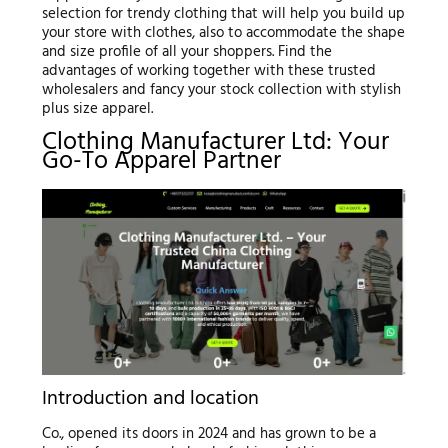
selection for trendy clothing that will help you build up
your store with clothes, also to accommodate the shape
and size profile of all your shoppers. Find the
advantages of working together with these trusted
wholesalers and fancy your stock collection with stylish
plus size apparel.
Clothing Manufacturer Ltd: Your
Go-To Apparel Partner
Introduction and location
Co., opened its doors in 2024 and has grown to be a