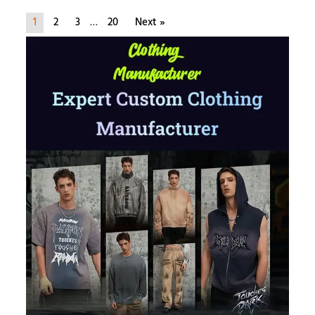
1
2
3
…
20
Next »