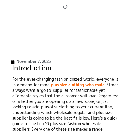
November 7, 2025
Introduction
For the ever-changing fashion crazed world, everyone is
in demand for more
plus size clothing wholesale
. Stores
always want a ‘go to’ supplier for fashionable yet
affordable styles that the customer will love. Regardless
of whether you are opening up a new store, or just
looking to add plus-size clothing to your current line,
understanding which wholesale regular and plus size
supplier is going to be the best fit is key. Here’s a quick
guide to the top 10 plus size fashion wholesale
suppliers. Every one of these site makes a range