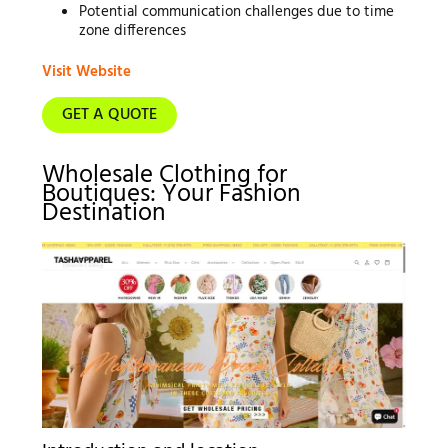
Potential communication challenges due to time
zone differences
Visit Website
GET A QUOTE
Wholesale Clothing for
Boutiques: Your Fashion
Destination