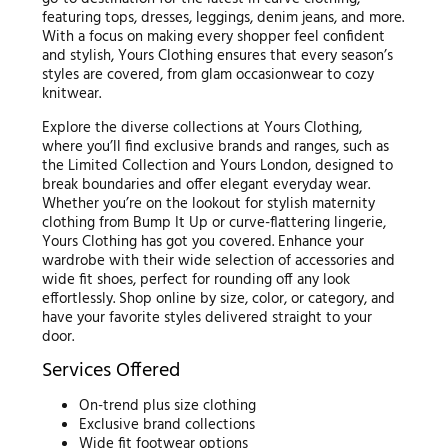
featuring tops, dresses, leggings, denim jeans, and more.
With a focus on making every shopper feel confident
and stylish, Yours Clothing ensures that every season’s
styles are covered, from glam occasionwear to cozy
knitwear.
Explore the diverse collections at Yours Clothing,
where you’ll find exclusive brands and ranges, such as
the Limited Collection and Yours London, designed to
break boundaries and offer elegant everyday wear.
Whether you’re on the lookout for stylish maternity
clothing from Bump It Up or curve-flattering lingerie,
Yours Clothing has got you covered. Enhance your
wardrobe with their wide selection of accessories and
wide fit shoes, perfect for rounding off any look
effortlessly. Shop online by size, color, or category, and
have your favorite styles delivered straight to your
door.
Services Offered
On-trend plus size clothing
Exclusive brand collections
Wide fit footwear options