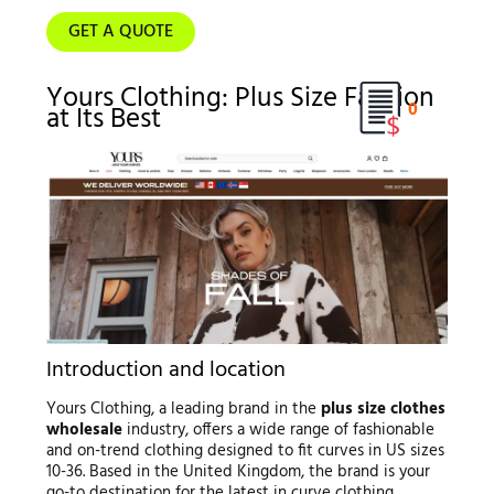
GET A QUOTE
Yours Clothing: Plus Size Fashion
0
at Its Best
Introduction and location
Yours Clothing, a leading brand in the
plus size clothes
wholesale
industry, offers a wide range of fashionable
and on-trend clothing designed to fit curves in US sizes
10-36. Based in the United Kingdom, the brand is your
go-to destination for the latest in curve clothing,