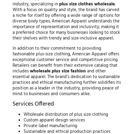
industry, specializing in
plus size clothes wholesale
.
With a focus on quality and style, the brand has carved
a niche for itself by offering a wide range of options for
diverse body types. American Apparel understands the
importance of representation and inclusivity, making it
a preferred choice for many businesses looking to stock
their shelves with trendy and size-inclusive apparel.
In addition to their commitment to providing
fashionable plus-size clothing, American Apparel offers
exceptional customer service and competitive pricing.
Retailers can benefit from their extensive catalog that
includes
wholesale plus size fashion
and other
essential apparel. The brand’s dedication to sustainable
practices and ethical manufacturing further solidifies its
position as a leader in the industry, providing peace of
mind to businesses and consumers alike.
Services Offered
Wholesale distribution of plus size clothing
Custom apparel design services
Private label manufacturing
Sustainable and ethical production practices