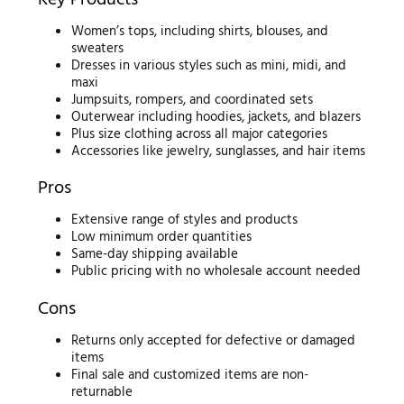
Women’s tops, including shirts, blouses, and
sweaters
Dresses in various styles such as mini, midi, and
maxi
Jumpsuits, rompers, and coordinated sets
Outerwear including hoodies, jackets, and blazers
Plus size clothing across all major categories
Accessories like jewelry, sunglasses, and hair items
Pros
Extensive range of styles and products
Low minimum order quantities
Same-day shipping available
Public pricing with no wholesale account needed
Cons
Returns only accepted for defective or damaged
items
Final sale and customized items are non-
returnable