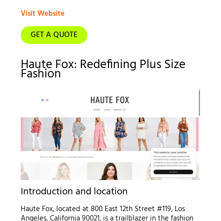
Visit Website
GET A QUOTE
Haute Fox: Redefining Plus Size
Fashion
Introduction and location
Haute Fox, located at 800 East 12th Street #119, Los
Angeles, California 90021, is a trailblazer in the fashion