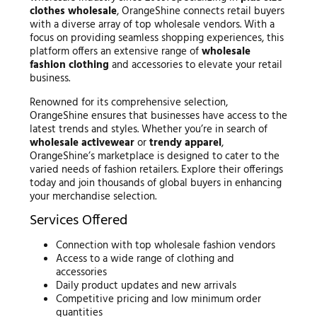
clothes wholesale
, OrangeShine connects retail buyers
with a diverse array of top wholesale vendors. With a
focus on providing seamless shopping experiences, this
platform offers an extensive range of
wholesale
fashion clothing
and accessories to elevate your retail
business.
Renowned for its comprehensive selection,
OrangeShine ensures that businesses have access to the
latest trends and styles. Whether you’re in search of
wholesale activewear
or
trendy apparel
,
OrangeShine’s marketplace is designed to cater to the
varied needs of fashion retailers. Explore their offerings
today and join thousands of global buyers in enhancing
your merchandise selection.
Services Offered
Connection with top wholesale fashion vendors
Access to a wide range of clothing and
accessories
Daily product updates and new arrivals
Competitive pricing and low minimum order
quantities