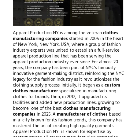
Apparel Production NY is among the veteran
clothes
manufacturing companies
started in 2005 in the heart
of New York, New York, USA, where a group of fashion
industry experts was united to establish a full-service
apparel production line that has been serving the
apparel production industry ever since. For almost 20
years, the company has been part of NYC’s famously
innovative garment-making district, reinforcing the NYC
legacy for the fashion industry as it revolutionizes the
clothing supply process. Initially, it began as a
custom
clothes manufacturer
specialized in manufacturing
clothes for brands, then, in 2012, it upgraded its
facilities and added new production lines, growing to
become one of the best
clothes manufacturing
companies
in 2025. A
manufacturer of clothes
based
in a city known for its fashion trends, this company has
mastered the art of creating high-quality garments.
Apparel Production NY is known for expertise by