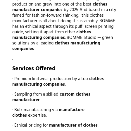
production and grew into one of the best
clothes
manufacturer companies
by 2025 And based in a city
famed for fashion-forward thinking, this clothes
manufacturer is all about doing it sustainably. BOMME
has an ethical aspect through its puff screen printing
guide, setting it apart from other
clothes
manufacturing companies
. BOMME Studio — green
solutions by a leading
clothes manufacturing
companies
.
Services Offered
· Premium knitwear production by a top
clothes
manufacturing companies
.
· Sampling from a skilled
custom clothes
manufacturer
.
· Bulk manufacturing via
manufacture
clothes
expertise.
· Ethical pricing for
manufacturer of clothes
.