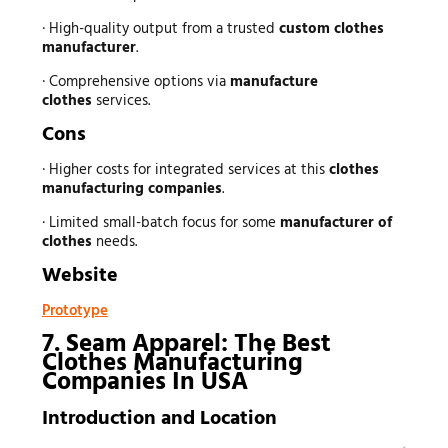
· High-quality output from a trusted
custom clothes
manufacturer
.
· Comprehensive options via
manufacture
clothes
services.
Cons
· Higher costs for integrated services at this
clothes
manufacturing companies
.
· Limited small-batch focus for some
manufacturer of
clothes
needs.
Website
Prototype
7. Seam Apparel: The Best
Clothes Manufacturing
Companies In USA
Introduction and Location