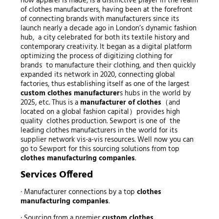
how apparel is made, is a distinctive player in the realm
of clothes manufacturers, having been at the forefront
of connecting brands with manufacturers since its
launch nearly a decade ago in London’s dynamic fashion
hub, a city celebrated for both its textile history and
contemporary creativity. It began as a digital platform
optimizing the process of digitizing clothing for
brands to manufacture their clothing, and then quickly
expanded its network in 2020, connecting global
factories, thus establishing itself as one of the largest
custom clothes manufacturer
s hubs in the world by
2025, etc. Thus is a
manufacturer of clothes
（and
located on a global fashion capital）provides high
quality clothes production. Sewport is one of the
leading clothes manufacturers in the world for its
supplier network vis-a-vis resources. Well now you can
go to Sewport for this sourcing solutions from top
clothes manufacturing companies
.
Services Offered
· Manufacturer connections by a top
clothes
manufacturing companies
.
· Sourcing from a premier
custom clothes