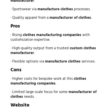
manufacturer
.
· Sportswear via
manufacture clothes
processes.
· Quality apparel from a
manufacturer of clothes
.
Pros
· Rising
clothes manufacturing companies
with
customization expertise.
· High-quality output from a trusted
custom clothes
manufacturer
.
· Flexible options via
manufacture clothes
services.
Cons
· Higher costs for bespoke work at this
clothes
manufacturing companies
.
· Limited large-scale focus for some
manufacturer of
clothes
needs.
Website