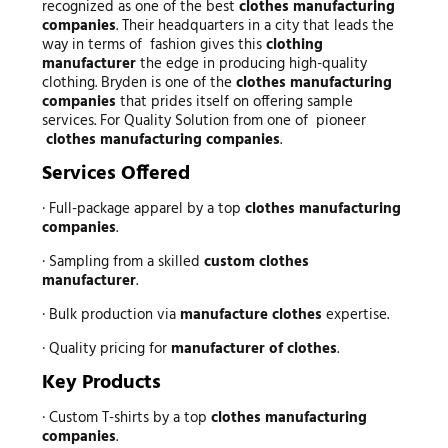
recognized as one of the best
clothes manufacturing
companies
. Their headquarters in a city that leads the
way in terms of fashion gives this
clothing
manufacturer
the edge in producing high-quality
clothing. Bryden is one of the
clothes manufacturing
companies
that prides itself on offering sample
services. For Quality Solution from one of pioneer
clothes manufacturing companies
.
Services Offered
· Full-package apparel by a top
clothes manufacturing
companies
.
· Sampling from a skilled
custom clothes
manufacturer
.
· Bulk production via
manufacture clothes
expertise.
· Quality pricing for
manufacturer of clothes
.
Key Products
· Custom T-shirts by a top
clothes manufacturing
companies
.