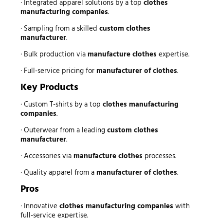
· Integrated apparel solutions by a top
clothes
manufacturing companies
.
· Sampling from a skilled
custom clothes
manufacturer
.
· Bulk production via
manufacture clothes
expertise.
· Full-service pricing for
manufacturer of clothes
.
Key Products
· Custom T-shirts by a top
clothes manufacturing
companies
.
· Outerwear from a leading
custom clothes
manufacturer
.
· Accessories via
manufacture clothes
processes.
· Quality apparel from a
manufacturer of clothes
.
Pros
· Innovative
clothes manufacturing companies
with
full-service expertise.