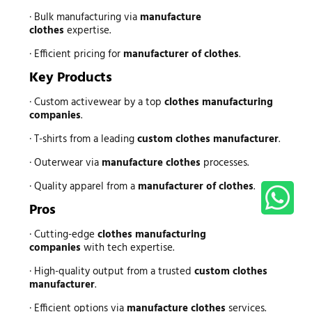
· Bulk manufacturing via
manufacture
clothes
expertise.
· Efficient pricing for
manufacturer of clothes
.
Key Products
· Custom activewear by a top
clothes manufacturing
companies
.
· T-shirts from a leading
custom clothes manufacturer
.
· Outerwear via
manufacture clothes
processes.
· Quality apparel from a
manufacturer of clothes
.
Pros
· Cutting-edge
clothes manufacturing
companies
with tech expertise.
· High-quality output from a trusted
custom clothes
manufacturer
.
· Efficient options via
manufacture clothes
services.