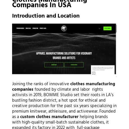
Clothes Manufacturing
Companies In USA
Introduction and Location
Joining the ranks of innovative
clothes manufacturing
companies
founded by climate and labor rights
activists in 2019, BOMME Studio set their roots in LA’s
bustling fashion district, a hot spot for ethical and
creative production for the past six years specializing in
premium knitwear, athleisure, and activewear. Founded
as a
custom clothes manufacturer
helping brands
with high-quality small-batch sustainable clothes, it
expanded its factory in 2022 with full-package