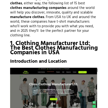
clothes
, either way, the following list of 15 best
clothes manufacturing companies
around the world
will help you discover, innovate, quality and scalable
manufacture clothes
. From USA to UK and around the
world, these companies have t-shirt manufacturers
who’ll work with to provide you with what you need,
and in 2025 they’ll be the perfect partner for your
clothing line.
1. Clothing Manufacturer Ltd:
The Best Clothes Manufacturing
Companies in USA
Introduction and Location