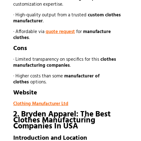
customization expertise.
· High-quality output from a trusted
custom clothes
manufacturer
.
· Affordable via
quote request
for
manufacture
clothes
.
Cons
· Limited transparency on specifics for this
clothes
manufacturing companies
.
· Higher costs than some
manufacturer of
clothes
options.
Website
Clothing Manufacturer Ltd
2. Bryden Apparel: The Best
Clothes Manufacturing
Companies In USA
Introduction and Location