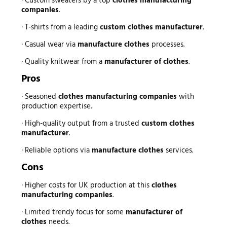
· Custom sweaters by a top
clothes manufacturing
companies
.
· T-shirts from a leading
custom clothes manufacturer
.
· Casual wear via
manufacture clothes
processes.
· Quality knitwear from a
manufacturer of clothes
.
Pros
· Seasoned
clothes manufacturing companies
with
production expertise.
· High-quality output from a trusted
custom clothes
manufacturer
.
· Reliable options via
manufacture clothes
services.
Cons
· Higher costs for UK production at this
clothes
manufacturing companies
.
· Limited trendy focus for some
manufacturer of
clothes
needs.