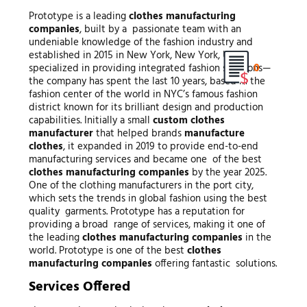
Prototype is a leading
clothes manufacturing
companies
, built by a passionate team with an
undeniable knowledge of the fashion industry and
established in 2015 in New York, New York, USA
0
specialized in providing integrated fashion solutions—
the company has spent the last 10 years, based in the
fashion center of the world in NYC’s famous fashion
district known for its brilliant design and production
capabilities. Initially a small
custom clothes
manufacturer
that helped brands
manufacture
clothes
, it expanded in 2019 to provide end-to-end
manufacturing services and became one of the best
clothes manufacturing companies
by the year 2025.
One of the clothing manufacturers in the port city,
which sets the trends in global fashion using the best
quality garments. Prototype has a reputation for
providing a broad range of services, making it one of
the leading
clothes manufacturing companies
in the
world. Prototype is one of the best
clothes
manufacturing companies
offering fantastic solutions.
Services Offered