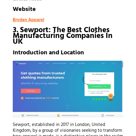
Website
Bryden Apparel
3. Sewport: The Best Clothes
Manufacturing Companies In
UK
Introduction and Location
Sewport, established in 2017 in London, United
Kingdom, by a group of visionaries seeking to transform