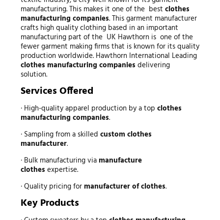
textile industry; a city well known for its garment
manufacturing. This makes it one of the best
clothes
manufacturing companies
. This garment manufacturer
crafts high quality clothing based in an important
manufacturing part of the UK Hawthorn is one of the
fewer garment making firms that is known for its quality
production worldwide. Hawthorn International Leading
clothes manufacturing companies
delivering
solution.
Services Offered
· High-quality apparel production by a top
clothes
manufacturing companies
.
· Sampling from a skilled
custom clothes
manufacturer
.
· Bulk manufacturing via
manufacture
clothes
expertise.
· Quality pricing for
manufacturer of clothes
.
Key Products