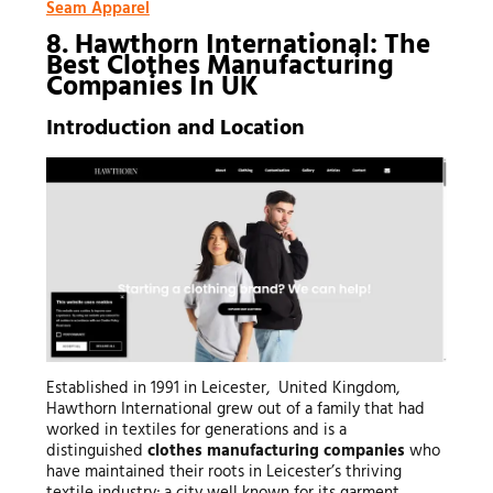
Seam Apparel
8. Hawthorn International: The
Best Clothes Manufacturing
Companies In UK
Introduction and Location
Established in 1991 in Leicester, United Kingdom,
Hawthorn International grew out of a family that had
worked in textiles for generations and is a
distinguished
clothes manufacturing companies
who
have maintained their roots in Leicester’s thriving