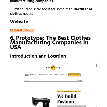
manufacturing companies
.
· Limited large-scale focus for some
manufacturer of
clothes
needs.
Website
BOMME Studio
6. Prototype: The Best Clothes
Manufacturing Companies In
USA
Introduction and Location