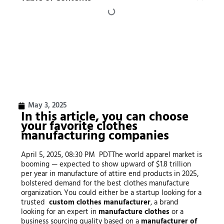
May 3, 2025
In this article, you can choose
your favorite clothes
manufacturing companies
April 5, 2025, 08:30 PM PDTThe world apparel market is
booming — expected to show upward of $1.8 trillion
per year in manufacture of attire end products in 2025,
bolstered demand for the best clothes manufacture
organization. You could either be a startup looking for a
trusted
custom clothes manufacturer
, a brand
looking for an expert in
manufacture clothes
or a
business sourcing quality based on a
manufacturer of