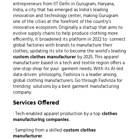
entrepreneurs from IIT Delhi in Gurugram, Haryana,
India, a city that has emerged as India’s leading
innovation and technology center, making Gurugram
one of the cities at the forefront of the country’s
innovative ecosystem. Originally a startup that aims to
evolve supply chains to help produce clothing more
efficiently, it broadened its platform in 2022 to connect
global factories with brands to manufacture their
clothes, updating its site to become the world’s leading
custom clothes manufacturer
by 2025. This apparel
manufacturer based in a tech and textile region offers a
one-stop-shop for your garment needs. With its AI-led
data-driven philosophy, Fashinza is a leader among
global clothing manufacturers. Go through Fashinza for
trending solutions by a best garment manufacturing
company.
Services Offered
· Tech-enabled apparel production by a top
clothes
manufacturing companies
.
· Sampling from a skilled
custom clothes
manufacturer
.