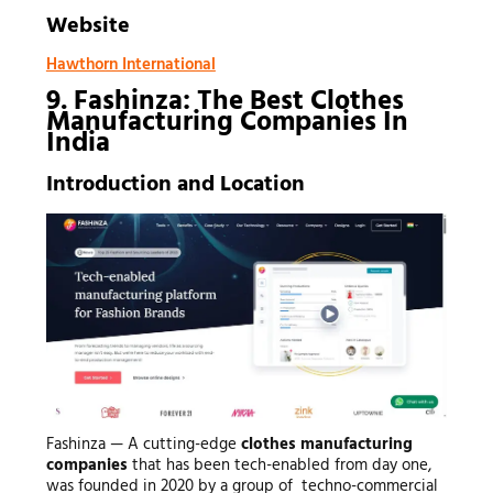
Website
Hawthorn International
9. Fashinza: The Best Clothes
Manufacturing Companies In
India
Introduction and Location
Fashinza — A cutting-edge
clothes manufacturing
companies
that has been tech-enabled from day one,
was founded in 2020 by a group of techno-commercial