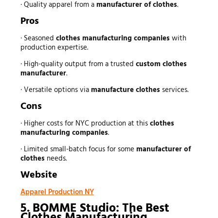
· Quality apparel from a
manufacturer of clothes
.
Pros
· Seasoned
clothes manufacturing companies
with
production expertise.
· High-quality output from a trusted
custom clothes
manufacturer
.
· Versatile options via
manufacture clothes
services.
Cons
· Higher costs for NYC production at this
clothes
manufacturing companies
.
· Limited small-batch focus for some
manufacturer of
clothes
needs.
Website
Apparel Production NY
5. BOMME Studio: The Best