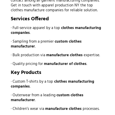
contact among all garment manufacturing companies.
Get in touch with apparel production NY the top
clothes manufacture companies for reliable solution.
Services Offered
· Full-service apparel by a top
clothes manufacturing
companies
.
· Sampling from a premier
custom clothes
manufacturer
.
· Bulk production via
manufacture clothes
expertise.
· Quality pricing for
manufacturer of clothes
.
Key Products
· Custom T-shirts by a top
clothes manufacturing
companies
.
· Outerwear from a leading
custom clothes
manufacturer
.
· Children’s wear via
manufacture clothes
processes.