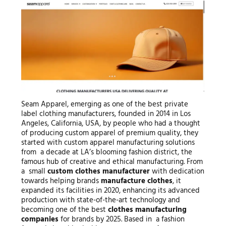
Seam Apparel, emerging as one of the best private
label clothing manufacturers, founded in 2014 in Los
Angeles, California, USA, by people who had a thought
of producing custom apparel of premium quality, they
started with custom apparel manufacturing solutions
from a decade at LA’s blooming fashion district, the
famous hub of creative and ethical manufacturing. From
a small
custom clothes manufacturer
with dedication
towards helping brands
manufacture clothes
, it
expanded its facilities in 2020, enhancing its advanced
production with state-of-the-art technology and
becoming one of the best
clothes manufacturing
companies
for brands by 2025. Based in a fashion