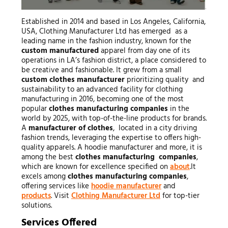
Established in 2014 and based in Los Angeles, California,
USA, Clothing Manufacturer Ltd has emerged as a
leading name in the fashion industry, known for the
custom manufactured
apparel from day one of its
operations in LA’s fashion district, a place considered to
be creative and fashionable. It grew from a small
custom clothes manufacturer
prioritizing quality and
sustainability to an advanced facility for clothing
manufacturing in 2016, becoming one of the most
popular
clothes manufacturing companies
in the
world by 2025, with top-of-the-line products for brands.
A
manufacturer of clothes
, located in a city driving
fashion trends, leveraging the expertise to offers high-
quality apparels. A hoodie manufacturer and more, it is
among the best
clothes manufacturing companies
,
which are known for excellence specified on
about
.It
excels among
clothes manufacturing companies
,
offering services like
hoodie manufacturer
and
products
. Visit
Clothing Manufacturer Ltd
for top-tier
solutions.
Services Offered