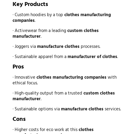
Key Products
· Custom hoodies by a top
clothes manufacturing
companies
.
· Activewear from a leading
custom clothes
manufacturer
.
· Joggers via
manufacture clothes
processes.
· Sustainable apparel from a
manufacturer of clothes
.
Pros
· Innovative
clothes manufacturing companies
with
ethical focus.
· High-quality output from a trusted
custom clothes
manufacturer
.
· Sustainable options via
manufacture clothes
services.
Cons
· Higher costs for eco work at this
clothes