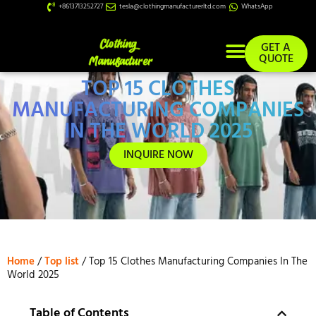
+8613713252727
tesla@clothingmanufacturerltd.com
WhatsApp
GET A
QUOTE
TOP 15 CLOTHES
Custom Services
MANUFACTURING COMPANIES
IN THE WORLD 2025
INQUIRE NOW
Home
/
Top list
/ Top 15 Clothes Manufacturing Companies In The
World 2025
Table of Contents