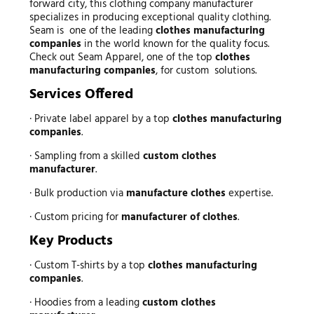
forward city, this clothing company manufacturer
specializes in producing exceptional quality clothing.
Seam is one of the leading
clothes manufacturing
companies
in the world known for the quality focus.
Check out Seam Apparel, one of the top
clothes
manufacturing companies
, for custom solutions.
Services Offered
· Private label apparel by a top
clothes manufacturing
companies
.
· Sampling from a skilled
custom clothes
manufacturer
.
· Bulk production via
manufacture clothes
expertise.
· Custom pricing for
manufacturer of clothes
.
Key Products
· Custom T-shirts by a top
clothes manufacturing
companies
.
· Hoodies from a leading
custom clothes