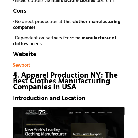
· Broad options via
manufacture clothes
platform.
Cons
· No direct production at this
clothes manufacturing
companies
.
· Dependent on partners for some
manufacturer of
clothes
needs.
Website
Sewport
4. Apparel Production NY: The
Best Clothes Manufacturing
Companies In USA
Introduction and Location