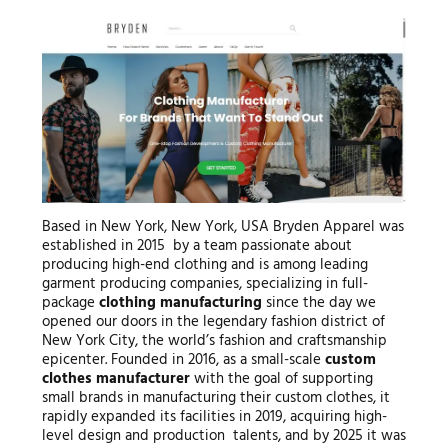
Based in New York, New York, USA Bryden Apparel was
established in 2015 by a team passionate about
producing high-end clothing and is among leading
garment producing companies, specializing in full-
package
clothing manufacturing
since the day we
opened our doors in the legendary fashion district of
New York City, the world’s fashion and craftsmanship
epicenter. Founded in 2016, as a small-scale
custom
clothes manufacturer
with the goal of supporting
small brands in manufacturing their custom clothes, it
rapidly expanded its facilities in 2019, acquiring high-
level design and production talents, and by 2025 it was