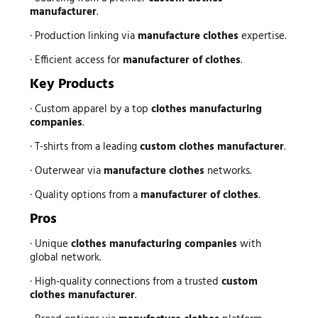
manufacturer
.
· Production linking via
manufacture clothes
expertise.
· Efficient access for
manufacturer of clothes
.
Key Products
· Custom apparel by a top
clothes manufacturing
companies
.
· T-shirts from a leading
custom clothes manufacturer
.
· Outerwear via
manufacture clothes
networks.
· Quality options from a
manufacturer of clothes
.
Pros
· Unique
clothes manufacturing companies
with
global network.
· High-quality connections from a trusted
custom
clothes manufacturer
.