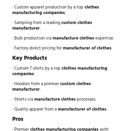
· Custom apparel production by a top
clothes
manufacturing companies
.
· Sampling from a leading
custom clothes
manufacturer
.
· Bulk production via
manufacture clothes
expertise.
· Factory-direct pricing for
manufacturer of clothes
.
Key Products
· Custom T-shirts by a top
clothes manufacturing
companies
.
· Hoodies from a premier
custom clothes
manufacturer
.
· Shorts via
manufacture clothes
processes.
· Quality apparel from a
manufacturer of clothes
.
Pros
· Premier
clothes manufacturing companies
with