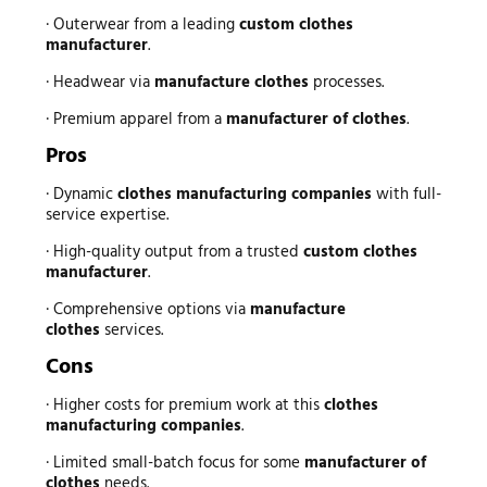
· Outerwear from a leading
custom clothes
manufacturer
.
· Headwear via
manufacture clothes
processes.
· Premium apparel from a
manufacturer of clothes
.
Pros
· Dynamic
clothes manufacturing companies
with full-
service expertise.
· High-quality output from a trusted
custom clothes
manufacturer
.
· Comprehensive options via
manufacture
clothes
services.
Cons
· Higher costs for premium work at this
clothes
manufacturing companies
.
· Limited small-batch focus for some
manufacturer of
clothes
needs.