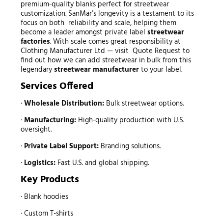
premium-quality blanks perfect for streetwear
customization. SanMar’s longevity is a testament to its
focus on both reliability and scale, helping them
become a leader amongst private label
streetwear
factories
. With scale comes great responsibility at
Clothing Manufacturer Ltd — visit Quote Request to
find out how we can add streetwear in bulk from this
legendary
streetwear manufacturer
to your label.
Services Offered
·
Wholesale Distribution:
Bulk streetwear options.
·
Manufacturing:
High-quality production with U.S.
oversight.
·
Private Label Support:
Branding solutions.
·
Logistics:
Fast U.S. and global shipping.
Key Products
· Blank hoodies
· Custom T-shirts