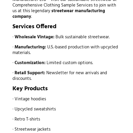
Comprehensive Clothing Sample Services to join with
us at this legendary
streetwear manufacturing
company
.
Services Offered
·
Wholesale Vintage:
Bulk sustainable streetwear.
·
Manufacturing:
U.S.-based production with upcycled
materials.
·
Customization:
Limited custom options.
·
Retail Support:
Newsletter for new arrivals and
discounts.
Key Products
· Vintage hoodies
· Upcycled sweatshirts
· Retro T-shirts
· Streetwear jackets