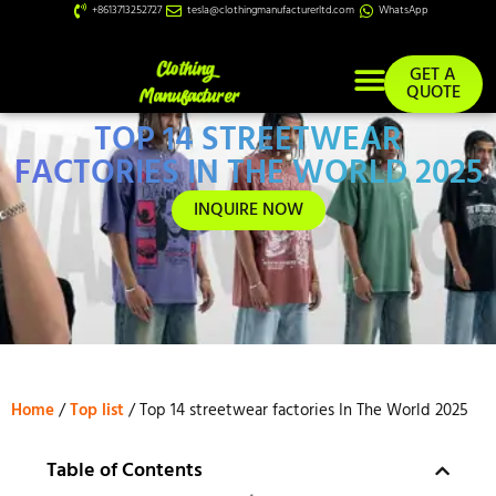
+8613713252727
tesla@clothingmanufacturerltd.com
WhatsApp
GET A
QUOTE
TOP 14 STREETWEAR
Custom Services
FACTORIES IN THE WORLD 2025
INQUIRE NOW
Home
/
Top list
/ Top 14 streetwear factories In The World 2025
Table of Contents