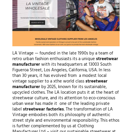
LA Vintage — founded in the late 1990s by a team of
retro urban fashion enthusiasts its a unique
streetwear
manufacturer
with its headquarters at 13003 South
Figueroa Street, Los Angeles, California, USA. In less
than 30 years, it has evolved from a modest local
vintage supplier to a xthe world class
streetwear
manufacturer
by 2025, known for its sustainable,
upcycled clothes. The LA location puts it at the heart of
streetwear culture, and its attention to eco-conscious
urban wear has made it one of the leading private
label
streetwear factories
. The transformation of LA
Vintage embodies both its philosophy of authentic
street style and environmental responsibility. This ethos
is further complemented by us at Clothing
Manufacturer Ltd – visit our sustainable streetwear at