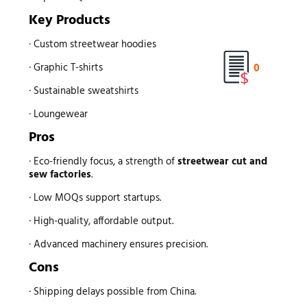
Key Products
· Custom streetwear hoodies
0
· Graphic T-shirts
· Sustainable sweatshirts
· Loungewear
Pros
· Eco-friendly focus, a strength of
streetwear
cut and
sew factories
.
· Low MOQs support startups.
· High-quality, affordable output.
· Advanced machinery ensures precision.
Cons
· Shipping delays possible from China.