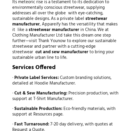
Its meteoric rise is a testament to its dedication to
environmentally conscious streetwear, supplying
addresses all over the globe with eye-catching,
sustainable designs. As a private label
streetwear
manufacturer
, Appareify has the versatility that makes
it like a
streetwear manufacturer
in China. We at
Clothing Manufacturer Ltd take this dream one step
further—visit Thank Younow to explore our sustainable
streetwear and partner with a cutting-edge
streetwear
cut and sew manufacturer
to bring your
sustainable urban line to life.
Services Offered
·
Private Label Services:
Custom branding solutions,
detailed at Hoodie Manufacturer.
·
Cut & Sew Manufacturing:
Precision production, with
support at T-Shirt Manufacturer.
·
Sustainable Production:
Eco-friendly materials, with
support at Resources page.
·
Fast Turnaround:
7-20 day delivery, with quotes at
Request a Quote.