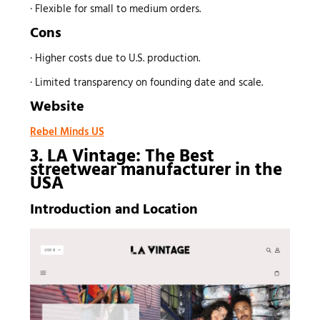
· Flexible for small to medium orders.
Cons
· Higher costs due to U.S. production.
· Limited transparency on founding date and scale.
Website
Rebel Minds US
3. LA Vintage: The Best
streetwear manufacturer
in the
USA
Introduction and Location