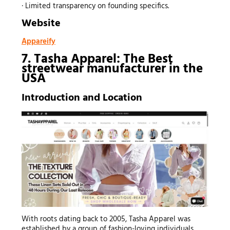
· Limited transparency on founding specifics.
Website
Appareify
7. Tasha Apparel: The Best
streetwear manufacturer
in the
USA
Introduction and Location
With roots dating back to 2005, Tasha Apparel was
established by a group of fashion-loving individuals