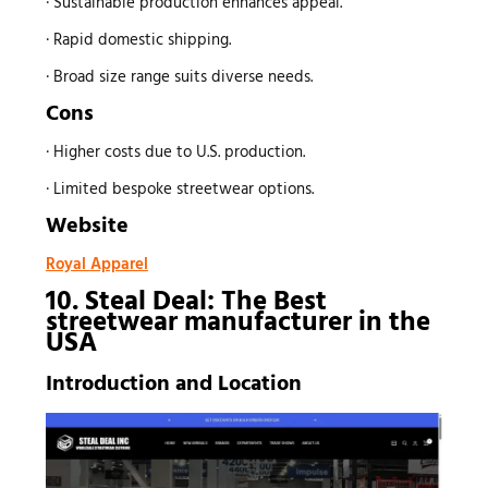
· Sustainable production enhances appeal.
· Rapid domestic shipping.
· Broad size range suits diverse needs.
Cons
· Higher costs due to U.S. production.
· Limited bespoke streetwear options.
Website
Royal Apparel
10. Steal Deal: The Best
streetwear manufacturer
in the
USA
Introduction and Location