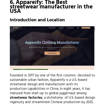
6. Appareify: The Best
streetwear manufacturer
in the
USA
Introduction and Location
Founded in 2017 by one of the first columns devoted to
sustainable urban fashion, Appareify is a U.S.-based
streetwear design and manufacturer with its
production capabilities in China. In eight years, it has
matured from start-up to global juggernaut among
streetwear factories
, a dichotomy of U.S.-based design
ingenuity and streamlined Chinese production by 2025.