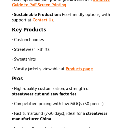
Guide to Puff Screen Printing
.
·
Sustainable Production:
Eco-friendly options, with
support at
Contact Us
.
Key Products
· Custom hoodies
· Streetwear T-shirts
· Sweatshirts
· Varsity jackets, viewable at
Products page
.
Pros
· High-quality customization, a strength of
streetwear
cut and sew factories
.
· Competitive pricing with low MOQs (50 pieces).
· Fast turnaround (7-20 days), ideal for a
streetwear
manufacturer
China
.