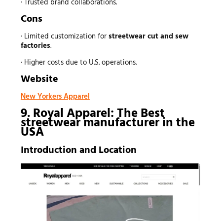
· Trusted brand collaborations.
Cons
· Limited customization for
streetwear
cut and sew
factories
.
· Higher costs due to U.S. operations.
Website
New Yorkers Apparel
9. Royal Apparel: The Best
streetwear manufacturer
in the
USA
Introduction and Location