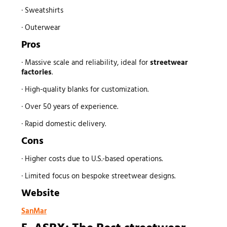
· Sweatshirts
· Outerwear
Pros
· Massive scale and reliability, ideal for
streetwear
factories
.
· High-quality blanks for customization.
· Over 50 years of experience.
· Rapid domestic delivery.
Cons
· Higher costs due to U.S.-based operations.
· Limited focus on bespoke streetwear designs.
Website
SanMar