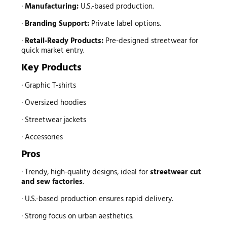
·
Manufacturing:
U.S.-based production.
·
Branding Support:
Private label options.
·
Retail-Ready Products:
Pre-designed streetwear for
quick market entry.
Key Products
· Graphic T-shirts
· Oversized hoodies
· Streetwear jackets
· Accessories
Pros
· Trendy, high-quality designs, ideal for
streetwear
cut
and sew factories
.
· U.S.-based production ensures rapid delivery.
· Strong focus on urban aesthetics.