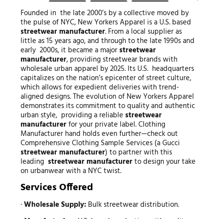
Founded in the late 2000’s by a collective moved by
the pulse of NYC, New Yorkers Apparel is a U.S. based
streetwear manufacturer
. From a local supplier as
little as 15 years ago, and through to the late 1990s and
early 2000s, it became a major
streetwear
manufacturer
, providing streetwear brands with
wholesale urban apparel by 2025. Its U.S. headquarters
capitalizes on the nation’s epicenter of street culture,
which allows for expedient deliveries with trend-
aligned designs. The evolution of New Yorkers Apparel
demonstrates its commitment to quality and authentic
urban style, providing a reliable
streetwear
manufacturer
for your private label. Clothing
Manufacturer hand holds even further—check out
Comprehensive Clothing Sample Services (a Gucci
streetwear manufacturer
) to partner with this
leading
streetwear manufacturer
to design your take
on urbanwear with a NYC twist.
Services Offered
·
Wholesale Supply:
Bulk streetwear distribution.