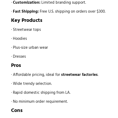
·
Customization:
Limited branding support.
·
Fast Shipping:
Free U.S. shipping on orders over $300.
Key Products
· Streetwear tops
· Hoodies
· Plus-size urban wear
· Dresses
Pros
· Affordable pricing, ideal for
streetwear factories
.
· Wide trendy selection.
· Rapid domestic shipping from LA.
· No minimum order requirement.
Cons