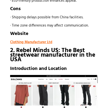
· Eco-friendly production enhances appeal.
Cons
· Shipping delays possible from China facilities.
· Time zone differences may affect communication.
Website
Clothing Manufacturer Ltd
2. Rebel Minds US: The Best
streetwear manufacturer
in the
USA
Introduction and Location