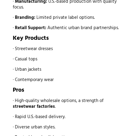
·
Manufacturing:
U.S.-based production with quality
focus.
·
Branding:
Limited private label options.
·
Retail Support:
Authentic urban brand partnerships.
Key Products
· Streetwear dresses
· Casual tops
· Urban jackets
· Contemporary wear
Pros
· High-quality wholesale options, a strength of
streetwear factories
.
· Rapid U.S.-based delivery.
· Diverse urban styles.