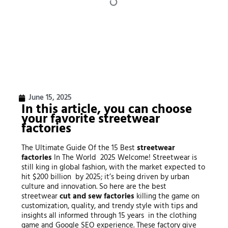
June 15, 2025
In this article, you can choose
your favorite
streetwear
factories
The Ultimate Guide Of the 15 Best
streetwear
factories
In The World 2025 Welcome! Streetwear is
still king in global fashion, with the market expected to
hit $200 billion by 2025; it’s being driven by urban
culture and innovation. So here are the best
streetwear
cut and sew factories
killing the game on
customization, quality, and trendy style with tips and
insights all informed through 15 years in the clothing
game and Google SEO experience. These factory give