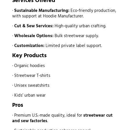
Services Offered
·
Sustainable Manufacturing:
Eco-friendly production,
with support at Hoodie Manufacturer.
·
Cut & Sew Services:
High-quality urban crafting.
·
Wholesale Options:
Bulk streetwear supply.
·
Customization:
Limited private label support.
Key Products
· Organic hoodies
· Streetwear T-shirts
· Unisex sweatshirts
· Kids’ urban wear
Pros
· Premium U.S.-made quality, ideal for
streetwear
cut
and sew factories
.