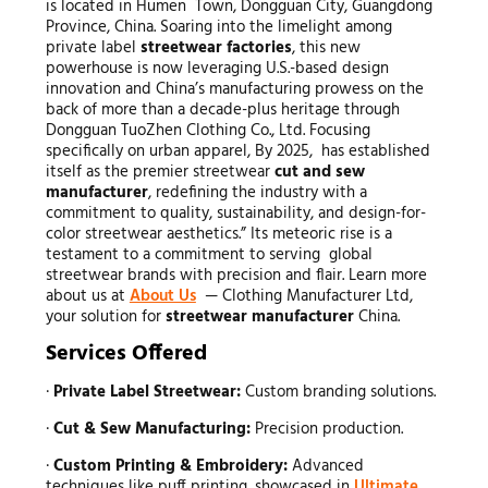
is located in Humen Town, Dongguan City, Guangdong
Province, China. Soaring into the limelight among
private label
streetwear factories
, this new
powerhouse is now leveraging U.S.-based design
innovation and China’s manufacturing prowess on the
back of more than a decade-plus heritage through
Dongguan TuoZhen Clothing Co., Ltd. Focusing
specifically on urban apparel, By 2025, has established
itself as the premier streetwear
cut and sew
manufacturer
, redefining the industry with a
commitment to quality, sustainability, and design-for-
color streetwear aesthetics.” Its meteoric rise is a
testament to a commitment to serving global
streetwear brands with precision and flair. Learn more
about us at
About Us
— Clothing Manufacturer Ltd,
your solution for
streetwear manufacturer
China.
Services Offered
·
Private Label Streetwear:
Custom branding solutions.
·
Cut & Sew Manufacturing:
Precision production.
·
Custom Printing & Embroidery:
Advanced
techniques like puff printing, showcased in
Ultimate