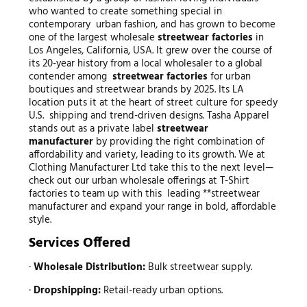
who wanted to create something special in
contemporary urban fashion, and has grown to become
one of the largest wholesale
streetwear factories
in
Los Angeles, California, USA. It grew over the course of
its 20-year history from a local wholesaler to a global
contender among
streetwear factories
for urban
boutiques and streetwear brands by 2025. Its LA
location puts it at the heart of street culture for speedy
U.S. shipping and trend-driven designs. Tasha Apparel
stands out as a private label
streetwear
manufacturer
by providing the right combination of
affordability and variety, leading to its growth. We at
Clothing Manufacturer Ltd take this to the next level—
check out our urban wholesale offerings at T-Shirt
factories to team up with this leading **streetwear
manufacturer and expand your range in bold, affordable
style.
Services Offered
·
Wholesale Distribution:
Bulk streetwear supply.
·
Dropshipping:
Retail-ready urban options.