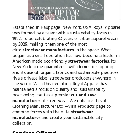
Established in Hauppage, New York, USA, Royal Apparel
was formed by a team with a sustainability-focus in
1992, To be celebrating 33 years of urban apparel wears
by 2025, making them one of the most
elite
streetwear manufactures
in the space. What
began as a small operation has now become a leader in
American made eco-friendly
streetwear factories
. Its
New York home guarantees swift domestic shipping
and its use of organic fabrics and sustainable practices
rivals private label streetwear producers anywhere in
the world. With this evolution, Royal Apparel has
maintained a focus on quality and sustainability,
positioning itself as a premier
cut and sew
manufacturer
of streetwear. We enhance this at
Clothing Manufacturer Ltd —visit Products page to
combine forces with the elite
streetwear
manufacturer
and create your sustainable city
collection.