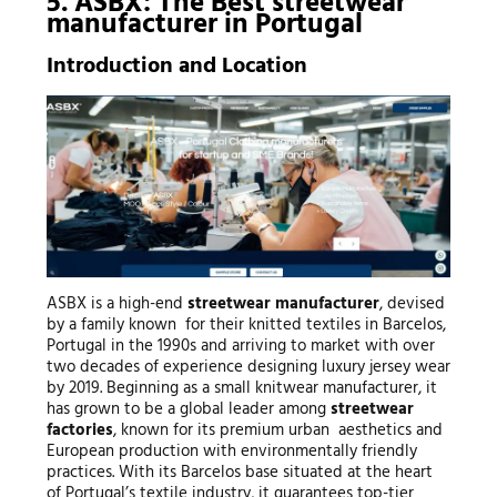
5. ASBX: The Best
streetwear
manufacturer
in Portugal
Introduction and Location
ASBX is a high-end
streetwear manufacturer
, devised
by a family known for their knitted textiles in Barcelos,
Portugal in the 1990s and arriving to market with over
two decades of experience designing luxury jersey wear
by 2019. Beginning as a small knitwear manufacturer, it
has grown to be a global leader among
streetwear
factories
, known for its premium urban aesthetics and
European production with environmentally friendly
practices. With its Barcelos base situated at the heart
of Portugal’s textile industry, it guarantees top-tier