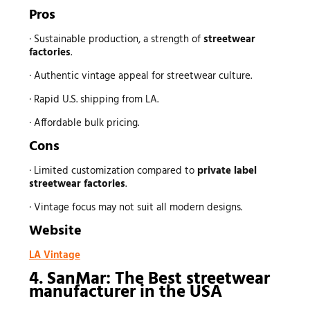
Pros
· Sustainable production, a strength of
streetwear
factories
.
· Authentic vintage appeal for streetwear culture.
· Rapid U.S. shipping from LA.
· Affordable bulk pricing.
Cons
· Limited customization compared to
private label
streetwear factories
.
· Vintage focus may not suit all modern designs.
Website
LA Vintage
4. SanMar: The Best
streetwear
manufacturer
in the USA