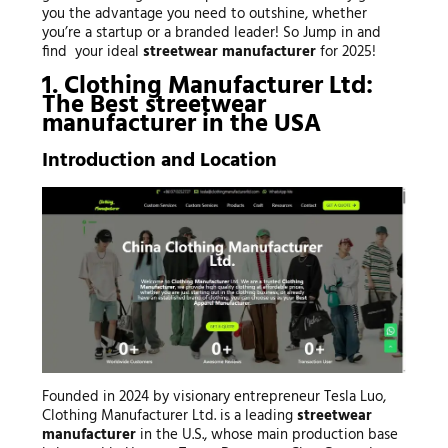
you the advantage you need to outshine, whether
you’re a startup or a branded leader! So Jump in and
find your ideal
streetwear manufacturer
for 2025!
1. Clothing Manufacturer Ltd:
The Best
streetwear
manufacturer
in the USA
Introduction and Location
Founded in 2024 by visionary entrepreneur Tesla Luo,
Clothing Manufacturer Ltd. is a leading
streetwear
manufacturer
in the U.S., whose main production base