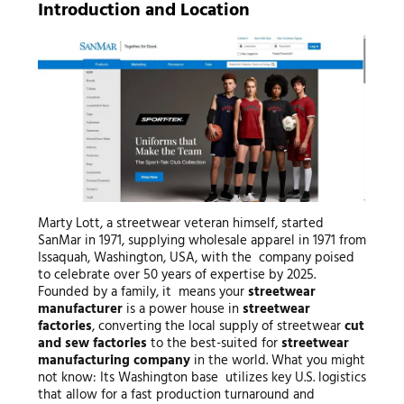
Introduction and Location
Marty Lott, a streetwear veteran himself, started
SanMar in 1971, supplying wholesale apparel in 1971 from
Issaquah, Washington, USA, with the company poised
to celebrate over 50 years of expertise by 2025.
Founded by a family, it means your
streetwear
manufacturer
is a power house in
streetwear
factories
, converting the local supply of streetwear
cut
and sew factories
to the best-suited for
streetwear
manufacturing company
in the world. What you might
not know: Its Washington base utilizes key U.S. logistics
that allow for a fast production turnaround and