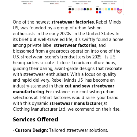
One of the newest
streetwear factories
, Rebel Minds
US, was founded by a group of urban fashion
enthusiasts in the early 2020s in the United States. In
its brief but well-traveled life, it’s swiftly found a home
among private label
streetwear factories
, and
blossomed from a grassroots operation into one of the
U.S. streetwear scene’s trendsetters by 2025. Its U.S.
headquarters situate it close to urban culture hubs,
guiding their daring, avant-garde designs that resonate
with streetwear enthusiasts. With a focus on quality
and rapid delivery, Rebel Minds US has become an
industry-standard in their
cut and sew streetwear
manufacturing
. For instance, our contrasting urban
selections at T-Shirt factories would raise your brand
with this dynamic
streetwear manufacturer
,at
Clothing Manufacturer Ltd, we commend on their rise.
Services Offered
·
Custom Design:
Tailored streetwear solutions.