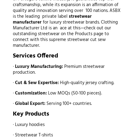
craftsmanship, while its expansion is an affirmation of
quality and innovation serving over 100 nations. ASBX
is the leading private label
streetwear
manufacturer
for luxury streetwear brands. Clothing
Manufacturer Ltd is an ace at this—check out our
outstanding streetwear on the Products page to
connect with this supreme streetwear cut sew
manufacturer.
Services Offered
·
Luxury Manufacturing:
Premium streetwear
production.
·
Cut & Sew Expertise:
High-quality jersey crafting.
·
Customization:
Low MOQs (50-100 pieces).
·
Global Export:
Serving 100+ countries.
Key Products
· Luxury hoodies
· Streetwear T-shirts