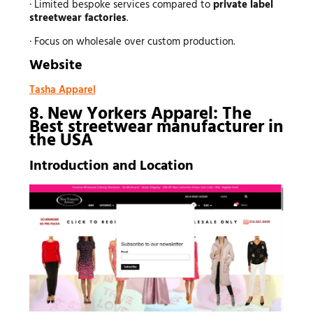
· Limited bespoke services compared to
private label
streetwear factories
.
· Focus on wholesale over custom production.
Website
Tasha Apparel
8. New Yorkers Apparel: The
Best
streetwear manufacturer
in
the USA
Introduction and Location