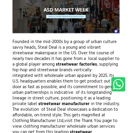
Founded in the mid-2000s by a group of urban culture
savvy heads, Steal Deal is a young and vibrant
streetwear makerspace in the US. Over the course of
nearly two decades it has gone from a local supplier to
a global player among
streetwear factories
, supplying
hip-hop and streetwear brands vertically
integrated with wholesale urban apparel by 2025. Its
U.S. headquarters enables them to get product out the
door as fast as possible, and its commitment to genuine
urban partnerships is indicative of its longstanding
lineage in street culture, positioning it as a leading
private label
streetwear manufacturer
in the industry.
The evolution of Steal Deal showcases a dedication to
affordable, on-trend style. This gets magnified at
Clothing Manufacturer Ltd,visit the Thank You page to
view clothing manufacturer wholesale urban services
you can get from this leading
streetwear