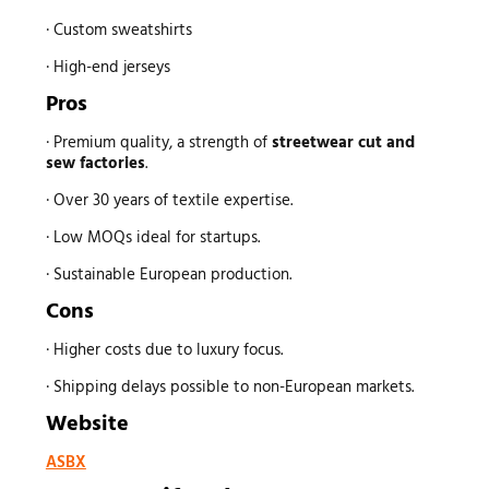
· Custom sweatshirts
· High-end jerseys
Pros
· Premium quality, a strength of
streetwear
cut and
sew factories
.
· Over 30 years of textile expertise.
· Low MOQs ideal for startups.
· Sustainable European production.
Cons
· Higher costs due to luxury focus.
· Shipping delays possible to non-European markets.
Website
ASBX