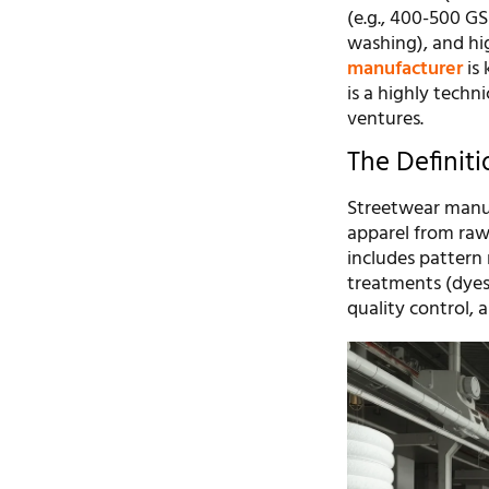
(e.g., 400-500 G
washing), and hi
manufacturer
is 
is a highly techn
ventures.
The Definit
Streetwear manuf
apparel from raw 
includes pattern 
treatments (dyes
quality control, 