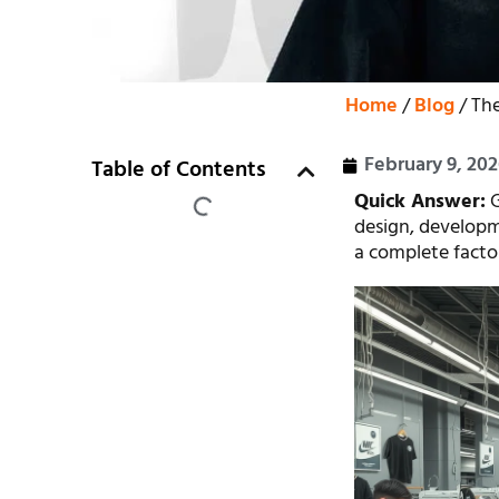
Home
/
Blog
/ The
February 9, 20
Table of Contents
Quick Answer:
G
design, developm
a complete factory