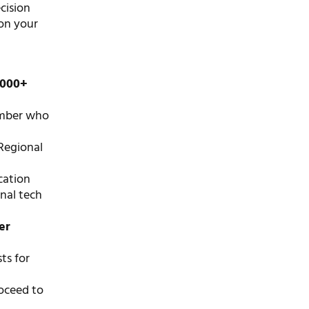
ecision
 on your
1000+
ember who
Regional
cation
onal tech
er
ts for
roceed to