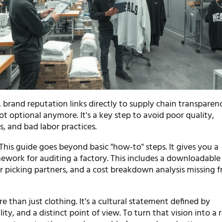
 brand reputation links directly to supply chain transparen
not optional anymore. It's a key step to avoid poor quality,
, and bad labor practices.
This guide goes beyond basic "how-to" steps. It gives you a
ework for auditing a factory. This includes a downloadable 
or picking partners, and a cost breakdown analysis missing 
e than just clothing. It's a cultural statement defined by
ity, and a distinct point of view. To turn that vision into a r