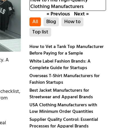
How to Find High-Quality
Clothing Manufacturers
« Previous
Next »
All
Blog
How to
Top list
How to Vet a Tank Top Manufacturer
Before Paying for a Sample
cy. A
White Label Fashion Brands: A
Complete Guide for Startups
Overseas T-Shirt Manufacturers for
Fashion Startups
Best Jacket Manufacturers for
checklist,
Streetwear and Apparel Brands
from
USA Clothing Manufacturers with
Low Minimum Order Quantities
Supplier Quality Control: Essential
eal
Processes for Apparel Brands