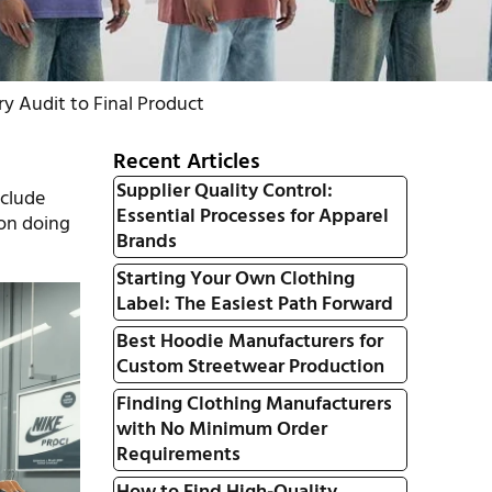
y Audit to Final Product
Recent Articles
Supplier Quality Control:
clude
Essential Processes for Apparel
 on doing
Brands
Starting Your Own Clothing
Label: The Easiest Path Forward
Best Hoodie Manufacturers for
Custom Streetwear Production
Finding Clothing Manufacturers
with No Minimum Order
Requirements