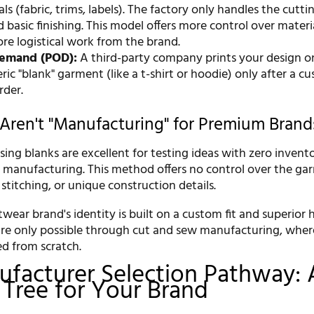
ls (fabric, trims, labels). The factory only handles the cutti
 basic finishing. This model offers more control over materi
re logistical work from the brand.
Demand (POD):
A third-party company prints your design o
ic "blank" garment (like a t-shirt or hoodie) only after a c
rder.
Aren't "Manufacturing" for Premium Brand
ng blanks are excellent for testing ideas with zero inventor
e manufacturing. This method offers no control over the ga
y, stitching, or unique construction details.
ear brand's identity is built on a custom fit and superior 
re only possible through cut and sew manufacturing, wher
ed from scratch.
facturer Selection Pathway: 
 Tree for Your Brand