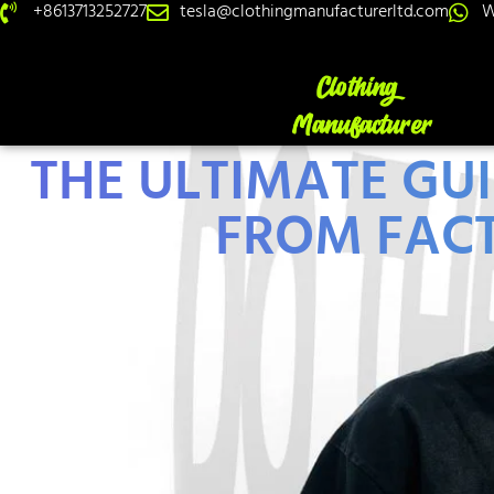
+8613713252727
tesla@clothingmanufacturerltd.com
W
THE ULTIMATE GU
FROM FACT