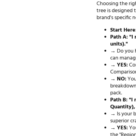
Choosing the righ
tree is designed 
brand's specific 
Start Here
Path A: "I
units)."
→ Do you 
can manage
→
YES:
Con
Comparison
→
NO:
You 
breakdowns,
pack.
Path B: "
Quantity),
→ Is your 
superior c
→
YES:
You
the "Regio