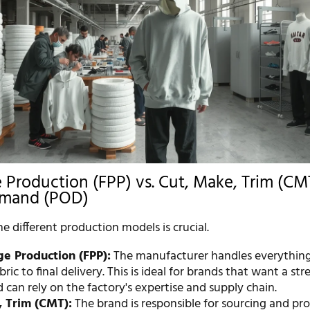
 Production (FPP) vs. Cut, Make, Trim (CMT
emand (POD)
 different production models is crucial.
ge Production (FPP):
The manufacturer handles everythin
bric to final delivery. This is ideal for brands that want a st
 can rely on the factory's expertise and supply chain.
, Trim (CMT):
The brand is responsible for sourcing and pro