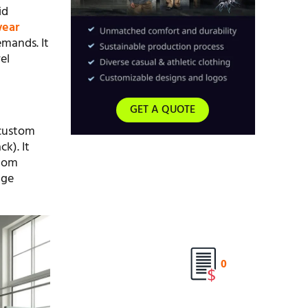
id
wear
emands. It
el
GET A QUOTE
 custom
k). It
stom
age
0