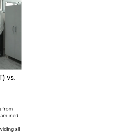
) vs.
g from
reamlined
viding all