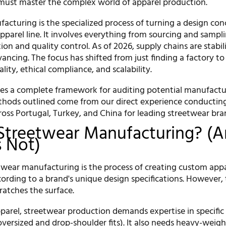
must master the complex world of apparel production.
acturing is the specialized process of turning a design con
parel line. It involves everything from sourcing and sampl
tion and quality control. As of 2026, supply chains are stabi
ancing. The focus has shifted from just finding a factory to 
ality, ethical compliance, and scalability.
des a complete framework for auditing potential manufactu
thods outlined come from our direct experience conducting
ross Portugal, Turkey, and China for leading streetwear bra
Streetwear Manufacturing? (
s Not)
eetwear manufacturing is the process of creating custom app
ording to a brand's unique design specifications. However, 
cratches the surface.
pparel, streetwear production demands expertise in specific
 oversized and drop-shoulder fits). It also needs heavy-weigh