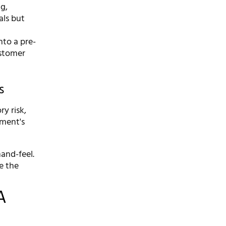
ng,
als but
nto a pre-
ustomer
s
y risk,
rment's
hand-feel.
e the
A