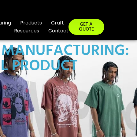
uring
Products
Craft
GET A
QUOTE
Resources
Contact
R MANUFACTURING:
AL PRODUCT