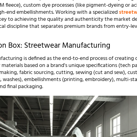
SM fleece), custom dye processes (like pigment-dyeing or ac
gh-end embellishments. Working with a specialized
street
key to achieving the quality and authenticity the market d
ical discipline that separates premium brands from entry-lev
ion Box: Streetwear Manufacturing
acturing is defined as the end-to-end process of creating
materials based on a brand's unique specifications (tech pac
making, fabric sourcing, cutting, sewing (cut and sew), cu
, washes), embellishments (printing, embroidery), multi-st
and final packaging.