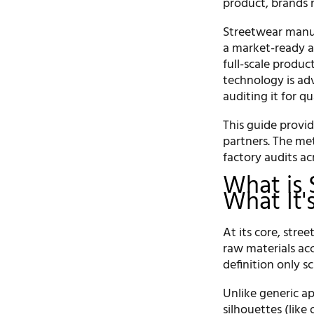
product, brands 
Streetwear manuf
a market-ready ap
full-scale produc
technology is adv
auditing it for qu
This guide provi
partners. The me
factory audits ac
What is 
What It'
At its core, str
raw materials acc
definition only s
Unlike generic a
silhouettes (like