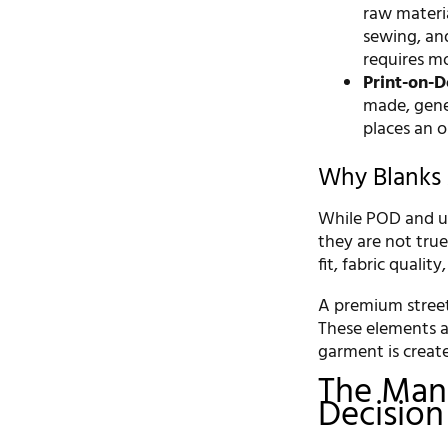
raw materia
sewing, and
requires mo
Print-on-
made, gener
places an o
Why Blanks 
While POD and usi
they are not tru
fit, fabric qualit
A premium streetw
These elements a
garment is creat
The Manu
Decision