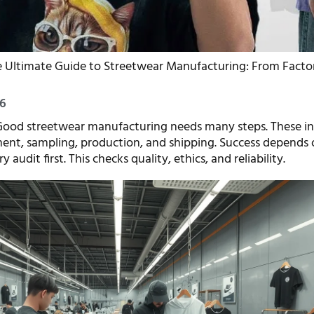
 Ultimate Guide to Streetwear Manufacturing: From Factor
26
ood streetwear manufacturing needs many steps. These in
ent, sampling, production, and shipping. Success depends
 audit first. This checks quality, ethics, and reliability.