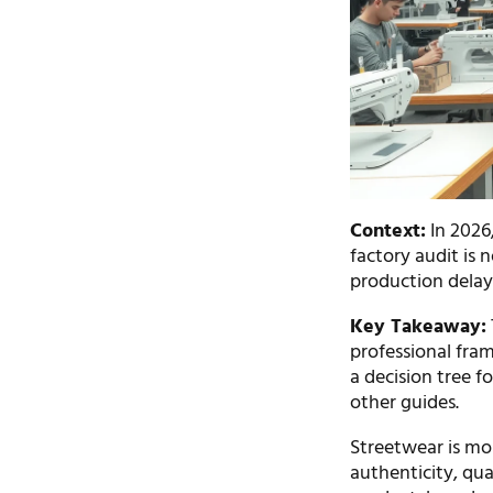
Context:
In 2026,
factory audit is 
production delays
Key Takeaway:
professional fram
a decision tree f
other guides.
Streetwear is mor
authenticity, qual