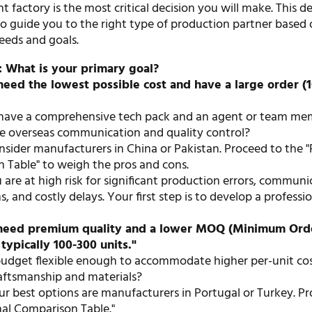
t factory is the most critical decision you will make. This d
to guide you to the right type of production partner based
needs and goals.
: What is your primary goal?
 need the lowest possible cost and have a large order (
have a comprehensive tech pack and an agent or team m
 overseas communication and quality control?
sider manufacturers in China or Pakistan. Proceed to the "
 Table" to weigh the pros and cons.
are at high risk for significant production errors, communi
 and costly delays. Your first step is to develop a professi
I need premium quality and a lower MOQ (Minimum Ord
 typically 100-300 units."
budget flexible enough to accommodate higher per-unit cos
raftsmanship and materials?
r best options are manufacturers in Portugal or Turkey. P
nal Comparison Table."