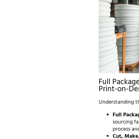
Full Package
Print-on-D
Understanding the
Full Packa
sourcing fa
process and
Cut, Make