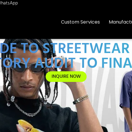
hatsApp
Custom Services
Manufact
IDE TO STREETWEA
ORY AUDIT TO FIN
INQUIRE NOW