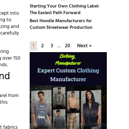
Starting Your Own Clothing Label:
cept into
The Easiest Path Forward
ing to
Best Hoodie Manufacturers for
lizing and
Custom Streetwear Production
carefully
1
2
3
…
20
Next »
ring
 over 150
nds.
And
arel from
this
t fabrics