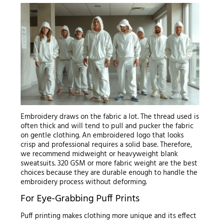
Embroidery draws on the fabric a lot. The thread used is
often thick and will tend to pull and pucker the fabric
on gentle clothing. An embroidered logo that looks
crisp and professional requires a solid base. Therefore,
we recommend midweight or heavyweight blank
sweatsuits. 320 GSM or more fabric weight are the best
choices because they are durable enough to handle the
embroidery process without deforming.
For Eye-Grabbing Puff Prints
Puff printing makes clothing more unique and its effect