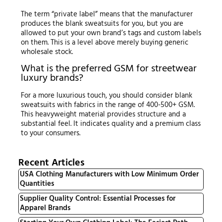
The term “private label” means that the manufacturer
produces the blank sweatsuits for you, but you are
allowed to put your own brand’s tags and custom labels
on them. This is a level above merely buying generic
wholesale stock.
What is the preferred GSM for streetwear
luxury brands?
For a more luxurious touch, you should consider blank
sweatsuits with fabrics in the range of 400-500+ GSM.
This heavyweight material provides structure and a
substantial feel. It indicates quality and a premium class
to your consumers.
Recent Articles
USA Clothing Manufacturers with Low Minimum Order
Quantities
Supplier Quality Control: Essential Processes for
Apparel Brands