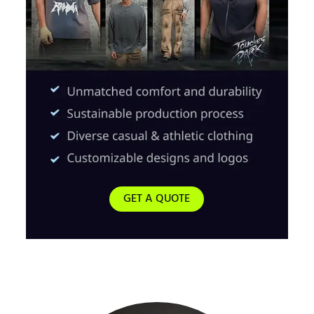
GET A QUOTE