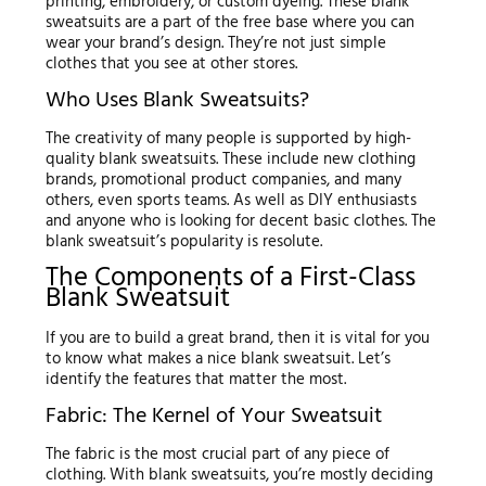
printing, embroidery, or custom dyeing. These blank
sweatsuits are a part of the free base where you can
wear your brand’s design. They’re not just simple
clothes that you see at other stores.
Who Uses Blank Sweatsuits?
The creativity of many people is supported by high-
quality blank sweatsuits. These include new clothing
brands, promotional product companies, and many
others, even sports teams. As well as DIY enthusiasts
and anyone who is looking for decent basic clothes. The
blank sweatsuit’s popularity is resolute.
The Components of a First-Class
Blank Sweatsuit
If you are to build a great brand, then it is vital for you
to know what makes a nice blank sweatsuit. Let’s
identify the features that matter the most.
Fabric: The Kernel of Your Sweatsuit
The fabric is the most crucial part of any piece of
clothing. With blank sweatsuits, you’re mostly deciding