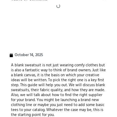
October 14, 2025
A blank sweatsuit is not just wearing comfy clothes but
is also a fantastic way to think of brand owners. Just like
a blank canvas, it is the basis on which your creative
ideas will be written. To pick the right one is a key first
step. This guide will help you out. We will discuss blank
sweatsuits, their fabric quality, and how they are made.
Also, we will talk about how to find the right supplier
for your brand. You might be launching a brand new
clothing line or maybe you just need to add some basic
tees to your catalog. Whatever the case may be, this is
the starting point for you.