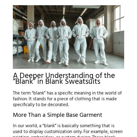
A Deeper Understanding of the
“Blank” in Blank Sweatsuits
The term “blank” has a specific meaning in the world of
fashion. It stands for a piece of clothing that is made
specifically to be decorated.
More Than a Simple Base Garment
In our world, a “blank” is basically something that is
used to display customization only. For example, screen