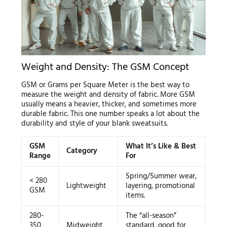
Weight and Density: The GSM Concept
GSM or Grams per Square Meter is the best way to
measure the weight and density of fabric. More GSM
usually means a heavier, thicker, and sometimes more
durable fabric. This one number speaks a lot about the
durability and style of your blank sweatsuits.
GSM
What It’s Like & Best
Category
Range
For
Spring/Summer wear,
< 280
Lightweight
layering, promotional
GSM
items.
280-
The “all-season”
350
Midweight
standard, good for