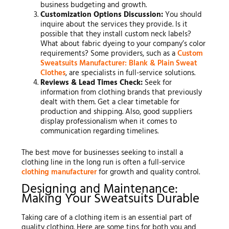
business budgeting and growth.
Customization Options Discussion:
You should
inquire about the services they provide. Is it
possible that they install custom neck labels?
What about fabric dyeing to your company’s color
requirements? Some providers, such as a
Custom
Sweatsuits Manufacturer: Blank & Plain Sweat
Clothes
, are specialists in full-service solutions.
Reviews & Lead Times Check:
Seek for
information from clothing brands that previously
dealt with them. Get a clear timetable for
production and shipping. Also, good suppliers
display professionalism when it comes to
communication regarding timelines.
The best move for businesses seeking to install a
clothing line in the long run is often a full-service
clothing manufacturer
for growth and quality control.
Designing and Maintenance:
Making Your Sweatsuits Durable
Taking care of a clothing item is an essential part of
quality clothing. Here are some tips for both you and