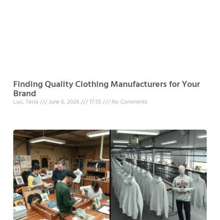
Finding Quality Clothing Manufacturers for Your
Brand
Luo, Tesla
June 6, 2026
17:55
No Comments