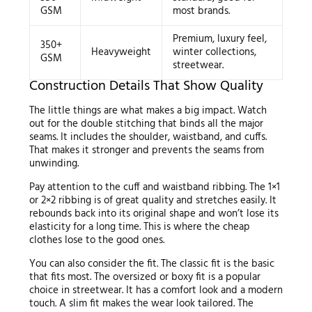
GSM
most brands.
Premium, luxury feel,
350+
Heavyweight
winter collections,
GSM
streetwear.
Construction Details That Show Quality
The little things are what makes a big impact. Watch
out for the double stitching that binds all the major
seams. It includes the shoulder, waistband, and cuffs.
That makes it stronger and prevents the seams from
unwinding.
Pay attention to the cuff and waistband ribbing. The 1×1
or 2×2 ribbing is of great quality and stretches easily. It
rebounds back into its original shape and won’t lose its
elasticity for a long time. This is where the cheap
clothes lose to the good ones.
You can also consider the fit. The classic fit is the basic
that fits most. The oversized or boxy fit is a popular
choice in streetwear. It has a comfort look and a modern
touch. A slim fit makes the wear look tailored. The