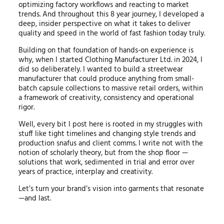
optimizing factory workflows and reacting to market
trends. And throughout this 8 year journey, I developed a
deep, insider perspective on what it takes to deliver
quality and speed in the world of fast fashion today truly.
Building on that foundation of hands-on experience is
why, when I started Clothing Manufacturer Ltd. in 2024, I
did so deliberately. I wanted to build a streetwear
manufacturer that could produce anything from small-
batch capsule collections to massive retail orders, within
a framework of creativity, consistency and operational
rigor.
Well, every bit I post here is rooted in my struggles with
stuff like tight timelines and changing style trends and
production snafus and client comms. I write not with the
notion of scholarly theory, but from the shop floor —
solutions that work, sedimented in trial and error over
years of practice, interplay and creativity.
Let’s turn your brand’s vision into garments that resonate
—and last.