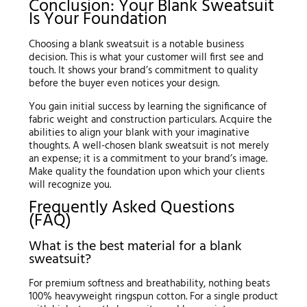
Conclusion: Your Blank Sweatsuit
Is Your Foundation
Choosing a blank sweatsuit is a notable business
decision. This is what your customer will first see and
touch. It shows your brand’s commitment to quality
before the buyer even notices your design.
You gain initial success by learning the significance of
fabric weight and construction particulars. Acquire the
abilities to align your blank with your imaginative
thoughts. A well-chosen blank sweatsuit is not merely
an expense; it is a commitment to your brand’s image.
Make quality the foundation upon which your clients
will recognize you.
Frequently Asked Questions
(FAQ)
What is the best material for a blank
sweatsuit?
For premium softness and breathability, nothing beats
100% heavyweight ringspun cotton. For a single product