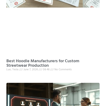
Best Hoodie Manufacturers for Custom
Streetwear Production
Luo, Tesla
June 7, 2026
08:48
No Comments