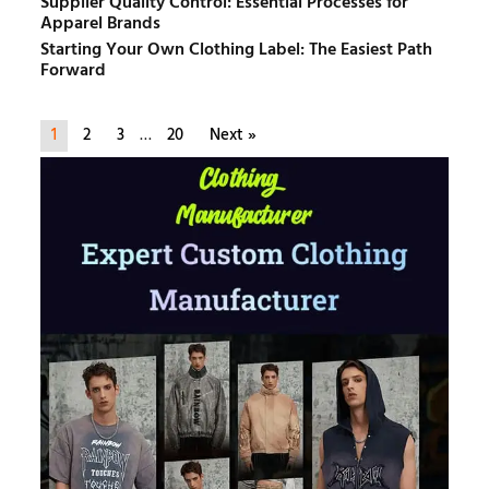
Supplier Quality Control: Essential Processes for
Apparel Brands
Starting Your Own Clothing Label: The Easiest Path
Forward
1
2
3
…
20
Next »