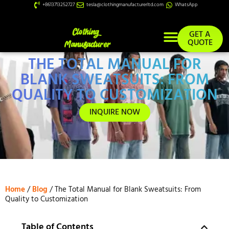
+8613713252727
tesla@clothingmanufacturerltd.com
WhatsApp
GET A
QUOTE
THE TOTAL MANUAL FOR
Custom Services
BLANK SWEATSUITS: FROM
QUALITY TO CUSTOMIZATION
INQUIRE NOW
Home
/
Blog
/ The Total Manual for Blank Sweatsuits: From
Quality to Customization
Table of Contents