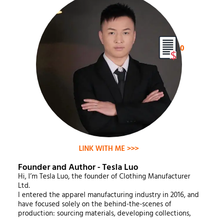
0
LINK WITH ME >>>
Founder and Author - Tesla Luo
Hi, I’m Tesla Luo, the founder of Clothing Manufacturer
Ltd.
I entered the apparel manufacturing industry in 2016, and
have focused solely on the behind-the-scenes of
production: sourcing materials, developing collections,