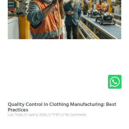
Quality Control in Clothing Manufacturing: Best
Practices
Luo, Tesla
June 6, 2026
17:47
No Comments