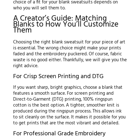
choice of a fit for your blank sweatsuits depends on
who you will sell them to.
A Creator’s Guide: Matching
Blanks to How You’ll Customize
Them
Choosing the right blank sweatsuit for your piece of art
is essential. The wrong choice might make your prints
faded and the embroidery puckered. Of course, fabric
waste is no good either. Thankfully, we will give you the
right advice.
For Crisp Screen Printing and DTG
If you want sharp, bright graphics, choose a blank that
features a smooth surface. For screen printing and
Direct-to-Garment (DTG) printing, 100% ringspun
cotton is the best option. A tighter, smoother knit is
produced during the ringspun process. This allows ink
to sit cleanly on the surface. It makes it possible for you
to get prints that are the most vibrant and detailed.
For Professional Grade Embroidery