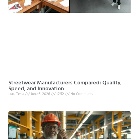
Streetwear Manufacturers Compared: Quality,
Speed, and Innovation
Luo, Tesla
June 6, 2026
17:52
No Comments