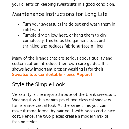
your clients on keeping sweatsuits in a good condition.
Maintenance Instructions for Long Life
Turn your sweatsuits inside out and wash them in
cold water.
Tumble dry on low heat, or hang them to dry
completely. This helps the garment to avoid
shrinking and reduces fabric surface pilling.
Many of the brands that are serious about quality and
customization introduce their own care guides. This
shows how important proper washing is for their
Sweatsuits & Comfortable Fleece Apparel
.
Style the Simple Look
Versatility is the major attribute of the blank sweatsuit.
Wearing it with a denim jacket and classical sneakers
forms a nice casual look. At the same time, you can
make it more formal by pairing it with boots and a nice
coat. Hence, the two pieces create a modern mix of
fashion styles.