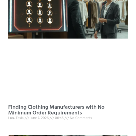
Finding Clothing Manufacturers with No
Minimum Order Requirements
Luo, Tesla
June 7, 2026
08:46
No Comments