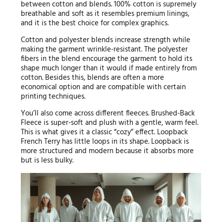
between cotton and blends. 100% cotton is supremely
breathable and soft as it resembles premium linings,
and it is the best choice for complex graphics.
Cotton and polyester blends increase strength while
making the garment wrinkle-resistant. The polyester
fibers in the blend encourage the garment to hold its
shape much longer than it would if made entirely from
cotton. Besides this, blends are often a more
economical option and are compatible with certain
printing techniques.
You’ll also come across different fleeces. Brushed-Back
Fleece is super-soft and plush with a gentle, warm feel.
This is what gives it a classic “cozy” effect. Loopback
French Terry has little loops in its shape. Loopback is
more structured and modern because it absorbs more
but is less bulky.