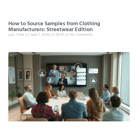
How to Source Samples from Clothing
Manufacturers: Streetwear Edition
Luo, Tesla
June 7, 2026
08:41
No Comments