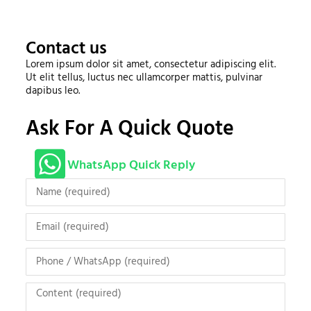
Contact us
Lorem ipsum dolor sit amet, consectetur adipiscing elit.
Ut elit tellus, luctus nec ullamcorper mattis, pulvinar
dapibus leo.
Ask For A Quick Quote
WhatsApp Quick Reply