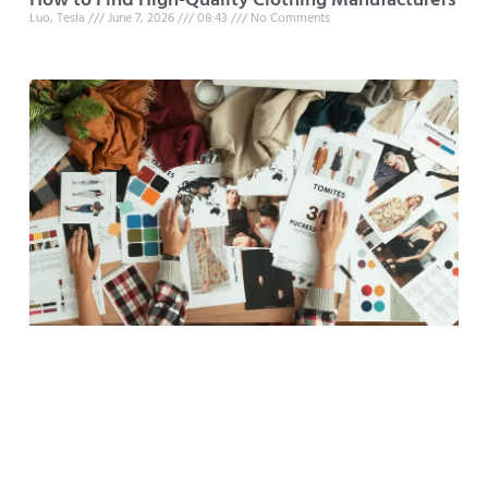
How to Find High-Quality Clothing Manufacturers
Luo, Tesla
June 7, 2026
08:43
No Comments