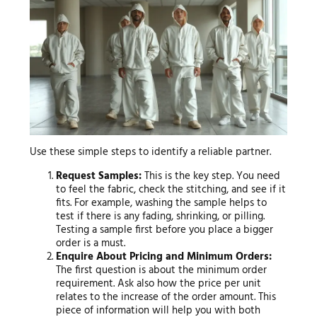
Use these simple steps to identify a reliable partner.
Request Samples:
This is the key step. You need
to feel the fabric, check the stitching, and see if it
fits. For example, washing the sample helps to
test if there is any fading, shrinking, or pilling.
Testing a sample first before you place a bigger
order is a must.
Enquire About Pricing and Minimum Orders:
The first question is about the minimum order
requirement. Ask also how the price per unit
relates to the increase of the order amount. This
piece of information will help you with both