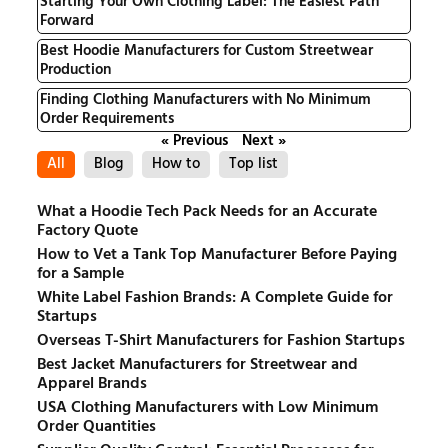
Starting Your Own Clothing Label: The Easiest Path
Forward
Best Hoodie Manufacturers for Custom Streetwear
Production
Finding Clothing Manufacturers with No Minimum
Order Requirements
« Previous
Next »
All
Blog
How to
Top list
What a Hoodie Tech Pack Needs for an Accurate
Factory Quote
How to Vet a Tank Top Manufacturer Before Paying
for a Sample
White Label Fashion Brands: A Complete Guide for
Startups
Overseas T-Shirt Manufacturers for Fashion Startups
Best Jacket Manufacturers for Streetwear and
Apparel Brands
USA Clothing Manufacturers with Low Minimum
Order Quantities