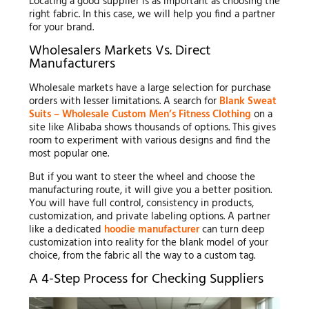
Locating a good supplier is as important as choosing the
right fabric. In this case, we will help you find a partner
for your brand.
Wholesalers Markets Vs. Direct
Manufacturers
Wholesale markets have a large selection for purchase
orders with lesser limitations. A search for
Blank Sweat
Suits – Wholesale Custom Men’s Fitness Clothing
on a
site like Alibaba shows thousands of options. This gives
room to experiment with various designs and find the
most popular one.
But if you want to steer the wheel and choose the
manufacturing route, it will give you a better position.
You will have full control, consistency in products,
customization, and private labeling options. A partner
like a dedicated
hoodie manufacturer
can turn deep
customization into reality for the blank model of your
choice, from the fabric all the way to a custom tag.
A 4-Step Process for Checking Suppliers