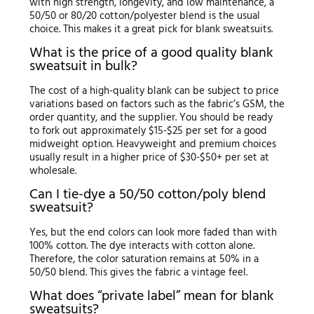
with high strength, longevity, and low maintenance, a
50/50 or 80/20 cotton/polyester blend is the usual
choice. This makes it a great pick for blank sweatsuits.
What is the price of a good quality blank
sweatsuit in bulk?
The cost of a high-quality blank can be subject to price
variations based on factors such as the fabric’s GSM, the
order quantity, and the supplier. You should be ready
to fork out approximately $15-$25 per set for a good
midweight option. Heavyweight and premium choices
usually result in a higher price of $30-$50+ per set at
wholesale.
Can I tie-dye a 50/50 cotton/poly blend
sweatsuit?
Yes, but the end colors can look more faded than with
100% cotton. The dye interacts with cotton alone.
Therefore, the color saturation remains at 50% in a
50/50 blend. This gives the fabric a vintage feel.
What does “private label” mean for blank
sweatsuits?