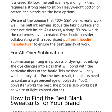
is a raised 3D look. The puff is an expanding ink that
requires a strong base to sit on. Heavyweight cotton or
cotton-rich blends are the best options.
We are of the opinion that 400+ GSM blanks really work
well. The puff ink remains above the fabric surface and
does not sink inside. As a result, a sharp 3D look which
the customers love is created. One should consider
collaborating with a specialized
puff print hoodie
manufacturer
to ensure the best quality of work.
For All-Over Sublimation
Sublimation printing is a process of dyeing, not inking.
The dye changes into a gas that will bond with the
particular fibers of the fabric. This method will only
work on polyester. For the best result, the blanks need
to contain a high percentage of polyester. 100%
polyester works the best. The process also works best
on white or light-colored clothes.
How to Find the Best Blank
Sweatsuits for Your Brand