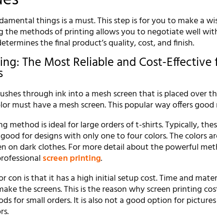
amental things is a must. This step is for you to make a wi
g the methods of printing allows you to negotiate well wit
 determines the final product’s quality, cost, and finish.
ing: The Most Reliable and Cost-Effective 
s
ushes through ink into a mesh screen that is placed over t
lor must have a mesh screen. This popular way offers good 
g method is ideal for large orders of t-shirts. Typically, the
so good for designs with only one to four colors. The colors a
en on dark clothes. For more detail about the powerful met
professional
screen printing
.
r con is that it has a high initial setup cost. Time and mater
ake the screens. This is the reason why screen printing co
s for small orders. It is also not a good option for pictures
rs.