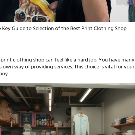
 Key Guide to Selection of the Best Print Clothing Shop
 print clothing shop can feel like a hard job. You have many
s own way of providing services. This choice is vital for your
any.