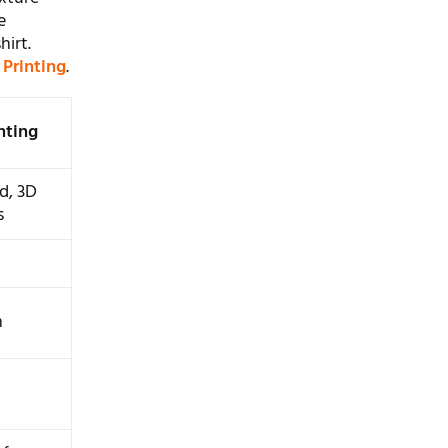
e
hirt.
 Printing
.
inting
d, 3D
s
m