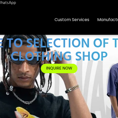
hatsApp
Custom Services
Manufact
 TO SELECTION OF 
CLOTHING SHOP
INQUIRE NOW