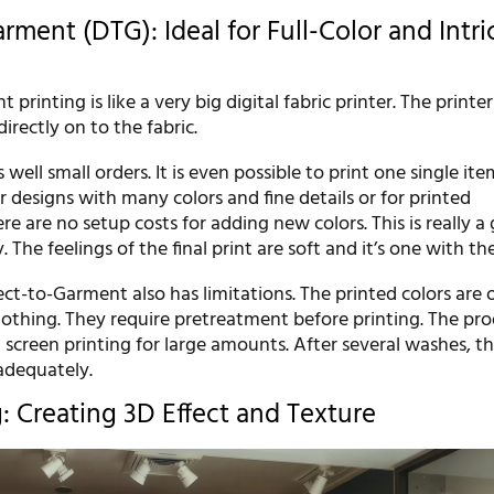
rment (DTG): Ideal for Full-Color and Intri
printing is like a very big digital fabric printer. The printer
irectly on to the fabric.
well small orders. It is even possible to print one single item.
r designs with many colors and fine details or for printed
e are no setup costs for adding new colors. This is really a
ty. The feelings of the final print are soft and it’s one with the
ect-to-Garment also has limitations. The printed colors are o
clothing. They require pretreatment before printing. The pr
 screen printing for large amounts. After several washes, th
adequately.
g: Creating 3D Effect and Texture