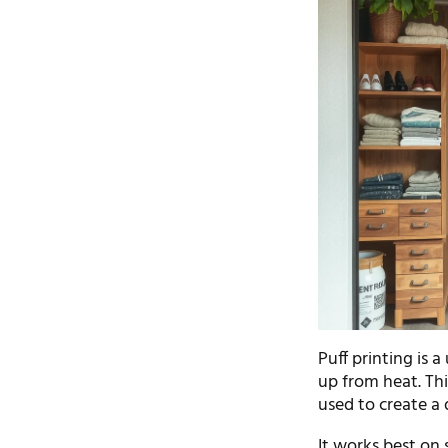
Puff printing is a
up from heat. Thi
used to create a 
It works best on 