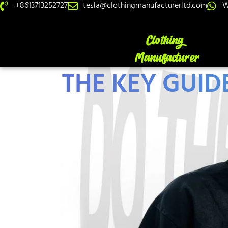
+8613713252727
tesla@clothingmanufacturerltd.com
W
THE KEY GUIDE