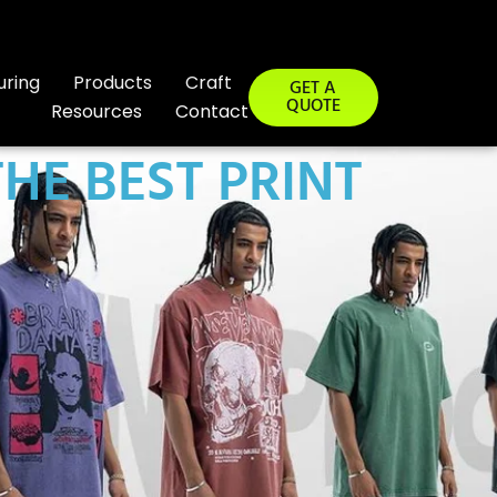
uring
Products
Craft
GET A
QUOTE
Resources
Contact
THE BEST PRINT