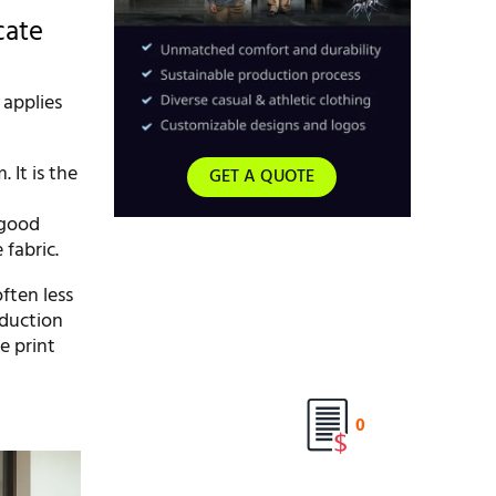
cate
 applies
 It is the
GET A QUOTE
 good
 fabric.
ften less
oduction
e print
0