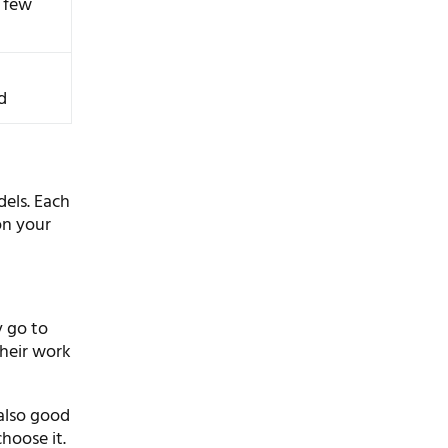
r few
d
els. Each
on your
y go to
their work
 also good
hoose it.