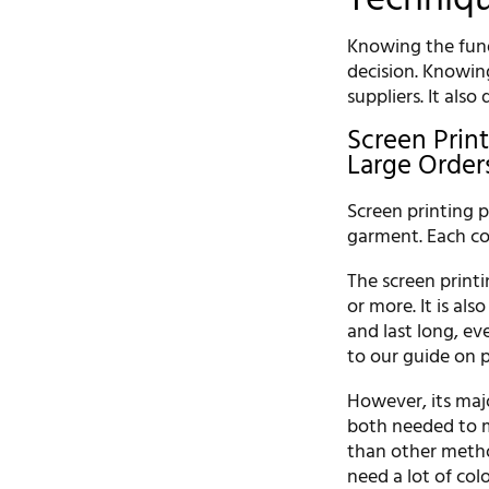
Knowing the fund
decision. Knowin
suppliers. It also
Screen Print
Large Order
Screen printing p
garment. Each co
The screen printin
or more. It is al
and last long, ev
to our guide on 
However, its majo
both needed to m
than other method
need a lot of colo