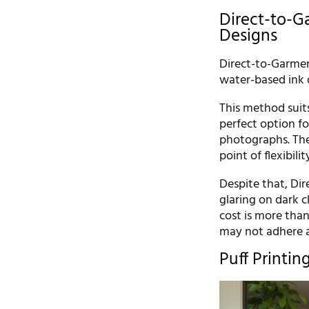
Direct-to-Ga
Designs
Direct-to-Garment 
water-based ink d
This method suits 
perfect option fo
photographs. Ther
point of flexibili
Despite that, Dir
glaring on dark 
cost is more than
may not adhere 
Puff Printin