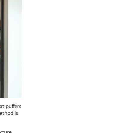
hat puffers
method is
exture