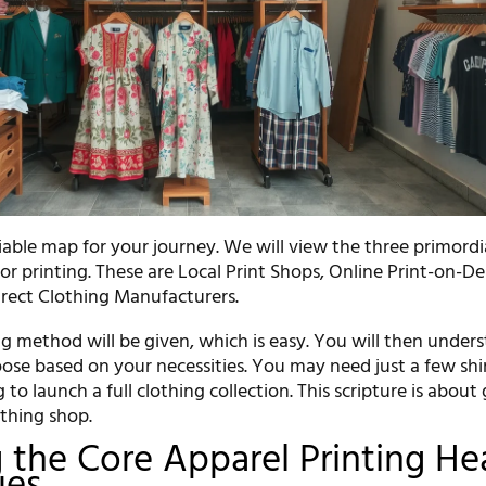
eliable map for your journey. We will view the three primordi
for printing. These are Local Print Shops, Online Print-on-
irect Clothing Manufacturers.
g method will be given, which is easy. You will then under
ose based on your necessities. You may need just a few shir
 to launch a full clothing collection. This scripture is about
othing shop.
the Core Apparel Printing He
ues