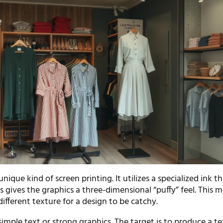
 unique kind of screen printing. It utilizes a specialized ink t
s gives the graphics a three-dimensional “puffy” feel. This 
different texture for a design to be catchy.
simple text or strong graphics. The target is to produce a t