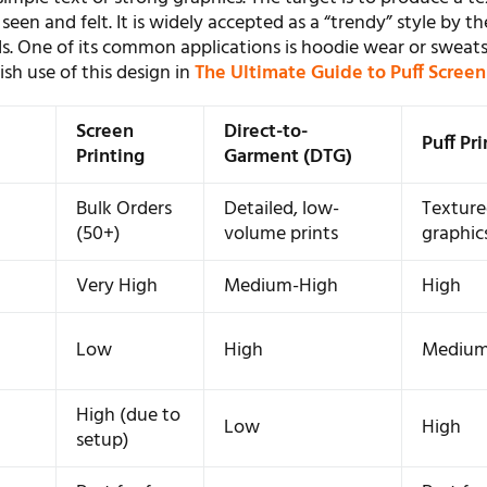
seen and felt. It is widely accepted as a “trendy” style by th
s. One of its common applications is hoodie wear or sweats
sh use of this design in
The Ultimate Guide to Puff Screen
Screen
Direct-to-
Puff Pr
Printing
Garment (DTG)
Bulk Orders
Detailed, low-
Texture
(50+)
volume prints
graphic
Very High
Medium-High
High
m
Low
High
Mediu
m
High (due to
Low
High
setup)