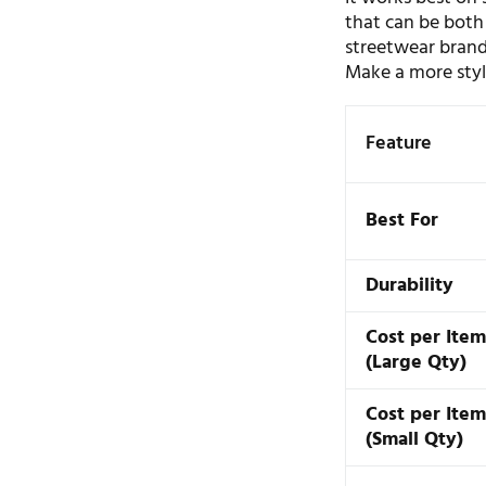
that can be both 
streetwear brand
Make a more styli
Feature
Best For
Durability
Cost per Ite
(Large Qty)
Cost per Ite
(Small Qty)