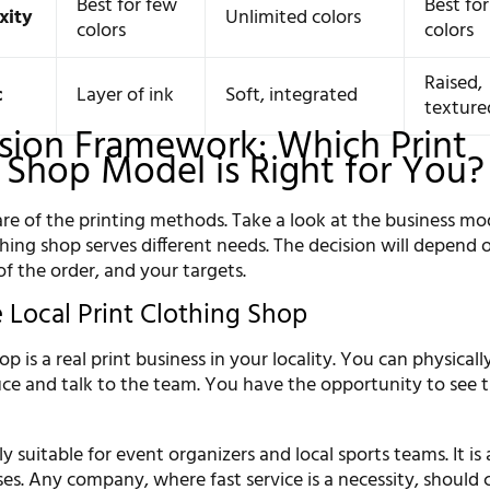
Best for few
Best fo
xity
Unlimited colors
colors
colors
Raised,
c
Layer of ink
Soft, integrated
texture
sion Framework: Which Print
 Shop Model is Right for You?
e of the printing methods. Take a look at the business mod
thing shop serves different needs. The decision will depend 
of the order, and your targets.
 Local Print Clothing Shop
op is a real print business in your locality. You can physicall
fice and talk to the team. You have the opportunity to see 
ly suitable for event organizers and local sports teams. It is
ses. Any company, where fast service is a necessity, should c