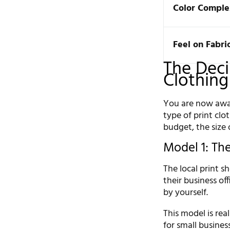
Color Comple
Feel on Fabri
The Deci
Clothing
You are now awar
type of print clo
budget, the size 
Model 1: The
The local print sh
their business of
by yourself.
This model is real
for small busines