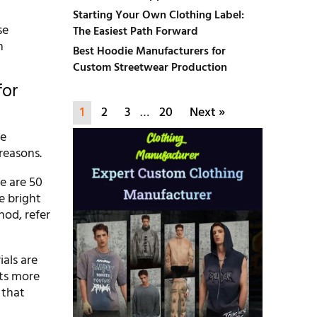
Starting Your Own Clothing Label:
se
The Easiest Path Forward
h
Best Hoodie Manufacturers for
Custom Streetwear Production
for
1
2
3
…
20
Next »
he
reasons.
se are 50
re bright
hod, refer
ials are
sts more
 that