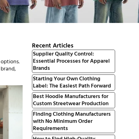
Recent Articles
Supplier Quality Control:
Essential Processes for Apparel
 options.
Brands
 brand,
Starting Your Own Clothing
Label: The Easiest Path Forward
Best Hoodie Manufacturers for
Custom Streetwear Production
Finding Clothing Manufacturers
with No Minimum Order
Requirements