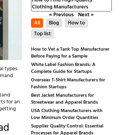
How to Find High-Quality
Clothing Manufacturers
« Previous
Next »
All
Blog
How to
Top list
How to Vet a Tank Top Manufacturer
Before Paying for a Sample
White Label Fashion Brands: A
al types
Complete Guide for Startups
Demand
Overseas T-Shirt Manufacturers for
Fashion Startups
stand
Best Jacket Manufacturers for
ts for an
Streetwear and Apparel Brands
 getting
USA Clothing Manufacturers with
Low Minimum Order Quantities
ad
Supplier Quality Control: Essential
Processes for Apparel Brands