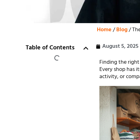
Home
/
Blog
/ The
August 5, 2025
Table of Contents
Finding the right
Every shop has it
activity, or comp