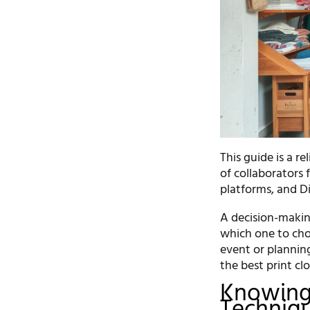
This guide is a r
of collaborators 
platforms, and D
A decision-makin
which one to cho
event or planning
the best print cl
Knowing 
Techniq