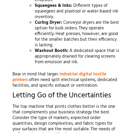
Squeegees & Inks:
Different types of
squeegees and plastisol or water-based ink
inventory.
Curing Dryer:
Conveyor dryers are the best
option for bulk orders. They operate
efficiently. Heat presses, however, are good
for the smaller batches but their efficiency
is lacking.
Washout Booth:
A dedicated space that is
appropriately drained for clearing screens
from emulsion and ink.
Bear in mind that larger
industrial digital textile
printers
often need split electrical systems, dedicated
facilities, and specific exhaust or ventilation.
Letting Go of the Uncertainties
The top machine that prints clothes better is the one
that complements your business strategy the best.
Consider the type of markets, expected order
quantities, design complexities, and fabric types for
your surfaces that are the most suitable. The needs of