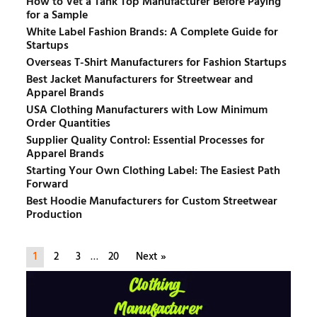
How to Vet a Tank Top Manufacturer Before Paying
for a Sample
White Label Fashion Brands: A Complete Guide for
Startups
Overseas T-Shirt Manufacturers for Fashion Startups
Best Jacket Manufacturers for Streetwear and
Apparel Brands
USA Clothing Manufacturers with Low Minimum
Order Quantities
Supplier Quality Control: Essential Processes for
Apparel Brands
Starting Your Own Clothing Label: The Easiest Path
Forward
Best Hoodie Manufacturers for Custom Streetwear
Production
1
2
3
…
20
Next »