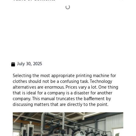
July 30, 2025
Selecting the most appropriate printing machine for
clothes should not be a confusing task. Technology
alternatives are enormous. Prices vary a lot. One thing
that is ideal for a company is a disaster for another
company. This manual truncates the bafflement by
discussing matters that are directly to the point.