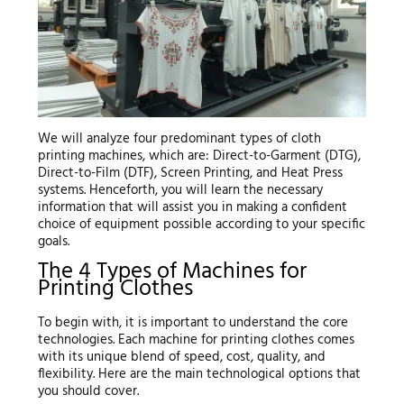
We will analyze four predominant types of cloth
printing machines, which are: Direct-to-Garment (DTG),
Direct-to-Film (DTF), Screen Printing, and Heat Press
systems. Henceforth, you will learn the necessary
information that will assist you in making a confident
choice of equipment possible according to your specific
goals.
The 4 Types of Machines for
Printing Clothes
To begin with, it is important to understand the core
technologies. Each machine for printing clothes comes
with its unique blend of speed, cost, quality, and
flexibility. Here are the main technological options that
you should cover.