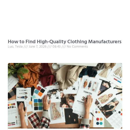
How to Find High-Quality Clothing Manufacturers
Luo, Tesla
June 7, 2026
08:43
No Comments