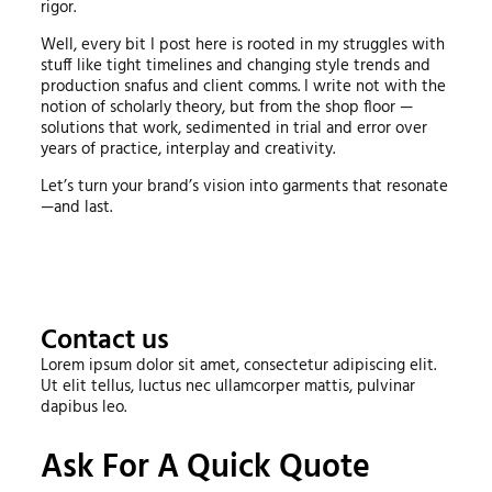
rigor.
Well, every bit I post here is rooted in my struggles with
stuff like tight timelines and changing style trends and
production snafus and client comms. I write not with the
notion of scholarly theory, but from the shop floor —
solutions that work, sedimented in trial and error over
years of practice, interplay and creativity.
Let’s turn your brand’s vision into garments that resonate
—and last.
Contact us
Lorem ipsum dolor sit amet, consectetur adipiscing elit.
Ut elit tellus, luctus nec ullamcorper mattis, pulvinar
dapibus leo.
Ask For A Quick Quote