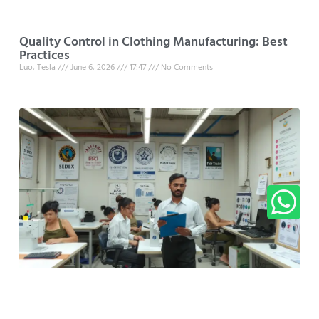
Quality Control in Clothing Manufacturing: Best
Practices
Luo, Tesla
June 6, 2026
17:47
No Comments