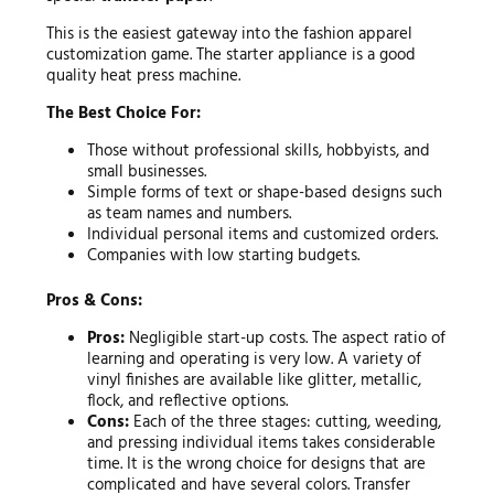
This is the easiest gateway into the fashion apparel
customization game. The starter appliance is a good
quality heat press machine.
The Best Choice For:
Those without professional skills, hobbyists, and
small businesses.
Simple forms of text or shape-based designs such
as team names and numbers.
Individual personal items and customized orders.
Companies with low starting budgets.
Pros & Cons:
Pros:
Negligible start-up costs. The aspect ratio of
learning and operating is very low. A variety of
vinyl finishes are available like glitter, metallic,
flock, and reflective options.
Cons:
Each of the three stages: cutting, weeding,
and pressing individual items takes considerable
time. It is the wrong choice for designs that are
complicated and have several colors. Transfer