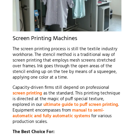
Screen Printing Machines
The screen printing process is still the textile industry
workhorse. The stencil method is a traditional way of
screen printing that employs mesh screens stretched
over frames. Ink goes through the open areas of the
stencil ending up on the tee by means of a squeegee,
applying one color at a time.
Capacity-driven firms still depend on professional
screen printing
as the standard. This printing technique
is directed at the magic of puff special texture,
explored in our
ultimate guide to puff screen printing
.
Equipment encompasses from
manual to semi-
automatic and fully automatic systems
for various
production scales.
The Best Choice For: