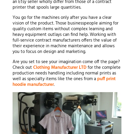
an Etsy seller wholly differ from those of a contract
printer that spools large quantities.
You go for the machines only after you have a clear
vision of the product. Those businesspeople aiming for
quality custom items without complex learning and
heavy equipment outlays can find help. Working with
full-service contract manufacturers offers the value of
their experience in machine maintenance and allows
you to focus on design and marketing.
Are you set to see your imagination come off the page?
Check out
Clothing Manufacturer LTD
for the complete
production needs handling including normal prints as
well as specialty items like the ones from a
puff print
hoodie manufacturer
.