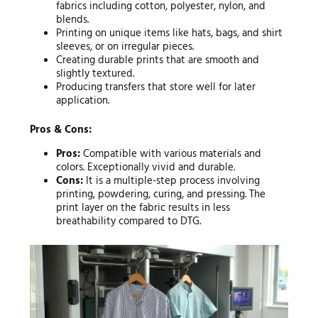
fabrics including cotton, polyester, nylon, and
blends.
Printing on unique items like hats, bags, and shirt
sleeves, or on irregular pieces.
Creating durable prints that are smooth and
slightly textured.
Producing transfers that store well for later
application.
Pros & Cons:
Pros:
Compatible with various materials and
colors. Exceptionally vivid and durable.
Cons:
It is a multiple-step process involving
printing, powdering, curing, and pressing. The
print layer on the fabric results in less
breathability compared to DTG.