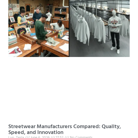
Streetwear Manufacturers Compared: Quality,
Speed, and Innovation
Luo, Tesla
June 6, 2026
17:52
No Comments