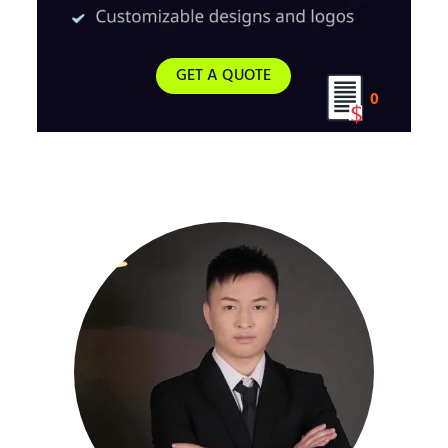
GET A QUOTE
0