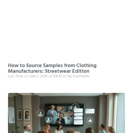
How to Source Samples from Clothing
Manufacturers: Streetwear Edition
Luo, Tesla
June 7, 2026
08:41
No Comments