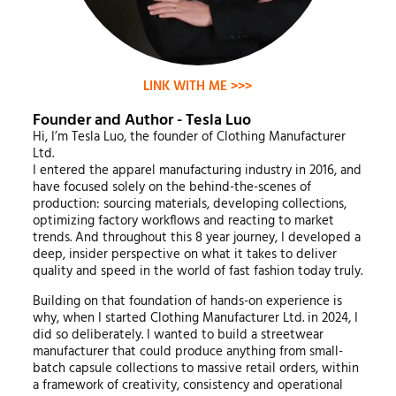
LINK WITH ME >>>
Founder and Author - Tesla Luo
Hi, I’m Tesla Luo, the founder of Clothing Manufacturer
Ltd.
I entered the apparel manufacturing industry in 2016, and
have focused solely on the behind-the-scenes of
production: sourcing materials, developing collections,
optimizing factory workflows and reacting to market
trends. And throughout this 8 year journey, I developed a
deep, insider perspective on what it takes to deliver
quality and speed in the world of fast fashion today truly.
Building on that foundation of hands-on experience is
why, when I started Clothing Manufacturer Ltd. in 2024, I
did so deliberately. I wanted to build a streetwear
manufacturer that could produce anything from small-
batch capsule collections to massive retail orders, within
a framework of creativity, consistency and operational