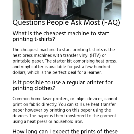
Questions People Ask Most (FAQ)
What is the cheapest machine to start
printing t-shirts?
The cheapest machine to start printing t-shirts is the
heat press machines with transfer vinyl (HTV) or
printable paper. The starter kit comprising heat press,
and vinyl cutter is available for just a few hundred
dollars, which is the perfect deal for a learner.
Is it possible to use a regular printer for
printing clothes?
Common home laser printers, or inkjet devices, cannot
print on fabric directly. You can still use heat transfer
paper however by printing on this paper using the
devices. The paper is then transferred to the garment
using a heat press or household iron.
How long can I expect the prints of these