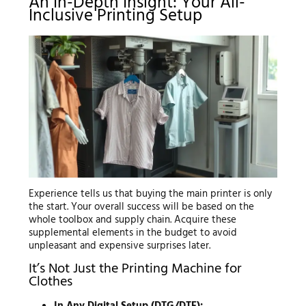
An In-Depth Insight: Your All-
Inclusive Printing Setup
Experience tells us that buying the main printer is only
the start. Your overall success will be based on the
whole toolbox and supply chain. Acquire these
supplemental elements in the budget to avoid
unpleasant and expensive surprises later.
It’s Not Just the Printing Machine for
Clothes
In Any Digital Setup (DTG/DTF):