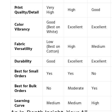
Print
Very
High
Good
Quality/Detail
High
Good
Color
(Best on
Excellent
Excellent
Vibrancy
White)
Low
Fabric
(Best on
High
Medium
Versatility
Cotton)
Durability
Good
Excellent
Excellent
Best for Small
Yes
Yes
No
Orders
Best for Bulk
No
Moderate
Yes
Orders
Learning
Medium
Medium
High
Curve