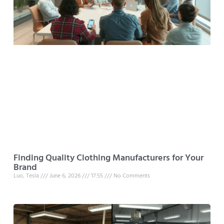
Finding Quality Clothing Manufacturers for Your
Brand
Luo, Tesla
June 6, 2026
17:55
No Comments