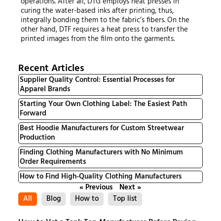
operations. After all, DTG employs heat presses in
curing the water-based inks after printing, thus,
integrally bonding them to the fabric’s fibers. On the
other hand, DTF requires a heat press to transfer the
printed images from the film onto the garments.
Recent Articles
Supplier Quality Control: Essential Processes for
Apparel Brands
Starting Your Own Clothing Label: The Easiest Path
Forward
Best Hoodie Manufacturers for Custom Streetwear
Production
Finding Clothing Manufacturers with No Minimum
Order Requirements
How to Find High-Quality Clothing Manufacturers
« Previous
Next »
All
Blog
How to
Top list