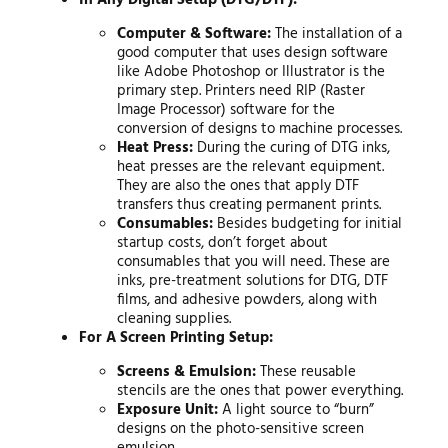
Computer & Software:
The installation of a
good computer that uses design software
like Adobe Photoshop or Illustrator is the
primary step. Printers need RIP (Raster
Image Processor) software for the
conversion of designs to machine processes.
Heat Press:
During the curing of DTG inks,
heat presses are the relevant equipment.
They are also the ones that apply DTF
transfers thus creating permanent prints.
Consumables:
Besides budgeting for initial
startup costs, don’t forget about
consumables that you will need. These are
inks, pre-treatment solutions for DTG, DTF
films, and adhesive powders, along with
cleaning supplies.
For A Screen Printing Setup:
Screens & Emulsion:
These reusable
stencils are the ones that power everything.
Exposure Unit:
A light source to “burn”
designs on the photo-sensitive screen
emulsion.