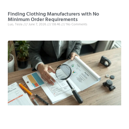
Finding Clothing Manufacturers with No
Minimum Order Requirements
Luo, Tesla
June 7, 2026
08:46
No Comments