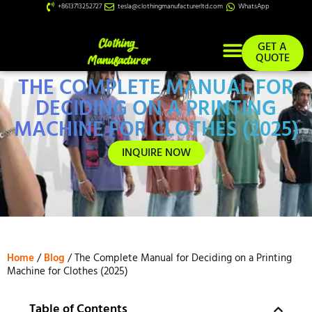
+8613713252727
tesla@clothingmanufacturerltd.com
WhatsApp
GET A
QUOTE
THE COMPLETE MANUAL FOR
Custom Services
DECIDING ON A PRINTING
MACHINE FOR CLOTHES (2025)
INQUIRE NOW
Home
/
Blog
/ The Complete Manual for Deciding on a Printing
Machine for Clothes (2025)
Table of Contents