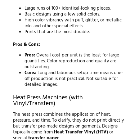
Large runs of 100+ identical-looking pieces.
Basic designs using a few solid colors.
High color vibrancy with puff, glitter, or metallic
inks and other special effects.
Prints that are the most durable.
Pros & Cons:
Pros:
Overall cost per unit is the least for large
quantities. Color reproduction and quality are
outstanding.
Cons:
Long and laborious setup time means one-
off production is not practical. Not suitable for
detailed images.
Heat Press Machines (with
Vinyl/Transfers)
The heat press combines the application of heat,
pressure, and time. To clarify, they do not print directly
but transfer pre-made designs on garments. Designs
typically come from
Heat Transfer Vinyl (HTV)
or
special
transfer paper
.