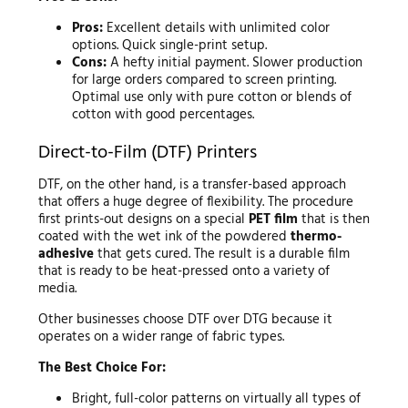
Pros:
Excellent details with unlimited color
options. Quick single-print setup.
Cons:
A hefty initial payment. Slower production
for large orders compared to screen printing.
Optimal use only with pure cotton or blends of
cotton with good percentages.
Direct-to-Film (DTF) Printers
DTF, on the other hand, is a transfer-based approach
that offers a huge degree of flexibility. The procedure
first prints-out designs on a special
PET film
that is then
coated with the wet ink of the powdered
thermo-
adhesive
that gets cured. The result is a durable film
that is ready to be heat-pressed onto a variety of
media.
Other businesses choose DTF over DTG because it
operates on a wider range of fabric types.
The Best Choice For:
Bright, full-color patterns on virtually all types of