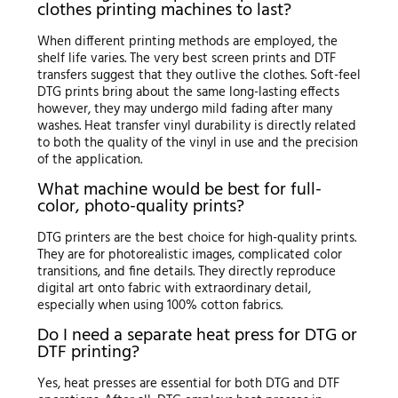
clothes printing machines to last?
When different printing methods are employed, the
shelf life varies. The very best screen prints and DTF
transfers suggest that they outlive the clothes. Soft-feel
DTG prints bring about the same long-lasting effects
however, they may undergo mild fading after many
washes. Heat transfer vinyl durability is directly related
to both the quality of the vinyl in use and the precision
of the application.
What machine would be best for full-
color, photo-quality prints?
DTG printers are the best choice for high-quality prints.
They are for photorealistic images, complicated color
transitions, and fine details. They directly reproduce
digital art onto fabric with extraordinary detail,
especially when using 100% cotton fabrics.
Do I need a separate heat press for DTG or
DTF printing?
Yes, heat presses are essential for both DTG and DTF