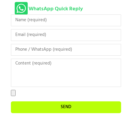
WhatsApp Quick Reply
SEND