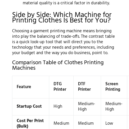
material quality is a critical factor in durability.
Side by Side: Which Machine for
Printing Clothes Is Best for You?
Choosing a garment printing machine means bringing
into play the balancing of trade-offs. The contrast table
is a quick look-up tool that will direct you to the
technology that your needs and preferences, including
your budget and the way you do business, point to.
Comparison Table of Clothes Printing
Machines
DTG
DTF
Screen
Feature
Printer
Printer
Printing
Medium-
Medium-
Startup Cost
High
High
High
Cost Per Print
Medium
Medium
Low
(Bulk)