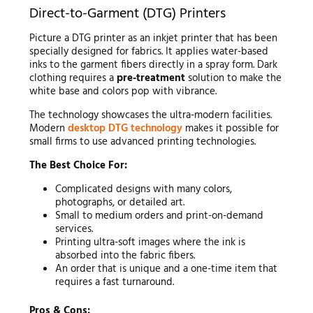
Direct-to-Garment (DTG) Printers
Picture a DTG printer as an inkjet printer that has been
specially designed for fabrics. It applies water-based
inks to the garment fibers directly in a spray form. Dark
clothing requires a
pre-treatment
solution to make the
white base and colors pop with vibrance.
The technology showcases the ultra-modern facilities.
Modern
desktop DTG technology
makes it possible for
small firms to use advanced printing technologies.
The Best Choice For:
Complicated designs with many colors,
photographs, or detailed art.
Small to medium orders and print-on-demand
services.
Printing ultra-soft images where the ink is
absorbed into the fabric fibers.
An order that is unique and a one-time item that
requires a fast turnaround.
Pros & Cons: