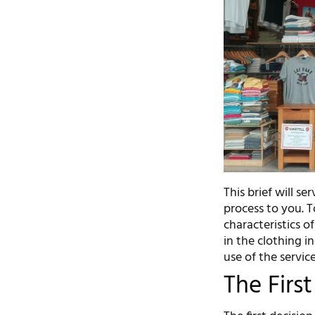
This brief will s
process to you. T
characteristics o
in the clothing 
use of the service
The Firs