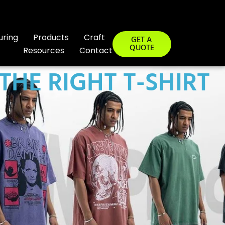
uring
Products
Craft
GET A
QUOTE
Resources
Contact
HE RIGHT T-SHIRT