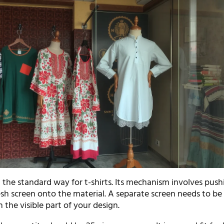
t the standard way for t-shirts. Its mechanism involves push
sh screen onto the material. A separate screen needs to be
n the visible part of your design.