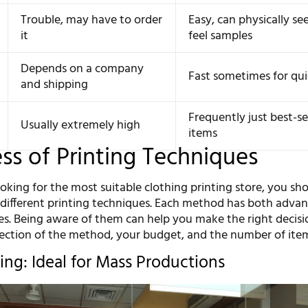
Trouble, may have to order
Easy, can physically se
it
feel samples
Depends on a company
Fast sometimes for qui
and shipping
Frequently just best-se
Usually extremely high
items
s of Printing Techniques
ooking for the most suitable clothing printing store, you sh
e different printing techniques. Each method has both adva
s. Being aware of them can help you make the right decisi
lection of the method, your budget, and the number of ite
ing: Ideal for Mass Productions