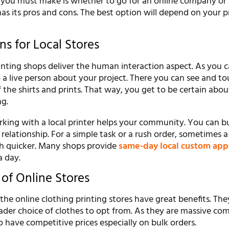
n you must make is whether to go for an online company or 
as its pros and cons. The best option will depend on your p
s for Local Stores
inting shops deliver the human interaction aspect. As you 
o a live person about your project. There you can see and t
 the shirts and prints. That way, you get to be certain abo
ng.
king with a local printer helps your community. You can bu
 relationship. For a simple task or a rush order, sometimes a
h quicker. Many shops provide
same-day local custom app
a day.
of Online Stores
the online clothing printing stores have great benefits. The
der choice of clothes to opt from. As they are massive co
o have competitive prices especially on bulk orders.