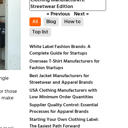
Clothing Manufacturers:
Streetwear Edition
« Previous
Next »
All
Blog
How to
Top list
White Label Fashion Brands: A
Complete Guide for Startups
Overseas T-Shirt Manufacturers for
Fashion Startups
Best Jacket Manufacturers for
ingle
Streetwear and Apparel Brands
USA Clothing Manufacturers with
or those
Low Minimum Order Quantities
to make
Supplier Quality Control: Essential
Processes for Apparel Brands
Starting Your Own Clothing Label:
The Easiest Path Forward