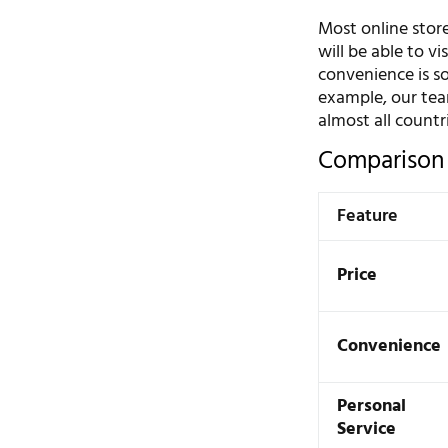
Most online store
will be able to v
convenience is s
example, our te
almost all countr
Comparison 
Feature
Price
Convenience
Personal
Service