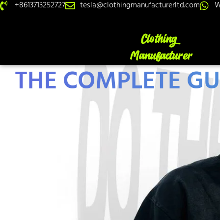
+8613713252727
tesla@clothingmanufacturerltd.com
W
THE COMPLETE GU