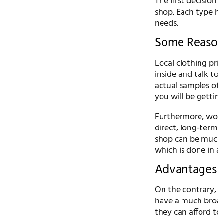
The first decisio
shop. Each type h
needs.
Some Reason
Local clothing pr
inside and talk t
actual samples of
you will be getti
Furthermore, wor
direct, long-term
shop can be muc
which is done in 
Advantages 
On the contrary, 
have a much broa
they can afford t