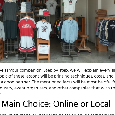
erve as your companion. Step by step, we will explain every s
opic of these lessons will be printing techniques, costs, and
f a good partner. The mentioned facts will be most helpful f
industry, event organizers, and other companies that wish 
.
t Main Choice: Online or Local