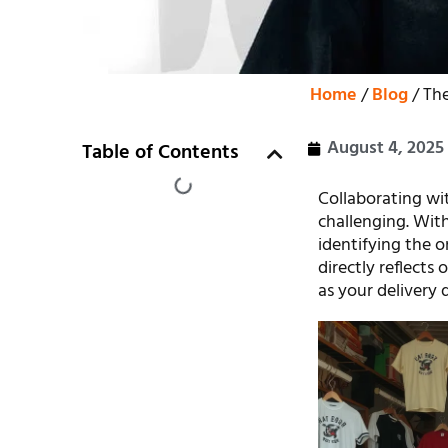
Home
/
Blog
/ The
August 4, 2025
Table of Contents
Collaborating wit
challenging. With
identifying the 
directly reflects
as your delivery 