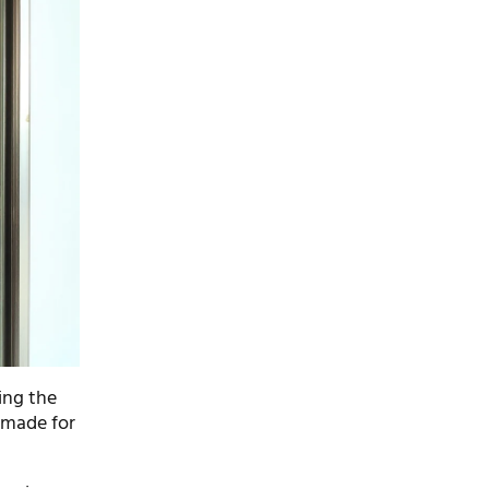
ing the
 made for