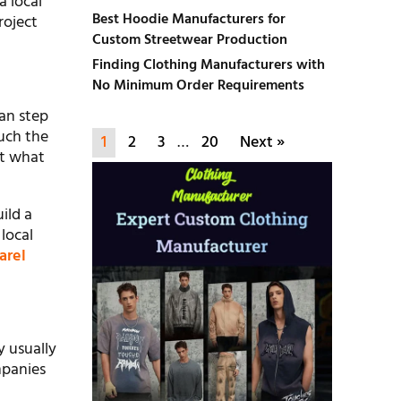
a local
Best Hoodie Manufacturers for
roject
Custom Streetwear Production
Finding Clothing Manufacturers with
No Minimum Order Requirements
can step
ouch the
1
2
3
…
20
Next »
ut what
ild a
 local
arel
y usually
mpanies