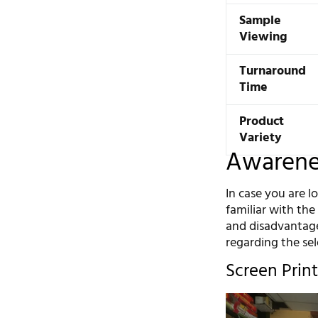
Sample
Viewing
Turnaround
Time
Product
Variety
Awarenes
In case you are l
familiar with th
and disadvantage
regarding the se
Screen Print