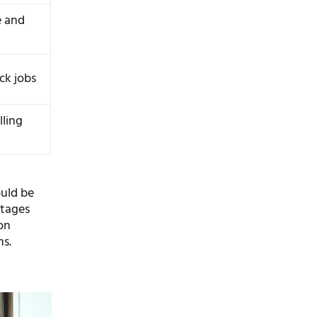
e and
ck jobs
lling
ould be
ntages
on
ms.