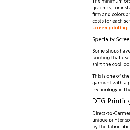
The minimum order
graphics, for ins
firm and colors a
costs for each sc
screen printing
.
Specialty Scree
Some shops have a
printing that use
shirt the cool loo
This is one of the
garment with a p
technology in t
DTG Printin
Direct-to-Garment
unique printer sp
by the fabric fibe