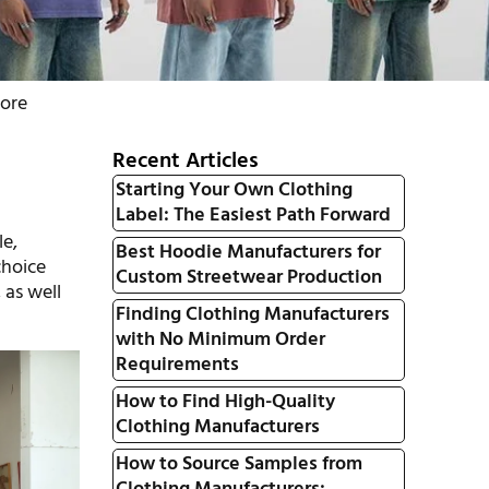
tore
Recent Articles
Starting Your Own Clothing
Label: The Easiest Path Forward
le,
Best Hoodie Manufacturers for
choice
Custom Streetwear Production
 as well
Finding Clothing Manufacturers
with No Minimum Order
Requirements
How to Find High-Quality
Clothing Manufacturers
How to Source Samples from