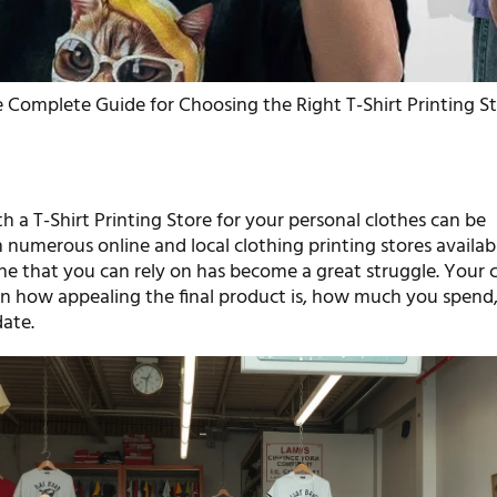
 Complete Guide for Choosing the Right T-Shirt Printing S
h a T-Shirt Printing Store for your personal clothes can be
 numerous online and local clothing printing stores availab
one that you can rely on has become a great struggle. Your 
 on how appealing the final product is, how much you spend,
date.