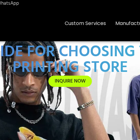
hatsApp
Custom Services
Manufact
IDE FOR CHOOSING T
PRINTING STORE
INQUIRE NOW