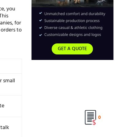
ce, you
This
nies, for
 orders to
GET A QUOTE
r small
ite
0
talk