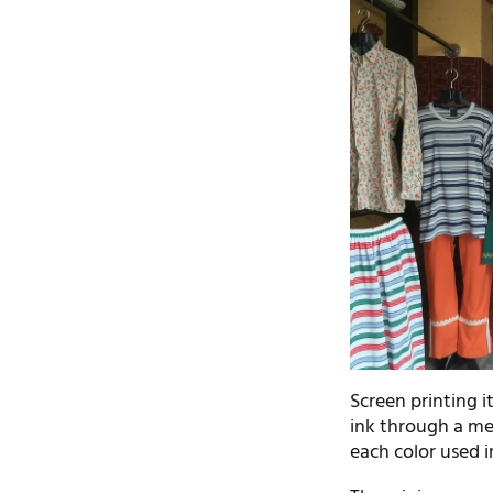
Screen printing i
ink through a me
each color used i