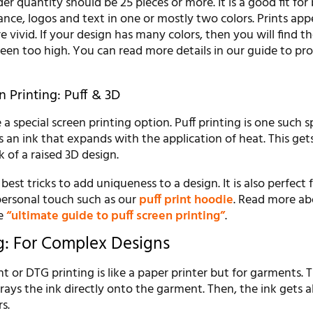
 quantity should be 25 pieces or more. It is a good fit for 
tance, logos and text in one or mostly two colors. Prints app
re vivid. If your design has many colors, then you will find t
reen too high. You can read more details in our guide to pro
n Printing: Puff & 3D
 special screen printing option. Puff printing is one such s
s an ink that expands with the application of heat. This get
k of a raised 3D design.
 best tricks to add uniqueness to a design. It is also perfect 
ersonal touch such as our
puff print hoodie
. Read more ab
he
“ultimate guide to puff screen printing”
.
g: For Complex Designs
 or DTG printing is like a paper printer but for garments. T
rays the ink directly onto the garment. Then, the ink gets 
rs.