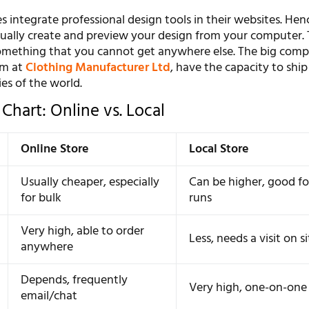
s integrate professional design tools in their websites. Hen
isually create and preview your design from your computer. 
omething that you cannot get anywhere else. The big compa
am at
Clothing Manufacturer Ltd
, have the capacity to ship
ies of the world.
Chart: Online vs. Local
Online Store
Local Store
Usually cheaper, especially
Can be higher, good fo
for bulk
runs
Very high, able to order
Less, needs a visit on s
anywhere
Depends, frequently
Very high, one-on-one 
email/chat