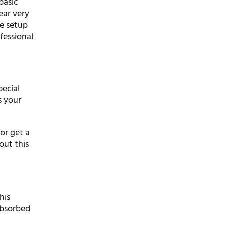
basic
ear very
he setup
fessional
pecial
s your
for get a
out this
his
absorbed