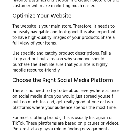
favorite pastimes and views? The clearer picture of the
customer will make marketing much easier.
Optimize Your Website
The website is your main store. Therefore, it needs to
be easily navigable and look good. It is also important
to have high-quality images of your products. Share a
full view of your items.
Use specific and catchy product descriptions. Tell a
story and put out a reason why someone should
purchase the item. Be sure that your site is highly
mobile resource-friendly.
Choose the Right Social Media Platform
There is no need to try to be about everywhere at once
on social media since you would just spread yourself
out too much. Instead, get really good at one or two
platforms where your audience spends the most time.
For most clothing brands, this is usually Instagram or
TikTok. These platforms are based on pictures or videos.
Pinterest also plays a role in finding new garments.