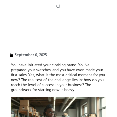
September 6, 2025
You have initiated your clothing brand. You’ve
prepared your sketches, and you have even made your
first sales. Yet, what is the most critical moment for you
now? The real test of the challenge lies in: how do you
reach the level of success in your business? The
groundwork for starting now is heavy.