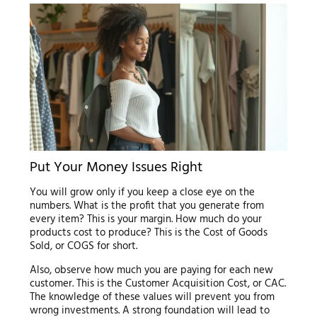
Put Your Money Issues Right
You will grow only if you keep a close eye on the
numbers. What is the profit that you generate from
every item? This is your margin. How much do your
products cost to produce? This is the Cost of Goods
Sold, or COGS for short.
Also, observe how much you are paying for each new
customer. This is the Customer Acquisition Cost, or CAC.
The knowledge of these values will prevent you from
wrong investments. A strong foundation will lead to