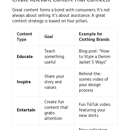
Great content forms a bond with consumers. It’s not
always about selling. It’s about assistance. A great
content strategy is based on four pillars.
Content
Example for
Goal
Type
Clothing Brands
Teach
Blog post: “How
Educate
something
to Style a Denim
useful
Jacket 5 Ways”
Behind-the-
Share your
scenes video of
Inspire
story and
your design
values
process
Create fun
Fun TikTok video
content that
Entertain
featuring your
grabs
new shirts
attention