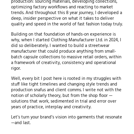
production: sourcing materials, developing collections,
optimizing factory workflows and reacting to market
trends. And throughout this 8 year journey, I developed a
deep, insider perspective on what it takes to deliver
quality and speed in the world of fast fashion today truly.
Building on that foundation of hands-on experience is
why, when I started Clothing Manufacturer Ltd. in 2024, I
did so deliberately. I wanted to build a streetwear
manufacturer that could produce anything from small-
batch capsule collections to massive retail orders, within
a framework of creativity, consistency and operational
rigor.
Well, every bit I post here is rooted in my struggles with
stuff like tight timelines and changing style trends and
production snafus and client comms. I write not with the
notion of scholarly theory, but from the shop floor —
solutions that work, sedimented in trial and error over
years of practice, interplay and creativity.
Let’s turn your brand’s vision into garments that resonate
—and last.