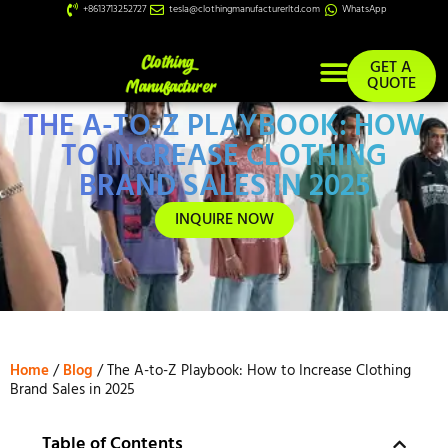
+8613713252727
tesla@clothingmanufacturerltd.com
WhatsApp
GET A
QUOTE
THE A-TO-Z PLAYBOOK: HOW
Custom Services
TO INCREASE CLOTHING
BRAND SALES IN 2025
INQUIRE NOW
Home
/
Blog
/ The A-to-Z Playbook: How to Increase Clothing
Brand Sales in 2025
Table of Contents