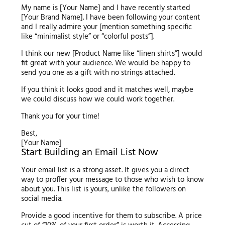
My name is [Your Name] and I have recently started
[Your Brand Name]. I have been following your content
and I really admire your [mention something specific
like “minimalist style” or “colorful posts”].
I think our new [Product Name like “linen shirts”] would
fit great with your audience. We would be happy to
send you one as a gift with no strings attached.
If you think it looks good and it matches well, maybe
we could discuss how we could work together.
Thank you for your time!
Best,
[Your Name]
Start Building an Email List Now
Your email list is a strong asset. It gives you a direct
way to proffer your message to those who wish to know
about you. This list is yours, unlike the followers on
social media.
Provide a good incentive for them to subscribe. A price