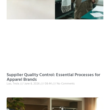
Supplier Quality Control: Essential Processes for
Apparel Brands
Luo, Tesla
June 8, 2026
08:44
No Comments