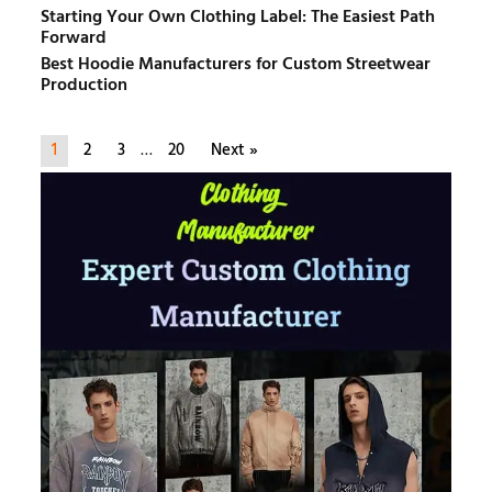
Starting Your Own Clothing Label: The Easiest Path
Forward
Best Hoodie Manufacturers for Custom Streetwear
Production
1
2
3
…
20
Next »