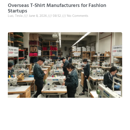
Overseas T-Shirt Manufacturers for Fashion
Startups
Luo, Tesla
June 8, 2026
08:52
No Comments