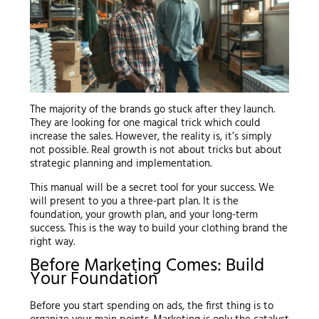
The majority of the brands go stuck after they launch.
They are looking for one magical trick which could
increase the sales. However, the reality is, it’s simply
not possible. Real growth is not about tricks but about
strategic planning and implementation.
This manual will be a secret tool for your success. We
will present to you a three-part plan. It is the
foundation, your growth plan, and your long-term
success. This is the way to build your clothing brand the
right way.
Before Marketing Comes: Build
Your Foundation
Before you start spending on ads, the first thing is to