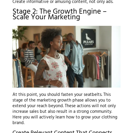
Create informative or amusing content, not only ads.
Stage 2: The Growth Engine –
Scale Your Marketing
At this point, you should fasten your seatbelts. This
stage of the marketing growth phase allows you to
extend your reach beyond. These actions will not only
increase sales but also result in a strong community.
Here you will actively learn how to grow your clothing
brand.
Create Relevant Content That Connects