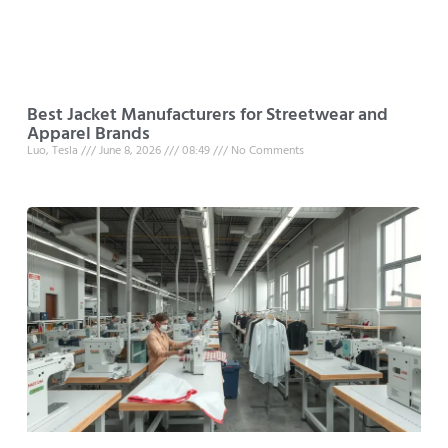
Best Jacket Manufacturers for Streetwear and
Apparel Brands
Luo, Tesla
June 8, 2026
08:49
No Comments