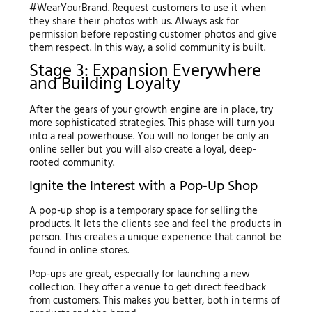
#WearYourBrand. Request customers to use it when
they share their photos with us. Always ask for
permission before reposting customer photos and give
them respect. In this way, a solid community is built.
Stage 3: Expansion Everywhere
and Building Loyalty
After the gears of your growth engine are in place, try
more sophisticated strategies. This phase will turn you
into a real powerhouse. You will no longer be only an
online seller but you will also create a loyal, deep-
rooted community.
Ignite the Interest with a Pop-Up Shop
A pop-up shop is a temporary space for selling the
products. It lets the clients see and feel the products in
person. This creates a unique experience that cannot be
found in online stores.
Pop-ups are great, especially for launching a new
collection. They offer a venue to get direct feedback
from customers. This makes you better, both in terms of