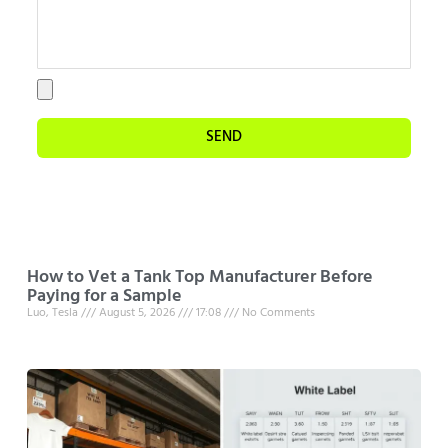
SEND
How to Vet a Tank Top Manufacturer Before
Paying for a Sample
Luo, Tesla
August 5, 2026
17:08
No Comments