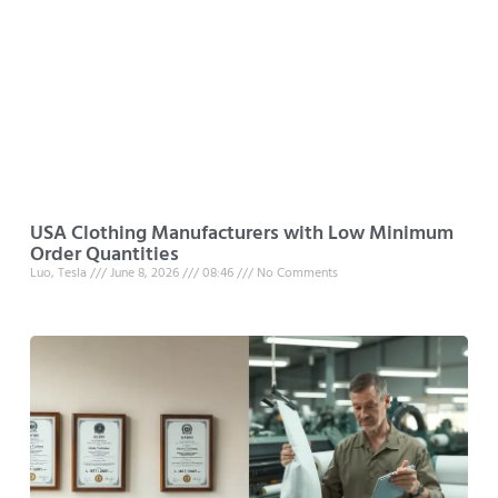
USA Clothing Manufacturers with Low Minimum
Order Quantities
Luo, Tesla
June 8, 2026
08:46
No Comments