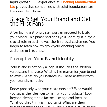
rapid growth. Our experience at
Clothing Manufacturer
Ltd
proves that companies with solid foundations are
the ones that thrive.
Stage 1: Set Your Brand and Get
the First Fans
After laying a strong base, you can proceed to build
your brand. This phase sharpens your identity. It plays a
crucial role in getting you the first loyal customers. You
begin to learn how to grow your clothing brand
audience in this phase.
Strengthen Your Brand Identity
Your brand is not only a logo. It includes the mission,
values, and the voice. What is the reason for your brand
to exist? What do you believe in? These answers form
your brand’s narrative.
Know precisely who your customers are? Who would
you say is the ideal customer for your products? Look
beyond demographic factors like age and location.
What do they think is important? What are their