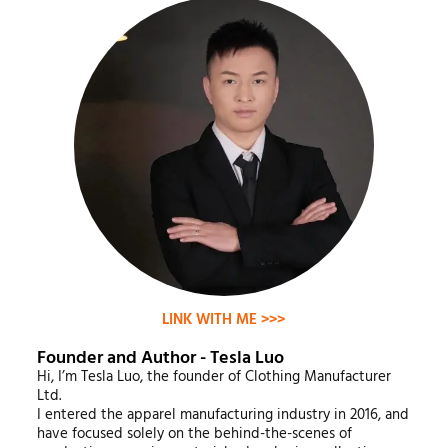
LINK WITH ME >>>
Founder and Author - Tesla Luo
Hi, I’m Tesla Luo, the founder of Clothing Manufacturer
Ltd.
I entered the apparel manufacturing industry in 2016, and
have focused solely on the behind-the-scenes of