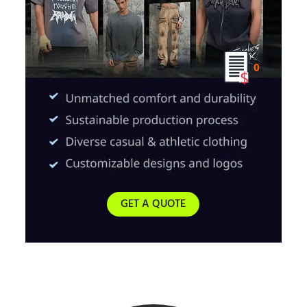
0
GET A QUOTE