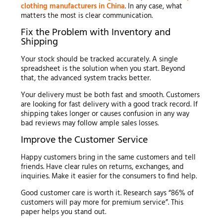
clothing manufacturers in China
. In any case, what
matters the most is clear communication.
Fix the Problem with Inventory and
Shipping
Your stock should be tracked accurately. A single
spreadsheet is the solution when you start. Beyond
that, the advanced system tracks better.
Your delivery must be both fast and smooth. Customers
are looking for fast delivery with a good track record. If
shipping takes longer or causes confusion in any way
bad reviews may follow ample sales losses.
Improve the Customer Service
Happy customers bring in the same customers and tell
friends. Have clear rules on returns, exchanges, and
inquiries. Make it easier for the consumers to find help.
Good customer care is worth it. Research says “86% of
customers will pay more for premium service”. This
paper helps you stand out.