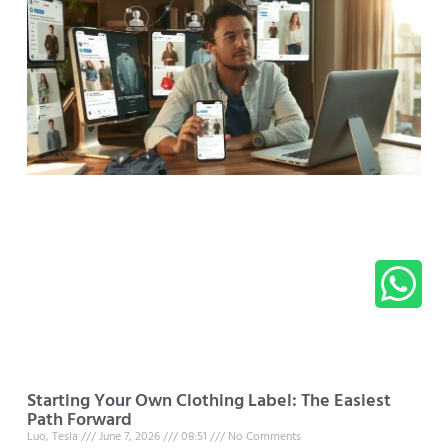
Starting Your Own Clothing Label: The Easiest
Path Forward
Luo, Tesla
June 7, 2026
08:51
No Comments