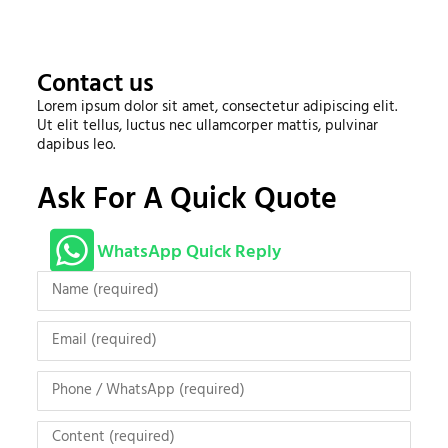
Contact us
Lorem ipsum dolor sit amet, consectetur adipiscing elit.
Ut elit tellus, luctus nec ullamcorper mattis, pulvinar
dapibus leo.
Ask For A Quick Quote
WhatsApp Quick Reply