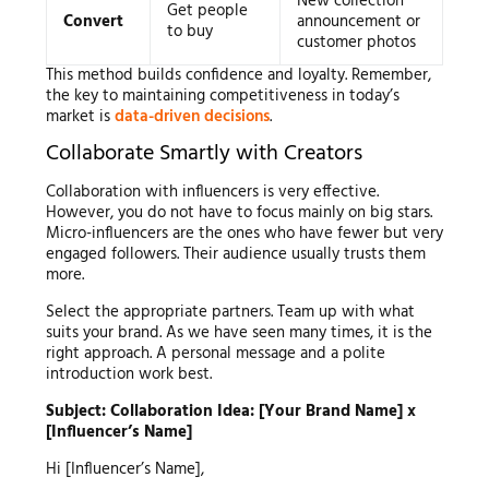
New collection
Get people
Convert
announcement or
to buy
customer photos
This method builds confidence and loyalty. Remember,
the key to maintaining competitiveness in today’s
market is
data-driven decisions
.
Collaborate Smartly with Creators
Collaboration with influencers is very effective.
However, you do not have to focus mainly on big stars.
Micro-influencers are the ones who have fewer but very
engaged followers. Their audience usually trusts them
more.
Select the appropriate partners. Team up with what
suits your brand. As we have seen many times, it is the
right approach. A personal message and a polite
introduction work best.
Subject: Collaboration Idea: [Your Brand Name] x
[Influencer’s Name]
Hi [Influencer’s Name],