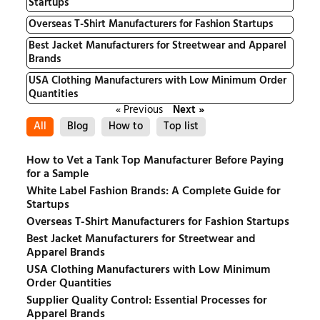
Startups
Overseas T-Shirt Manufacturers for Fashion Startups
Best Jacket Manufacturers for Streetwear and Apparel
Brands
USA Clothing Manufacturers with Low Minimum Order
Quantities
« Previous
Next »
All
Blog
How to
Top list
How to Vet a Tank Top Manufacturer Before Paying
for a Sample
White Label Fashion Brands: A Complete Guide for
Startups
Overseas T-Shirt Manufacturers for Fashion Startups
Best Jacket Manufacturers for Streetwear and
Apparel Brands
USA Clothing Manufacturers with Low Minimum
Order Quantities
Supplier Quality Control: Essential Processes for
Apparel Brands