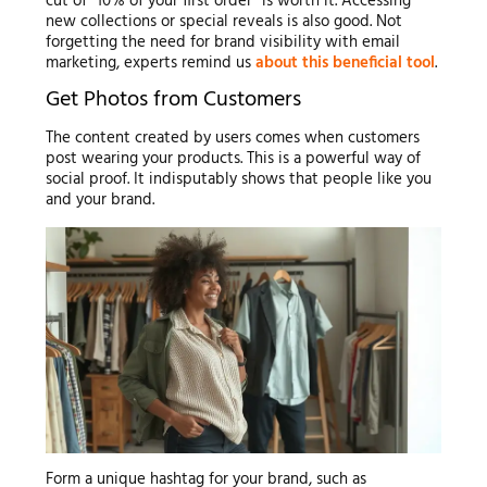
cut of “10% of your first order” is worth it. Accessing
new collections or special reveals is also good. Not
forgetting the need for brand visibility with email
marketing, experts remind us
about this beneficial tool
.
Get Photos from Customers
The content created by users comes when customers
post wearing your products. This is a powerful way of
social proof. It indisputably shows that people like you
and your brand.
Form a unique hashtag for your brand, such as