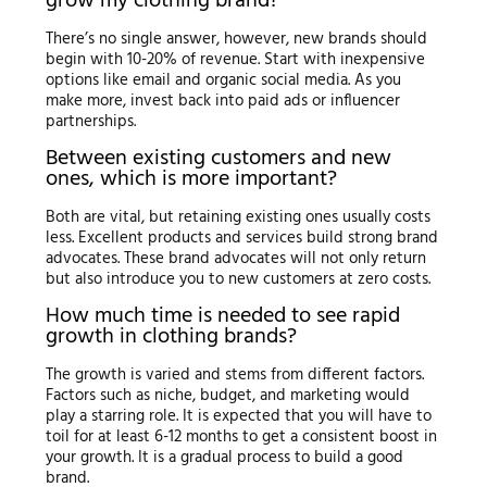
grow my clothing brand?
There’s no single answer, however, new brands should
begin with 10-20% of revenue. Start with inexpensive
options like email and organic social media. As you
make more, invest back into paid ads or influencer
partnerships.
Between existing customers and new
ones, which is more important?
Both are vital, but retaining existing ones usually costs
less. Excellent products and services build strong brand
advocates. These brand advocates will not only return
but also introduce you to new customers at zero costs.
How much time is needed to see rapid
growth in clothing brands?
The growth is varied and stems from different factors.
Factors such as niche, budget, and marketing would
play a starring role. It is expected that you will have to
toil for at least 6-12 months to get a consistent boost in
your growth. It is a gradual process to build a good
brand.