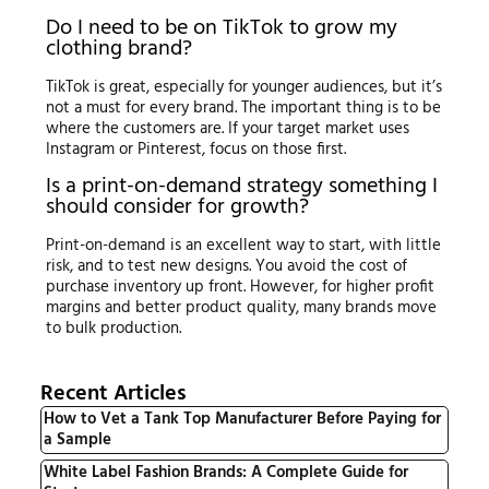
Do I need to be on TikTok to grow my
clothing brand?
TikTok is great, especially for younger audiences, but it’s
not a must for every brand. The important thing is to be
where the customers are. If your target market uses
Instagram or Pinterest, focus on those first.
Is a print-on-demand strategy something I
should consider for growth?
Print-on-demand is an excellent way to start, with little
risk, and to test new designs. You avoid the cost of
purchase inventory up front. However, for higher profit
margins and better product quality, many brands move
to bulk production.
Recent Articles
How to Vet a Tank Top Manufacturer Before Paying for
a Sample
White Label Fashion Brands: A Complete Guide for