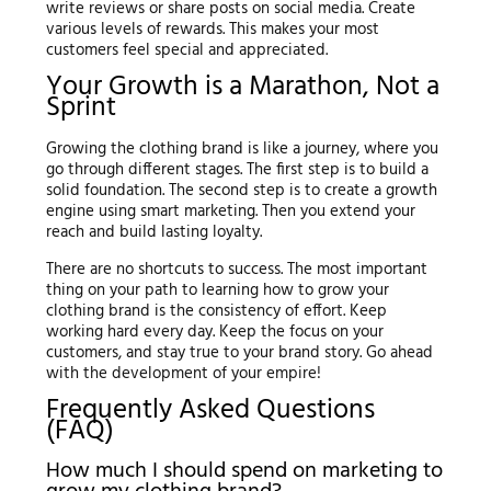
write reviews or share posts on social media. Create
various levels of rewards. This makes your most
customers feel special and appreciated.
Your Growth is a Marathon, Not a
Sprint
Growing the clothing brand is like a journey, where you
go through different stages. The first step is to build a
solid foundation. The second step is to create a growth
engine using smart marketing. Then you extend your
reach and build lasting loyalty.
There are no shortcuts to success. The most important
thing on your path to learning how to grow your
clothing brand is the consistency of effort. Keep
working hard every day. Keep the focus on your
customers, and stay true to your brand story. Go ahead
with the development of your empire!
Frequently Asked Questions
(FAQ)
How much I should spend on marketing to