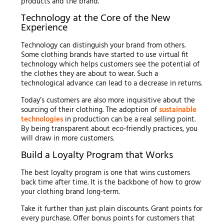
products and the brand.
Technology at the Core of the New
Experience
Technology can distinguish your brand from others.
Some clothing brands have started to use virtual fit
technology which helps customers see the potential of
the clothes they are about to wear. Such a
technological advance can lead to a decrease in returns.
Today’s customers are also more inquisitive about the
sourcing of their clothing. The adoption of
sustainable
technologies
in production can be a real selling point.
By being transparent about eco-friendly practices, you
will draw in more customers.
Build a Loyalty Program that Works
The best loyalty program is one that wins customers
back time after time. It is the backbone of how to grow
your clothing brand long-term.
Take it further than just plain discounts. Grant points for
every purchase. Offer bonus points for customers that