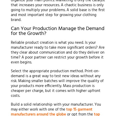
organize your main points. Marketing is only the catalyst
that increases your resources. A chaotic business is only
going to multiply your problems. A solid base is the first
and most important step for growing your clothing
brand.
Can Your Production Manage the Demand
for the Growth?
Reliable product creation is what you need. Is your
manufacturer ready to take more significant orders? Are
they clear about communication and do they deliver on
time? A poor partner can restrict your growth before it
even begins.
Select the appropriate production method. Print-on-
demand is a great way to test new ideas without any
risk. Making smaller batches will improve the quality of
your products more efficiently. Mass production is
cheaper per charge, but it comes with higher upfront
costs.
Build a solid relationship with your manufacturer. You
may either work with one of the
top 15 garment
manufacturers around the globe
or opt from the
top