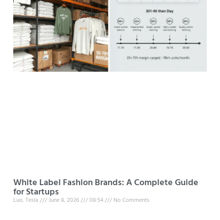
White Label Fashion Brands: A Complete Guide
for Startups
Luo, Tesla
June 8, 2026
08:54
No Comments