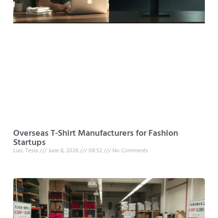
Overseas T-Shirt Manufacturers for Fashion
Startups
Luo, Tesla
June 8, 2026
08:52
No Comments