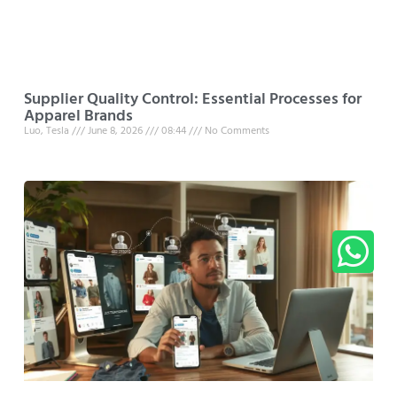
Supplier Quality Control: Essential Processes for
Apparel Brands
Luo, Tesla
June 8, 2026
08:44
No Comments