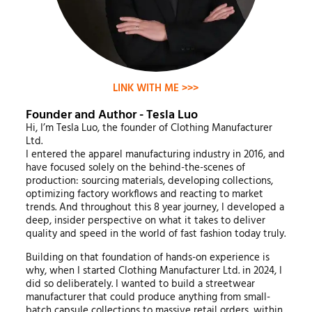
LINK WITH ME >>>
Founder and Author - Tesla Luo
Hi, I’m Tesla Luo, the founder of Clothing Manufacturer
Ltd.
I entered the apparel manufacturing industry in 2016, and
have focused solely on the behind-the-scenes of
production: sourcing materials, developing collections,
optimizing factory workflows and reacting to market
trends. And throughout this 8 year journey, I developed a
deep, insider perspective on what it takes to deliver
quality and speed in the world of fast fashion today truly.
Building on that foundation of hands-on experience is
why, when I started Clothing Manufacturer Ltd. in 2024, I
did so deliberately. I wanted to build a streetwear
manufacturer that could produce anything from small-
batch capsule collections to massive retail orders, within