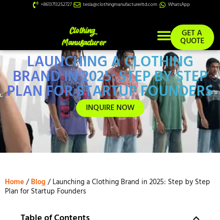
+8613713252727
tesla@clothingmanufacturerltd.com
WhatsApp
GET A
QUOTE
LAUNCHING A CLOTHING
Custom Services
BRAND IN 2025: STEP BY STEP
PLAN FOR STARTUP FOUNDERS
INQUIRE NOW
Home
/
Blog
/ Launching a Clothing Brand in 2025: Step by Step
Plan for Startup Founders
Table of Contents