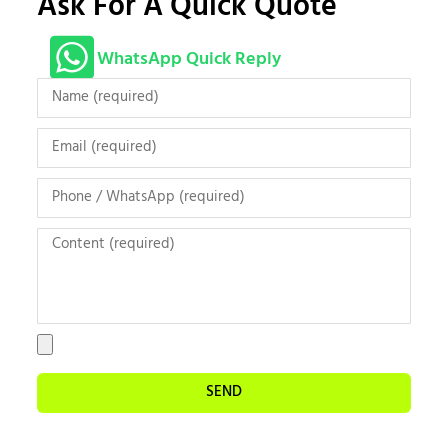
Ask For A Quick Quote
WhatsApp Quick Reply
SEND