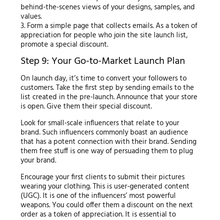
behind-the-scenes views of your designs, samples, and
values.
3. Form a simple page that collects emails. As a token of
appreciation for people who join the site launch list,
promote a special discount.
Step 9: Your Go-to-Market Launch Plan
On launch day, it’s time to convert your followers to
customers. Take the first step by sending emails to the
list created in the pre-launch. Announce that your store
is open. Give them their special discount.
Look for small-scale influencers that relate to your
brand. Such influencers commonly boast an audience
that has a potent connection with their brand. Sending
them free stuff is one way of persuading them to plug
your brand.
Encourage your first clients to submit their pictures
wearing your clothing. This is user-generated content
(UGC). It is one of the influencers’ most powerful
weapons. You could offer them a discount on the next
order as a token of appreciation. It is essential to