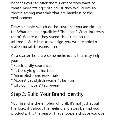
benefits you can offer them. Perhaps they want to
create more fitting clothing. Or they would like to
choose among materials that are harmless to the
environment.
Draw a simple sketch of the customer you are aiming
for. What are their qualities? Their age? What interests
them? Where do they spend their time on the
internet? With this knowledge, you will be able to
make crucial decisions later.
As a starter, here are some niche ideas that may help
you:
* Eco-friendly sportswear
* Retro-style graphic tees
* Minimalist basic essentials
* Modest yet stylish women’s fashion
* City commuters’ tech-wear
Step 2: Build Your Brand Identity
Your brand is the emblem of it all. It’s not just about
the logo; it’s about the feeling and story behind your
products. It is the reason that shoppers choose you over