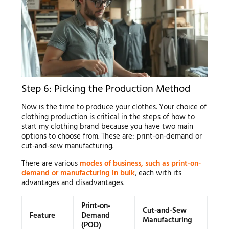
Step 6: Picking the Production Method
Now is the time to produce your clothes. Your choice of
clothing production is critical in the steps of how to
start my clothing brand because you have two main
options to choose from. These are: print-on-demand or
cut-and-sew manufacturing.
There are various
modes of business, such as print-on-
demand or manufacturing in bulk
, each with its
advantages and disadvantages.
Print-on-
Cut-and-Sew
Feature
Demand
Manufacturing
(POD)