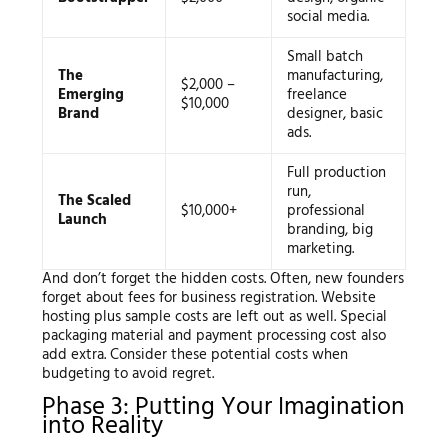
social media.
Small batch
The
manufacturing,
$2,000 –
Emerging
freelance
$10,000
Brand
designer, basic
ads.
Full production
run,
The Scaled
$10,000+
professional
Launch
branding, big
marketing.
And don’t forget the hidden costs. Often, new founders
forget about fees for business registration. Website
hosting plus sample costs are left out as well. Special
packaging material and payment processing cost also
add extra. Consider these potential costs when
budgeting to avoid regret.
Phase 3: Putting Your Imagination
into Reality