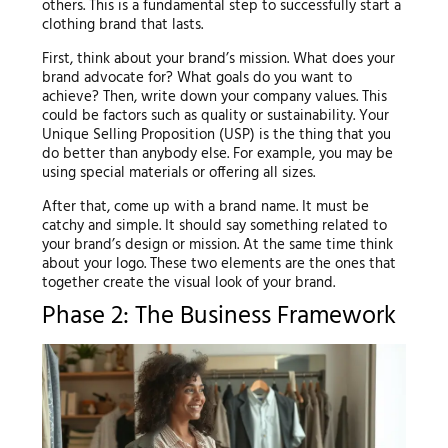
others. This is a fundamental step to successfully start a
clothing brand that lasts.
First, think about your brand’s mission. What does your
brand advocate for? What goals do you want to
achieve? Then, write down your company values. This
could be factors such as quality or sustainability. Your
Unique Selling Proposition (USP) is the thing that you
do better than anybody else. For example, you may be
using special materials or offering all sizes.
After that, come up with a brand name. It must be
catchy and simple. It should say something related to
your brand’s design or mission. At the same time think
about your logo. These two elements are the ones that
together create the visual look of your brand.
Phase 2: The Business Framework