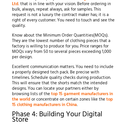
Ltd.
that is in line with your vision. Before ordering in
bulk, always, repeat always, ask for samples. This
request is not a luxury the contract maker has; it is a
right of every customer. You need to touch and see the
quality.
Know about the Minimum Order Quantities(MOQs).
They are the lowest number of clothing pieces that a
factory is willing to produce for you. Price ranges for
MOQs vary from 50 to several pieces exceeding 1,000
per design.
Excellent communication matters. You need to include
a properly designed tech pack. Be precise with
timelines. Schedule quality checks during production.
This will ensure that the shorts match the intended
designs. You can locate your partners either by
browsing lists of the
top 15 garment manufacturers in
the world
or concentrate on certain zones like the
top
15 clothing manufacturers in China
.
Phase 4: Building Your Digital
Store