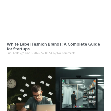
White Label Fashion Brands: A Complete Guide
for Startups
Luo, Tesla
June 8, 2026
08:54
No Comments