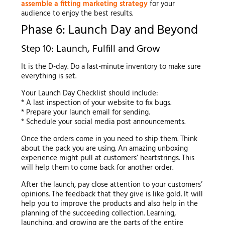
assemble a fitting marketing strategy
for your
audience to enjoy the best results.
Phase 6: Launch Day and Beyond
Step 10: Launch, Fulfill and Grow
It is the D-day. Do a last-minute inventory to make sure
everything is set.
Your Launch Day Checklist should include:
* A last inspection of your website to fix bugs.
* Prepare your launch email for sending.
* Schedule your social media post announcements.
Once the orders come in you need to ship them. Think
about the pack you are using. An amazing unboxing
experience might pull at customers’ heartstrings. This
will help them to come back for another order.
After the launch, pay close attention to your customers’
opinions. The feedback that they give is like gold. It will
help you to improve the products and also help in the
planning of the succeeding collection. Learning,
launching, and growing are the parts of the entire