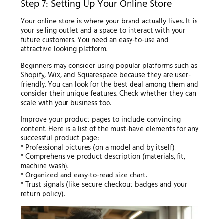
Step 7: Setting Up Your Online Store
Your online store is where your brand actually lives. It is
your selling outlet and a space to interact with your
future customers. You need an easy-to-use and
attractive looking platform.
Beginners may consider using popular platforms such as
Shopify, Wix, and Squarespace because they are user-
friendly. You can look for the best deal among them and
consider their unique features. Check whether they can
scale with your business too.
Improve your product pages to include convincing
content. Here is a list of the must-have elements for any
successful product page:
* Professional pictures (on a model and by itself).
* Comprehensive product description (materials, fit,
machine wash).
* Organized and easy-to-read size chart.
* Trust signals (like secure checkout badges and your
return policy).