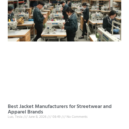
Best Jacket Manufacturers for Streetwear and
Apparel Brands
Luo, Tesla
June 8, 2026
08:49
No Comments