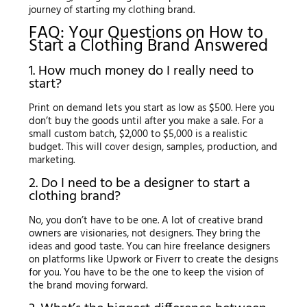
journey of starting my clothing brand.
FAQ: Your Questions on How to
Start a Clothing Brand Answered
1. How much money do I really need to
start?
Print on demand lets you start as low as $500. Here you
don’t buy the goods until after you make a sale. For a
small custom batch, $2,000 to $5,000 is a realistic
budget. This will cover design, samples, production, and
marketing.
2. Do I need to be a designer to start a
clothing brand?
No, you don’t have to be one. A lot of creative brand
owners are visionaries, not designers. They bring the
ideas and good taste. You can hire freelance designers
on platforms like Upwork or Fiverr to create the designs
for you. You have to be the one to keep the vision of
the brand moving forward.