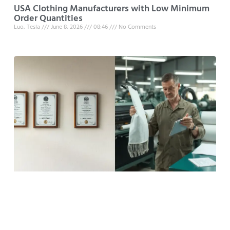
USA Clothing Manufacturers with Low Minimum
Order Quantities
Luo, Tesla
June 8, 2026
08:46
No Comments