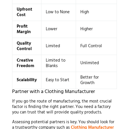
Upfront
Low to None
High
Cost
Profit
Lower
Higher
Margin
Quality
Limited
Full Control
Control
Creative
Limited to
Unlimited
Freedom
Blanks
Better for
Scalability
Easy to Start
Growth
Partner with a Clothing Manufacturer
If you go the route of manufacturing, the most crucial
factor is finding the right partner. You need a factory
you can trust that will provide quality products.
Assessing potential partners is key. You should look for
a trustworthy company such as
Clothing Manufacturer