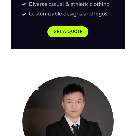
GET A QUOTE