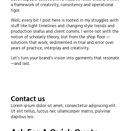
a framework of creativity, consistency and operational
rigor.
Well, every bit I post here is rooted in my struggles with
stuff like tight timelines and changing style trends and
production snafus and client comms. I write not with the
notion of scholarly theory, but from the shop floor —
solutions that work, sedimented in trial and error over
years of practice, interplay and creativity.
Let’s turn your brand’s vision into garments that resonate
—and last.
Contact us
Lorem ipsum dolor sit amet, consectetur adipiscing elit.
Ut elit tellus, luctus nec ullamcorper mattis, pulvinar
dapibus leo.