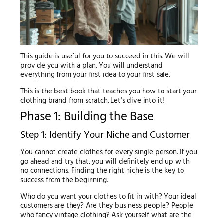
This guide is useful for you to succeed in this. We will
provide you with a plan. You will understand
everything from your first idea to your first sale.
This is the best book that teaches you how to start your
clothing brand from scratch. Let’s dive into it!
Phase 1: Building the Base
Step 1: Identify Your Niche and Customer
You cannot create clothes for every single person. If you
go ahead and try that, you will definitely end up with
no connections. Finding the right niche is the key to
success from the beginning.
Who do you want your clothes to fit in with? Your ideal
customers are they? Are they business people? People
who fancy vintage clothing? Ask yourself what are the