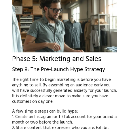
Phase 5: Marketing and Sales
Step 8: The Pre-Launch Hype Strategy
The right time to begin marketing is before you have
anything to sell. By assembling an audience early you
will have successfully generated anxiety for your launch.
It is definitely a clever move to make sure you have
customers on day one.
A few simple steps can build hype:
1. Create an Instagram or TikTok account for your brand a
month or two before the launch.
2. Share content that expresses who you are. Exhibit