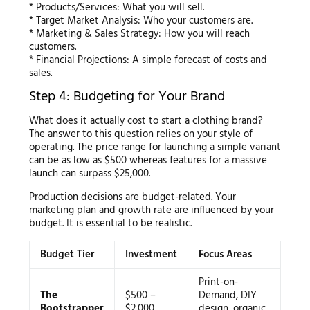
* Products/Services: What you will sell.
* Target Market Analysis: Who your customers are.
* Marketing & Sales Strategy: How you will reach
customers.
* Financial Projections: A simple forecast of costs and
sales.
Step 4: Budgeting for Your Brand
What does it actually cost to start a clothing brand?
The answer to this question relies on your style of
operating. The price range for launching a simple variant
can be as low as $500 whereas features for a massive
launch can surpass $25,000.
Production decisions are budget-related. Your
marketing plan and growth rate are influenced by your
budget. It is essential to be realistic.
Budget Tier
Investment
Focus Areas
Print-on-
The
$500 –
Demand, DIY
Bootstrapper
$2,000
design, organic