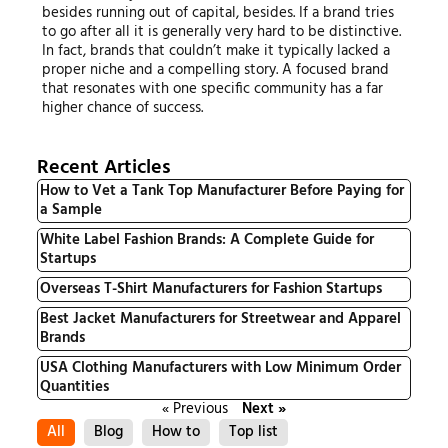
besides running out of capital, besides. If a brand tries
to go after all it is generally very hard to be distinctive.
In fact, brands that couldn’t make it typically lacked a
proper niche and a compelling story. A focused brand
that resonates with one specific community has a far
higher chance of success.
Recent Articles
How to Vet a Tank Top Manufacturer Before Paying for
a Sample
White Label Fashion Brands: A Complete Guide for
Startups
Overseas T-Shirt Manufacturers for Fashion Startups
Best Jacket Manufacturers for Streetwear and Apparel
Brands
USA Clothing Manufacturers with Low Minimum Order
Quantities
« Previous
Next »
All
Blog
How to
Top list