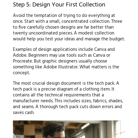
Step 5: Design Your First Collection
Avoid the temptation of trying to do everything at
once. Start with a small, concentrated collection. Three
to five carefully chosen designs are far better than
twenty uncoordinated pieces. A modest collection
would help you test your ideas and manage the budget.
Examples of design applications include Canva and
Adobe. Beginners may use tools such as Canva or
Procreate. But graphic designers usually choose
something like Adobe Illustrator. What matters is the
concept.
The most crucial design document is the tech pack. A
tech pack is a precise diagram of a clothing item. It
contains all the technical requirements that a
manufacturer needs. This includes sizes, fabrics, shades,
and seams. A thorough tech pack cuts down errors and
saves cash.