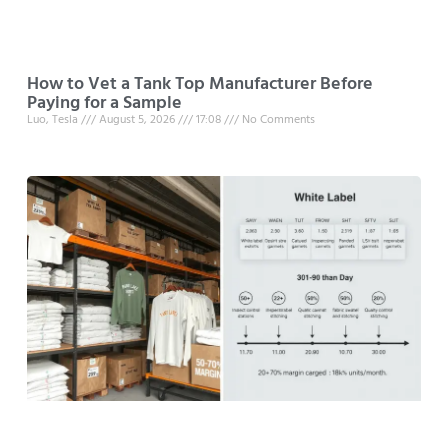
How to Vet a Tank Top Manufacturer Before
Paying for a Sample
Luo, Tesla
August 5, 2026
17:08
No Comments