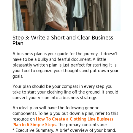
Step 3: Write a Short and Clear Business
Plan
A business plan is your guide for the journey. It doesn’t
have to be a bulky and fearful document. A little
pleasantly written plan is just perfect for starting. It is
your tool to organize your thoughts and put down your
goals.
Your plan should be your compass in every step you
take to start your clothing line off the ground. It should
convert your vision into a business strategy.
An ideal plan will have the following generic
components. To help you put down a plan, refer to this
resource on
How To Create a Clothing Line Business
Plan In 6 Simple Steps
. The primary contents are:
* Executive Summary: A brief overview of your brand.