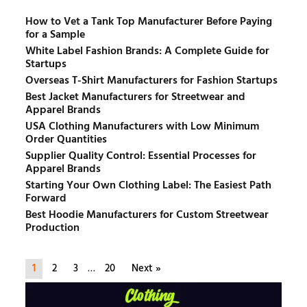
How to Vet a Tank Top Manufacturer Before Paying
for a Sample
White Label Fashion Brands: A Complete Guide for
Startups
Overseas T-Shirt Manufacturers for Fashion Startups
Best Jacket Manufacturers for Streetwear and
Apparel Brands
USA Clothing Manufacturers with Low Minimum
Order Quantities
Supplier Quality Control: Essential Processes for
Apparel Brands
Starting Your Own Clothing Label: The Easiest Path
Forward
Best Hoodie Manufacturers for Custom Streetwear
Production
1
2
3
…
20
Next »