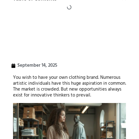
September 14, 2025
You wish to have your own clothing brand. Numerous
artistic individuals have this huge aspiration in common.
The market is crowded. But new opportunities always
exist for innovative thinkers to prevail.