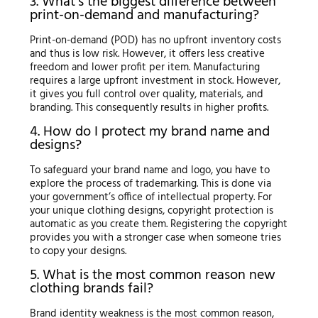
3. What’s the biggest difference between
print-on-demand and manufacturing?
Print-on-demand (POD) has no upfront inventory costs
and thus is low risk. However, it offers less creative
freedom and lower profit per item. Manufacturing
requires a large upfront investment in stock. However,
it gives you full control over quality, materials, and
branding. This consequently results in higher profits.
4. How do I protect my brand name and
designs?
To safeguard your brand name and logo, you have to
explore the process of trademarking. This is done via
your government’s office of intellectual property. For
your unique clothing designs, copyright protection is
automatic as you create them. Registering the copyright
provides you with a stronger case when someone tries
to copy your designs.
5. What is the most common reason new
clothing brands fail?
Brand identity weakness is the most common reason,