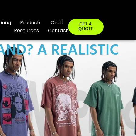
uring
Products
Craft
GET A
QUOTE
Resources
Contact
AND? A REALISTIC