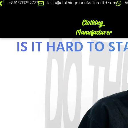
+8613713252727
tesla@clothingmanufacturerltd.com
W
IS IT HARD TO S