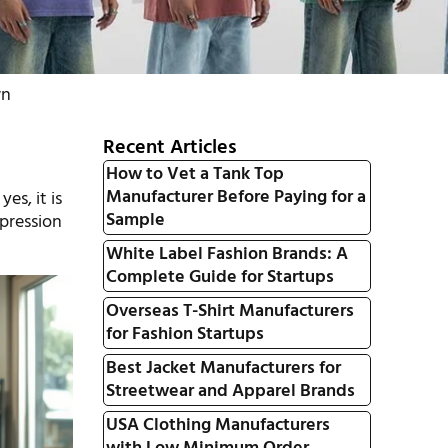
wn
Recent Articles
How to Vet a Tank Top
Manufacturer Before Paying for a
es, it is
Sample
xpression
White Label Fashion Brands: A
Complete Guide for Startups
Overseas T-Shirt Manufacturers
for Fashion Startups
Best Jacket Manufacturers for
Streetwear and Apparel Brands
USA Clothing Manufacturers