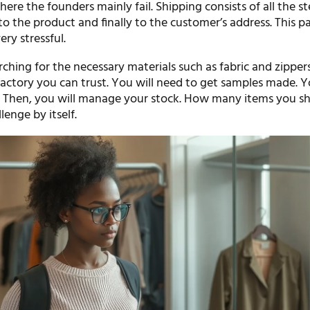
here the founders mainly fail. Shipping consists of all the st
to the product and finally to the customer’s address. This pa
ery stressful.
rching for the necessary materials such as fabric and zippers.
factory you can trust. You will need to get samples made. 
y. Then, you will manage your stock. How many items you s
llenge by itself.