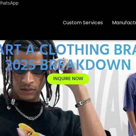
hatsApp
Custom Services
Manufact
TART A CLOTHING BR
2025 BREAKDOWN
INQUIRE NOW