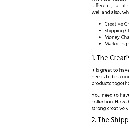
different jobs at
well and also, w
Creative C
Shipping C
Money Cha
Marketing 
1. The Creat
It is great to ha
needs to be a uniq
products togethe
You need to have 
collection. How 
strong creative 
2. The Ship