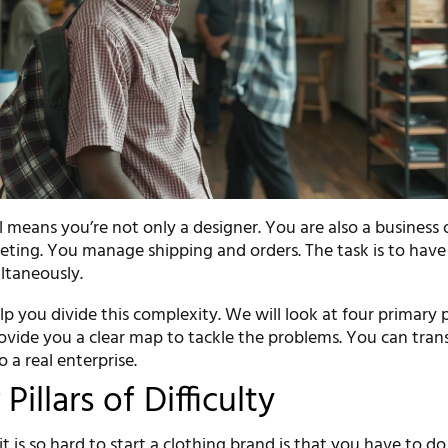
 means you’re not only a designer. You are also a business
ting. You manage shipping and orders. The task is to have 
ltaneously.
elp you divide this complexity. We will look at four primary
provide you a clear map to tackle the problems. You can tra
 a real enterprise.
Pillars of Difficulty
t is so hard to start a clothing brand is that you have to do