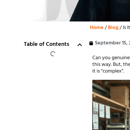
Home
/
Blog
/ Is 
September 15, 
Table of Contents
Can you genuinely
this way. But, th
it is “complex”.