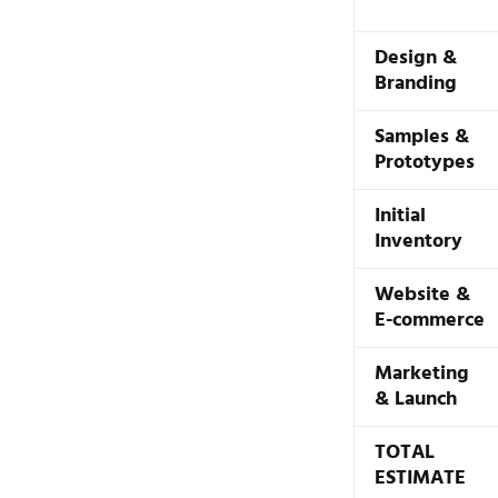
Design &
Branding
Samples &
Prototypes
Initial
Inventory
Website &
E-commerce
Marketing
& Launch
TOTAL
ESTIMATE