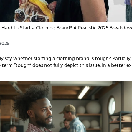
It Hard to Start a Clothing Brand? A Realistic 2025 Breakdo
2025
 say whether starting a clothing brand is tough? Partially, y
e term “tough” does not fully depict this issue. In a better e