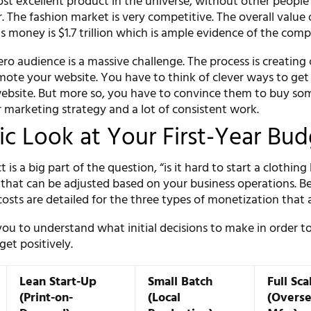
st excellent product in the universe, without other peopl
er. The fashion market is very competitive. The overall value 
is money is $1.7 trillion which is ample evidence of the comp
ero audience is a massive challenge. The process is creating
ote your website. You have to think of clever ways to get
 website. But more so, you have to convince them to buy so
r marketing strategy and a lot of consistent work.
tic Look at Your First-Year Bu
is a big part of the question, “is it hard to start a clothing
e that can be adjusted based on your business operations. Be
osts are detailed for the three types of monetization that a
 you to understand what initial decisions to make in order to
et positively.
Lean Start-Up
Small Batch
Full Sca
(Print-on-
(Local
(Overs