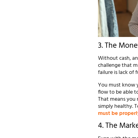
3. The Mone
Without cash, an
challenge that ma
failure is lack of 
You must know yo
flow to be able t
That means you n
simply healthy. T
must be properl
4. The Mark