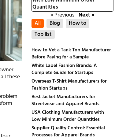
with Low Minimum Order
Quantities
« Previous
Next »
All
Blog
How to
Top list
How to Vet a Tank Top Manufacturer
Before Paying for a Sample
White Label Fashion Brands: A
 owner.
Complete Guide for Startups
all these
Overseas T-Shirt Manufacturers for
Fashion Startups
 problem
Best Jacket Manufacturers for
nsform
Streetwear and Apparel Brands
USA Clothing Manufacturers with
Low Minimum Order Quantities
Supplier Quality Control: Essential
Processes for Apparel Brands
 four