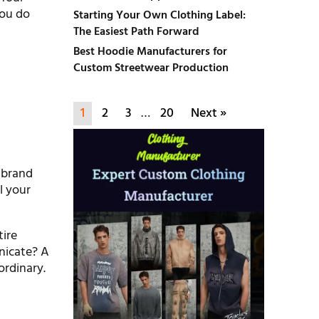
you do
Starting Your Own Clothing Label:
The Easiest Path Forward
Best Hoodie Manufacturers for
Custom Streetwear Production
1
2
3
…
20
Next »
e brand
l your
tire
nicate? A
ordinary.