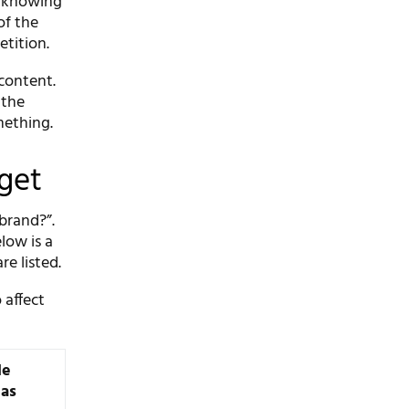
e knowing
of the
etition.
 content.
 the
mething.
dget
 brand?”.
low is a
re listed.
 affect
le
eas