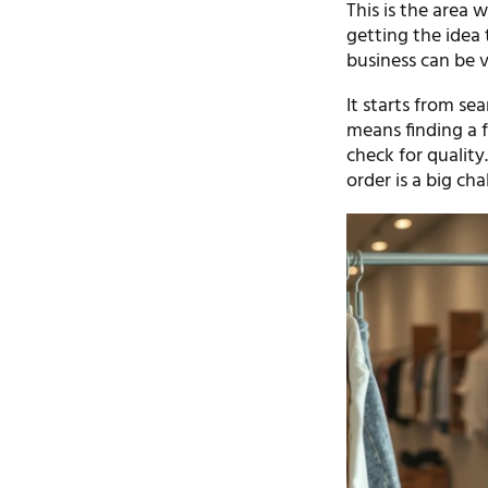
This is the area w
getting the idea 
business can be v
It starts from sea
means finding a 
check for qualit
order is a big cha