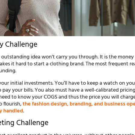
y Challenge
 outstanding idea won’t carry you through. It is the money
kes it hard to start a clothing brand. The most frequent re
funding.
ur initial investments. You’ll have to keep a watch on you
o pay your bills. You also must have a well-calibrated pricin
eed to know your COGS and thus the price you will charg
o flourish,
the fashion design, branding, and business op
y handled
.
eting Challenge