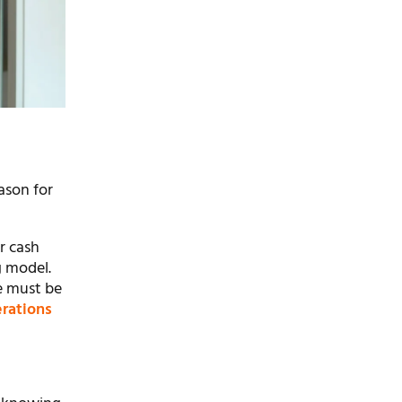
ason for
r cash
g model.
e must be
erations