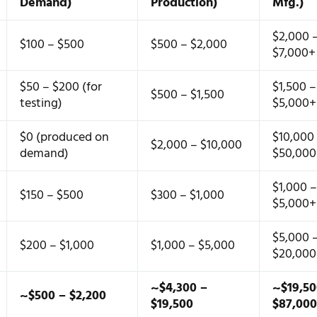
Demand)
Production)
Mfg.)
$2,000 
$100 – $500
$500 – $2,000
$7,000+
$50 – $200 (for
$1,500 –
$500 – $1,500
testing)
$5,000+
$0 (produced on
$10,000
$2,000 – $10,000
demand)
$50,00
$1,000 
$150 – $500
$300 – $1,000
$5,000+
$5,000 
$200 – $1,000
$1,000 – $5,000
$20,00
~$4,300 –
~$19,50
~$500 – $2,200
$19,500
$87,00