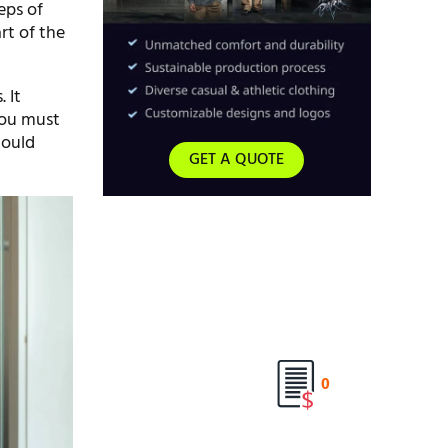
eps of
rt of the
 It
You must
hould
GET A QUOTE
0