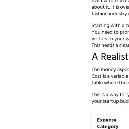
Even with the mo
about it, it is ov
fashion industry 
Starting with a z
You need to prom
visitors to your
This needs a clea
A Realis
The money aspect 
Cost is a variabl
table where the c
This is a way for
your startup budg
Expense
Category