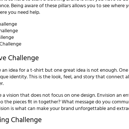
 once. Being aware of these pillars allows you to see where 
here you need help.
hallenge
hallenge
llenge
Challenge
ive Challenge
ve an idea for a t-shirt but one great idea is not enough. On
ue identity. This is the look, feel, and story that connect al
r.
a vision that does not focus on one design. Envision an en
do the pieces fit in together? What message do you commu
vision is what can make your brand unforgettable and extra
ping Challenge