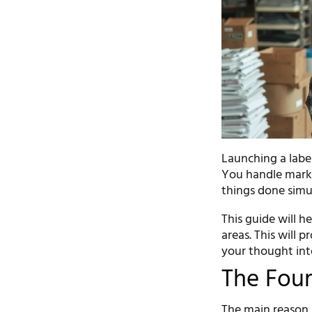
Launching a label
You handle marke
things done simu
This guide will h
areas. This will 
your thought into
The Four 
The main reason i