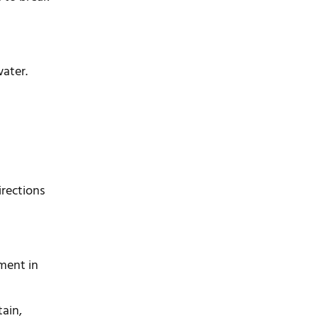
ater.
irections
rment in
tain,