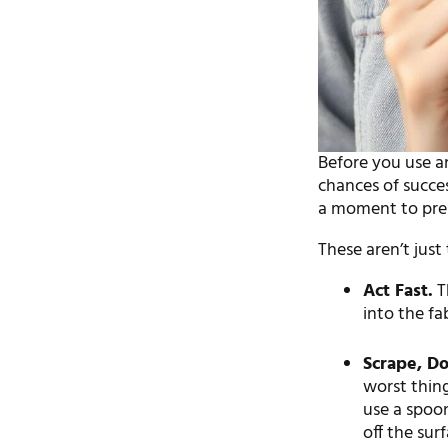
Before you use an
chances of succe
a moment to pre
These aren’t just
Act Fast.
Th
into the fa
Scrape, Do
worst thing
use a spoon
off the surf