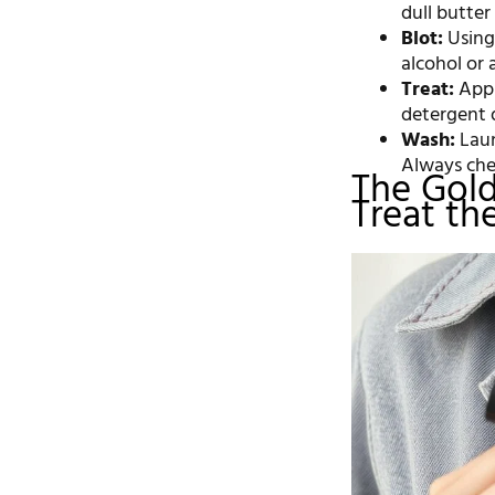
dull butter 
Blot:
Using 
alcohol or 
Treat:
Appl
detergent d
Wash:
Laun
Always che
The Gold
Treat th