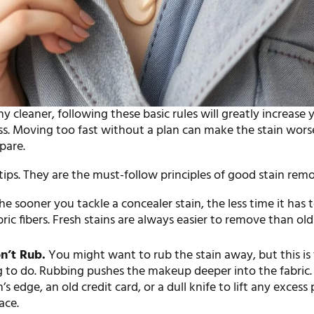
y cleaner, following these basic rules will greatly increase 
ss. Moving too fast without a plan can make the stain worse
pare.
 tips. They are the must-follow principles of good stain remo
e sooner you tackle a concealer stain, the less time it has t
bric fibers. Fresh stains are always easier to remove than old
n’t Rub.
You might want to rub the stain away, but this is
 to do. Rubbing pushes the makeup deeper into the fabric. 
’s edge, an old credit card, or a dull knife to lift any excess
ace.