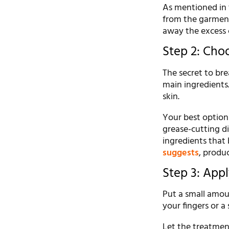
As mentioned in t
from the garment
away the excess c
Step 2: Cho
The secret to bre
main ingredients
skin.
Your best options 
grease-cutting d
ingredients that
suggests
, produ
Step 3: App
Put a small amoun
your fingers or a
Let the treatment