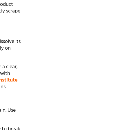
roduct
ly scrape
ssolve its
ly on
 a clear,
 with
nstitute
ns.
ain. Use
e to break