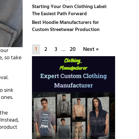
Starting Your Own Clothing Label:
The Easiest Path Forward
Best Hoodie Manufacturers for
Custom Streetwear Production
1
2
3
…
20
Next »
your
, so take
val.
o sink
 ones.
 the
Instead,
 product