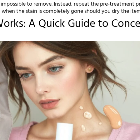
 impossible to remove. Instead, repeat the pre-treatment p
y when the stain is completely gone should you dry the item
orks: A Quick Guide to Conce