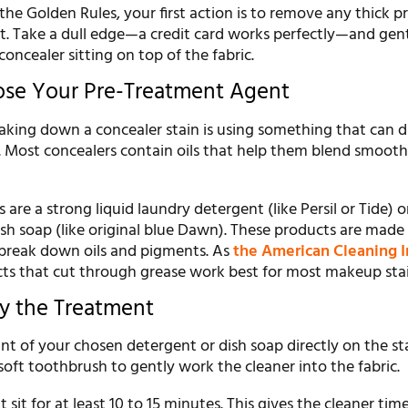
he Golden Rules, your first action is to remove any thick p
. Take a dull edge—a credit card works perfectly—and gent
oncealer sitting on top of the fabric.
ose Your Pre-Treatment Agent
aking down a concealer stain is using something that can di
. Most concealers contain oils that help them blend smooth
are a strong liquid laundry detergent (like Persil or Tide) or
ish soap (like original blue Dawn). These products are made
 break down oils and pigments. As
the American Cleaning I
cts that cut through grease work best for most makeup stai
ly the Treatment
t of your chosen detergent or dish soap directly on the st
 soft toothbrush to gently work the cleaner into the fabric.
 sit for at least 10 to 15 minutes. This gives the cleaner tim