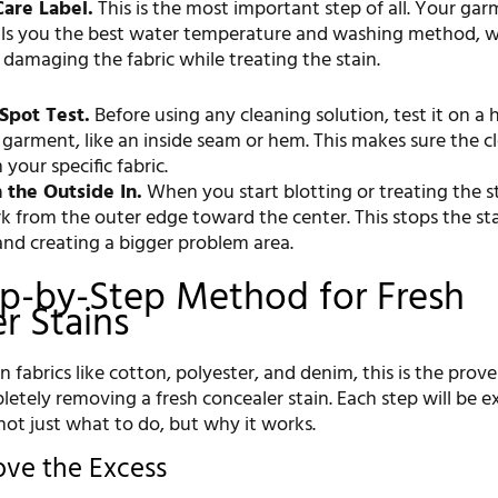
are Label.
This is the most important step of all. Your gar
ells you the best water temperature and washing method, w
 damaging the fabric while treating the stain.
Spot Test.
Before using any cleaning solution, test it on a
 garment, like an inside seam or hem. This makes sure the c
your specific fabric.
 the Outside In.
When you start blotting or treating the st
k from the outer edge toward the center. This stops the st
and creating a bigger problem area.
p-by-Step Method for Fresh
r Stains
abrics like cotton, polyester, and denim, this is the prov
etely removing a fresh concealer stain. Each step will be e
not just what to do, but why it works.
ove the Excess