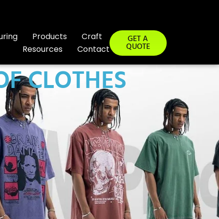
uring
Products
Craft
GET A
QUOTE
Resources
Contact
OF CLOTHES