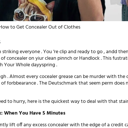
How to Get Concealer Out of Clothes
5
 striking everyone . You ‘re clip and ready to go , andd the
 of concealer on yiur clean pinnch or Handlock . This fustrat
h Your Whole dayyspring .
ugh . Almost every cocealer grease can be murder with the 
t of forbbearance . The Deutschmark that seem perm does n
d to hurry, here is the quickest way to deal with that sta
ix: When You Have 5 Minutes
tly lift off any excess concealer with the edge of a credit c