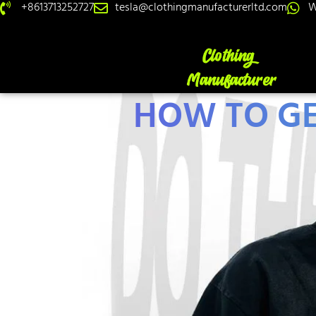
+8613713252727
tesla@clothingmanufacturerltd.com
W
HOW TO GE