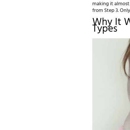
making it almost
from Step 3. Onl
Why It W
Types