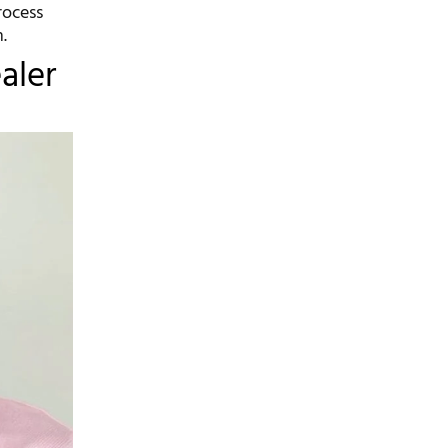
rocess
.
aler