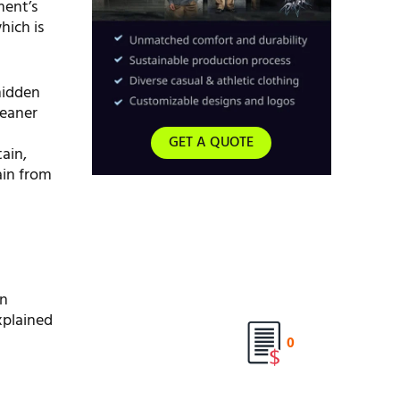
ment’s
hich is
 hidden
leaner
GET A QUOTE
ain,
ain from
en
xplained
0