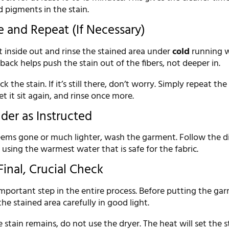
 pigments in the stain.
e and Repeat (If Necessary)
 inside out and rinse the stained area under
cold
running w
back helps push the stain out of the fibers, not deeper in.
ck the stain. If it’s still there, don’t worry. Simply repeat the
et it sit again, and rinse once more.
der as Instructed
eems gone or much lighter, wash the garment. Follow the d
, using the warmest water that is safe for the fabric.
Final, Crucial Check
important step in the entire process. Before putting the ga
the stained area carefully in good light.
e stain remains, do not use the dryer. The heat will set the s