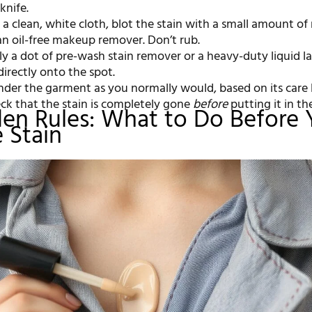
knife.
a clean, white cloth, blot the stain with a small amount of
an oil-free makeup remover. Don’t rub.
y a dot of pre-wash stain remover or a heavy-duty liquid l
irectly onto the spot.
der the garment as you normally would, based on its care l
ck that the stain is completely gone
before
putting it in th
en Rules: What to Do Before
e Stain