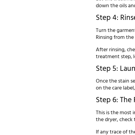
down the oils and
Step 4: Rins
Turn the garment
Rinsing from the 
After rinsing, che
treatment step, l
Step 5: Laun
Once the stain s
on the care label
Step 6: The 
This is the most 
the dryer, check 
If any trace of th