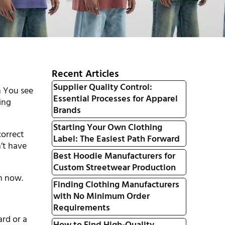
Recent Articles
Supplier Quality Control:
n You see
Essential Processes for Apparel
ing
Brands
Starting Your Own Clothing
correct
Label: The Easiest Path Forward
’t have
Best Hoodie Manufacturers for
Custom Streetwear Production
in now.
Finding Clothing Manufacturers
with No Minimum Order
Requirements
ard or a