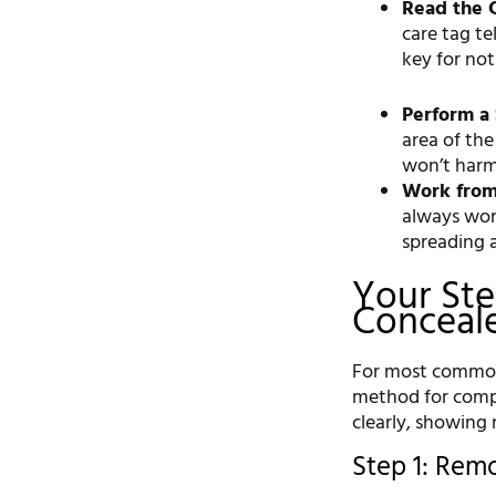
Read the C
care tag t
key for not
Perform a 
area of the
won’t harm 
Work from
always wor
spreading 
Your Ste
Conceale
For most common f
method for compl
clearly, showing 
Step 1: Rem