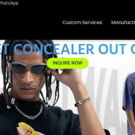
hatsApp
Custom Services
Manufact
T CONCEALER OUT 
INQUIRE NOW