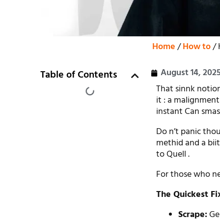
Home
/
How to
/ 
August 14, 202
Table of Contents
That sinnk notion
it : a malignment
instant Can smas
Do n’t panic tho
methid and a bii
to Quell .
For those who nee
The Quickest F
Scrape:
Gen