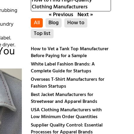
How to Find High-Quality
Clothing Manufacturers
 rubbing
« Previous
Next »
All
Blog
How to
aundry
Top list
abel.
e dryer.
 You
How to Vet a Tank Top Manufacturer
Before Paying for a Sample
White Label Fashion Brands: A
Complete Guide for Startups
Overseas T-Shirt Manufacturers for
Fashion Startups
Best Jacket Manufacturers for
Streetwear and Apparel Brands
USA Clothing Manufacturers with
Low Minimum Order Quantities
Supplier Quality Control: Essential
Processes for Apparel Brands