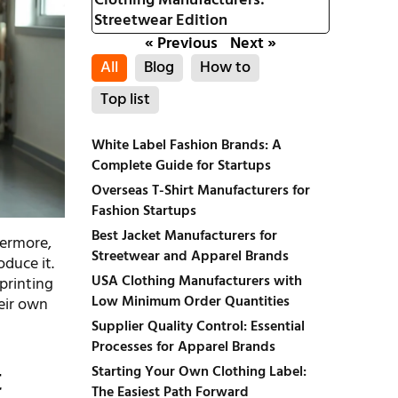
Clothing Manufacturers:
Streetwear Edition
« Previous
Next »
All
Blog
How to
Top list
White Label Fashion Brands: A
Complete Guide for Startups
Overseas T-Shirt Manufacturers for
Fashion Startups
Best Jacket Manufacturers for
hermore,
Streetwear and Apparel Brands
duce it.
USA Clothing Manufacturers with
 printing
Low Minimum Order Quantities
heir own
Supplier Quality Control: Essential
Processes for Apparel Brands
t
Starting Your Own Clothing Label:
The Easiest Path Forward