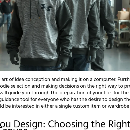
he art of idea conception and making it on a computer. Furt
odie selection and making decisions on the right way to pro
will guide you through the preparation of your files for the
a guidance tool for everyone who has the desire to design t
ld be interested in either a single custom item or wardrobe
ou Design: Choosing the Righ