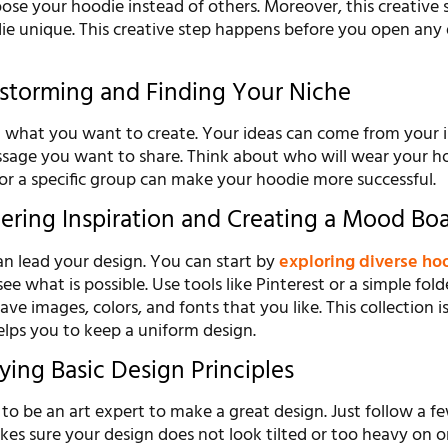
ose your hoodie instead of others. Moreover, this creative 
e unique. This creative step happens before you open any
instorming and Finding Your Niche
ut what you want to create. Your ideas can come from your i
ssage you want to share. Think about who will wear your h
or a specific group can make your hoodie more successful.
hering Inspiration and Creating a Mood Bo
an lead your design. You can start by
exploring diverse ho
ee what is possible. Use tools like Pinterest or a simple fold
ve images, colors, and fonts that you like. This collection is
elps you to keep a uniform design.
ying Basic Design Principles
o be an art expert to make a great design. Just follow a f
kes sure your design does not look tilted or too heavy on o