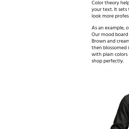
Color theory help
your text. It set
look more profes
As an example, o
Our mood board f
Brown and cream 
then blossomed i
with plain colors
shop perfectly.