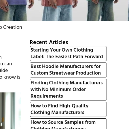
o Creation
Recent Articles
Starting Your Own Clothing
Label: The Easiest Path Forward
n
ou can
Best Hoodie Manufacturers for
uide
Custom Streetwear Production
o know is
Finding Clothing Manufacturers
with No Minimum Order
Requirements
How to Find High-Quality
Clothing Manufacturers
How to Source Samples from