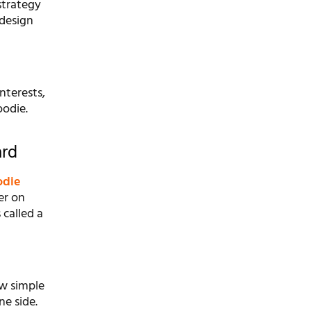
strategy
 design
nterests,
oodie.
ard
odie
er on
 called a
ew simple
ne side.