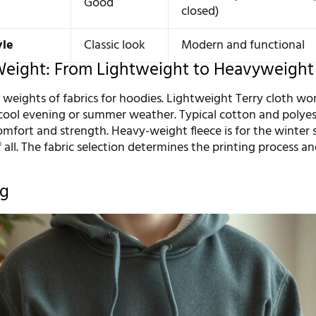
Good
closed)
yle
Classic look
Modern and functional
Weight: From Lightweight to Heavyweight
 weights of fabrics for hoodies. Lightweight Terry cloth wo
 cool evening or summer weather. Typical cotton and polyes
mfort and strength. Heavy-weight fleece is for the winter s
 all. The fabric selection determines the printing process an
ng