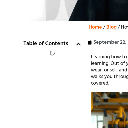
Home
/
Blog
/ Ho
September 22,
Table of Contents
Learning how to 
learning. Out of
wear, or sell, an
walks you throug
covered.