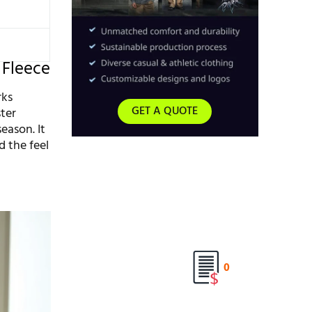
 Fleece
rks
GET A QUOTE
ter
eason. It
d the feel
0