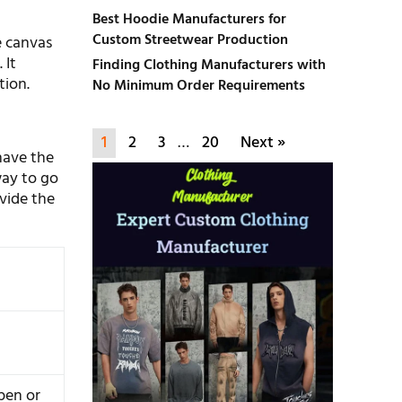
Best Hoodie Manufacturers for
Custom Streetwear Production
he canvas
 It
Finding Clothing Manufacturers with
tion.
No Minimum Order Requirements
1
2
3
…
20
Next »
have the
way to go
ivide the
pen or