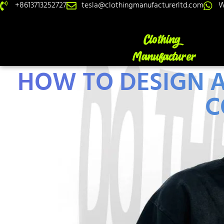
+8613713252727
tesla@clothingmanufacturerltd.com
W
HOW TO DESIGN A
C