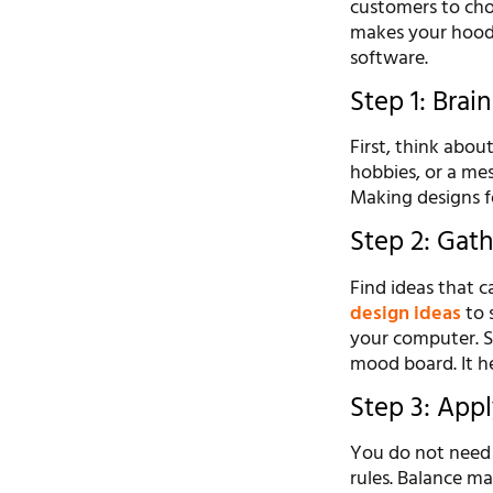
customers to cho
makes your hoodi
software.
Step 1: Bra
First, think abo
hobbies, or a me
Making designs f
Step 2: Gat
Find ideas that c
design ideas
to s
your computer. Sa
mood board. It h
Step 3: Appl
You do not need t
rules. Balance ma