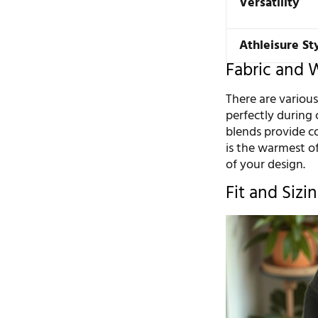
Versatility
Athleisure St
Fabric and 
There are various
perfectly during
blends provide co
is the warmest of
of your design.
Fit and Sizi