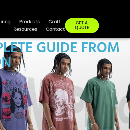
uring
Products
Craft
GET A
QUOTE
Resources
Contact
PLETE GUIDE FROM
ON