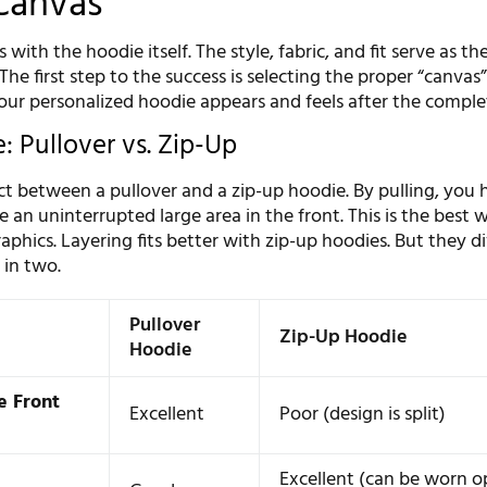
Canvas
 with the hoodie itself. The style, fabric, and fit serve as t
The first step to the success is selecting the proper “canvas”.
our personalized hoodie appears and feels after the comple
: Pullover vs. Zip-Up
ct between a pullover and a zip-up hoodie. By pulling, you 
 an uninterrupted large area in the front. This is the best 
aphics. Layering fits better with zip-up hoodies. But they d
 in two.
Pullover
Zip-Up Hoodie
Hoodie
e Front
Excellent
Poor (design is split)
Excellent (can be worn o