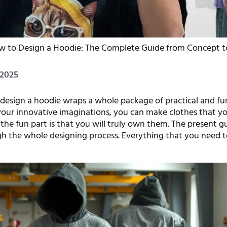
w to Design a Hoodie: The Complete Guide from Concept t
 2025
design a hoodie wraps a whole package of practical and fu
 your innovative imaginations, you can make clothes that y
d the fun part is that you will truly own them. The present g
h the whole designing process. Everything that you need t