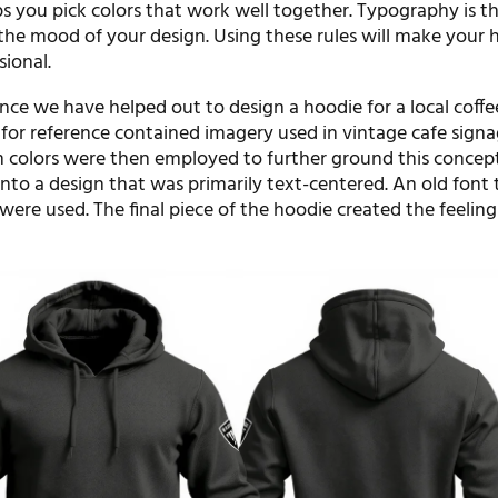
s you pick colors that work well together. Typography is th
s the mood of your design. Using these rules will make your 
sional.
nce we have helped out to design a hoodie for a local coffe
or reference contained imagery used in vintage cafe signa
colors were then employed to further ground this concept
nto a design that was primarily text-centered. An old font
 were used. The final piece of the hoodie created the feeling