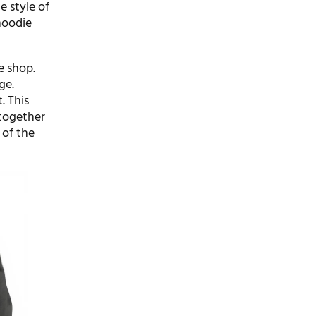
e style of
hoodie
e shop.
ge.
. This
 together
 of the