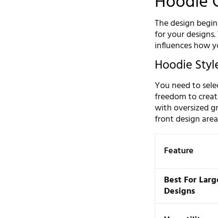
Hoodie 
The design begins
for your designs. 
influences how y
Hoodie Style
You need to sele
freedom to create
with oversized gr
front design area
Feature
Best For Larg
Designs