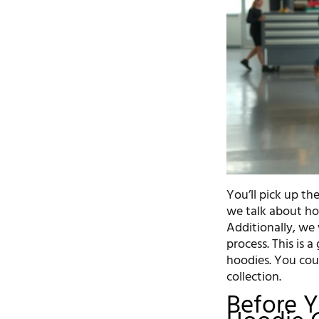
You’ll pick up t
we talk about ho
Additionally, we 
process. This is 
hoodies. You cou
collection.
Before Y