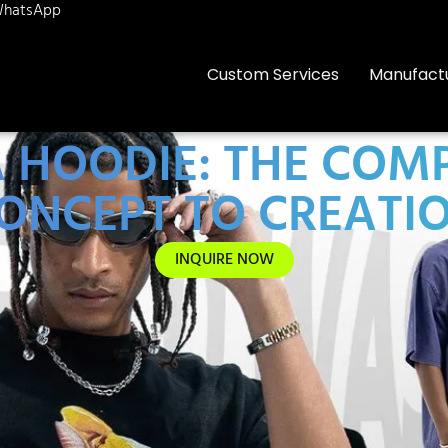
hatsApp
Custom Services
Manufact
 HOODIE: THE COM
ONCEPT TO CREATI
INQUIRE NOW