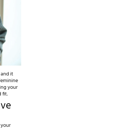
 and it
 feminine
ing your
fit.
ive
e your