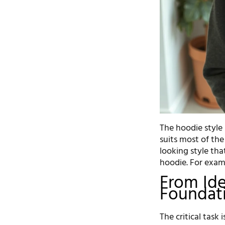
The hoodie style 
suits most of the
looking style th
hoodie. For exam
From Ide
Foundati
The critical task 