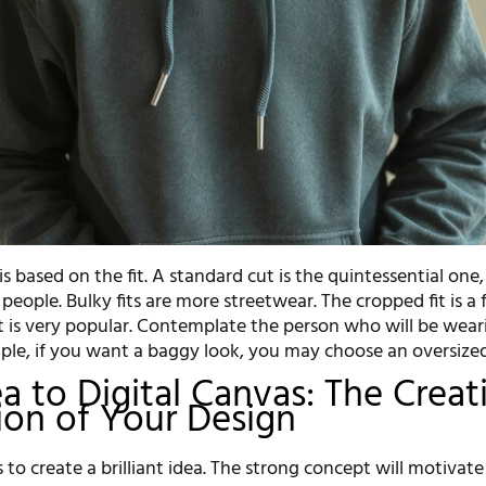
is based on the fit. A standard cut is the quintessential one,
 people. Bulky fits are more streetwear. The cropped fit is a
at is very popular. Contemplate the person who will be wear
ple, if you want a baggy look, you may choose an oversized 
a to Digital Canvas: The Creat
on of Your Design
is to create a brilliant idea. The strong concept will motivat