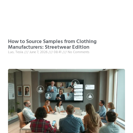
How to Source Samples from Clothing
Manufacturers: Streetwear Edition
Luo, Tesla
June 7, 2026
08:41
No Comments