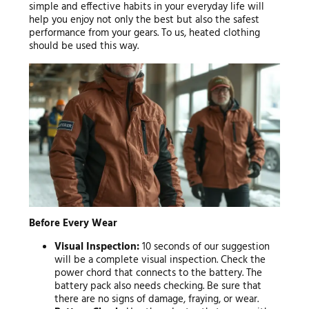
simple and effective habits in your everyday life will
help you enjoy not only the best but also the safest
performance from your gears. To us, heated clothing
should be used this way.
Before Every Wear
Visual Inspection:
10 seconds of our suggestion
will be a complete visual inspection. Check the
power chord that connects to the battery. The
battery pack also needs checking. Be sure that
there are no signs of damage, fraying, or wear.