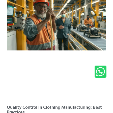
Quality Control in Clothing Manufacturing: Best
Practices