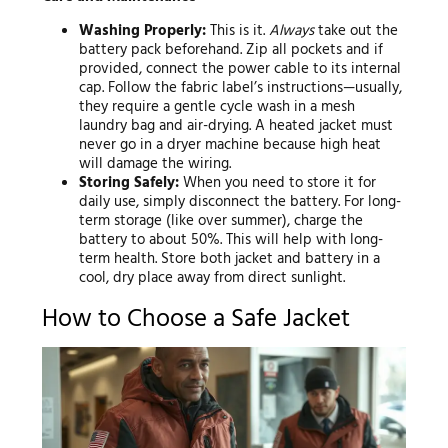
Washing Properly:
This is it.
Always
take out the
battery pack beforehand. Zip all pockets and if
provided, connect the power cable to its internal
cap. Follow the fabric label’s instructions—usually,
they require a gentle cycle wash in a mesh
laundry bag and air-drying. A heated jacket must
never go in a dryer machine because high heat
will damage the wiring.
Storing Safely:
When you need to store it for
daily use, simply disconnect the battery. For long-
term storage (like over summer), charge the
battery to about 50%. This will help with long-
term health. Store both jacket and battery in a
cool, dry place away from direct sunlight.
How to Choose a Safe Jacket