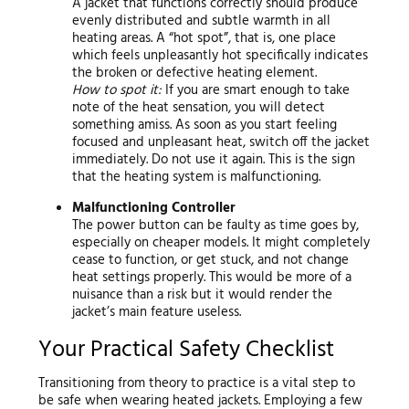
A jacket that functions correctly should produce
evenly distributed and subtle warmth in all
heating areas. A “hot spot”, that is, one place
which feels unpleasantly hot specifically indicates
the broken or defective heating element.
How to spot it:
If you are smart enough to take
note of the heat sensation, you will detect
something amiss. As soon as you start feeling
focused and unpleasant heat, switch off the jacket
immediately. Do not use it again. This is the sign
that the heating system is malfunctioning.
Malfunctioning Controller
The power button can be faulty as time goes by,
especially on cheaper models. It might completely
cease to function, or get stuck, and not change
heat settings properly. This would be more of a
nuisance than a risk but it would render the
jacket’s main feature useless.
Your Practical Safety Checklist
Transitioning from theory to practice is a vital step to
be safe when wearing heated jackets. Employing a few