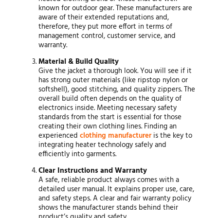
known for outdoor gear. These manufacturers are
aware of their extended reputations and,
therefore, they put more effort in terms of
management control, customer service, and
warranty.
Material & Build Quality
Give the jacket a thorough look. You will see if it
has strong outer materials (like ripstop nylon or
softshell), good stitching, and quality zippers. The
overall build often depends on the quality of
electronics inside. Meeting necessary safety
standards from the start is essential for those
creating their own clothing lines. Finding an
experienced
clothing manufacturer
is the key to
integrating heater technology safely and
efficiently into garments.
Clear Instructions and Warranty
A safe, reliable product always comes with a
detailed user manual. It explains proper use, care,
and safety steps. A clear and fair warranty policy
shows the manufacturer stands behind their
product’s quality and safety.