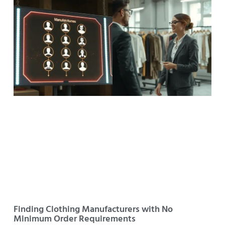
Finding Clothing Manufacturers with No
Minimum Order Requirements