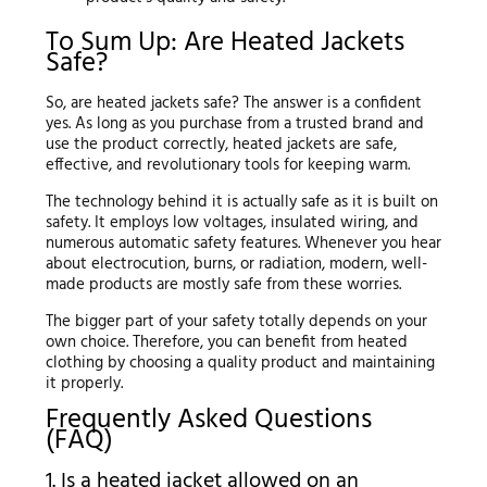
To Sum Up: Are Heated Jackets
Safe?
So, are heated jackets safe? The answer is a confident
yes. As long as you purchase from a trusted brand and
use the product correctly, heated jackets are safe,
effective, and revolutionary tools for keeping warm.
The technology behind it is actually safe as it is built on
safety. It employs low voltages, insulated wiring, and
numerous automatic safety features. Whenever you hear
about electrocution, burns, or radiation, modern, well-
made products are mostly safe from these worries.
The bigger part of your safety totally depends on your
own choice. Therefore, you can benefit from heated
clothing by choosing a quality product and maintaining
it properly.
Frequently Asked Questions
(FAQ)
1. Is a heated jacket allowed on an