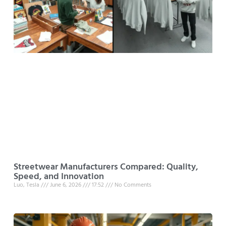
Streetwear Manufacturers Compared: Quality,
Speed, and Innovation
Luo, Tesla
June 6, 2026
17:52
No Comments