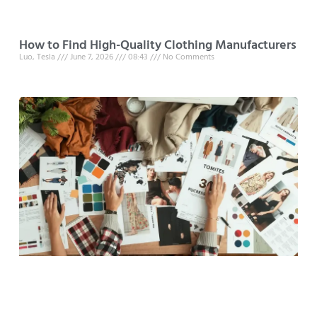
How to Find High-Quality Clothing Manufacturers
Luo, Tesla
June 7, 2026
08:43
No Comments