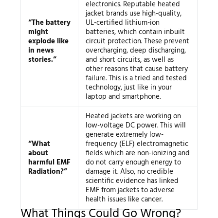
electronics. Reputable heated
jacket brands use high-quality,
“The battery
UL-certified lithium-ion
might
batteries, which contain inbuilt
explode like
circuit protection. These prevent
in news
overcharging, deep discharging,
stories.”
and short circuits, as well as
other reasons that cause battery
failure. This is a tried and tested
technology, just like in your
laptop and smartphone.
Heated jackets are working on
low-voltage DC power. This will
generate extremely low-
“What
frequency (ELF) electromagnetic
about
fields which are non-ionizing and
harmful EMF
do not carry enough energy to
Radiation?”
damage it. Also, no credible
scientific evidence has linked
EMF from jackets to adverse
health issues like cancer.
What Things Could Go Wrong?