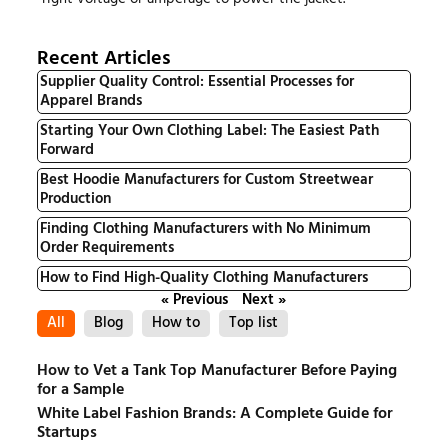
Recent Articles
Supplier Quality Control: Essential Processes for
Apparel Brands
Starting Your Own Clothing Label: The Easiest Path
Forward
Best Hoodie Manufacturers for Custom Streetwear
Production
Finding Clothing Manufacturers with No Minimum
Order Requirements
How to Find High-Quality Clothing Manufacturers
« Previous
Next »
All
Blog
How to
Top list
How to Vet a Tank Top Manufacturer Before Paying
for a Sample
White Label Fashion Brands: A Complete Guide for
Startups