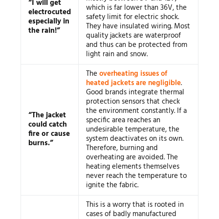
“I will get
which is far lower than 36V, the
electrocuted
safety limit for electric shock.
especially in
They have insulated wiring. Most
the rain!”
quality jackets are waterproof
and thus can be protected from
light rain and snow.
The
overheating issues of
heated jackets are negligible
.
Good brands integrate thermal
protection sensors that check
the environment constantly. If a
“The jacket
specific area reaches an
could catch
undesirable temperature, the
fire or cause
system deactivates on its own.
burns.”
Therefore, burning and
overheating are avoided. The
heating elements themselves
never reach the temperature to
ignite the fabric.
This is a worry that is rooted in
cases of badly manufactured