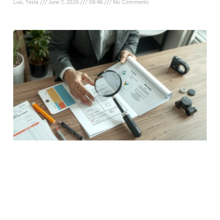
Luo, Tesla
June 7, 2026
08:46
No Comments