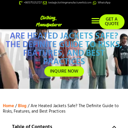
+8613713252727
tesla@clothingmanufacturerltd.com
WhatsApp
GET A
QUOTE
ARE HEATED JACKETS SAFE?
Custom Services
THE DEFINITE GUIDE TO RISKS,
FEATURES, AND BEST
PRACTICES
INQUIRE NOW
Home
/
Blog
/ Are Heated Jackets Safe? The Definite Guide to
Risks, Features, and Best Practices
Table of Contents