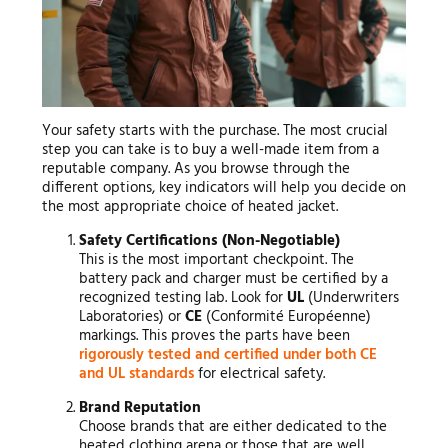
Your safety starts with the purchase. The most crucial
step you can take is to buy a well-made item from a
reputable company. As you browse through the
different options, key indicators will help you decide on
the most appropriate choice of heated jacket.
Safety Certifications (Non-Negotiable)
This is the most important checkpoint. The
battery pack and charger must be certified by a
recognized testing lab. Look for
UL
(Underwriters
Laboratories) or
CE
(Conformité Européenne)
markings. This proves the parts have been
rigorously tested and certified under both CE
and UL standards
for electrical safety.
Brand Reputation
Choose brands that are either dedicated to the
heated clothing arena or those that are well