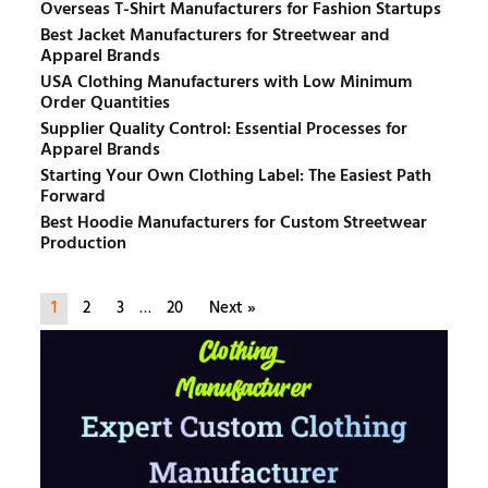
Overseas T-Shirt Manufacturers for Fashion Startups
Best Jacket Manufacturers for Streetwear and
Apparel Brands
USA Clothing Manufacturers with Low Minimum
Order Quantities
Supplier Quality Control: Essential Processes for
Apparel Brands
Starting Your Own Clothing Label: The Easiest Path
Forward
Best Hoodie Manufacturers for Custom Streetwear
Production
1
2
3
…
20
Next »