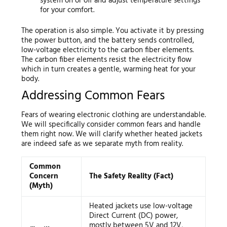
system on or off and adjust temperature settings
for your comfort.
The operation is also simple. You activate it by pressing
the power button, and the battery sends controlled,
low-voltage electricity to the carbon fiber elements.
The carbon fiber elements resist the electricity flow
which in turn creates a gentle, warming heat for your
body.
Addressing Common Fears
Fears of wearing electronic clothing are understandable.
We will specifically consider common fears and handle
them right now. We will clarify whether heated jackets
are indeed safe as we separate myth from reality.
Common
Concern
The Safety Reality (Fact)
(Myth)
Heated jackets use low-voltage
Direct Current (DC) power,
mostly between 5V and 12V,