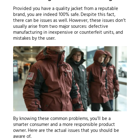
Provided you have a quality jacket from a reputable
brand, you are indeed 100% safe. Despite this fact,
there can be issues as well. However, these issues don’t
usually arise from two major sources: defective
manufacturing in inexpensive or counterfeit units, and
mistakes by the user.
By knowing these common problems, you’ll be a
smarter consumer and a more responsible product
owner. Here are the actual issues that you should be
aware of.