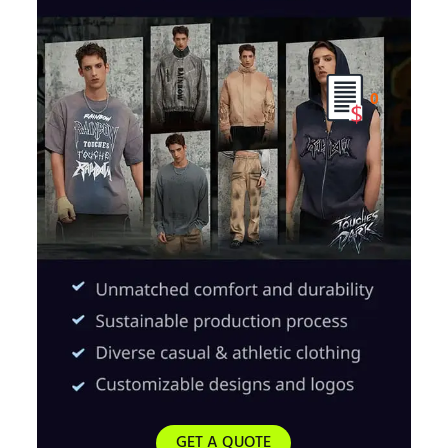
0
GET A QUOTE