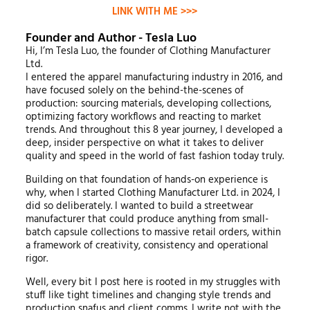
LINK WITH ME >>>
Founder and Author - Tesla Luo
Hi, I’m Tesla Luo, the founder of Clothing Manufacturer
Ltd.
I entered the apparel manufacturing industry in 2016, and
have focused solely on the behind-the-scenes of
production: sourcing materials, developing collections,
optimizing factory workflows and reacting to market
trends. And throughout this 8 year journey, I developed a
deep, insider perspective on what it takes to deliver
quality and speed in the world of fast fashion today truly.
Building on that foundation of hands-on experience is
why, when I started Clothing Manufacturer Ltd. in 2024, I
did so deliberately. I wanted to build a streetwear
manufacturer that could produce anything from small-
batch capsule collections to massive retail orders, within
a framework of creativity, consistency and operational
rigor.
Well, every bit I post here is rooted in my struggles with
stuff like tight timelines and changing style trends and
production snafus and client comms. I write not with the