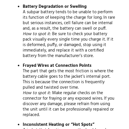
Battery Degradation or Swelling
A subpar battery tends to be unable to perform
its function of keeping the charge for long. In rare
but serious instances, cell failure can be internal
and, as a result, the battery can swell or puff.
How to spot it:
Be sure to check your battery
pack visually every single time you charge it. If it
is deformed, puffy, or damaged, stop using it
immediately, and replace it with a certified
battery from the manufacturer’s store.
Frayed Wires at Connection Points
The part that gets the most friction is where the
battery cable goes to the jacket’s internal port.
This is because the connection is frequently
pulled and twisted over time.
How to spot it:
Make regular checks on the
connector for fraying or any exposed wires. If you
discover any damage, please refrain from using
the unit until it can be professionally repaired or
replaced.
Inconsistent Heating or “Hot Spots”