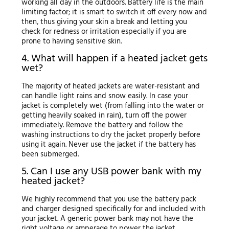
working all day in the outdoors. Battery life is the main
limiting factor; it is smart to switch it off every now and
then, thus giving your skin a break and letting you
check for redness or irritation especially if you are
prone to having sensitive skin.
4. What will happen if a heated jacket gets
wet?
The majority of heated jackets are water-resistant and
can handle light rains and snow easily. In case your
jacket is completely wet (from falling into the water or
getting heavily soaked in rain), turn off the power
immediately. Remove the battery and follow the
washing instructions to dry the jacket properly before
using it again. Never use the jacket if the battery has
been submerged.
5. Can I use any USB power bank with my
heated jacket?
We highly recommend that you use the battery pack
and charger designed specifically for and included with
your jacket. A generic power bank may not have the
right voltage or amperage to power the jacket.