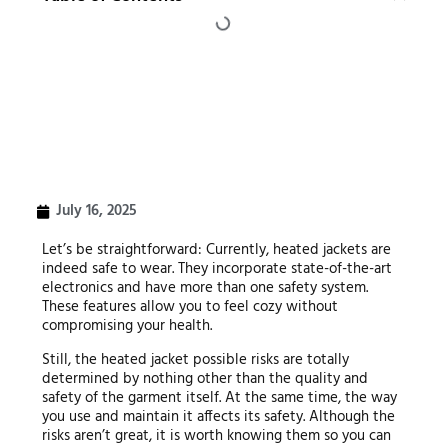
July 16, 2025
Let’s be straightforward: Currently, heated jackets are
indeed safe to wear. They incorporate state-of-the-art
electronics and have more than one safety system.
These features allow you to feel cozy without
compromising your health.
Still, the heated jacket possible risks are totally
determined by nothing other than the quality and
safety of the garment itself. At the same time, the way
you use and maintain it affects its safety. Although the
risks aren’t great, it is worth knowing them so you can