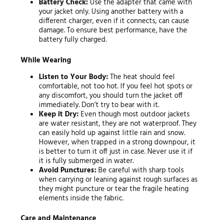
Battery Check:
Use the adapter that came with
your jacket only. Using another battery with a
different charger, even if it connects, can cause
damage. To ensure best performance, have the
battery fully charged.
While Wearing
Listen to Your Body:
The heat should feel
comfortable, not too hot. If you feel hot spots or
any discomfort, you should turn the jacket off
immediately. Don’t try to bear with it.
Keep it Dry:
Even though most outdoor jackets
are water resistant, they are not waterproof. They
can easily hold up against little rain and snow.
However, when trapped in a strong downpour, it
is better to turn it off just in case. Never use it if
it is fully submerged in water.
Avoid Punctures:
Be careful with sharp tools
when carrying or leaning against rough surfaces as
they might puncture or tear the fragile heating
elements inside the fabric.
Care and Maintenance