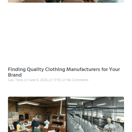
Finding Quality Clothing Manufacturers for Your
Brand
Luo, Tesla
June 6, 2026
17:55
No Comments