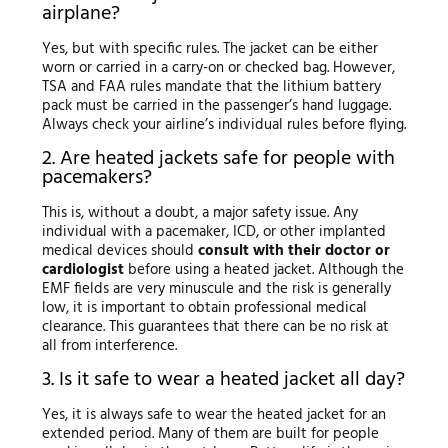
airplane?
Yes, but with specific rules. The jacket can be either
worn or carried in a carry-on or checked bag. However,
TSA and FAA rules mandate that the lithium battery
pack must be carried in the passenger’s hand luggage.
Always check your airline’s individual rules before flying.
2. Are heated jackets safe for people with
pacemakers?
This is, without a doubt, a major safety issue. Any
individual with a pacemaker, ICD, or other implanted
medical devices should
consult with their doctor or
cardiologist
before using a heated jacket. Although the
EMF fields are very minuscule and the risk is generally
low, it is important to obtain professional medical
clearance. This guarantees that there can be no risk at
all from interference.
3. Is it safe to wear a heated jacket all day?
Yes, it is always safe to wear the heated jacket for an
extended period. Many of them are built for people