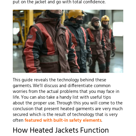
put on the jacket and go with total confidence.
This guide reveals the technology behind these
garments. We’ll discuss and differentiate common
worries from the actual problems that you may face in
life. You can also take a handy list with useful tips
about the proper use. Through this you will come to the
conclusion that present heated garments are very much
secured which is the result of technology that is very
often
featured with built-in safety elements
.
How Heated Jackets Function