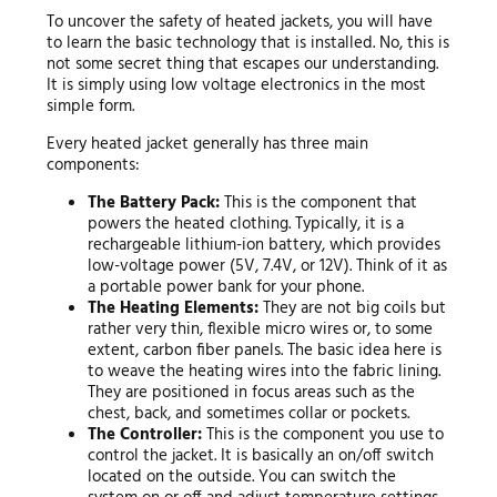
To uncover the safety of heated jackets, you will have
to learn the basic technology that is installed. No, this is
not some secret thing that escapes our understanding.
It is simply using low voltage electronics in the most
simple form.
Every heated jacket generally has three main
components:
The Battery Pack:
This is the component that
powers the heated clothing. Typically, it is a
rechargeable lithium-ion battery, which provides
low-voltage power (5V, 7.4V, or 12V). Think of it as
a portable power bank for your phone.
The Heating Elements:
They are not big coils but
rather very thin, flexible micro wires or, to some
extent, carbon fiber panels. The basic idea here is
to weave the heating wires into the fabric lining.
They are positioned in focus areas such as the
chest, back, and sometimes collar or pockets.
The Controller:
This is the component you use to
control the jacket. It is basically an on/off switch
located on the outside. You can switch the