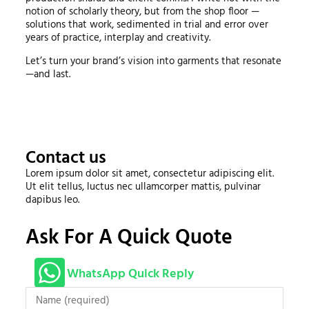
notion of scholarly theory, but from the shop floor —
solutions that work, sedimented in trial and error over
years of practice, interplay and creativity.
Let’s turn your brand’s vision into garments that resonate
—and last.
Contact us
Lorem ipsum dolor sit amet, consectetur adipiscing elit.
Ut elit tellus, luctus nec ullamcorper mattis, pulvinar
dapibus leo.
Ask For A Quick Quote
WhatsApp Quick Reply