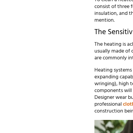
consist of three
insulation, and t
mention.
The Sensiti
The heating is ac
usually made of c
are commonly int
Heating systems 
expanding capabil
wringing), high 
components will s
Designer wear buf
professional
clot
construction bein