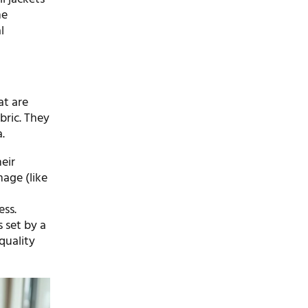
he
l
at are
bric. They
.
eir
mage (like
ess.
 set by a
quality