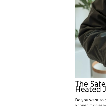
The Saf
Heated 
Do you want to g
winner. It gives 