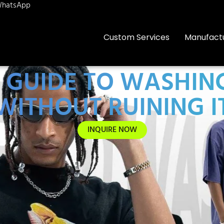
hatsApp
Custom Services
Manufact
 GUIDE TO WASHING
WITHOUT RUINING I
INQUIRE NOW