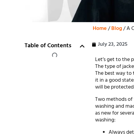
Home
/
Blog
/ A 
July 23, 2025
Table of Contents
Let’s get to the 
The type of jacke
The best way to t
it in a good state
will be protected
Two methods of w
washing and mach
as new for severa
washing:
Always det