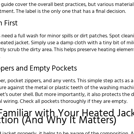
s guide cover the overall best practices, but various materia
tment. The label is the only one that has a final decision.
 First
need a full wash for minor spills or dirt patches. Spot cleani
eated jacket. Simply use a damp cloth with a tiny bit of mi
ly scrub the dirty area. This helps preserve heating elemen
.
ippers and Empty Pockets
er, pocket zippers, and any vents. This simple step acts as a
re against the metal or plastic teeth of the washing mach
et’s outer shell. But more importantly, it also protects the d
l wiring. Check all pockets thoroughly if they are empty.
Familiar with Your Heated Jack
tion (And Why It Matters)
 jacket properly, it helps to be aware of the composition. Al