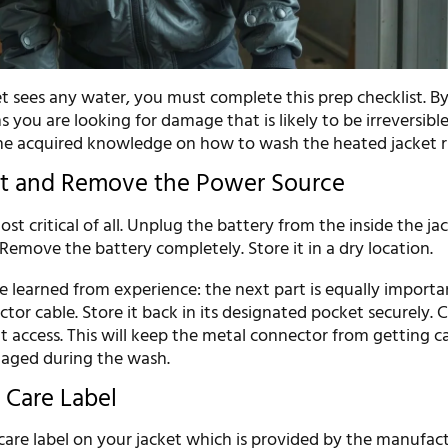
et sees any water, you must complete this prep checklist. B
 you are looking for damage that is likely to be irreversible.
the acquired knowledge on how to wash the heated jacket r
ct and Remove the Power Source
ost critical of all. Unplug the battery from the inside the ja
Remove the battery completely. Store it in a dry location.
 learned from experience: the next part is equally importa
or cable. Store it back in its designated pocket securely. C
t access. This will keep the metal connector from getting c
maged during the wash.
 Care Label
care label on your jacket which is provided by the manufact