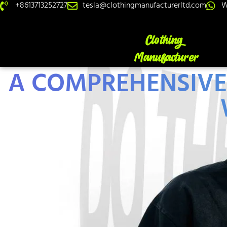
+8613713252727
tesla@clothingmanufacturerltd.com
W
A COMPREHENSIVE