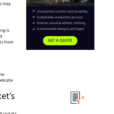
ls may
ng is
ld
GET A QUOTE
ts from
ine
elicate
et’s
0
l jackets