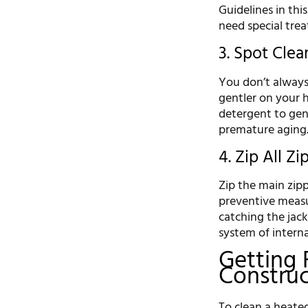
Guidelines in thi
need special trea
3. Spot Clean
You don’t always 
gentler on your h
detergent to gent
premature aging
4. Zip All Z
Zip the main zipp
preventive measu
catching the jack
system of interna
Getting 
Construc
To clean a heated