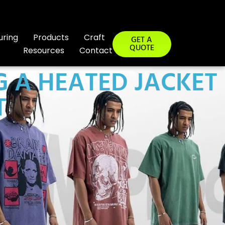
uring
Products
Craft
GET A
QUOTE
Resources
Contact
 A HEATED JACKET
T