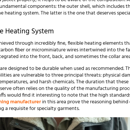
 fundamental components: the outer shell, which includes t
he heating system. The latter is the one that deserves specia
ve Heating System
hieved through incredibly fine, flexible heating elements th
arbon fiber or microminiature wires intertwined into the fa
egrated into the front, back, and sometimes the collar area
are designed to be durable when used as recommended. Th
ities are vulnerable to three principal threats: physical da
temperatures, and harsh chemicals. The duration that these
erve often relies on the quality of the manufacturing proc
fs would find it interesting to note that the high standards
hing manufacturer
in this area prove the reasoning behind 
g a requisite for specialty garments.