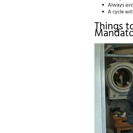
Always avoi
A cycle wi
Things t
Mandato