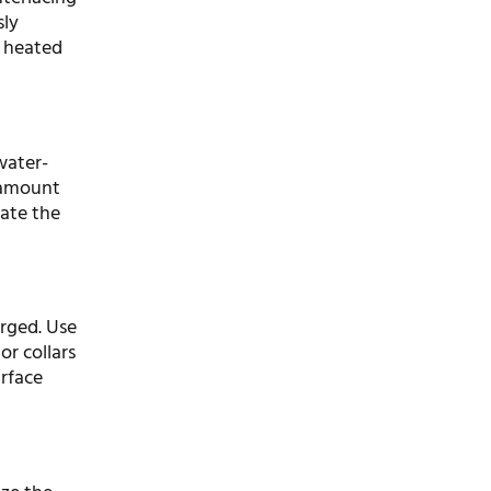
sly
a heated
water-
l amount
rate the
erged. Use
or collars
urface