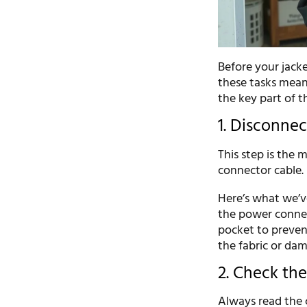
Before your jack
these tasks means
the key part of 
1. Disconne
This step is the m
connector cable. 
Here’s what we’ve
the power connect
pocket to preven
the fabric or da
2. Check the
Always read the 