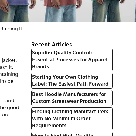
Ruining It
Recent Articles
Supplier Quality Control:
Essential Processes for Apparel
 jacket.
Brands
sh it.
intaining
Starting Your Own Clothing
 inside
Label: The Easiest Path Forward
Best Hoodie Manufacturers for
: hand
Custom Streetwear Production
 be good
Finding Clothing Manufacturers
efore
with No Minimum Order
Requirements