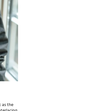
k as the
nterlacing