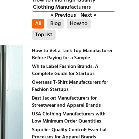
How to Find High-Quality
Clothing Manufacturers
« Previous
Next »
All
Blog
How to
Top list
How to Vet a Tank Top Manufacturer
Before Paying for a Sample
White Label Fashion Brands: A
Complete Guide for Startups
Overseas T-Shirt Manufacturers for
Fashion Startups
Best Jacket Manufacturers for
Streetwear and Apparel Brands
USA Clothing Manufacturers with
Low Minimum Order Quantities
Supplier Quality Control: Essential
Processes for Apparel Brands