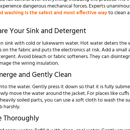
 experience dangerous mechanical forces. Experts unanimou
d washing is the safest and most effective way
to clean 
pare Your Sink and Detergent
lean sink with cold or lukewarm water. Hot water deters the 
s on the fabric and puts the electronics at risk. Add a smal
etergent. Avoid bleach or fabric softeners. They can disinteg
mage the wiring insulation.
merge and Gently Clean
into the water. Gently press it down so that it is fully subm
wly move the water around the jacket. For places like cuffs 
heavily soiled parts, you can use a soft cloth to wash the s
b harshly.
se Thoroughly