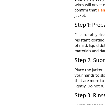
wires will never
confirm that
Han
jacket.
Step 1: Pre
Fill a suitably c
resistant coating
of mild, liquid d
materials and da
Step 2: Sub
Place the jacket 
your hands to slo
that are more to 
lightly. Do not ru
Step 3: Rin