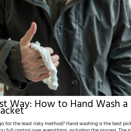
est Way: How to Hand Wash a
Jacket
o for the least risky method? Hand washing is the best pic
you full control over everything, including the process. The i