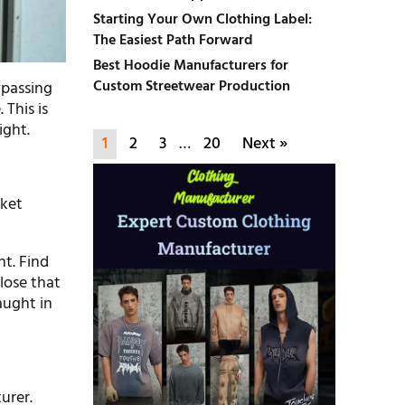
Starting Your Own Clothing Label:
The Easiest Path Forward
Best Hoodie Manufacturers for
Custom Streetwear Production
ypassing
 This is
ight.
1
2
3
…
20
Next »
cket
nt. Find
lose that
aught in
urer.