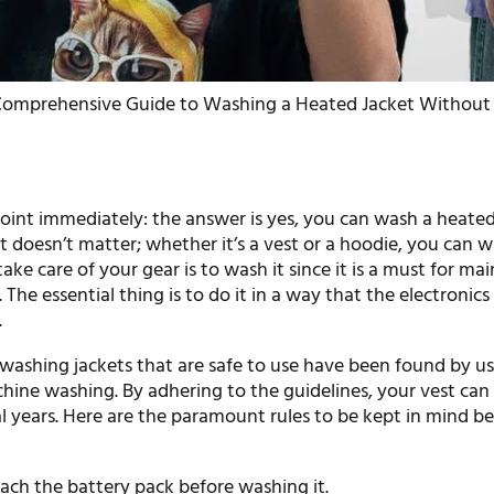
Comprehensive Guide to Washing a Heated Jacket Without 
point immediately: the answer is yes, you can wash a heated
t doesn’t matter; whether it’s a vest or a hoodie, you can wa
ake care of your gear is to wash it since it is a must for ma
. The essential thing is to do it in a way that the electronics
.
ashing jackets that are safe to use have been found by us
ine washing. By adhering to the guidelines, your vest can
l years. Here are the paramount rules to be kept in mind b
ach the battery pack before washing it.