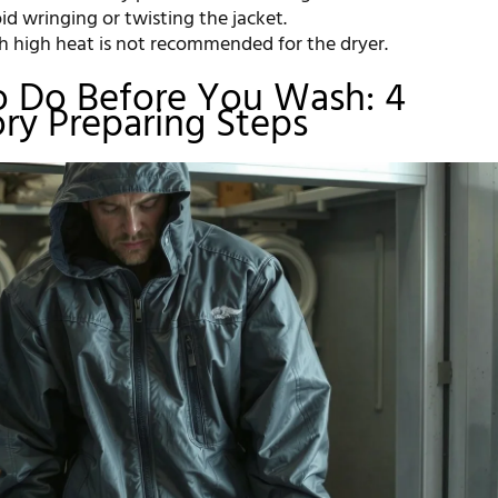
d wringing or twisting the jacket.
th high heat is not recommended for the dryer.
o Do Before You Wash: 4
ry Preparing Steps