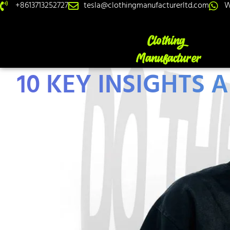
+8613713252727
tesla@clothingmanufacturerltd.com
W
10 KEY INSIGHTS