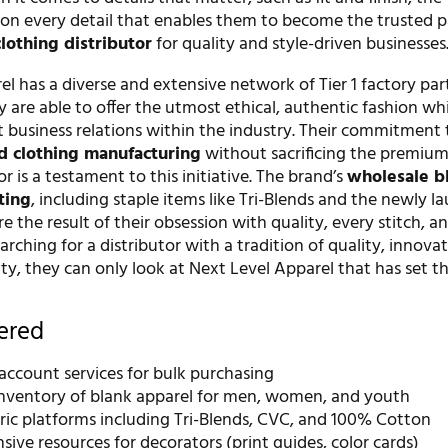
on every detail that enables them to become the trusted p
clothing distributor
for quality and style-driven businesses
l has a diverse and extensive network of Tier 1 factory par
 are able to offer the utmost ethical, authentic fashion wh
t business relations within the industry. Their commitment 
ed clothing manufacturing
without sacrificing the premium
r is a testament to this initiative. The brand’s
wholesale b
ting
, including staple items like Tri-Blends and the newly 
re the result of their obsession with quality, every stitch, an
rching for a distributor with a tradition of quality, innova
lity, they can only look at Next Level Apparel that has set t
fered
account services for bulk purchasing
inventory of blank apparel for men, women, and youth
ric platforms including Tri-Blends, CVC, and 100% Cotton
ve resources for decorators (print guides, color cards)