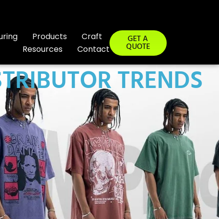
uring
Products
Craft
GET A
QUOTE
Resources
Contact
STRIBUTOR TRENDS