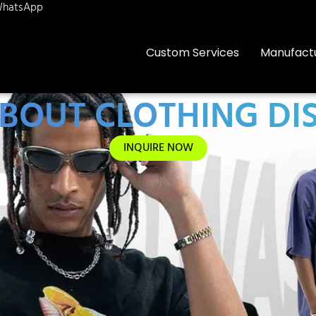
hatsApp
Custom Services
Manufact
 ABOUT CLOTHING DI
INQUIRE NOW