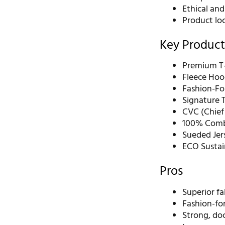
Ethical and
Product loc
Key Product
Premium T-
Fleece Hoo
Fashion-Fo
Signature T
CVC (Chief
100% Comb
Sueded Jer
ECO Sustai
Pros
Superior fa
Fashion-for
Strong, do