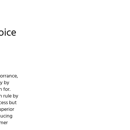
oice
Torrance,
ry by
 for.
n rule by
cess but
uperior
ducing
omer