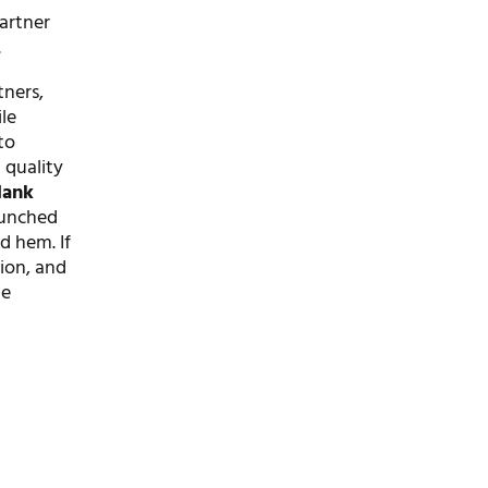
artner
.
tners,
ile
to
 quality
lank
launched
d hem. If
tion, and
he