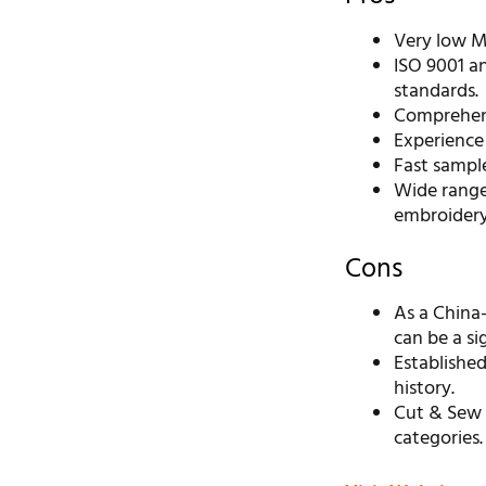
Very low M
ISO 9001 an
standards.
Comprehens
Experience 
Fast sample
Wide range
embroidery
Cons
As a China
can be a sig
Established
history.
Cut & Sew 
categories.