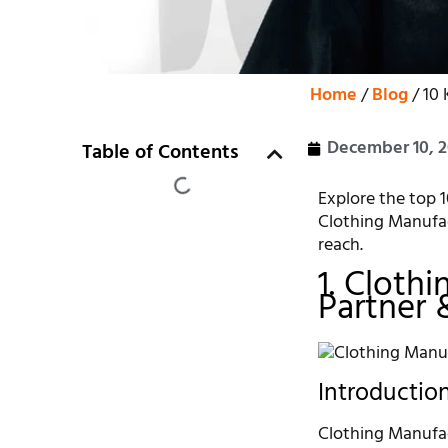
Home
/
Blog
/ 10 
December 10, 
Table of Contents
Explore the top 1
Clothing Manufac
reach.
1. Cloth
Partner 
Introductio
Clothing Manufac