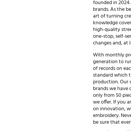
founded in 2024. 
brands. As the b
art of turning cr
knowledge covers
high-quality stre
one-stop, self-se
changes and, at l
With monthly pro
generation to ru
of records on eac
standard which t
production. Our 
brands we have o
only from 50 piec
we offer. If you 
on innovation, we
embroidery. Never
be sure that ever