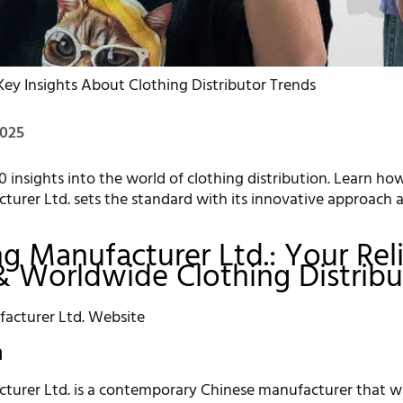
Key Insights About Clothing Distributor Trends
2025
0 insights into the world of clothing distribution. Learn ho
turer Ltd. sets the standard with its innovative approach 
ing Manufacturer Ltd.: Your Rel
& Worldwide Clothing Distribu
n
turer Ltd. is a contemporary Chinese manufacturer that w