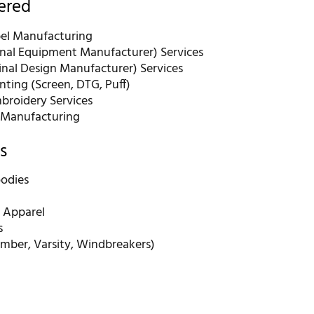
fered
bel Manufacturing
nal Equipment Manufacturer) Services
nal Design Manufacturer) Services
nting (Screen, DTG, Puff)
roidery Services
 Manufacturing
s
odies
 Apparel
s
omber, Varsity, Windbreakers)