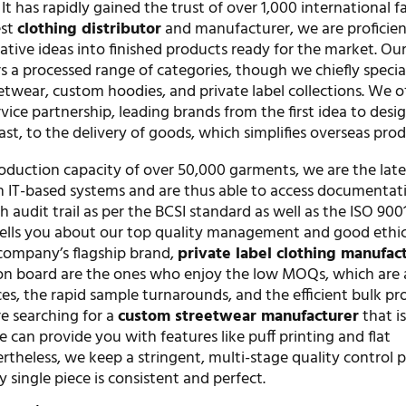
It has rapidly gained the trust of over 1,000 international f
est
clothing distributor
and manufacturer, we are proficien
eative ideas into finished products ready for the market. Ou
 a processed range of categories, though we chiefly special
etwear, custom hoodies, and private label collections. We of
rvice partnership, leading brands from the first idea to desi
ast, to the delivery of goods, which simplifies overseas pro
duction capacity of over 50,000 garments, we are the late
n IT-based systems and are thus able to access documentat
h audit trail as per the BCSI standard as well as the ISO 900
ells you about our top quality management and good ethic
company’s flagship brand,
private label clothing manufac
n board are the ones who enjoy the low MOQs, which are a
es, the rapid sample turnarounds, and the efficient bulk p
are searching for a
custom streetwear manufacturer
that i
 can provide you with features like puff printing and flat
theless, we keep a stringent, multi-stage quality control p
y single piece is consistent and perfect.