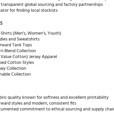
 transparent global sourcing and factory partnerships
ator for finding local stockists
s
Shirts (Men’s, Women’s, Youth)
dies and Sweatshirts
rward Tank Tops
ri-Blend Collection
 Value Cotton) Jersey Apparel
ed Cotton Styles
sey Collection
nable Collection
bric quality known for softness and excellent printability
ward styles and modern, consistent fits
cumented commitment to ethical sourcing and supply chai