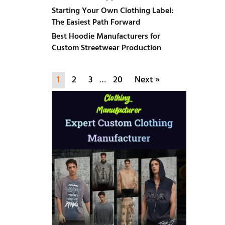
Starting Your Own Clothing Label:
The Easiest Path Forward
Best Hoodie Manufacturers for
Custom Streetwear Production
1
2
3
…
20
Next »