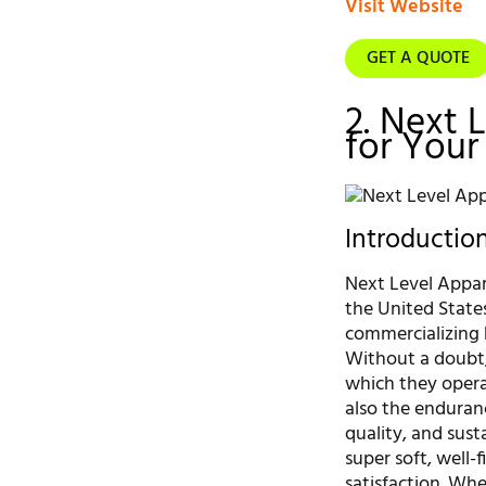
Visit Website
GET A QUOTE
2. Next 
for Your
Introductio
Next Level Appare
the United State
commercializing 
Without a doubt,
which they opera
also the enduranc
quality, and sus
super soft, well-
satisfaction. Whe