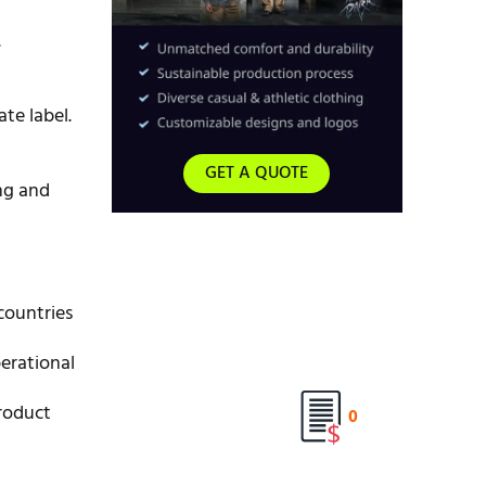
.
te label.
GET A QUOTE
ng and
countries
erational
roduct
0