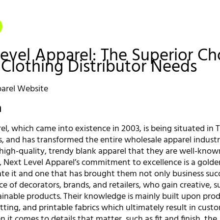
Level Apparel: The Superior Ch
 Clothing Distributor Needs
n
l, which came into existence in 2003, is being situated in 
s, and has transformed the entire wholesale apparel indust
high-quality, trendy blank apparel that they are well-known
 Next Level Apparel’s commitment to excellence is a golde
te it and one that has brought them not only business suc
e of decorators, brands, and retailers, who gain creative, s
tainable products. Their knowledge is mainly built upon pro
fitting, and printable fabrics which ultimately result in cust
n it comes to details that matter, such as fit and finish, the