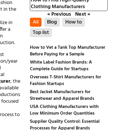
How to Find High-Quality
ashion
Clothing Manufacturers
t in the
« Previous
Next »
r
All
Blog
How to
ize in
fer a
Top list
gn
duction.
How to Vet a Tank Top Manufacturer
Before Paying for a Sample
st
ion/year
White Label Fashion Brands: A
1
Complete Guide for Startups
al
Overseas T-Shirt Manufacturers for
turer
, the
Fashion Startups
vailable
Best Jacket Manufacturers for
roductions
Streetwear and Apparel Brands
s focused
USA Clothing Manufacturers with
Low Minimum Order Quantities
rocess to
Supplier Quality Control: Essential
Processes for Apparel Brands