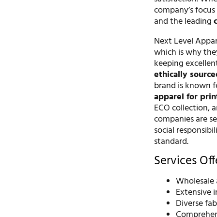
company’s focus 
and the leading
Next Level Appare
which is why they
keeping excellen
ethically sourc
brand is known fo
apparel for prin
ECO collection, a
companies are sea
social responsibi
standard.
Services Of
Wholesale 
Extensive 
Diverse fab
Comprehensi