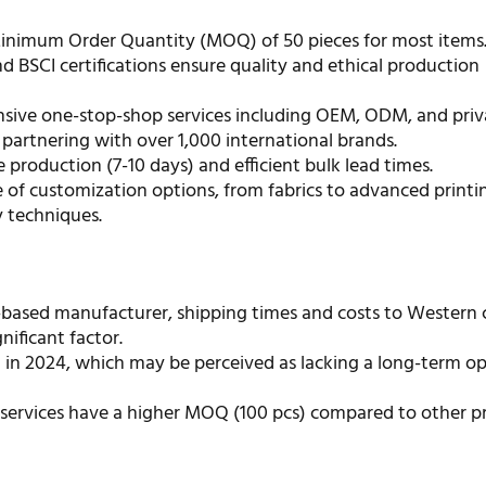
inimum Order Quantity (MOQ) of 50 pieces for most items
d BSCI certifications ensure quality and ethical production
ive one-stop-shop services including OEM, ODM, and priva
partnering with over 1,000 international brands.
 production (7-10 days) and efficient bulk lead times.
 of customization options, from fabrics to advanced printi
 techniques.
-based manufacturer, shipping times and costs to Western 
nificant factor.
 in 2024, which may be perceived as lacking a long-term op
services have a higher MOQ (100 pcs) compared to other p