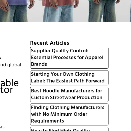
Recent Articles
Supplier Quality Control:
Essential Processes for Apparel
w
Brands
and global
Starting Your Own Clothing
iable
Label: The Easiest Path Forward
tor
Best Hoodie Manufacturers for
Custom Streetwear Production
Finding Clothing Manufacturers
with No Minimum Order
Requirements
as