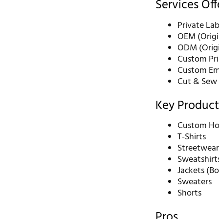
Services Of
Private La
OEM (Origi
ODM (Origi
Custom Pri
Custom Emb
Cut & Sew
Key Product
Custom Ho
T-Shirts
Streetwear
Sweatshirt
Jackets (B
Sweaters
Shorts
Pros