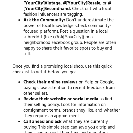
[YourCity]Vintage, #[YourCity]Resale,
or
#
[YourCity]Secondhand.
Check out who local
fashion influencers are tagging.
Ask the Community:
Don’t underestimate the
power of local knowledge. Check community-
focused platforms. Post a question in a local
subreddit (like r/Ask[YourCity]) or a
neighborhood Facebook group. People are often
happy to share their favorite spots to buy and
sell.
Once you find a promising local shop, use this quick
checklist to vet it before you go:
Check their online reviews
on Yelp or Google,
paying close attention to recent feedback from
other sellers.
Review their website or social media
to find
their selling policy. Look for information on
consignment terms, brands they like, and whether
they require an appointment.
Call ahead and ask
what they are currently
buying. This simple step can save you a trip and
shows you respect their time and inventory