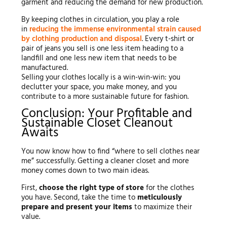
garment and reducing the demand for new production.
By keeping clothes in circulation, you play a role
in
reducing the immense environmental strain caused
by clothing production and disposal
. Every t-shirt or
pair of jeans you sell is one less item heading to a
landfill and one less new item that needs to be
manufactured.
Selling your clothes locally is a win-win-win: you
declutter your space, you make money, and you
contribute to a more sustainable future for fashion.
Conclusion: Your Profitable and
Sustainable Closet Cleanout
Awaits
You now know how to find “where to sell clothes near
me” successfully. Getting a cleaner closet and more
money comes down to two main ideas.
First,
choose the right type of store
for the clothes
you have. Second, take the time to
meticulously
prepare and present your items
to maximize their
value.