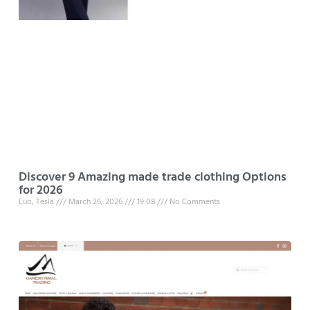
Discover 9 Amazing made trade clothing Options
for 2026
Luo, Tesla
March 26, 2026
19:08
No Comments