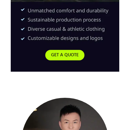
GET A QUOTE