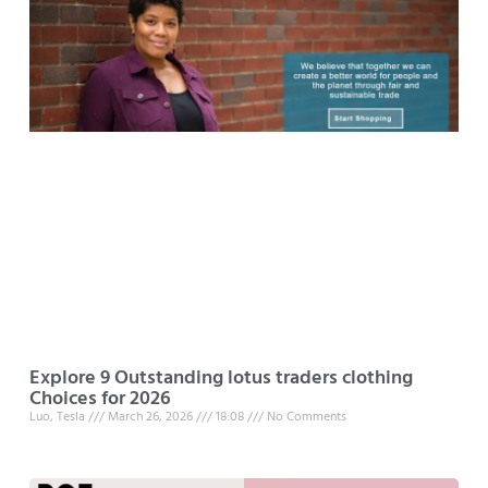
Explore 9 Outstanding lotus traders clothing
Choices for 2026
Luo, Tesla
March 26, 2026
18:08
No Comments