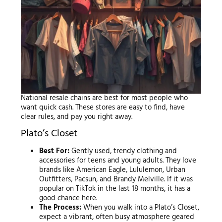
National resale chains are best for most people who
want quick cash. These stores are easy to find, have
clear rules, and pay you right away.
Plato’s Closet
Best For:
Gently used, trendy clothing and
accessories for teens and young adults. They love
brands like American Eagle, Lululemon, Urban
Outfitters, Pacsun, and Brandy Melville. If it was
popular on TikTok in the last 18 months, it has a
good chance here.
The Process:
When you walk into a Plato’s Closet,
expect a vibrant, often busy atmosphere geared