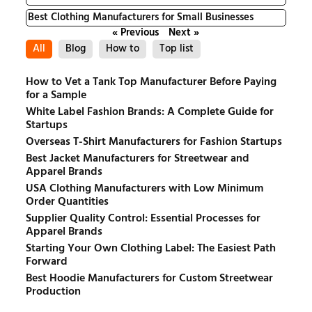
Best Clothing Manufacturers for Small Businesses
« Previous
Next »
All
Blog
How to
Top list
How to Vet a Tank Top Manufacturer Before Paying
for a Sample
White Label Fashion Brands: A Complete Guide for
Startups
Overseas T-Shirt Manufacturers for Fashion Startups
Best Jacket Manufacturers for Streetwear and
Apparel Brands
USA Clothing Manufacturers with Low Minimum
Order Quantities
Supplier Quality Control: Essential Processes for
Apparel Brands
Starting Your Own Clothing Label: The Easiest Path
Forward
Best Hoodie Manufacturers for Custom Streetwear
Production