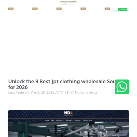
Unlock the 9 Best jpt clothing wholesale Sources
for 2026
Luo, Tesla
March 26, 2026
14:08
No Comments