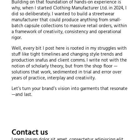
Building on that foundation of hands-on experience is
why, when I started Clothing Manufacturer Ltd. in 2024, I
did so deliberately. I wanted to build a streetwear
manufacturer that could produce anything from small-
batch capsule collections to massive retail orders, within
a framework of creativity, consistency and operational
rigor.
Well, every bit I post here is rooted in my struggles with
stuff like tight timelines and changing style trends and
production snafus and client comms. I write not with the
notion of scholarly theory, but from the shop floor —
solutions that work, sedimented in trial and error over
years of practice, interplay and creativity.
Let’s turn your brand’s vision into garments that resonate
—and last.
Contact us
Lorem ipsum dolor sit amet, consectetur adipiscing elit.