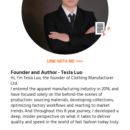
0
LINK WITH ME >>>
Founder and Author - Tesla Luo
Hi, I’m Tesla Luo, the founder of Clothing Manufacturer
Ltd.
I entered the apparel manufacturing industry in 2016, and
have focused solely on the behind-the-scenes of
production: sourcing materials, developing collections,
optimizing factory workflows and reacting to market
trends. And throughout this 8 year journey, I developed a
deep, insider perspective on what it takes to deliver
quality and speed in the world of fast fashion today truly.