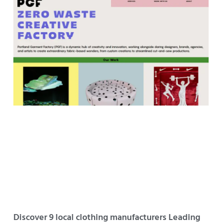
Discover 9 local clothing manufacturers Leading