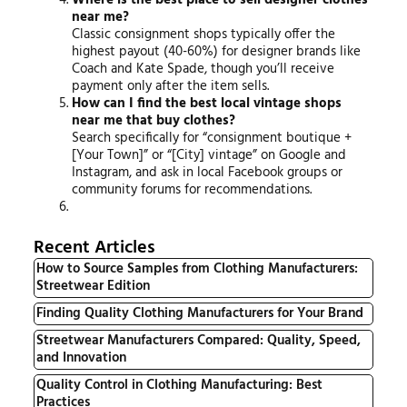
near me?
Classic consignment shops typically offer the
highest payout (40-60%) for designer brands like
Coach and Kate Spade, though you’ll receive
payment only after the item sells.
How can I find the best local vintage shops
near me that buy clothes?
Search specifically for “consignment boutique +
[Your Town]” or “[City] vintage” on Google and
Instagram, and ask in local Facebook groups or
community forums for recommendations.
Recent Articles
How to Source Samples from Clothing Manufacturers:
Streetwear Edition
Finding Quality Clothing Manufacturers for Your Brand
Streetwear Manufacturers Compared: Quality, Speed,
and Innovation
Quality Control in Clothing Manufacturing: Best
Practices