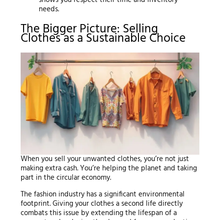
needs.
The Bigger Picture: Selling
Clothes as a Sustainable Choice
When you sell your unwanted clothes, you’re not just
making extra cash. You’re helping the planet and taking
part in the circular economy.
The fashion industry has a significant environmental
footprint. Giving your clothes a second life directly
combats this issue by extending the lifespan of a