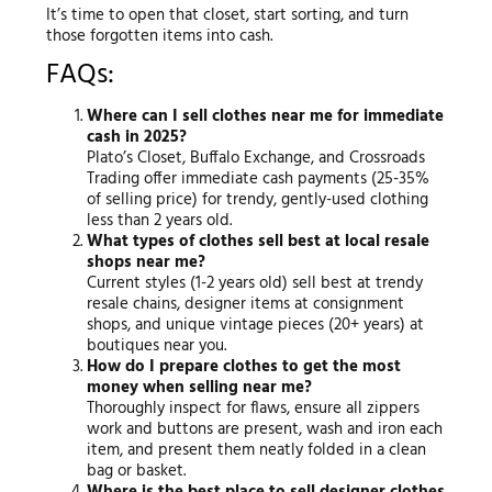
It’s time to open that closet, start sorting, and turn
those forgotten items into cash.
FAQs:
Where can I sell clothes near me for immediate
cash in 2025?
Plato’s Closet, Buffalo Exchange, and Crossroads
Trading offer immediate cash payments (25-35%
of selling price) for trendy, gently-used clothing
less than 2 years old.
What types of clothes sell best at local resale
shops near me?
Current styles (1-2 years old) sell best at trendy
resale chains, designer items at consignment
shops, and unique vintage pieces (20+ years) at
boutiques near you.
How do I prepare clothes to get the most
money when selling near me?
Thoroughly inspect for flaws, ensure all zippers
work and buttons are present, wash and iron each
item, and present them neatly folded in a clean
bag or basket.
Where is the best place to sell designer clothes