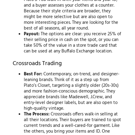
and a buyer assesses your clothes at a counter.
Because their style criteria are broader, they
might be more selective but are also open to
more interesting pieces. They are looking for the
best of all seasons, all year round.
Payout:
The options are clear: you receive 25% of
their selling price in cash on the spot, or you can
take 50% of the value in a store trade card that
can be used at any Buffalo Exchange location.
Crossroads Trading
Best For:
Contemporary, on-trend, and designer-
leaning brands. Think of it as a step up from
Plato’s Closet, targeting a slightly older (20s-30s)
and more fashion-conscious demographic. They
appreciate brands like Madewell, J.Crew, and
entry-level designer labels, but are also open to
high-quality vintage.
The Process:
Crossroads offers walk-in selling at
all their locations. Their buyers are trained to spot
current trends and a well-cared-for garment. Like
the others, you bring your items and ID. One