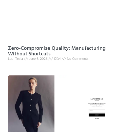
Zero-Compromise Quality: Manufacturing
Without Shortcuts
Luo, Tesla
June 6, 2026
17:34
No Comments