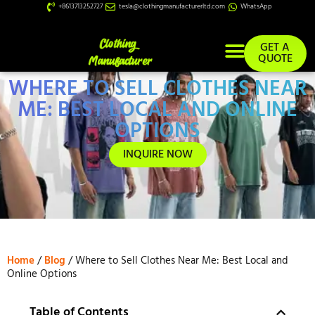
+8613713252727
tesla@clothingmanufacturerltd.com
WhatsApp
GET A
QUOTE
WHERE TO SELL CLOTHES NEAR
Custom Services
ME: BEST LOCAL AND ONLINE
OPTIONS
INQUIRE NOW
Home
/
Blog
/ Where to Sell Clothes Near Me: Best Local and
Online Options
Table of Contents