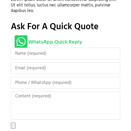
Ut elit tellus, luctus nec ullamcorper mattis, pulvinar
dapibus leo.
Ask For A Quick Quote
WhatsApp Quick Reply