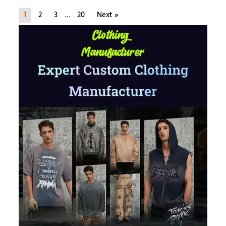
1
2
3
…
20
Next »