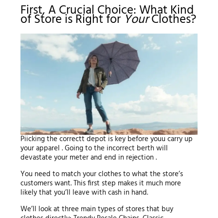
First, A Crucial Choice: What Kind
of Store is Right for
Your
Clothes?
Piicking the correctt depot is key before youu carry up
your apparel . Going to the incorrect berth will
devastate your meter and end in rejection .
You need to match your clothes to what the store’s
customers want. This first step makes it much more
likely that you’ll leave with cash in hand.
We’ll look at three main types of stores that buy