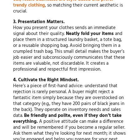
trendy clothing
, so matching their current aesthetic is
crucial.
3. Presentation Matters.
How you present your clothes sends an immediate
signal about their quality.
Neatly fold your items
and
place them in a structured laundry basket, a tote bag,
or a reusable shopping bag. Avoid bringing them in a
crumpled trash bag. This small detail makes the buyer’s
job easier and subconsciously communicates that these
items are valuable, not discardable. It creates a
professional and respectful first impression.
4. Cultivate the Right Mindset.
Here’s a piece of first-hand advice: understand that
rejection is rarely personal. A buyer might reject a
fantastic item simply because they are overstocked on
that category (e.g., they have 200 pairs of black jeans in
the back). They operate on inventory needs and sales
data.
Be friendly and polite, even if they don’t take
everything.
A positive attitude can make a difference
and will be remembered if you become a regular seller.
Ask them what they’re looking for next month; it shows
you’re engaged and helps you prepare for your next