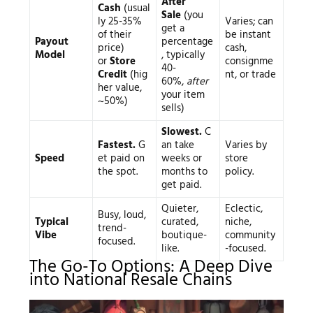
After
Cash
(usual
Sale
(you
ly 25-35%
Varies; can
get a
of their
be instant
Payout
percentage
price)
cash,
Model
, typically
or
Store
consignme
40-
Credit
(hig
nt, or trade
60%,
after
her value,
your item
~50%)
sells)
Slowest.
C
Fastest.
G
an take
Varies by
Speed
et paid on
weeks or
store
the spot.
months to
policy.
get paid.
Quieter,
Eclectic,
Busy, loud,
Typical
curated,
niche,
trend-
Vibe
boutique-
community
focused.
like.
-focused.
The Go-To Options: A Deep Dive
into National Resale Chains