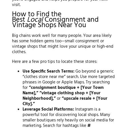
visit.
How to Find the
Best
Local
Consignment and
Vintage Shops Near You
Big chains work well for many people. Your area likely
has some hidden gems too—small consignment or
vintage shops that might love your unique or high-end
clothes.
Here are a few pro tips to locate these stores:
Use Specific Search Terms:
Go beyond a generic
“clothes store near me” search. Use more targeted
phrases in Google or Apple Maps. Try searching
for
“consignment boutique + [Your Town
Name],” “vintage clothing shop + [Your
Neighborhood],”
or
“upscale resale + [Your
City].”
Leverage Social Platforms:
Instagram is a
powerful tool for discovering local shops. Many
smaller boutiques rely heavily on social media for
marketing. Search for hashtags like
#