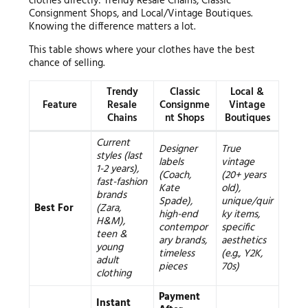
clothes directly: Trendy Resale Chains, Classic
Consignment Shops, and Local/Vintage Boutiques.
Knowing the difference matters a lot.
This table shows where your clothes have the best
chance of selling.
Trendy
Classic
Local &
Feature
Resale
Consignme
Vintage
Chains
nt Shops
Boutiques
Current
Designer
True
styles (last
labels
vintage
1-2 years),
(Coach,
(20+ years
fast-fashion
Kate
old),
brands
Spade),
unique/quir
Best For
(Zara,
high-end
ky items,
H&M),
contempor
specific
teen &
ary brands,
aesthetics
young
timeless
(e.g., Y2K,
adult
pieces
70s)
clothing
Payment
Instant