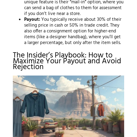
unique feature is their “mail-in” option, where you
can send a bag of clothes to them for assessment
if you don’t live near a store.
Payout:
You typically receive about 30% of their
selling price in cash or 50% in trade credit. They
also offer a consignment option for higher-end
items (like a designer handbag), where you’ll get
a larger percentage, but only after the item sells.
The Insider’s Playbook: How to
Maximize Your Payout and Avoid
Rejection