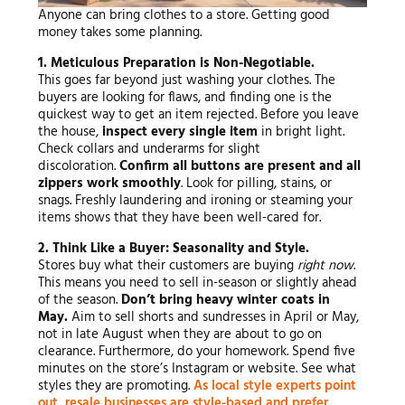
Anyone can bring clothes to a store. Getting good
money takes some planning.
1. Meticulous Preparation is Non-Negotiable.
This goes far beyond just washing your clothes. The
buyers are looking for flaws, and finding one is the
quickest way to get an item rejected. Before you leave
the house,
inspect every single item
in bright light.
Check collars and underarms for slight
discoloration.
Confirm all buttons are present and all
zippers work smoothly
. Look for pilling, stains, or
snags. Freshly laundering and ironing or steaming your
items shows that they have been well-cared for.
2. Think Like a Buyer: Seasonality and Style.
Stores buy what their customers are buying
right now
.
This means you need to sell in-season or slightly ahead
of the season.
Don’t bring heavy winter coats in
May.
Aim to sell shorts and sundresses in April or May,
not in late August when they are about to go on
clearance. Furthermore, do your homework. Spend five
minutes on the store’s Instagram or website. See what
styles they are promoting.
As local style experts point
out, resale businesses are style-based and prefer