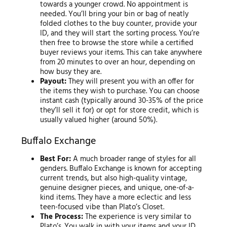
towards a younger crowd. No appointment is
needed. You’ll bring your bin or bag of neatly
folded clothes to the buy counter, provide your
ID, and they will start the sorting process. You’re
then free to browse the store while a certified
buyer reviews your items. This can take anywhere
from 20 minutes to over an hour, depending on
how busy they are.
Payout:
They will present you with an offer for
the items they wish to purchase. You can choose
instant cash (typically around 30-35% of the price
they’ll sell it for) or opt for store credit, which is
usually valued higher (around 50%).
Buffalo Exchange
Best For:
A much broader range of styles for all
genders. Buffalo Exchange is known for accepting
current trends, but also high-quality vintage,
genuine designer pieces, and unique, one-of-a-
kind items. They have a more eclectic and less
teen-focused vibe than Plato’s Closet.
The Process:
The experience is very similar to
Plato’s. You walk in with your items and your ID,