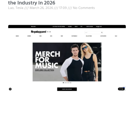
the Industry in 2026
Luo, Tesla
March 26, 2026
17:09
No Comments