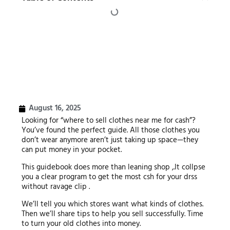
August 16, 2025
Looking for “where to sell clothes near me for cash”?
You’ve found the perfect guide. All those clothes you
don’t wear anymore aren’t just taking up space—they
can put money in your pocket.
This guidebook does more than leaning shop ,.It collpse
you a clear program to get the most csh for your drss
without ravage clip .
We’ll tell you which stores want what kinds of clothes.
Then we’ll share tips to help you sell successfully. Time
to turn your old clothes into money.