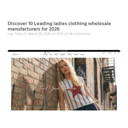
Discover 10 Leading ladies clothing wholesale
manufacturers for 2026
Luo, Tesla
March 26, 2026
16:10
No Comments