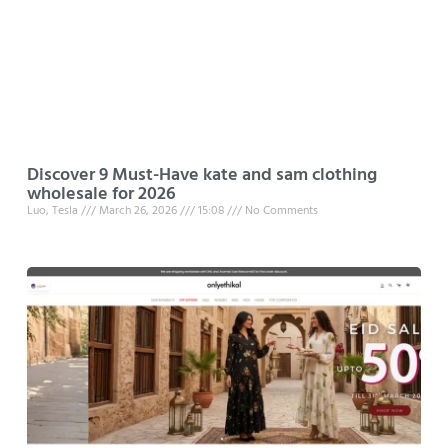
Discover 9 Must-Have kate and sam clothing
wholesale for 2026
Luo, Tesla
March 26, 2026
15:08
No Comments