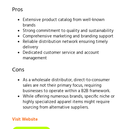
Pros
Extensive product catalog from well-known
brands
Strong commitment to quality and sustainability
Comprehensive marketing and branding support
Reliable distribution network ensuring timely
delivery
Dedicated customer service and account
management
Cons
As a wholesale distributor, direct-to-consumer
sales are not their primary focus, requiring
businesses to operate within a B2B framework.
While offering numerous brands, specific niche or
highly specialized apparel items might require
sourcing from alternative suppliers.
Visit Website