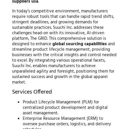
suppliers usa
.
In today’s competitive environment, manufacturers
require robust tools that can handle rapid trend shifts,
stringent deadlines, and growing demands for
sustainable practices. Suuchi Inc. addresses these
challenges head-on with its innovative, AI-driven
platform, The GRID. This comprehensive solution is
designed to enhance
global sourcing capabilities
and
streamline product lifecycle management, providing
businesses with the critical insights and control needed
to excel. By integrating various operational facets,
Suuchi Inc. enables manufacturers to achieve
unparalleled agility and foresight, positioning them for
sustained success and growth in the global apparel
market.
Services Offered
Product Lifecycle Management (PLM) for
centralized product development and digital
asset management.
Enterprise Resource Management (ERM) to
oversee purchase orders, logistics, and delivery