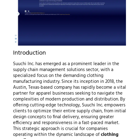
Introduction
Suuchi Inc. has emerged as a prominent leader in the
supply chain management solutions sector, with a
specialized focus on the demanding clothing
manufacturing industry. Since its inception in 2018, the
Austin, Texas-based company has rapidly become a vital
partner for apparel businesses seeking to navigate the
complexities of modern production and distribution. By
offering cutting-edge technology, Suuchi Inc. empowers
clients to optimize their entire supply chain, from initial
design concepts to final delivery, ensuring greater
efficiency and responsiveness in a fast-paced market.
This strategic approach is crucial for companies
operating within the dynamic landscape of
clothing