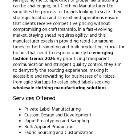
Navigating the complexities of global manufacturing
can be challenging, but Clothing Manufacturer Ltd.
simplifies the process for brands looking to scale. Their
strategic location and streamlined operations ensure
that clients receive competitive pricing without
compromising on craftsmanship. In a fast-evolving
market, staying ahead requires agility, and this
manufacturer excels in providing rapid turnaround
times for both sampling and bulk production, crucial for
brands that need to respond quickly to
emerging
fashion trends 2026
. By prioritizing transparent
communication and stringent quality control, they aim
to demystify the sourcing experience, making it
accessible and rewarding for businesses of all sizes,
from agile startups to established labels seeking
wholesale clothing manufacturing solutions
.
Services Offered
Private Label Manufacturing
Custom Design and Development
Rapid Prototyping and Sampling
Bulk Apparel Production
Fabric Sourcing and Customization