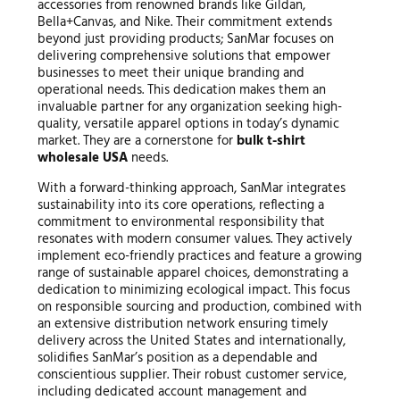
accessories from renowned brands like Gildan,
Bella+Canvas, and Nike. Their commitment extends
beyond just providing products; SanMar focuses on
delivering comprehensive solutions that empower
businesses to meet their unique branding and
operational needs. This dedication makes them an
invaluable partner for any organization seeking high-
quality, versatile apparel options in today’s dynamic
market. They are a cornerstone for
bulk t-shirt
wholesale USA
needs.
With a forward-thinking approach, SanMar integrates
sustainability into its core operations, reflecting a
commitment to environmental responsibility that
resonates with modern consumer values. They actively
implement eco-friendly practices and feature a growing
range of sustainable apparel choices, demonstrating a
dedication to minimizing ecological impact. This focus
on responsible sourcing and production, combined with
an extensive distribution network ensuring timely
delivery across the United States and internationally,
solidifies SanMar’s position as a dependable and
conscientious supplier. Their robust customer service,
including dedicated account management and