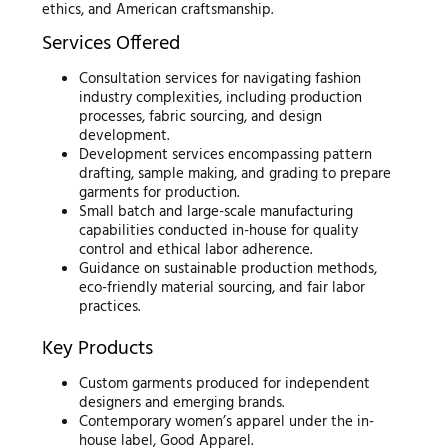
ethics, and American craftsmanship.
Services Offered
Consultation services for navigating fashion
industry complexities, including production
processes, fabric sourcing, and design
development.
Development services encompassing pattern
drafting, sample making, and grading to prepare
garments for production.
Small batch and large-scale manufacturing
capabilities conducted in-house for quality
control and ethical labor adherence.
Guidance on sustainable production methods,
eco-friendly material sourcing, and fair labor
practices.
Key Products
Custom garments produced for independent
designers and emerging brands.
Contemporary women’s apparel under the in-
house label, Good Apparel.