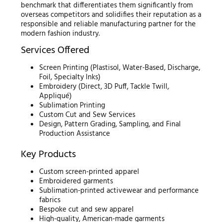
benchmark that differentiates them significantly from
overseas competitors and solidifies their reputation as a
responsible and reliable manufacturing partner for the
modern fashion industry.
Services Offered
Screen Printing (Plastisol, Water-Based, Discharge,
Foil, Specialty Inks)
Embroidery (Direct, 3D Puff, Tackle Twill,
Appliqué)
Sublimation Printing
Custom Cut and Sew Services
Design, Pattern Grading, Sampling, and Final
Production Assistance
Key Products
Custom screen-printed apparel
Embroidered garments
Sublimation-printed activewear and performance
fabrics
Bespoke cut and sew apparel
High-quality, American-made garments