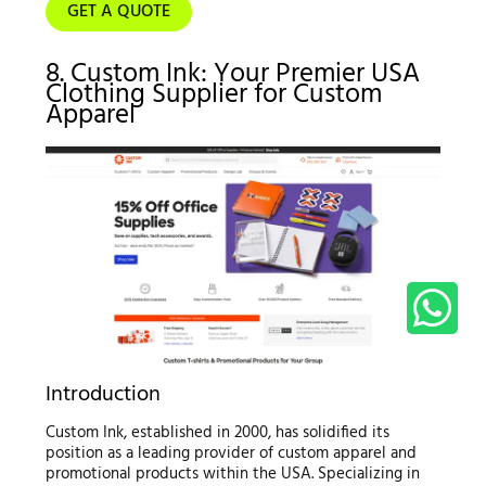
GET A QUOTE
8. Custom Ink: Your Premier USA
Clothing Supplier for Custom
Apparel
Introduction
Custom Ink, established in 2000, has solidified its
position as a leading provider of custom apparel and
promotional products within the USA. Specializing in