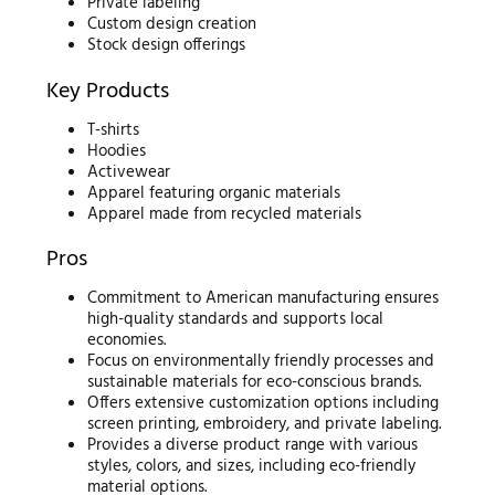
Private labeling
Custom design creation
Stock design offerings
Key Products
T-shirts
Hoodies
Activewear
Apparel featuring organic materials
Apparel made from recycled materials
Pros
Commitment to American manufacturing ensures
high-quality standards and supports local
economies.
Focus on environmentally friendly processes and
sustainable materials for eco-conscious brands.
Offers extensive customization options including
screen printing, embroidery, and private labeling.
Provides a diverse product range with various
styles, colors, and sizes, including eco-friendly
material options.