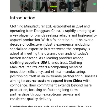
Introduction
Clothing Manufacturer Ltd., established in 2024 and
operating from Dongguan, China, is rapidly emerging as
a key player for brands seeking reliable and high-quality
apparel production. With a foundation built on over a
decade of collective industry experience, including
specialized expertise in streetwear, the company is
adept at meeting the dynamic demands of today’s
fashion landscape. As a leading provider among
clothing suppliers USA
brands trust, Clothing
Manufacturer Ltd. offers a compelling blend of
innovation, efficiency, and ethical manufacturing,
positioning itself as an invaluable partner for businesses
aiming to
source custom apparel from China
with
confidence. Their commitment extends beyond mere
production, focusing on fostering long-term
partnerships through exceptional service and
consistent quality delivery.