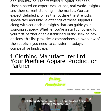
decision-making. Each featured supplier has been
chosen based on expert evaluations, real-world insights,
and their current standing in the market. You can
expect detailed profiles that outline the strengths,
specialties, and unique offerings of these suppliers,
along with actionable insights that can guide your
sourcing strategy. Whether you’re a startup looking for
your first partner or an established brand seeking new
options, this list provides a comprehensive overview of
the suppliers you need to consider in today’s
competitive landscape.
1. Clothing Manufacturer Ltd.:
Your Premier Apparel Production
Partner