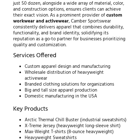
just 50 dozen, alongside a wide array of material, color,
and construction options, ensures clients can achieve
their exact vision. As a prominent provider of
custom
workwear and activewear
, Camber Sportswear
consistently delivers apparel that combines durability,
functionality, and brand identity, solidifying its
reputation as a go-to partner for businesses prioritizing
quality and customization.
Services Offered
Custom apparel design and manufacturing
Wholesale distribution of heavyweight
activewear
Branded clothing solutions for organizations
Big and tall size apparel production
Domestic manufacturing in the USA
Key Products
Arctic Thermal Chill Buster (industrial sweatshirts)
X-Treme Jersey (heavyweight long-sleeve shirt)
Max-Weight T-shirts (8-ounce heavyweight)
Heavyweight Sweatshirts