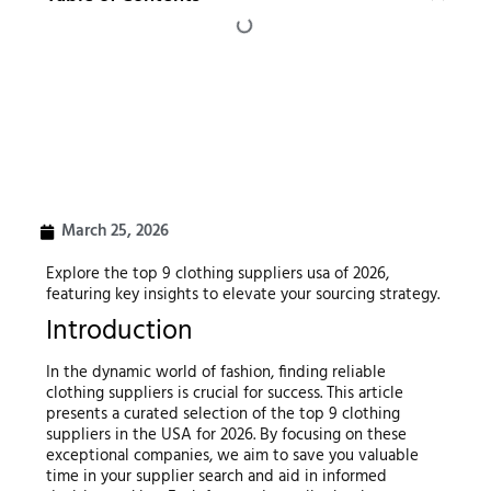
March 25, 2026
Explore the top 9 clothing suppliers usa of 2026,
featuring key insights to elevate your sourcing strategy.
Introduction
In the dynamic world of fashion, finding reliable
clothing suppliers is crucial for success. This article
presents a curated selection of the top 9 clothing
suppliers in the USA for 2026. By focusing on these
exceptional companies, we aim to save you valuable
time in your supplier search and aid in informed