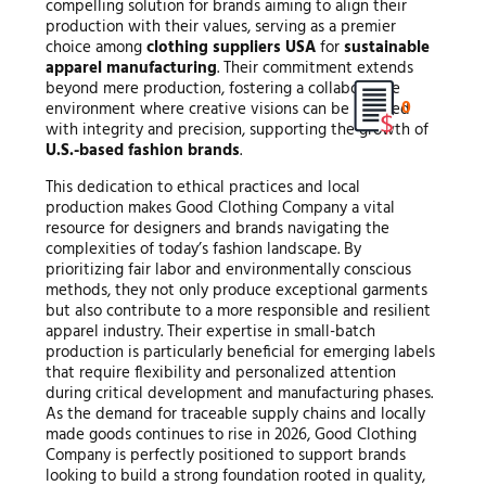
compelling solution for brands aiming to align their
production with their values, serving as a premier
choice among
clothing suppliers USA
for
sustainable
apparel manufacturing
. Their commitment extends
beyond mere production, fostering a collaborative
0
environment where creative visions can be realized
with integrity and precision, supporting the growth of
U.S.-based fashion brands
.
This dedication to ethical practices and local
production makes Good Clothing Company a vital
resource for designers and brands navigating the
complexities of today’s fashion landscape. By
prioritizing fair labor and environmentally conscious
methods, they not only produce exceptional garments
but also contribute to a more responsible and resilient
apparel industry. Their expertise in small-batch
production is particularly beneficial for emerging labels
that require flexibility and personalized attention
during critical development and manufacturing phases.
As the demand for traceable supply chains and locally
made goods continues to rise in 2026, Good Clothing
Company is perfectly positioned to support brands
looking to build a strong foundation rooted in quality,