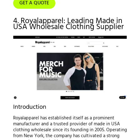
GET A QUOTE
4. Royalapparel: Leading Made in
USA Wholesale Clothing Supplier
Introduction
Royalapparel has established itself as a prominent
manufacturer and a trusted provider of made in USA
clothing wholesale since its founding in 2005. Operating
from New York, the company has cultivated a strong