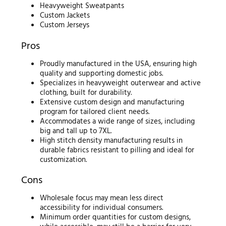
Heavyweight Sweatpants
Custom Jackets
Custom Jerseys
Pros
Proudly manufactured in the USA, ensuring high
quality and supporting domestic jobs.
Specializes in heavyweight outerwear and active
clothing, built for durability.
Extensive custom design and manufacturing
program for tailored client needs.
Accommodates a wide range of sizes, including
big and tall up to 7XL.
High stitch density manufacturing results in
durable fabrics resistant to pilling and ideal for
customization.
Cons
Wholesale focus may mean less direct
accessibility for individual consumers.
Minimum order quantities for custom designs,