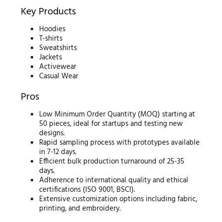
Key Products
Hoodies
T-shirts
Sweatshirts
Jackets
Activewear
Casual Wear
Pros
Low Minimum Order Quantity (MOQ) starting at
50 pieces, ideal for startups and testing new
designs.
Rapid sampling process with prototypes available
in 7-12 days.
Efficient bulk production turnaround of 25-35
days.
Adherence to international quality and ethical
certifications (ISO 9001, BSCI).
Extensive customization options including fabric,
printing, and embroidery.