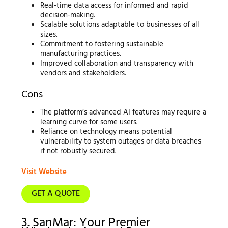
Real-time data access for informed and rapid
decision-making.
Scalable solutions adaptable to businesses of all
sizes.
Commitment to fostering sustainable
manufacturing practices.
Improved collaboration and transparency with
vendors and stakeholders.
Cons
The platform’s advanced AI features may require a
learning curve for some users.
Reliance on technology means potential
vulnerability to system outages or data breaches
if not robustly secured.
Visit Website
GET A QUOTE
3. SanMar: Your Premier