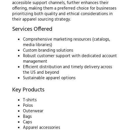
accessible support channels, further enhances their
offering, making them a preferred choice for businesses
prioritizing both quality and ethical considerations in
their apparel sourcing strategy.
Services Offered
Comprehensive marketing resources (catalogs,
media libraries)
Custom branding solutions
Robust customer support with dedicated account
management
Efficient distribution and timely delivery across
the US and beyond
Sustainable apparel options
Key Products
T-shirts
Polos
Outerwear
Bags
Caps
Apparel accessories