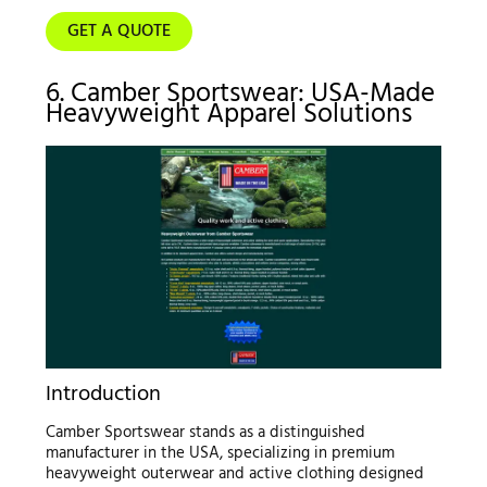
GET A QUOTE
6. Camber Sportswear: USA-Made
Heavyweight Apparel Solutions
Introduction
Camber Sportswear stands as a distinguished
manufacturer in the USA, specializing in premium
heavyweight outerwear and active clothing designed