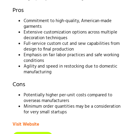
Pros
Commitment to high-quality, American-made
garments
Extensive customization options across multiple
decoration techniques
Full-service custom cut and sew capabilities from
design to final production
Emphasis on fair labor practices and safe working
conditions
Agility and speed in restocking due to domestic
manufacturing
Cons
Potentially higher per-unit costs compared to
overseas manufacturers
Minimum order quantities may be a consideration
for very small startups
Visit Website