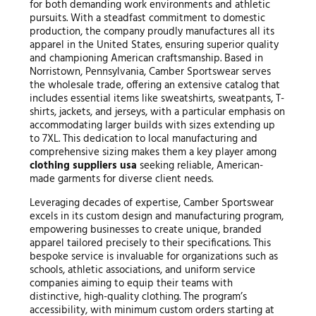
for both demanding work environments and athletic
pursuits. With a steadfast commitment to domestic
production, the company proudly manufactures all its
apparel in the United States, ensuring superior quality
and championing American craftsmanship. Based in
Norristown, Pennsylvania, Camber Sportswear serves
the wholesale trade, offering an extensive catalog that
includes essential items like sweatshirts, sweatpants, T-
shirts, jackets, and jerseys, with a particular emphasis on
accommodating larger builds with sizes extending up
to 7XL. This dedication to local manufacturing and
comprehensive sizing makes them a key player among
clothing suppliers usa
seeking reliable, American-
made garments for diverse client needs.
Leveraging decades of expertise, Camber Sportswear
excels in its custom design and manufacturing program,
empowering businesses to create unique, branded
apparel tailored precisely to their specifications. This
bespoke service is invaluable for organizations such as
schools, athletic associations, and uniform service
companies aiming to equip their teams with
distinctive, high-quality clothing. The program’s
accessibility, with minimum custom orders starting at