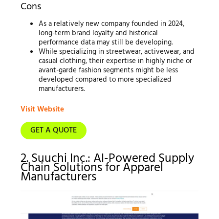
Cons
As a relatively new company founded in 2024,
long-term brand loyalty and historical
performance data may still be developing.
While specializing in streetwear, activewear, and
casual clothing, their expertise in highly niche or
avant-garde fashion segments might be less
developed compared to more specialized
manufacturers.
Visit Website
GET A QUOTE
2. Suuchi Inc.: AI-Powered Supply
Chain Solutions for Apparel
Manufacturers