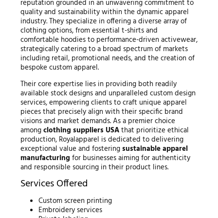
reputation grounded in an unwavering commitment to
quality and sustainability within the dynamic apparel
industry. They specialize in offering a diverse array of
clothing options, from essential t-shirts and
comfortable hoodies to performance-driven activewear,
strategically catering to a broad spectrum of markets
including retail, promotional needs, and the creation of
bespoke custom apparel.
Their core expertise lies in providing both readily
available stock designs and unparalleled custom design
services, empowering clients to craft unique apparel
pieces that precisely align with their specific brand
visions and market demands. As a premier choice
among
clothing suppliers USA
that prioritize ethical
production, Royalapparel is dedicated to delivering
exceptional value and fostering
sustainable apparel
manufacturing
for businesses aiming for authenticity
and responsible sourcing in their product lines.
Services Offered
Custom screen printing
Embroidery services