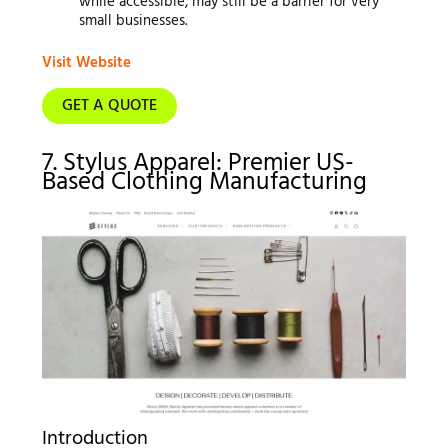
while accessible, may still be a barrier for very
small businesses.
Visit Website
GET A QUOTE
7. Stylus Apparel: Premier US-
Based Clothing Manufacturing
Introduction