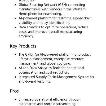
schedules.
Global Sourcing Network (GSN) connecting
manufacturers with vendors in the Western
Hemisphere for nearshoring.
AI-powered platform for real-time supply chain
visibility and delay identification.
Data analytics to optimize operations, reduce
costs, and improve overall manufacturing
efficiency.
Key Products
The GRID: An AI-powered platform for product
lifecycle management, enterprise resource
management, and global sourcing.
AI and Data Analytics Tools for operational
optimization and cost reduction.
Integrated Supply Chain Management System for
end-to-end visibility.
Pros
Enhanced operational efficiency through
automation and process streamlining.