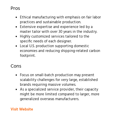
Pros
Ethical manufacturing with emphasis on fair labor
practices and sustainable production.
Extensive expertise and experience led by a
master tailor with over 30 years in the industry.
Highly customized services tailored to the
specific needs of each designer.
Local U.S. production supporting domestic
economies and reducing shipping-related carbon
footprint.
Cons
Focus on small-batch production may present
scalability challenges for very large, established
brands requiring massive volumes.
As a specialized service provider, their capacity
might be more limited compared to larger, more
generalized overseas manufacturers.
Visit Website