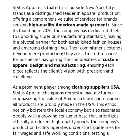
Stylus Apparel, situated just outside New York City,
stands as a distinguished leader in apparel production,
offering a comprehensive suite of services for brands
seeking
high-quality American-made garments
. Since
its founding in 2026, the company has dedicated itself
to upholding superior manufacturing standards, making
it a pivotal partner for both established fashion houses
and emerging clothing lines. Their commitment extends
beyond mere production; they are a trusted resource
for businesses navigating the complexities of
custom
apparel design and manufacturing
, ensuring each
piece reflects the client’s vision with precision and
excellence.
As a prominent player among
clothing suppliers USA
,
Stylus Apparel champions domestic manufacturing,
emphasizing the value of American labor and ensuring
all products are proudly made in the USA. This ethos
not only bolsters the local economy but also resonates
deeply with a growing consumer base that prioritizes
ethically produced, high-quality goods. The company’s
production facility operates under strict guidelines for
fair wages and safe working conditions, setting a