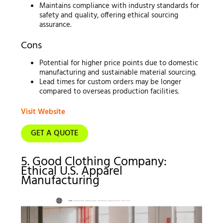
Maintains compliance with industry standards for
safety and quality, offering ethical sourcing
assurance.
Cons
Potential for higher price points due to domestic
manufacturing and sustainable material sourcing.
Lead times for custom orders may be longer
compared to overseas production facilities.
Visit Website
GET A QUOTE
5. Good Clothing Company:
Ethical U.S. Apparel
Manufacturing