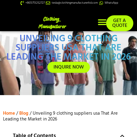
+8613713252727
tesla@clothingmanufacturerltd.com
WhatsApp
GET A
QUOTE
UNVEILING 9 CLOTHING
Custom Services
SUPPLIERS USA THAT ARE
LEADING THE MARKET IN 2026
INQUIRE NOW
Home
/
Blog
/ Unveiling 9 clothing suppliers usa That Are
Leading the Market in 2026
Table of Contents