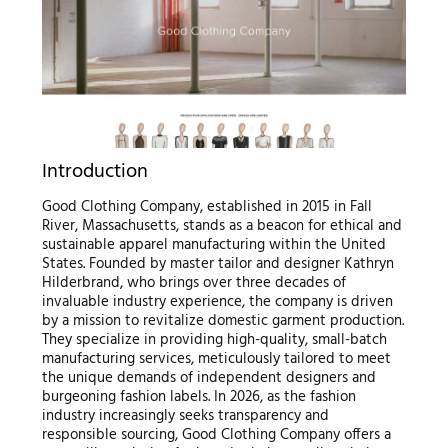
Introduction
Good Clothing Company, established in 2015 in Fall
River, Massachusetts, stands as a beacon for ethical and
sustainable apparel manufacturing within the United
States. Founded by master tailor and designer Kathryn
Hilderbrand, who brings over three decades of
invaluable industry experience, the company is driven
by a mission to revitalize domestic garment production.
They specialize in providing high-quality, small-batch
manufacturing services, meticulously tailored to meet
the unique demands of independent designers and
burgeoning fashion labels. In 2026, as the fashion
industry increasingly seeks transparency and
responsible sourcing, Good Clothing Company offers a