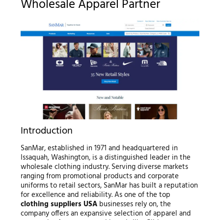
Wholesale Apparel Partner
Introduction
SanMar, established in 1971 and headquartered in
Issaquah, Washington, is a distinguished leader in the
wholesale clothing industry. Serving diverse markets
ranging from promotional products and corporate
uniforms to retail sectors, SanMar has built a reputation
for excellence and reliability. As one of the top
clothing suppliers USA
businesses rely on, the
company offers an expansive selection of apparel and