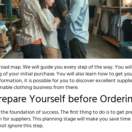
road map. We will guide you every step of the way. You will
 of your initial purchase. You will also learn how to get you
formation, it is possible for you to discover excellent suppli
inable clothing business from there.
Prepare Yourself before Orderi
the foundation of success. The first thing to do is to get p
 for suppliers. This planning stage will make you save time
ot ignore this step.