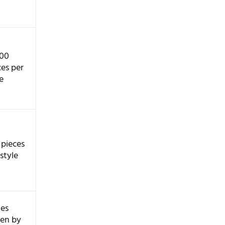
100
ces per
e
 pieces
style
ies
ten by