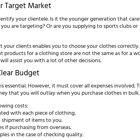
ur Target Market
dentify your clientele. Is it the younger generation that car
you are targeting? Or are you supplying to sports clubs or
 your clients enables you to choose your clothes correctly.
t products for a clothing store are not the same as for a w
ill assist you with a lot of other decisions.
Clear Budget
s essential. However, it must cover all expenses involved. 
ney that you will outlay when you purchase clothes in bulk.
owing costs:
ated with each piece of clothing.
e shipment of items to you.
es if purchasing from overseas.
ples in the case of checking quality.