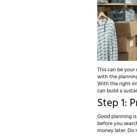
This can be your 
with the planning
With the right in
can build a susta
Step 1: 
Good planning is 
before you search
money later. Do n