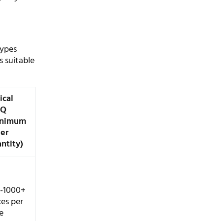
types
s suitable
ical
Q
inimum
er
ntity)
-1000+
ces per
e