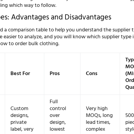
ding which way to follow.
pes: Advantages and Disadvantages
 a comparison table to help you understand the supplier 
 be easier to analyze, and you will know which supplier type i
ow to order bulk clothing.
Typ
MO
Best For
Pros
Cons
(M
Ord
Qua
Full
Custom
control
Very high
designs,
over
MOQs, long
500
private
design,
lead times,
pie
label, very
lowest
complex
styl