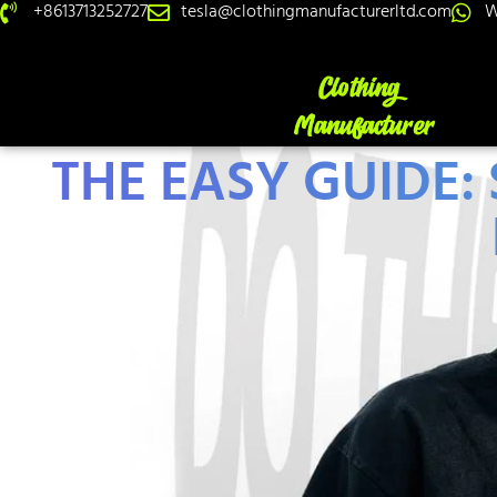
+8613713252727
tesla@clothingmanufacturerltd.com
W
THE EASY GUIDE: