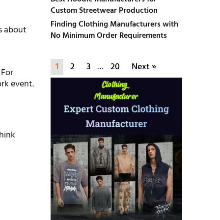
Custom Streetwear Production
Finding Clothing Manufacturers with
es about
No Minimum Order Requirements
1
2
3
…
20
Next »
 For
ork event.
Think