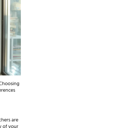
. Choosing
erences
thers are
y of your