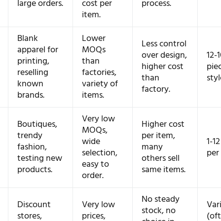
large orders.
cost per
process.
item.
Blank
Lower
Less control
apparel for
MOQs
over design,
12-
printing,
than
higher cost
pie
reselling
factories,
than
styl
known
variety of
factory.
brands.
items.
Very low
Boutiques,
Higher cost
MOQs,
trendy
per item,
wide
1-12
fashion,
many
selection,
per 
testing new
others sell
easy to
products.
same items.
order.
No steady
Discount
Very low
Var
stock, no
stores,
prices,
(of