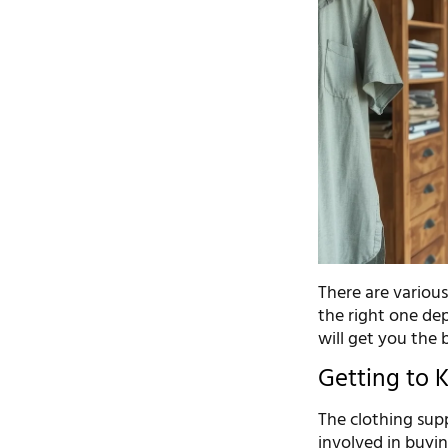
There are various
the right one de
will get you the 
Getting to 
The clothing supp
involved in buyin