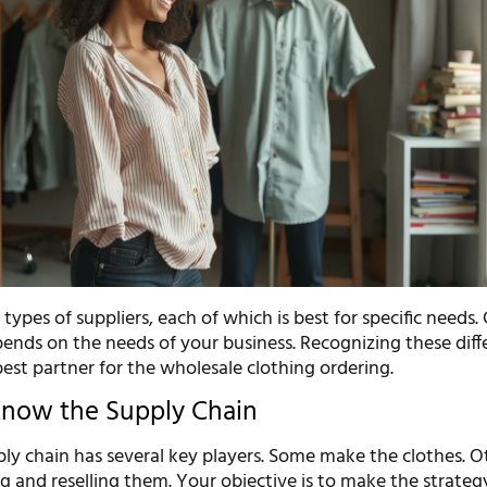
 types of suppliers, each of which is best for specific needs
pends on the needs of your business. Recognizing these diff
best partner for the wholesale clothing ordering.
Know the Supply Chain
ly chain has several key players. Some make the clothes. O
g and reselling them. Your objective is to make the strateg