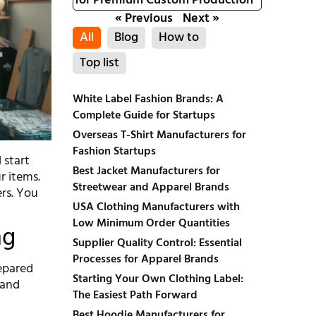
for Premium Custom Production
« Previous
Next »
All
Blog
How to
Top list
White Label Fashion Brands: A
Complete Guide for Startups
Overseas T-Shirt Manufacturers for
Fashion Startups
 start
Best Jacket Manufacturers for
r items.
Streetwear and Apparel Brands
ers. You
USA Clothing Manufacturers with
Low Minimum Order Quantities
ng
Supplier Quality Control: Essential
Processes for Apparel Brands
repared
Starting Your Own Clothing Label:
 and
The Easiest Path Forward
Best Hoodie Manufacturers for