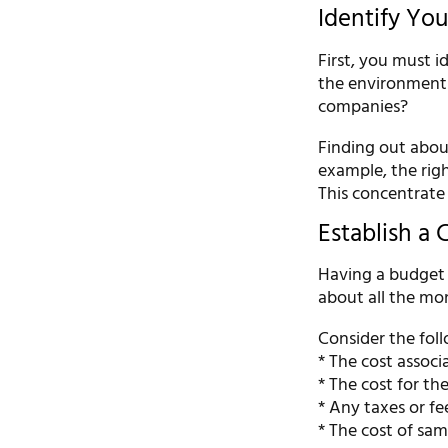
Identify Yo
First, you must i
the environment 
companies?
Finding out about
example, the righ
This concentrate w
Establish a 
Having a budget i
about all the mo
Consider the foll
* The cost associ
* The cost for th
* Any taxes or fe
* The cost of sam