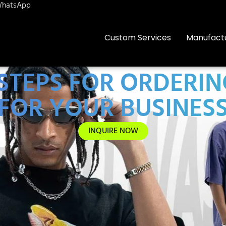
hatsApp
Custom Services
Manufact
 STEPS FOR ORDERI
FOR YOUR BUSINES
INQUIRE NOW