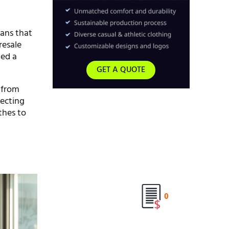
eans that
resale
led a
GET A QUOTE
s from
lecting
thes to
0