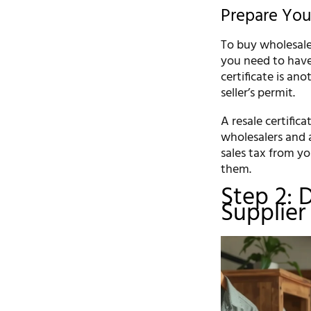
Prepare Yo
To buy wholesale 
you need to have 
certificate is an
seller’s permit.
A resale certific
wholesalers and a
sales tax from yo
them.
Step 2: 
Supplier