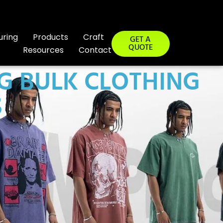
uring
Products
Craft
GET A
QUOTE
Resources
Contact
NG BULK CLOTHING
S