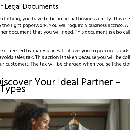
ur Legal Documents
clothing, you have to be an actual business entity. This m
the right paperwork. You will require a business license. A 
other document that you will need. This document is also cal
ate is needed by many places. It allows you to procure good
voids sales tax. This action is taken because you will be col
ur customers. The tax will be charged when you sell the clo
Discover Your Ideal Partner –
 Types