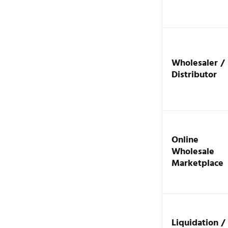
Wholesaler /
Distributor
Online
Wholesale
Marketplace
Liquidation /