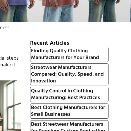
iness
Recent Articles
Finding Quality Clothing
Manufacturers for Your Brand
ial steps
 make it
Streetwear Manufacturers
Compared: Quality, Speed, and
Innovation
Quality Control in Clothing
Manufacturing: Best Practices
Best Clothing Manufacturers for
Small Businesses
Best Streetwear Manufacturers