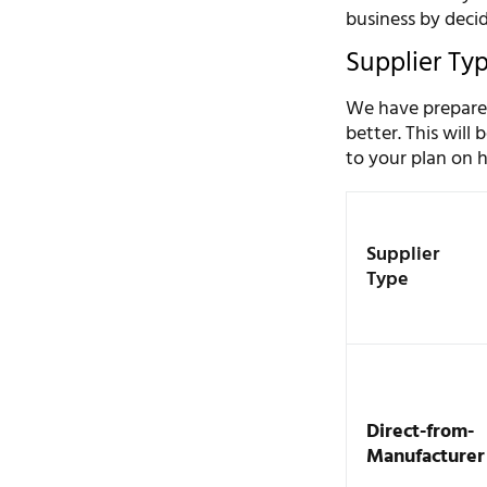
business by deci
Supplier Ty
We have prepared
better. This will
to your plan on h
Supplier
Type
Direct-from-
Manufacturer