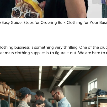
 Easy Guide: Steps for Ordering Bulk Clothing for Your Bus
clothing business is something very thrilling. One of the cruc
der mass clothing supplies is to figure it out. We are here to