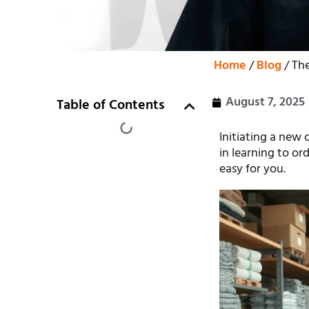
Home
/
Blog
/ The
August 7, 2025
Table of Contents
Initiating a new 
in learning to or
easy for you.