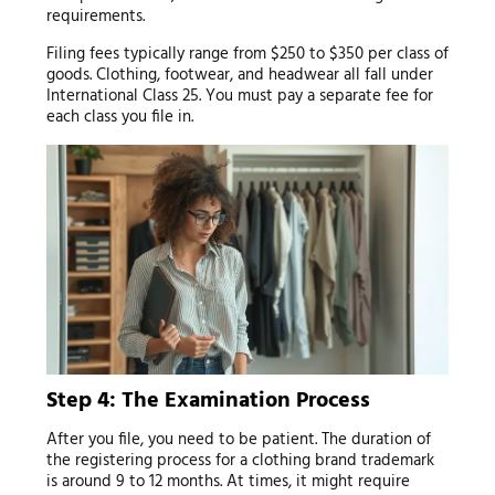
requirements.
Filing fees typically range from $250 to $350 per class of
goods. Clothing, footwear, and headwear all fall under
International Class 25. You must pay a separate fee for
each class you file in.
Step 4: The Examination Process
After you file, you need to be patient. The duration of
the registering process for a clothing brand trademark
is around 9 to 12 months. At times, it might require