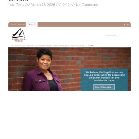
Luo, Tesla
March 26, 2026
19:08
No Comments