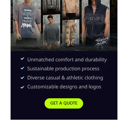
GET A QUOTE