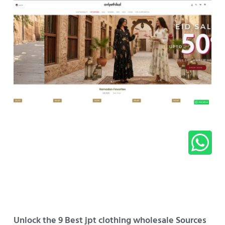
Unlock the 9 Best jpt clothing wholesale Sources