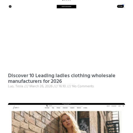
Discover 10 Leading ladies clothing wholesale
manufacturers for 2026
Luo, Tesla
March 26, 2026
16:10
No Comments