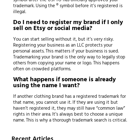
trademark. Using the ® symbol before it’s registered is
illegal.
Do I need to register my brand if I only
sell on Etsy or social media?
You can start selling without it, but it’s very risky.
Registering your business as an LLC protects your
personal assets. This matters if your business is sued.
Trademarking your brand is the only way to legally stop
others from copying your name or logo. This happens
often on crowded platforms.
What happens if someone is already
using the name I want?
If another clothing brand has a registered trademark for
that name, you cannot use it. If they are using it but
haven’t registered it, they may still have “common law”
rights in their area. It’s always best to choose a unique
name. This is why a thorough trademark search is critical.
Recent Articles