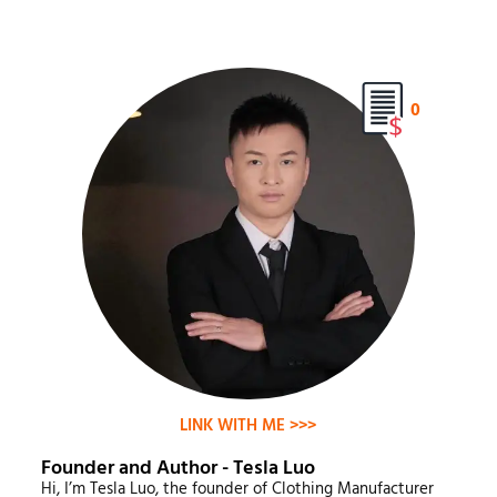
0
LINK WITH ME >>>
Founder and Author - Tesla Luo
Hi, I’m Tesla Luo, the founder of Clothing Manufacturer