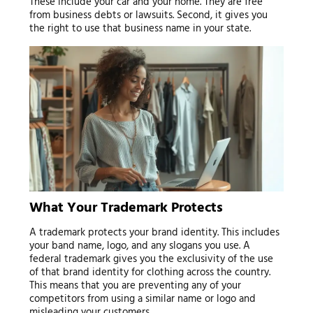
These include your car and your home. They are free
from business debts or lawsuits. Second, it gives you
the right to use that business name in your state.
What Your Trademark Protects
A trademark protects your brand identity. This includes
your band name, logo, and any slogans you use. A
federal trademark gives you the exclusivity of the use
of that brand identity for clothing across the country.
This means that you are preventing any of your
competitors from using a similar name or logo and
misleading your customers.