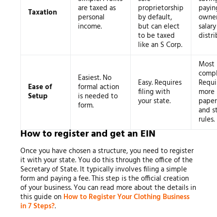
are taxed as
proprietorship
payin
Taxation
personal
by default,
owner
income.
but can elect
salar
to be taxed
distri
like an S Corp.
Most
compl
Easiest. No
Easy. Requires
Requi
Ease of
formal action
filing with
more
Setup
is needed to
your state.
pape
form.
and st
rules.
How to register and get an EIN
Once you have chosen a structure, you need to register
it with your state. You do this through the office of the
Secretary of State. It typically involves filing a simple
form and paying a fee. This step is the official creation
of your business. You can read more about the details in
this guide on
How to Register Your Clothing Business
in 7 Steps?
.