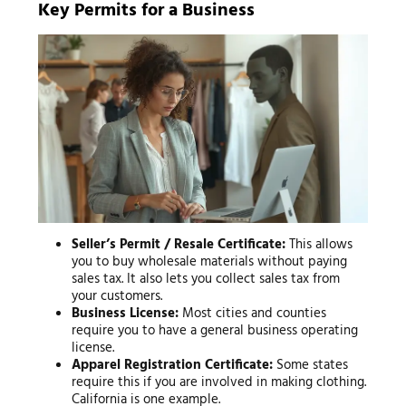
Key Permits for a Business
Seller’s Permit / Resale Certificate:
This allows
you to buy wholesale materials without paying
sales tax. It also lets you collect sales tax from
your customers.
Business License:
Most cities and counties
require you to have a general business operating
license.
Apparel Registration Certificate:
Some states
require this if you are involved in making clothing.
California is one example.