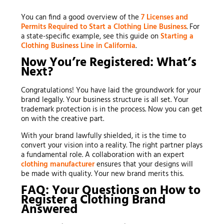
You can find a good overview of the
7 Licenses and
Permits Required to Start a Clothing Line Business
. For
a state-specific example, see this guide on
Starting a
Clothing Business Line in California
.
Now You’re Registered: What’s
Next?
Congratulations! You have laid the groundwork for your
brand legally. Your business structure is all set. Your
trademark protection is in the process. Now you can get
on with the creative part.
With your brand lawfully shielded, it is the time to
convert your vision into a reality. The right partner plays
a fundamental role. A collaboration with an expert
clothing manufacturer
ensures that your designs will
be made with quality. Your new brand merits this.
FAQ: Your Questions on How to
Register a Clothing Brand
Answered