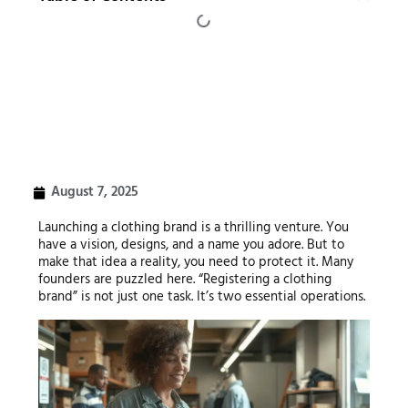
August 7, 2025
Launching a clothing brand is a thrilling venture. You
have a vision, designs, and a name you adore. But to
make that idea a reality, you need to protect it. Many
founders are puzzled here. “Registering a clothing
brand” is not just one task. It’s two essential operations.