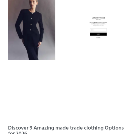
Discover 9 Amazing made trade clothing Options
for 2026