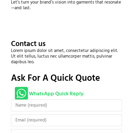
Let’s turn your brand’s vision into garments that resonate
—and last.
Contact us
Lorem ipsum dolor sit amet, consectetur adipiscing elit.
Ut elit tellus, luctus nec ullamcorper mattis, pulvinar
dapibus leo.
Ask For A Quick Quote
WhatsApp Quick Reply