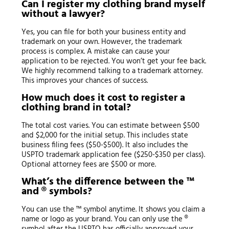
Can I register my clothing brand myself
without a lawyer?
Yes, you can file for both your business entity and
trademark on your own. However, the trademark
process is complex. A mistake can cause your
application to be rejected. You won’t get your fee back.
We highly recommend talking to a trademark attorney.
This improves your chances of success.
How much does it cost to register a
clothing brand in total?
The total cost varies. You can estimate between $500
and $2,000 for the initial setup. This includes state
business filing fees ($50-$500). It also includes the
USPTO trademark application fee ($250-$350 per class).
Optional attorney fees are $500 or more.
What’s the difference between the ™
and ® symbols?
You can use the ™ symbol anytime. It shows you claim a
name or logo as your brand. You can only use the ®
symbol after the USPTO has officially approved your