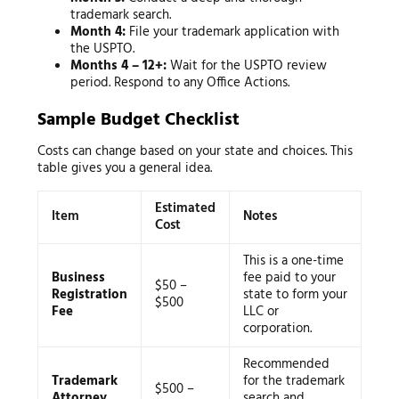
trademark search.
Month 4:
File your trademark application with
the USPTO.
Months 4 – 12+:
Wait for the USPTO review
period. Respond to any Office Actions.
Sample Budget Checklist
Costs can change based on your state and choices. This
table gives you a general idea.
Estimated
Item
Notes
Cost
This is a one-time
Business
fee paid to your
$50 –
Registration
state to form your
$500
Fee
LLC or
corporation.
Recommended
Trademark
for the trademark
$500 –
Attorney
search and