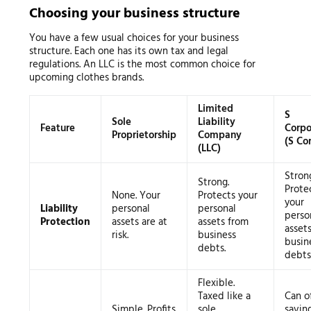
Choosing your business structure
You have a few usual choices for your business
structure. Each one has its own tax and legal
regulations. An LLC is the most common choice for
upcoming clothes brands.
Limited
S
Sole
Liability
Feature
Corpo
Proprietorship
Company
(S Co
(LLC)
Stron
Strong.
Prote
None. Your
Protects your
your
Liability
personal
personal
perso
Protection
assets are at
assets from
asset
risk.
business
busin
debts.
debts
Flexible.
Taxed like a
Can of
Simple. Profits
sole
savin