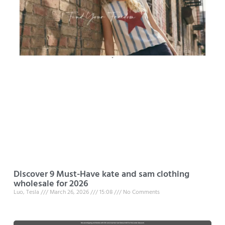
Discover 9 Must-Have kate and sam clothing
wholesale for 2026
Luo, Tesla
March 26, 2026
15:08
No Comments