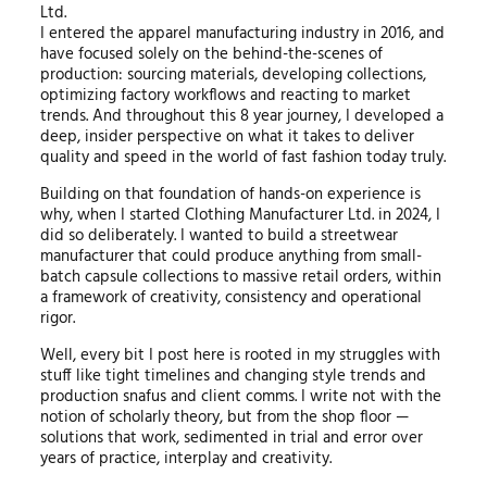
Ltd.
I entered the apparel manufacturing industry in 2016, and
have focused solely on the behind-the-scenes of
production: sourcing materials, developing collections,
optimizing factory workflows and reacting to market
trends. And throughout this 8 year journey, I developed a
deep, insider perspective on what it takes to deliver
quality and speed in the world of fast fashion today truly.
Building on that foundation of hands-on experience is
why, when I started Clothing Manufacturer Ltd. in 2024, I
did so deliberately. I wanted to build a streetwear
manufacturer that could produce anything from small-
batch capsule collections to massive retail orders, within
a framework of creativity, consistency and operational
rigor.
Well, every bit I post here is rooted in my struggles with
stuff like tight timelines and changing style trends and
production snafus and client comms. I write not with the
notion of scholarly theory, but from the shop floor —
solutions that work, sedimented in trial and error over
years of practice, interplay and creativity.