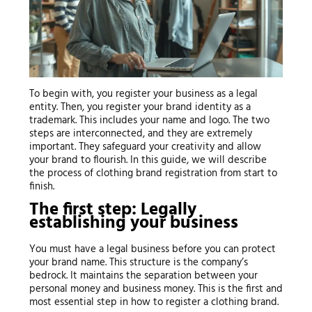
To begin with, you register your business as a legal
entity. Then, you register your brand identity as a
trademark. This includes your name and logo. The two
steps are interconnected, and they are extremely
important. They safeguard your creativity and allow
your brand to flourish. In this guide, we will describe
the process of clothing brand registration from start to
finish.
The first step: Legally
establishing your business
You must have a legal business before you can protect
your brand name. This structure is the company’s
bedrock. It maintains the separation between your
personal money and business money. This is the first and
most essential step in how to register a clothing brand.