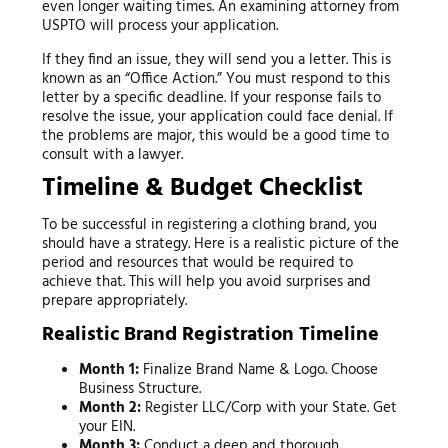
even longer waiting times. An examining attorney from
USPTO will process your application.
If they find an issue, they will send you a letter. This is
known as an “Office Action.” You must respond to this
letter by a specific deadline. If your response fails to
resolve the issue, your application could face denial. If
the problems are major, this would be a good time to
consult with a lawyer.
Timeline & Budget Checklist
To be successful in registering a clothing brand, you
should have a strategy. Here is a realistic picture of the
period and resources that would be required to
achieve that. This will help you avoid surprises and
prepare appropriately.
Realistic Brand Registration Timeline
Month 1:
Finalize Brand Name & Logo. Choose
Business Structure.
Month 2:
Register LLC/Corp with your State. Get
your EIN.
Month 3:
Conduct a deep and thorough