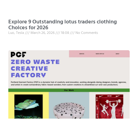
Explore 9 Outstanding lotus traders clothing
Choices for 2026
Luo, Tesla
March 26, 2026
18:08
No Comments