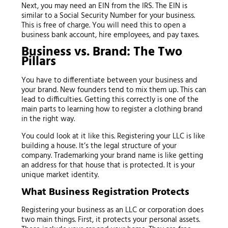
Next, you may need an EIN from the IRS. The EIN is
similar to a Social Security Number for your business.
This is free of charge. You will need this to open a
business bank account, hire employees, and pay taxes.
Business vs. Brand: The Two
Pillars
You have to differentiate between your business and
your brand. New founders tend to mix them up. This can
lead to difficulties. Getting this correctly is one of the
main parts to learning how to register a clothing brand
in the right way.
You could look at it like this. Registering your LLC is like
building a house. It’s the legal structure of your
company. Trademarking your brand name is like getting
an address for that house that is protected. It is your
unique market identity.
What Business Registration Protects
Registering your business as an LLC or corporation does
two main things. First, it protects your personal assets.