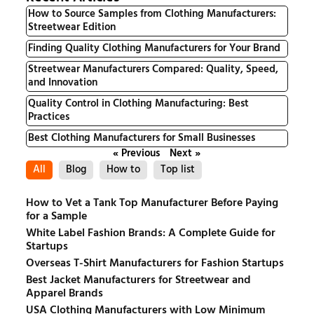
How to Source Samples from Clothing Manufacturers:
Streetwear Edition
Finding Quality Clothing Manufacturers for Your Brand
Streetwear Manufacturers Compared: Quality, Speed,
and Innovation
Quality Control in Clothing Manufacturing: Best
Practices
Best Clothing Manufacturers for Small Businesses
« Previous
Next »
All
Blog
How to
Top list
How to Vet a Tank Top Manufacturer Before Paying
for a Sample
White Label Fashion Brands: A Complete Guide for
Startups
Overseas T-Shirt Manufacturers for Fashion Startups
Best Jacket Manufacturers for Streetwear and
Apparel Brands
USA Clothing Manufacturers with Low Minimum