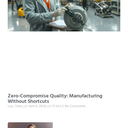
Zero-Compromise Quality: Manufacturing
Without Shortcuts
Luo, Tesla
June 6, 2026
17:34
No Comments