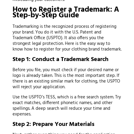
How to Register a Trademark: A
Step-by-Step Guide
Trademarking is the recognized process of registering
your brand. You do it with the U.S. Patent and
Trademark Office (USPTO). It also offers you the
strongest legal protection. Here is the easy way to
know how to register for your clothing brand trademark.
Step 1: Conduct a Trademark Search
Before you file, you must check if your desired name or
logo is already taken. This is the most important step. If
there is an existing similar mark for clothing, the USPTO
will reject your application.
Use the USPTO’s TESS, which is a free search system. Try
exact matches, different phonetic names, and other
spellings. A deep search will reduce your time and
expenses.
Step 2: Prepare Your Materials