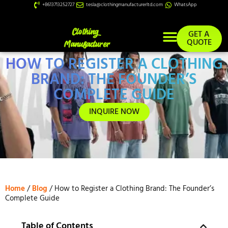
+8613713252727
tesla@clothingmanufacturerltd.com
WhatsApp
GET A
QUOTE
HOW TO REGISTER A CLOTHING
Custom Services
BRAND: THE FOUNDER’S
COMPLETE GUIDE
INQUIRE NOW
Home
/
Blog
/ How to Register a Clothing Brand: The Founder’s
Complete Guide
Table of Contents