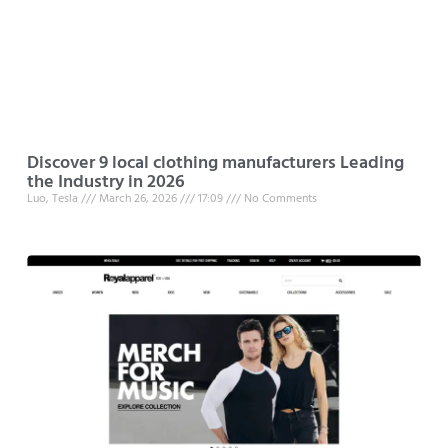
Discover 9 local clothing manufacturers Leading
the Industry in 2026
Luo, Tesla
March 26, 2026
17:09
No Comments