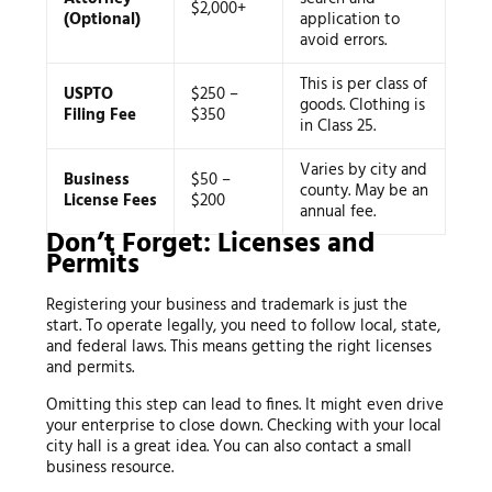
$2,000+
(Optional)
application to
avoid errors.
This is per class of
USPTO
$250 –
goods. Clothing is
Filing Fee
$350
in Class 25.
Varies by city and
Business
$50 –
county. May be an
License Fees
$200
annual fee.
Don’t Forget: Licenses and
Permits
Registering your business and trademark is just the
start. To operate legally, you need to follow local, state,
and federal laws. This means getting the right licenses
and permits.
Omitting this step can lead to fines. It might even drive
your enterprise to close down. Checking with your local
city hall is a great idea. You can also contact a small
business resource.