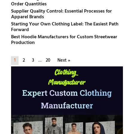
Order Quantities
Supplier Quality Control: Essential Processes for
Apparel Brands
Starting Your Own Clothing Label: The Easiest Path
Forward
Best Hoodie Manufacturers for Custom Streetwear
Production
1
2
3
…
20
Next »