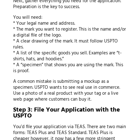
Next, gather everything you need for the application.
Preparation is the key to success.
You will need:
* Your legal name and address.
* The mark you want to register. This is the name and/or
a digital file of the logo.
* A clear drawing of the mark. It must follow USPTO
rules.
* A list of the specific goods you sell. Examples are “t-
shirts, hats, and hoodies.”
* A “specimen” that shows you are using the mark. This
is proof.
A common mistake is submitting a mockup as a
specimen. USPTO wants to see real use in commerce.
Use a photo of a real product with your tag or a live
web page where customers can buy it.
Step 3: File Your Application with the
USPTO
You’d file your application via TEAS. There are two main
forms: TEAS Plus and TEAS Standard. TEAS Plus is
cheaper however, it now has a few more stringent