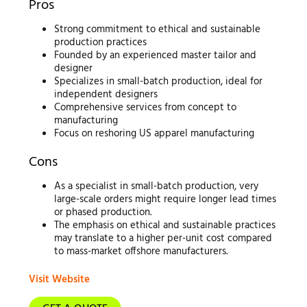
Pros
Strong commitment to ethical and sustainable
production practices
Founded by an experienced master tailor and
designer
Specializes in small-batch production, ideal for
independent designers
Comprehensive services from concept to
manufacturing
Focus on reshoring US apparel manufacturing
Cons
As a specialist in small-batch production, very
large-scale orders might require longer lead times
or phased production.
The emphasis on ethical and sustainable practices
may translate to a higher per-unit cost compared
to mass-market offshore manufacturers.
Visit Website