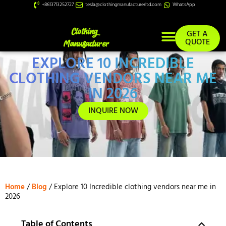
+8613713252727
tesla@clothingmanufacturerltd.com
WhatsApp
GET A
QUOTE
EXPLORE 10 INCREDIBLE
Custom Services
CLOTHING VENDORS NEAR ME
IN 2026
INQUIRE NOW
Home
/
Blog
/ Explore 10 Incredible clothing vendors near me in
2026
Table of Contents