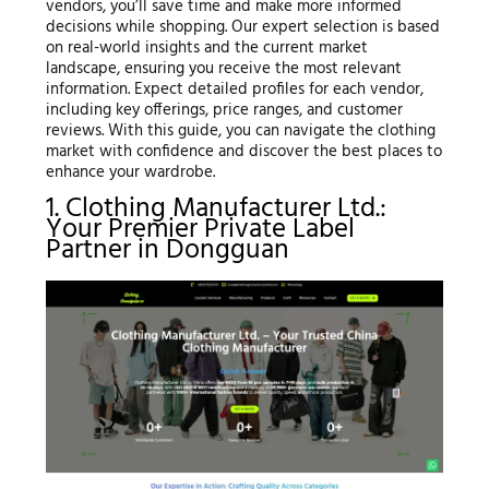
vendors, you’ll save time and make more informed
decisions while shopping. Our expert selection is based
on real-world insights and the current market
landscape, ensuring you receive the most relevant
information. Expect detailed profiles for each vendor,
including key offerings, price ranges, and customer
reviews. With this guide, you can navigate the clothing
market with confidence and discover the best places to
enhance your wardrobe.
1. Clothing Manufacturer Ltd.:
Your Premier Private Label
Partner in Dongguan