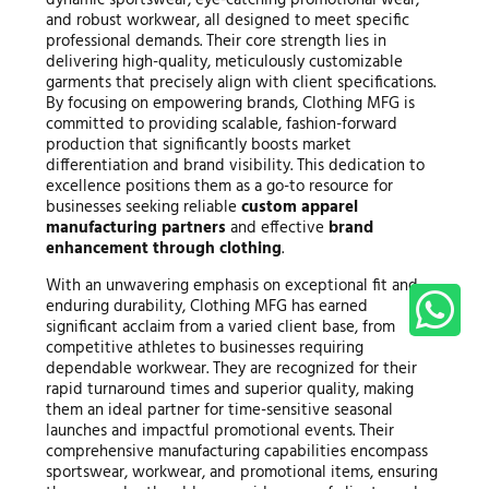
and robust workwear, all designed to meet specific
professional demands. Their core strength lies in
delivering high-quality, meticulously customizable
garments that precisely align with client specifications.
By focusing on empowering brands, Clothing MFG is
committed to providing scalable, fashion-forward
production that significantly boosts market
differentiation and brand visibility. This dedication to
excellence positions them as a go-to resource for
businesses seeking reliable
custom apparel
manufacturing partners
and effective
brand
enhancement through clothing
.
With an unwavering emphasis on exceptional fit and
enduring durability, Clothing MFG has earned
significant acclaim from a varied client base, from
competitive athletes to businesses requiring
dependable workwear. They are recognized for their
rapid turnaround times and superior quality, making
them an ideal partner for time-sensitive seasonal
launches and impactful promotional events. Their
comprehensive manufacturing capabilities encompass
sportswear, workwear, and promotional items, ensuring