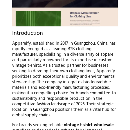
Introduction
Appareify, established in 2017 in Guangzhou, China, has
rapidly emerged as a leading B2B clothing
manufacturer, specializing in a diverse array of apparel
and particularly renowned for its expertise in custom
vintage t-shirts. As a trusted partner for businesses
seeking to develop their own clothing lines, Appareify
prioritizes both exceptional quality and environmental
stewardship. The company integrates biodegradable
materials and eco-friendly manufacturing processes,
making it a compelling choice for brands committed to
sustainability and responsible production in the
competitive fashion landscape of 2026. Their strategic
location in Guangzhou positions them as a vital hub for
global supply chains.
For brands seeking reliable
vintage t-shirt wholesale