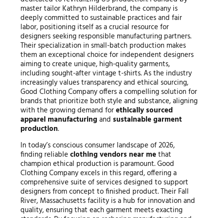
master tailor Kathryn Hilderbrand, the company is
deeply committed to sustainable practices and fair
labor, positioning itself as a crucial resource for
designers seeking responsible manufacturing partners.
Their specialization in small-batch production makes
them an exceptional choice for independent designers
aiming to create unique, high-quality garments,
including sought-after vintage t-shirts. As the industry
increasingly values transparency and ethical sourcing,
Good Clothing Company offers a compelling solution for
brands that prioritize both style and substance, aligning
with the growing demand for
ethically sourced
apparel manufacturing
and
sustainable garment
production
.
In today’s conscious consumer landscape of 2026,
finding reliable
clothing vendors near me
that
champion ethical production is paramount. Good
Clothing Company excels in this regard, offering a
comprehensive suite of services designed to support
designers from concept to finished product. Their Fall
River, Massachusetts facility is a hub for innovation and
quality, ensuring that each garment meets exacting