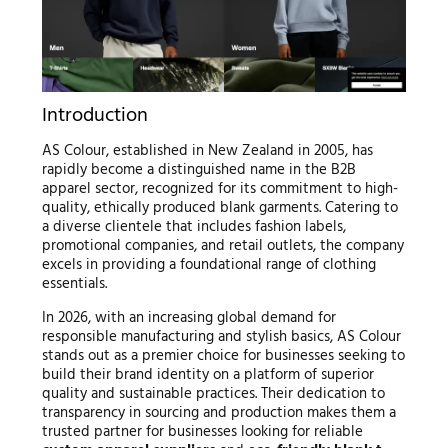
Introduction
AS Colour, established in New Zealand in 2005, has
rapidly become a distinguished name in the B2B
apparel sector, recognized for its commitment to high-
quality, ethically produced blank garments. Catering to
a diverse clientele that includes fashion labels,
promotional companies, and retail outlets, the company
excels in providing a foundational range of clothing
essentials.
In 2026, with an increasing global demand for
responsible manufacturing and stylish basics, AS Colour
stands out as a premier choice for businesses seeking to
build their brand identity on a platform of superior
quality and sustainable practices. Their dedication to
transparency in sourcing and production makes them a
trusted partner for businesses looking for reliable