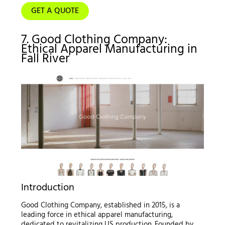
GET A QUOTE
7. Good Clothing Company:
Ethical Apparel Manufacturing in
Fall River
Introduction
Good Clothing Company, established in 2015, is a
leading force in ethical apparel manufacturing,
dedicated to revitalizing US production. Founded by