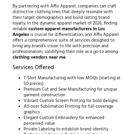
By partnering with Affix Apparel, companies can craft
distinctive clothing lines that deeply resonate with
their target demographics and build lasting brand
loyalty. In the dynamic apparel market of 2026, finding
reliable
custom apparel manufacturers in Los
Angeles
is crucial for differentiation, and Affix Apparel
offers a comprehensive suite of services designed to
bring any brand’s vision to life with precision and
professionalism, solidifying their role as a go-to among
clothing vendors near me
.
Services Offered
T-Shirt Manufacturing with low MOQs (starting at
50 pieces)
Premium Cut and Sew Manufacturing for unique
garment construction
Vibrant Custom Screen Printing for bold designs
All-over Sublimation Printing for full-coverage
graphics
Elegant Custom Embroidery for enhanced
perceived value
Private Labeling to establish brand identity