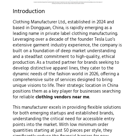
Introduction
Clothing Manufacturer Ltd., established in 2024 and
based in Dongguan, China, is rapidly emerging as a
leading name in private label clothing manufacturing.
Leveraging over a decade of the founder Tesla Luo’s
extensive garment industry experience, the company is
built on a foundation of deep market understanding
and a steadfast commitment to high-quality, ethical
production. As a trusted partner for brands seeking to
develop distinctive apparel lines, they cater to the
dynamic needs of the fashion world in 2026, offering a
comprehensive suite of services designed to bring
unique visions to life. Their strategic location in China
positions them as a key player for businesses searching
for reliable
clothing vendors near me
.
This manufacturer excels in providing flexible solutions
for both emerging startups and established brands,
understanding the critical need for accessible entry
points into the market. With low minimum order
quantities starting at just 50 pieces per style, they