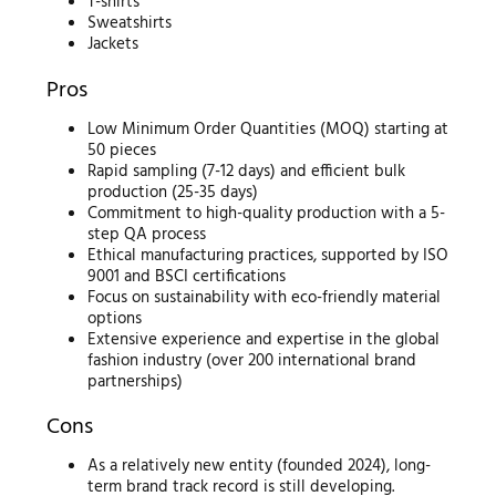
T-shirts
Sweatshirts
Jackets
Pros
Low Minimum Order Quantities (MOQ) starting at
50 pieces
Rapid sampling (7-12 days) and efficient bulk
production (25-35 days)
Commitment to high-quality production with a 5-
step QA process
Ethical manufacturing practices, supported by ISO
9001 and BSCI certifications
Focus on sustainability with eco-friendly material
options
Extensive experience and expertise in the global
fashion industry (over 200 international brand
partnerships)
Cons
As a relatively new entity (founded 2024), long-
term brand track record is still developing.