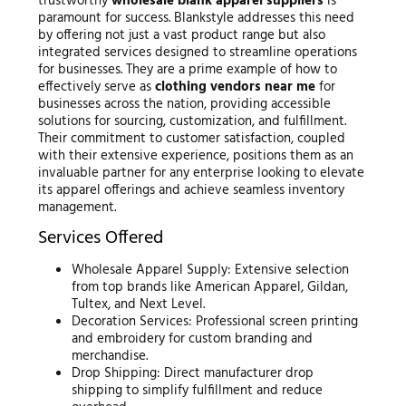
trustworthy
wholesale blank apparel suppliers
is
paramount for success. Blankstyle addresses this need
by offering not just a vast product range but also
integrated services designed to streamline operations
for businesses. They are a prime example of how to
effectively serve as
clothing vendors near me
for
businesses across the nation, providing accessible
solutions for sourcing, customization, and fulfillment.
Their commitment to customer satisfaction, coupled
with their extensive experience, positions them as an
invaluable partner for any enterprise looking to elevate
its apparel offerings and achieve seamless inventory
management.
Services Offered
Wholesale Apparel Supply: Extensive selection
from top brands like American Apparel, Gildan,
Tultex, and Next Level.
Decoration Services: Professional screen printing
and embroidery for custom branding and
merchandise.
Drop Shipping: Direct manufacturer drop
shipping to simplify fulfillment and reduce