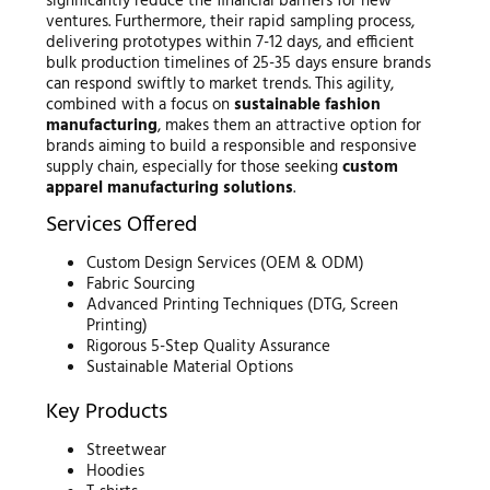
significantly reduce the financial barriers for new
ventures. Furthermore, their rapid sampling process,
delivering prototypes within 7-12 days, and efficient
bulk production timelines of 25-35 days ensure brands
can respond swiftly to market trends. This agility,
combined with a focus on
sustainable fashion
manufacturing
, makes them an attractive option for
brands aiming to build a responsible and responsive
supply chain, especially for those seeking
custom
apparel manufacturing solutions
.
Services Offered
Custom Design Services (OEM & ODM)
Fabric Sourcing
Advanced Printing Techniques (DTG, Screen
Printing)
Rigorous 5-Step Quality Assurance
Sustainable Material Options
Key Products
Streetwear
Hoodies