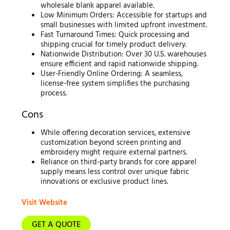
wholesale blank apparel available.
Low Minimum Orders: Accessible for startups and
small businesses with limited upfront investment.
Fast Turnaround Times: Quick processing and
shipping crucial for timely product delivery.
Nationwide Distribution: Over 30 U.S. warehouses
ensure efficient and rapid nationwide shipping.
User-Friendly Online Ordering: A seamless,
license-free system simplifies the purchasing
process.
Cons
While offering decoration services, extensive
customization beyond screen printing and
embroidery might require external partners.
Reliance on third-party brands for core apparel
supply means less control over unique fabric
innovations or exclusive product lines.
Visit Website
GET A QUOTE