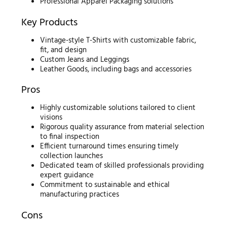
Professional Apparel Packaging solutions
Key Products
Vintage-style T-Shirts with customizable fabric,
fit, and design
Custom Jeans and Leggings
Leather Goods, including bags and accessories
Pros
Highly customizable solutions tailored to client
visions
Rigorous quality assurance from material selection
to final inspection
Efficient turnaround times ensuring timely
collection launches
Dedicated team of skilled professionals providing
expert guidance
Commitment to sustainable and ethical
manufacturing practices
Cons