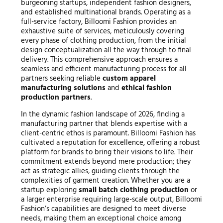
burgeoning startups, independent fashion designers,
and established multinational brands. Operating as a
full-service factory, Billoomi Fashion provides an
exhaustive suite of services, meticulously covering
every phase of clothing production, from the initial
design conceptualization all the way through to final
delivery. This comprehensive approach ensures a
seamless and efficient manufacturing process for all
partners seeking reliable
custom apparel
manufacturing solutions
and
ethical fashion
production partners
.
In the dynamic fashion landscape of 2026, finding a
manufacturing partner that blends expertise with a
client-centric ethos is paramount. Billoomi Fashion has
cultivated a reputation for excellence, offering a robust
platform for brands to bring their visions to life. Their
commitment extends beyond mere production; they
act as strategic allies, guiding clients through the
complexities of garment creation. Whether you are a
startup exploring
small batch clothing production
or
a larger enterprise requiring large-scale output, Billoomi
Fashion’s capabilities are designed to meet diverse
needs, making them an exceptional choice among