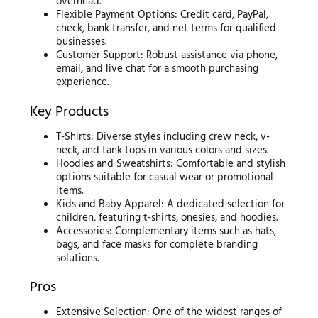
overhead.
Flexible Payment Options: Credit card, PayPal,
check, bank transfer, and net terms for qualified
businesses.
Customer Support: Robust assistance via phone,
email, and live chat for a smooth purchasing
experience.
Key Products
T-Shirts: Diverse styles including crew neck, v-
neck, and tank tops in various colors and sizes.
Hoodies and Sweatshirts: Comfortable and stylish
options suitable for casual wear or promotional
items.
Kids and Baby Apparel: A dedicated selection for
children, featuring t-shirts, onesies, and hoodies.
Accessories: Complementary items such as hats,
bags, and face masks for complete branding
solutions.
Pros
Extensive Selection: One of the widest ranges of