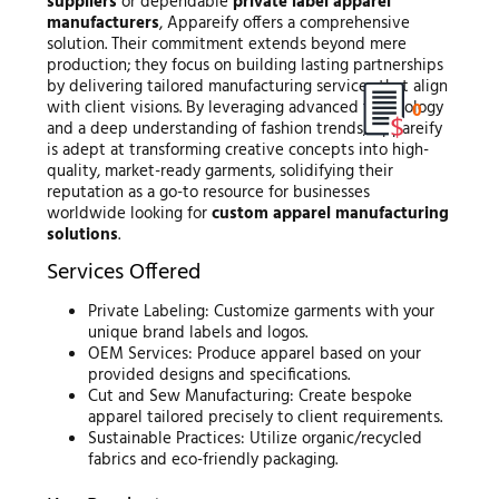
suppliers
or dependable
private label apparel
manufacturers
, Appareify offers a comprehensive
solution. Their commitment extends beyond mere
production; they focus on building lasting partnerships
by delivering tailored manufacturing services that align
with client visions. By leveraging advanced technology
0
and a deep understanding of fashion trends, Appareify
is adept at transforming creative concepts into high-
quality, market-ready garments, solidifying their
reputation as a go-to resource for businesses
worldwide looking for
custom apparel manufacturing
solutions
.
Services Offered
Private Labeling: Customize garments with your
unique brand labels and logos.
OEM Services: Produce apparel based on your
provided designs and specifications.
Cut and Sew Manufacturing: Create bespoke
apparel tailored precisely to client requirements.
Sustainable Practices: Utilize organic/recycled
fabrics and eco-friendly packaging.