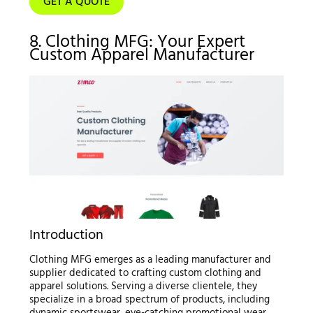
GET A QUOTE
8. Clothing MFG: Your Expert
Custom Apparel Manufacturer
Introduction
Clothing MFG emerges as a leading manufacturer and
supplier dedicated to crafting custom clothing and
apparel solutions. Serving a diverse clientele, they
specialize in a broad spectrum of products, including
dynamic sportswear, eye-catching promotional wear,