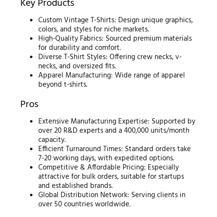
Key Products
Custom Vintage T-Shirts: Design unique graphics,
colors, and styles for niche markets.
High-Quality Fabrics: Sourced premium materials
for durability and comfort.
Diverse T-Shirt Styles: Offering crew necks, v-
necks, and oversized fits.
Apparel Manufacturing: Wide range of apparel
beyond t-shirts.
Pros
Extensive Manufacturing Expertise: Supported by
over 20 R&D experts and a 400,000 units/month
capacity.
Efficient Turnaround Times: Standard orders take
7-20 working days, with expedited options.
Competitive & Affordable Pricing: Especially
attractive for bulk orders, suitable for startups
and established brands.
Global Distribution Network: Serving clients in
over 50 countries worldwide.