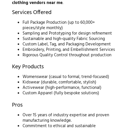
clothing vendors near me
.
Services Offered
Full Package Production (up to 60,000+
pieces/style monthly)
Sampling and Prototyping for design refinement
Sustainable and high-quality Fabric Sourcing
Custom Label, Tag, and Packaging Development
Embroidery, Printing, and Embellishment Services
Rigorous Quality Control throughout production
Key Products
Womenswear (casual to formal, trend-focused)
Kidswear (durable, comfortable, stylish)
Activewear (high-performance, functional)
Custom Apparel (fully bespoke solutions)
Pros
Over 15 years of industry expertise and proven
manufacturing knowledge.
Commitment to ethical and sustainable