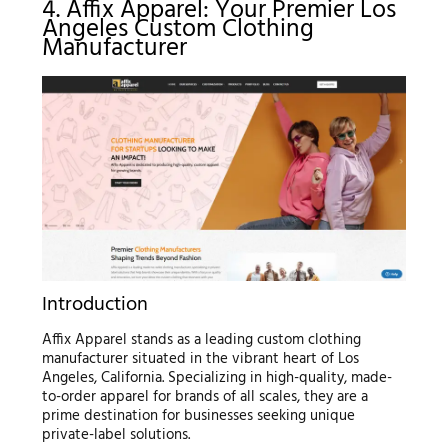
4. Affix Apparel: Your Premier Los
Angeles Custom Clothing
Manufacturer
Introduction
Affix Apparel stands as a leading custom clothing
manufacturer situated in the vibrant heart of Los
Angeles, California. Specializing in high-quality, made-
to-order apparel for brands of all scales, they are a
prime destination for businesses seeking unique
private-label solutions.