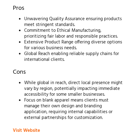
Pros
Unwavering Quality Assurance ensuring products
meet stringent standards.
Commitment to Ethical Manufacturing,
prioritizing fair labor and responsible practices.
Extensive Product Range offering diverse options
for various business needs.
Global Reach enabling reliable supply chains for
international clients.
Cons
While global in reach, direct local presence might
vary by region, potentially impacting immediate
accessibility for some smaller businesses.
Focus on blank apparel means clients must
manage their own design and branding
application, requiring internal capabilities or
external partnerships for customization.
Visit Website