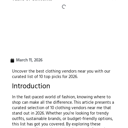
March 11, 2026
Uncover the best clothing vendors near you with our
curated list of 10 top picks for 2026.
Introduction
In the fast-paced world of fashion, knowing where to
shop can make all the difference. This article presents a
curated selection of 10 clothing vendors near me that
stand out in 2026. Whether you’re looking for trendy
outfits, sustainable brands, or budget-friendly options,
this list has got you covered. By exploring these