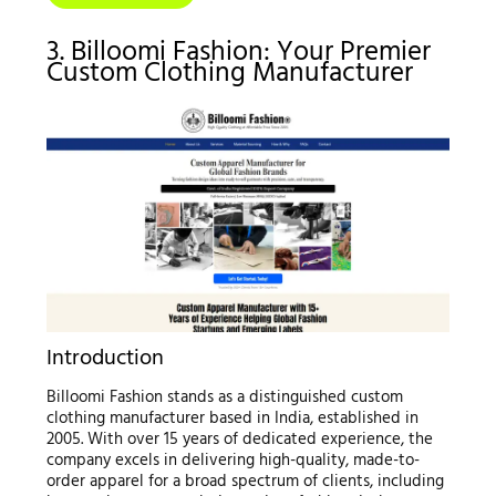
3. Billoomi Fashion: Your Premier
Custom Clothing Manufacturer
Introduction
Billoomi Fashion stands as a distinguished custom
clothing manufacturer based in India, established in
2005. With over 15 years of dedicated experience, the
company excels in delivering high-quality, made-to-
order apparel for a broad spectrum of clients, including