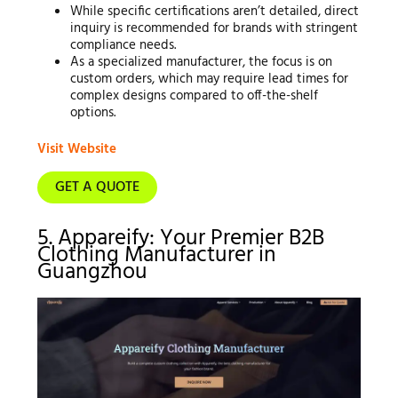
While specific certifications aren’t detailed, direct
inquiry is recommended for brands with stringent
compliance needs.
As a specialized manufacturer, the focus is on
custom orders, which may require lead times for
complex designs compared to off-the-shelf
options.
Visit Website
GET A QUOTE
5. Appareify: Your Premier B2B
Clothing Manufacturer in
Guangzhou