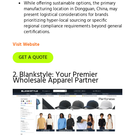
While offering sustainable options, the primary
manufacturing location in Dongguan, China, may
present logistical considerations for brands
prioritizing hyper-local sourcing or specific
regional compliance requirements beyond general
certifications.
Visit Website
GET A QUOTE
2. Blankstyle: Your Premier
Wholesale Apparel Partner