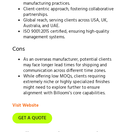
manufacturing practices.
Client-centric approach, fostering collaborative
partnerships.
Global reach, serving clients across USA, UK,
Australia, and UAE.
ISO 9001:2015 certified, ensuring high-quality
management systems.
Cons
As an overseas manufacturer, potential clients
may face longer lead times for shipping and
communication across different time zones.
While offering low MOQs, clients requiring
extremely niche or highly specialized finishes
might need to explore further to ensure
alignment with Billoomi’s core capabilities.
Visit Website
GET A QUOTE