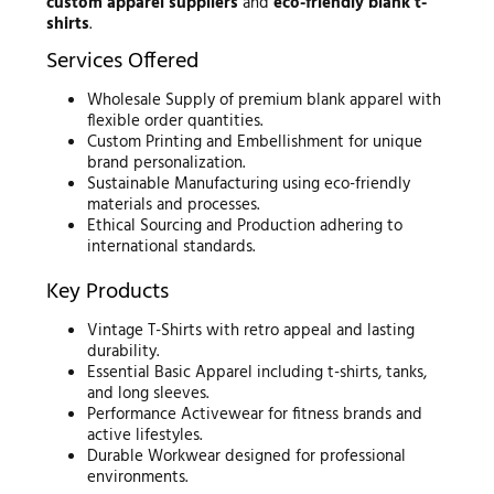
custom apparel suppliers
and
eco-friendly blank t-
shirts
.
Services Offered
Wholesale Supply of premium blank apparel with
flexible order quantities.
Custom Printing and Embellishment for unique
brand personalization.
Sustainable Manufacturing using eco-friendly
materials and processes.
Ethical Sourcing and Production adhering to
international standards.
Key Products
Vintage T-Shirts with retro appeal and lasting
durability.
Essential Basic Apparel including t-shirts, tanks,
and long sleeves.
Performance Activewear for fitness brands and
active lifestyles.
Durable Workwear designed for professional
environments.