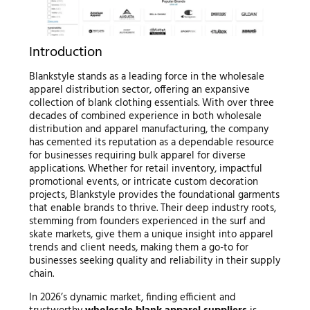
Introduction
Blankstyle stands as a leading force in the wholesale
apparel distribution sector, offering an expansive
collection of blank clothing essentials. With over three
decades of combined experience in both wholesale
distribution and apparel manufacturing, the company
has cemented its reputation as a dependable resource
for businesses requiring bulk apparel for diverse
applications. Whether for retail inventory, impactful
promotional events, or intricate custom decoration
projects, Blankstyle provides the foundational garments
that enable brands to thrive. Their deep industry roots,
stemming from founders experienced in the surf and
skate markets, give them a unique insight into apparel
trends and client needs, making them a go-to for
businesses seeking quality and reliability in their supply
chain.
In 2026’s dynamic market, finding efficient and