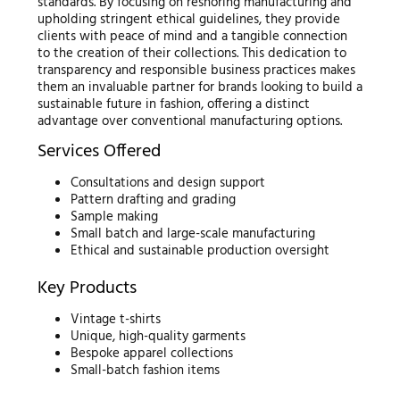
standards. By focusing on reshoring manufacturing and
upholding stringent ethical guidelines, they provide
clients with peace of mind and a tangible connection
to the creation of their collections. This dedication to
transparency and responsible business practices makes
them an invaluable partner for brands looking to build a
sustainable future in fashion, offering a distinct
advantage over conventional manufacturing options.
Services Offered
Consultations and design support
Pattern drafting and grading
Sample making
Small batch and large-scale manufacturing
Ethical and sustainable production oversight
Key Products
Vintage t-shirts
Unique, high-quality garments
Bespoke apparel collections
Small-batch fashion items