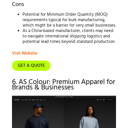
Cons
Potential for Minimum Order Quantity (MOQ)
requirements typical for bulk manufacturing,
which might be a barrier for very small businesses.
As a China-based manufacturer, clients may need
to navigate international shipping logistics and
potential lead times beyond standard production.
Visit Website
GET A QUOTE
6. AS Colour: Premium Apparel for
Brands & Businesses