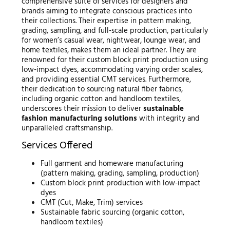
comprehensive suite of services for designers and
brands aiming to integrate conscious practices into
their collections. Their expertise in pattern making,
grading, sampling, and full-scale production, particularly
for women’s casual wear, nightwear, lounge wear, and
home textiles, makes them an ideal partner. They are
renowned for their custom block print production using
low-impact dyes, accommodating varying order scales,
and providing essential CMT services. Furthermore,
their dedication to sourcing natural fiber fabrics,
including organic cotton and handloom textiles,
underscores their mission to deliver
sustainable
fashion manufacturing solutions
with integrity and
unparalleled craftsmanship.
Services Offered
Full garment and homeware manufacturing
(pattern making, grading, sampling, production)
Custom block print production with low-impact
dyes
CMT (Cut, Make, Trim) services
Sustainable fabric sourcing (organic cotton,
handloom textiles)