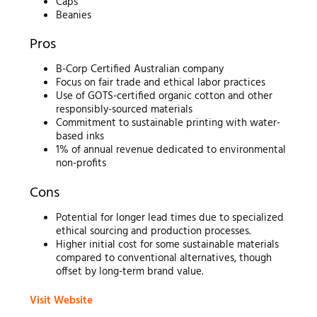
Caps
Beanies
Pros
B-Corp Certified Australian company
Focus on fair trade and ethical labor practices
Use of GOTS-certified organic cotton and other
responsibly-sourced materials
Commitment to sustainable printing with water-
based inks
1% of annual revenue dedicated to environmental
non-profits
Cons
Potential for longer lead times due to specialized
ethical sourcing and production processes.
Higher initial cost for some sustainable materials
compared to conventional alternatives, though
offset by long-term brand value.
Visit Website