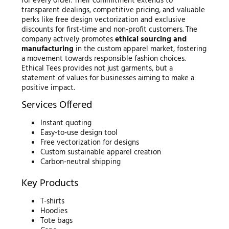
for every order. Their commitment extends to
transparent dealings, competitive pricing, and valuable
perks like free design vectorization and exclusive
discounts for first-time and non-profit customers. The
company actively promotes
ethical sourcing and
manufacturing
in the custom apparel market, fostering
a movement towards responsible fashion choices.
Ethical Tees provides not just garments, but a
statement of values for businesses aiming to make a
positive impact.
Services Offered
Instant quoting
Easy-to-use design tool
Free vectorization for designs
Custom sustainable apparel creation
Carbon-neutral shipping
Key Products
T-shirts
Hoodies
Tote bags