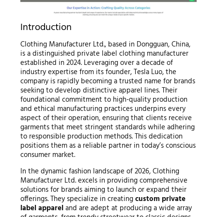
Introduction
Clothing Manufacturer Ltd., based in Dongguan, China,
is a distinguished private label clothing manufacturer
established in 2024. Leveraging over a decade of
industry expertise from its founder, Tesla Luo, the
company is rapidly becoming a trusted name for brands
seeking to develop distinctive apparel lines. Their
foundational commitment to high-quality production
and ethical manufacturing practices underpins every
aspect of their operation, ensuring that clients receive
garments that meet stringent standards while adhering
to responsible production methods. This dedication
positions them as a reliable partner in today’s conscious
consumer market.
In the dynamic fashion landscape of 2026, Clothing
Manufacturer Ltd. excels in providing comprehensive
solutions for brands aiming to launch or expand their
offerings. They specialize in creating
custom private
label apparel
and are adept at producing a wide array