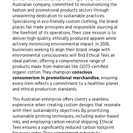
Australian company, committed to revolutionizing the
fashion and promotional products sectors through
unwavering dedication to sustainable practices.
Specializing in eco-friendly custom clothing, the brand
places fair trade principles and responsible sourcing at
the forefront of its operations. Their core mission is to
deliver high-quality, ethically produced apparel while
actively minimizing environmental impact. In 2026,
businesses seeking to align their brand image with
environmental consciousness will find Ethical Tees an
ideal partner, offering a comprehensive range of
products made from materials like GOTS-certified
organic cotton. They champion
conscious
consumerism in promotional merchandise
, ensuring
every item reflects a commitment to a healthier planet
and ethical production standards.
This Australian enterprise offers clients a seamless
experience when creating custom designs that resonate
with their sustainability objectives. By prioritizing
sustainable printing techniques, including water-based
inks, and employing carbon-neutral shipping, Ethical
Tees ensures a significantly reduced carbon footprint