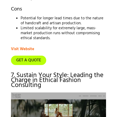
Cons
Potential for longer lead times due to the nature
of handcraft and artisan production.
Limited scalability for extremely large, mass-
market production runs without compromising
ethical standards.
Visit Website
GET A QUOTE
7. Sustain Your Style: Leading the
Charge in Ethical Fashion
Consulting