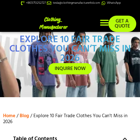
+8613713252727
tesla@clothingmanufacturerltd.com
WhatsApp
GET A
QUOTE
EXPLORE 10 FAIR TRADE
Custom Services
CLOTHES YOU CAN’T MISS IN
2026
INQUIRE NOW
Home
/
Blog
/ Explore 10 Fair Trade Clothes You Can’t Miss in
2026
Table of Contents