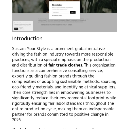
Introduction
Sustain Your Style is a prominent global initiative
driving the fashion industry towards more responsible
practices, with a special emphasis on the production
and distribution of
fair trade clothes
. This organization
functions as a comprehensive consulting service,
expertly guiding fashion brands through the
complexities of adopting sustainable methods, sourcing
eco-friendly materials, and identifying ethical suppliers.
Their core strength lies in empowering businesses to
significantly reduce their environmental footprint while
rigorously ensuring fair labor standards throughout the
entire production cycle, making them an indispensable
partner for brands committed to positive change in
2026.