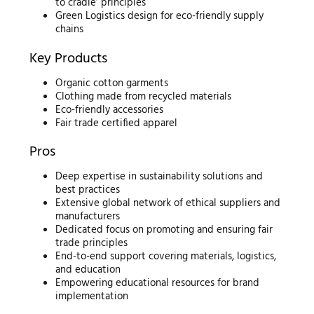
to cradle’ principles
Green Logistics design for eco-friendly supply
chains
Key Products
Organic cotton garments
Clothing made from recycled materials
Eco-friendly accessories
Fair trade certified apparel
Pros
Deep expertise in sustainability solutions and
best practices
Extensive global network of ethical suppliers and
manufacturers
Dedicated focus on promoting and ensuring fair
trade principles
End-to-end support covering materials, logistics,
and education
Empowering educational resources for brand
implementation