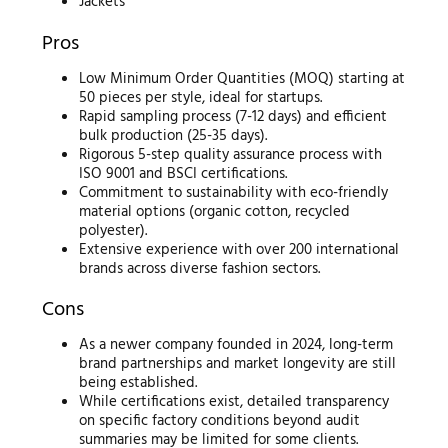
Jackets
Pros
Low Minimum Order Quantities (MOQ) starting at
50 pieces per style, ideal for startups.
Rapid sampling process (7-12 days) and efficient
bulk production (25-35 days).
Rigorous 5-step quality assurance process with
ISO 9001 and BSCI certifications.
Commitment to sustainability with eco-friendly
material options (organic cotton, recycled
polyester).
Extensive experience with over 200 international
brands across diverse fashion sectors.
Cons
As a newer company founded in 2024, long-term
brand partnerships and market longevity are still
being established.
While certifications exist, detailed transparency
on specific factory conditions beyond audit
summaries may be limited for some clients.