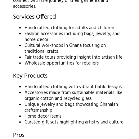
connect with the journey of their garments and
accessories.
Services Offered
Handcrafted clothing for adults and children
Fashion accessories including bags, jewelry, and
home decor
Cultural workshops in Ghana focusing on
traditional crafts
Fair trade tours providing insight into artisan life
Wholesale opportunities for retailers
Key Products
Handcrafted clothing with vibrant batik designs
Accessories made from sustainable materials like
organic cotton and recycled glass
Unique jewelry and bags showcasing Ghanaian
craftsmanship
Home decor items
Curated gift sets highlighting artistry and culture
Pros