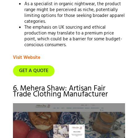
As a specialist in organic nightwear, the product
range might be perceived as niche, potentially
limiting options for those seeking broader apparel
categories.
The emphasis on UK sourcing and ethical
production may translate to a premium price
point, which could be a barrier for some budget-
conscious consumers.
Visit Website
GET A QUOTE
6. Mehera Shaw: Artisan Fair
Trade Clothing Manufacturer