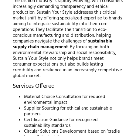
The fashion industry is rapidly evolving, with consumers
increasingly demanding transparency and ethical
production. Sustain Your Style addresses this critical
market shift by offering specialized expertise to brands
aiming to integrate sustainability into their core
operations. They facilitate the transition to eco-
conscious manufacturing and distribution, helping
companies navigate the challenges of
sustainable
supply chain management
. By focusing on both
environmental stewardship and social responsibility,
Sustain Your Style not only helps brands meet
consumer expectations but also builds lasting
credibility and resilience in an increasingly competitive
global market.
Services Offered
Material Choice Consultation for reduced
environmental impact
Supplier Sourcing for ethical and sustainable
partners
Certification Guidance for recognized
sustainability standards
Circular Solutions Development based on ‘cradle