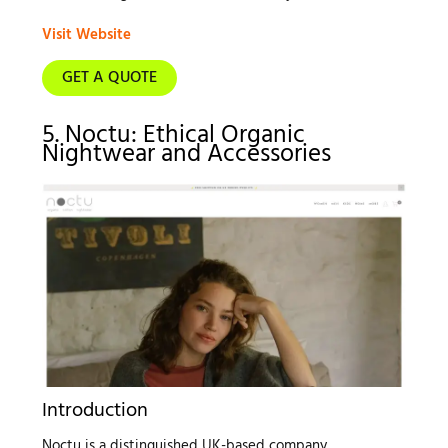
Visit Website
GET A QUOTE
5. Noctu: Ethical Organic
Nightwear and Accessories
Introduction
Noctu is a distinguished UK-based company