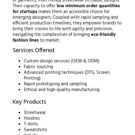
of garments, from trendy streetwear to classic designs.
Their capacity to offer
low minimum order quantities
for startups
makes them an accessible choice for
emerging designers. Coupled with rapid sampling and
efficient production timelines, they empower brands to
bring their visions to life with agility and precision,
navigating the complexities of bringing
eco-friendly
fashion lines
to market.
Services Offered
Custom design services (OEM & ODM)
Fabric sourcing
Advanced printing techniques (DTG, Screen
Printing)
Rapid prototyping and sampling
Ethical and high-quality manufacturing
Key Products
Streetwear
Hoodies
T-shirts
Sweatshirts