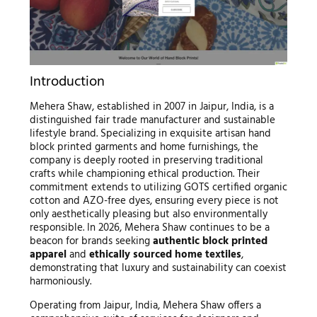
Introduction
Mehera Shaw, established in 2007 in Jaipur, India, is a
distinguished fair trade manufacturer and sustainable
lifestyle brand. Specializing in exquisite artisan hand
block printed garments and home furnishings, the
company is deeply rooted in preserving traditional
crafts while championing ethical production. Their
commitment extends to utilizing GOTS certified organic
cotton and AZO-free dyes, ensuring every piece is not
only aesthetically pleasing but also environmentally
responsible. In 2026, Mehera Shaw continues to be a
beacon for brands seeking
authentic block printed
apparel
and
ethically sourced home textiles
,
demonstrating that luxury and sustainability can coexist
harmoniously.
Operating from Jaipur, India, Mehera Shaw offers a