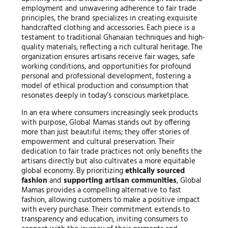
employment and unwavering adherence to fair trade
principles, the brand specializes in creating exquisite
handcrafted clothing and accessories. Each piece is a
testament to traditional Ghanaian techniques and high-
quality materials, reflecting a rich cultural heritage. The
organization ensures artisans receive fair wages, safe
working conditions, and opportunities for profound
personal and professional development, fostering a
model of ethical production and consumption that
resonates deeply in today’s conscious marketplace.
In an era where consumers increasingly seek products
with purpose, Global Mamas stands out by offering
more than just beautiful items; they offer stories of
empowerment and cultural preservation. Their
dedication to fair trade practices not only benefits the
artisans directly but also cultivates a more equitable
global economy. By prioritizing
ethically sourced
fashion
and
supporting artisan communities
, Global
Mamas provides a compelling alternative to fast
fashion, allowing customers to make a positive impact
with every purchase. Their commitment extends to
transparency and education, inviting consumers to