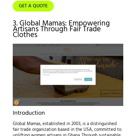
GET A QUOTE
3. Global Mamas: Empowering
Artisans Through Fair Trade
Clothes
Introduction
Global Mamas, established in 2003, is a distinguished
fair trade organization based in the USA, committed to
uplifting women artisans in Ghana. Through sustainable