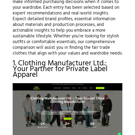
make informed purchasing decisions when it comes to
your wardrobe. Each entry has been selected based on
expert recommendations and real-world insights.
Expect detailed brand profiles, essential information
about materials and production processes, and
actionable insights to help you embrace a more
sustainable lifestyle. Whether you’re looking for stylish
outfits or comfortable essentials, our comprehensive
comparison will assist you in finding the fair trade
clothes that align with your values and wardrobe needs.
1. Clothing Manufacturer Ltd.:
Your Partner for Private Label
Apparel