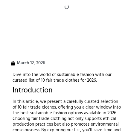
March 12, 2026
Dive into the world of sustainable fashion with our
curated list of 10 fair trade clothes for 2026.
Introduction
In this article, we present a carefully curated selection
of 10 fair trade clothes, offering you a clear window into
the best sustainable fashion options available in 2026.
Choosing fair trade clothing not only supports ethical
production practices but also promotes environmental
consciousness. By exploring our list, you’ll save time and