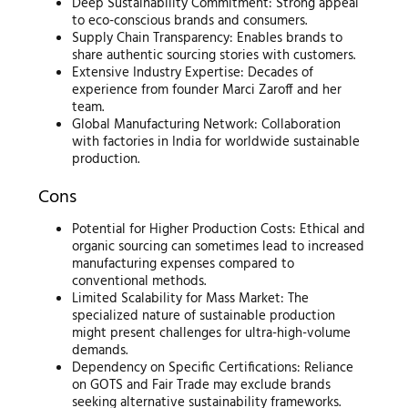
Deep Sustainability Commitment: Strong appeal
to eco-conscious brands and consumers.
Supply Chain Transparency: Enables brands to
share authentic sourcing stories with customers.
Extensive Industry Expertise: Decades of
experience from founder Marci Zaroff and her
team.
Global Manufacturing Network: Collaboration
with factories in India for worldwide sustainable
production.
Cons
Potential for Higher Production Costs: Ethical and
organic sourcing can sometimes lead to increased
manufacturing expenses compared to
conventional methods.
Limited Scalability for Mass Market: The
specialized nature of sustainable production
might present challenges for ultra-high-volume
demands.
Dependency on Specific Certifications: Reliance
on GOTS and Fair Trade may exclude brands
seeking alternative sustainability frameworks.