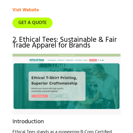
Visit Website
GET A QUOTE
2. Ethical Tees: Sustainable & Fair
Trade Apparel for Brands
Introduction
Ethical Tees stands as a pioneering B-Corp Certified