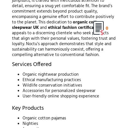
jumpsuits, is crafted with meticulous attention to
detail, ensuring a snug yet comfortable fit. The brand’s
commitment extends beyond product quality,
encompassing a genuine effort to contribute positively
to the planet. This dedication to
organic cotton
sleepwear UK
and
ethical fashion certifications
0
appeals to a discerning clientele who seek products
that align with their personal values, fostering trust and
loyalty. Noctu’s approach demonstrates that style and
sustainability can harmoniously coexist, offering a
compelling alternative to conventional fashion.
Services Offered
Organic nightwear production
Ethical manufacturing practices
Wildlife conservation initiatives
Accessories for personalized sleepwear
User-friendly online shopping experience
Key Products
Organic cotton pajamas
Nighties