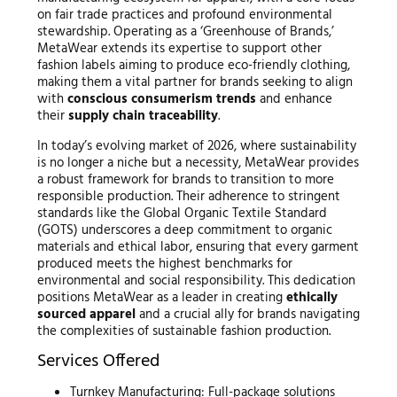
on fair trade practices and profound environmental
stewardship. Operating as a ‘Greenhouse of Brands,’
MetaWear extends its expertise to support other
fashion labels aiming to produce eco-friendly clothing,
making them a vital partner for brands seeking to align
with
conscious consumerism trends
and enhance
their
supply chain traceability
.
In today’s evolving market of 2026, where sustainability
is no longer a niche but a necessity, MetaWear provides
a robust framework for brands to transition to more
responsible production. Their adherence to stringent
standards like the Global Organic Textile Standard
(GOTS) underscores a deep commitment to organic
materials and ethical labor, ensuring that every garment
produced meets the highest benchmarks for
environmental and social responsibility. This dedication
positions MetaWear as a leader in creating
ethically
sourced apparel
and a crucial ally for brands navigating
the complexities of sustainable fashion production.
Services Offered
Turnkey Manufacturing: Full-package solutions