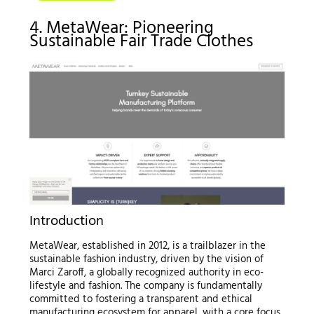
4. MetaWear: Pioneering
Sustainable Fair Trade Clothes
Introduction
MetaWear, established in 2012, is a trailblazer in the
sustainable fashion industry, driven by the vision of
Marci Zaroff, a globally recognized authority in eco-
lifestyle and fashion. The company is fundamentally
committed to fostering a transparent and ethical
manufacturing ecosystem for apparel, with a core focus