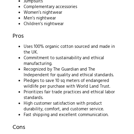
Jumpsuits
Complementary accessories
Women’s nightwear
Men’s nightwear
Children’s nightwear
Pros
Uses 100% organic cotton sourced and made in
the UK.
Commitment to sustainability and ethical
manufacturing.
Recognized by The Guardian and The
Independent for quality and ethical standards.
Pledges to save 10 sq meters of endangered
wildlife per purchase with World Land Trust.
Prioritizes fair trade practices and ethical labor
standards.
High customer satisfaction with product
durability, comfort, and customer service.
Fast shipping and excellent communication.
Cons