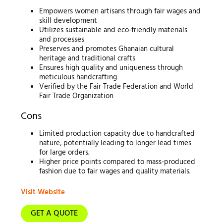
Empowers women artisans through fair wages and
skill development
Utilizes sustainable and eco-friendly materials
and processes
Preserves and promotes Ghanaian cultural
heritage and traditional crafts
Ensures high quality and uniqueness through
meticulous handcrafting
Verified by the Fair Trade Federation and World
Fair Trade Organization
Cons
Limited production capacity due to handcrafted
nature, potentially leading to longer lead times
for large orders.
Higher price points compared to mass-produced
fashion due to fair wages and quality materials.
Visit Website
GET A QUOTE