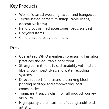
Key Products
Women’s casual wear, nightwear, and loungewear
Textile-based home furnishings (table linens,
decorative items)
Hand block printed accessories (bags, scarves)
Upcycled items
Children’s and baby bed linens
Pros
Guaranteed WFTO membership ensuring fair labor
practices and equitable conditions.
Strong commitment to sustainability with natural
fibers, low-impact dyes, and water recycling
systems.
Direct support for artisans, preserving block
printing heritage and empowering local
communities.
Transparent supply chain for full product journey
visibility.
High-quality craftsmanship reflecting traditional
artistry.