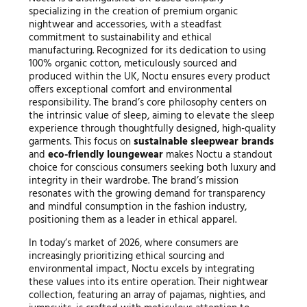
specializing in the creation of premium organic
nightwear and accessories, with a steadfast
commitment to sustainability and ethical
manufacturing. Recognized for its dedication to using
100% organic cotton, meticulously sourced and
produced within the UK, Noctu ensures every product
offers exceptional comfort and environmental
responsibility. The brand’s core philosophy centers on
the intrinsic value of sleep, aiming to elevate the sleep
experience through thoughtfully designed, high-quality
garments. This focus on
sustainable sleepwear brands
and
eco-friendly loungewear
makes Noctu a standout
choice for conscious consumers seeking both luxury and
integrity in their wardrobe. The brand’s mission
resonates with the growing demand for transparency
and mindful consumption in the fashion industry,
positioning them as a leader in ethical apparel.
In today’s market of 2026, where consumers are
increasingly prioritizing ethical sourcing and
environmental impact, Noctu excels by integrating
these values into its entire operation. Their nightwear
collection, featuring an array of pajamas, nighties, and