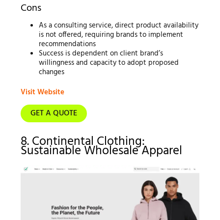
Cons
As a consulting service, direct product availability
is not offered, requiring brands to implement
recommendations
Success is dependent on client brand’s
willingness and capacity to adopt proposed
changes
Visit Website
GET A QUOTE
8. Continental Clothing:
Sustainable Wholesale Apparel