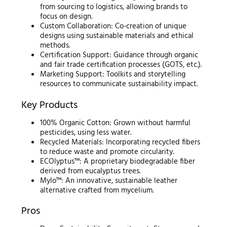
from sourcing to logistics, allowing brands to
focus on design.
Custom Collaboration: Co-creation of unique
designs using sustainable materials and ethical
methods.
Certification Support: Guidance through organic
and fair trade certification processes (GOTS, etc.).
Marketing Support: Toolkits and storytelling
resources to communicate sustainability impact.
Key Products
100% Organic Cotton: Grown without harmful
pesticides, using less water.
Recycled Materials: Incorporating recycled fibers
to reduce waste and promote circularity.
ECOlyptus™: A proprietary biodegradable fiber
derived from eucalyptus trees.
Mylo™: An innovative, sustainable leather
alternative crafted from mycelium.
Pros