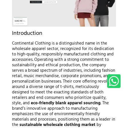
Introduction
Continental Clothing is a distinguished name in the
wholesale apparel sector, recognized for its dedication
to high-quality, responsibly manufactured clothing and
accessories. Operating with a strong commitment to
sustainability and ethical production, the company
serves a broad spectrum of industries, including fashion
retail, music merchandise, corporate promotions, and
personalization businesses. Their core offering revolves
around a diverse range of t-shirts, meticulously
designed to meet the exacting standards of both
retailers and end consumers who prioritize quality,
style, and
eco-friendly blank apparel sourcing
. The
brand’s innovative approach to manufacturing
emphasizes the use of environmentally friendly
materials and processes, positioning them as a leader in
the
sustainable wholesale clothing market
by