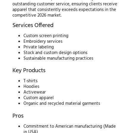
outstanding customer service, ensuring clients receive
apparel that consistently exceeds expectations in the
competitive 2026 market.
Services Offered
Custom screen printing
Embroidery services
Private labeling
Stock and custom design options
Sustainable manufacturing practices
Key Products
T-shirts
Hoodies
Activewear
Custom apparel
Organic and recycled material garments
Pros
Commitment to American manufacturing (Made
in USA)