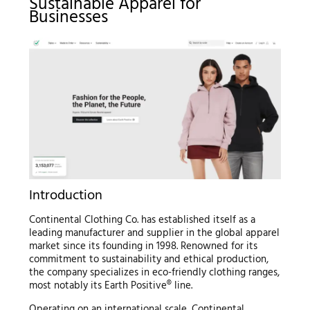
Sustainable Apparel for
Businesses
Introduction
Continental Clothing Co. has established itself as a
leading manufacturer and supplier in the global apparel
market since its founding in 1998. Renowned for its
commitment to sustainability and ethical production,
the company specializes in eco-friendly clothing ranges,
most notably its Earth Positive® line.
Operating on an international scale, Continental