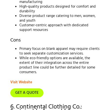
manufacturing
High-quality products designed for comfort and
durability
Diverse product range catering to men, women,
and youth
Customer-centric approach with dedicated
support resources
Cons
Primary focus on blank apparel may require clients
to seek separate customization services.
While eco-friendly options are available, the
extent of their integration across the entire
product line could be further detailed for some
consumers.
Visit Website
GET A QUOTE
6. Continental Clothing Co.: