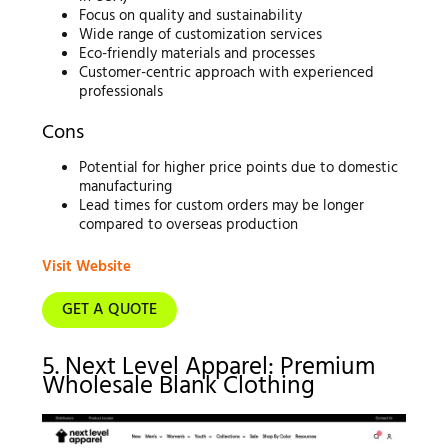
Focus on quality and sustainability
Wide range of customization services
Eco-friendly materials and processes
Customer-centric approach with experienced
professionals
Cons
Potential for higher price points due to domestic
manufacturing
Lead times for custom orders may be longer
compared to overseas production
Visit Website
GET A QUOTE
5. Next Level Apparel: Premium
Wholesale Blank Clothing