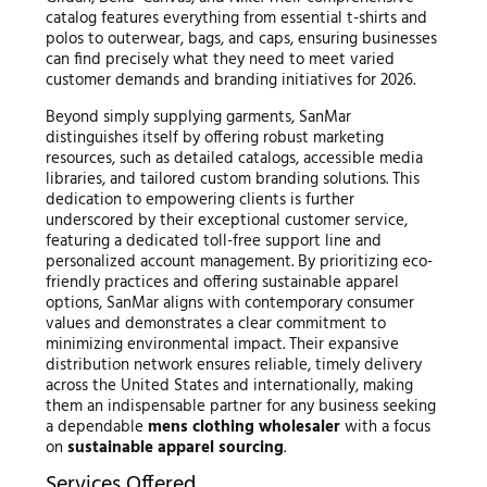
catalog features everything from essential t-shirts and
polos to outerwear, bags, and caps, ensuring businesses
can find precisely what they need to meet varied
customer demands and branding initiatives for 2026.
Beyond simply supplying garments, SanMar
distinguishes itself by offering robust marketing
resources, such as detailed catalogs, accessible media
libraries, and tailored custom branding solutions. This
dedication to empowering clients is further
underscored by their exceptional customer service,
featuring a dedicated toll-free support line and
personalized account management. By prioritizing eco-
friendly practices and offering sustainable apparel
options, SanMar aligns with contemporary consumer
values and demonstrates a clear commitment to
minimizing environmental impact. Their expansive
distribution network ensures reliable, timely delivery
across the United States and internationally, making
them an indispensable partner for any business seeking
a dependable
mens clothing wholesaler
with a focus
on
sustainable apparel sourcing
.
Services Offered