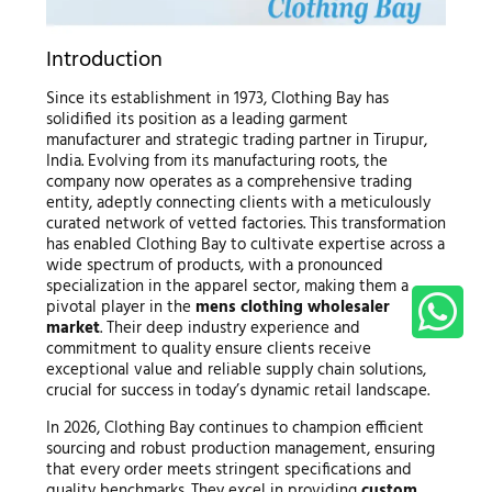
Introduction
Since its establishment in 1973, Clothing Bay has
solidified its position as a leading garment
manufacturer and strategic trading partner in Tirupur,
India. Evolving from its manufacturing roots, the
company now operates as a comprehensive trading
entity, adeptly connecting clients with a meticulously
curated network of vetted factories. This transformation
has enabled Clothing Bay to cultivate expertise across a
wide spectrum of products, with a pronounced
specialization in the apparel sector, making them a
pivotal player in the
mens clothing wholesaler
market
. Their deep industry experience and
commitment to quality ensure clients receive
exceptional value and reliable supply chain solutions,
crucial for success in today’s dynamic retail landscape.
In 2026, Clothing Bay continues to champion efficient
sourcing and robust production management, ensuring
that every order meets stringent specifications and
quality benchmarks. They excel in providing
custom