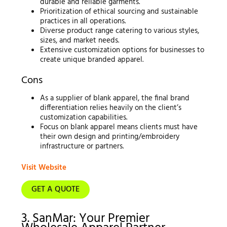
durable and reliable garments.
Prioritization of ethical sourcing and sustainable
practices in all operations.
Diverse product range catering to various styles,
sizes, and market needs.
Extensive customization options for businesses to
create unique branded apparel.
Cons
As a supplier of blank apparel, the final brand
differentiation relies heavily on the client’s
customization capabilities.
Focus on blank apparel means clients must have
their own design and printing/embroidery
infrastructure or partners.
Visit Website
GET A QUOTE
3. SanMar: Your Premier