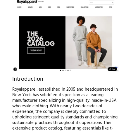
Introduction
Royalapparel, established in 2005 and headquartered in
New York, has solidified its position as a leading
manufacturer specializing in high-quality, made-in-USA
wholesale clothing. With nearly two decades of
experience, the company is deeply committed to
upholding stringent quality standards and championing
sustainable practices throughout its operations. Their
extensive product catalog, featuring essentials like t-