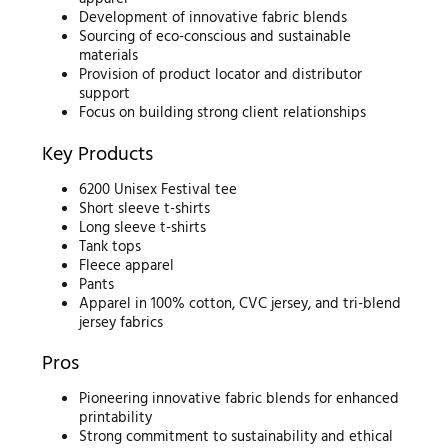
Development of innovative fabric blends
Sourcing of eco-conscious and sustainable
materials
Provision of product locator and distributor
support
Focus on building strong client relationships
Key Products
6200 Unisex Festival tee
Short sleeve t-shirts
Long sleeve t-shirts
Tank tops
Fleece apparel
Pants
Apparel in 100% cotton, CVC jersey, and tri-blend
jersey fabrics
Pros
Pioneering innovative fabric blends for enhanced
printability
Strong commitment to sustainability and ethical