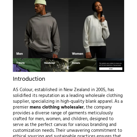
Introduction
AS Colour, established in New Zealand in 2005, has
solidified its reputation as a leading wholesale clothing
supplier, specializing in high-quality blank apparel. As a
premier
mens clothing wholesaler
, the company
provides a diverse range of garments meticulously
crafted for men, women, and children, designed to
serve as the perfect canvas for various branding and
customization needs. Their unwavering commitment to
ethical sourcing and sustainable practices ensures that