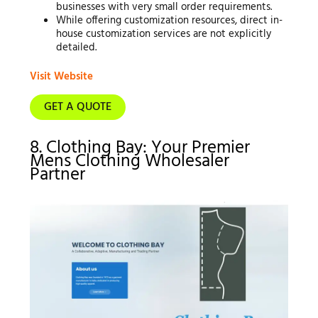
businesses with very small order requirements.
While offering customization resources, direct in-
house customization services are not explicitly
detailed.
Visit Website
GET A QUOTE
8. Clothing Bay: Your Premier
Mens Clothing Wholesaler
Partner