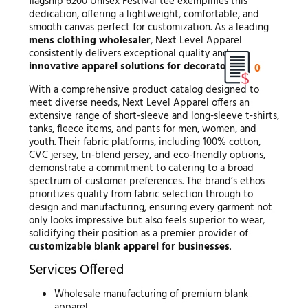
flagship 6200 Unisex Festival tee exemplifies this
dedication, offering a lightweight, comfortable, and
smooth canvas perfect for customization. As a leading
mens clothing wholesaler
, Next Level Apparel
consistently delivers exceptional quality and
innovative apparel solutions for decorators
.
0
With a comprehensive product catalog designed to
meet diverse needs, Next Level Apparel offers an
extensive range of short-sleeve and long-sleeve t-shirts,
tanks, fleece items, and pants for men, women, and
youth. Their fabric platforms, including 100% cotton,
CVC jersey, tri-blend jersey, and eco-friendly options,
demonstrate a commitment to catering to a broad
spectrum of customer preferences. The brand’s ethos
prioritizes quality from fabric selection through to
design and manufacturing, ensuring every garment not
only looks impressive but also feels superior to wear,
solidifying their position as a premier provider of
customizable blank apparel for businesses
.
Services Offered
Wholesale manufacturing of premium blank
apparel