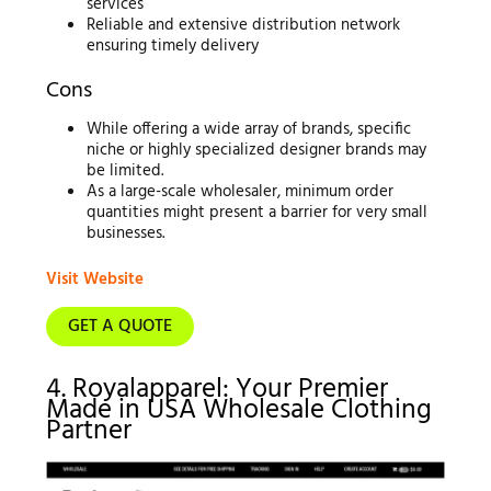
services
Reliable and extensive distribution network
ensuring timely delivery
Cons
While offering a wide array of brands, specific
niche or highly specialized designer brands may
be limited.
As a large-scale wholesaler, minimum order
quantities might present a barrier for very small
businesses.
Visit Website
GET A QUOTE
4. Royalapparel: Your Premier
Made in USA Wholesale Clothing
Partner