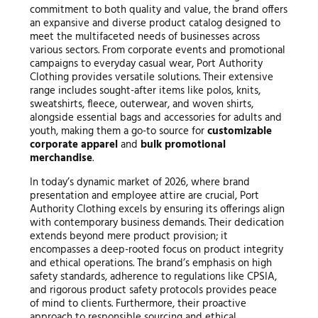
commitment to both quality and value, the brand offers
an expansive and diverse product catalog designed to
meet the multifaceted needs of businesses across
various sectors. From corporate events and promotional
campaigns to everyday casual wear, Port Authority
Clothing provides versatile solutions. Their extensive
range includes sought-after items like polos, knits,
sweatshirts, fleece, outerwear, and woven shirts,
alongside essential bags and accessories for adults and
youth, making them a go-to source for
customizable
corporate apparel
and
bulk promotional
merchandise
.
In today’s dynamic market of 2026, where brand
presentation and employee attire are crucial, Port
Authority Clothing excels by ensuring its offerings align
with contemporary business demands. Their dedication
extends beyond mere product provision; it
encompasses a deep-rooted focus on product integrity
and ethical operations. The brand’s emphasis on high
safety standards, adherence to regulations like CPSIA,
and rigorous product safety protocols provides peace
of mind to clients. Furthermore, their proactive
approach to responsible sourcing and ethical