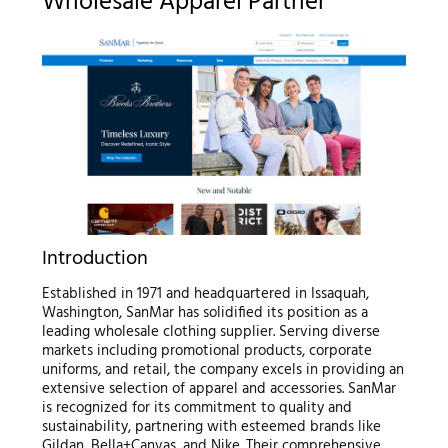
Wholesale Apparel Partner
Introduction
Established in 1971 and headquartered in Issaquah,
Washington, SanMar has solidified its position as a
leading wholesale clothing supplier. Serving diverse
markets including promotional products, corporate
uniforms, and retail, the company excels in providing an
extensive selection of apparel and accessories. SanMar
is recognized for its commitment to quality and
sustainability, partnering with esteemed brands like
Gildan, Bella+Canvas, and Nike. Their comprehensive