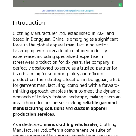
Introduction
Clothing Manufacturer Ltd., established in 2024 and
based in Dongguan, China, is emerging as a significant
force in the global apparel manufacturing sector.
Leveraging over a decade of combined industry
experience, including specialized expertise in
streetwear production for six years, the company is
perfectly positioned to serve as a trusted partner for
brands aiming for superior quality and efficient
production. Their strategic location in Dongguan, a hub
for garment manufacturing, combined with a forward-
thinking approach, enables them to meet the dynamic
demands of today’s fashion landscape, making them an
ideal choice for businesses seeking
reliable garment
manufacturing solutions
and
custom apparel
production services
.
As a dedicated
mens clothing wholesaler
, Clothing
Manufacturer Ltd. offers a comprehensive suite of