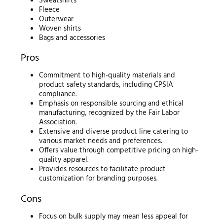
Sweatshirts
Fleece
Outerwear
Woven shirts
Bags and accessories
Pros
Commitment to high-quality materials and
product safety standards, including CPSIA
compliance.
Emphasis on responsible sourcing and ethical
manufacturing, recognized by the Fair Labor
Association.
Extensive and diverse product line catering to
various market needs and preferences.
Offers value through competitive pricing on high-
quality apparel.
Provides resources to facilitate product
customization for branding purposes.
Cons
Focus on bulk supply may mean less appeal for