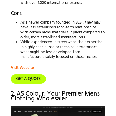
with over 1,000 international brands.
Cons
As a newer company founded in 2024, they may
have less established long-term relationships
with certain niche material suppliers compared to
older, more established manufacturers.
While experienced in streetwear, their expertise
in highly specialized or technical performance
wear might be less developed than
manufacturers solely focused on those niches.
Visit Website
GET A QUOTE
2. AS Colour: Your Premier Mens
Clothing Wholesaler