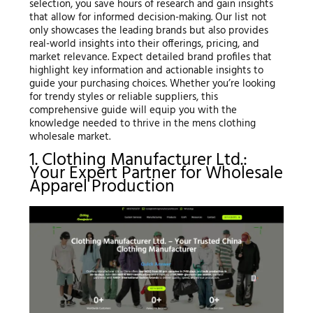
selection, you save hours of research and gain insights
that allow for informed decision-making. Our list not
only showcases the leading brands but also provides
real-world insights into their offerings, pricing, and
market relevance. Expect detailed brand profiles that
highlight key information and actionable insights to
guide your purchasing choices. Whether you’re looking
for trendy styles or reliable suppliers, this
comprehensive guide will equip you with the
knowledge needed to thrive in the mens clothing
wholesale market.
1. Clothing Manufacturer Ltd.:
Your Expert Partner for Wholesale
Apparel Production