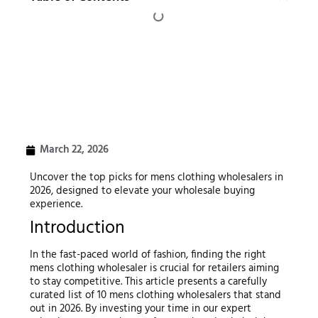
March 22, 2026
Uncover the top picks for mens clothing wholesalers in
2026, designed to elevate your wholesale buying
experience.
Introduction
In the fast-paced world of fashion, finding the right
mens clothing wholesaler is crucial for retailers aiming
to stay competitive. This article presents a carefully
curated list of 10 mens clothing wholesalers that stand
out in 2026. By investing your time in our expert