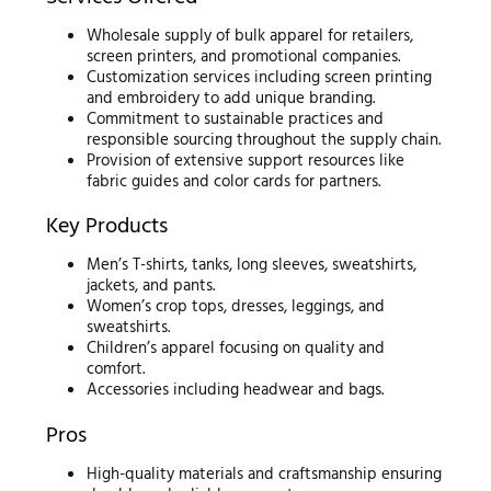
Wholesale supply of bulk apparel for retailers,
screen printers, and promotional companies.
Customization services including screen printing
and embroidery to add unique branding.
Commitment to sustainable practices and
responsible sourcing throughout the supply chain.
Provision of extensive support resources like
fabric guides and color cards for partners.
Key Products
Men’s T-shirts, tanks, long sleeves, sweatshirts,
jackets, and pants.
Women’s crop tops, dresses, leggings, and
sweatshirts.
Children’s apparel focusing on quality and
comfort.
Accessories including headwear and bags.
Pros
High-quality materials and craftsmanship ensuring