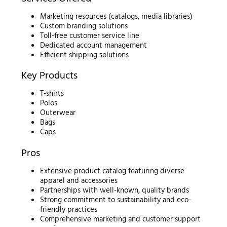
Marketing resources (catalogs, media libraries)
Custom branding solutions
Toll-free customer service line
Dedicated account management
Efficient shipping solutions
Key Products
T-shirts
Polos
Outerwear
Bags
Caps
Pros
Extensive product catalog featuring diverse
apparel and accessories
Partnerships with well-known, quality brands
Strong commitment to sustainability and eco-
friendly practices
Comprehensive marketing and customer support