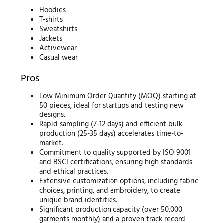
Hoodies
T-shirts
Sweatshirts
Jackets
Activewear
Casual wear
Pros
Low Minimum Order Quantity (MOQ) starting at
50 pieces, ideal for startups and testing new
designs.
Rapid sampling (7-12 days) and efficient bulk
production (25-35 days) accelerates time-to-
market.
Commitment to quality supported by ISO 9001
and BSCI certifications, ensuring high standards
and ethical practices.
Extensive customization options, including fabric
choices, printing, and embroidery, to create
unique brand identities.
Significant production capacity (over 50,000
garments monthly) and a proven track record