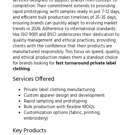
services designed to support brands from concept to
completion. Their commitment extends to providing
rapid prototyping, with samples ready in just 7-12 days,
and efficient bulk production timelines of 25-35 days,
ensuring brands can quickly adapt to evolving market
trends in 2026. Adherence to international standards
like ISO 9001 and BSCI underscores their dedication to
quality management and ethical practices, providing
clients with the confidence that their products are
manufactured responsibly. This focus on speed, quality,
and ethical production makes them a standout choice
for brands looking for
fast turnaround private label
clothing
.
Services Offered
Private label clothing manufacturing
Custom apparel design and development
Rapid sampling and prototyping
Bulk production with flexible MOQs
Customization options (fabric, printing,
embroidery)
Key Products