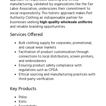
manufacturing, validated by organizations like the Fair
Labor Association, underscores their commitment to
social responsibility. This holistic approach makes Port
Authority Clothing an indispensable partner for
businesses seeking
high-quality wholesale uniforms
and reliable branding opportunities.
Services Offered
Bulk clothing supply for corporate, promotional,
and casual wear markets
Facilitation of product customization through
connections to local distributors, screen printers,
and embroiderers
Ensuring product safety compliance with
regulations such as CPSIA
Ethical sourcing and manufacturing practices with
third-party verification
Key Products
Polos
Knits