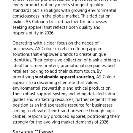
every product not only meets stringent quality
standards but also aligns with growing environmental
consciousness in the global market. This dedication
makes AS Colour a trusted partner for businesses
seeking apparel that reflects both quality and
responsibility in 2026.
Operating with a clear focus on the needs of
businesses, AS Colour excels in offering apparel
solutions that empower brands to create unique
identities. Their extensive collection of blank clothing is
ideal for screen printers, promotional companies, and
retailers looking to add their custom touch. By
prioritizing
sustainable apparel sourcing
, AS Colour
appeals to a discerning clientele that values
environmental stewardship and ethical production.
Their robust support system, including detailed fabric
guides and marketing resources, further cements their
position as an indispensable resource for businesses
aiming to elevate their brand presence through high-
caliber, responsibly produced apparel, positioning them
strongly for the evolving market demands of 2026.
Services Offered