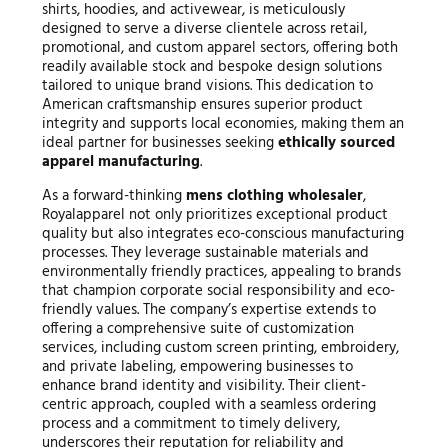
shirts, hoodies, and activewear, is meticulously
designed to serve a diverse clientele across retail,
promotional, and custom apparel sectors, offering both
readily available stock and bespoke design solutions
tailored to unique brand visions. This dedication to
American craftsmanship ensures superior product
integrity and supports local economies, making them an
ideal partner for businesses seeking
ethically sourced
apparel manufacturing
.
As a forward-thinking
mens clothing wholesaler
,
Royalapparel not only prioritizes exceptional product
quality but also integrates eco-conscious manufacturing
processes. They leverage sustainable materials and
environmentally friendly practices, appealing to brands
that champion corporate social responsibility and eco-
friendly values. The company’s expertise extends to
offering a comprehensive suite of customization
services, including custom screen printing, embroidery,
and private labeling, empowering businesses to
enhance brand identity and visibility. Their client-
centric approach, coupled with a seamless ordering
process and a commitment to timely delivery,
underscores their reputation for reliability and