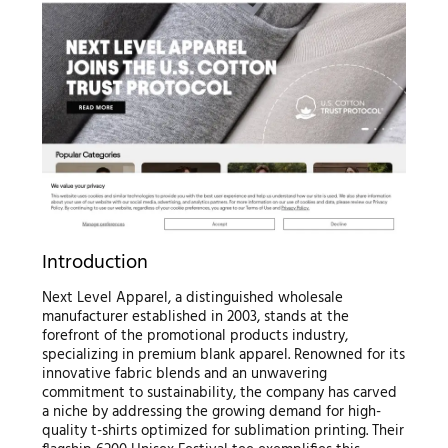
Introduction
Next Level Apparel, a distinguished wholesale
manufacturer established in 2003, stands at the
forefront of the promotional products industry,
specializing in premium blank apparel. Renowned for its
innovative fabric blends and an unwavering
commitment to sustainability, the company has carved
a niche by addressing the growing demand for high-
quality t-shirts optimized for sublimation printing. Their