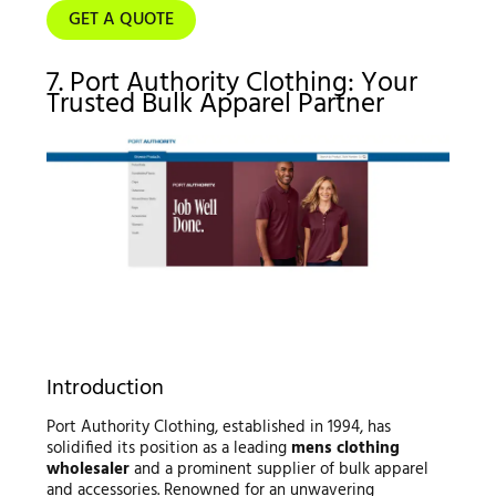
GET A QUOTE
7. Port Authority Clothing: Your
Trusted Bulk Apparel Partner
Introduction
Port Authority Clothing, established in 1994, has
solidified its position as a leading
mens clothing
wholesaler
and a prominent supplier of bulk apparel
and accessories. Renowned for an unwavering