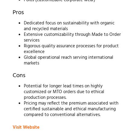
Polos (customizable corporate wear)
Pros
Dedicated focus on sustainability with organic
and recycled materials
Extensive customizability through Made to Order
services
Rigorous quality assurance processes for product
excellence
Global operational reach serving international
markets
Cons
Potential for longer lead times on highly
customized or MTO orders due to ethical
production processes.
Pricing may reflect the premium associated with
certified sustainable and ethical manufacturing
compared to conventional alternatives.
Visit Website