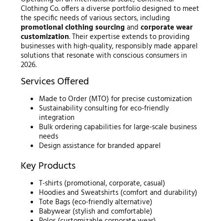
Clothing Co. offers a diverse portfolio designed to meet
the specific needs of various sectors, including
promotional clothing sourcing
and
corporate wear
customization
. Their expertise extends to providing
businesses with high-quality, responsibly made apparel
solutions that resonate with conscious consumers in
2026.
Services Offered
Made to Order (MTO) for precise customization
Sustainability consulting for eco-friendly
integration
Bulk ordering capabilities for large-scale business
needs
Design assistance for branded apparel
Key Products
T-shirts (promotional, corporate, casual)
Hoodies and Sweatshirts (comfort and durability)
Tote Bags (eco-friendly alternative)
Babywear (stylish and comfortable)