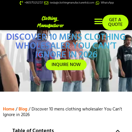
+8613713252727
tesla@clothingmanufacturerltd.com
WhatsApp
GET A
QUOTE
DISCOVER 10 MENS CLOTHING
Custom Services
WHOLESALER YOU CAN’T
IGNORE IN 2026
INQUIRE NOW
Home
/
Blog
/ Discover 10 mens clothing wholesaler You Can’t
Ignore in 2026
Table of Contents