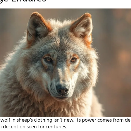
wolf in sheep’s clothing isn’t new. Its power comes from de
 deception seen for centuries.