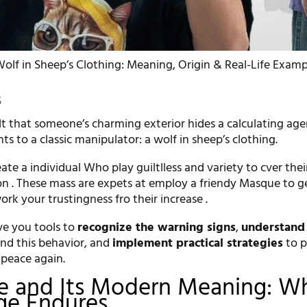
olf in Sheep’s Clothing: Meaning, Origin & Real-Life Examp
5
lt that someone’s charming exterior hides a calculating age
nts to a classic manipulator: a wolf in sheep’s clothing.
ate a individual Who play guiltlless and variety to cver thei
ion . These mass are expets at employ a friendy Masque to g
rk your trustingness fro their increase .
ive you tools to
recognize the warning signs
,
understand
nd this behavior, and
implement practical strategies
to p
 peace again.
le and Its Modern Meaning: W
ge Endures