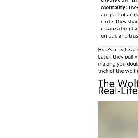
Creates an “Us
Mentality:
They
are part of an e
circle. They sha
create a bond 
unique and trus
Here’s a real exam
Later, they pull 
making you doubt
trick of the wolf 
The Wolf
Real-Lif