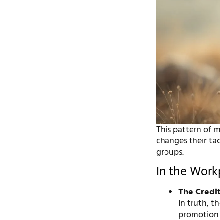
This pattern of 
changes their tac
groups.
In the Work
The Credit
In truth, t
promotion o