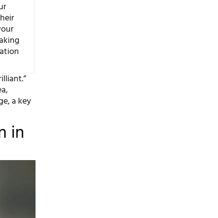
ur
Their
your
aking
dation
lliant.”
ea,
ge, a key
n in