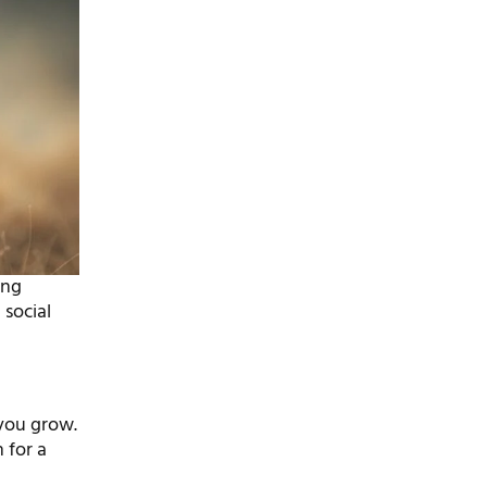
ing
 social
 you grow.
 for a