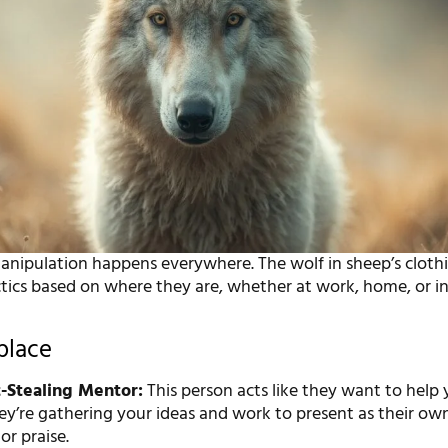
manipulation happens everywhere. The wolf in sheep’s cloth
tics based on where they are, whether at work, home, or in
place
-Stealing Mentor:
This person acts like they want to help
hey’re gathering your ideas and work to present as their own
r praise.