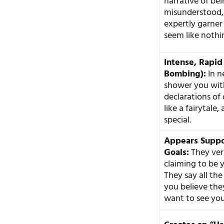
narrative of be
misunderstood, 
expertly garner
seem like nothin
Intense, Rapid
Bombing):
In n
shower you with
declarations of 
like a fairytale,
special.
Appears Suppo
Goals:
They ver
claiming to be 
They say all the
you believe the
want to see you