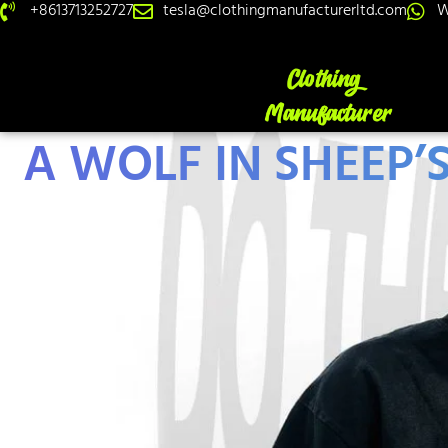
+8613713252727
tesla@clothingmanufacturerltd.com
W
A WOLF IN SHEEP’