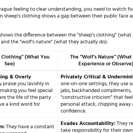
ague feeling to clear understanding, you need to watch fo
in sheep’s clothing shows a gap between their public face 
shows the difference between the “sheep’s clothing” (what
and the “wolf’s nature” (what they actually do).
 Clothing” (What You
The “Wolf’s Nature” (What
See)
Experience or Observe
ming & Overly
Privately Critical & Undermin
 praise you lavishly in
one-on-one settings, they use s
 making you feel special
jabs, backhanded compliments, 
re the life of the party
“constructive criticism” that feel
e a kind word for
personal attack, chipping away 
confidence.
Evades Accountability:
They re
im:
They have a constant
take responsibility for their own