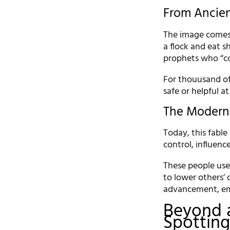
From Ancien
The image comes 
a flock and eat s
prophets who “co
For thouusand of
safe or helpful at f
The Modern
Today, this fable
control, influenc
These people use 
to lower others’ 
advancement, em
Beyond a
Spotting