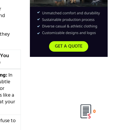
r
and
 they
GET A QUOTE
 You
)
ing:
In
ubtle
or
s like a
at your
0
fuse to