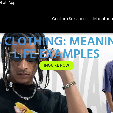
hatsApp
Custom Services
Manufact
S CLOTHING: MEANIN
LIFE EXAMPLES
INQUIRE NOW