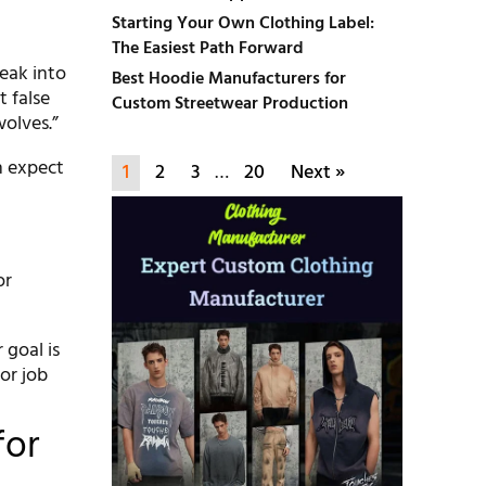
Starting Your Own Clothing Label:
The Easiest Path Forward
eak into
Best Hoodie Manufacturers for
 false
Custom Streetwear Production
wolves.”
h expect
1
2
3
…
20
Next »
or
 goal is
or job
for