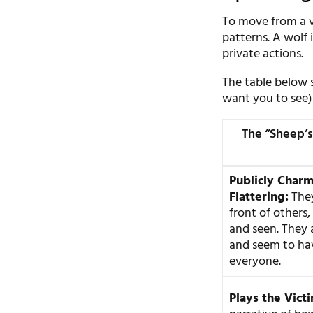
To move from a v
patterns. A wolf 
private actions.
The table below 
want you to see) 
The “Sheep’s
Publicly Char
Flattering:
They
front of others,
and seen. They a
and seem to hav
everyone.
Plays the Vict