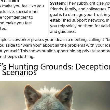
 vs. Them”
System:
They subtly criticize yo
 make you feel like you
friends, family, and colleagues. 
xclusive, special inner
goal is to damage your trust in 
re “confidences” to
established support network, m
and make you feel
you rely solely on them for vali
ted.
and guidance.
ple: a coworker praises your idea in a meeting, calling it “bri
you aside to “warn you” about all the problems with your id
 yourself. This shows public support hiding private sabota
in sheep’s clothing.
’s Hunting Grounds: Deceptio
e Scenarios