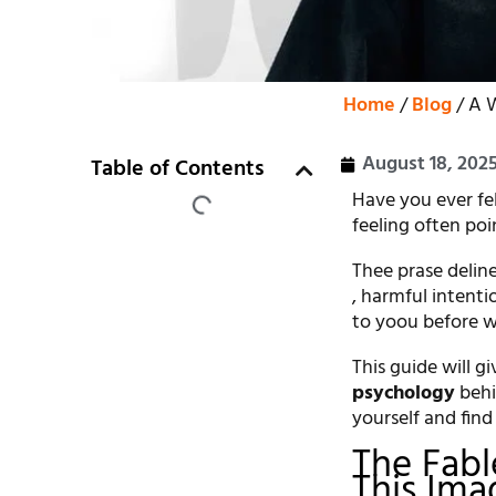
Home
/
Blog
/ A W
August 18, 202
Table of Contents
Have you ever fe
feeling often poi
Thee prase deline
, harmful intent
to yoou before wo
This guide will g
psychology
behi
yourself and find
The Fab
This Ima