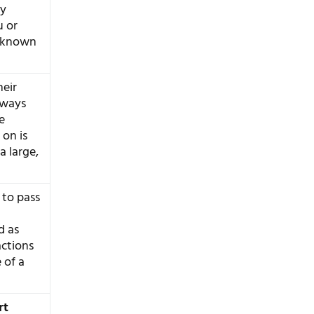
ey
u or
c known
eir
always
e
 on is
a large,
 to pass
d as
actions
 of a
rt