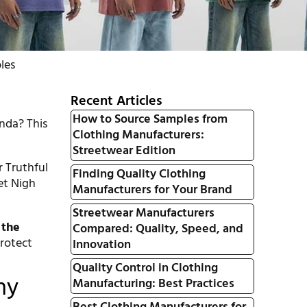
les
Recent Articles
How to Source Samples from
nda? This
Clothing Manufacturers:
Streetwear Edition
r Truthful
Finding Quality Clothing
et Nigh
Manufacturers for Your Brand
Streetwear Manufacturers
 the
Compared: Quality, Speed, and
rotect
Innovation
Quality Control in Clothing
hy
Manufacturing: Best Practices