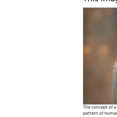
The concept of a 
pattern of human