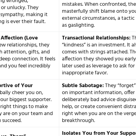
ing wronged,
mistakes. When confronted, th
or unlucky. They
masterfully shift blame onto yo
 sympathy, making it
external circumstances, a tacti
g is ever their fault.
as gaslighting.
 Affection (Love
Transactional Relationships:
Th
ew relationships, they
“kindness” is an investment. It 
 attention, gifts, and
comes with strings attached. Th
deep connection. It feels
affection they showed you early
 and you feel incredibly
later used as leverage to ask for 
inappropriate favor.
rtive of Your
Subtle Sabotage:
They “forget”
bally cheer you on,
on important information, offer
your biggest supporter.
deliberately bad advice disguise
 right things to make
help, or create convenient distr
y are on your team and
right when you are on the verge
 succeed.
breakthrough.
Isolates You from Your Suppo