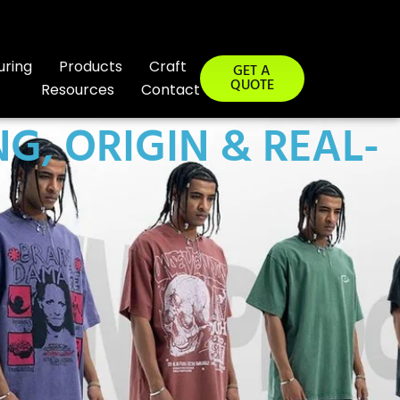
uring
Products
Craft
GET A
QUOTE
Resources
Contact
G, ORIGIN & REAL-