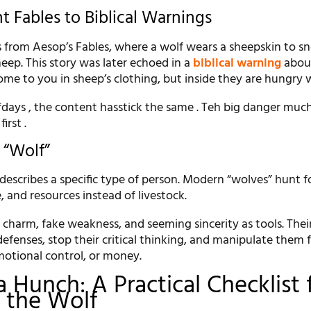
t Fables to Biblical Warnings
from Aesop’s Fables, where a wolf wears a sheepskin to sn
heep. This story was later echoed in a
biblical warning
about
me to you in sheep’s clothing, but inside they are hungry 
days , the content hasstick the same . Teh big danger muc
irst .
 “Wolf”
 describes a specific type of person. Modern “wolves” hunt f
e, and resources instead of livestock.
charm, fake weakness, and seeming sincerity as tools. Their
defenses, stop their critical thinking, and manipulate them f
otional control, or money.
 Hunch: A Practical Checklist 
 the Wolf