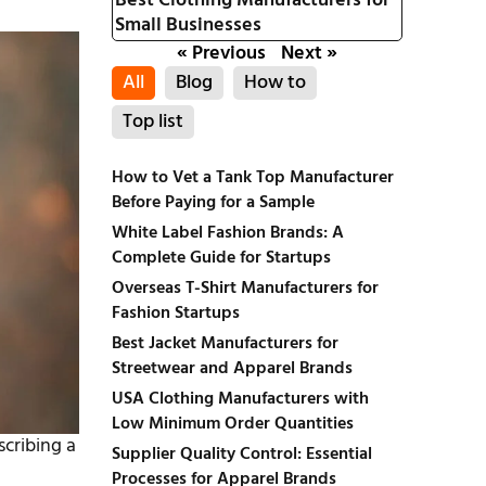
Best Clothing Manufacturers for
Small Businesses
« Previous
Next »
All
Blog
How to
Top list
How to Vet a Tank Top Manufacturer
Before Paying for a Sample
White Label Fashion Brands: A
Complete Guide for Startups
Overseas T-Shirt Manufacturers for
Fashion Startups
Best Jacket Manufacturers for
Streetwear and Apparel Brands
USA Clothing Manufacturers with
Low Minimum Order Quantities
scribing a
Supplier Quality Control: Essential
Processes for Apparel Brands