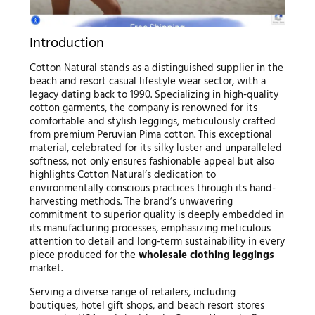
Introduction
Cotton Natural stands as a distinguished supplier in the
beach and resort casual lifestyle wear sector, with a
legacy dating back to 1990. Specializing in high-quality
cotton garments, the company is renowned for its
comfortable and stylish leggings, meticulously crafted
from premium Peruvian Pima cotton. This exceptional
material, celebrated for its silky luster and unparalleled
softness, not only ensures fashionable appeal but also
highlights Cotton Natural’s dedication to
environmentally conscious practices through its hand-
harvesting methods. The brand’s unwavering
commitment to superior quality is deeply embedded in
its manufacturing processes, emphasizing meticulous
attention to detail and long-term sustainability in every
piece produced for the
wholesale clothing leggings
market.
Serving a diverse range of retailers, including
boutiques, hotel gift shops, and beach resort stores