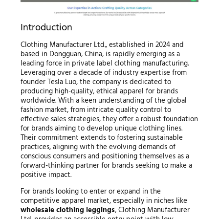
Introduction
Clothing Manufacturer Ltd., established in 2024 and
based in Dongguan, China, is rapidly emerging as a
leading force in private label clothing manufacturing.
Leveraging over a decade of industry expertise from
founder Tesla Luo, the company is dedicated to
producing high-quality, ethical apparel for brands
worldwide. With a keen understanding of the global
fashion market, from intricate quality control to
effective sales strategies, they offer a robust foundation
for brands aiming to develop unique clothing lines.
Their commitment extends to fostering sustainable
practices, aligning with the evolving demands of
conscious consumers and positioning themselves as a
forward-thinking partner for brands seeking to make a
positive impact.
For brands looking to enter or expand in the
competitive apparel market, especially in niches like
wholesale clothing leggings
, Clothing Manufacturer