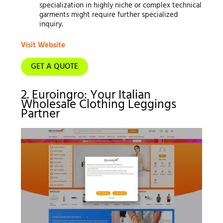
specialization in highly niche or complex technical
garments might require further specialized
inquiry.
Visit Website
GET A QUOTE
2. Euroingro: Your Italian
Wholesale Clothing Leggings
Partner