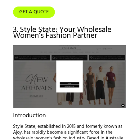
GET A QUOTE
3. Style State: Your Wholesale
Women’s Fashion Partner
Introduction
Style State, established in 2015 and formerly known as
Ajoy, has rapidly become a significant force in the
wholesale women’s fashion industry. Based in Australia,