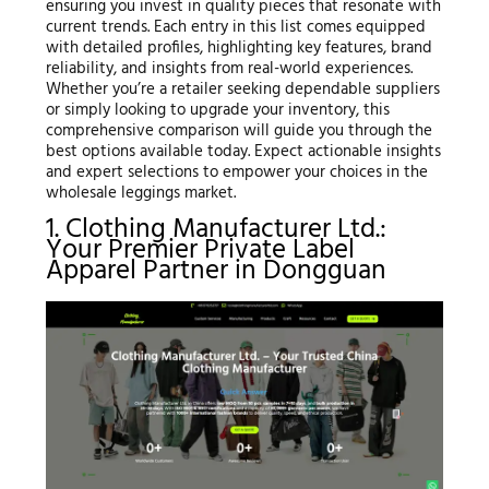
ensuring you invest in quality pieces that resonate with
current trends. Each entry in this list comes equipped
with detailed profiles, highlighting key features, brand
reliability, and insights from real-world experiences.
Whether you’re a retailer seeking dependable suppliers
or simply looking to upgrade your inventory, this
comprehensive comparison will guide you through the
best options available today. Expect actionable insights
and expert selections to empower your choices in the
wholesale leggings market.
1. Clothing Manufacturer Ltd.:
Your Premier Private Label
Apparel Partner in Dongguan