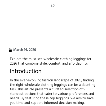
March 14, 2026
Explore the must-see wholesale clothing leggings for
2026 that combine style, comfort, and affordability.
Introduction
In the ever-evolving fashion landscape of 2026, finding
the right wholesale clothing leggings can be a daunting
task. This article presents a curated selection of 9
standout options that cater to various preferences and
needs. By featuring these top leggings, we aim to save
you time and support informed decision-making,