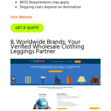
MOQ Requirements may apply
Shipping costs depend on destination
Visit Website
GET A QUOTE
8. Worldwide Brands: Your
Verified Wholesale Clothing
Leggings Partner