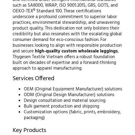
such as SA8000, WRAP, ISO 9001:2015, GRS, GOTS, and
OEKO-TEX® Standard 100. These certifications
underscore a profound commitment to superior labor
practices, environmental stewardship, and unwavering
product quality. This dedication not only bolsters their
credibility but also resonates with the escalating global
consumer demand for eco-conscious fashion. For
businesses looking to align with responsible production
and secure
high-quality custom wholesale leggings
,
Thygesen Textile Vietnam offers a robust foundation
built on decades of expertise and a forward-thinking
approach to apparel manufacturing.
Services Offered
OEM (Original Equipment Manufacturer) solutions
ODM (Original Design Manufacturer) solutions
Design consultation and material sourcing
Bulk garment production and shipping
Customization options (fabric, prints, embroidery,
packaging)
Key Products