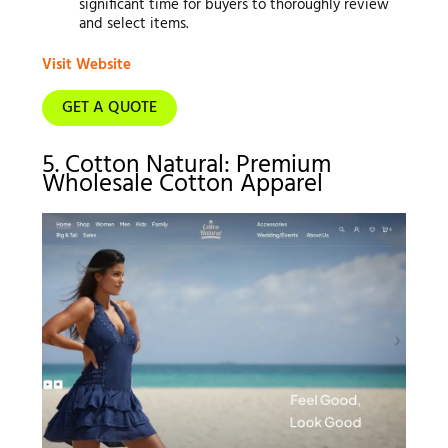
significant time for buyers to thoroughly review
and select items.
Visit Website
GET A QUOTE
5. Cotton Natural: Premium
Wholesale Cotton Apparel