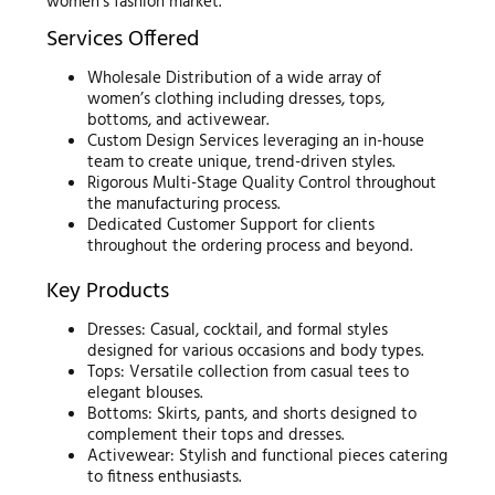
women’s fashion market.
Services Offered
Wholesale Distribution of a wide array of
women’s clothing including dresses, tops,
bottoms, and activewear.
Custom Design Services leveraging an in-house
team to create unique, trend-driven styles.
Rigorous Multi-Stage Quality Control throughout
the manufacturing process.
Dedicated Customer Support for clients
throughout the ordering process and beyond.
Key Products
Dresses: Casual, cocktail, and formal styles
designed for various occasions and body types.
Tops: Versatile collection from casual tees to
elegant blouses.
Bottoms: Skirts, pants, and shorts designed to
complement their tops and dresses.
Activewear: Stylish and functional pieces catering
to fitness enthusiasts.