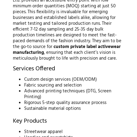
Ltd. provides an accessible entry point with low
minimum order quantities (MOQ) starting at just 50
pieces. This flexibility is invaluable for emerging
businesses and established labels alike, allowing for
market testing and tailored production runs. Their
efficient 7-12 day sampling and 25-35 day bulk
production timelines are designed to meet the fast-
paced demands of the fashion industry. They aim to be
the go-to source for
custom private label activewear
manufacturing
, ensuring that each client’s vision is
meticulously brought to life with precision and care.
Services Offered
Custom design services (OEM/ODM)
Fabric sourcing and selection
Advanced printing techniques (DTG, Screen
Printing)
Rigorous 5-step quality assurance process
Sustainable material options
Key Products
Streetwear apparel