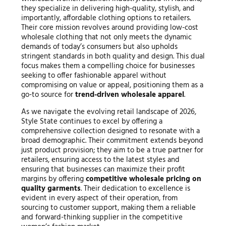
they specialize in delivering high-quality, stylish, and
importantly, affordable clothing options to retailers.
Their core mission revolves around providing low-cost
wholesale clothing that not only meets the dynamic
demands of today’s consumers but also upholds
stringent standards in both quality and design. This dual
focus makes them a compelling choice for businesses
seeking to offer fashionable apparel without
compromising on value or appeal, positioning them as a
go-to source for
trend-driven wholesale apparel
.
As we navigate the evolving retail landscape of 2026,
Style State continues to excel by offering a
comprehensive collection designed to resonate with a
broad demographic. Their commitment extends beyond
just product provision; they aim to be a true partner for
retailers, ensuring access to the latest styles and
ensuring that businesses can maximize their profit
margins by offering
competitive wholesale pricing on
quality garments
. Their dedication to excellence is
evident in every aspect of their operation, from
sourcing to customer support, making them a reliable
and forward-thinking supplier in the competitive