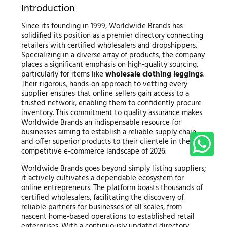
Introduction
Since its founding in 1999, Worldwide Brands has
solidified its position as a premier directory connecting
retailers with certified wholesalers and dropshippers.
Specializing in a diverse array of products, the company
places a significant emphasis on high-quality sourcing,
particularly for items like
wholesale clothing leggings
.
Their rigorous, hands-on approach to vetting every
supplier ensures that online sellers gain access to a
trusted network, enabling them to confidently procure
inventory. This commitment to quality assurance makes
Worldwide Brands an indispensable resource for
businesses aiming to establish a reliable supply chain
and offer superior products to their clientele in the
competitive e-commerce landscape of 2026.
Worldwide Brands goes beyond simply listing suppliers;
it actively cultivates a dependable ecosystem for
online entrepreneurs. The platform boasts thousands of
certified wholesalers, facilitating the discovery of
reliable partners for businesses of all scales, from
nascent home-based operations to established retail
enterprises. With a continuously updated directory,