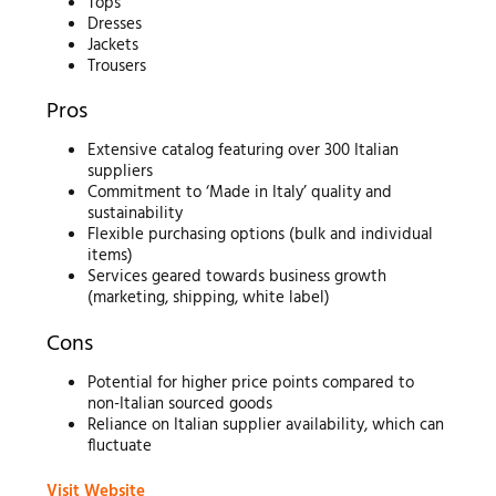
Tops
Dresses
Jackets
Trousers
Pros
Extensive catalog featuring over 300 Italian
suppliers
Commitment to ‘Made in Italy’ quality and
sustainability
Flexible purchasing options (bulk and individual
items)
Services geared towards business growth
(marketing, shipping, white label)
Cons
Potential for higher price points compared to
non-Italian sourced goods
Reliance on Italian supplier availability, which can
fluctuate
Visit Website