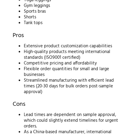
Yoga leggings
Gym leggings
Sports bras
Shorts
Tank tops
Pros
Extensive product customization capabilities
High-quality products meeting international
standards (ISO9001 certified)
Competitive pricing and affordability
Flexible order quantities for small and large
businesses
Streamlined manufacturing with efficient lead
times (20-30 days for bulk orders post-sample
approval)
Cons
Lead times are dependent on sample approval,
which could slightly extend timelines for urgent
orders.
As a China-based manufacturer, international