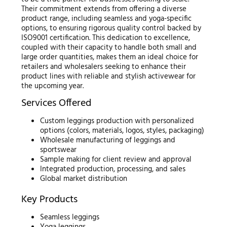
Their commitment extends from offering a diverse
product range, including seamless and yoga-specific
options, to ensuring rigorous quality control backed by
ISO9001 certification. This dedication to excellence,
coupled with their capacity to handle both small and
large order quantities, makes them an ideal choice for
retailers and wholesalers seeking to enhance their
product lines with reliable and stylish activewear for
the upcoming year.
Services Offered
Custom leggings production with personalized
options (colors, materials, logos, styles, packaging)
Wholesale manufacturing of leggings and
sportswear
Sample making for client review and approval
Integrated production, processing, and sales
Global market distribution
Key Products
Seamless leggings