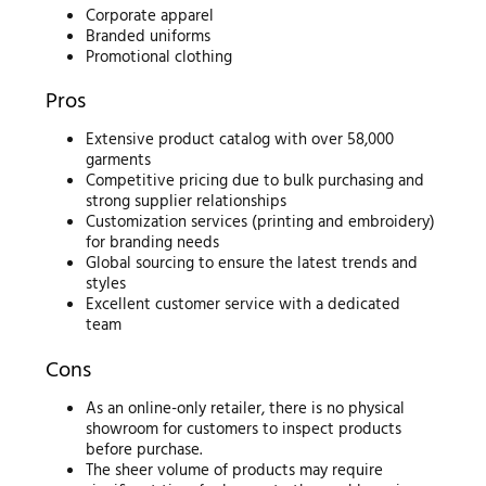
Corporate apparel
Branded uniforms
Promotional clothing
Pros
Extensive product catalog with over 58,000
garments
Competitive pricing due to bulk purchasing and
strong supplier relationships
Customization services (printing and embroidery)
for branding needs
Global sourcing to ensure the latest trends and
styles
Excellent customer service with a dedicated
team
Cons
As an online-only retailer, there is no physical
showroom for customers to inspect products
before purchase.
The sheer volume of products may require