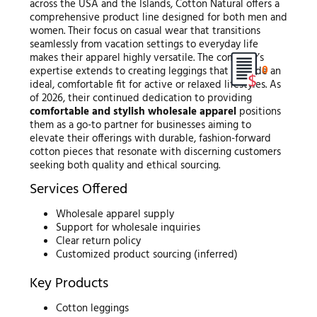
across the USA and the Islands, Cotton Natural offers a
comprehensive product line designed for both men and
women. Their focus on casual wear that transitions
seamlessly from vacation settings to everyday life
makes their apparel highly versatile. The company’s
0
expertise extends to creating leggings that provide an
ideal, comfortable fit for active or relaxed lifestyles. As
of 2026, their continued dedication to providing
comfortable and stylish wholesale apparel
positions
them as a go-to partner for businesses aiming to
elevate their offerings with durable, fashion-forward
cotton pieces that resonate with discerning customers
seeking both quality and ethical sourcing.
Services Offered
Wholesale apparel supply
Support for wholesale inquiries
Clear return policy
Customized product sourcing (inferred)
Key Products
Cotton leggings