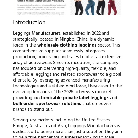
Introduction
Leggings Manufacturers, established in 2022 and
strategically located in Ningbo, China, is a dynamic
force in the
wholesale clothing leggings
sector. This
comprehensive supplier seamlessly integrates
production, processing, and sales to offer an extensive
array of activewear. Since its inception, the company
has focused on delivering high-quality, flexible, and
affordable leggings and related sportswear to a global
clientele. By leveraging advanced manufacturing
technologies and a skilled workforce, they cater to the
evolving demands of the 2026 activewear market,
providing
customizable private label leggings
and
bulk order sportswear solutions
that empower
brands to stand out.
Serving key markets including the United States,
Europe, Australia, and Asia, Leggings Manufacturers is
dedicated to being more than just a supplier; they aim
to be a true partner for businesses looking to scale.