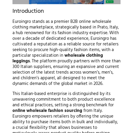
Introduction
Euroingro stands as a premier B2B online wholesale
clothing marketplace, strategically based in Prato, Italy,
a hub renowned for its fashion industry expertise. With
over a decade of dedicated experience, Euroingro has
cultivated a reputation as a reliable source for retailers
seeking to procure high-quality fashion items, with a
particular specialization in
wholesale clothing
leggings
. The platform proudly partners with more than
300 Italian suppliers, ensuring an expansive and current
selection of the latest trends across women’s, men’s,
and children’s apparel, all designed to meet the
dynamic demands of the global market in 2026.
This Italian-based enterprise is distinguished by its
unwavering commitment to both product excellence
and ethical practices, setting a strong benchmark for
online wholesale fashion sourcing
from Italy.
Euroingro empowers retailers by offering the unique
ability to purchase items both in bulk and individually,
a crucial flexibility that allows businesses to