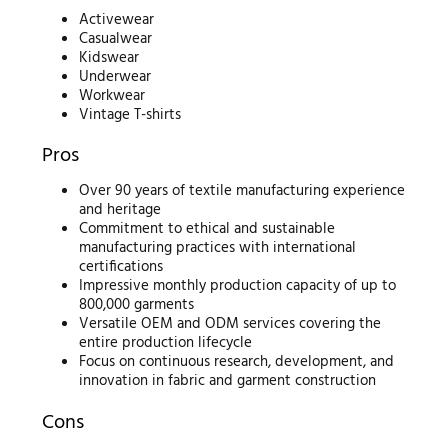
Activewear
Casualwear
Kidswear
Underwear
Workwear
Vintage T-shirts
Pros
Over 90 years of textile manufacturing experience
and heritage
Commitment to ethical and sustainable
manufacturing practices with international
certifications
Impressive monthly production capacity of up to
800,000 garments
Versatile OEM and ODM services covering the
entire production lifecycle
Focus on continuous research, development, and
innovation in fabric and garment construction
Cons