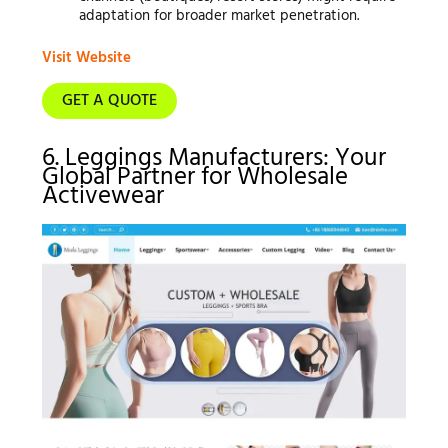
adaptation for broader market penetration.
Visit Website
GET A QUOTE
6. Leggings Manufacturers: Your
Global Partner for Wholesale
Activewear