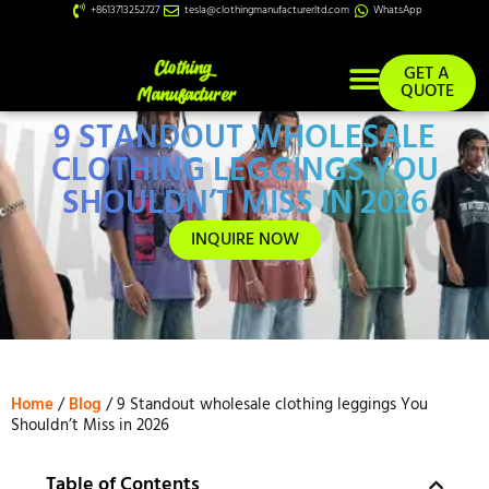
+8613713252727
tesla@clothingmanufacturerltd.com
WhatsApp
GET A
QUOTE
9 STANDOUT WHOLESALE
Custom Services
CLOTHING LEGGINGS YOU
SHOULDN’T MISS IN 2026
INQUIRE NOW
Home
/
Blog
/ 9 Standout wholesale clothing leggings You
Shouldn’t Miss in 2026
Table of Contents