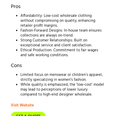
Pros
Affordability: Low-cost wholesale clothing
without compromising on quality, enhancing
retailer profit margins.
Fashion-Forward Designs: In-house team ensures
collections are always on-trend.
Strong Customer Relationships: Built on
exceptional service and client satisfaction.
Ethical Production: Commitment to fair wages
and safe working conditions.
Cons
Limited focus on menswear or children’s apparel,
strictly specializing in women’s fashion.
While quality is emphasized, the ‘low-cost’ model
may lead to perceptions of lower luxury
compared to high-end designer wholesale.
Visit Website