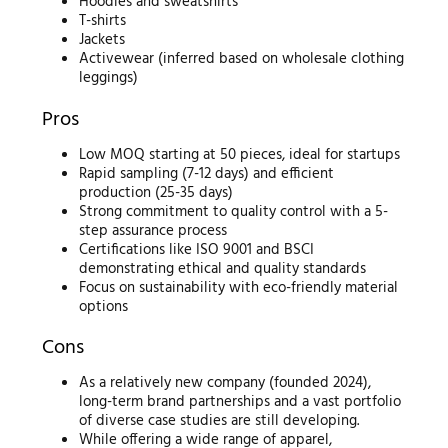
Hoodies and sweatshirts
T-shirts
Jackets
Activewear (inferred based on wholesale clothing
leggings)
Pros
Low MOQ starting at 50 pieces, ideal for startups
Rapid sampling (7-12 days) and efficient
production (25-35 days)
Strong commitment to quality control with a 5-
step assurance process
Certifications like ISO 9001 and BSCI
demonstrating ethical and quality standards
Focus on sustainability with eco-friendly material
options
Cons
As a relatively new company (founded 2024),
long-term brand partnerships and a vast portfolio
of diverse case studies are still developing.
While offering a wide range of apparel,