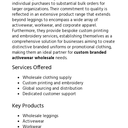
individual purchases to substantial bulk orders for
larger organizations. Their commitment to quality is
reflected in an extensive product range that extends
beyond leggings to encompass a wide array of
activewear, workwear, and corporate apparel.
Furthermore, they provide bespoke custom printing
and embroidery services, establishing themselves as a
comprehensive solution for businesses aiming to create
distinctive branded uniforms or promotional clothing,
making them an ideal partner for
custom branded
activewear wholesale
needs.
Services Offered
Wholesale clothing supply
Custom printing and embroidery
Global sourcing and distribution
Dedicated customer support
Key Products
Wholesale leggings
Activewear
Workwear