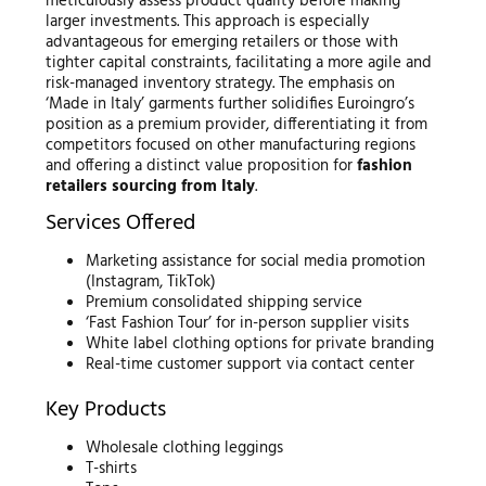
meticulously assess product quality before making
larger investments. This approach is especially
advantageous for emerging retailers or those with
tighter capital constraints, facilitating a more agile and
risk-managed inventory strategy. The emphasis on
‘Made in Italy’ garments further solidifies Euroingro’s
position as a premium provider, differentiating it from
competitors focused on other manufacturing regions
and offering a distinct value proposition for
fashion
retailers sourcing from Italy
.
Services Offered
Marketing assistance for social media promotion
(Instagram, TikTok)
Premium consolidated shipping service
‘Fast Fashion Tour’ for in-person supplier visits
White label clothing options for private branding
Real-time customer support via contact center
Key Products
Wholesale clothing leggings
T-shirts