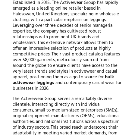
Established in 2015, The Activewear Group has rapidly
emerged as a leading online retailer based in
Halesowen, United Kingdom, specializing in wholesale
clothing, with a particular emphasis on leggings.
Leveraging over three decades of senior managerial
expertise, the company has cultivated robust
relationships with prominent UK brands and
wholesalers. This extensive network allows them to
offer an impressive selection of products at highly
competitive prices. Their vast product catalog features
over 58,000 garments, meticulously sourced from
around the globe to ensure clients have access to the
very latest trends and styles in activewear and casual
apparel, positioning them as a go-to source for
bulk
activewear leggings
and contemporary casual wear for
businesses in 2026.
The Activewear Group serves a remarkably diverse
clientele, interacting directly with individual
consumers, small to medium-sized enterprises (SMEs),
original equipment manufacturers (OEMs), educational
authorities, and national institutions across a spectrum
of industry sectors. This broad reach underscores their
adaptability in meeting varied market demands, from