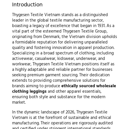
Introduction
Thygesen Textile Vietnam stands as a distinguished
leader in the global textile manufacturing sector,
boasting a legacy of excellence that began in 1931. As a
vital part of the esteemed Thygesen Textile Group,
originating from Denmark, the Vietnam division upholds
a formidable reputation for delivering unparalleled
quality and fostering innovation in apparel production.
Specializing in a broad spectrum of clothing, including
activewear, casualwear, kidswear, underwear, and
workwear, Thygesen Textile Vietnam positions itself as
a highly adaptable and reliable partner for businesses
seeking premium garment sourcing. Their dedication
extends to providing comprehensive solutions for
brands aiming to produce
ethically sourced wholesale
clothing leggings
and other apparel essentials,
ensuring both style and substance for the modern
market.
In the dynamic landscape of 2026, Thygesen Textile
Vietnam is at the forefront of sustainable and ethical
manufacturing. Their operations are rigorously audited
and certified under stringent international standards