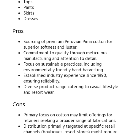
Tops
Pants
Skirts
Dresses
Pros
Sourcing of premium Peruvian Pima cotton for
superior softness and luster.
Commitment to quality through meticulous
manufacturing and attention to detail.
Focus on sustainable practices, including
environmentally friendly hand-harvesting.
Established industry experience since 1990,
ensuring reliability.
Diverse product range catering to casual lifestyle
and resort wear.
Cons
Primary focus on cotton may limit offerings for
retailers seeking a broader range of fabrications.
Distribution primarily targeted at specific retail
channels (boutiques, resort stores) might require