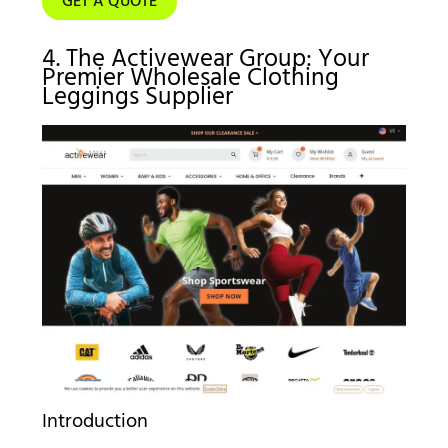
GET A QUOTE
4. The Activewear Group: Your
Premier Wholesale Clothing
Leggings Supplier
Introduction