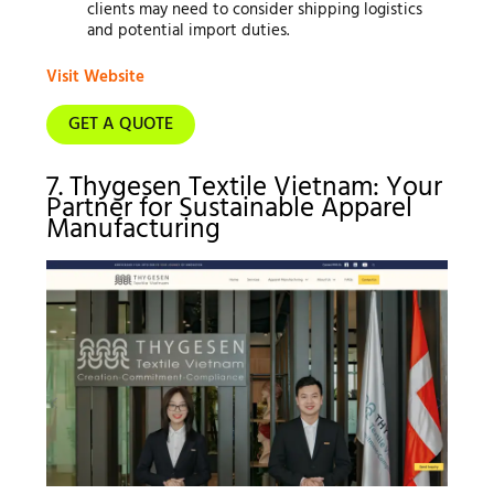
clients may need to consider shipping logistics
and potential import duties.
Visit Website
GET A QUOTE
7. Thygesen Textile Vietnam: Your
Partner for Sustainable Apparel
Manufacturing