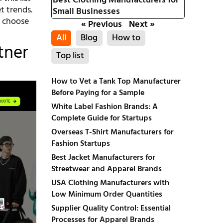
Best Clothing Manufacturers for
t trends.
Small Businesses
o choose
« Previous
Next »
All
Blog
How to
tner
Top list
How to Vet a Tank Top Manufacturer
Before Paying for a Sample
White Label Fashion Brands: A
Complete Guide for Startups
Overseas T-Shirt Manufacturers for
Fashion Startups
Best Jacket Manufacturers for
Streetwear and Apparel Brands
USA Clothing Manufacturers with
Low Minimum Order Quantities
Supplier Quality Control: Essential
Processes for Apparel Brands