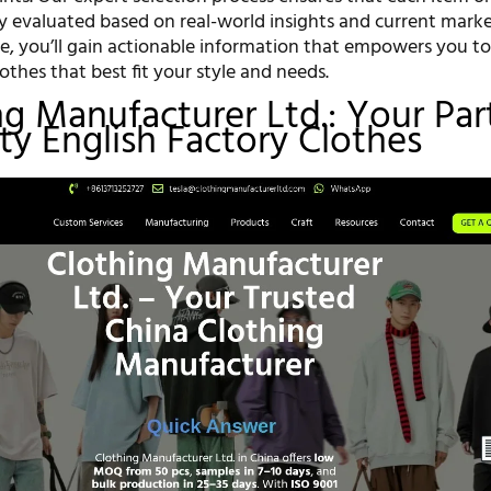
ly evaluated based on real-world insights and current marke
ce, you’ll gain actionable information that empowers you t
lothes that best fit your style and needs.
ing Manufacturer Ltd.: Your Par
ity English Factory Clothes