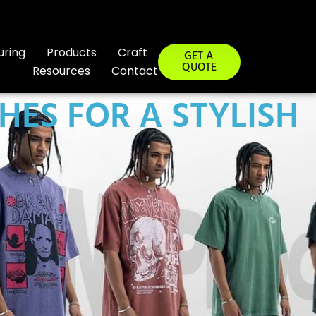
uring
Products
Craft
GET A
QUOTE
Resources
Contact
HES FOR A STYLISH