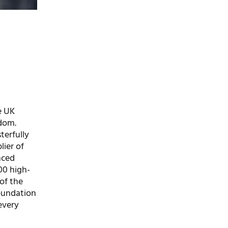
e UK
gdom.
terfully
lier of
nced
000 high-
of the
foundation
every