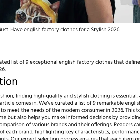
ust-Have english factory clothes for a Stylish 2026
ated list of 9 exceptional english factory clothes that define
26.
tion
shion, finding high-quality and stylish clothing is essential,
article comes in. We’ve curated a list of 9 remarkable englis
 to meet the needs of the modern consumer in 2026. This to
ime but also helps you make informed decisions by providin
mparison of various brands and their offerings. Readers c
 of each brand, highlighting key characteristics, performanc
ints. Our expert selection process ensures that each item on 