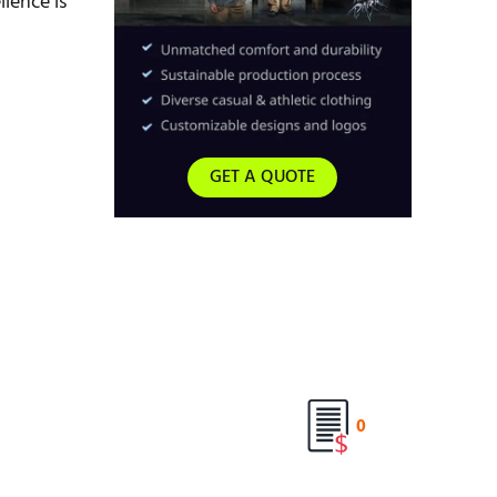
lence is
GET A QUOTE
0