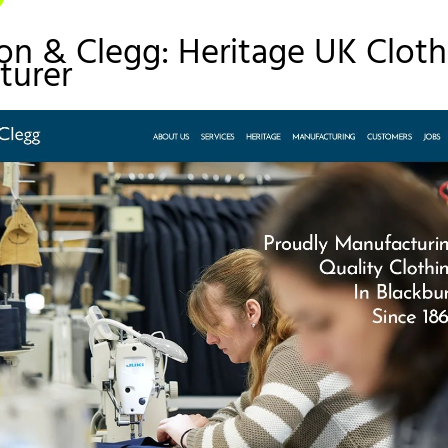
on & Clegg: Heritage UK Cloth
turer