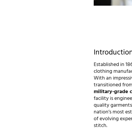
Introductio
Established in 18
clothing manufac
With an impressi
transitioned from
military-grade 
facility is engin
quality garments 
nation’s most est
of evolving expe
stitch.