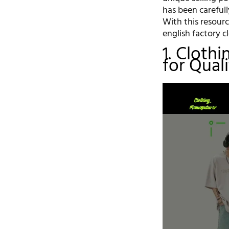
has been careful
With this resour
english factory c
1. Cloth
for Qual