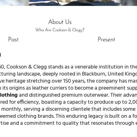
n
60, Cookson & Clegg stands as a venerable institution in th
turing landscape, deeply rooted in Blackburn, United Kin
ve heritage stretching over 150 years, the company has mas
 its origins as leather curriers to become a preeminent supp
clothing
and distinguished premium outerwear. Their adva
eered for efficiency, boasting a capacity to produce up to 2,
monthly, serving a discerning clientele that includes some 
eemed clothing brands. This enduring legacy is built on a 
rtise and a commitment to quality that resonates through 