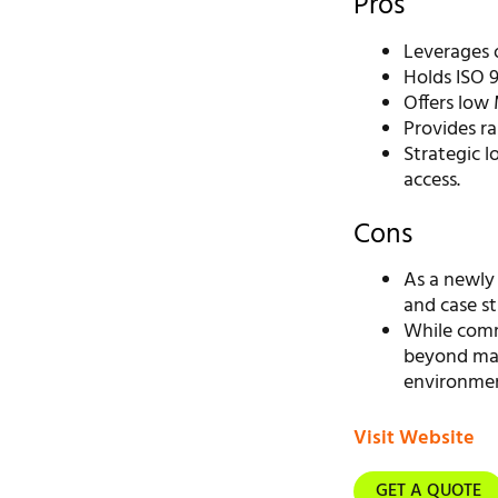
Pros
Leverages 
Holds ISO 9
Offers low 
Provides ra
Strategic l
access.
Cons
As a newly
and case st
While commi
beyond mate
environment
Visit Website
GET A QUOTE