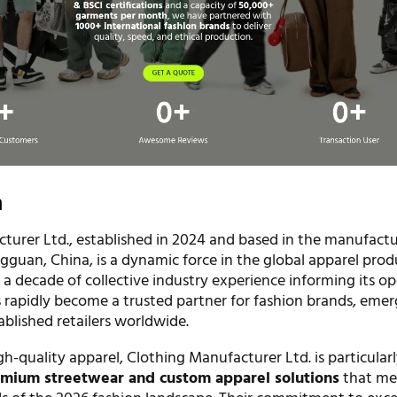
n
turer Ltd., established in 2024 and based in the manufact
gguan, China, is a dynamic force in the global apparel prod
 a decade of collective industry experience informing its op
rapidly become a trusted partner for fashion brands, emer
ablished retailers worldwide.
igh-quality apparel, Clothing Manufacturer Ltd. is particular
mium streetwear and custom apparel solutions
that me