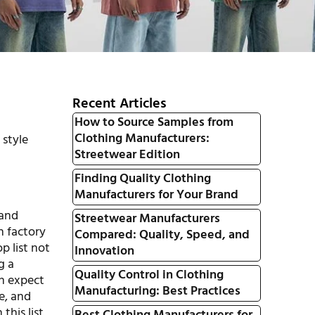
Recent Articles
How to Source Samples from
Clothing Manufacturers:
 style
Streetwear Edition
Finding Quality Clothing
Manufacturers for Your Brand
 and
Streetwear Manufacturers
h factory
Compared: Quality, Speed, and
p list not
Innovation
g a
Quality Control in Clothing
an expect
Manufacturing: Best Practices
e, and
this list