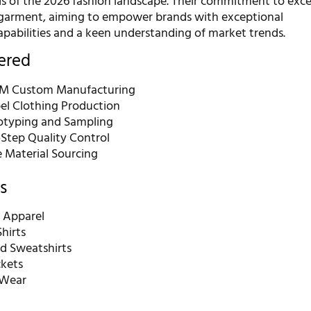
 of the 2026 fashion landscape. Their commitment to excel
 garment, aiming to empower brands with exceptional
pabilities and a keen understanding of market trends.
fered
 Custom Manufacturing
bel Clothing Production
otyping and Sampling
-Step Quality Control
e Material Sourcing
s
 Apparel
hirts
d Sweatshirts
ckets
 Wear