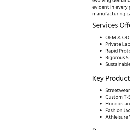
evolving demands
evident in every
manufacturing ca
Services Of
OEM & ODM
Private La
Rapid Prot
Rigorous 5
Sustainabl
Key Product
Streetwear
Custom T-S
Hoodies an
Fashion Ja
Athleisure