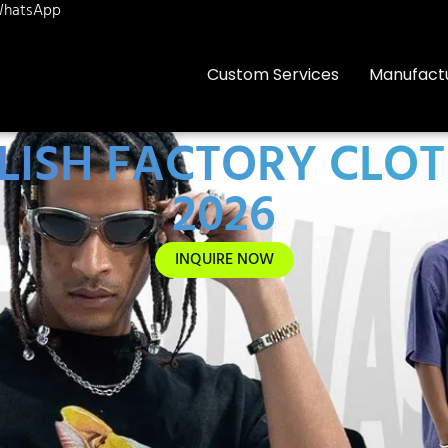
hatsApp
Custom Services
Manufact
ISH FACTORY CLOT
2026
INQUIRE NOW