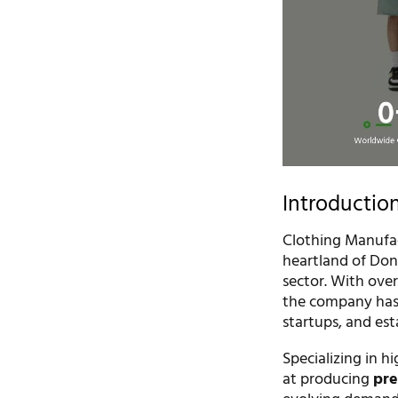
Introductio
Clothing Manufac
heartland of Don
sector. With over
the company has 
startups, and est
Specializing in h
at producing
pre