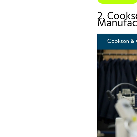
2. Cooks
Manufac