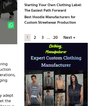
Starting Your Own Clothing Label:
The Easiest Path Forward
Best Hoodie Manufacturers for
Custom Streetwear Production
1
2
3
…
20
Next »
uring
uction
erations,
ging
ly adept
et the