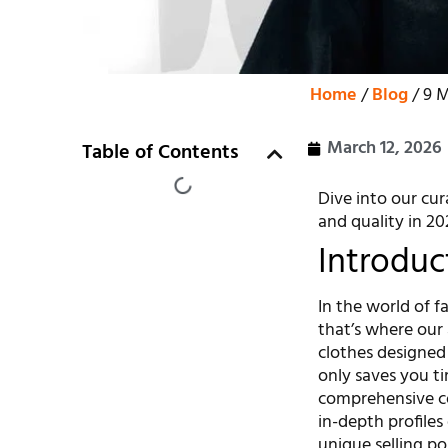
Home
/
Blog
/ 9 M
March 12, 2026
Table of Contents
Dive into our cur
and quality in 20
Introduc
In the world of fa
that’s where our 
clothes designed
only saves you t
comprehensive co
in-depth profiles
unique selling po