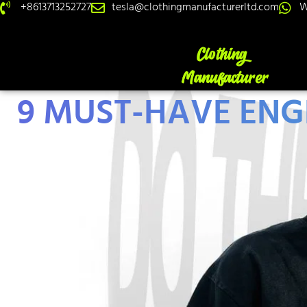
+8613713252727
tesla@clothingmanufacturerltd.com
W
9 MUST-HAVE ENGL