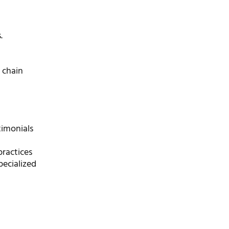
.
y chain
timonials
practices
pecialized