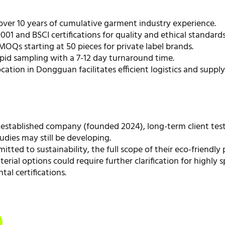
over 10 years of cumulative garment industry experience.
001 and BSCI certifications for quality and ethical standards
MOQs starting at 50 pieces for private label brands.
pid sampling with a 7-12 day turnaround time.
ocation in Dongguan facilitates efficient logistics and suppl
 established company (founded 2024), long-term client tes
udies may still be developing.
tted to sustainability, the full scope of their eco-friendly 
rial options could require further clarification for highly s
al certifications.