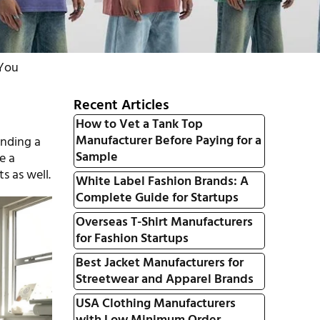
 You
Recent Articles
How to Vet a Tank Top
Manufacturer Before Paying for a
inding a
Sample
e a
s as well.
White Label Fashion Brands: A
Complete Guide for Startups
Overseas T-Shirt Manufacturers
for Fashion Startups
Best Jacket Manufacturers for
Streetwear and Apparel Brands
USA Clothing Manufacturers