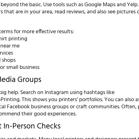
 beyond the basic. Use tools such as Google Maps and Yelp
rs that are in your area, read reviews, and also see pictures o
terms for more effective results:
irt printing
g near me
rvices
l shops
for small business
Media Groups
 big help. Search on Instagram using hashtags like
inting. This shows you printers’ portfolios. You can also a
ocal Facebook business groups or craft communities. Often,
ecommend their good experiences.
t In-Person Checks