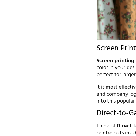
Screen Print
Screen printing
color in your des
perfect for large
It is most effecti
and company logos
into this popula
Direct-to-G
Think of
Direct-
printer puts ink d