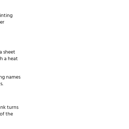
rinting
er
a sheet
th a heat
ding names
s.
 ink turns
of the