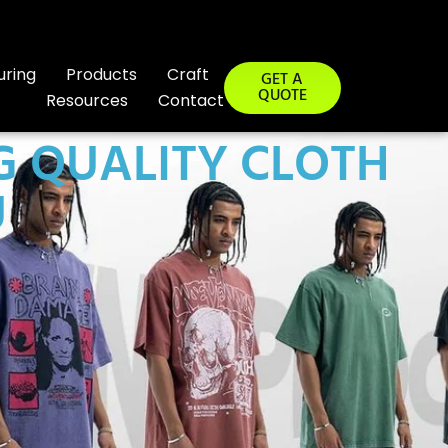
uring
Products
Craft
GET A
QUOTE
Resources
Contact
G QUALITY CLOTH
U