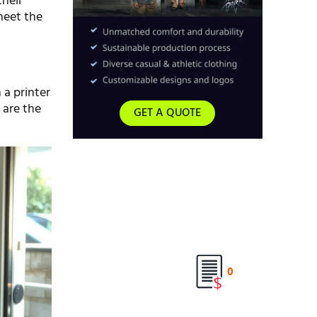
their
meet the
 a printer
 are the
GET A QUOTE
0