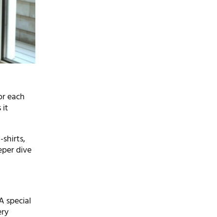
For each
 it
-shirts,
eper dive
 A special
ery