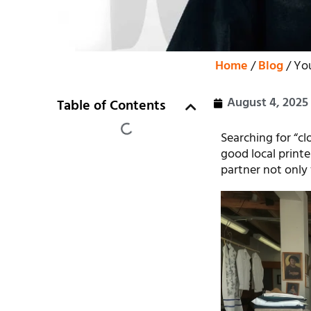
Home
/
Blog
/ You
August 4, 2025
Table of Contents
Searching for “cl
good local printe
partner not only 