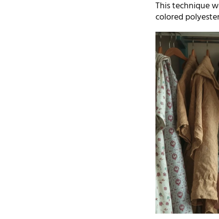
This technique wo
colored polyester