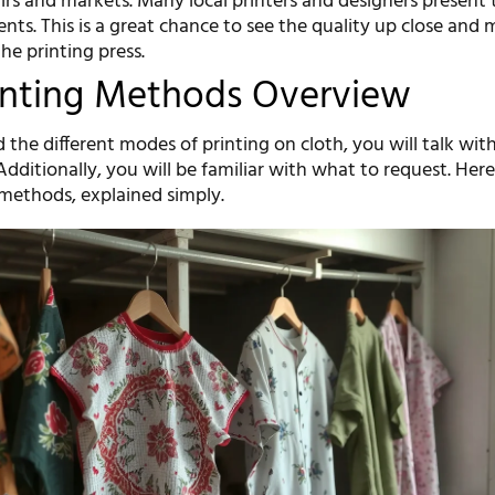
 fairs and markets. Many local printers and designers present 
nts. This is a great chance to see the quality up close and 
he printing press.
inting Methods Overview
 the different modes of printing on cloth, you will talk with
 Additionally, you will be familiar with what to request. Here
ethods, explained simply.