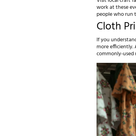
Visit local craft
work at these eve
people who run t
Cloth Pr
If you understand
more efficiently.
commonly-used m