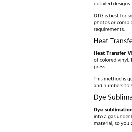
detailed designs.
DTG is best for sm
photos or comple
requirements.
Heat Transf
Heat Transfer V
of colored vinyl.
press.
This method is g
and numbers to sp
Dye Sublimat
Dye sublimatio
into a gas under 
material, so you ca