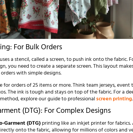
ing: For Bulk Orders
uses a stencil, called a screen, to push ink onto the fabric. 
ign, you need to create a separate screen. This layout makes
r orders with simple designs.
ve for orders of 25 items or more. Think team jerseys, event t
. The ink is tough and stays on top of the fabric. For a de
r method, explore our guide to professional
screen printing
.
arment (DTG): For Complex Designs
to-Garment (DTG)
printing like an inkjet printer for fabrics.
irectly onto the fabric, allowing for millions of colors and v