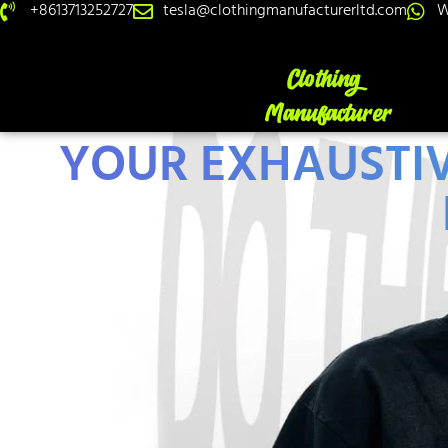
+8613713252727
tesla@clothingmanufacturerltd.com
W
YOUR EXHAUSTIV