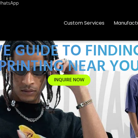
hatsApp
Custom Services
Manufact
E GUIDE TO FINDIN
PRINTING NEAR YO
INQUIRE NOW