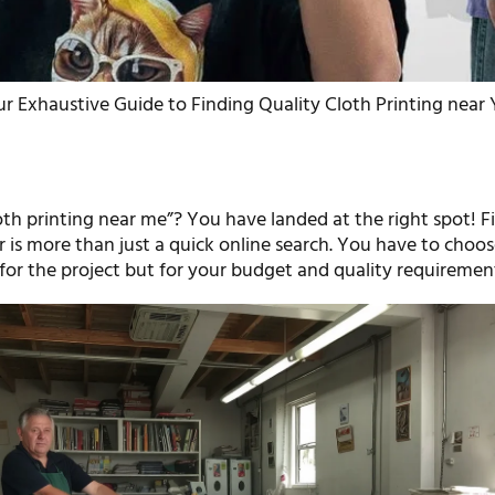
r Exhaustive Guide to Finding Quality Cloth Printing near
oth printing near me”? You have landed at the right spot! F
r is more than just a quick online search. You have to choos
for the project but for your budget and quality requirement