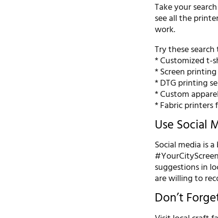
Take your search
see all the printe
work.
Try these search 
* Customized t-sh
* Screen printin
* DTG printing se
* Custom appare
* Fabric printers 
Use Social 
Social media is a
#YourCityScreenPr
suggestions in l
are willing to r
Don’t Forge