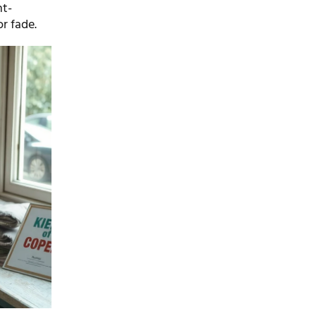
ht-
or fade.