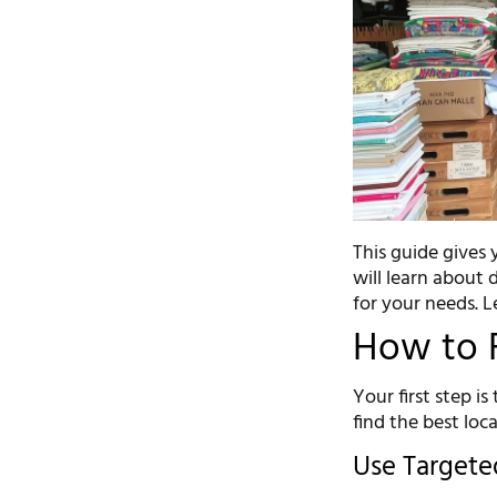
This guide gives
will learn about 
for your needs. Le
How to F
Your first step is
find the best loca
Use Targete