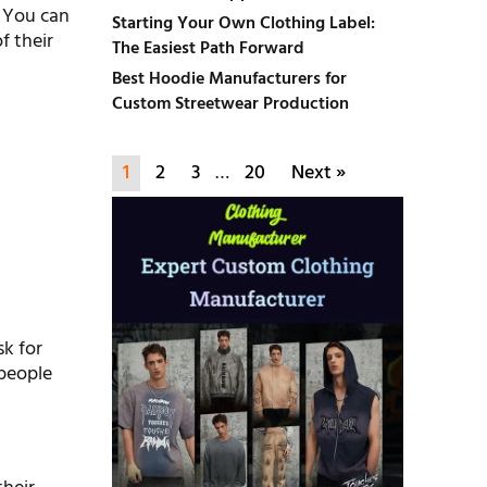
. You can
Starting Your Own Clothing Label:
f their
The Easiest Path Forward
Best Hoodie Manufacturers for
Custom Streetwear Production
1
2
3
…
20
Next »
sk for
 people