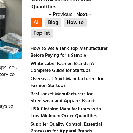
with Low Minimum Order
Quantities
« Previous
Next »
All
Blog
How to
Top list
How to Vet a Tank Top Manufacturer
Before Paying for a Sample
White Label Fashion Brands: A
ops. You
Complete Guide for Startups
service
Overseas T-Shirt Manufacturers for
Fashion Startups
Best Jacket Manufacturers for
Streetwear and Apparel Brands
ways to
USA Clothing Manufacturers with
Low Minimum Order Quantities
Supplier Quality Control: Essential
Processes for Apparel Brands