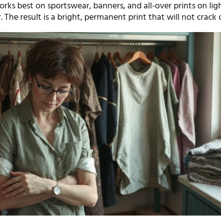
rks best on sportswear, banners, and all-over prints on lig
. The result is a bright, permanent print that will not crack 