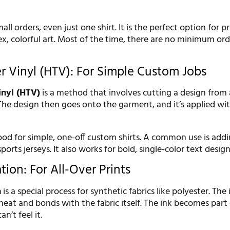
all orders, even just one shirt. It is the perfect option for p
x, colorful art. Most of the time, there are no minimum ord
er Vinyl (HTV): For Simple Custom Jobs
inyl (HTV)
is a method that involves cutting a design from 
 The design then goes onto the garment, and it’s applied wi
ood for simple, one-off custom shirts. A common use is ad
orts jerseys. It also works for bold, single-color text design
ion: For All-Over Prints
n
is a special process for synthetic fabrics like polyester. The
heat and bonds with the fabric itself. The ink becomes part 
n’t feel it.