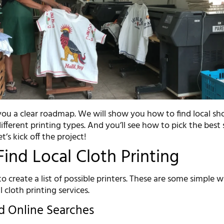
 you a clear roadmap. We will show you how to find local sh
different printing types. And you’ll see how to pick the best 
t’s kick off the project!
ind Local Cloth Printing
 to create a list of possible printers. These are some simple 
l cloth printing services.
d Online Searches