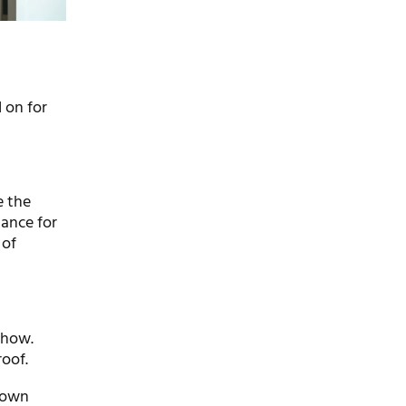
 on for
e the
hance for
 of
show.
oof.
y own