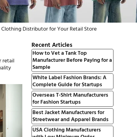
lothing Distributor for Your Retail Store
Recent Articles
How to Vet a Tank Top
Manufacturer Before Paying for a
 retail
Sample
ality
White Label Fashion Brands: A
Complete Guide for Startups
Overseas T-Shirt Manufacturers
for Fashion Startups
Best Jacket Manufacturers for
Streetwear and Apparel Brands
USA Clothing Manufacturers