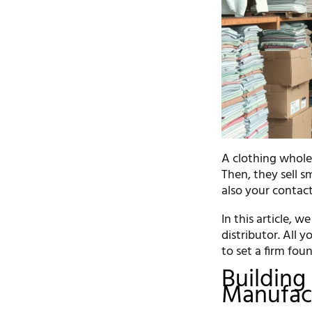
A clothing wholes
Then, they sell s
also your contact
In this article, 
distributor. All 
to set a firm fou
Building 
Manufact