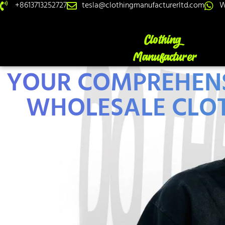
+8613713252727
tesla@clothingmanufacturerltd.com
W
YOUR COMPREHENS
WHOLESALE CLOT