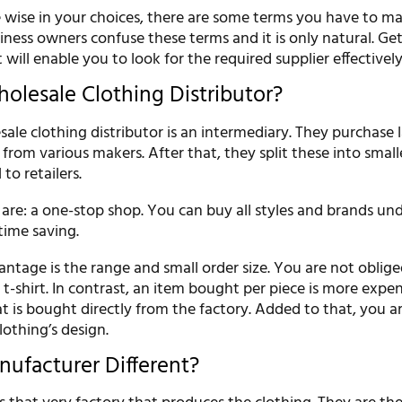
 wise in your choices, there are some terms you have to mast
siness owners confuse these terms and it is only natural. Ge
 will enable you to look for the required supplier effectively
holesale Clothing Distributor?
sale clothing distributor is an intermediary. They purchase 
 from various makers. After that, they split these into small
to retailers.
 are: a one-stop shop. You can buy all styles and brands un
time saving.
ntage is the range and small order size. You are not oblig
t-shirt. In contrast, an item bought per piece is more expe
 is bought directly from the factory. Added to that, you ar
lothing’s design.
nufacturer Different?