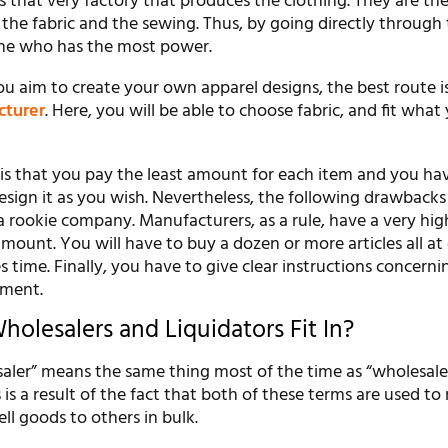
 that very factory that produces the clothing. They are th
 the fabric and the sewing. Thus, by going directly through
one who has the most power.
ou aim to create your own apparel designs, the best route i
cturer
. Here, you will be able to choose fabric, and fit what
e is that you pay the least amount for each item and you ha
sign it as you wish. Nevertheless, the following drawbacks
a rookie company. Manufacturers, as a rule, have a very hig
ount. You will have to buy a dozen or more articles all at
s time. Finally, you have to give clear instructions concerni
rment.
olesalers and Liquidators Fit In?
aler” means the same thing most of the time as “wholesale
s is a result of the fact that both of these terms are used to 
ell goods to others in bulk.