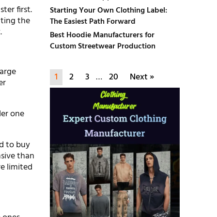
er first.
Starting Your Own Clothing Label:
tting the
The Easiest Path Forward
.
Best Hoodie Manufacturers for
Custom Streetwear Production
large
1
2
3
…
20
Next »
er
der one
ed to buy
nsive than
e limited