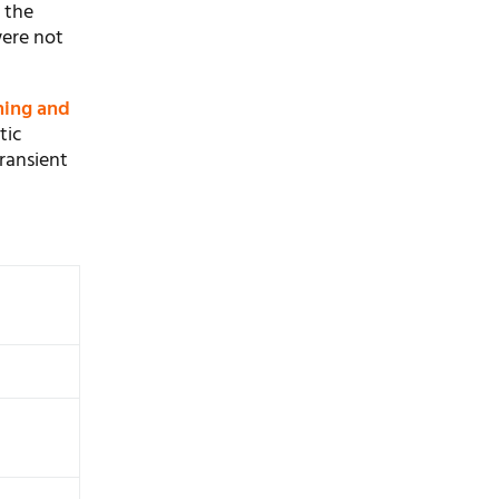
 the
were not
hing and
tic
ransient