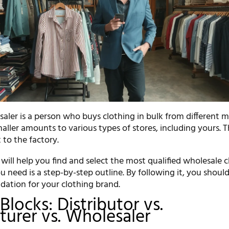
aler is a person who buys clothing in bulk from different m
maller amounts to various types of stores, including yours. 
 to the factory.
we will help you find and select the most qualified wholesale 
you need is a step-by-step outline. By following it, you shoul
ndation for your clothing brand.
Blocks: Distributor vs.
urer vs. Wholesaler