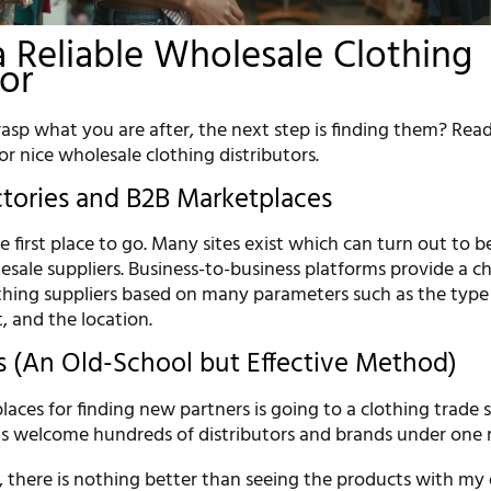
a Reliable Wholesale Clothing
tor
asp what you are after, the next step is finding them? Read
or nice wholesale clothing distributors.
ctories and B2B Marketplaces
he first place to go. Many sites exist which can turn out to b
esale suppliers. Business-to-business platforms provide a c
othing suppliers based on many parameters such as the type
t, and the location.
 (An Old-School but Effective Method)
laces for finding new partners is going to a clothing trade 
s welcome hundreds of distributors and brands under one r
, there is nothing better than seeing the products with m