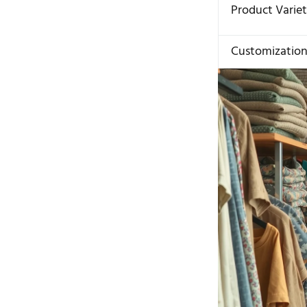
Product Varie
Customizatio