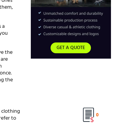
e ones
 them,
s a
 you
GET A QUOTE
ve the
 are
h
 once.
ng the
 clothing
0
refer to