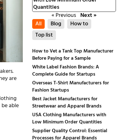
with Low Minimum Order
Quantities
« Previous
Next »
All
Blog
How to
Top list
How to Vet a Tank Top Manufacturer
Before Paying for a Sample
White Label Fashion Brands: A
akers.
Complete Guide for Startups
They are
Overseas T-Shirt Manufacturers for
Fashion Startups
clothing
Best Jacket Manufacturers for
d be able
Streetwear and Apparel Brands
USA Clothing Manufacturers with
Low Minimum Order Quantities
Supplier Quality Control: Essential
Processes for Apparel Brands