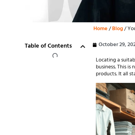
Home
/
Blog
/ You
October 29, 20
Table of Contents
Locating a suitab
business. This is
products. It all s