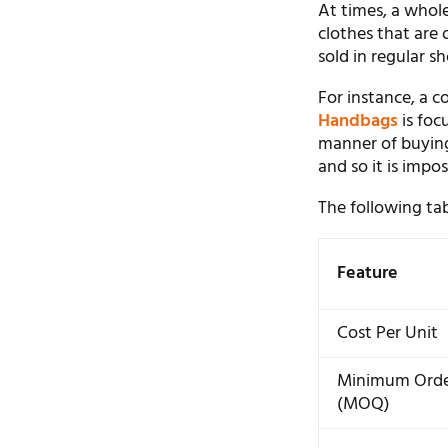
At times, a whole
clothes that are 
sold in regular sh
For instance, a 
Handbags
is foc
manner of buying
and so it is impo
The following tab
Feature
Cost Per Unit
Minimum Ord
(MOQ)