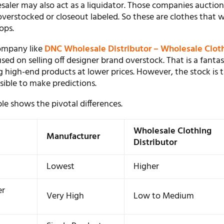
saler may also act as a liquidator. Those companies auction
overstocked or closeout labeled. So these are clothes that 
ops.
company like
DNC Wholesale Distributor – Wholesale Clot
used on selling off designer brand overstock. That is a fantas
 high-end products at lower prices. However, the stock is t
ssible to make predictions.
le shows the pivotal differences.
Wholesale Clothing
Manufacturer
Distributor
Lowest
Higher
er
Very High
Low to Medium