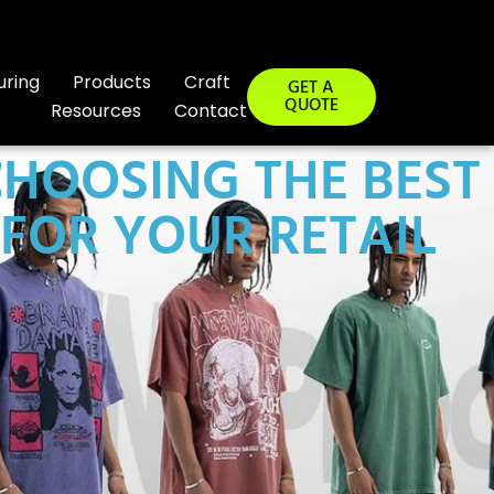
uring
Products
Craft
GET A
QUOTE
Resources
Contact
HOOSING THE BEST
FOR YOUR RETAIL