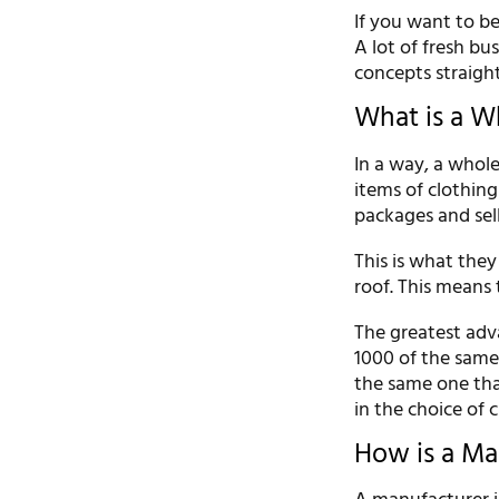
If you want to be
A lot of fresh bu
concepts straight
What is a W
In a way, a whole
items of clothing
packages and sell 
This is what they
roof. This means 
The greatest adva
1000 of the same 
the same one that
in the choice of c
How is a Ma