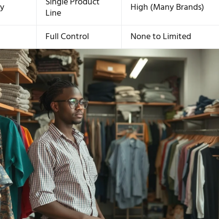
Single Product
ty
High (Many Brands)
Line
n
Full Control
None to Limited