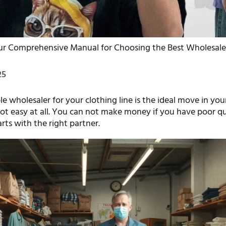
r Comprehensive Manual for Choosing the Best Wholesale C
25
le wholesaler for your clothing line is the ideal move in your
 not easy at all. You can not make money if you have poor qu
tarts with the right partner.