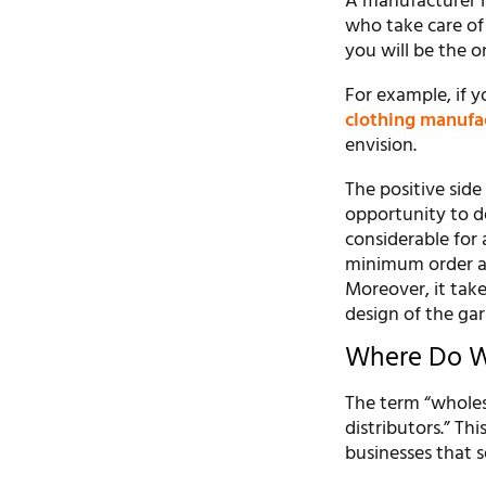
A manufacturer is
who take care of
you will be the 
For example, if y
clothing manufa
envision.
The positive sid
opportunity to de
considerable for 
minimum order am
Moreover, it take
design of the ga
Where Do Wh
The term “wholes
distributors.” Thi
businesses that s