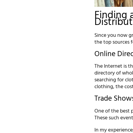
Finding 
Distribu
Since you now gr
the top sources f
Online Dire
The Internet is t
directory of whol
searching for cl
clothing, the cos
Trade Shows
One of the best p
These such event
In my experience