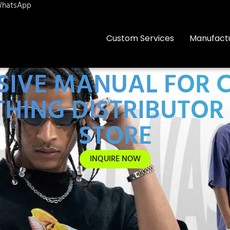
hatsApp
Custom Services
Manufact
IVE MANUAL FOR C
HING DISTRIBUTOR 
STORE
INQUIRE NOW